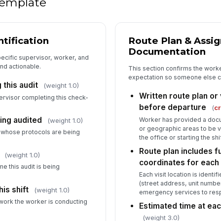
 template
Wo
si
tification
Route Plan & Assi
Documentation
Wo
specific supervisor, worker, and
im
and actionable.
This section confirms the worke
expectation so someone else ca
this audit
(weight 1.0)
Written route plan or
Su
pervisor completing this check-
re
before departure
(
cr
of 
ing audited
Worker has provided a docu
(weight 1.0)
or geographic areas to be vi
r whose protocols are being
the office or starting the shif
5
Route plan includes f
(weight 1.0)
Wo
coordinates for each
ph
e this audit is being
shi
Each visit location is identi
(street address, unit numbe
is shift
(weight 1.0)
emergency services to res
Mo
 work the worker is conducting
da
Estimated time at ea
(weight 3.0)