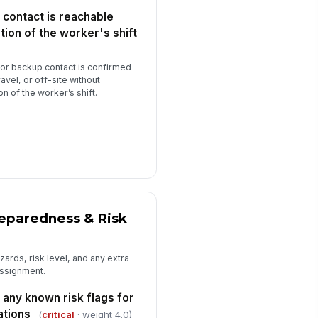
 contact is reachable
rker is cleared to proceed with
!
day's field assignment
tion of the worker's shift
✓ Yes
✗ No
or backup contact is confirmed
erall lone worker safety protocol
ravel, or off-site without
mpliance rating for this worker
on of the worker’s shift.
★
★
★
★
pervisor signature
️
 to sign
ditional notes or observations
Type here…
reparedness & Risk
ards, risk level, and any extra
assignment.
any known risk flags for
ations
(
critical
· weight 4.0)