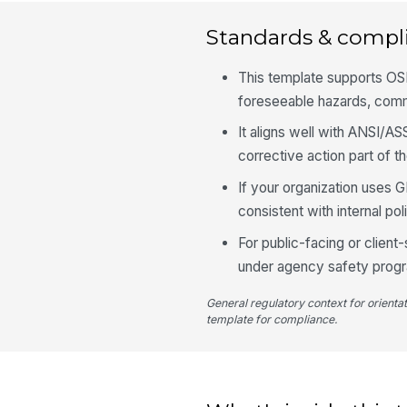
Standards & compl
This template supports OS
foreseeable hazards, comm
It aligns well with ANSI/A
corrective action part of t
If your organization uses G
consistent with internal po
For public-facing or clien
under agency safety progr
General regulatory context for orienta
template for compliance.