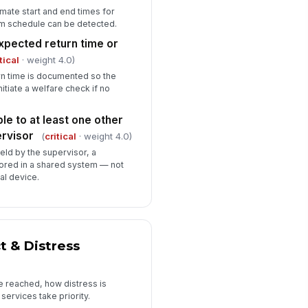
mate start and end times for
pervisor's and emergency
om schedule can be detected.
ntact's numbers are saved in the
xpected return time or
rker's device
✓ Yes
✗ No
tical
· weight 4.0)
urn time is documented so the
ckup communication method
itiate a welfare check if no
ailable if primary device fails
✓ Yes
✗ No
le to at least one other
ne worker app or GPS tracking
rvisor
(
critical
· weight 4.0)
abled (if program policy requires)
held by the supervisor, a
✓ Yes
✗ No
tored in a shared system — not
al device.
Personal Safety Preparedness & Risk...
rker has reviewed any known
!
sk flags for today's clients or
cations
 & Distress
✓ Yes
✗ No
sk level assigned to today's
e reached, how distress is
signment
ervices take priority.
"choices", [{"la...