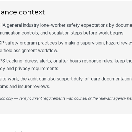
iance context
Ch
[
HA general industry lone-worker safety expectations by docume
unication controls, and escalation steps before work begins.
Es
do
SSP safety program practices by making supervision, hazard revi
mi
he field assignment workflow.
Wo
PS tracking, duress alerts, or after-hours response rules, keep th
ch
is .
licy and privacy requirements.
t-site work, the audit can also support duty-of-care documentati
4
ams and insurer reviews.
Wo
tion only — verify current requirements with counsel or the relevant agency bef
em
shi
Em
is
la