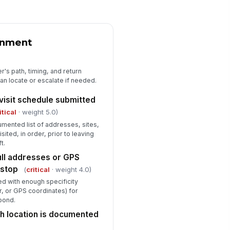
rker knows the distress / duress
gnal or code word
✓ Yes
✗ No
gnment
rker knows to call 911 first in an
!
mediate life-safety emergency
r's path, timing, and return
n locate or escalate if needed.
✓ Yes
✗ No
 visit schedule submitted
pervisor or backup contact is
achable during the entire duration
itical
· weight 5.0)
the w...
✓ Yes
✗ No
mented list of addresses, sites,
sited, in order, prior to leaving
t.
Communication Device Readiness
ull addresses or GPS
rker has a fully charged mobile
!
 stop
(
critical
· weight 4.0)
one or communication device at
ft start
fied with enough specificity
✓ Yes
✗ No
r, or GPS coordinates) for
pond.
bile device has cellular signal or
ta coverage for the planned route
ch location is documented
✓ Yes
✗ No