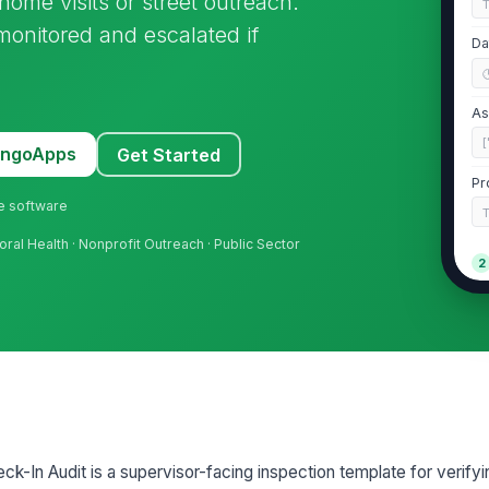
ome visits or street outreach.
 monitored and escalated if
Da
As
[
MangoApps
Get Started
Pr
ne software
oral Health · Nonprofit Outreach · Public Sector
2
Wr
sc
de
Ro
or
k-In Audit is a supervisor-facing inspection template for verifyi
Es