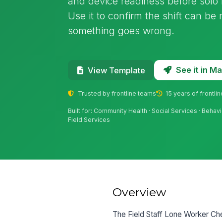
and device readiness before solo h
Use it to confirm the shift can be
something goes wrong.
See it in 
View Template
Trusted by frontline teams
15 years of frontli
Built for: Community Health · Social Services · Behavi
Field Services
Overview
The Field Staff Lone Worker Chec