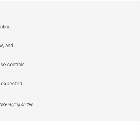
✓ Yes
✗ No
eck-in method is documented
"choices", [{"la...
nting
calation procedure is
!
cumented if a check-in is
ew, and
ssed
✓ Yes
✗ No
rker has completed at least one
ose controls
eck-in during today's shift (if shift
..
✓ Yes
✗ No
on expected
Emergency Contact & Distress Signaling
rker has a designated
!
ore relying on this
ergency contact on file for this
ft
✓ Yes
✗ No
ergency contact phone number
!
 current and verified within the
st 30 days
✓ Yes
✗ No