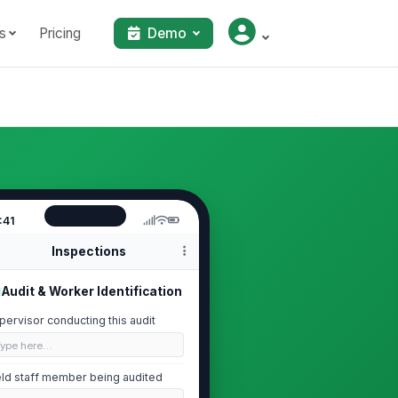
s
Pricing
Demo
:41
Inspections
Audit & Worker Identification
pervisor conducting this audit
Type here…
eld staff member being audited