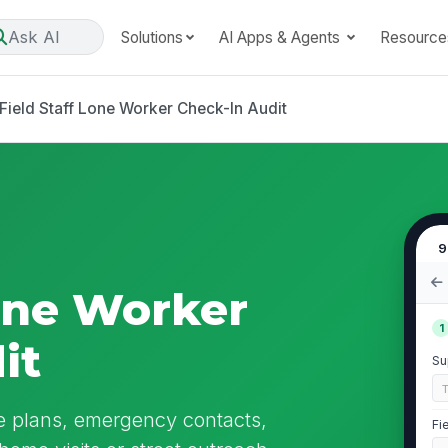
Ask AI
Solutions
AI Apps & Agents
Resource
Field Staff Lone Worker Check-In Audit
9
Lone Worker
1
it
Su
te plans, emergency contacts,
Fi