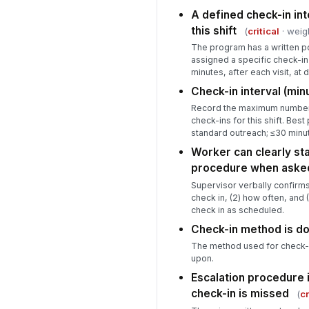
A defined check-in in
this shift
(
critical
· weig
The program has a written po
assigned a specific check-in
minutes, after each visit, at
Check-in interval (min
Record the maximum number
check-ins for this shift. Best
standard outreach; ≤30 minut
Worker can clearly sta
procedure when aske
Supervisor verbally confirms
check in, (2) how often, and (
check in as scheduled.
Check-in method is 
The method used for check-i
upon.
Escalation procedure 
check-in is missed
(
cr