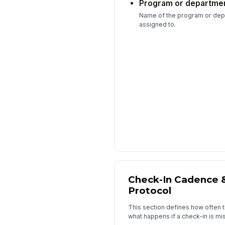
Program or departme
Name of the program or depa
assigned to.
Check-In Cadence 
Protocol
This section defines how often 
what happens if a check-in is mi