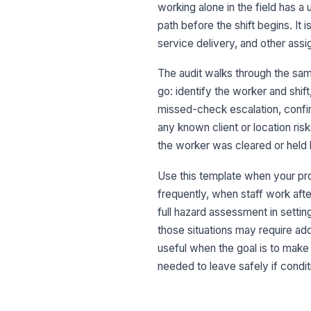
working alone in the field has 
path before the shift begins. It 
service delivery, and other ass
The audit walks through the sa
go: identify the worker and shif
missed-check escalation, confi
any known client or location ris
the worker was cleared or held 
Use this template when your p
frequently, when staff work after
full hazard assessment in settin
those situations may require add
useful when the goal is to make
needed to leave safely if condi