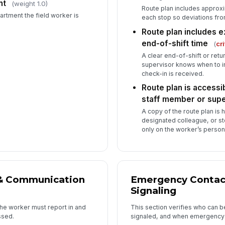
nt
(weight 1.0)
Route plan includes approxi
rtment the field worker is
Su
each stop so deviations fr
co
Route plan includes e
wo
end-of-shift time
(
cri
A clear end-of-shift or ret
Ba
supervisor knows when to in
av
check-in is received.
Route plan is accessib
Lo
staff member or supe
en
A copy of the route plan is 
designated colleague, or s
only on the worker’s person
6
Wo
ri
lo
& Communication
Emergency Contact
Signaling
Ri
the worker must report in and
This section verifies who can b
as
ssed.
signaled, and when emergency s
[