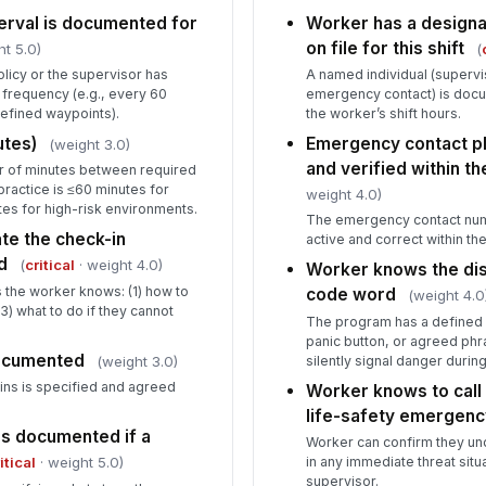
terval is documented for
Worker has a design
Hi
on file for this shift
ht 5.0)
(
mo
mi
licy or the supervisor has
A named individual (supervi
 frequency (e.g., every 60
emergency contact) is doc
 defined waypoints).
the worker’s shift hours.
Wo
ex
utes)
Emergency contact p
(weight 3.0)
and verified within th
 of minutes between required
 practice is ≤60 minutes for
weight 4.0)
Re
es for high-risk environments.
The emergency contact num
pr
te the check-in
active and correct within th
d
(
critical
· weight 4.0)
Worker knows the dist
 the worker knows: (1) how to
code word
(weight 4.0
7
3) what to do if they cannot
The program has a defined 
panic button, or agreed phr
Al
documented
in
silently signal danger durin
(weight 3.0)
be
ns is specified and agreed
Worker knows to call 
life-safety emergenc
No
is documented if a
Worker can confirm they under
co
in any immediate threat situ
itical
· weight 5.0)
supervisor.