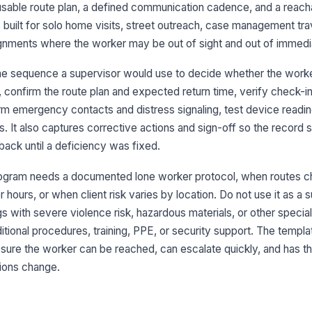
do
a usable route plan, a defined communication cadence, and a reach
is built for solo home visits, street outreach, case management tra
ignments where the worker may be out of sight and out of immedi
Ro
re
me sequence a supervisor would use to decide whether the worker
t, confirm the route plan and expected return time, verify check-i
Ro
rm emergency contacts and distress signaling, test device readi
on
su
ks. It also captures corrective actions and sign-off so the recor
back until a deficiency was fixed.
3
rogram needs a documented lone worker protocol, when routes 
A 
 hours, or when client risk varies by location. Do not use it as a s
do
gs with severe violence risk, hazardous materials, or other special
itional procedures, training, PPE, or security support. The templa
Ch
 sure the worker can be reached, can escalate quickly, and has th
tions change.
Wo
ch