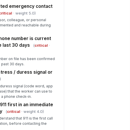
ated emergency contact
gh-risk assignments have a
critical
· weight 5.0)
dified check-in interval of ≤30
nutes
sor, colleague, or personal
✓ Yes
✗ No
umented and reachable during
rker knows the de-escalation and
it protocol for unsafe situations
hone number is current
e last 30 days
✓ Yes
✗ No
(
critical
·
quired PPE or safety equipment is
ber on file has been confirmed
esent and in serviceable condition
e past 30 days.
✓ Yes
✗ No
ress / duress signal or
)
Supervisor Sign-Off & Corrective Ac...
duress signal (code word, app
ase) that the worker can use to
l critical deficiencies identified
!
 this audit have been resolved
g a phone check-in.
fore ...
911 first in an immediate
✓ Yes
✗ No
y
(
critical
· weight 4.0)
n-critical deficiencies noted and
stand that 911 is the first call
rrective actions assigned
ation, before contacting the
Type here…