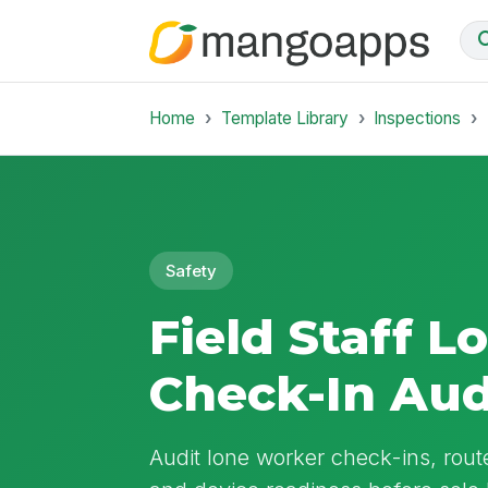
Home
Template Library
Inspections
Safety
Field Staff 
Check-In Aud
Audit lone worker check-ins, rou