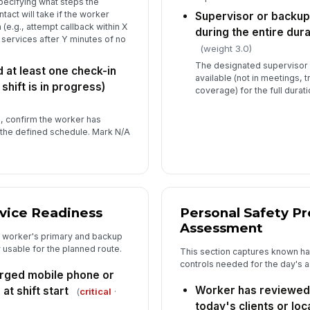
specifying what steps the
act will take if the worker
Supervisor or backup
Wo
(e.g., attempt callback within X
to
during the entire dura
services after Y minutes of no
(weight 3.0)
The designated supervisor 
at least one check-in
Ov
available (not in meetings, t
 shift is in progress)
co
coverage) for the full durati
★
n, confirm the worker has
Su
 the defined schedule. Mark N/A
✏
Tap
Ad
ice Readiness
Personal Safety P
Assessment
e worker's primary and backup
 usable for the planned route.
This section captures known haz
controls needed for the day's 
arged mobile phone or
Worker has reviewed 
t shift start
(
critical
·
today's clients or loc