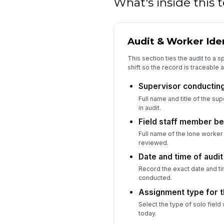
What's inside this
Audit & Worker Iden
This section ties the audit to a 
shift so the record is traceable 
Supervisor conducting 
Full name and title of the su
in audit.
Field staff member be
Full name of the lone worke
reviewed.
Date and time of audit
Record the exact date and tim
conducted.
Assignment type for th
Select the type of solo field
today.