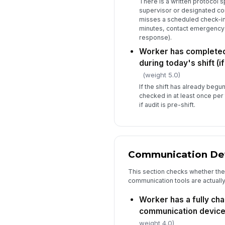
There is a written protocol 
supervisor or designated cont
misses a scheduled check-in 
minutes, contact emergency 
response).
Worker has completed 
during today's shift (if
(weight 5.0)
If the shift has already begu
checked in at least once per
if audit is pre-shift.
Communication Dev
This section checks whether th
communication tools are actually
Worker has a fully ch
communication device a
weight 4.0)