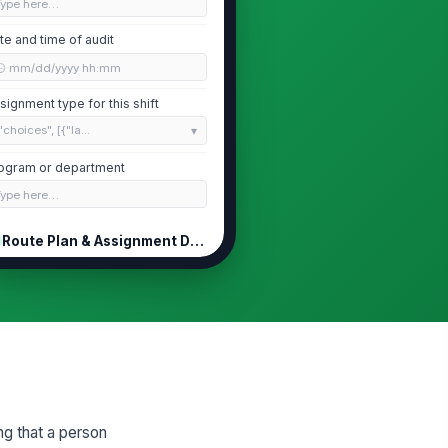
Type here…
te and time of audit
🕒 mm/dd/yyyy hh:mm
signment type for this shift
"choices", [{"la...
ogram or department
Type here…
Route Plan & Assignment Documentation
itten route plan or visit
!
hedule submitted before
parture
✓ Yes
✗ No
ute plan includes full addresses
!
 GPS coordinates for each stop
✓ Yes
✗ No
ng that a person
timated time at each location is