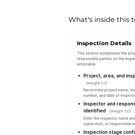
What's inside this
Inspection Details
This section establishes the proj
responsible parties so the inspe
actionable.
Project, area, and in
(weight 1.0)
Record the project name, in
number, and date of inspecti
Inspector and responsi
identified
(weight 1.0)
Enter the inspector name and
supervisor, or responsible l
Inspection stage conf