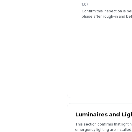
1.0)
Confirm this inspection is b
phase after rough-in and befo
Luminaires and Lig
This section confirms that lightin
emergency lighting are installed