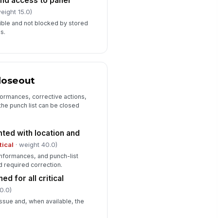
nd access to panel
eight 15.0)
ible and not blocked by stored
es.
loseout
ormances, corrective actions,
the punch list can be closed
ted with location and
tical
· weight 40.0)
conformances, and punch-list
d required correction.
d for all critical
0.0)
ssue and, when available, the