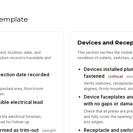
ob
Wo
 template
pa
Devices and Recep
5
GF
ect, location, date, and
This section verifies the visible 
pr
ction record is traceable and
condition of outlets, switches, 
Devices installed plu
spection date recorded
fastened
(
critical
· wei
AF
pr
Verify switches, receptacle
spected area, floor/room
aligned, firmly mounted, and
on.
Device faceplates and
Do
ble electrical lead
with no gaps or dam
GF
ap
Check that all plates are pr
 the electrical foreman,
and fully cover the openin
ead for follow-up.
box edges.
Te
do
irmed as trim-out
Receptacle and switc
(weight