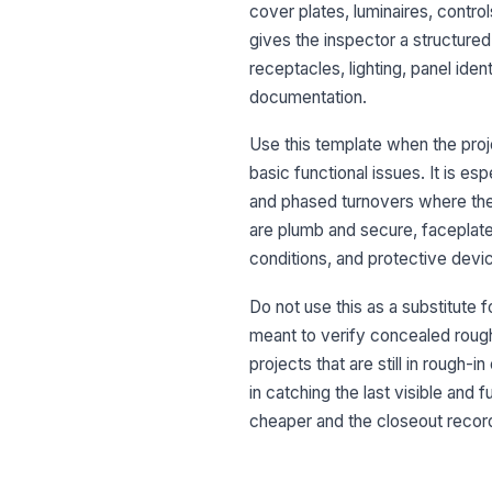
cover plates, luminaires, contro
gives the inspector a structured
receptacles, lighting, panel ide
documentation.
Use this template when the proje
basic functional issues. It is 
and phased turnovers where the e
are plumb and secure, faceplates
conditions, and protective devi
Do not use this as a substitute f
meant to verify concealed rough-i
projects that are still in rough-
in catching the last visible and
cheaper and the closeout record