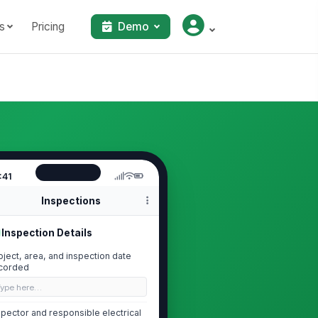
s
Pricing
Demo
:41
Inspections
Inspection Details
oject, area, and inspection date
corded
Type here…
spector and responsible electrical