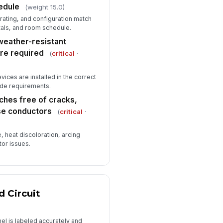
edule
(weight 15.0)
✓ Yes
✗ No
 rating, and configuration match
tals, and room schedule.
Deficiencies and Closeout
weather-resistant
ficiencies documented with
ere required
(
critical
·
cation and corrective action
Type here…
ices are installed in the correct
ode requirements.
Photo evidence attached for all
critical deficiencies
ches free of cracks,
se conductors
spector sign-off completed
(
critical
·
️
, heat discoloration, arcing
 to sign
tor issues.
d Circuit
nel is labeled accurately and