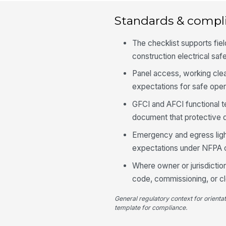
Standards & compl
The checklist supports fi
construction electrical saf
Panel access, working clea
expectations for safe ope
GFCI and AFCI functional 
document that protective 
Emergency and egress lighti
expectations under NFPA 
Where owner or jurisdiction
code, commissioning, or c
General regulatory context for orienta
template for compliance.