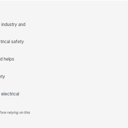
stalled
✓ Yes
✗ No
xture labeling and circuit
entification visible where required
 industry and
✓ Yes
✗ No
trical safety
Panel Directory and Circuit Identif...
nel directory is complete,
!
gible, and accurate
d helps
✓ Yes
✗ No
rcuit labeling matches as-built
ety
nditions
✓ Yes
✗ No
electrical
nel cover installed with all
!
steners present
✓ Yes
✗ No
ore relying on this
nel interior free of debris,
!
used hardware, and foreign