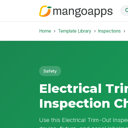
Home
Template Library
Inspections
Safety
Electrical Tr
Inspection C
Use this Electrical Trim-Out Inspec