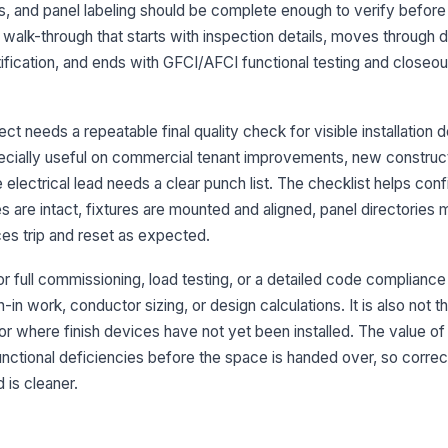
re
ls, and panel labeling should be complete enough to verify before 
re
 walk-through that starts with inspection details, moves through
ntification, and ends with GFCI/AFCI functional testing and closeou
Re
cr
co
ct needs a repeatable final quality check for visible installation 
especially useful on commercial tenant improvements, new construc
3
lectrical lead needs a clear punch list. The checklist helps conf
Lu
 are intact, fixtures are mounted and aligned, panel directories 
al
ces trip and reset as expected.
La
or full commissioning, load testing, or a detailed code compliance a
in
n work, conductor sizing, or design calculations. It is also not the
in or where finish devices have not yet been installed. The value of
 functional deficiencies before the space is handed over, so correc
Li
 is cleaner.
Em
en