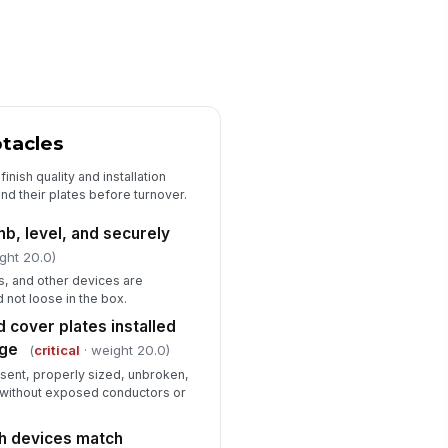
jects
✓ Yes
✗ No
rking clearances and access to
!
nel maintained
✓ Yes
✗ No
tacles
GFCI and AFCI Functional Testing
CI devices trip and reset
finish quality and installation
!
operly
and their plates before turnover.
✓ Yes
✗ No
mb, level, and securely
ght 20.0)
CI devices trip and reset
!
operly
s, and other devices are
 not loose in the box.
✓ Yes
✗ No
 cover plates installed
wnstream outlets protected by
age
(
critical
· weight 20.0)
CI/AFCI devices verified where
plicable
esent, properly sized, unbroken,
✓ Yes
✗ No
g without exposed conductors or
st records or device indicators
cumented
h devices match