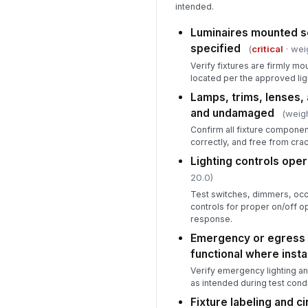
intended.
Luminaires mounted se
specified
(
critical
· wei
Verify fixtures are firmly m
located per the approved ligh
Lamps, trims, lenses, 
and undamaged
(weigh
Confirm all fixture componen
correctly, and free from crac
Lighting controls oper
20.0)
Test switches, dimmers, oc
controls for proper on/off o
response.
Emergency or egress l
functional where insta
Verify emergency lighting an
as intended during test condi
Fixture labeling and cir