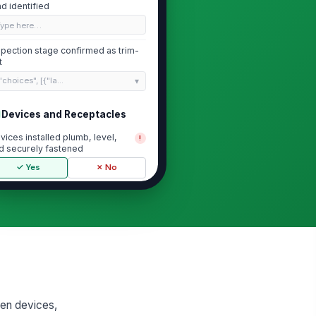
ad identified
Type here…
spection stage confirmed as trim-
t
"choices", [{"la...
Devices and Receptacles
vices installed plumb, level,
!
d securely fastened
✓ Yes
✗ No
vice faceplates and cover
!
ates installed with no gaps or
amage
✓ Yes
✗ No
ceptacle and switch devices
tch approved device schedule
✓ Yes
✗ No
when devices,
mper-resistant or weather-
!