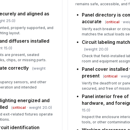
remains safe, accessible, and f
curely and aligned as
Panel directory is co
ght 25.0)
accurate
(
critical
· wei
ounted, properly supported, and
Verify each breaker or circui
ting layout.
matches the actual loads se
and diffusers installed
Circuit labeling match
t 15.0)
(weight 20.0)
ts are present, seated
Check that field-installed l
ks, chips, or missing parts.
room and equipment assig
ate correctly
(weight
Panel cover installed 
present
(
critical
· weig
cupancy sensors, and other
Verify the deadfront or panel
peration and intended
secured, and free of missi
Panel interior free o
ighting energized and
hardware, and foreig
lled
(
critical
· weight 20.0)
15.0)
d exit-related fixtures operate
Inspect the enclosure interi
tions.
tools, or other contaminatio
cuit identification