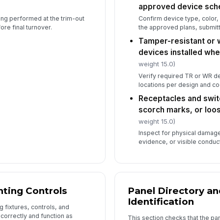
approved device sch
eing performed at the trim-out
Confirm device type, color,
re final turnover.
the approved plans, submit
6
Tamper-resistant or 
De
devices installed wh
lo
weight 15.0)
Verify required TR or WR dev
locations per design and c
Receptacles and swit
scorch marks, or loo
In
weight 15.0)
✏
Inspect for physical damage
Tap
evidence, or visible conduc
hting Controls
Panel Directory an
Identification
g fixtures, controls, and
 correctly and function as
This section checks that the pa