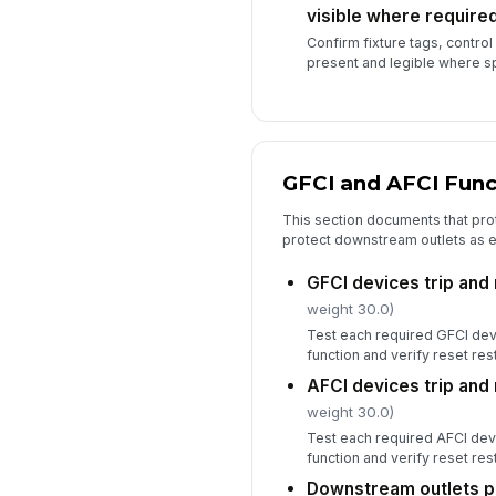
visible where require
Confirm fixture tags, control l
present and legible where sp
GFCI and AFCI Func
This section documents that prot
protect downstream outlets as 
GFCI devices trip and
weight 30.0)
Test each required GFCI devi
function and verify reset re
AFCI devices trip and
weight 30.0)
Test each required AFCI devi
function and verify reset re
Downstream outlets p