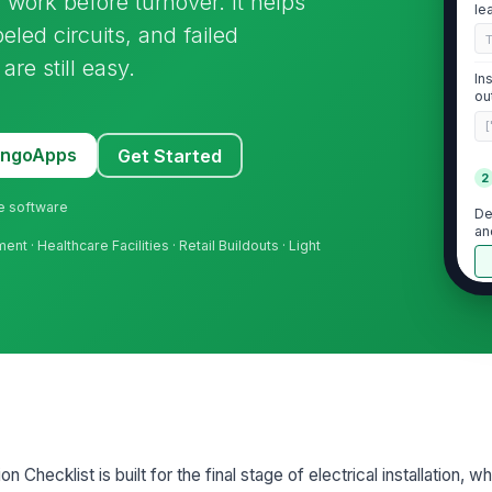
g work before turnover. It helps
le
eled circuits, and failed
re still easy.
In
ou
[
MangoApps
Get Started
2
ne software
De
an
t · Healthcare Facilities · Retail Buildouts · Light
De
pl
d
Re
ma
n Checklist is built for the final stage of electrical installation, 
Ta