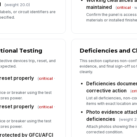
Working clearances a
d
(weight 20.0)
maintained
(
critical
· w
abels, or circuit identifiers are
Confirm the panel is access
ecified.
materials or installed finish
tional Testing
Deficiencies and C
ective devices trip, reset, and
This section captures non-conf
expected.
evidence, and final sign-off so 
cleanly.
 reset properly
(
critical
·
Deficiencies documen
corrective action
(
cri
ce or breaker using the test
stores power.
List all deficiencies, non-
items with exact location an
 reset properly
(
critical
·
Photo evidence attache
deficiencies
(weight 2
ce or breaker using the test
stores power.
Attach photos showing the i
corrected condition.
rotected by GFCI/AFCI