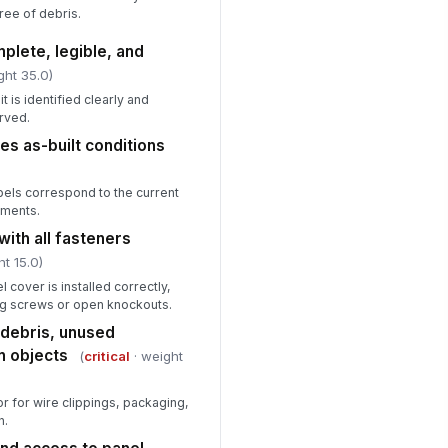
ree of debris.
mplete, legible, and
ght 35.0)
t is identified clearly and
rved.
es as-built conditions
abels correspond to the current
nments.
with all fasteners
ht 15.0)
 cover is installed correctly,
ng screws or open knockouts.
f debris, unused
n objects
(
critical
· weight
or for wire clippings, packaging,
n.