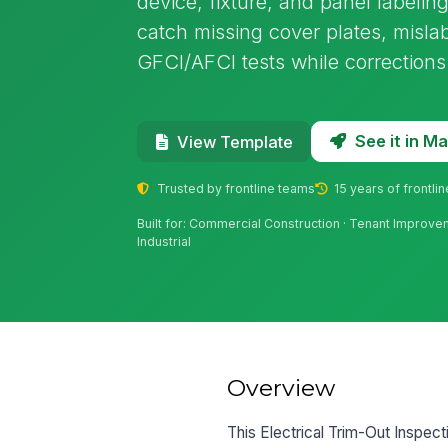
device, fixture, and panel labelin
catch missing cover plates, mislab
GFCI/AFCI tests while corrections a
See it in 
View Template
Trusted by frontline teams
15 years of frontli
Built for: Commercial Construction · Tenant Improvemen
Industrial
Overview
This Electrical Trim-Out Inspectio