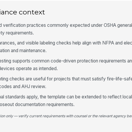
in
iance context
Fi
id
eld verification practices commonly expected under OSHA general
ety requirements.
rances, and visible labeling checks help align with NFPA and elec
4
ration and maintenance.
Pa
le
testing supports common code-driven protection requirements an
devices operate as intended.
Ci
ng checks are useful for projects that must satisfy fire-life-saf
co
codes and AHJ review.
al standards apply, the template can be extended to reflect local 
Pa
loseout documentation requirements.
fa
tion only — verify current requirements with counsel or the relevant agency bef
Pa
un