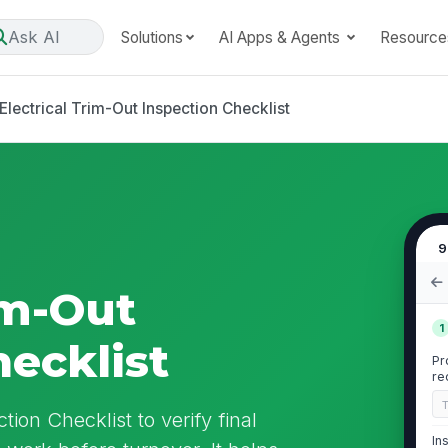
Ask AI
Solutions
AI Apps & Agents
Resource
Electrical Trim-Out Inspection Checklist
9
im-Out
1
hecklist
Pr
re
tion Checklist to verify final
In