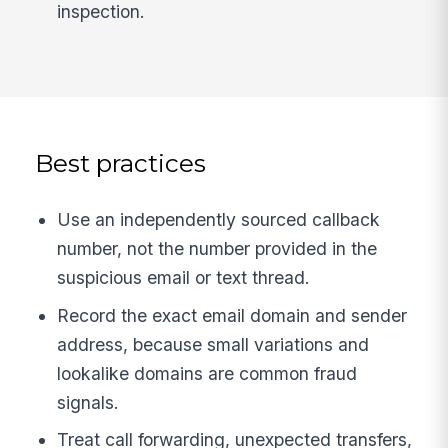
inspection.
Best practices
Use an independently sourced callback
number, not the number provided in the
suspicious email or text thread.
Record the exact email domain and sender
address, because small variations and
lookalike domains are common fraud
signals.
Treat call forwarding, unexpected transfers,