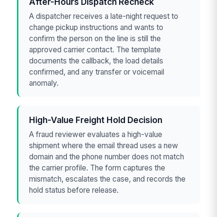
After-Hours Dispatch Recheck
A dispatcher receives a late-night request to
change pickup instructions and wants to
confirm the person on the line is still the
approved carrier contact. The template
documents the callback, the load details
confirmed, and any transfer or voicemail
anomaly.
High-Value Freight Hold Decision
A fraud reviewer evaluates a high-value
shipment where the email thread uses a new
domain and the phone number does not match
the carrier profile. The form captures the
mismatch, escalates the case, and records the
hold status before release.