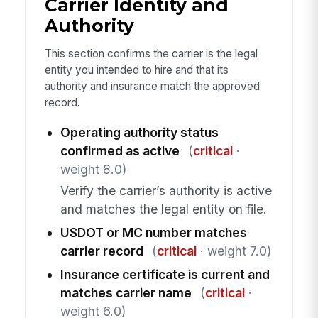
Carrier Identity and
Authority
This section confirms the carrier is the legal
entity you intended to hire and that its
authority and insurance match the approved
record.
Operating authority status
confirmed as active
(
critical
·
weight 8.0)
Verify the carrier’s authority is active
and matches the legal entity on file.
USDOT or MC number matches
carrier record
(
critical
· weight 7.0)
Insurance certificate is current and
matches carrier name
(
critical
·
weight 6.0)