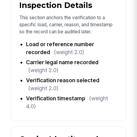
Inspection Details
This section anchors the verification to a
specific load, carrier, reason, and timestamp
so the record can be audited later.
Load or reference number
recorded
(weight 2.0)
Carrier legal name recorded
(weight 2.0)
Verification reason selected
(weight 2.0)
Verification timestamp
(weight
4.0)