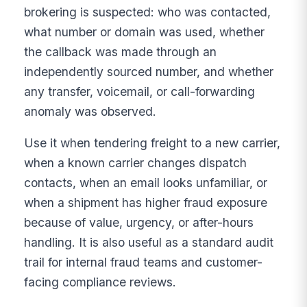
brokering is suspected: who was contacted,
what number or domain was used, whether
the callback was made through an
independently sourced number, and whether
any transfer, voicemail, or call-forwarding
anomaly was observed.
Use it when tendering freight to a new carrier,
when a known carrier changes dispatch
contacts, when an email looks unfamiliar, or
when a shipment has higher fraud exposure
because of value, urgency, or after-hours
handling. It is also useful as a standard audit
trail for internal fraud teams and customer-
facing compliance reviews.