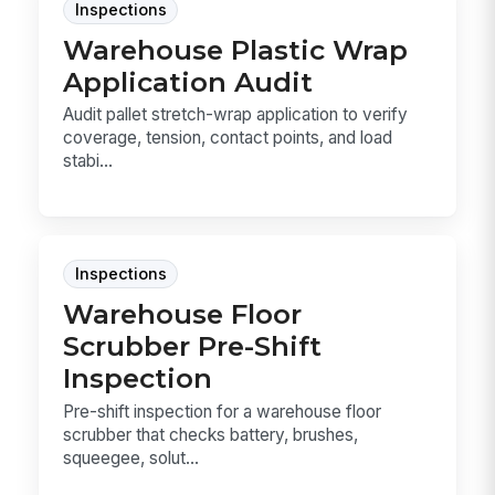
Inspections
Warehouse Plastic Wrap
Application Audit
Audit pallet stretch-wrap application to verify
coverage, tension, contact points, and load
stabi...
Inspections
Warehouse Floor
Scrubber Pre-Shift
Inspection
Pre-shift inspection for a warehouse floor
scrubber that checks battery, brushes,
squeegee, solut...