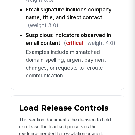
Email signature includes company
name, title, and direct contact
(weight 3.0)
Suspicious indicators observed in
email content
(
critical
· weight 4.0)
Examples include mismatched
domain spelling, urgent payment
changes, or requests to reroute
communication.
Load Release Controls
This section documents the decision to hold
or release the load and preserves the
evidence needed for escalation or audit.