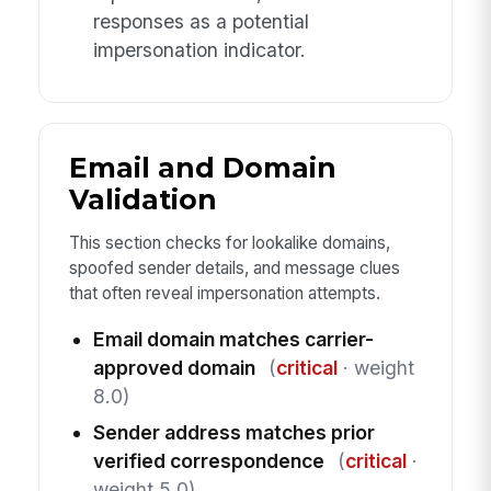
responses as a potential
impersonation indicator.
Email and Domain
Validation
This section checks for lookalike domains,
spoofed sender details, and message clues
that often reveal impersonation attempts.
Email domain matches carrier-
approved domain
(
critical
· weight
8.0)
Sender address matches prior
verified correspondence
(
critical
·
weight 5.0)