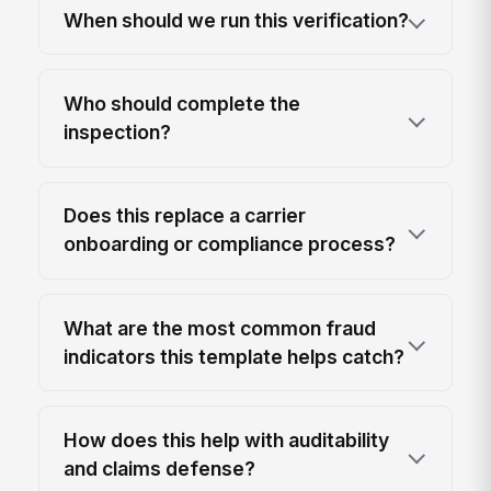
When should we run this verification?
Who should complete the
inspection?
Does this replace a carrier
onboarding or compliance process?
What are the most common fraud
indicators this template helps catch?
How does this help with auditability
and claims defense?