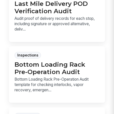
Last Mile Delivery POD
Verification Audit
Audit proof of delivery records for each stop,
including signature or approved alternative,
deliv...
Inspections
Bottom Loading Rack
Pre-Operation Audit
Bottom Loading Rack Pre-Operation Audit
template for checking interlocks, vapor
recovery, emergen...