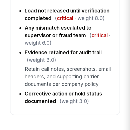
Load not released until verification
completed
(
critical
· weight 8.0)
Any mismatch escalated to
supervisor or fraud team
(
critical
·
weight 6.0)
Evidence retained for audit trail
(weight 3.0)
Retain call notes, screenshots, email
headers, and supporting carrier
documents per company policy.
Corrective action or hold status
documented
(weight 3.0)