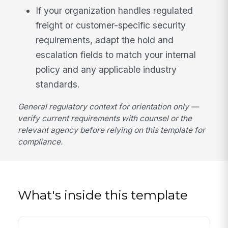
If your organization handles regulated
freight or customer-specific security
requirements, adapt the hold and
escalation fields to match your internal
policy and any applicable industry
standards.
General regulatory context for orientation only —
verify current requirements with counsel or the
relevant agency before relying on this template for
compliance.
What's inside this template