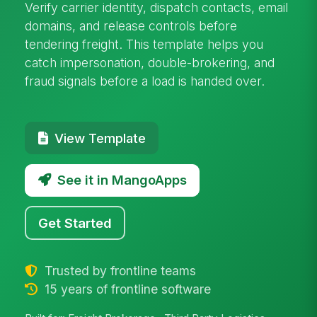
Verify carrier identity, dispatch contacts, email
domains, and release controls before
tendering freight. This template helps you
catch impersonation, double-brokering, and
fraud signals before a load is handed over.
View Template
See it in MangoApps
Get Started
Trusted by frontline teams
15 years of frontline software