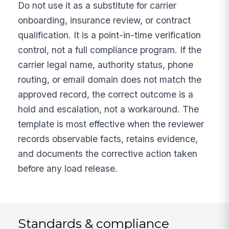
Do not use it as a substitute for carrier
onboarding, insurance review, or contract
qualification. It is a point-in-time verification
control, not a full compliance program. If the
carrier legal name, authority status, phone
routing, or email domain does not match the
approved record, the correct outcome is a
hold and escalation, not a workaround. The
template is most effective when the reviewer
records observable facts, retains evidence,
and documents the corrective action taken
before any load release.
Standards & compliance