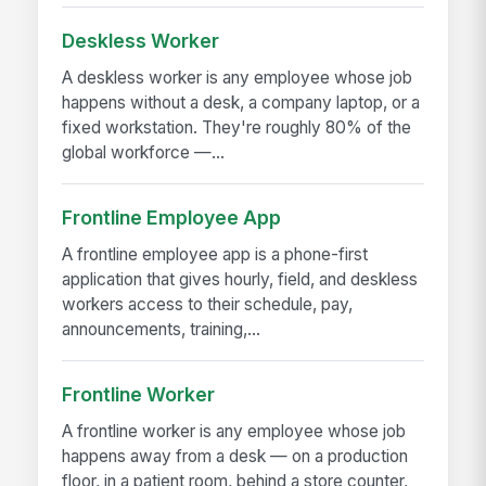
Deskless Worker
A deskless worker is any employee whose job
happens without a desk, a company laptop, or a
fixed workstation. They're roughly 80% of the
global workforce —...
Frontline Employee App
A frontline employee app is a phone-first
application that gives hourly, field, and deskless
workers access to their schedule, pay,
announcements, training,...
Frontline Worker
A frontline worker is any employee whose job
happens away from a desk — on a production
floor, in a patient room, behind a store counter,