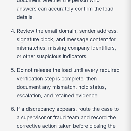
document whether the person who
answers can accurately confirm the load
details.
Review the email domain, sender address,
signature block, and message content for
mismatches, missing company identifiers,
or other suspicious indicators.
Do not release the load until every required
verification step is complete, then
document any mismatch, hold status,
escalation, and retained evidence.
If a discrepancy appears, route the case to
a supervisor or fraud team and record the
corrective action taken before closing the