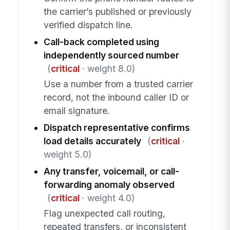
the carrier’s published or previously
verified dispatch line.
Call-back completed using
independently sourced number
(
critical
· weight 8.0)
Use a number from a trusted carrier
record, not the inbound caller ID or
email signature.
Dispatch representative confirms
load details accurately
(
critical
·
weight 5.0)
Any transfer, voicemail, or call-
forwarding anomaly observed
(
critical
· weight 4.0)
Flag unexpected call routing,
repeated transfers, or inconsistent