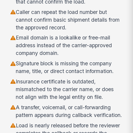
that cannot confirm the load.
Caller can repeat the load number but
cannot confirm basic shipment details from
the approved record.
Email domain is a lookalike or free-mail
address instead of the carrier-approved
company domain.
Signature block is missing the company
name, title, or direct contact information.
Insurance certificate is outdated,
mismatched to the carrier name, or does
not align with the legal entity on file.
A transfer, voicemail, or call-forwarding
pattern appears during callback verification.
Load is nearly released before the reviewer