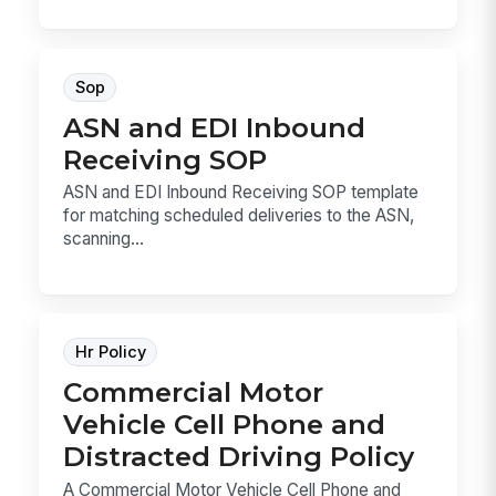
Sop
ASN and EDI Inbound
Receiving SOP
ASN and EDI Inbound Receiving SOP template
for matching scheduled deliveries to the ASN,
scanning...
Hr Policy
Commercial Motor
Vehicle Cell Phone and
Distracted Driving Policy
A Commercial Motor Vehicle Cell Phone and