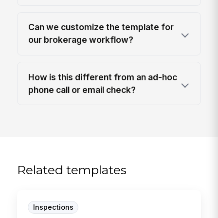
Can we customize the template for
our brokerage workflow?
How is this different from an ad-hoc
phone call or email check?
Related templates
Inspections