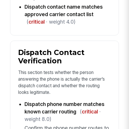
Dispatch contact name matches
approved carrier contact list
(
critical
· weight 4.0)
Dispatch Contact
Verification
This section tests whether the person
answering the phone is actually the carrier’s
dispatch contact and whether the routing
looks legitimate.
Dispatch phone number matches
known carrier routing
(
critical
·
weight 8.0)
Confirm the phone number routes to