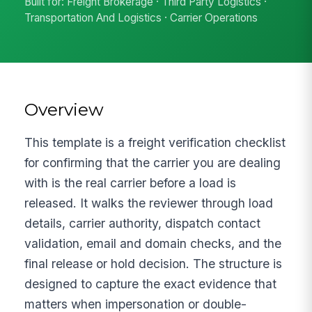
Built for: Freight Brokerage · Third Party Logistics ·
Transportation And Logistics · Carrier Operations
Overview
This template is a freight verification checklist
for confirming that the carrier you are dealing
with is the real carrier before a load is
released. It walks the reviewer through load
details, carrier authority, dispatch contact
validation, email and domain checks, and the
final release or hold decision. The structure is
designed to capture the exact evidence that
matters when impersonation or double-