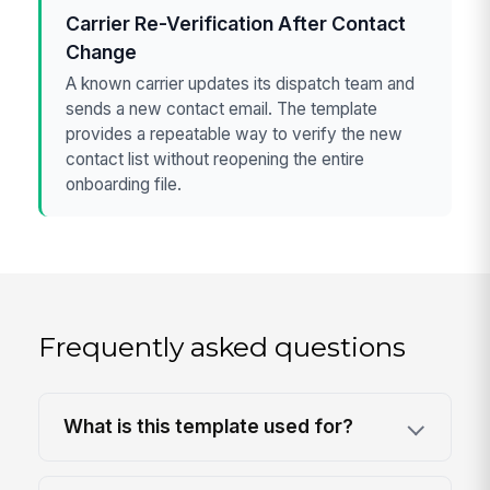
Carrier Re-Verification After Contact
Change
A known carrier updates its dispatch team and
sends a new contact email. The template
provides a repeatable way to verify the new
contact list without reopening the entire
onboarding file.
Frequently asked questions
What is this template used for?