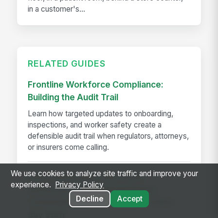
in a customer's...
RELATED GUIDES
Frontline Workforce Compliance:
Building the Audit Trail
Learn how targeted updates to onboarding,
inspections, and worker safety create a
defensible audit trail when regulators, attorneys,
or insurers come calling.
We use cookies to analyze site traffic and improve your
How The Kansas City Chiefs
experience.
Privacy Policy
Revolutionized Event Employee
Decline
Accept
Communication for Over 600 Game-
day Staff