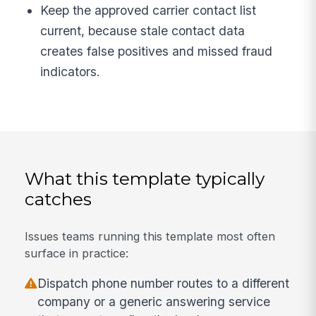
Keep the approved carrier contact list
current, because stale contact data
creates false positives and missed fraud
indicators.
What this template typically
catches
Issues teams running this template most often
surface in practice:
Dispatch phone number routes to a different
company or a generic answering service