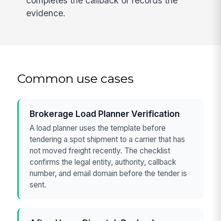
completes the callback or records the
evidence.
Common use cases
Brokerage Load Planner Verification
A load planner uses the template before
tendering a spot shipment to a carrier that has
not moved freight recently. The checklist
confirms the legal entity, authority, callback
number, and email domain before the tender is
sent.