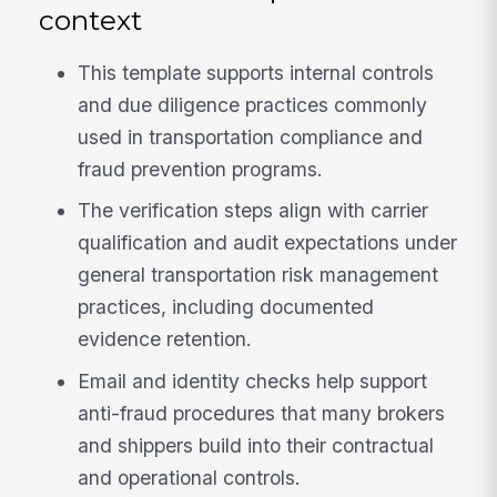
context
This template supports internal controls
and due diligence practices commonly
used in transportation compliance and
fraud prevention programs.
The verification steps align with carrier
qualification and audit expectations under
general transportation risk management
practices, including documented
evidence retention.
Email and identity checks help support
anti-fraud procedures that many brokers
and shippers build into their contractual
and operational controls.