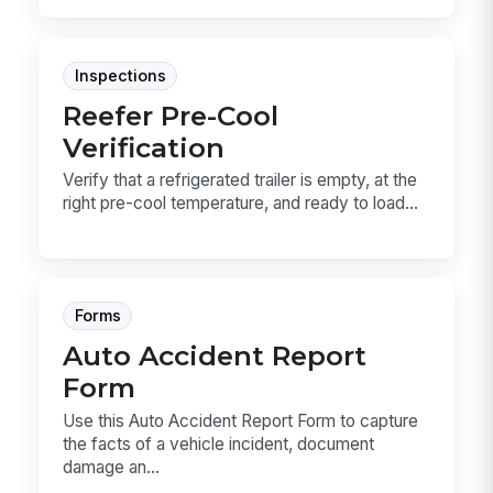
Inspections
Reefer Pre-Cool
Verification
Verify that a refrigerated trailer is empty, at the
right pre-cool temperature, and ready to load...
Forms
Auto Accident Report
Form
Use this Auto Accident Report Form to capture
the facts of a vehicle incident, document
damage an...