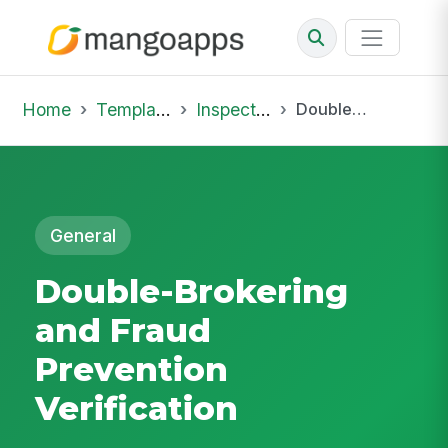
Home
Template Library
Inspections
Double-Brokering and Fraud Prevention Verification
General
Double-Brokering
and Fraud
Prevention
Verification