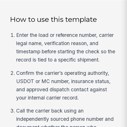
How to use this template
Enter the load or reference number, carrier
legal name, verification reason, and
timestamp before starting the check so the
record is tied to a specific shipment.
Confirm the carrier’s operating authority,
USDOT or MC number, insurance status,
and approved dispatch contact against
your internal carrier record.
Call the carrier back using an
independently sourced phone number and