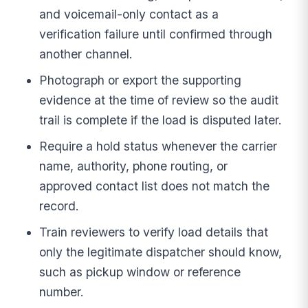
and voicemail-only contact as a
verification failure until confirmed through
another channel.
Photograph or export the supporting
evidence at the time of review so the audit
trail is complete if the load is disputed later.
Require a hold status whenever the carrier
name, authority, phone routing, or
approved contact list does not match the
record.
Train reviewers to verify load details that
only the legitimate dispatcher should know,
such as pickup window or reference
number.