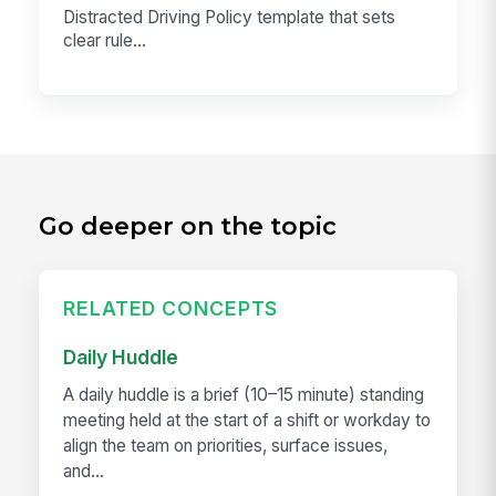
Distracted Driving Policy template that sets
clear rule...
Go deeper on the topic
RELATED CONCEPTS
Daily Huddle
A daily huddle is a brief (10–15 minute) standing
meeting held at the start of a shift or workday to
align the team on priorities, surface issues,
and...