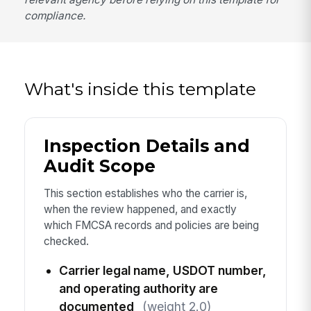
compliance.
What's inside this template
Inspection Details and
Audit Scope
This section establishes who the carrier is,
when the review happened, and exactly
which FMCSA records and policies are being
checked.
Carrier legal name, USDOT number,
and operating authority are
documented
(weight 2.0)