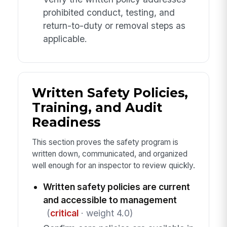
prohibited conduct, testing, and
return-to-duty or removal steps as
applicable.
Written Safety Policies,
Training, and Audit
Readiness
This section proves the safety program is
written down, communicated, and organized
well enough for an inspector to review quickly.
Written safety policies are current
and accessible to management
(
critical
· weight 4.0)