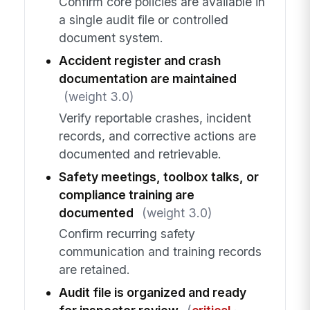
Confirm core policies are available in
a single audit file or controlled
document system.
Accident register and crash
documentation are maintained
(weight 3.0)
Verify reportable crashes, incident
records, and corrective actions are
documented and retrievable.
Safety meetings, toolbox talks, or
compliance training are
documented
(weight 3.0)
Confirm recurring safety
communication and training records
are retained.
Audit file is organized and ready