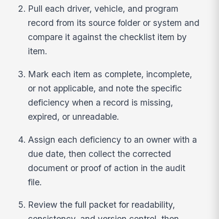
Pull each driver, vehicle, and program
record from its source folder or system and
compare it against the checklist item by
item.
Mark each item as complete, incomplete,
or not applicable, and note the specific
deficiency when a record is missing,
expired, or unreadable.
Assign each deficiency to an owner with a
due date, then collect the corrected
document or proof of action in the audit
file.
Review the full packet for readability,
consistency, and version control, then