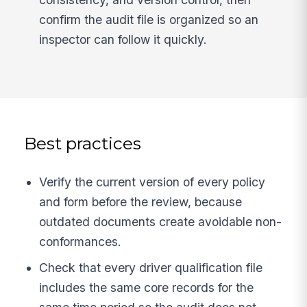
confirm the audit file is organized so an
inspector can follow it quickly.
Best practices
Verify the current version of every policy
and form before the review, because
outdated documents create avoidable non-
conformances.
Check that every driver qualification file
includes the same core records for the