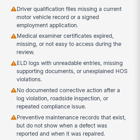
Driver qualification files missing a current
motor vehicle record or a signed
employment application.
Medical examiner certificates expired,
missing, or not easy to access during the
review.
ELD logs with unreadable entries, missing
supporting documents, or unexplained HOS
violations.
No documented corrective action after a
log violation, roadside inspection, or
repeated compliance issue.
Preventive maintenance records that exist,
but do not show when a defect was
reported and when it was repaired.