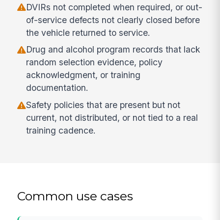
DVIRs not completed when required, or out-
of-service defects not clearly closed before
the vehicle returned to service.
Drug and alcohol program records that lack
random selection evidence, policy
acknowledgment, or training
documentation.
Safety policies that are present but not
current, not distributed, or not tied to a real
training cadence.
Common use cases