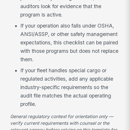
auditors look for evidence that the
program is active.
If your operation also falls under OSHA,
ANSI/ASSP, or other safety management
expectations, this checklist can be paired
with those programs but does not replace
them.
If your fleet handles special cargo or
regulated activities, add any applicable
industry-specific requirements so the
audit file matches the actual operating
profile.
General regulatory context for orientation only —
verify current requirements with counsel or the
relevant agency before relying on this template for