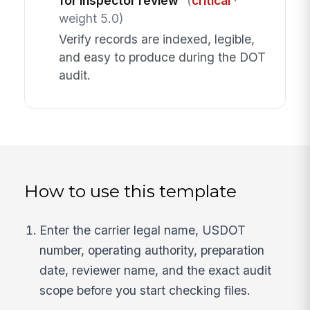
for inspector review
(
critical
·
weight 5.0)
Verify records are indexed, legible,
and easy to produce during the DOT
audit.
How to use this template
Enter the carrier legal name, USDOT
number, operating authority, preparation
date, reviewer name, and the exact audit
scope before you start checking files.