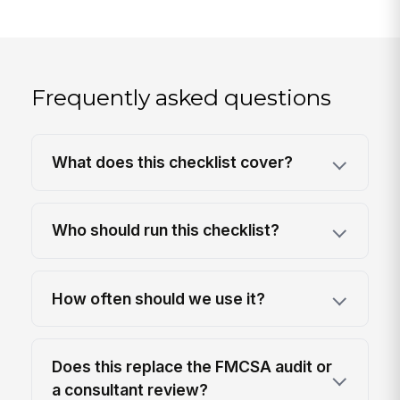
Frequently asked questions
What does this checklist cover?
Who should run this checklist?
How often should we use it?
Does this replace the FMCSA audit or
a consultant review?