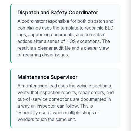
Dispatch and Safety Coordinator
A coordinator responsible for both dispatch and
compliance uses the template to reconcile ELD
logs, supporting documents, and corrective
actions after a series of HOS exceptions. The
result is a cleaner audit file and a clearer view
of recurring driver issues.
Maintenance Supervisor
A maintenance lead uses the vehicle section to
verify that inspection reports, repair orders, and
out-of-service corrections are documented in
a way an inspector can follow. This is
especially useful when multiple shops or
vendors touch the same unit.