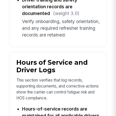
orientation records are
documented
(weight 3.0)
Verify onboarding, safety orientation,
and any required refresher training
records are retained.
Hours of Service and
Driver Logs
This section verifies that log records,
supporting documents, and corrective actions
show the carrier can control fatigue risk and
HOS compliance.
Hours-of-service records are
maintained for all applicable drivers