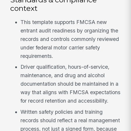
context
This template supports FMCSA new
entrant audit readiness by organizing the
records and controls commonly reviewed
under federal motor carrier safety
requirements.
Driver qualification, hours-of-service,
maintenance, and drug and alcohol
documentation should be maintained in a
way that aligns with FMCSA expectations
for record retention and accessibility.
Written safety policies and training
records should reflect a real management
process, not just a signed form, because