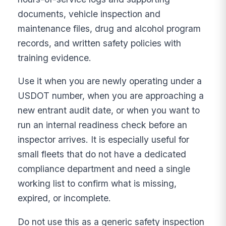
documents, vehicle inspection and
maintenance files, drug and alcohol program
records, and written safety policies with
training evidence.
Use it when you are newly operating under a
USDOT number, when you are approaching a
new entrant audit date, or when you want to
run an internal readiness check before an
inspector arrives. It is especially useful for
small fleets that do not have a dedicated
compliance department and need a single
working list to confirm what is missing,
expired, or incomplete.
Do not use this as a generic safety inspection