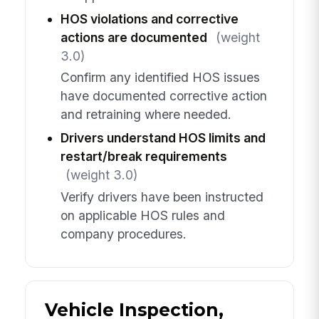
HOS violations and corrective
actions are documented
(weight
3.0)
Confirm any identified HOS issues
have documented corrective action
and retraining where needed.
Drivers understand HOS limits and
restart/break requirements
(weight 3.0)
Verify drivers have been instructed
on applicable HOS rules and
company procedures.
Vehicle Inspection,