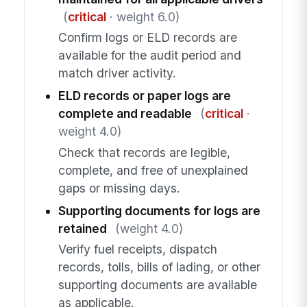
(
critical
· weight 6.0)
Confirm logs or ELD records are
available for the audit period and
match driver activity.
ELD records or paper logs are
complete and readable
(
critical
·
weight 4.0)
Check that records are legible,
complete, and free of unexplained
gaps or missing days.
Supporting documents for logs are
retained
(weight 4.0)
Verify fuel receipts, dispatch
records, tolls, bills of lading, or other
supporting documents are available
as applicable.