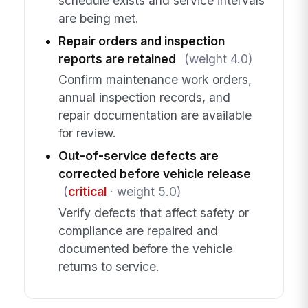
schedule exists and service intervals
are being met.
Repair orders and inspection
reports are retained
(weight 4.0)
Confirm maintenance work orders,
annual inspection records, and
repair documentation are available
for review.
Out-of-service defects are
corrected before vehicle release
(
critical
· weight 5.0)
Verify defects that affect safety or
compliance are repaired and
documented before the vehicle
returns to service.