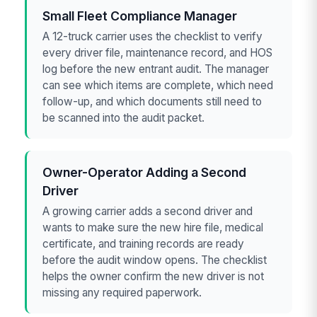
Small Fleet Compliance Manager
A 12-truck carrier uses the checklist to verify
every driver file, maintenance record, and HOS
log before the new entrant audit. The manager
can see which items are complete, which need
follow-up, and which documents still need to
be scanned into the audit packet.
Owner-Operator Adding a Second
Driver
A growing carrier adds a second driver and
wants to make sure the new hire file, medical
certificate, and training records are ready
before the audit window opens. The checklist
helps the owner confirm the new driver is not
missing any required paperwork.