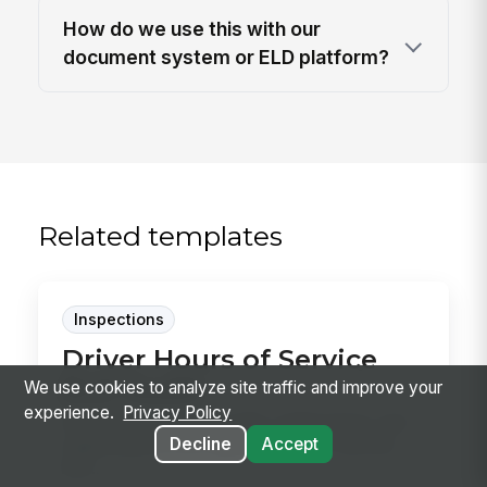
How do we use this with our
document system or ELD platform?
Related templates
Inspections
Driver Hours of Service
ELD Audit
We use cookies to analyze site traffic and improve your
experience.
Privacy Policy
Audit driver logs, ELD edits, malfunctions, and
Decline
Accept
supporting records against hours-of-service
limit...