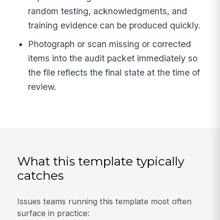
random testing, acknowledgments, and
training evidence can be produced quickly.
Photograph or scan missing or corrected
items into the audit packet immediately so
the file reflects the final state at the time of
review.
What this template typically
catches
Issues teams running this template most often
surface in practice: