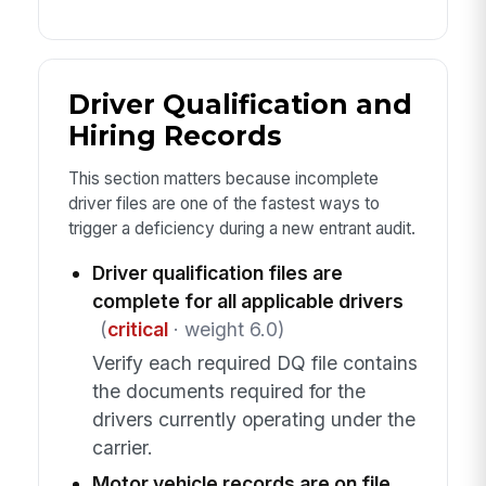
Driver Qualification and
Hiring Records
This section matters because incomplete
driver files are one of the fastest ways to
trigger a deficiency during a new entrant audit.
Driver qualification files are
complete for all applicable drivers
(
critical
· weight 6.0)
Verify each required DQ file contains
the documents required for the
drivers currently operating under the
carrier.
Motor vehicle records are on file