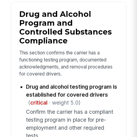
Drug and Alcohol
Program and
Controlled Substances
Compliance
This section confirms the carrier has a
functioning testing program, documented
acknowledgments, and removal procedures
for covered drivers.
Drug and alcohol testing program is
established for covered drivers
(
critical
· weight 5.0)
Confirm the carrier has a compliant
testing program in place for pre-
employment and other required
tests.