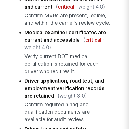
and current
(
critical
· weight 4.0)
Confirm MVRs are present, legible,
and within the carrier’s review cycle.
Medical examiner certificates are
current and accessible
(
critical
·
weight 4.0)
Verify current DOT medical
certification is retained for each
driver who requires it.
Driver application, road test, and
employment verification records
are retained
(weight 3.0)
Confirm required hiring and
qualification documents are
available for audit review.
Driver training and safety