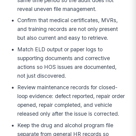
same time period so the audit does not
reveal uneven file management.
Confirm that medical certificates, MVRs,
and training records are not only present
but also current and easy to retrieve.
Match ELD output or paper logs to
supporting documents and corrective
actions so HOS issues are documented,
not just discovered.
Review maintenance records for closed-
loop evidence: defect reported, repair order
opened, repair completed, and vehicle
released only after the issue is corrected.
Keep the drug and alcohol program file
separate from general HR records so