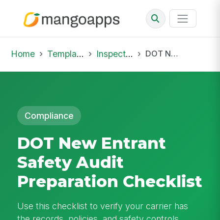
Home
Template Library
Inspections
DOT New Entrant Safety Audit Preparation Checklist
Compliance
DOT New Entrant
Safety Audit
Preparation Checklist
Use this checklist to verify your carrier has
the records, policies, and safety controls