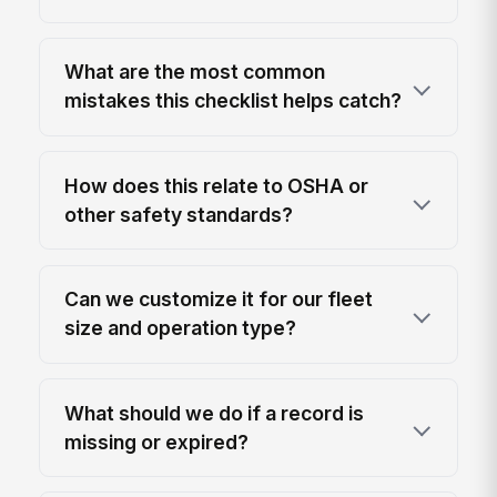
What are the most common
mistakes this checklist helps catch?
How does this relate to OSHA or
other safety standards?
Can we customize it for our fleet
size and operation type?
What should we do if a record is
missing or expired?