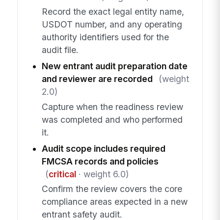
Record the exact legal entity name,
USDOT number, and any operating
authority identifiers used for the
audit file.
New entrant audit preparation date
and reviewer are recorded
(weight
2.0)
Capture when the readiness review
was completed and who performed
it.
Audit scope includes required
FMCSA records and policies
(
critical
· weight 6.0)
Confirm the review covers the core
compliance areas expected in a new
entrant safety audit.