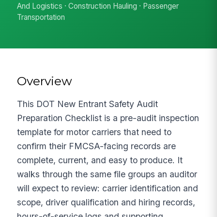
And Logistics · Construction Hauling · Passenger
Transportation
Overview
This DOT New Entrant Safety Audit
Preparation Checklist is a pre-audit inspection
template for motor carriers that need to
confirm their FMCSA-facing records are
complete, current, and easy to produce. It
walks through the same file groups an auditor
will expect to review: carrier identification and
scope, driver qualification and hiring records,
hours-of-service logs and supporting