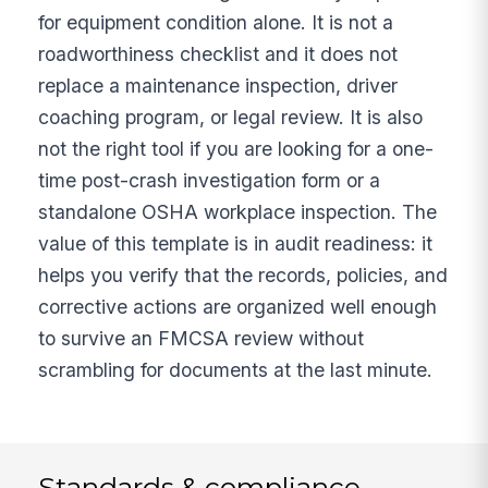
for equipment condition alone. It is not a
roadworthiness checklist and it does not
replace a maintenance inspection, driver
coaching program, or legal review. It is also
not the right tool if you are looking for a one-
time post-crash investigation form or a
standalone OSHA workplace inspection. The
value of this template is in audit readiness: it
helps you verify that the records, policies, and
corrective actions are organized well enough
to survive an FMCSA review without
scrambling for documents at the last minute.
Standards & compliance