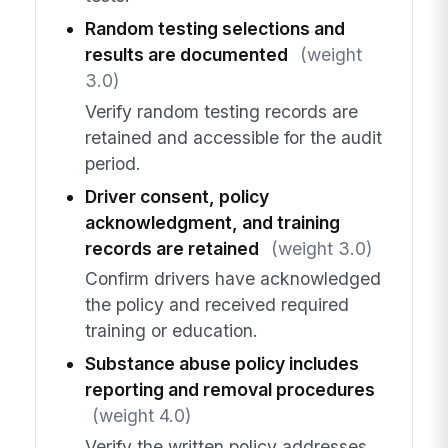
Random testing selections and
results are documented
(weight
3.0)
Verify random testing records are
retained and accessible for the audit
period.
Driver consent, policy
acknowledgment, and training
records are retained
(weight 3.0)
Confirm drivers have acknowledged
the policy and received required
training or education.
Substance abuse policy includes
reporting and removal procedures
(weight 4.0)
Verify the written policy addresses