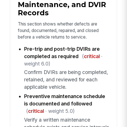
Maintenance, and DVIR
Records
This section shows whether defects are
found, documented, repaired, and closed
before a vehicle returns to service.
Pre-trip and post-trip DVIRs are
completed as required
(
critical
·
weight 6.0)
Confirm DVIRs are being completed,
retained, and reviewed for each
applicable vehicle.
Preventive maintenance schedule
is documented and followed
(
critical
· weight 5.0)
Verify a written maintenance