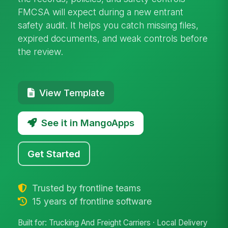
FMCSA will expect during a new entrant
safety audit. It helps you catch missing files,
expired documents, and weak controls before
the review.
View Template
See it in MangoApps
Get Started
Trusted by frontline teams
15 years of frontline software
Built for: Trucking And Freight Carriers · Local Delivery