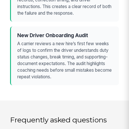
instructions. This creates a clear record of both
the failure and the response.
New Driver Onboarding Audit
A carrier reviews a new hire’s first few weeks
of logs to confirm the driver understands duty
status changes, break timing, and supporting-
document expectations. The audit highlights
coaching needs before small mistakes become
repeat violations.
Frequently asked questions