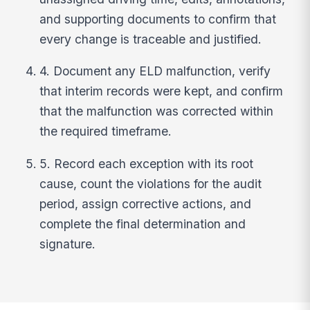
and supporting documents to confirm that
every change is traceable and justified.
4. Document any ELD malfunction, verify
that interim records were kept, and confirm
that the malfunction was corrected within
the required timeframe.
5. Record each exception with its root
cause, count the violations for the audit
period, assign corrective actions, and
complete the final determination and
signature.