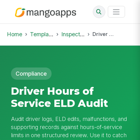
Home
Template Library
Inspections
Driver Hours of Service ELD Audit
Compliance
Driver Hours of
Service ELD Audit
Audit driver logs, ELD edits, malfunctions, and
supporting records against hours-of-service
limits in one structured review. Use it to catch