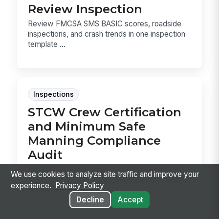
Review Inspection
Review FMCSA SMS BASIC scores, roadside
inspections, and crash trends in one inspection
template ...
Inspections
STCW Crew Certification
and Minimum Safe
Manning Compliance
Audit
Audit the vessel’s minimum safe manning and
We use cookies to analyze site traffic and improve your
STCW records in one pass, so you can confirm
experience.
Privacy Policy
the crew...
Decline
Accept