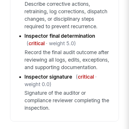
Describe corrective actions,
retraining, log corrections, dispatch
changes, or disciplinary steps
required to prevent recurrence.
Inspector final determination
(
critical
· weight 5.0)
Record the final audit outcome after
reviewing all logs, edits, exceptions,
and supporting documentation.
Inspector signature
(
critical
·
weight 0.0)
Signature of the auditor or
compliance reviewer completing the
inspection.