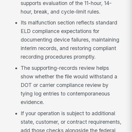
supports evaluation of the 11-hour, 14-
hour, break, and cycle-limit rules.
Its malfunction section reflects standard
ELD compliance expectations for
documenting device failures, maintaining
interim records, and restoring compliant
recording procedures promptly.
The supporting-records review helps
show whether the file would withstand a
DOT or carrier compliance review by
tying log entries to contemporaneous
evidence.
If your operation is subject to additional
state, customer, or contract requirements,
add those checks alongside the federal