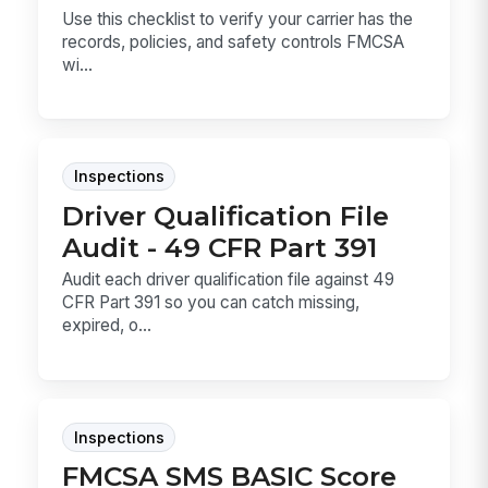
Use this checklist to verify your carrier has the
records, policies, and safety controls FMCSA
wi...
Inspections
Driver Qualification File
Audit - 49 CFR Part 391
Audit each driver qualification file against 49
CFR Part 391 so you can catch missing,
expired, o...
Inspections
FMCSA SMS BASIC Score