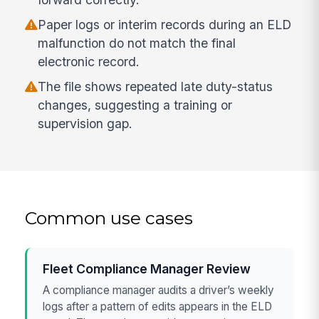
Paper logs or interim records during an ELD
malfunction do not match the final
electronic record.
The file shows repeated late duty-status
changes, suggesting a training or
supervision gap.
Common use cases
Fleet Compliance Manager Review
A compliance manager audits a driver’s weekly
logs after a pattern of edits appears in the ELD