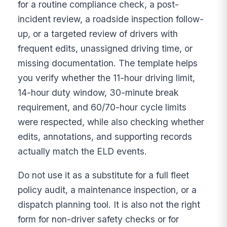
for a routine compliance check, a post-
incident review, a roadside inspection follow-
up, or a targeted review of drivers with
frequent edits, unassigned driving time, or
missing documentation. The template helps
you verify whether the 11-hour driving limit,
14-hour duty window, 30-minute break
requirement, and 60/70-hour cycle limits
were respected, while also checking whether
edits, annotations, and supporting records
actually match the ELD events.
Do not use it as a substitute for a full fleet
policy audit, a maintenance inspection, or a
dispatch planning tool. It is also not the right
form for non-driver safety checks or for