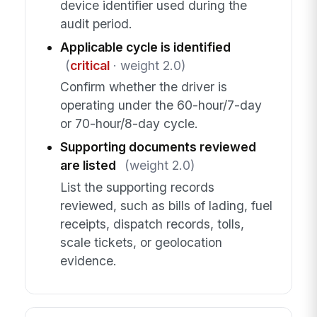
device identifier used during the
audit period.
Applicable cycle is identified
(
critical
· weight 2.0)
Confirm whether the driver is
operating under the 60-hour/7-day
or 70-hour/8-day cycle.
Supporting documents reviewed
are listed
(weight 2.0)
List the supporting records
reviewed, such as bills of lading, fuel
receipts, dispatch records, tolls,
scale tickets, or geolocation
evidence.