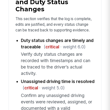
and Duty Status
Changes
This section verifies that the log is complete,
edits are justified, and every status change
can be traced back to supporting evidence.
Duty status changes are timely and
traceable
(
critical
· weight 6.0)
Verify duty status changes are
recorded with timestamps and can
be traced to the driver’s actual
activity.
Unassigned driving time is resolved
(
critical
· weight 5.0)
Confirm any unassigned driving
events were reviewed, assigned, or
documented with a valid