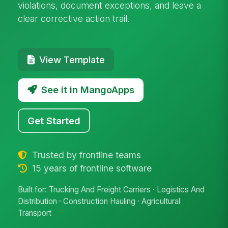
violations, document exceptions, and leave a
clear corrective action trail.
View Template
See it in MangoApps
Get Started
Trusted by frontline teams
15 years of frontline software
Built for: Trucking And Freight Carriers · Logistics And
Distribution · Construction Hauling · Agricultural
Transport