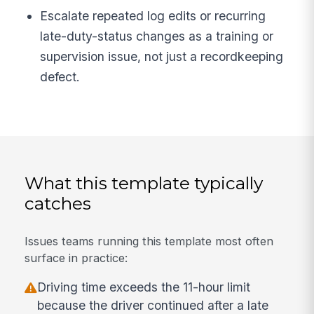
Escalate repeated log edits or recurring
late-duty-status changes as a training or
supervision issue, not just a recordkeeping
defect.
What this template typically
catches
Issues teams running this template most often
surface in practice:
Driving time exceeds the 11-hour limit
because the driver continued after a late