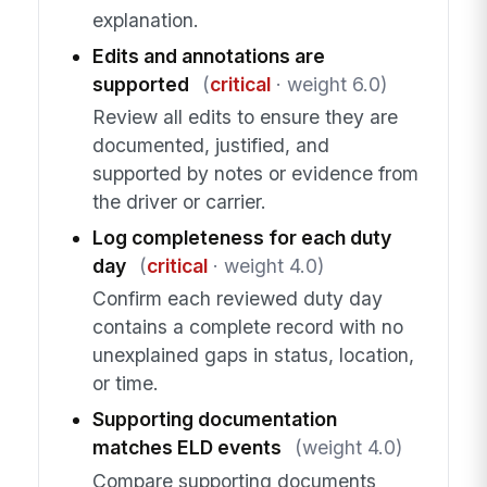
explanation.
Edits and annotations are
supported
(
critical
· weight 6.0)
Review all edits to ensure they are
documented, justified, and
supported by notes or evidence from
the driver or carrier.
Log completeness for each duty
day
(
critical
· weight 4.0)
Confirm each reviewed duty day
contains a complete record with no
unexplained gaps in status, location,
or time.
Supporting documentation
matches ELD events
(weight 4.0)
Compare supporting documents