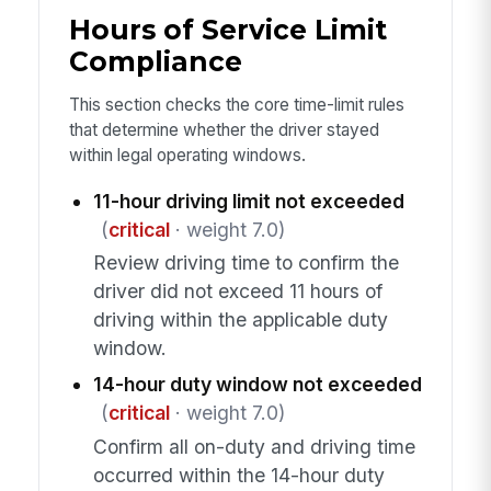
Hours of Service Limit
Compliance
This section checks the core time-limit rules
that determine whether the driver stayed
within legal operating windows.
11-hour driving limit not exceeded
(
critical
· weight 7.0)
Review driving time to confirm the
driver did not exceed 11 hours of
driving within the applicable duty
window.
14-hour duty window not exceeded
(
critical
· weight 7.0)
Confirm all on-duty and driving time
occurred within the 14-hour duty