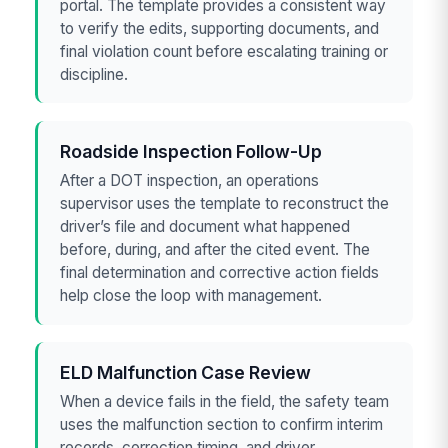
portal. The template provides a consistent way
to verify the edits, supporting documents, and
final violation count before escalating training or
discipline.
Roadside Inspection Follow-Up
After a DOT inspection, an operations
supervisor uses the template to reconstruct the
driver’s file and document what happened
before, during, and after the cited event. The
final determination and corrective action fields
help close the loop with management.
ELD Malfunction Case Review
When a device fails in the field, the safety team
uses the malfunction section to confirm interim
records, correction timing, and driver