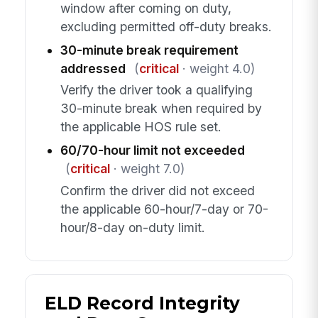
window after coming on duty,
excluding permitted off-duty breaks.
30-minute break requirement
addressed
(
critical
· weight 4.0)
Verify the driver took a qualifying
30-minute break when required by
the applicable HOS rule set.
60/70-hour limit not exceeded
(
critical
· weight 7.0)
Confirm the driver did not exceed
the applicable 60-hour/7-day or 70-
hour/8-day on-duty limit.
ELD Record Integrity