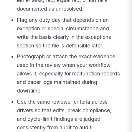
either assigned, explained, or formally
documented as unresolved.
Flag any duty day that depends on an
exception or special circumstance and
write the basis clearly in the exceptions
section so the file is defensible later.
Photograph or attach the exact evidence
used in the review when your workflow
allows it, especially for malfunction records
and paper logs maintained during
downtime.
Use the same reviewer criteria across
drivers so that edits, break compliance,
and cycle-limit findings are judged
consistently from audit to audit.