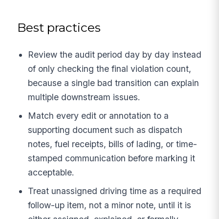
Best practices
Review the audit period day by day instead
of only checking the final violation count,
because a single bad transition can explain
multiple downstream issues.
Match every edit or annotation to a
supporting document such as dispatch
notes, fuel receipts, bills of lading, or time-
stamped communication before marking it
acceptable.
Treat unassigned driving time as a required
follow-up item, not a minor note, until it is