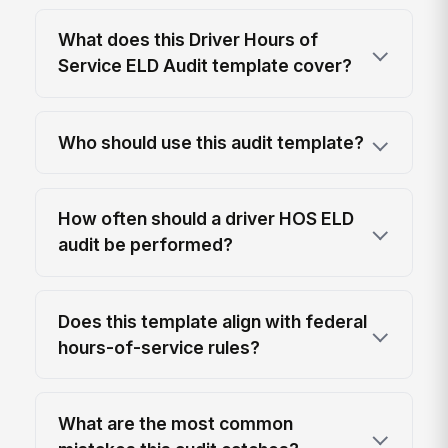
What does this Driver Hours of
Service ELD Audit template cover?
Who should use this audit template?
How often should a driver HOS ELD
audit be performed?
Does this template align with federal
hours-of-service rules?
What are the most common