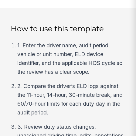
How to use this template
1. Enter the driver name, audit period,
vehicle or unit number, ELD device
identifier, and the applicable HOS cycle so
the review has a clear scope.
2. Compare the driver’s ELD logs against
the 11-hour, 14-hour, 30-minute break, and
60/70-hour limits for each duty day in the
audit period.
3. Review duty status changes,
unassigned driving time, edits, annotations,