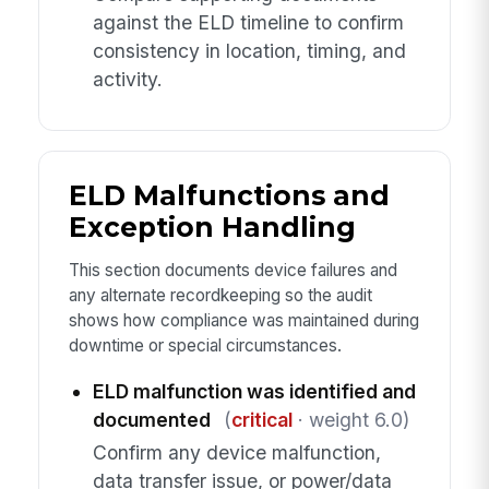
against the ELD timeline to confirm
consistency in location, timing, and
activity.
ELD Malfunctions and
Exception Handling
This section documents device failures and
any alternate recordkeeping so the audit
shows how compliance was maintained during
downtime or special circumstances.
ELD malfunction was identified and
documented
(
critical
· weight 6.0)
Confirm any device malfunction,
data transfer issue, or power/data