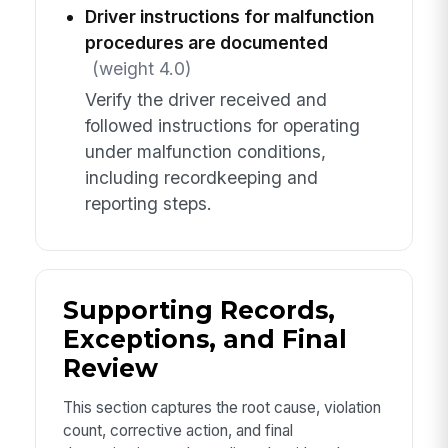
Driver instructions for malfunction
procedures are documented
(weight 4.0)
Verify the driver received and
followed instructions for operating
under malfunction conditions,
including recordkeeping and
reporting steps.
Supporting Records,
Exceptions, and Final
Review
This section captures the root cause, violation
count, corrective action, and final