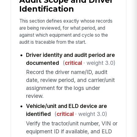
Audit Scope and Driver
Identification
This section defines exactly whose records
are being reviewed, for what period, and
against which equipment and cycle so the
audit is traceable from the start.
Driver identity and audit period are
documented
(
critical
· weight 3.0)
Record the driver name/ID, audit
date, review period, and carrier/unit
assignment for the logs under
review.
Vehicle/unit and ELD device are
identified
(
critical
· weight 3.0)
Verify the tractor/unit number, VIN or
equipment ID if available, and ELD