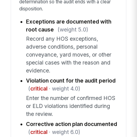
determination so the audit ends with a clear
disposition.
Exceptions are documented with
root cause
(weight 5.0)
Record any HOS exceptions,
adverse conditions, personal
conveyance, yard moves, or other
special cases with the reason and
evidence.
Violation count for the audit period
(
critical
· weight 4.0)
Enter the number of confirmed HOS
or ELD violations identified during
the review.
Corrective action plan documented
(
critical
· weight 6.0)