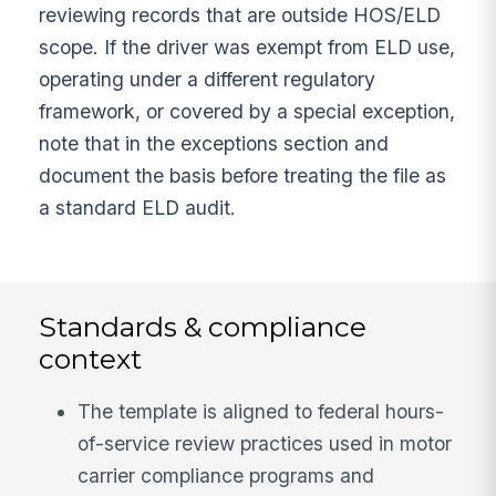
reviewing records that are outside HOS/ELD
scope. If the driver was exempt from ELD use,
operating under a different regulatory
framework, or covered by a special exception,
note that in the exceptions section and
document the basis before treating the file as
a standard ELD audit.
Standards & compliance
context
The template is aligned to federal hours-
of-service review practices used in motor
carrier compliance programs and