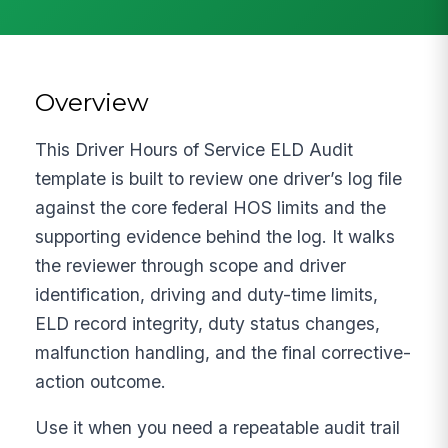
Overview
This Driver Hours of Service ELD Audit
template is built to review one driver’s log file
against the core federal HOS limits and the
supporting evidence behind the log. It walks
the reviewer through scope and driver
identification, driving and duty-time limits,
ELD record integrity, duty status changes,
malfunction handling, and the final corrective-
action outcome.
Use it when you need a repeatable audit trail