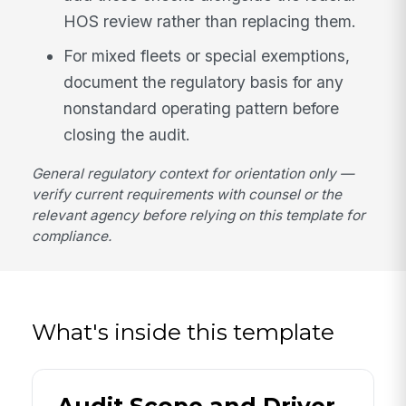
HOS review rather than replacing them.
For mixed fleets or special exemptions,
document the regulatory basis for any
nonstandard operating pattern before
closing the audit.
General regulatory context for orientation only —
verify current requirements with counsel or the
relevant agency before relying on this template for
compliance.
What's inside this template