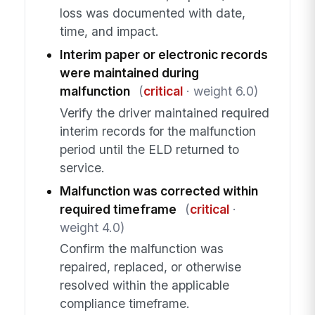
loss was documented with date,
time, and impact.
Interim paper or electronic records
were maintained during
malfunction
(
critical
· weight 6.0)
Verify the driver maintained required
interim records for the malfunction
period until the ELD returned to
service.
Malfunction was corrected within
required timeframe
(
critical
·
weight 4.0)
Confirm the malfunction was
repaired, replaced, or otherwise
resolved within the applicable
compliance timeframe.