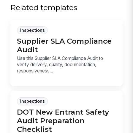
Related templates
Inspections
Supplier SLA Compliance
Audit
Use this Supplier SLA Compliance Audit to
verify delivery, quality, documentation,
responsiveness...
Inspections
DOT New Entrant Safety
Audit Preparation
Checklist