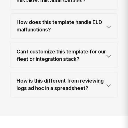
mistakes this audit catches?
How does this template handle ELD
malfunctions?
Can I customize this template for our
fleet or integration stack?
How is this different from reviewing
logs ad hoc in a spreadsheet?