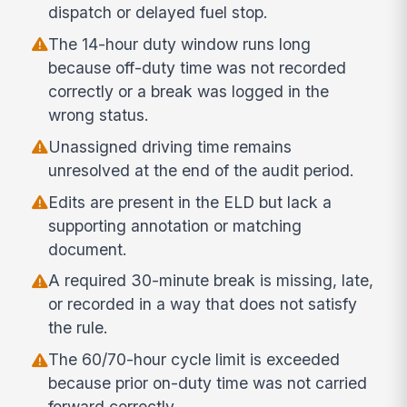
dispatch or delayed fuel stop.
The 14-hour duty window runs long
because off-duty time was not recorded
correctly or a break was logged in the
wrong status.
Unassigned driving time remains
unresolved at the end of the audit period.
Edits are present in the ELD but lack a
supporting annotation or matching
document.
A required 30-minute break is missing, late,
or recorded in a way that does not satisfy
the rule.
The 60/70-hour cycle limit is exceeded
because prior on-duty time was not carried
forward correctly.