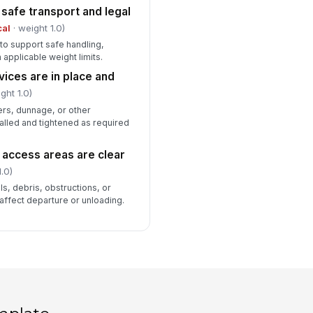
 safe transport and legal
cal
· weight 1.0)
d to support safe handling,
 applicable weight limits.
ices are in place and
ght 1.0)
ers, dunnage, or other
alled and tightened as required
d access areas are clear
.0)
ls, debris, obstructions, or
 affect departure or unloading.