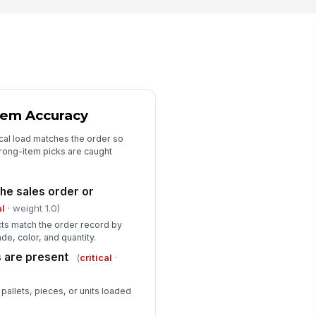
tem Accuracy
cal load matches the order so
wrong-item picks are caught
he sales order or
al
· weight 1.0)
ucts match the order record by
de, color, and quantity.
s are present
(
critical
·
pallets, pieces, or units loaded