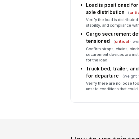
Load is positioned for
axle distribution
(
criti
Verify the load is distribute
stability, and compliance with
Cargo securement dev
tensioned
(
critical
· wei
Confirm straps, chains, bind
securement devices are inst
for the load.
Truck bed, trailer, an
for departure
(weight 1
Verify there are no loose too
unsafe conditions that could