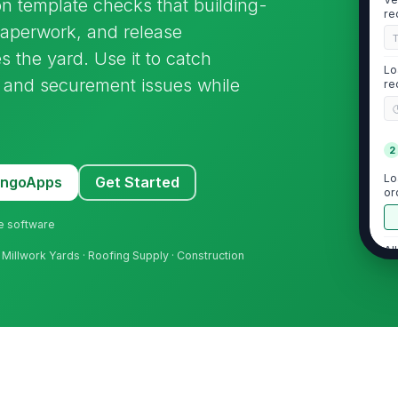
ion template checks that building-
re
paperwork, and release
s the yard. Use it to catch
Lo
, and securement issues while
re
2
Lo
MangoApps
Get Started
or
ne software
Al
d Millwork Yards · Roofing Supply · Construction
Su
do
Sp
co