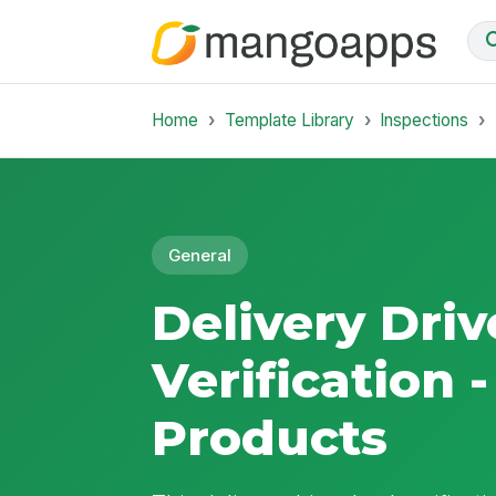
Home
Template Library
Inspections
General
Delivery Driv
Verification 
Products