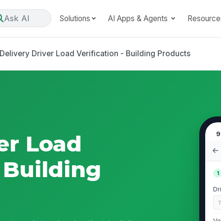
Ask AI
Solutions
AI Apps & Agents
Resource
Delivery Driver Load Verification - Building Products
9
er Load
- Building
1
Dr
Ve