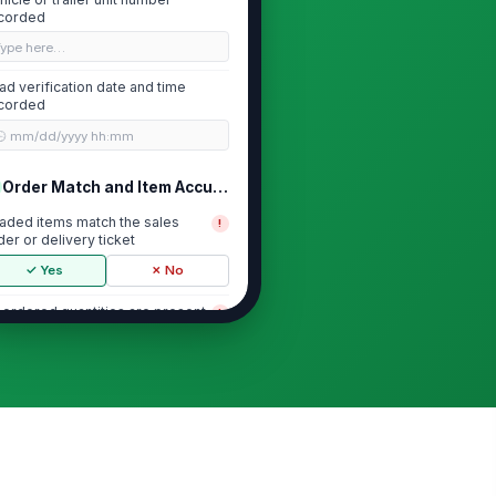
corded
Type here…
ad verification date and time
corded
🕒 mm/dd/yyyy hh:mm
Order Match and Item Accuracy
aded items match the sales
!
der or delivery ticket
✓ Yes
✗ No
l ordered quantities are present
!
✓ Yes
✗ No
bstitutions or backorders
cumented
✓ Yes
✗ No
ecial handling items identified
rrectly