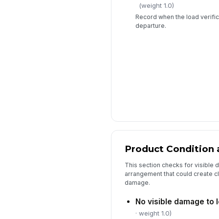
(weight 1.0)
Record when the load verifi
departure.
Product Condition 
This section checks for visible
arrangement that could create cla
damage.
No visible damage to 
· weight 1.0)