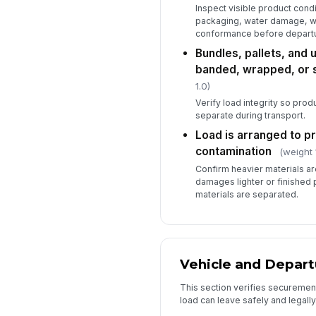
Inspect visible product condi
packaging, water damage, wa
conformance before departu
Bundles, pallets, and 
banded, wrapped, or 
1.0)
Verify load integrity so product
separate during transport.
Load is arranged to p
contamination
(weight 
Confirm heavier materials are
damages lighter or finished 
materials are separated.
Vehicle and Depart
This section verifies securemen
load can leave safely and legally