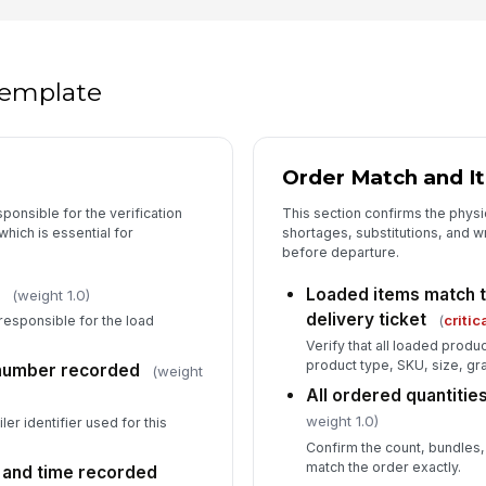
 template
Order Match and I
sponsible for the verification
This section confirms the physi
hich is essential for
shortages, substitutions, and 
before departure.
Loaded items match t
(weight 1.0)
delivery ticket
(
critic
responsible for the load
Verify that all loaded prod
product type, SKU, size, gra
t number recorded
(weight
All ordered quantitie
weight 1.0)
iler identifier used for this
Confirm the count, bundles, 
match the order exactly.
e and time recorded