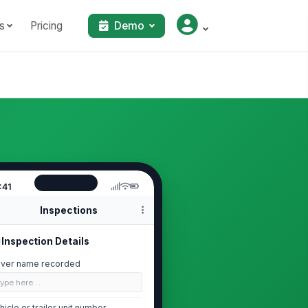
s
Pricing
Demo
:41
Inspections
Inspection Details
iver name recorded
Type here…
hicle or trailer unit number