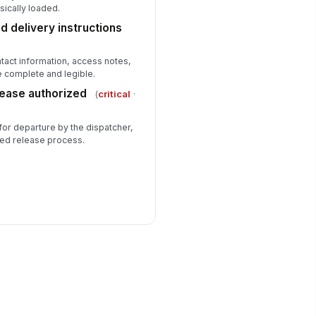
sically loaded.
 delivery instructions
ntact information, access notes,
e complete and legible.
lease authorized
(
critical
·
for departure by the dispatcher,
zed release process.