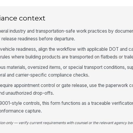
Cu
in
iance context
eral industry and transportation-safe work practices by documen
Pi
au
 release readiness before departure.
ehicle readiness, align the workflow with applicable DOT and ca
rules where building products are transported on flatbeds or trail
5
ous materials, oversized items, or special transport conditions, s
Lo
tr
eral and carrier-specific compliance checks.
di
require appointment control or gate release, use the paperwork c
Ca
and unauthorized drop-offs.
pl
9001-style controls, this form functions as a traceable verificatio
conformance capture.
Tr
ar
tion only — verify current requirements with counsel or the relevant agency bef