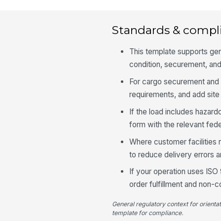
Standards & compl
This template supports gen
condition, securement, and
For cargo securement and v
requirements, and add site 
If the load includes hazard
form with the relevant fed
Where customer facilities 
to reduce delivery errors 
If your operation uses ISO 
order fulfillment and non-
General regulatory context for orienta
template for compliance.