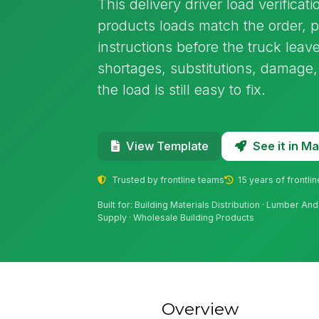
This delivery driver load verificat
products loads match the order, 
instructions before the truck leave
shortages, substitutions, damage
the load is still easy to fix.
See it in 
View Template
Trusted by frontline teams
15 years of frontli
Built for: Building Materials Distribution · Lumber An
Supply · Wholesale Building Products
Overview