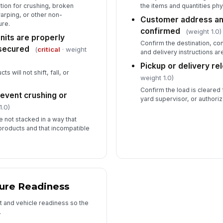
tion for crushing, broken
the items and quantities phy
rping, or other non-
Customer address and
re.
confirmed
(weight 1.0)
units are properly
Confirm the destination, co
secured
(
critical
· weight
and delivery instructions ar
Pickup or delivery re
s will not shift, fall, or
weight 1.0)
Confirm the load is cleared 
revent crushing or
yard supervisor, or authori
1.0)
 not stacked in a way that
products and that incompatible
ure Readiness
t and vehicle readiness so the
.