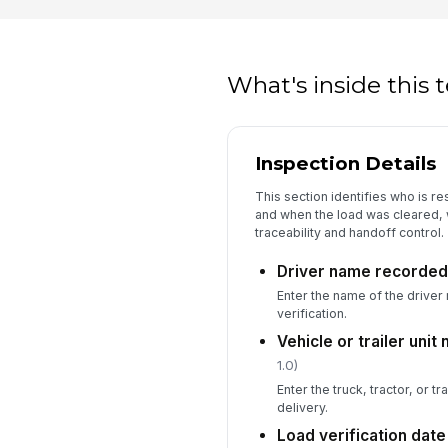
What's inside this
Inspection Details
This section identifies who is re
and when the load was cleared, w
traceability and handoff control.
Driver name recorded
Enter the name of the driver 
verification.
Vehicle or trailer uni
1.0)
Enter the truck, tractor, or tra
delivery.
Load verification dat