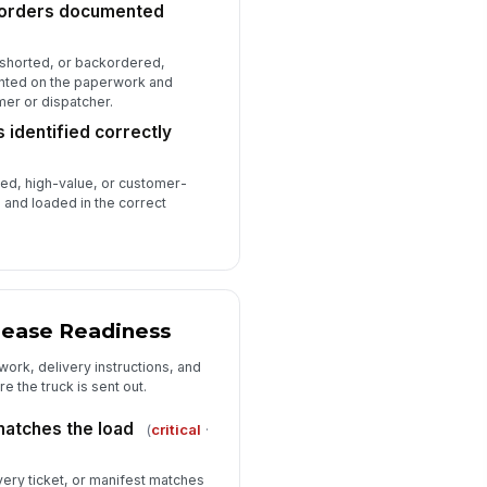
ckorders documented
, shorted, or backordered,
ented on the paperwork and
er or dispatcher.
 identified correctly
zed, high-value, or customer-
d and loaded in the correct
lease Readiness
ork, delivery instructions, and
e the truck is sent out.
atches the load
(
critical
·
livery ticket, or manifest matches