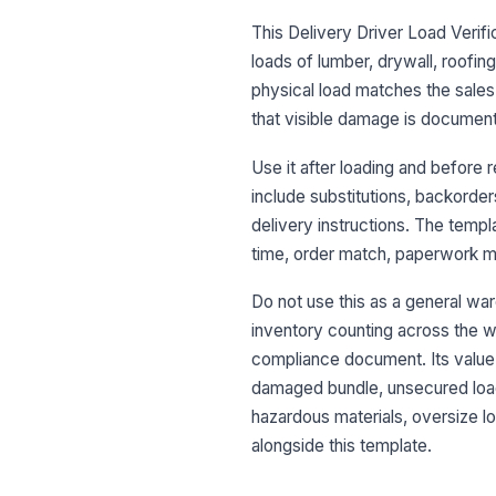
This Delivery Driver Load Verifi
loads of lumber, drywall, roofing
physical load matches the sales 
that visible damage is documente
Use it after loading and before 
include substitutions, backorder
delivery instructions. The templa
time, order match, paperwork ma
Do not use this as a general war
inventory counting across the who
compliance document. Its value i
damaged bundle, unsecured load,
hazardous materials, oversize lo
alongside this template.