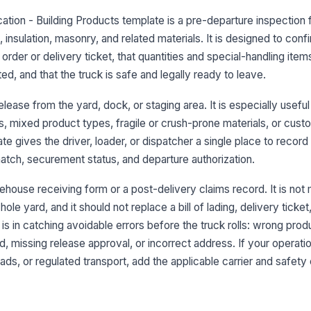
cation - Building Products template is a pre-departure inspection
, insulation, masonry, and related materials. It is designed to conf
3
order or delivery ticket, that quantities and special-handling item
No
d, and that the truck is safe and legally ready to leave.
pr
release from the yard, dock, or staging area. It is especially usef
s, mixed product types, fragile or crush-prone materials, or cust
Bu
te gives the driver, loader, or dispatcher a single place to record
pr
se
tch, securement status, and departure authorization.
Lo
ehouse receiving form or a post-delivery claims record. It is not
or
le yard, and it should not replace a bill of lading, delivery ticket,
s in catching avoidable errors before the truck rolls: wrong produ
 missing release approval, or incorrect address. If your operati
4
ads, or regulated transport, add the applicable carrier and safet
De
lo