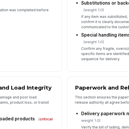
Substitutions or ba
(weight 1.0)
cation was completed before
If any item was substituted
confirm it is clearly docum
communicated to the custom
Special handling items
(weight 1.0)
Confirm any fragile, oversi
specific items are identifie
sequence for delivery.
and Load Integrity
Paperwork and Re
 damage and poor load
This section ensures the paperw
ims, product loss, or transit
release authority all agree befor
Delivery paperwork m
loaded products
(
critical
weight 1.0)
Verify the bill of lading, de