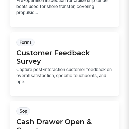
Pre-operation inspection for cruise ship tender
boats used for shore transfer, covering
propulsio...
Forms
Customer Feedback
Survey
Capture post-interaction customer feedback on
overall satisfaction, specific touchpoints, and
ope...
Sop
Cash Drawer Open &