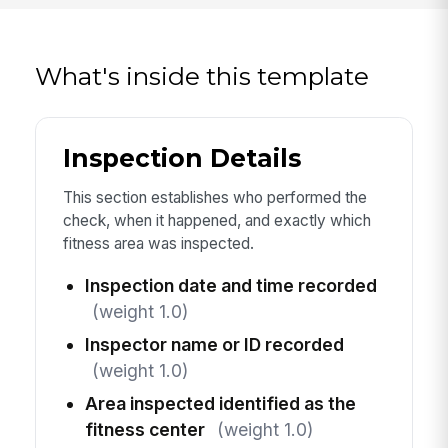
What's inside this template
Inspection Details
This section establishes who performed the
check, when it happened, and exactly which
fitness area was inspected.
Inspection date and time recorded
(weight 1.0)
Inspector name or ID recorded
(weight 1.0)
Area inspected identified as the
fitness center
(weight 1.0)