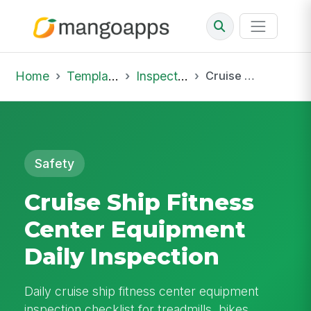
Home
Template Library
Inspections
Cruise Ship Fitness Center Equipment Daily Inspection
Safety
Cruise Ship Fitness
Center Equipment
Daily Inspection
Daily cruise ship fitness center equipment
inspection checklist for treadmills, bikes,