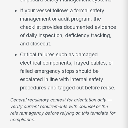
If your vessel follows a formal safety
management or audit program, the
checklist provides documented evidence
of daily inspection, deficiency tracking,
and closeout.
Critical failures such as damaged
electrical components, frayed cables, or
failed emergency stops should be
escalated in line with internal safety
procedures and tagged out before reuse.
General regulatory context for orientation only —
verify current requirements with counsel or the
relevant agency before relying on this template for
compliance.