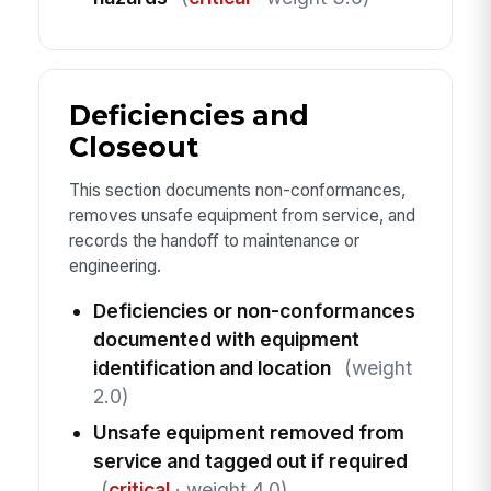
Deficiencies and
Closeout
This section documents non-conformances,
removes unsafe equipment from service, and
records the handoff to maintenance or
engineering.
Deficiencies or non-conformances
documented with equipment
identification and location
(weight
2.0)
Unsafe equipment removed from
service and tagged out if required
(
critical
· weight 4.0)