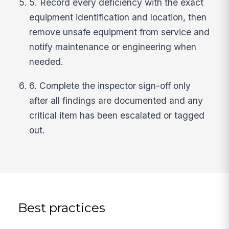
5. Record every deficiency with the exact
equipment identification and location, then
remove unsafe equipment from service and
notify maintenance or engineering when
needed.
6. Complete the inspector sign-off only
after all findings are documented and any
critical item has been escalated or tagged
out.
Best practices