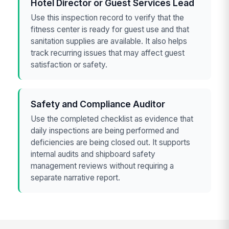
Hotel Director or Guest Services Lead
Use this inspection record to verify that the
fitness center is ready for guest use and that
sanitation supplies are available. It also helps
track recurring issues that may affect guest
satisfaction or safety.
Safety and Compliance Auditor
Use the completed checklist as evidence that
daily inspections are being performed and
deficiencies are being closed out. It supports
internal audits and shipboard safety
management reviews without requiring a
separate narrative report.