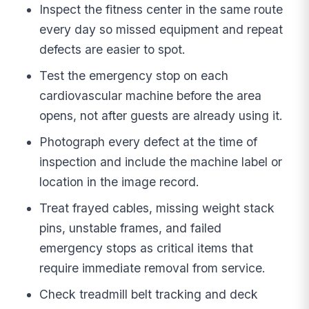
Inspect the fitness center in the same route
every day so missed equipment and repeat
defects are easier to spot.
Test the emergency stop on each
cardiovascular machine before the area
opens, not after guests are already using it.
Photograph every defect at the time of
inspection and include the machine label or
location in the image record.
Treat frayed cables, missing weight stack
pins, unstable frames, and failed
emergency stops as critical items that
require immediate removal from service.
Check treadmill belt tracking and deck