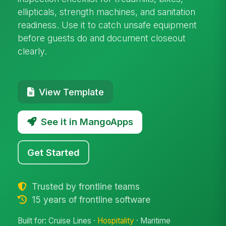
ellipticals, strength machines, and sanitation
readiness. Use it to catch unsafe equipment
before guests do and document closeout
clearly.
View Template
See it in MangoApps
Get Started
Trusted by frontline teams
15 years of frontline software
Built for: Cruise Lines ·
Hospitality
· Maritime