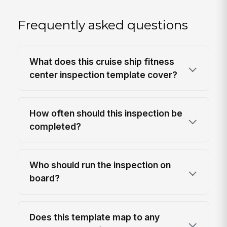
Frequently asked questions
What does this cruise ship fitness
center inspection template cover?
How often should this inspection be
completed?
Who should run the inspection on
board?
Does this template map to any