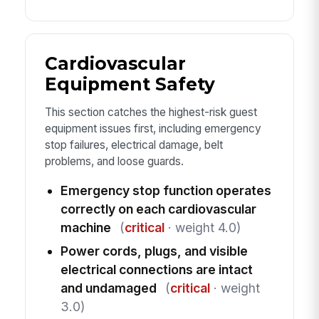
Cardiovascular
Equipment Safety
This section catches the highest-risk guest
equipment issues first, including emergency
stop failures, electrical damage, belt
problems, and loose guards.
Emergency stop function operates
correctly on each cardiovascular
machine
(
critical
· weight 4.0)
Power cords, plugs, and visible
electrical connections are intact
and undamaged
(
critical
· weight
3.0)