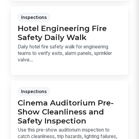
Inspections
Hotel Engineering Fire
Safety Daily Walk
Daily hotel fire safety walk for engineering
teams to verify exits, alarm panels, sprinkler
valve...
Inspections
Cinema Auditorium Pre-
Show Cleanliness and
Safety Inspection
Use this pre-show auditorium inspection to
catch cleanliness, trip hazards, lighting failures,