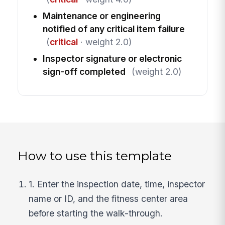
Maintenance or engineering
notified of any critical item failure
(
critical
· weight 2.0)
Inspector signature or electronic
sign-off completed
(weight 2.0)
How to use this template
1. Enter the inspection date, time, inspector
name or ID, and the fitness center area
before starting the walk-through.