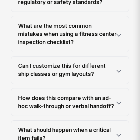
regulatory or safety standards?
What are the most common
mistakes when using a fitness center
inspection checklist?
Can I customize this for different
ship classes or gym layouts?
How does this compare with an ad-
hoc walk-through or verbal handoff?
What should happen when a critical
item fails?