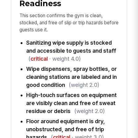
Readiness
This section confirms the gym is clean,
stocked, and free of slip or trip hazards before
guests use it.
Sanitizing wipe supply is stocked
and accessible to guests and staff
(
critical
· weight 4.0)
Wipe dispensers, spray bottles, or
cleaning stations are labeled and in
good condition
(weight 2.0)
High-touch surfaces on equipment
are visibly clean and free of sweat
residue or debris
(weight 2.0)
Floor around equipment is dry,
unobstructed, and free of trip
hazards
(
critical
· weight 3.0)