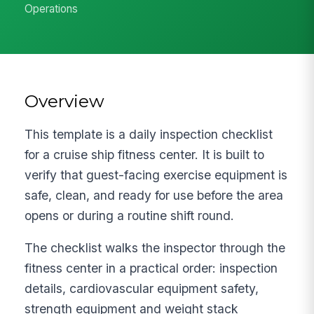
Operations
Overview
This template is a daily inspection checklist
for a cruise ship fitness center. It is built to
verify that guest-facing exercise equipment is
safe, clean, and ready for use before the area
opens or during a routine shift round.
The checklist walks the inspector through the
fitness center in a practical order: inspection
details, cardiovascular equipment safety,
strength equipment and weight stack