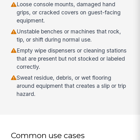
Loose console mounts, damaged hand
grips, or cracked covers on guest-facing
equipment.
Unstable benches or machines that rock,
tip, or shift during normal use.
Empty wipe dispensers or cleaning stations
that are present but not stocked or labeled
correctly.
Sweat residue, debris, or wet flooring
around equipment that creates a slip or trip
hazard.
Common use cases