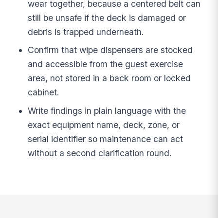
wear together, because a centered belt can
still be unsafe if the deck is damaged or
debris is trapped underneath.
Confirm that wipe dispensers are stocked
and accessible from the guest exercise
area, not stored in a back room or locked
cabinet.
Write findings in plain language with the
exact equipment name, deck, zone, or
serial identifier so maintenance can act
without a second clarification round.