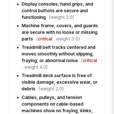
Display consoles, hand grips, and
control buttons are secure and
functioning
(weight 2.0)
Machine frame, covers, and guards
are secure with no loose or missing
parts
(
critical
· weight 3.0)
Treadmill belt tracks centered and
moves smoothly without slipping,
fraying, or abnormal noise
(
critical
· weight 4.0)
Treadmill deck surface is free of
visible damage, excessive wear, or
debris
(weight 2.0)
Cables, pulleys, and tension
components on cable-based
machines show no fraying, kinks,