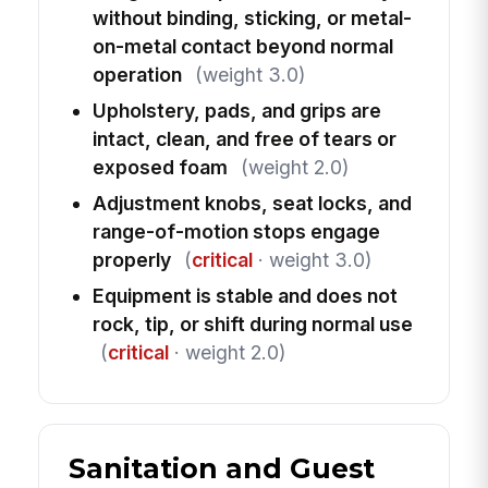
without binding, sticking, or metal-
on-metal contact beyond normal
operation
(weight 3.0)
Upholstery, pads, and grips are
intact, clean, and free of tears or
exposed foam
(weight 2.0)
Adjustment knobs, seat locks, and
range-of-motion stops engage
properly
(
critical
· weight 3.0)
Equipment is stable and does not
rock, tip, or shift during normal use
(
critical
· weight 2.0)
Sanitation and Guest