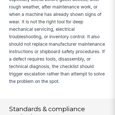
rough weather, after maintenance work, or
when a machine has already shown signs of
wear. It is not the right tool for deep
mechanical servicing, electrical
troubleshooting, or inventory control. It also
should not replace manufacturer maintenance
instructions or shipboard safety procedures. If
a defect requires tools, disassembly, or
technical diagnosis, the checklist should
trigger escalation rather than attempt to solve
the problem on the spot.
Standards & compliance