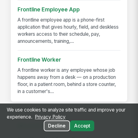
Frontline Employee App
A frontline employee app is a phone-first
application that gives hourly, field, and deskless
workers access to their schedule, pay,
announcements, training,...
Frontline Worker
A frontline worker is any employee whose job
happens away from a desk — on a production
floor, in a patient room, behind a store counter,
in a customer's...
We use cookies to analyze site traffic and improve your
experience.
Privacy Policy
RELATED GUIDES
Decline
Accept