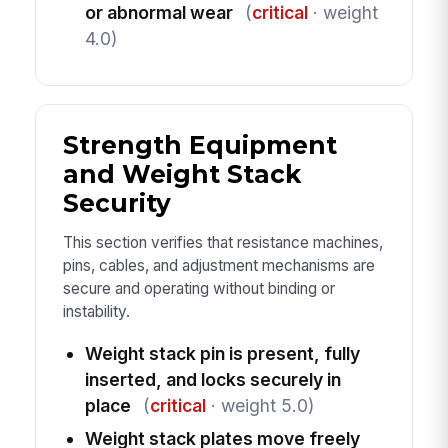
or abnormal wear
(
critical
· weight
4.0)
Strength Equipment
and Weight Stack
Security
This section verifies that resistance machines,
pins, cables, and adjustment mechanisms are
secure and operating without binding or
instability.
Weight stack pin is present, fully
inserted, and locks securely in
place
(
critical
· weight 5.0)
Weight stack plates move freely