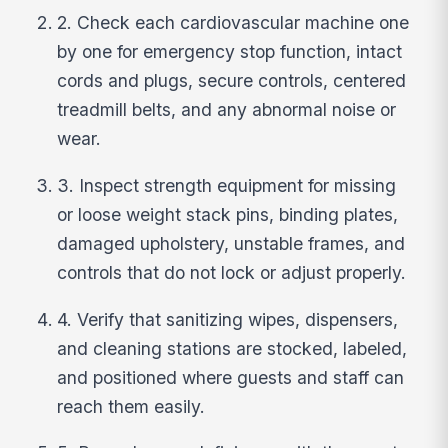
2. Check each cardiovascular machine one
by one for emergency stop function, intact
cords and plugs, secure controls, centered
treadmill belts, and any abnormal noise or
wear.
3. Inspect strength equipment for missing
or loose weight stack pins, binding plates,
damaged upholstery, unstable frames, and
controls that do not lock or adjust properly.
4. Verify that sanitizing wipes, dispensers,
and cleaning stations are stocked, labeled,
and positioned where guests and staff can
reach them easily.