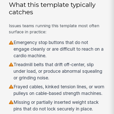
What this template typically
catches
Issues teams running this template most often
surface in practice:
Emergency stop buttons that do not
engage cleanly or are difficult to reach on a
cardio machine.
Treadmill belts that drift off-center, slip
under load, or produce abnormal squealing
or grinding noise.
Frayed cables, kinked tension lines, or worn
pulleys on cable-based strength machines.
Missing or partially inserted weight stack
pins that do not lock securely in place.