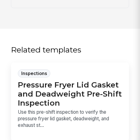
Related templates
Inspections
Pressure Fryer Lid Gasket
and Deadweight Pre-Shift
Inspection
Use this pre-shift inspection to verify the
pressure fryer lid gasket, deadweight, and
exhaust st...