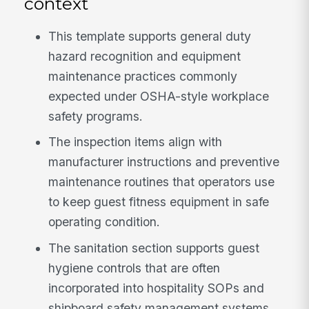
context
This template supports general duty
hazard recognition and equipment
maintenance practices commonly
expected under OSHA-style workplace
safety programs.
The inspection items align with
manufacturer instructions and preventive
maintenance routines that operators use
to keep guest fitness equipment in safe
operating condition.
The sanitation section supports guest
hygiene controls that are often
incorporated into hospitality SOPs and
shipboard safety management systems.