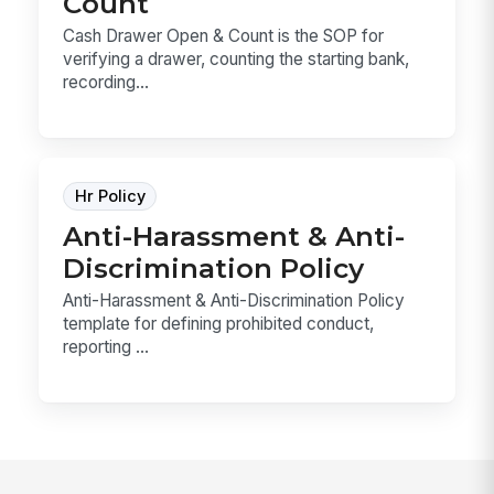
Count
Cash Drawer Open & Count is the SOP for
verifying a drawer, counting the starting bank,
recording...
Hr Policy
Anti-Harassment & Anti-
Discrimination Policy
Anti-Harassment & Anti-Discrimination Policy
template for defining prohibited conduct,
reporting ...