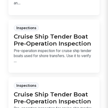
an...
Inspections
Cruise Ship Tender Boat
Pre-Operation Inspection
Pre-operation inspection for cruise ship tender
boats used for shore transfers. Use it to verify
...
Inspections
Cruise Ship Tender Boat
Pre-Operation Inspection