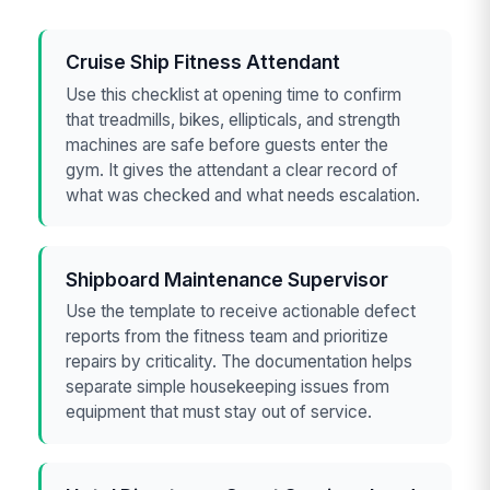
Cruise Ship Fitness Attendant
Use this checklist at opening time to confirm
that treadmills, bikes, ellipticals, and strength
machines are safe before guests enter the
gym. It gives the attendant a clear record of
what was checked and what needs escalation.
Shipboard Maintenance Supervisor
Use the template to receive actionable defect
reports from the fitness team and prioritize
repairs by criticality. The documentation helps
separate simple housekeeping issues from
equipment that must stay out of service.