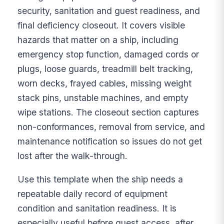
security, sanitation and guest readiness, and
final deficiency closeout. It covers visible
hazards that matter on a ship, including
emergency stop function, damaged cords or
plugs, loose guards, treadmill belt tracking,
worn decks, frayed cables, missing weight
stack pins, unstable machines, and empty
wipe stations. The closeout section captures
non-conformances, removal from service, and
maintenance notification so issues do not get
lost after the walk-through.
Use this template when the ship needs a
repeatable daily record of equipment
condition and sanitation readiness. It is
especially useful before guest access, after