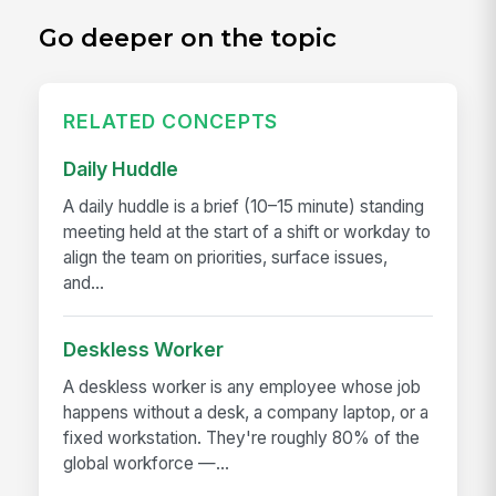
Go deeper on the topic
RELATED CONCEPTS
Daily Huddle
A daily huddle is a brief (10–15 minute) standing
meeting held at the start of a shift or workday to
align the team on priorities, surface issues,
and...
Deskless Worker
A deskless worker is any employee whose job
happens without a desk, a company laptop, or a
fixed workstation. They're roughly 80% of the
global workforce —...