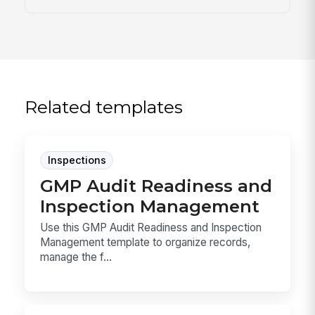
Related templates
Inspections
GMP Audit Readiness and
Inspection Management
Use this GMP Audit Readiness and Inspection
Management template to organize records,
manage the f...