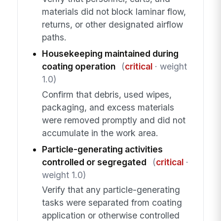
materials did not block laminar flow,
returns, or other designated airflow
paths.
Housekeeping maintained during
coating operation
(
critical
· weight
1.0)
Confirm that debris, used wipes,
packaging, and excess materials
were removed promptly and did not
accumulate in the work area.
Particle-generating activities
controlled or segregated
(
critical
·
weight 1.0)
Verify that any particle-generating
tasks were separated from coating
application or otherwise controlled