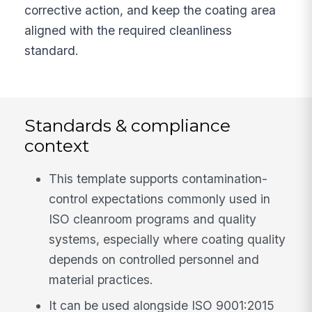
corrective action, and keep the coating area
aligned with the required cleanliness
standard.
Standards & compliance
context
This template supports contamination-
control expectations commonly used in
ISO cleanroom programs and quality
systems, especially where coating quality
depends on controlled personnel and
material practices.
It can be used alongside ISO 9001:2015