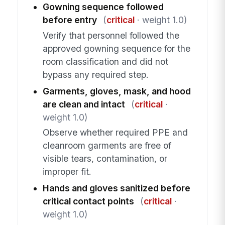
Gowning sequence followed
before entry
(
critical
· weight 1.0)
Verify that personnel followed the
approved gowning sequence for the
room classification and did not
bypass any required step.
Garments, gloves, mask, and hood
are clean and intact
(
critical
·
weight 1.0)
Observe whether required PPE and
cleanroom garments are free of
visible tears, contamination, or
improper fit.
Hands and gloves sanitized before
critical contact points
(
critical
·
weight 1.0)