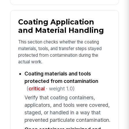
Coating Application
and Material Handling
This section checks whether the coating
materials, tools, and transfer steps stayed
protected from contamination during the
actual work.
Coating materials and tools
protected from contamination
(
critical
· weight 1.0)
Verify that coating containers,
applicators, and tools were covered,
staged, or handled in a way that
prevented particulate contamination.