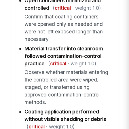
Open containers minimized and
controlled
(
critical
· weight 1.0)
Confirm that coating containers
were opened only as needed and
were not left exposed longer than
necessary.
Material transfer into cleanroom
followed contamination-control
practice
(
critical
· weight 1.0)
Observe whether materials entering
the controlled area were wiped,
staged, or transferred using
approved contamination-control
methods.
Coating application performed
without visible shedding or debris
(
critical
· weight 1.0)