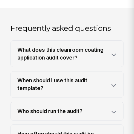
Frequently asked questions
What does this cleanroom coating
application audit cover?
When should I use this audit
template?
Who should run the audit?
How often should this audit be