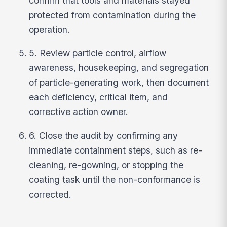
confirm that tools and materials stayed
protected from contamination during the
operation.
5. Review particle control, airflow
awareness, housekeeping, and segregation
of particle-generating work, then document
each deficiency, critical item, and
corrective action owner.
6. Close the audit by confirming any
immediate containment steps, such as re-
cleaning, re-gowning, or stopping the
coating task until the non-conformance is
corrected.