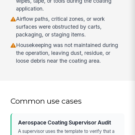
wipes, tape, or tools during the coating
application.
Airflow paths, critical zones, or work
surfaces were obstructed by carts,
packaging, or staging items.
Housekeeping was not maintained during
the operation, leaving dust, residue, or
loose debris near the coating area.
Common use cases
Aerospace Coating Supervisor Audit
A supervisor uses the template to verify that a