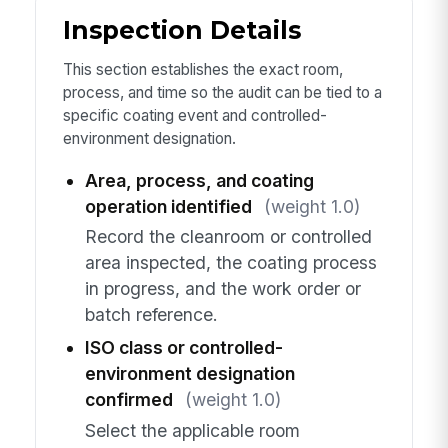
Inspection Details
This section establishes the exact room,
process, and time so the audit can be tied to a
specific coating event and controlled-
environment designation.
Area, process, and coating
operation identified
(weight 1.0)
Record the cleanroom or controlled
area inspected, the coating process
in progress, and the work order or
batch reference.
ISO class or controlled-
environment designation
confirmed
(weight 1.0)
Select the applicable room