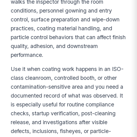
walks the inspector through the room
conditions, personnel gowning and entry
control, surface preparation and wipe-down
practices, coating material handling, and
particle control behaviors that can affect finish
quality, adhesion, and downstream
performance.
Use it when coating work happens in an ISO-
class cleanroom, controlled booth, or other
contamination-sensitive area and you need a
documented record of what was observed. It
is especially useful for routine compliance
checks, startup verification, post-cleaning
release, and investigations after visible
defects, inclusions, fisheyes, or particle-