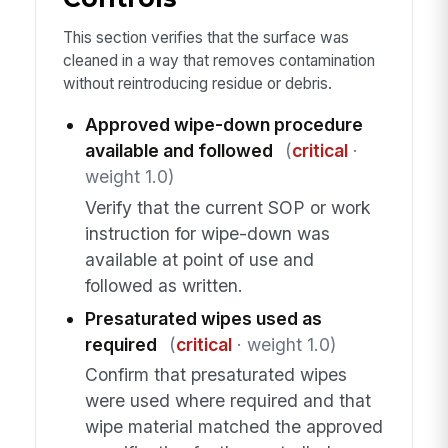
This section verifies that the surface was
cleaned in a way that removes contamination
without reintroducing residue or debris.
Approved wipe-down procedure
available and followed
(
critical
·
weight 1.0)
Verify that the current SOP or work
instruction for wipe-down was
available at point of use and
followed as written.
Presaturated wipes used as
required
(
critical
· weight 1.0)
Confirm that presaturated wipes
were used where required and that
wipe material matched the approved