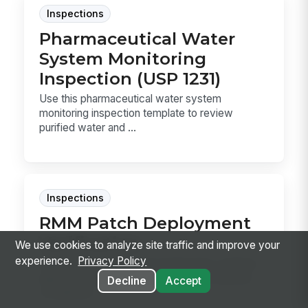
Inspections
Pharmaceutical Water
System Monitoring
Inspection (USP 1231)
Use this pharmaceutical water system
monitoring inspection template to review
purified water and ...
Inspections
RMM Patch Deployment
Verification
We use cookies to analyze site traffic and improve your
experience.
Privacy Policy
RMM Patch Deployment Verification confirms
approved patches installed, required reboots
Decline
Accept
completed...