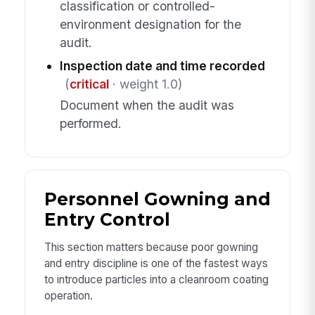
classification or controlled-
environment designation for the
audit.
Inspection date and time recorded
(
critical
· weight 1.0)
Document when the audit was
performed.
Personnel Gowning and
Entry Control
This section matters because poor gowning
and entry discipline is one of the fastest ways
to introduce particles into a cleanroom coating
operation.