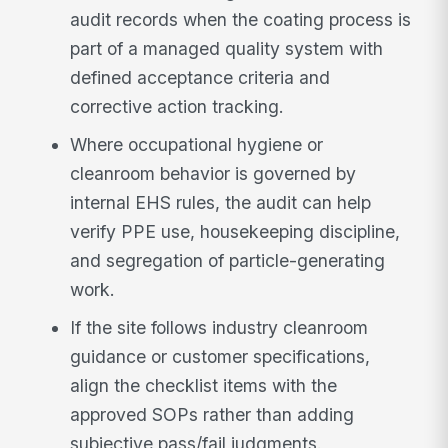
audit records when the coating process is
part of a managed quality system with
defined acceptance criteria and
corrective action tracking.
Where occupational hygiene or
cleanroom behavior is governed by
internal EHS rules, the audit can help
verify PPE use, housekeeping discipline,
and segregation of particle-generating
work.
If the site follows industry cleanroom
guidance or customer specifications,
align the checklist items with the
approved SOPs rather than adding
subjective pass/fail judgments.