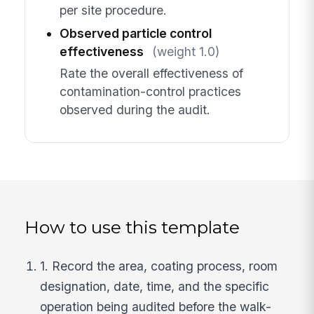
per site procedure.
Observed particle control
effectiveness
(weight 1.0)
Rate the overall effectiveness of
contamination-control practices
observed during the audit.
How to use this template
1. Record the area, coating process, room
designation, date, time, and the specific
operation being audited before the walk-