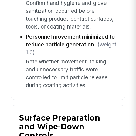
Confirm hand hygiene and glove
sanitization occurred before
touching product-contact surfaces,
tools, or coating materials.
Personnel movement minimized to
reduce particle generation
(weight
1.0)
Rate whether movement, talking,
and unnecessary traffic were
controlled to limit particle release
during coating activities.
Surface Preparation
and Wipe-Down
Controls