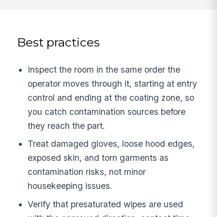
Best practices
Inspect the room in the same order the
operator moves through it, starting at entry
control and ending at the coating zone, so
you catch contamination sources before
they reach the part.
Treat damaged gloves, loose hood edges,
exposed skin, and torn garments as
contamination risks, not minor
housekeeping issues.
Verify that presaturated wipes are used