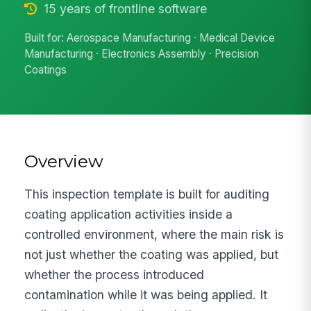
15 years of frontline software
Built for: Aerospace Manufacturing · Medical Device
Manufacturing · Electronics Assembly · Precision
Coatings
Overview
This inspection template is built for auditing
coating application activities inside a
controlled environment, where the main risk is
not just whether the coating was applied, but
whether the process introduced
contamination while it was being applied. It