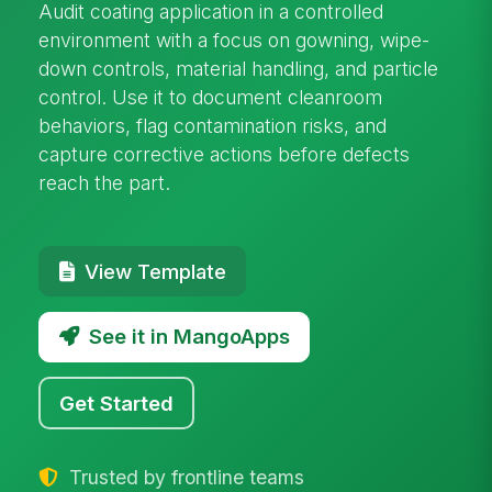
Audit coating application in a controlled
environment with a focus on gowning, wipe-
down controls, material handling, and particle
control. Use it to document cleanroom
behaviors, flag contamination risks, and
capture corrective actions before defects
reach the part.
View Template
See it in MangoApps
Get Started
Trusted by frontline teams