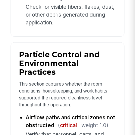
Check for visible fibers, flakes, dust,
or other debris generated during
application.
Particle Control and
Environmental
Practices
This section captures whether the room
conditions, housekeeping, and work habits
supported the required cleanliness level
throughout the operation.
Airflow paths and critical zones not
obstructed
(
critical
· weight 1.0)
Verify that personnel, carts, and