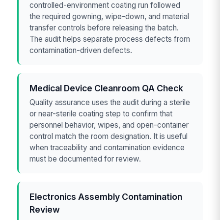
controlled-environment coating run followed
the required gowning, wipe-down, and material
transfer controls before releasing the batch.
The audit helps separate process defects from
contamination-driven defects.
Medical Device Cleanroom QA Check
Quality assurance uses the audit during a sterile
or near-sterile coating step to confirm that
personnel behavior, wipes, and open-container
control match the room designation. It is useful
when traceability and contamination evidence
must be documented for review.
Electronics Assembly Contamination
Review