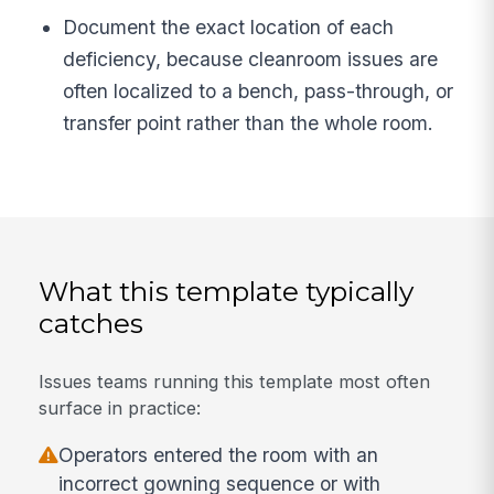
Document the exact location of each
deficiency, because cleanroom issues are
often localized to a bench, pass-through, or
transfer point rather than the whole room.
What this template typically
catches
Issues teams running this template most often
surface in practice:
Operators entered the room with an
incorrect gowning sequence or with