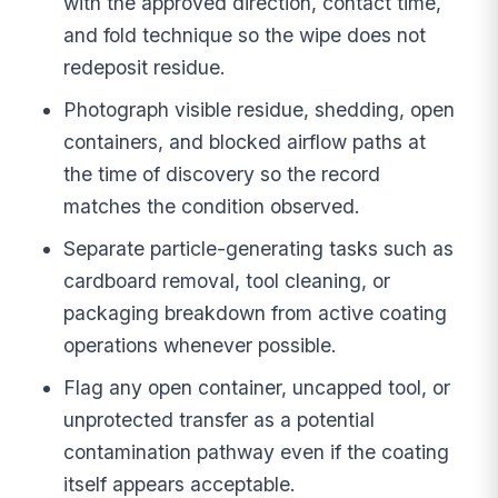
with the approved direction, contact time,
and fold technique so the wipe does not
redeposit residue.
Photograph visible residue, shedding, open
containers, and blocked airflow paths at
the time of discovery so the record
matches the condition observed.
Separate particle-generating tasks such as
cardboard removal, tool cleaning, or
packaging breakdown from active coating
operations whenever possible.
Flag any open container, uncapped tool, or
unprotected transfer as a potential
contamination pathway even if the coating
itself appears acceptable.