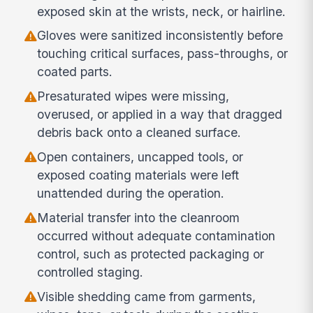
exposed skin at the wrists, neck, or hairline.
Gloves were sanitized inconsistently before
touching critical surfaces, pass-throughs, or
coated parts.
Presaturated wipes were missing,
overused, or applied in a way that dragged
debris back onto a cleaned surface.
Open containers, uncapped tools, or
exposed coating materials were left
unattended during the operation.
Material transfer into the cleanroom
occurred without adequate contamination
control, such as protected packaging or
controlled staging.
Visible shedding came from garments,