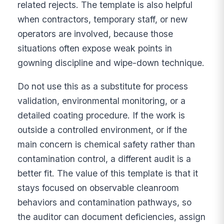
related rejects. The template is also helpful
when contractors, temporary staff, or new
operators are involved, because those
situations often expose weak points in
gowning discipline and wipe-down technique.
Do not use this as a substitute for process
validation, environmental monitoring, or a
detailed coating procedure. If the work is
outside a controlled environment, or if the
main concern is chemical safety rather than
contamination control, a different audit is a
better fit. The value of this template is that it
stays focused on observable cleanroom
behaviors and contamination pathways, so
the auditor can document deficiencies, assign