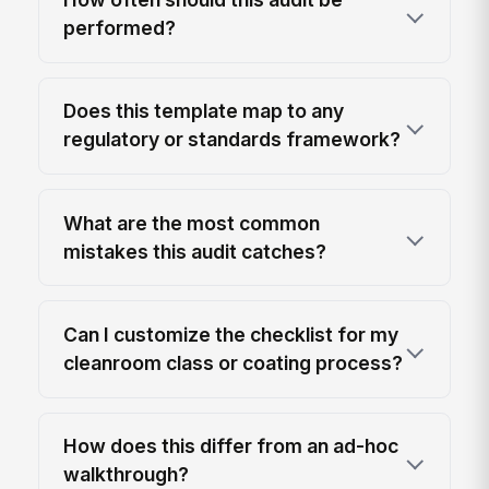
performed?
Does this template map to any
regulatory or standards framework?
What are the most common
mistakes this audit catches?
Can I customize the checklist for my
cleanroom class or coating process?
How does this differ from an ad-hoc
walkthrough?