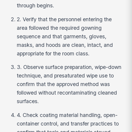
through begins.
2. Verify that the personnel entering the
area followed the required gowning
sequence and that garments, gloves,
masks, and hoods are clean, intact, and
appropriate for the room class.
3. Observe surface preparation, wipe-down
technique, and presaturated wipe use to
confirm that the approved method was
followed without recontaminating cleaned
surfaces.
4. Check coating material handling, open-
container control, and transfer practices to