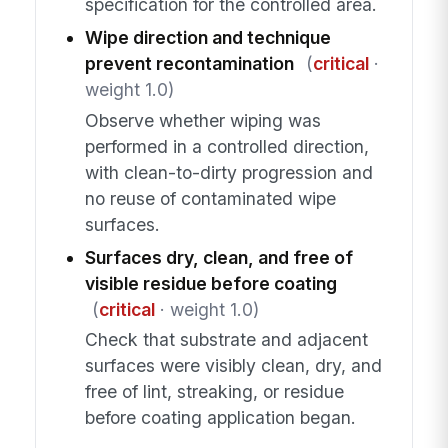
specification for the controlled area.
Wipe direction and technique
prevent recontamination
(
critical
·
weight 1.0)
Observe whether wiping was
performed in a controlled direction,
with clean-to-dirty progression and
no reuse of contaminated wipe
surfaces.
Surfaces dry, clean, and free of
visible residue before coating
(
critical
· weight 1.0)
Check that substrate and adjacent
surfaces were visibly clean, dry, and
free of lint, streaking, or residue
before coating application began.