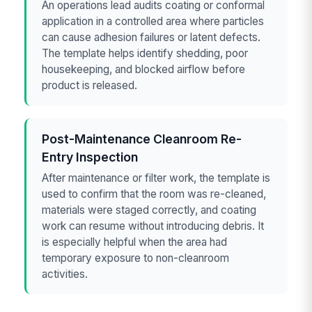
An operations lead audits coating or conformal
application in a controlled area where particles
can cause adhesion failures or latent defects.
The template helps identify shedding, poor
housekeeping, and blocked airflow before
product is released.
Post-Maintenance Cleanroom Re-
Entry Inspection
After maintenance or filter work, the template is
used to confirm that the room was re-cleaned,
materials were staged correctly, and coating
work can resume without introducing debris. It
is especially helpful when the area had
temporary exposure to non-cleanroom
activities.