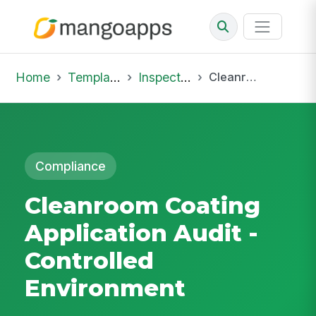
Home
Template Library
Inspections
Cleanroom Coating Application Audit - Controlled Environment
Compliance
Cleanroom Coating
Application Audit -
Controlled
Environment