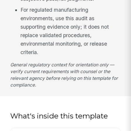
For regulated manufacturing
environments, use this audit as
supporting evidence only; it does not
replace validated procedures,
environmental monitoring, or release
criteria.
General regulatory context for orientation only —
verify current requirements with counsel or the
relevant agency before relying on this template for
compliance.
What's inside this template