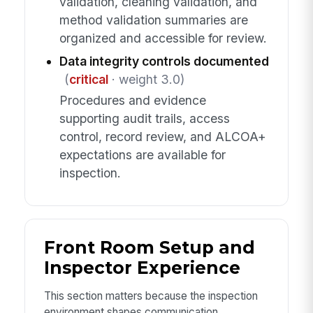
validation, cleaning validation, and
method validation summaries are
organized and accessible for review.
Data integrity controls documented
(
critical
· weight 3.0)
Procedures and evidence
supporting audit trails, access
control, record review, and ALCOA+
expectations are available for
inspection.
Front Room Setup and
Inspector Experience
This section matters because the inspection
environment shapes communication,