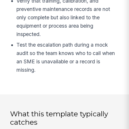
Verify that training, calibration, and
preventive maintenance records are not
only complete but also linked to the
equipment or process area being
inspected.
Test the escalation path during a mock
audit so the team knows who to call when
an SME is unavailable or a record is
missing.
What this template typically
catches