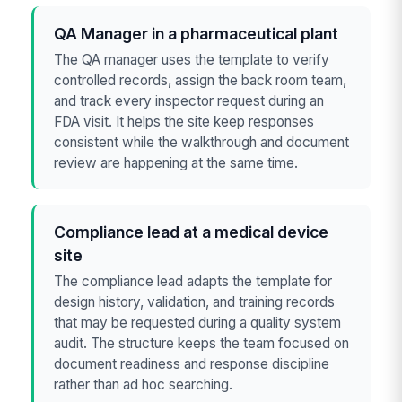
QA Manager in a pharmaceutical plant
The QA manager uses the template to verify
controlled records, assign the back room team,
and track every inspector request during an
FDA visit. It helps the site keep responses
consistent while the walkthrough and document
review are happening at the same time.
Compliance lead at a medical device
site
The compliance lead adapts the template for
design history, validation, and training records
that may be requested during a quality system
audit. The structure keeps the team focused on
document readiness and response discipline
rather than ad hoc searching.