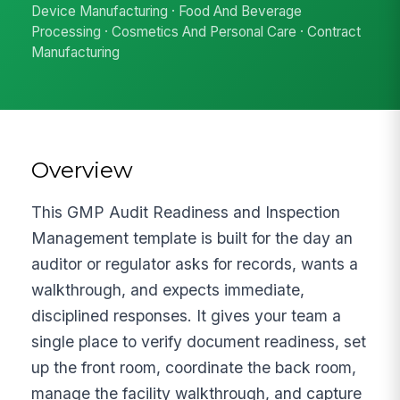
Device Manufacturing · Food And Beverage
Processing · Cosmetics And Personal Care · Contract
Manufacturing
Overview
This GMP Audit Readiness and Inspection
Management template is built for the day an
auditor or regulator asks for records, wants a
walkthrough, and expects immediate,
disciplined responses. It gives your team a
single place to verify document readiness, set
up the front room, coordinate the back room,
manage the facility walkthrough, and capture