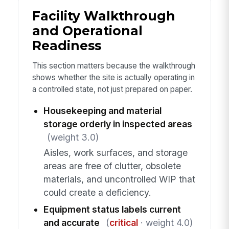
Facility Walkthrough
and Operational
Readiness
This section matters because the walkthrough
shows whether the site is actually operating in
a controlled state, not just prepared on paper.
Housekeeping and material
storage orderly in inspected areas
(weight 3.0)
Aisles, work surfaces, and storage
areas are free of clutter, obsolete
materials, and uncontrolled WIP that
could create a deficiency.
Equipment status labels current
and accurate
(
critical
· weight 4.0)