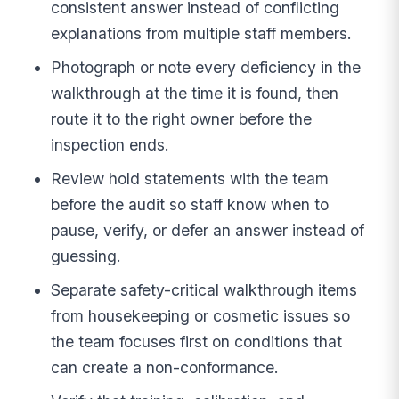
consistent answer instead of conflicting
explanations from multiple staff members.
Photograph or note every deficiency in the
walkthrough at the time it is found, then
route it to the right owner before the
inspection ends.
Review hold statements with the team
before the audit so staff know when to
pause, verify, or defer an answer instead of
guessing.
Separate safety-critical walkthrough items
from housekeeping or cosmetic issues so
the team focuses first on conditions that
can create a non-conformance.