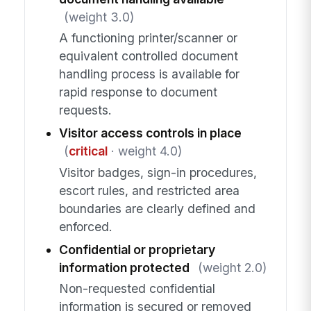
(weight 3.0)
A functioning printer/scanner or
equivalent controlled document
handling process is available for
rapid response to document
requests.
Visitor access controls in place
(
critical
· weight 4.0)
Visitor badges, sign-in procedures,
escort rules, and restricted area
boundaries are clearly defined and
enforced.
Confidential or proprietary
information protected
(weight 2.0)
Non-requested confidential
information is secured or removed