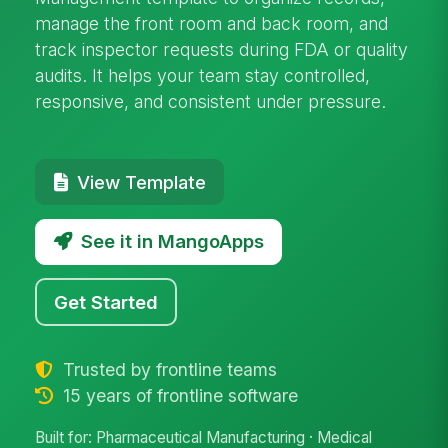
manage the front room and back room, and
track inspector requests during FDA or quality
audits. It helps your team stay controlled,
responsive, and consistent under pressure.
View Template
See it in MangoApps
Get Started
Trusted by frontline teams
15 years of frontline software
Built for: Pharmaceutical Manufacturing · Medical