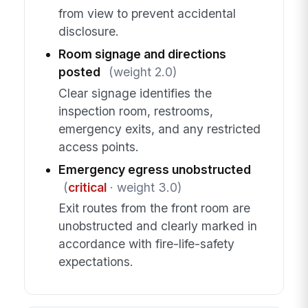
from view to prevent accidental
disclosure.
Room signage and directions
posted
(weight 2.0)
Clear signage identifies the
inspection room, restrooms,
emergency exits, and any restricted
access points.
Emergency egress unobstructed
(
critical
· weight 3.0)
Exit routes from the front room are
unobstructed and clearly marked in
accordance with fire-life-safety
expectations.