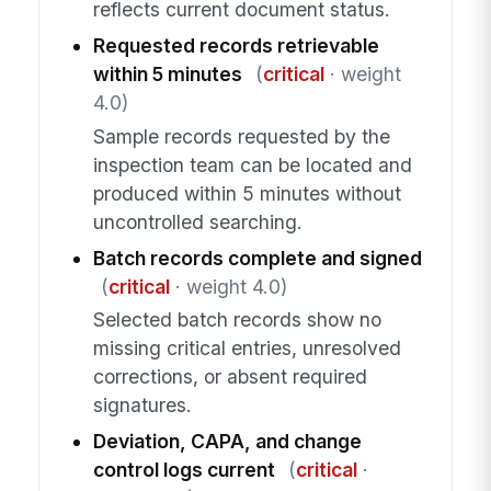
reflects current document status.
Requested records retrievable
within 5 minutes
(
critical
· weight
4.0)
Sample records requested by the
inspection team can be located and
produced within 5 minutes without
uncontrolled searching.
Batch records complete and signed
(
critical
· weight 4.0)
Selected batch records show no
missing critical entries, unresolved
corrections, or absent required
signatures.
Deviation, CAPA, and change
control logs current
(
critical
·