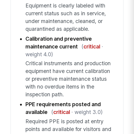
Equipment is clearly labeled with
current status such as in service,
under maintenance, cleaned, or
quarantined as applicable.
Calibration and preventive
maintenance current
(
critical
·
weight 4.0)
Critical instruments and production
equipment have current calibration
or preventive maintenance status
with no overdue items in the
inspection path.
PPE requirements posted and
available
(
critical
· weight 3.0)
Required PPE is posted at entry
points and available for visitors and