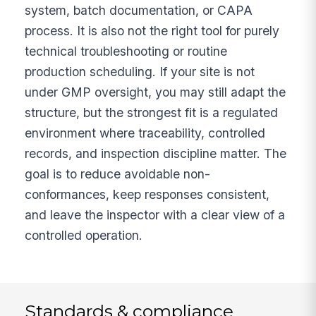
system, batch documentation, or CAPA
process. It is also not the right tool for purely
technical troubleshooting or routine
production scheduling. If your site is not
under GMP oversight, you may still adapt the
structure, but the strongest fit is a regulated
environment where traceability, controlled
records, and inspection discipline matter. The
goal is to reduce avoidable non-
conformances, keep responses consistent,
and leave the inspector with a clear view of a
controlled operation.
Standards & compliance