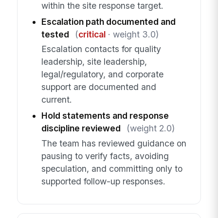
within the site response target.
Escalation path documented and
tested
(
critical
· weight 3.0)
Escalation contacts for quality
leadership, site leadership,
legal/regulatory, and corporate
support are documented and
current.
Hold statements and response
discipline reviewed
(weight 2.0)
The team has reviewed guidance on
pausing to verify facts, avoiding
speculation, and committing only to
supported follow-up responses.