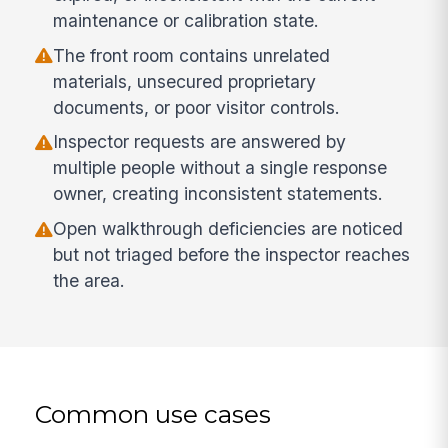
maintenance or calibration state.
The front room contains unrelated
materials, unsecured proprietary
documents, or poor visitor controls.
Inspector requests are answered by
multiple people without a single response
owner, creating inconsistent statements.
Open walkthrough deficiencies are noticed
but not triaged before the inspector reaches
the area.
Common use cases