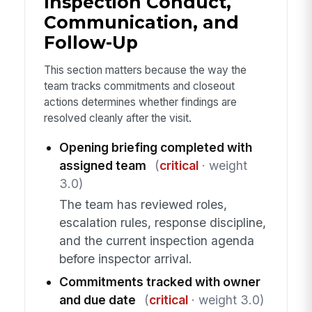
Inspection Conduct,
Communication, and
Follow-Up
This section matters because the way the
team tracks commitments and closeout
actions determines whether findings are
resolved cleanly after the visit.
Opening briefing completed with
assigned team
(
critical
· weight
3.0)
The team has reviewed roles,
escalation rules, response discipline,
and the current inspection agenda
before inspector arrival.
Commitments tracked with owner
and due date
(
critical
· weight 3.0)