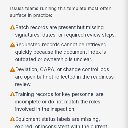
Issues teams running this template most often
surface in practice:
Batch records are present but missing
signatures, dates, or required review steps.
Requested records cannot be retrieved
quickly because the document index is
outdated or ownership is unclear.
Deviation, CAPA, or change control logs
are open but not reflected in the readiness
review.
Training records for key personnel are
incomplete or do not match the roles
involved in the inspection.
Equipment status labels are missing,
expired, or inconsistent with the current