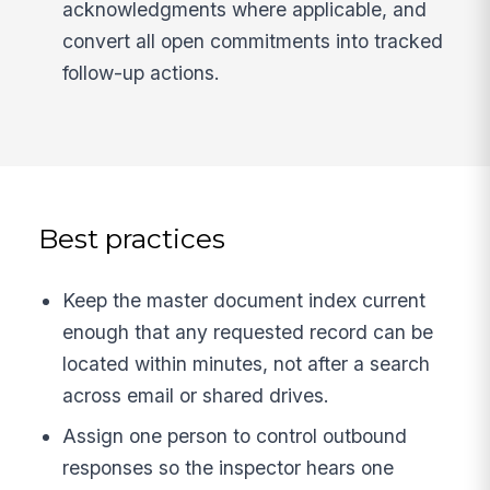
acknowledgments where applicable, and
convert all open commitments into tracked
follow-up actions.
Best practices
Keep the master document index current
enough that any requested record can be
located within minutes, not after a search
across email or shared drives.
Assign one person to control outbound
responses so the inspector hears one