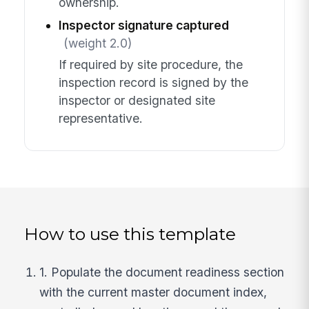
ownership.
Inspector signature captured
(weight 2.0)
If required by site procedure, the
inspection record is signed by the
inspector or designated site
representative.
How to use this template
1. Populate the document readiness section
with the current master document index,