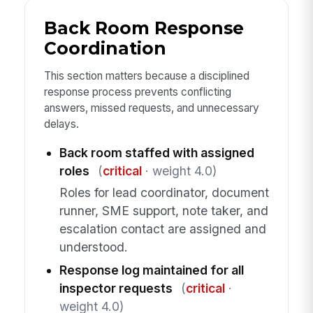
Back Room Response
Coordination
This section matters because a disciplined
response process prevents conflicting
answers, missed requests, and unnecessary
delays.
Back room staffed with assigned
roles
(
critical
· weight 4.0)
Roles for lead coordinator, document
runner, SME support, note taker, and
escalation contact are assigned and
understood.
Response log maintained for all
inspector requests
(
critical
·
weight 4.0)