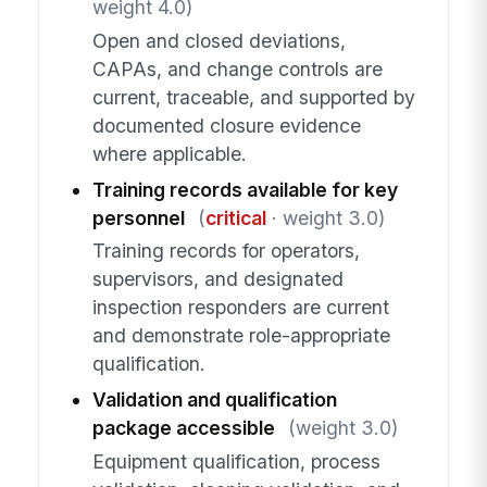
weight 4.0)
Open and closed deviations,
CAPAs, and change controls are
current, traceable, and supported by
documented closure evidence
where applicable.
Training records available for key
personnel
(
critical
· weight 3.0)
Training records for operators,
supervisors, and designated
inspection responders are current
and demonstrate role-appropriate
qualification.
Validation and qualification
package accessible
(weight 3.0)
Equipment qualification, process