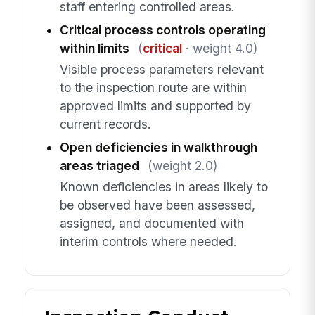
staff entering controlled areas.
Critical process controls operating
within limits
(
critical
· weight 4.0)
Visible process parameters relevant
to the inspection route are within
approved limits and supported by
current records.
Open deficiencies in walkthrough
areas triaged
(weight 2.0)
Known deficiencies in areas likely to
be observed have been assessed,
assigned, and documented with
interim controls where needed.