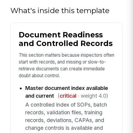
What's inside this template
Document Readiness
and Controlled Records
This section matters because inspectors often
start with records, and missing or slow-to-
retrieve documents can create immediate
doubt about control.
Master document index available
and current
(
critical
· weight 4.0)
A controlled index of SOPs, batch
records, validation files, training
records, deviations, CAPAs, and
change controls is available and