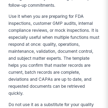
follow-up commitments.
Use it when you are preparing for FDA
inspections, customer GMP audits, internal
compliance reviews, or mock inspections. It is
especially useful when multiple functions must
respond at once: quality, operations,
maintenance, validation, document control,
and subject matter experts. The template
helps you confirm that master records are
current, batch records are complete,
deviations and CAPAs are up to date, and
requested documents can be retrieved
quickly.
Do not use it as a substitute for your quality