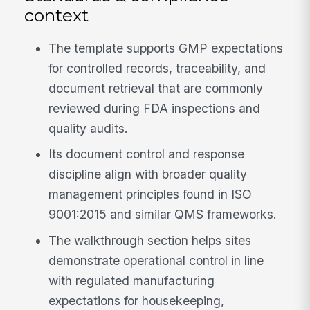
context
The template supports GMP expectations
for controlled records, traceability, and
document retrieval that are commonly
reviewed during FDA inspections and
quality audits.
Its document control and response
discipline align with broader quality
management principles found in ISO
9001:2015 and similar QMS frameworks.
The walkthrough section helps sites
demonstrate operational control in line
with regulated manufacturing
expectations for housekeeping,