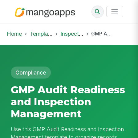
Home
Template Library
Inspections
GMP Audit Readiness and Inspection Management
Compliance
GMP Audit Readiness
and Inspection
Management
Use this GMP Audit Readiness and Inspection
Management template to organize records,