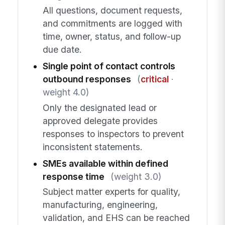
All questions, document requests,
and commitments are logged with
time, owner, status, and follow-up
due date.
Single point of contact controls
outbound responses
(
critical
·
weight 4.0)
Only the designated lead or
approved delegate provides
responses to inspectors to prevent
inconsistent statements.
SMEs available within defined
response time
(weight 3.0)
Subject matter experts for quality,
manufacturing, engineering,
validation, and EHS can be reached