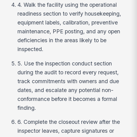
4. Walk the facility using the operational
readiness section to verify housekeeping,
equipment labels, calibration, preventive
maintenance, PPE posting, and any open
deficiencies in the areas likely to be
inspected.
5. Use the inspection conduct section
during the audit to record every request,
track commitments with owners and due
dates, and escalate any potential non-
conformance before it becomes a formal
finding.
6. Complete the closeout review after the
inspector leaves, capture signatures or