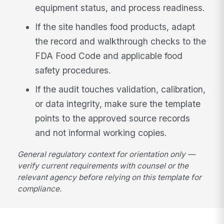
equipment status, and process readiness.
If the site handles food products, adapt
the record and walkthrough checks to the
FDA Food Code and applicable food
safety procedures.
If the audit touches validation, calibration,
or data integrity, make sure the template
points to the approved source records
and not informal working copies.
General regulatory context for orientation only —
verify current requirements with counsel or the
relevant agency before relying on this template for
compliance.