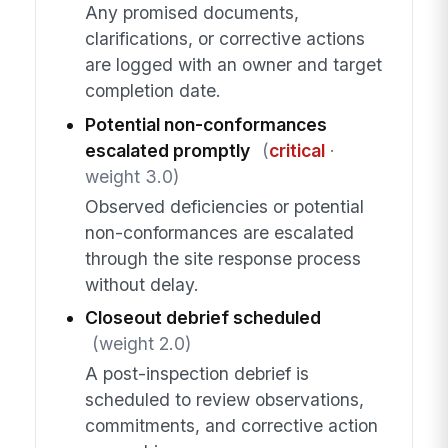
Any promised documents,
clarifications, or corrective actions
are logged with an owner and target
completion date.
Potential non-conformances
escalated promptly
(
critical
·
weight 3.0)
Observed deficiencies or potential
non-conformances are escalated
through the site response process
without delay.
Closeout debrief scheduled
(weight 2.0)
A post-inspection debrief is
scheduled to review observations,
commitments, and corrective action