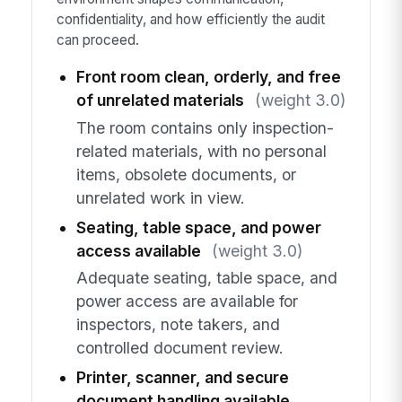
confidentiality, and how efficiently the audit
can proceed.
Front room clean, orderly, and free
of unrelated materials
(weight 3.0)
The room contains only inspection-
related materials, with no personal
items, obsolete documents, or
unrelated work in view.
Seating, table space, and power
access available
(weight 3.0)
Adequate seating, table space, and
power access are available for
inspectors, note takers, and
controlled document review.
Printer, scanner, and secure
document handling available