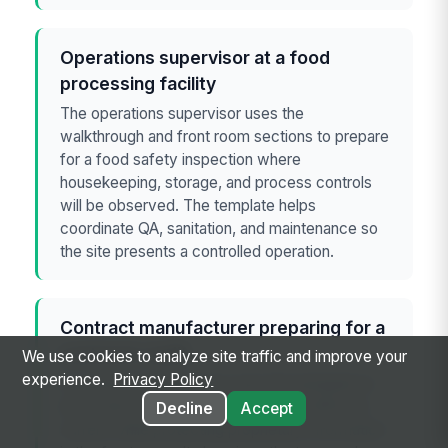
Operations supervisor at a food
processing facility
The operations supervisor uses the
walkthrough and front room sections to prepare
for a food safety inspection where
housekeeping, storage, and process controls
will be observed. The template helps
coordinate QA, sanitation, and maintenance so
the site presents a controlled operation.
Contract manufacturer preparing for a
customer audit
We use cookies to analyze site traffic and improve your
experience.
Privacy Policy
A contract manufacturer uses the template to
show that records, deviations, and CAPA are
Decline
Accept
current while protecting proprietary information