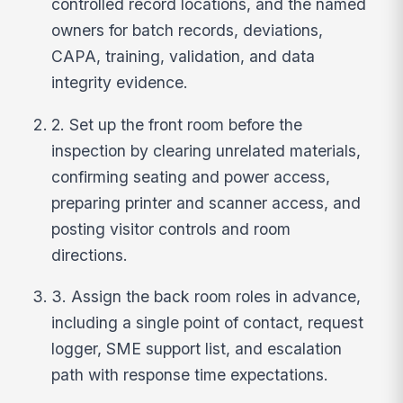
controlled record locations, and the named
owners for batch records, deviations,
CAPA, training, validation, and data
integrity evidence.
2. Set up the front room before the
inspection by clearing unrelated materials,
confirming seating and power access,
preparing printer and scanner access, and
posting visitor controls and room
directions.
3. Assign the back room roles in advance,
including a single point of contact, request
logger, SME support list, and escalation
path with response time expectations.