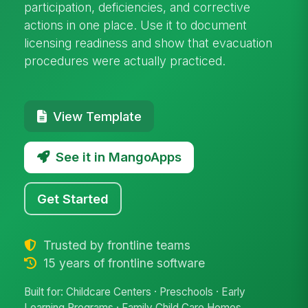
participation, deficiencies, and corrective
actions in one place. Use it to document
licensing readiness and show that evacuation
procedures were actually practiced.
View Template
See it in MangoApps
Get Started
Trusted by frontline teams
15 years of frontline software
Built for: Childcare Centers · Preschools · Early
Learning Programs · Family Child Care Homes