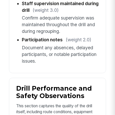
Staff supervision maintained during
drill
(weight 3.0)
Confirm adequate supervision was
maintained throughout the drill and
during regrouping.
Participation notes
(weight 2.0)
Document any absences, delayed
participants, or notable participation
issues.
Drill Performance and
Safety Observations
This section captures the quality of the drill
itself, including route conditions, equipment