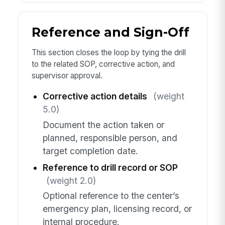
Reference and Sign-Off
This section closes the loop by tying the drill
to the related SOP, corrective action, and
supervisor approval.
Corrective action details
(weight
5.0)
Document the action taken or
planned, responsible person, and
target completion date.
Reference to drill record or SOP
(weight 2.0)
Optional reference to the center’s
emergency plan, licensing record, or
internal procedure.