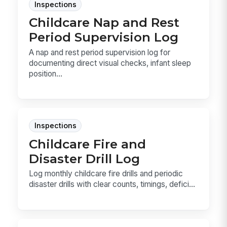
Inspections
Childcare Nap and Rest
Period Supervision Log
A nap and rest period supervision log for
documenting direct visual checks, infant sleep
position...
Inspections
Childcare Fire and
Disaster Drill Log
Log monthly childcare fire drills and periodic
disaster drills with clear counts, timings, defici...