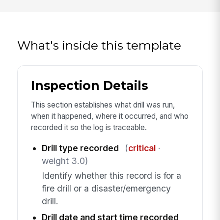
What's inside this template
Inspection Details
This section establishes what drill was run,
when it happened, where it occurred, and who
recorded it so the log is traceable.
Drill type recorded
(
critical
·
weight 3.0)
Identify whether this record is for a
fire drill or a disaster/emergency
drill.
Drill date and start time recorded