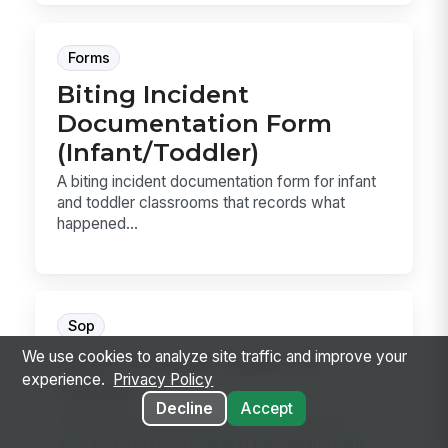
Forms
Biting Incident
Documentation Form
(Infant/Toddler)
A biting incident documentation form for infant
and toddler classrooms that records what
happened...
Sop
Cash Drawer Open &
We use cookies to analyze site traffic and improve your
experience.
Privacy Policy
Count
Decline
Accept
Cash Drawer Open & Count is the SOP for
verifying a drawer, counting the starting bank,