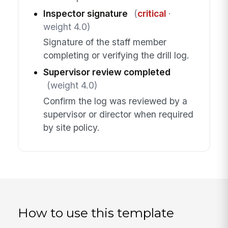
Inspector signature
(
critical
·
weight 4.0)
Signature of the staff member
completing or verifying the drill log.
Supervisor review completed
(weight 4.0)
Confirm the log was reviewed by a
supervisor or director when required
by site policy.
How to use this template