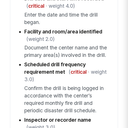
(
critical
· weight 4.0)
Enter the date and time the drill
began.
Facility and room/area identified
(weight 2.0)
Document the center name and the
primary area(s) involved in the drill.
Scheduled drill frequency
requirement met
(
critical
· weight
3.0)
Confirm the drill is being logged in
accordance with the center’s
required monthly fire drill and
periodic disaster drill schedule.
Inspector or recorder name
(weight 3.0)