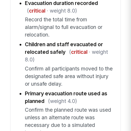
Evacuation duration recorded
(
critical
· weight 8.0)
Record the total time from
alarm/signal to full evacuation or
relocation.
Children and staff evacuated or
relocated safely
(
critical
· weight
8.0)
Confirm all participants moved to the
designated safe area without injury
or unsafe delay.
Primary evacuation route used as
planned
(weight 4.0)
Confirm the planned route was used
unless an alternate route was
necessary due to a simulated