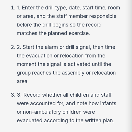
1. Enter the drill type, date, start time, room
or area, and the staff member responsible
before the drill begins so the record
matches the planned exercise.
2. Start the alarm or drill signal, then time
the evacuation or relocation from the
moment the signal is activated until the
group reaches the assembly or relocation
area.
3. Record whether all children and staff
were accounted for, and note how infants
or non-ambulatory children were
evacuated according to the written plan.