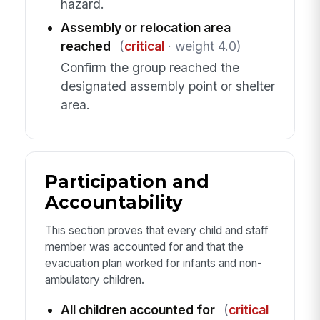
hazard.
Assembly or relocation area
reached
(
critical
· weight 4.0)
Confirm the group reached the
designated assembly point or shelter
area.
Participation and
Accountability
This section proves that every child and staff
member was accounted for and that the
evacuation plan worked for infants and non-
ambulatory children.
All children accounted for
(
critical