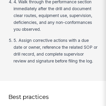
4. Walk through the performance section
immediately after the drill and document
clear routes, equipment use, supervision,
deficiencies, and any non-conformances
you observed.
5. Assign corrective actions with a due
date or owner, reference the related SOP or
drill record, and complete supervisor
review and signature before filing the log.
Best practices