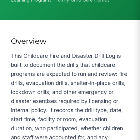
Overview
This Childcare Fire and Disaster Drill Log is
built to document the drills that childcare
programs are expected to run and review: fire
drills, evacuation drills, shelter-in-place drills,
lockdown drills, and other emergency or
disaster exercises required by licensing or
internal policy. It records the drill type, date,
start time, facility or room, evacuation
duration, who participated, whether children
and staff were accounted for, and any