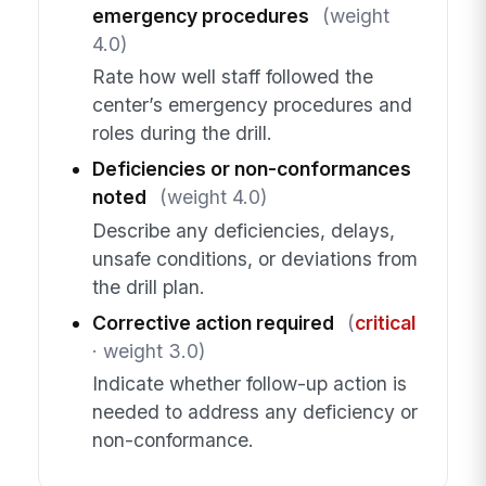
emergency procedures
(weight
4.0)
Rate how well staff followed the
center’s emergency procedures and
roles during the drill.
Deficiencies or non-conformances
noted
(weight 4.0)
Describe any deficiencies, delays,
unsafe conditions, or deviations from
the drill plan.
Corrective action required
(
critical
· weight 3.0)
Indicate whether follow-up action is
needed to address any deficiency or
non-conformance.