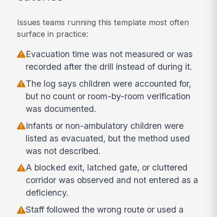
Issues teams running this template most often
surface in practice:
Evacuation time was not measured or was
recorded after the drill instead of during it.
The log says children were accounted for,
but no count or room-by-room verification
was documented.
Infants or non-ambulatory children were
listed as evacuated, but the method used
was not described.
A blocked exit, latched gate, or cluttered
corridor was observed and not entered as a
deficiency.
Staff followed the wrong route or used a