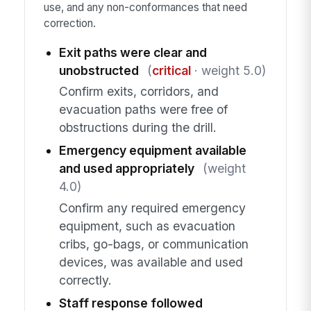
use, and any non-conformances that need
correction.
Exit paths were clear and
unobstructed
(
critical
· weight 5.0)
Confirm exits, corridors, and
evacuation paths were free of
obstructions during the drill.
Emergency equipment available
and used appropriately
(weight
4.0)
Confirm any required emergency
equipment, such as evacuation
cribs, go-bags, or communication
devices, was available and used
correctly.
Staff response followed