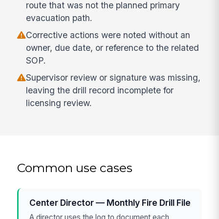
route that was not the planned primary
evacuation path.
Corrective actions were noted without an
owner, due date, or reference to the related
SOP.
Supervisor review or signature was missing,
leaving the drill record incomplete for
licensing review.
Common use cases
Center Director — Monthly Fire Drill File
A director uses the log to document each