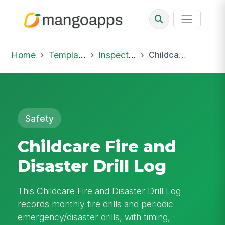
Home
Template Library
Inspections
Childcare Fire and Disaster Drill Log
Safety
Childcare Fire and
Disaster Drill Log
This Childcare Fire and Disaster Drill Log
records monthly fire drills and periodic
emergency/disaster drills, with timing,