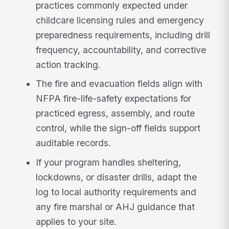
practices commonly expected under
childcare licensing rules and emergency
preparedness requirements, including drill
frequency, accountability, and corrective
action tracking.
The fire and evacuation fields align with
NFPA fire-life-safety expectations for
practiced egress, assembly, and route
control, while the sign-off fields support
auditable records.
If your program handles sheltering,
lockdowns, or disaster drills, adapt the
log to local authority requirements and
any fire marshal or AHJ guidance that
applies to your site.