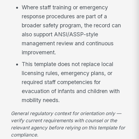
Where staff training or emergency
response procedures are part of a
broader safety program, the record can
also support ANSI/ASSP-style
management review and continuous
improvement.
This template does not replace local
licensing rules, emergency plans, or
required staff competencies for
evacuation of infants and children with
mobility needs.
General regulatory context for orientation only —
verify current requirements with counsel or the
relevant agency before relying on this template for
compliance.