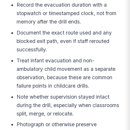
Record the evacuation duration with a
stopwatch or timestamped clock, not from
memory after the drill ends.
Document the exact route used and any
blocked exit path, even if staff rerouted
successfully.
Treat infant evacuation and non-
ambulatory child movement as a separate
observation, because these are common
failure points in childcare drills.
Note whether supervision stayed intact
during the drill, especially when classrooms
split, merge, or relocate.
Photograph or otherwise preserve