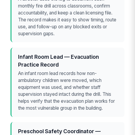
monthly fire drill across classrooms, confirm
accountability, and keep a clean licensing file.
The record makes it easy to show timing, route
use, and follow-up on any blocked exits or
supervision gaps.
Infant Room Lead — Evacuation
Practice Record
An infant room lead records how non-
ambulatory children were moved, which
equipment was used, and whether staff
supervision stayed intact during the drill. This
helps verify that the evacuation plan works for
the most vulnerable group in the building.
Preschool Safety Coordinator —