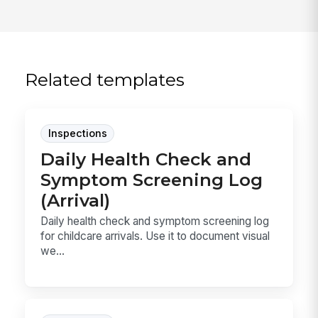
Related templates
Inspections
Daily Health Check and
Symptom Screening Log
(Arrival)
Daily health check and symptom screening log
for childcare arrivals. Use it to document visual
we...