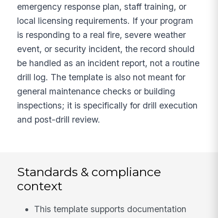
emergency response plan, staff training, or
local licensing requirements. If your program
is responding to a real fire, severe weather
event, or security incident, the record should
be handled as an incident report, not a routine
drill log. The template is also not meant for
general maintenance checks or building
inspections; it is specifically for drill execution
and post-drill review.
Standards & compliance
context
This template supports documentation