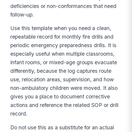
deficiencies or non-conformances that need
follow-up.
Use this template when you need a clean,
repeatable record for monthly fire drills and
periodic emergency preparedness drills. It is
especially useful when multiple classrooms,
infant rooms, or mixed-age groups evacuate
differently, because the log captures route
use, relocation areas, supervision, and how
non-ambulatory children were moved. It also
gives you a place to document corrective
actions and reference the related SOP or drill
record.
Do not use this as a substitute for an actual