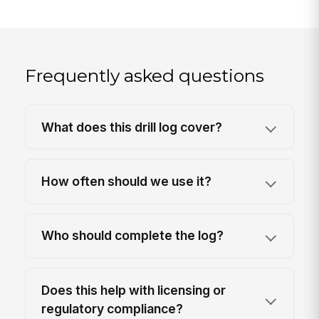
Frequently asked questions
What does this drill log cover?
How often should we use it?
Who should complete the log?
Does this help with licensing or
regulatory compliance?