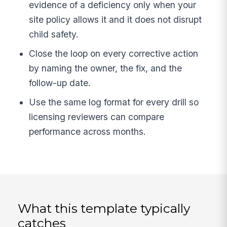
evidence of a deficiency only when your
site policy allows it and it does not disrupt
child safety.
Close the loop on every corrective action
by naming the owner, the fix, and the
follow-up date.
Use the same log format for every drill so
licensing reviewers can compare
performance across months.
What this template typically
catches