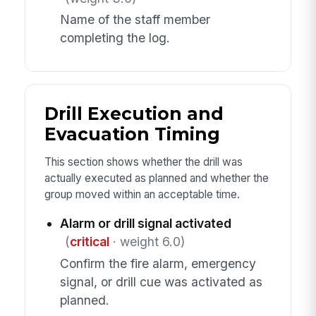
Name of the staff member
completing the log.
Drill Execution and
Evacuation Timing
This section shows whether the drill was
actually executed as planned and whether the
group moved within an acceptable time.
Alarm or drill signal activated
(
critical
· weight 6.0)
Confirm the fire alarm, emergency
signal, or drill cue was activated as
planned.