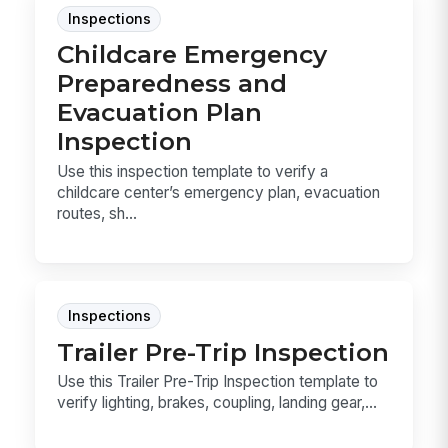
Inspections
Childcare Emergency
Preparedness and
Evacuation Plan
Inspection
Use this inspection template to verify a
childcare center’s emergency plan, evacuation
routes, sh...
Inspections
Trailer Pre-Trip Inspection
Use this Trailer Pre-Trip Inspection template to
verify lighting, brakes, coupling, landing gear,...