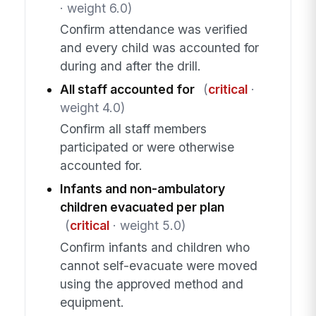
· weight 6.0)
Confirm attendance was verified
and every child was accounted for
during and after the drill.
All staff accounted for
(
critical
·
weight 4.0)
Confirm all staff members
participated or were otherwise
accounted for.
Infants and non-ambulatory
children evacuated per plan
(
critical
· weight 5.0)
Confirm infants and children who
cannot self-evacuate were moved
using the approved method and
equipment.