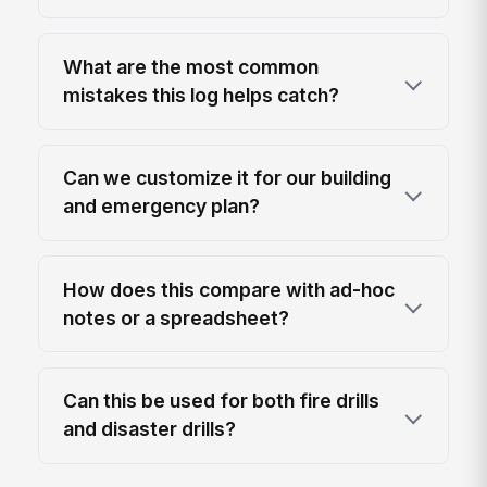
What are the most common
mistakes this log helps catch?
Can we customize it for our building
and emergency plan?
How does this compare with ad-hoc
notes or a spreadsheet?
Can this be used for both fire drills
and disaster drills?