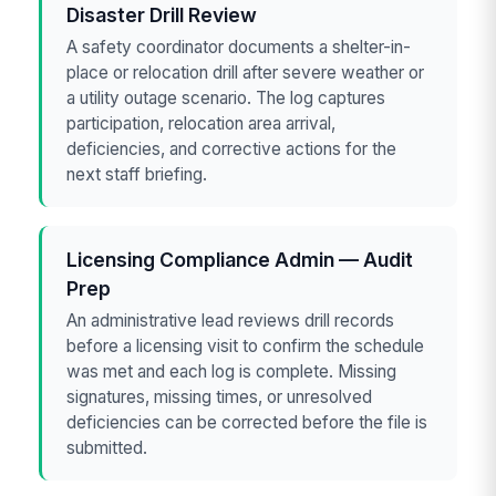
Disaster Drill Review
A safety coordinator documents a shelter-in-
place or relocation drill after severe weather or
a utility outage scenario. The log captures
participation, relocation area arrival,
deficiencies, and corrective actions for the
next staff briefing.
Licensing Compliance Admin — Audit
Prep
An administrative lead reviews drill records
before a licensing visit to confirm the schedule
was met and each log is complete. Missing
signatures, missing times, or unresolved
deficiencies can be corrected before the file is
submitted.