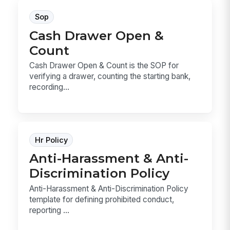
Sop
Cash Drawer Open &
Count
Cash Drawer Open & Count is the SOP for
verifying a drawer, counting the starting bank,
recording...
Hr Policy
Anti-Harassment & Anti-
Discrimination Policy
Anti-Harassment & Anti-Discrimination Policy
template for defining prohibited conduct,
reporting ...