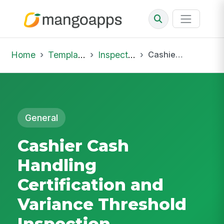
Home
Template Library
Inspections
Cashier Cash Handling Certification and Variance Threshold Inspection
General
Cashier Cash
Handling
Certification and
Variance Threshold
Inspection