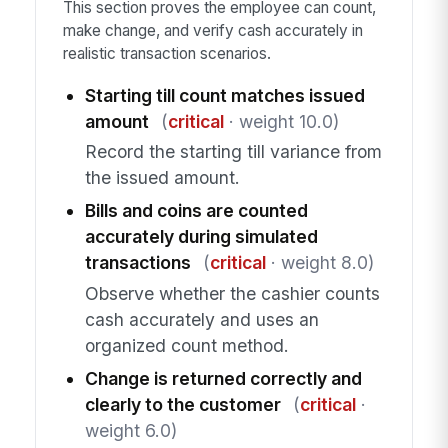
This section proves the employee can count,
make change, and verify cash accurately in
realistic transaction scenarios.
Starting till count matches issued
amount
(
critical
· weight 10.0)
Record the starting till variance from
the issued amount.
Bills and coins are counted
accurately during simulated
transactions
(
critical
· weight 8.0)
Observe whether the cashier counts
cash accurately and uses an
organized count method.
Change is returned correctly and
clearly to the customer
(
critical
·
weight 6.0)