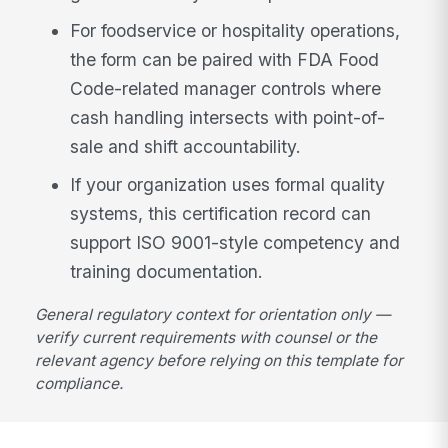
For foodservice or hospitality operations,
the form can be paired with FDA Food
Code-related manager controls where
cash handling intersects with point-of-
sale and shift accountability.
If your organization uses formal quality
systems, this certification record can
support ISO 9001-style competency and
training documentation.
General regulatory context for orientation only —
verify current requirements with counsel or the
relevant agency before relying on this template for
compliance.