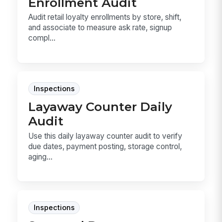
Enrollment Audit
Audit retail loyalty enrollments by store, shift,
and associate to measure ask rate, signup
compl...
Inspections
Layaway Counter Daily
Audit
Use this daily layaway counter audit to verify
due dates, payment posting, storage control,
aging...
Inspections