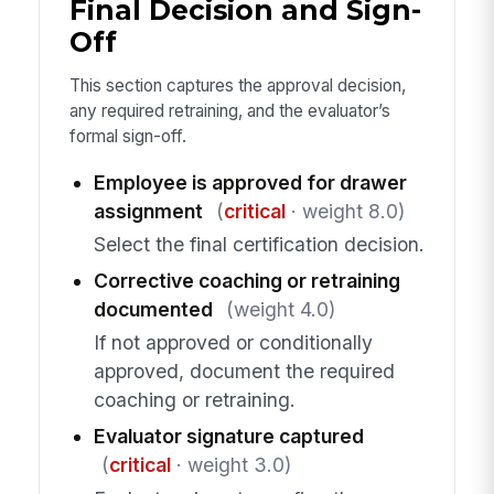
Final Decision and Sign-
Off
This section captures the approval decision,
any required retraining, and the evaluator’s
formal sign-off.
Employee is approved for drawer
assignment
(
critical
· weight 8.0)
Select the final certification decision.
Corrective coaching or retraining
documented
(weight 4.0)
If not approved or conditionally
approved, document the required
coaching or retraining.
Evaluator signature captured
(
critical
· weight 3.0)