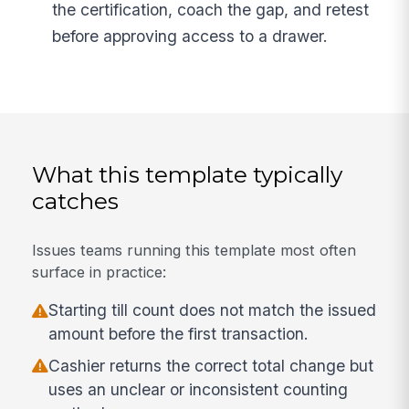
the certification, coach the gap, and retest
before approving access to a drawer.
What this template typically
catches
Issues teams running this template most often
surface in practice:
Starting till count does not match the issued
amount before the first transaction.
Cashier returns the correct total change but
uses an unclear or inconsistent counting