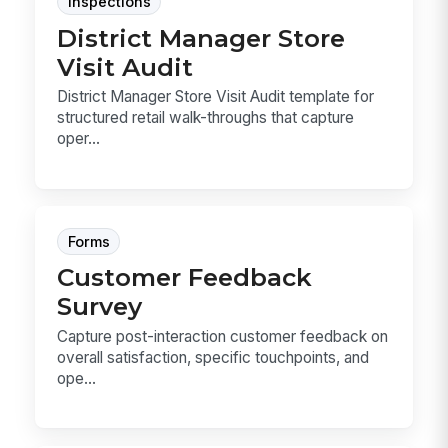
Inspections
District Manager Store
Visit Audit
District Manager Store Visit Audit template for
structured retail walk-throughs that capture
oper...
Forms
Customer Feedback
Survey
Capture post-interaction customer feedback on
overall satisfaction, specific touchpoints, and
ope...