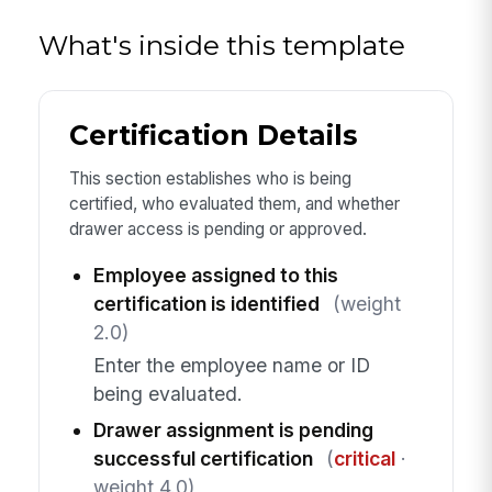
What's inside this template
Certification Details
This section establishes who is being
certified, who evaluated them, and whether
drawer access is pending or approved.
Employee assigned to this
certification is identified
(weight
2.0)
Enter the employee name or ID
being evaluated.
Drawer assignment is pending
successful certification
(
critical
·
weight 4.0)