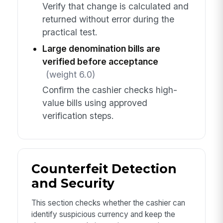
Verify that change is calculated and
returned without error during the
practical test.
Large denomination bills are
verified before acceptance
(weight 6.0)
Confirm the cashier checks high-
value bills using approved
verification steps.
Counterfeit Detection
and Security
This section checks whether the cashier can
identify suspicious currency and keep the