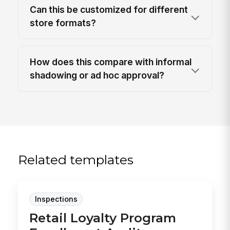
Can this be customized for different
store formats?
How does this compare with informal
shadowing or ad hoc approval?
Related templates
Inspections
Retail Loyalty Program