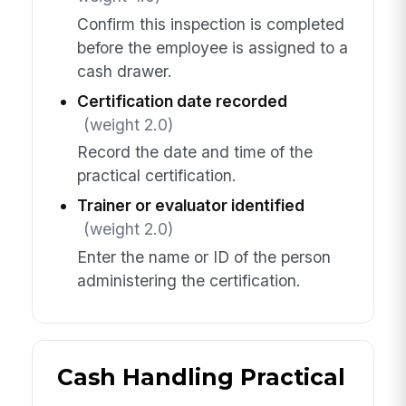
Confirm this inspection is completed
before the employee is assigned to a
cash drawer.
Certification date recorded
(weight 2.0)
Record the date and time of the
practical certification.
Trainer or evaluator identified
(weight 2.0)
Enter the name or ID of the person
administering the certification.
Cash Handling Practical