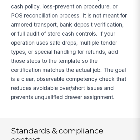
cash policy, loss-prevention procedure, or
POS reconciliation process. It is not meant for
armored transport, bank deposit verification,
or full audit of store cash controls. If your
operation uses safe drops, multiple tender
types, or special handling for refunds, add
those steps to the template so the
certification matches the actual job. The goal
is a clear, observable competency check that
reduces avoidable over/short issues and
prevents unqualified drawer assignment.
Standards & compliance
context