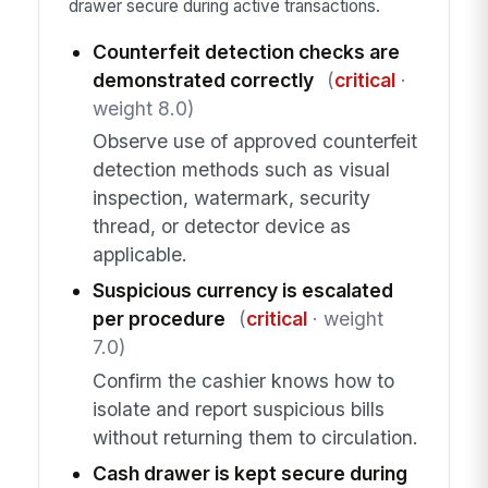
drawer secure during active transactions.
Counterfeit detection checks are
demonstrated correctly
(
critical
·
weight 8.0)
Observe use of approved counterfeit
detection methods such as visual
inspection, watermark, security
thread, or detector device as
applicable.
Suspicious currency is escalated
per procedure
(
critical
· weight
7.0)
Confirm the cashier knows how to
isolate and report suspicious bills
without returning them to circulation.
Cash drawer is kept secure during