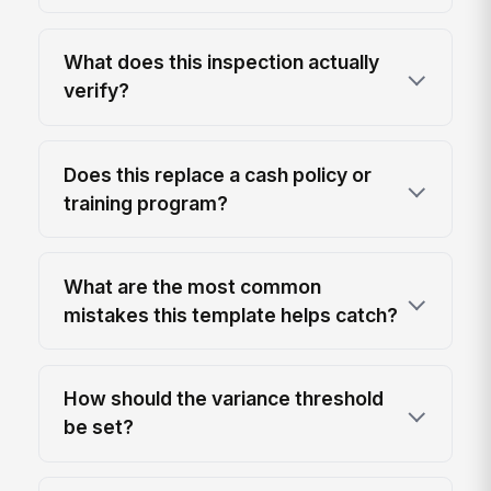
What does this inspection actually
verify?
Does this replace a cash policy or
training program?
What are the most common
mistakes this template helps catch?
How should the variance threshold
be set?