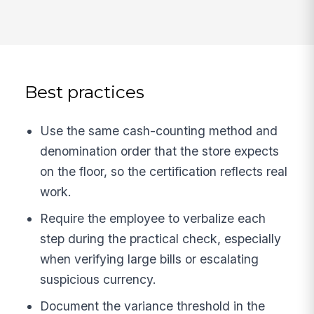
Best practices
Use the same cash-counting method and
denomination order that the store expects
on the floor, so the certification reflects real
work.
Require the employee to verbalize each
step during the practical check, especially
when verifying large bills or escalating
suspicious currency.
Document the variance threshold in the