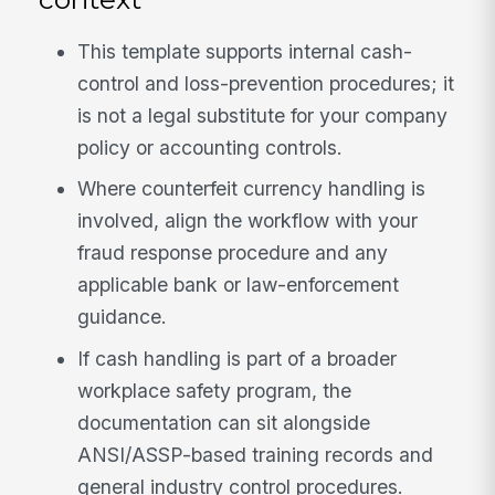
This template supports internal cash-
control and loss-prevention procedures; it
is not a legal substitute for your company
policy or accounting controls.
Where counterfeit currency handling is
involved, align the workflow with your
fraud response procedure and any
applicable bank or law-enforcement
guidance.
If cash handling is part of a broader
workplace safety program, the
documentation can sit alongside
ANSI/ASSP-based training records and
general industry control procedures.