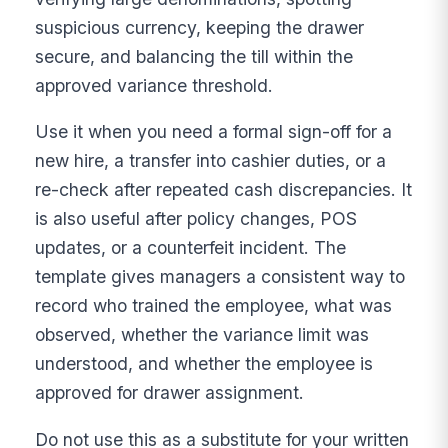
suspicious currency, keeping the drawer
secure, and balancing the till within the
approved variance threshold.
Use it when you need a formal sign-off for a
new hire, a transfer into cashier duties, or a
re-check after repeated cash discrepancies. It
is also useful after policy changes, POS
updates, or a counterfeit incident. The
template gives managers a consistent way to
record who trained the employee, what was
observed, whether the variance limit was
understood, and whether the employee is
approved for drawer assignment.
Do not use this as a substitute for your written