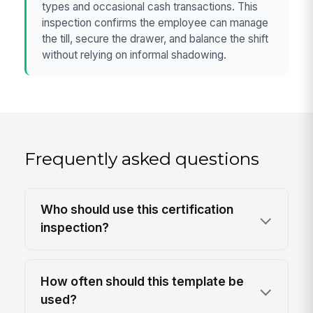
types and occasional cash transactions. This
inspection confirms the employee can manage
the till, secure the drawer, and balance the shift
without relying on informal shadowing.
Frequently asked questions
Who should use this certification
inspection?
How often should this template be
used?