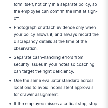
form itself, not only in a separate policy, so
the employee can confirm the limit at sign-
off.
Photograph or attach evidence only when
your policy allows it, and always record the
discrepancy details at the time of the
observation.
Separate cash-handling errors from
security issues in your notes so coaching
can target the right deficiency.
Use the same evaluator standard across
locations to avoid inconsistent approvals
for drawer assignment.
If the employee misses a critical step, stop