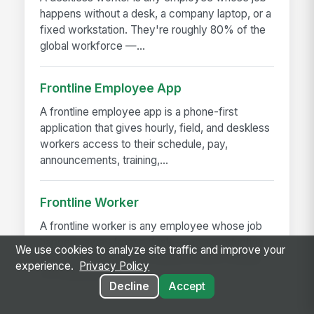
happens without a desk, a company laptop, or a
fixed workstation. They're roughly 80% of the
global workforce —...
Frontline Employee App
A frontline employee app is a phone-first
application that gives hourly, field, and deskless
workers access to their schedule, pay,
announcements, training,...
Frontline Worker
A frontline worker is any employee whose job
happens away from a desk — on a production
We use cookies to analyze site traffic and improve your
floor, in a patient room, behind a store counter,
experience.
Privacy Policy
in a customer's...
Decline
Accept