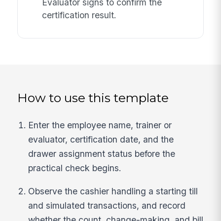
Evaluator signs to confirm the
certification result.
How to use this template
Enter the employee name, trainer or
evaluator, certification date, and the
drawer assignment status before the
practical check begins.
Observe the cashier handling a starting till
and simulated transactions, and record
whether the count, change-making, and bill