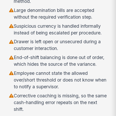
method.
Large denomination bills are accepted
without the required verification step.
Suspicious currency is handled informally
instead of being escalated per procedure.
Drawer is left open or unsecured during a
customer interaction.
End-of-shift balancing is done out of order,
which hides the source of the variance.
Employee cannot state the allowed
over/short threshold or does not know when
to notify a supervisor.
Corrective coaching is missing, so the same
cash-handling error repeats on the next
shift.