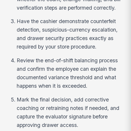
verification steps are performed correctly.
Have the cashier demonstrate counterfeit
detection, suspicious-currency escalation,
and drawer security practices exactly as
required by your store procedure.
Review the end-of-shift balancing process
and confirm the employee can explain the
documented variance threshold and what
happens when it is exceeded.
Mark the final decision, add corrective
coaching or retraining notes if needed, and
capture the evaluator signature before
approving drawer access.