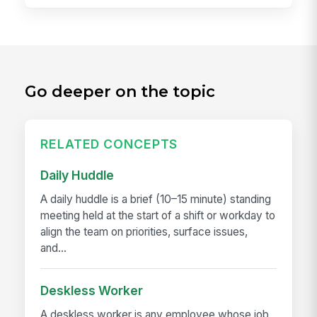
Go deeper on the topic
RELATED CONCEPTS
Daily Huddle
A daily huddle is a brief (10–15 minute) standing
meeting held at the start of a shift or workday to
align the team on priorities, surface issues,
and...
Deskless Worker
A deskless worker is any employee whose job