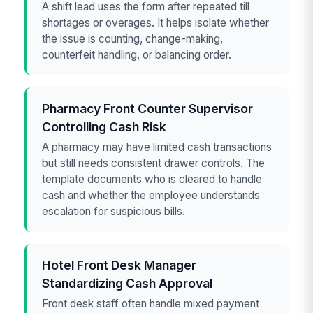
A shift lead uses the form after repeated till
shortages or overages. It helps isolate whether
the issue is counting, change-making,
counterfeit handling, or balancing order.
Pharmacy Front Counter Supervisor
Controlling Cash Risk
A pharmacy may have limited cash transactions
but still needs consistent drawer controls. The
template documents who is cleared to handle
cash and whether the employee understands
escalation for suspicious bills.
Hotel Front Desk Manager
Standardizing Cash Approval
Front desk staff often handle mixed payment