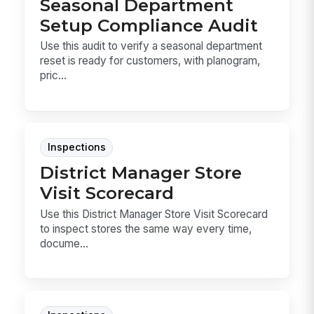
Seasonal Department
Setup Compliance Audit
Use this audit to verify a seasonal department
reset is ready for customers, with planogram,
pric...
Inspections
District Manager Store
Visit Scorecard
Use this District Manager Store Visit Scorecard
to inspect stores the same way every time,
docume...