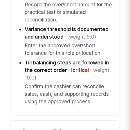
Record the over/short amount for the
practical test or simulated
reconciliation.
Variance threshold is documented
and understood
(weight 5.0)
Enter the approved over/short
tolerance for this role or location.
Till balancing steps are followed in
the correct order
(
critical
· weight
10.0)
Confirm the cashier can reconcile
sales, cash, and supporting records
using the approved process.