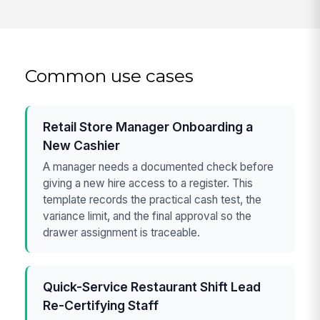
Common use cases
Retail Store Manager Onboarding a
New Cashier
A manager needs a documented check before
giving a new hire access to a register. This
template records the practical cash test, the
variance limit, and the final approval so the
drawer assignment is traceable.
Quick-Service Restaurant Shift Lead
Re-Certifying Staff