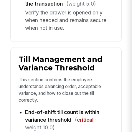
the transaction
(weight 5.0)
Verify the drawer is opened only
when needed and remains secure
when not in use.
Till Management and
Variance Threshold
This section confirms the employee
understands balancing order, acceptable
variance, and how to close out the till
correctly.
End-of-shift till count is within
variance threshold
(
critical
·
weight 10.0)