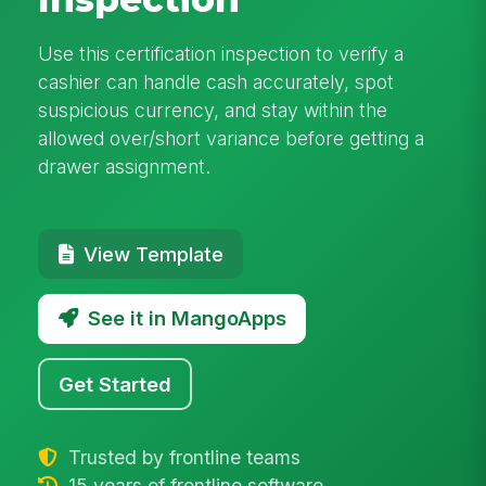
Use this certification inspection to verify a
cashier can handle cash accurately, spot
suspicious currency, and stay within the
allowed over/short variance before getting a
drawer assignment.
View Template
See it in MangoApps
Get Started
Trusted by frontline teams
15 years of frontline software