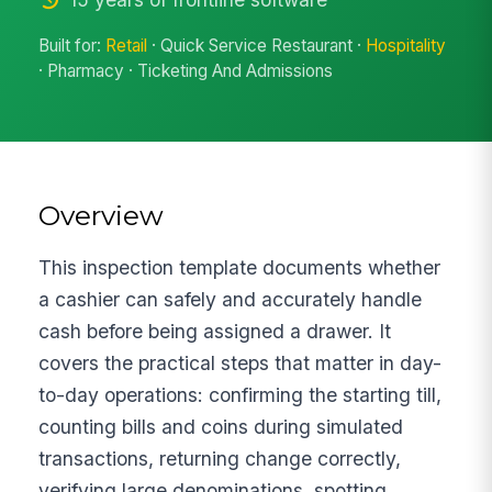
Built for:
Retail
· Quick Service Restaurant ·
Hospitality
· Pharmacy · Ticketing And Admissions
Overview
This inspection template documents whether
a cashier can safely and accurately handle
cash before being assigned a drawer. It
covers the practical steps that matter in day-
to-day operations: confirming the starting till,
counting bills and coins during simulated
transactions, returning change correctly,
verifying large denominations, spotting