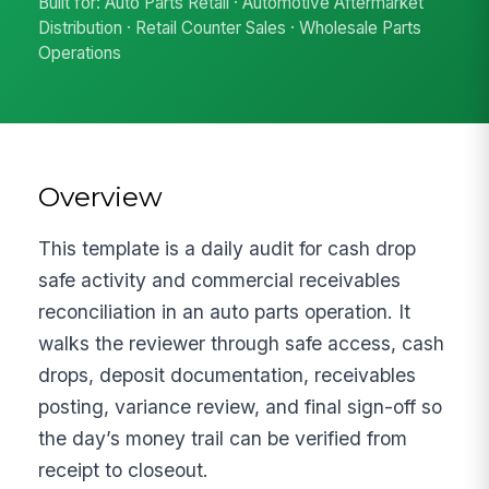
Built for: Auto Parts Retail · Automotive Aftermarket
Distribution · Retail Counter Sales · Wholesale Parts
Operations
Overview
This template is a daily audit for cash drop
safe activity and commercial receivables
reconciliation in an auto parts operation. It
walks the reviewer through safe access, cash
drops, deposit documentation, receivables
posting, variance review, and final sign-off so
the day’s money trail can be verified from
receipt to closeout.