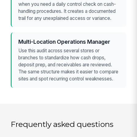
when you need a daily control check on cash-
handling procedures. It creates a documented
trail for any unexplained access or variance.
Multi-Location Operations Manager
Use this audit across several stores or
branches to standardize how cash drops,
deposit prep, and receivables are reviewed.
The same structure makes it easier to compare
sites and spot recurring control weaknesses.
Frequently asked questions