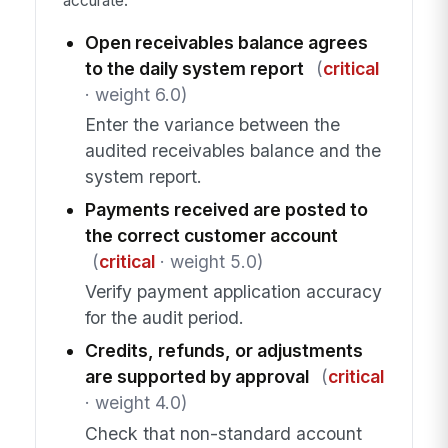
accurate.
Open receivables balance agrees
to the daily system report
(
critical
· weight 6.0)
Enter the variance between the
audited receivables balance and the
system report.
Payments received are posted to
the correct customer account
(
critical
· weight 5.0)
Verify payment application accuracy
for the audit period.
Credits, refunds, or adjustments
are supported by approval
(
critical
· weight 4.0)
Check that non-standard account