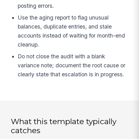
posting errors.
Use the aging report to flag unusual
balances, duplicate entries, and stale
accounts instead of waiting for month-end
cleanup.
Do not close the audit with a blank
variance note; document the root cause or
clearly state that escalation is in progress.
What this template typically
catches