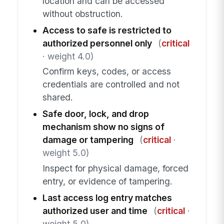
location and can be accessed
without obstruction.
Access to safe is restricted to
authorized personnel only
(
critical
· weight 4.0)
Confirm keys, codes, or access
credentials are controlled and not
shared.
Safe door, lock, and drop
mechanism show no signs of
damage or tampering
(
critical
·
weight 5.0)
Inspect for physical damage, forced
entry, or evidence of tampering.
Last access log entry matches
authorized user and time
(
critical
·
weight 5.0)