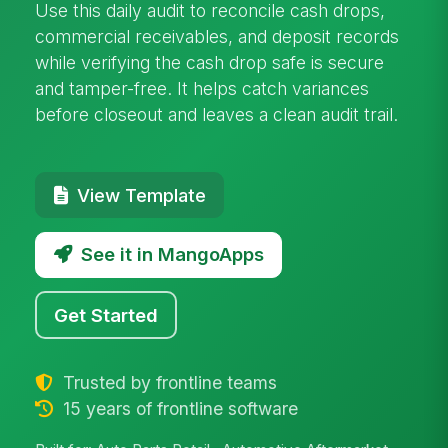
Use this daily audit to reconcile cash drops,
commercial receivables, and deposit records
while verifying the cash drop safe is secure
and tamper-free. It helps catch variances
before closeout and leaves a clean audit trail.
View Template
See it in MangoApps
Get Started
Trusted by frontline teams
15 years of frontline software