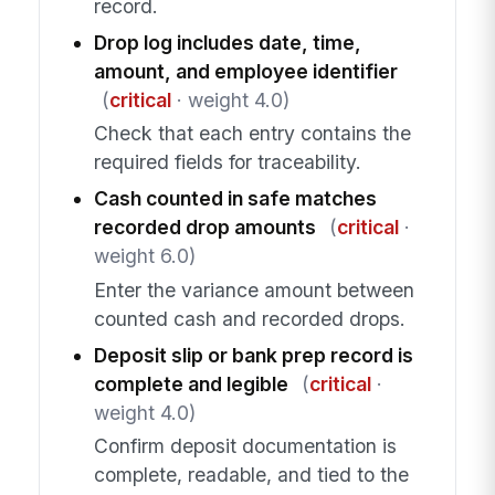
record.
Drop log includes date, time,
amount, and employee identifier
(
critical
· weight 4.0)
Check that each entry contains the
required fields for traceability.
Cash counted in safe matches
recorded drop amounts
(
critical
·
weight 6.0)
Enter the variance amount between
counted cash and recorded drops.
Deposit slip or bank prep record is
complete and legible
(
critical
·
weight 4.0)
Confirm deposit documentation is
complete, readable, and tied to the