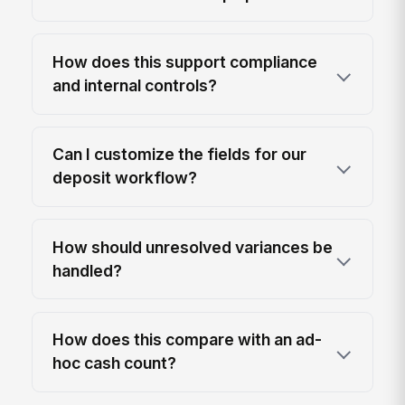
How does this support compliance
and internal controls?
Can I customize the fields for our
deposit workflow?
How should unresolved variances be
handled?
How does this compare with an ad-
hoc cash count?