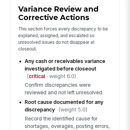
Variance Review and
Corrective Actions
This section forces every discrepancy to be
explained, assigned, and escalated so
unresolved issues do not disappear at
closeout.
Any cash or receivables variance
investigated before closeout
(
critical
· weight 6.0)
Confirm discrepancies were
reviewed and not left unresolved.
Root cause documented for any
discrepancy
(weight 5.0)
Record the identified cause for
shortages, overages, posting errors,