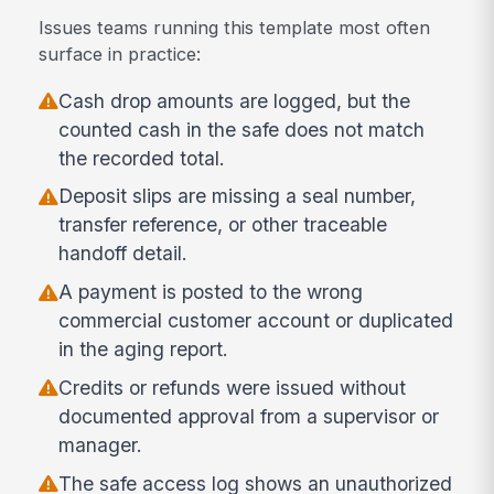
Issues teams running this template most often
surface in practice:
Cash drop amounts are logged, but the
counted cash in the safe does not match
the recorded total.
Deposit slips are missing a seal number,
transfer reference, or other traceable
handoff detail.
A payment is posted to the wrong
commercial customer account or duplicated
in the aging report.
Credits or refunds were issued without
documented approval from a supervisor or
manager.
The safe access log shows an unauthorized