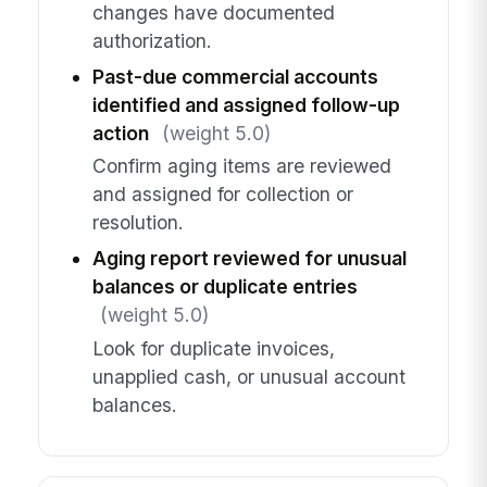
changes have documented
authorization.
Past-due commercial accounts
identified and assigned follow-up
action
(weight 5.0)
Confirm aging items are reviewed
and assigned for collection or
resolution.
Aging report reviewed for unusual
balances or duplicate entries
(weight 5.0)
Look for duplicate invoices,
unapplied cash, or unusual account
balances.