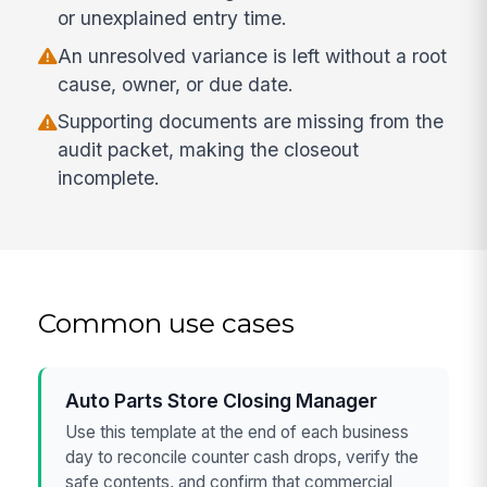
or unexplained entry time.
An unresolved variance is left without a root
cause, owner, or due date.
Supporting documents are missing from the
audit packet, making the closeout
incomplete.
Common use cases
Auto Parts Store Closing Manager
Use this template at the end of each business
day to reconcile counter cash drops, verify the
safe contents, and confirm that commercial