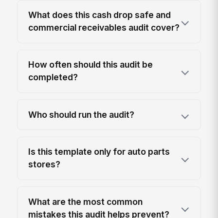
What does this cash drop safe and
commercial receivables audit cover?
How often should this audit be
completed?
Who should run the audit?
Is this template only for auto parts
stores?
What are the most common
mistakes this audit helps prevent?