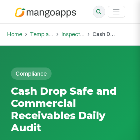
Home
Template Library
Inspections
Cash Drop Safe and Commercial Receivables Daily Audit
Compliance
Cash Drop Safe and
Commercial
Receivables Daily
Audit