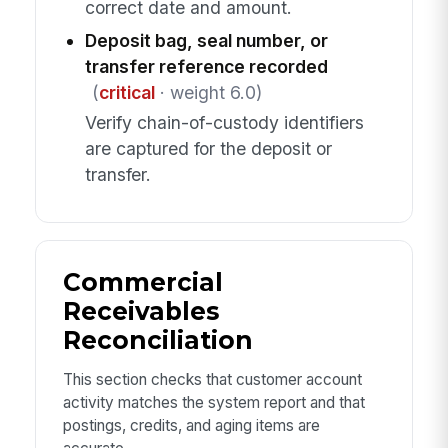
correct date and amount.
Deposit bag, seal number, or
transfer reference recorded
(
critical
· weight 6.0)
Verify chain-of-custody identifiers
are captured for the deposit or
transfer.
Commercial
Receivables
Reconciliation
This section checks that customer account
activity matches the system report and that
postings, credits, and aging items are