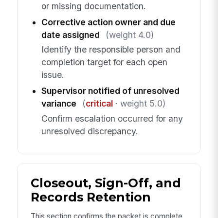
or missing documentation.
Corrective action owner and due
date assigned
(weight 4.0)
Identify the responsible person and
completion target for each open
issue.
Supervisor notified of unresolved
variance
(
critical
· weight 5.0)
Confirm escalation occurred for any
unresolved discrepancy.
Closeout, Sign-Off, and
Records Retention
This section confirms the packet is complete,