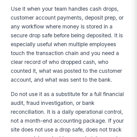
Use it when your team handles cash drops,
customer account payments, deposit prep, or
any workflow where money is stored in a
secure drop safe before being deposited. It is
especially useful when multiple employees
touch the transaction chain and you need a
clear record of who dropped cash, who
counted it, what was posted to the customer
account, and what was sent to the bank.
Do not use it as a substitute for a full financial
audit, fraud investigation, or bank
reconciliation. It is a daily operational control,
not a month-end accounting package. If your
site does not use a drop safe, does not track