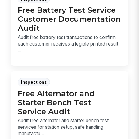
Free Battery Test Service
Customer Documentation
Audit
Audit free battery test transactions to confirm
each customer receives a legible printed result,
...
Inspections
Free Alternator and
Starter Bench Test
Service Audit
Audit free alternator and starter bench test
services for station setup, safe handling,
manufactu...