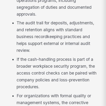
operations programs, including
segregation of duties and documented
approvals.
The audit trail for deposits, adjustments,
and retention aligns with standard
business recordkeeping practices and
helps support external or internal audit
review.
If the cash-handling process is part of a
broader workplace security program, the
access control checks can be paired with
company policies and loss-prevention
procedures.
For organizations with formal quality or
management systems, the corrective