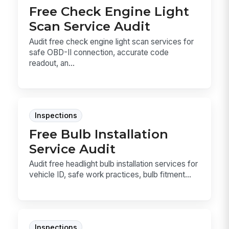
Free Check Engine Light
Scan Service Audit
Audit free check engine light scan services for
safe OBD-II connection, accurate code
readout, an...
Inspections
Free Bulb Installation
Service Audit
Audit free headlight bulb installation services for
vehicle ID, safe work practices, bulb fitment...
Inspections