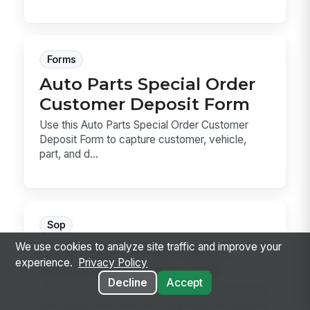
Forms
Auto Parts Special Order
Customer Deposit Form
Use this Auto Parts Special Order Customer
Deposit Form to capture customer, vehicle,
part, and d...
Sop
Auto Parts Planogram
We use cookies to analyze site traffic and improve your
experience.
Privacy Policy
Reset Execution SOP
Decline
Accept
Use this SOP to execute a corporate-mandated
auto parts aisle reset with bay-map verification,