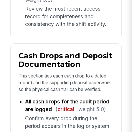
Review the most recent access
record for completeness and
consistency with the shift activity.
Cash Drops and Deposit
Documentation
This section ties each cash drop to a dated
record and the supporting deposit paperwork
so the physical cash trail can be verified.
All cash drops for the audit period
are logged
(
critical
· weight 5.0)
Confirm every drop during the
period appears in the log or system