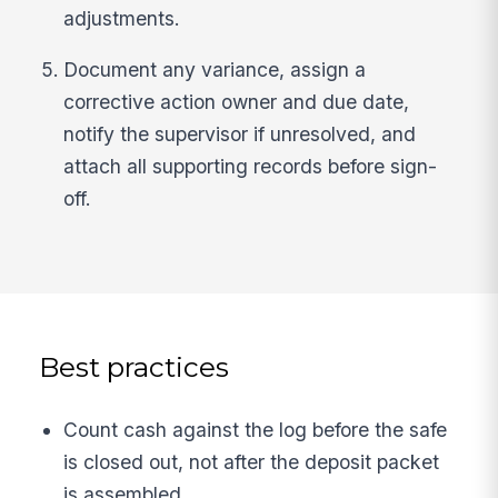
adjustments.
Document any variance, assign a
corrective action owner and due date,
notify the supervisor if unresolved, and
attach all supporting records before sign-
off.
Best practices
Count cash against the log before the safe
is closed out, not after the deposit packet
is assembled.