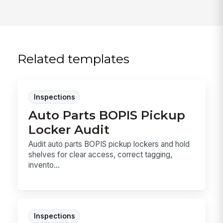
Related templates
Inspections
Auto Parts BOPIS Pickup
Locker Audit
Audit auto parts BOPIS pickup lockers and hold
shelves for clear access, correct tagging,
invento...
Inspections