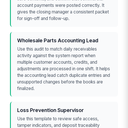
account payments were posted correctly. It
gives the closing manager a consistent packet
for sign-off and follow-up.
Wholesale Parts Accounting Lead
Use this audit to match daily receivables
activity against the system report when
multiple customer accounts, credits, and
adjustments are processed in one shift. It helps
the accounting lead catch duplicate entries and
unsupported changes before the books are
finalized.
Loss Prevention Supervisor
Use this template to review safe access,
tamper indicators, and deposit traceability