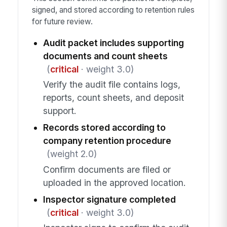
signed, and stored according to retention rules
for future review.
Audit packet includes supporting
documents and count sheets
(
critical
· weight 3.0)
Verify the audit file contains logs,
reports, count sheets, and deposit
support.
Records stored according to
company retention procedure
(weight 2.0)
Confirm documents are filed or
uploaded in the approved location.
Inspector signature completed
(
critical
· weight 3.0)