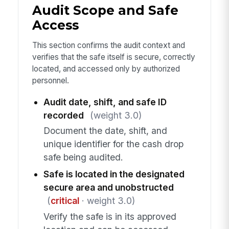
Audit Scope and Safe
Access
This section confirms the audit context and
verifies that the safe itself is secure, correctly
located, and accessed only by authorized
personnel.
Audit date, shift, and safe ID
recorded
(weight 3.0)
Document the date, shift, and
unique identifier for the cash drop
safe being audited.
Safe is located in the designated
secure area and unobstructed
(
critical
· weight 3.0)
Verify the safe is in its approved