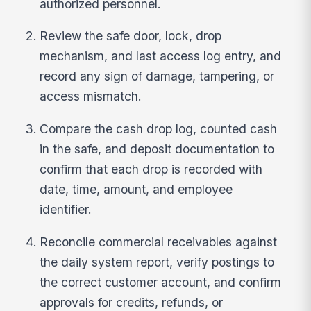
authorized personnel.
Review the safe door, lock, drop
mechanism, and last access log entry, and
record any sign of damage, tampering, or
access mismatch.
Compare the cash drop log, counted cash
in the safe, and deposit documentation to
confirm that each drop is recorded with
date, time, amount, and employee
identifier.
Reconcile commercial receivables against
the daily system report, verify postings to
the correct customer account, and confirm
approvals for credits, refunds, or