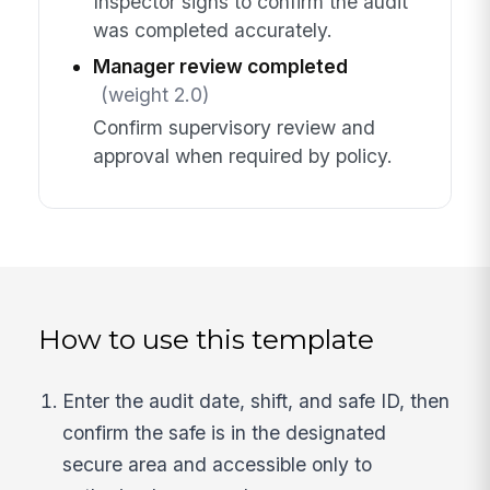
Inspector signs to confirm the audit
was completed accurately.
Manager review completed
(weight 2.0)
Confirm supervisory review and
approval when required by policy.
How to use this template
Enter the audit date, shift, and safe ID, then
confirm the safe is in the designated
secure area and accessible only to