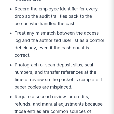
Record the employee identifier for every
drop so the audit trail ties back to the
person who handled the cash.
Treat any mismatch between the access
log and the authorized user list as a control
deficiency, even if the cash count is
correct.
Photograph or scan deposit slips, seal
numbers, and transfer references at the
time of review so the packet is complete if
paper copies are misplaced.
Require a second review for credits,
refunds, and manual adjustments because
those entries are common sources of