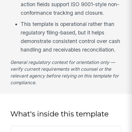
action fields support ISO 9001-style non-
conformance tracking and closure.
This template is operational rather than
regulatory filing-based, but it helps
demonstrate consistent control over cash
handling and receivables reconciliation.
General regulatory context for orientation only —
verify current requirements with counsel or the
relevant agency before relying on this template for
compliance.
What's inside this template