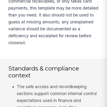
commercial receivables, or only takes card
payments, this template may be more detailed
than you need. It also should not be used to
guess at missing amounts; any unexplained
variance should be documented as a
deficiency and escalated for review before
closeout.
Standards & compliance
context
The safe access and recordkeeping
sections support common internal control
expectations used in finance and