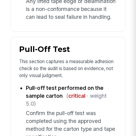
Any lifted tape edge or delamination
is a non-conformance because it
can lead to seal failure in handling.
Pull-Off Test
This section captures a measurable adhesion
check so the audit is based on evidence, not
only visual judgment.
Pull-off test performed on the
sample carton
(
critical
· weight
5.0)
Confirm the pull-off test was
completed using the approved
method for the carton type and tape