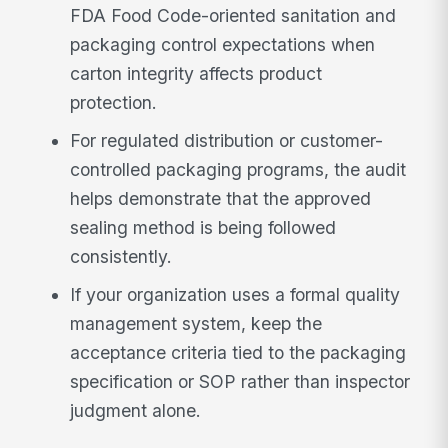
FDA Food Code-oriented sanitation and
packaging control expectations when
carton integrity affects product
protection.
For regulated distribution or customer-
controlled packaging programs, the audit
helps demonstrate that the approved
sealing method is being followed
consistently.
If your organization uses a formal quality
management system, keep the
acceptance criteria tied to the packaging
specification or SOP rather than inspector
judgment alone.