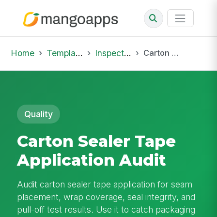
Home
Template Library
Inspections
Carton Sealer Tape Application Audit
Quality
Carton Sealer Tape
Application Audit
Audit carton sealer tape application for seam
placement, wrap coverage, seal integrity, and
pull-off test results. Use it to catch packaging