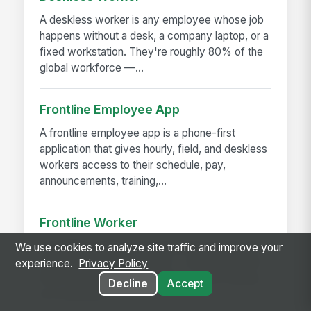
A deskless worker is any employee whose job
happens without a desk, a company laptop, or a
fixed workstation. They're roughly 80% of the
global workforce —...
Frontline Employee App
A frontline employee app is a phone-first
application that gives hourly, field, and deskless
workers access to their schedule, pay,
announcements, training,...
Frontline Worker
A frontline worker is any employee whose job
We use cookies to analyze site traffic and improve your
happens away from a desk — on a production
experience.
Privacy Policy
floor, in a patient room, behind a store counter,
Decline
Accept
in a customer's...