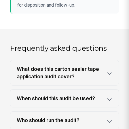
for disposition and follow-up.
Frequently asked questions
What does this carton sealer tape
application audit cover?
When should this audit be used?
Who should run the audit?