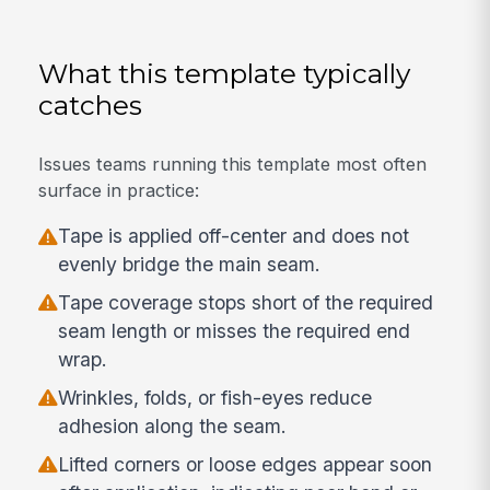
What this template typically
catches
Issues teams running this template most often
surface in practice:
Tape is applied off-center and does not
evenly bridge the main seam.
Tape coverage stops short of the required
seam length or misses the required end
wrap.
Wrinkles, folds, or fish-eyes reduce
adhesion along the seam.
Lifted corners or loose edges appear soon