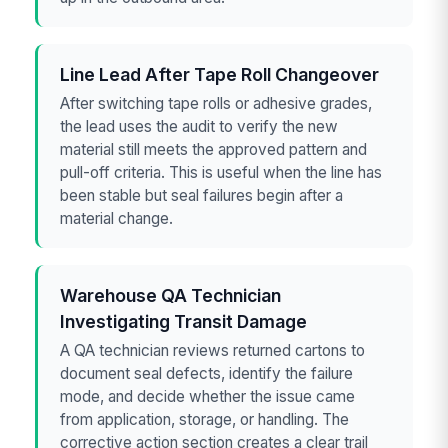
Line Lead After Tape Roll Changeover
After switching tape rolls or adhesive grades,
the lead uses the audit to verify the new
material still meets the approved pattern and
pull-off criteria. This is useful when the line has
been stable but seal failures begin after a
material change.
Warehouse QA Technician
Investigating Transit Damage
A QA technician reviews returned cartons to
document seal defects, identify the failure
mode, and decide whether the issue came
from application, storage, or handling. The
corrective action section creates a clear trail