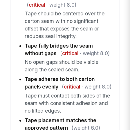
(
critical
· weight 8.0)
Tape should be centered over the
carton seam with no significant
offset that exposes the seam or
reduces seal integrity.
Tape fully bridges the seam
without gaps
(
critical
· weight 8.0)
No open gaps should be visible
along the sealed seam.
Tape adheres to both carton
panels evenly
(
critical
· weight 8.0)
Tape must contact both sides of the
seam with consistent adhesion and
no lifted edges.
Tape placement matches the
approved pattern
(weight 6.0)