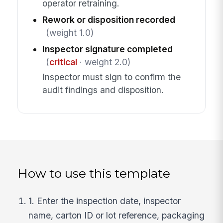
operator retraining.
Rework or disposition recorded
(weight 1.0)
Inspector signature completed
(
critical
· weight 2.0)
Inspector must sign to confirm the
audit findings and disposition.
How to use this template
1. Enter the inspection date, inspector
name, carton ID or lot reference, packaging