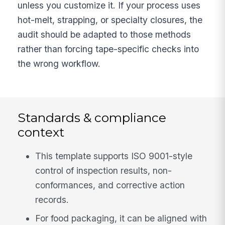
unless you customize it. If your process uses
hot-melt, strapping, or specialty closures, the
audit should be adapted to those methods
rather than forcing tape-specific checks into
the wrong workflow.
Standards & compliance
context
This template supports ISO 9001-style
control of inspection results, non-
conformances, and corrective action
records.
For food packaging, it can be aligned with