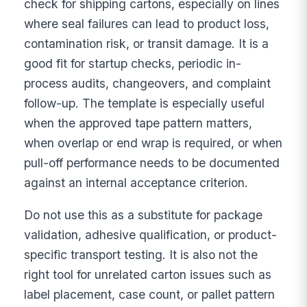
check for shipping cartons, especially on lines
where seal failures can lead to product loss,
contamination risk, or transit damage. It is a
good fit for startup checks, periodic in-
process audits, changeovers, and complaint
follow-up. The template is especially useful
when the approved tape pattern matters,
when overlap or end wrap is required, or when
pull-off performance needs to be documented
against an internal acceptance criterion.
Do not use this as a substitute for package
validation, adhesive qualification, or product-
specific transport testing. It is also not the
right tool for unrelated carton issues such as
label placement, case count, or pallet pattern