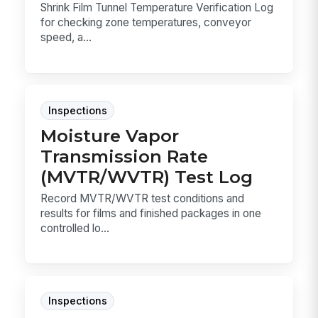
Shrink Film Tunnel Temperature Verification Log
for checking zone temperatures, conveyor
speed, a...
Inspections
Moisture Vapor
Transmission Rate
(MVTR/WVTR) Test Log
Record MVTR/WVTR test conditions and
results for films and finished packages in one
controlled lo...
Inspections