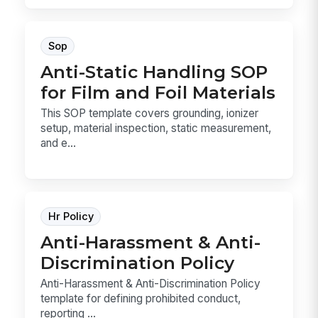
Sop
Anti-Static Handling SOP
for Film and Foil Materials
This SOP template covers grounding, ionizer
setup, material inspection, static measurement,
and e...
Hr Policy
Anti-Harassment & Anti-
Discrimination Policy
Anti-Harassment & Anti-Discrimination Policy
template for defining prohibited conduct,
reporting ...