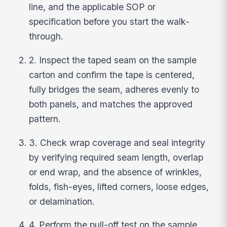
line, and the applicable SOP or
specification before you start the walk-
through.
2. Inspect the taped seam on the sample
carton and confirm the tape is centered,
fully bridges the seam, adheres evenly to
both panels, and matches the approved
pattern.
3. Check wrap coverage and seal integrity
by verifying required seam length, overlap
or end wrap, and the absence of wrinkles,
folds, fish-eyes, lifted corners, loose edges,
or delamination.
4. Perform the pull-off test on the sample