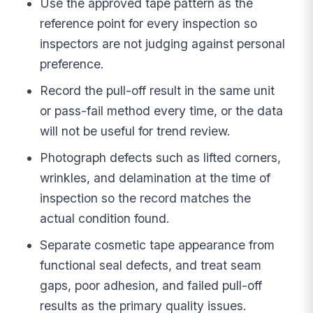
Use the approved tape pattern as the
reference point for every inspection so
inspectors are not judging against personal
preference.
Record the pull-off result in the same unit
or pass-fail method every time, or the data
will not be useful for trend review.
Photograph defects such as lifted corners,
wrinkles, and delamination at the time of
inspection so the record matches the
actual condition found.
Separate cosmetic tape appearance from
functional seal defects, and treat seam
gaps, poor adhesion, and failed pull-off
results as the primary quality issues.