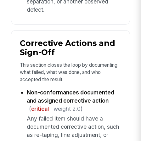
separation, or another observed
defect.
Corrective Actions and
Sign-Off
This section closes the loop by documenting
what failed, what was done, and who
accepted the result.
Non-conformances documented
and assigned corrective action
(
critical
· weight 2.0)
Any failed item should have a
documented corrective action, such
as re-taping, line adjustment, or