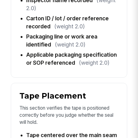
Inspector name recorded
(weight
2.0)
Carton ID / lot / order reference
recorded
(weight 2.0)
Packaging line or work area
identified
(weight 2.0)
Applicable packaging specification
or SOP referenced
(weight 2.0)
Tape Placement
This section verifies the tape is positioned
correctly before you judge whether the seal
will hold.
Tape centered over the main seam