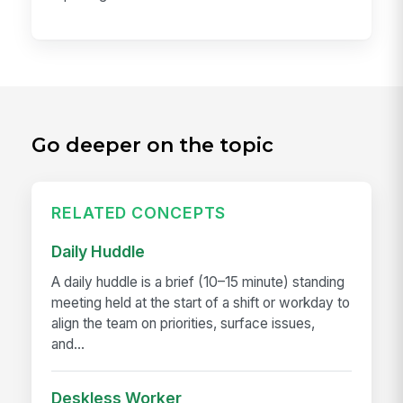
Go deeper on the topic
RELATED CONCEPTS
Daily Huddle
A daily huddle is a brief (10–15 minute) standing
meeting held at the start of a shift or workday to
align the team on priorities, surface issues,
and...
Deskless Worker