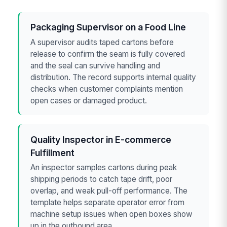
Packaging Supervisor on a Food Line
A supervisor audits taped cartons before
release to confirm the seam is fully covered
and the seal can survive handling and
distribution. The record supports internal quality
checks when customer complaints mention
open cases or damaged product.
Quality Inspector in E-commerce
Fulfillment
An inspector samples cartons during peak
shipping periods to catch tape drift, poor
overlap, and weak pull-off performance. The
template helps separate operator error from
machine setup issues when open boxes show
up in the outbound area.