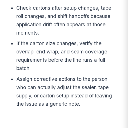
Check cartons after setup changes, tape
roll changes, and shift handoffs because
application drift often appears at those
moments.
If the carton size changes, verify the
overlap, end wrap, and seam coverage
requirements before the line runs a full
batch.
Assign corrective actions to the person
who can actually adjust the sealer, tape
supply, or carton setup instead of leaving
the issue as a generic note.