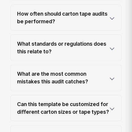
How often should carton tape audits
be performed?
What standards or regulations does
this relate to?
What are the most common
mistakes this audit catches?
Can this template be customized for
different carton sizes or tape types?