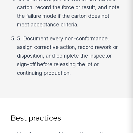
carton, record the force or result, and note
the failure mode if the carton does not
meet acceptance criteria.
5. Document every non-conformance,
assign corrective action, record rework or
disposition, and complete the inspector
sign-off before releasing the lot or
continuing production.
Best practices