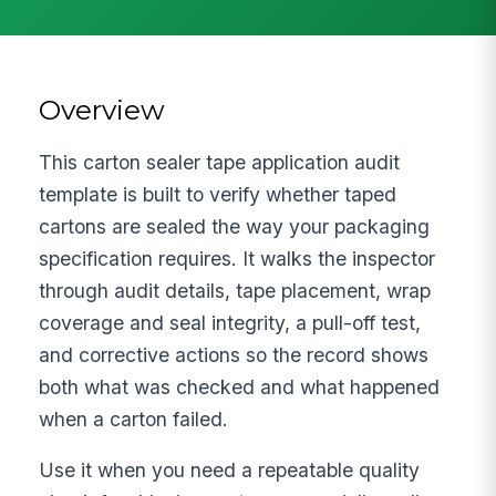
Overview
This carton sealer tape application audit
template is built to verify whether taped
cartons are sealed the way your packaging
specification requires. It walks the inspector
through audit details, tape placement, wrap
coverage and seal integrity, a pull-off test,
and corrective actions so the record shows
both what was checked and what happened
when a carton failed.
Use it when you need a repeatable quality