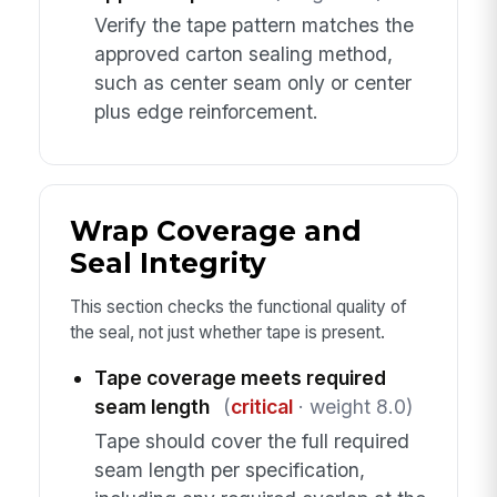
Verify the tape pattern matches the
approved carton sealing method,
such as center seam only or center
plus edge reinforcement.
Wrap Coverage and
Seal Integrity
This section checks the functional quality of
the seal, not just whether tape is present.
Tape coverage meets required
seam length
(
critical
· weight 8.0)
Tape should cover the full required
seam length per specification,