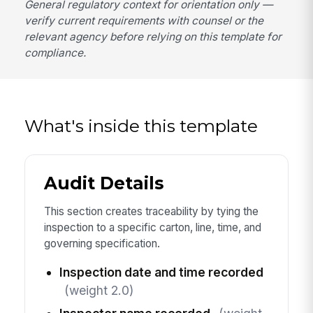
General regulatory context for orientation only —
verify current requirements with counsel or the
relevant agency before relying on this template for
compliance.
What's inside this template
Audit Details
This section creates traceability by tying the
inspection to a specific carton, line, time, and
governing specification.
Inspection date and time recorded
(weight 2.0)