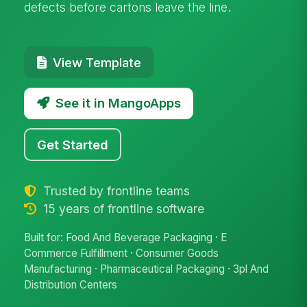
defects before cartons leave the line.
View Template
See it in MangoApps
Get Started
Trusted by frontline teams
15 years of frontline software
Built for: Food And Beverage Packaging · E
Commerce Fulfillment · Consumer Goods
Manufacturing · Pharmaceutical Packaging · 3pl And
Distribution Centers