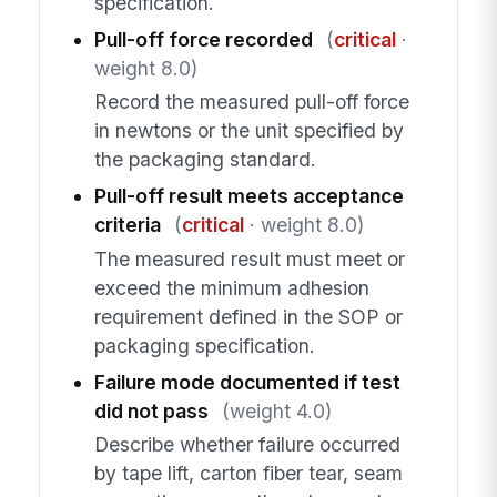
specification.
Pull-off force recorded
(
critical
·
weight 8.0)
Record the measured pull-off force
in newtons or the unit specified by
the packaging standard.
Pull-off result meets acceptance
criteria
(
critical
· weight 8.0)
The measured result must meet or
exceed the minimum adhesion
requirement defined in the SOP or
packaging specification.
Failure mode documented if test
did not pass
(weight 4.0)
Describe whether failure occurred
by tape lift, carton fiber tear, seam