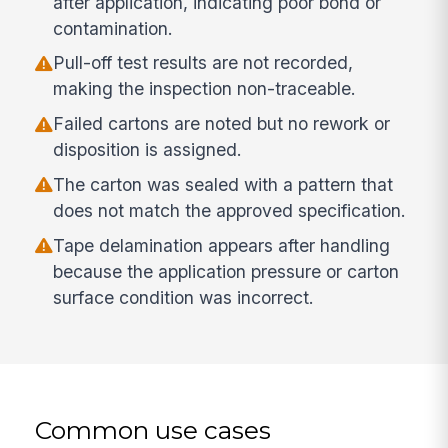
after application, indicating poor bond or
contamination.
Pull-off test results are not recorded,
making the inspection non-traceable.
Failed cartons are noted but no rework or
disposition is assigned.
The carton was sealed with a pattern that
does not match the approved specification.
Tape delamination appears after handling
because the application pressure or carton
surface condition was incorrect.
Common use cases