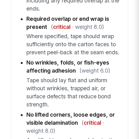
including any required overlap at the
ends.
Required overlap or end wrap is
present
(
critical
· weight 8.0)
Where specified, tape should wrap
sufficiently onto the carton faces to
prevent peel-back at the seam ends.
No wrinkles, folds, or fish-eyes
affecting adhesion
(weight 6.0)
Tape should lay flat and uniform
without wrinkles, trapped air, or
surface defects that reduce bond
strength.
No lifted corners, loose edges, or
visible delamination
(
critical
·
weight 8.0)