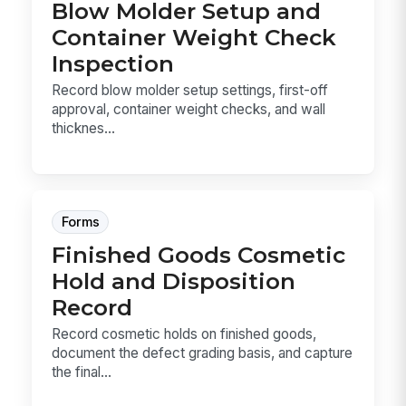
Blow Molder Setup and
Container Weight Check
Inspection
Record blow molder setup settings, first-off
approval, container weight checks, and wall
thicknes...
Forms
Finished Goods Cosmetic
Hold and Disposition
Record
Record cosmetic holds on finished goods,
document the defect grading basis, and capture
the final...