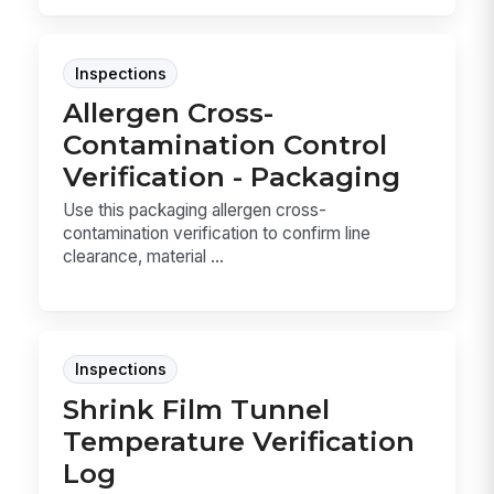
Inspections
Allergen Cross-
Contamination Control
Verification - Packaging
Use this packaging allergen cross-
contamination verification to confirm line
clearance, material ...
Inspections
Shrink Film Tunnel
Temperature Verification
Log