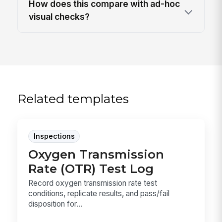
How does this compare with ad-hoc
visual checks?
Related templates
Inspections
Oxygen Transmission
Rate (OTR) Test Log
Record oxygen transmission rate test
conditions, replicate results, and pass/fail
disposition for...