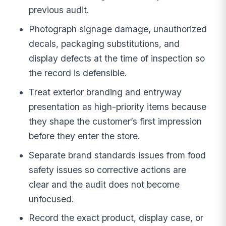
previous audit.
Photograph signage damage, unauthorized
decals, packaging substitutions, and
display defects at the time of inspection so
the record is defensible.
Treat exterior branding and entryway
presentation as high-priority items because
they shape the customer’s first impression
before they enter the store.
Separate brand standards issues from food
safety issues so corrective actions are
clear and the audit does not become
unfocused.
Record the exact product, display case, or