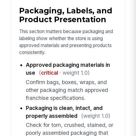
Packaging, Labels, and
Product Presentation
This section matters because packaging and
labeling show whether the store is using
approved materials and presenting products
consistently.
Approved packaging materials in
use
(
critical
· weight 1.0)
Confirm bags, boxes, wraps, and
other packaging match approved
franchise specifications.
Packaging is clean, intact, and
properly assembled
(weight 1.0)
Check for torn, crushed, stained, or
poorly assembled packaging that