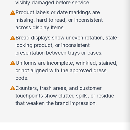
visibly damaged before service.
Product labels or date markings are
missing, hard to read, or inconsistent
across display items.
Bread displays show uneven rotation, stale-
looking product, or inconsistent
presentation between trays or cases.
Uniforms are incomplete, wrinkled, stained,
or not aligned with the approved dress
code.
Counters, trash areas, and customer
touchpoints show clutter, spills, or residue
that weaken the brand impression.