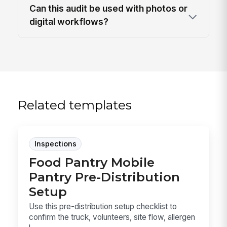
Can this audit be used with photos or
digital workflows?
Related templates
Inspections
Food Pantry Mobile
Pantry Pre-Distribution
Setup
Use this pre-distribution setup checklist to
confirm the truck, volunteers, site flow, allergen