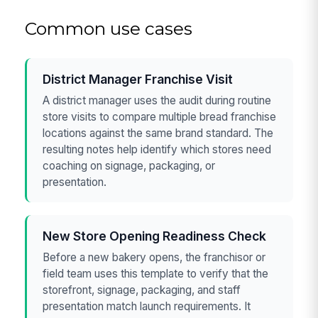
Common use cases
District Manager Franchise Visit
A district manager uses the audit during routine
store visits to compare multiple bread franchise
locations against the same brand standard. The
resulting notes help identify which stores need
coaching on signage, packaging, or
presentation.
New Store Opening Readiness Check
Before a new bakery opens, the franchisor or
field team uses this template to verify that the
storefront, signage, packaging, and staff
presentation match launch requirements. It