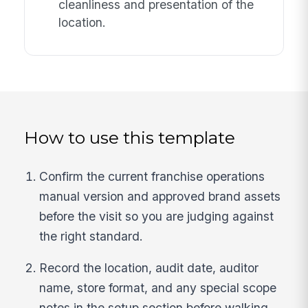
cleanliness and presentation of the
location.
How to use this template
Confirm the current franchise operations
manual version and approved brand assets
before the visit so you are judging against
the right standard.
Record the location, audit date, auditor
name, store format, and any special scope
notes in the setup section before walking