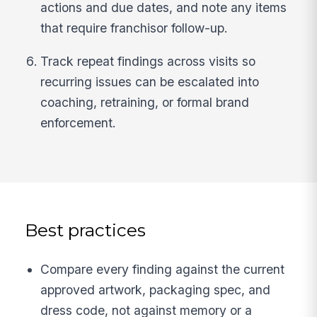
actions and due dates, and note any items
that require franchisor follow-up.
Track repeat findings across visits so
recurring issues can be escalated into
coaching, retraining, or formal brand
enforcement.
Best practices
Compare every finding against the current
approved artwork, packaging spec, and
dress code, not against memory or a