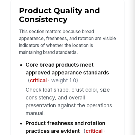
Product Quality and
Consistency
This section matters because bread
appearance, freshness, and rotation are visible
indicators of whether the location is
maintaining brand standards.
Core bread products meet
approved appearance standards
(
critical
· weight 1.0)
Check loaf shape, crust color, size
consistency, and overall
presentation against the operations
manual.
Product freshness and rotation
practices are evident
(
critical
·