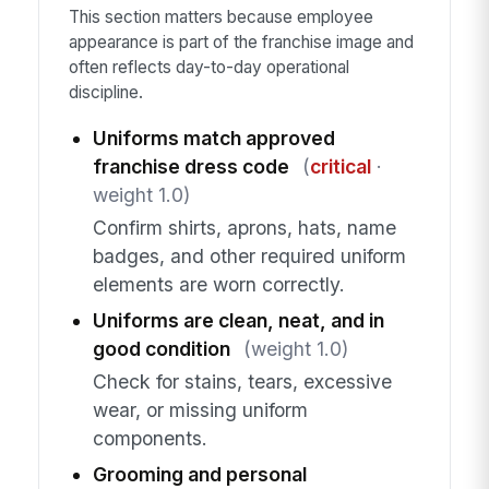
This section matters because employee
appearance is part of the franchise image and
often reflects day-to-day operational
discipline.
Uniforms match approved
franchise dress code
(
critical
·
weight 1.0)
Confirm shirts, aprons, hats, name
badges, and other required uniform
elements are worn correctly.
Uniforms are clean, neat, and in
good condition
(weight 1.0)
Check for stains, tears, excessive
wear, or missing uniform
components.
Grooming and personal