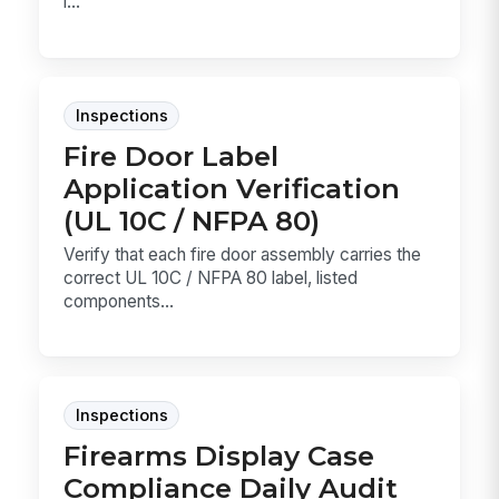
l...
Inspections
Fire Door Label
Application Verification
(UL 10C / NFPA 80)
Verify that each fire door assembly carries the
correct UL 10C / NFPA 80 label, listed
components...
Inspections
Firearms Display Case
Compliance Daily Audit