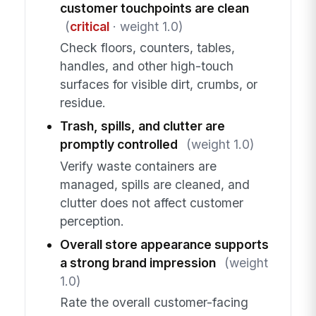
customer touchpoints are clean
(
critical
· weight 1.0)
Check floors, counters, tables,
handles, and other high-touch
surfaces for visible dirt, crumbs, or
residue.
Trash, spills, and clutter are
promptly controlled
(weight 1.0)
Verify waste containers are
managed, spills are cleaned, and
clutter does not affect customer
perception.
Overall store appearance supports
a strong brand impression
(weight
1.0)
Rate the overall customer-facing