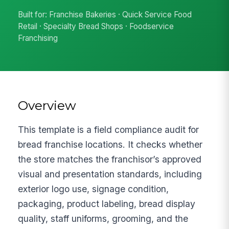
Built for: Franchise Bakeries · Quick Service Food
Retail · Specialty Bread Shops · Foodservice
Franchising
Overview
This template is a field compliance audit for
bread franchise locations. It checks whether
the store matches the franchisor’s approved
visual and presentation standards, including
exterior logo use, signage condition,
packaging, product labeling, bread display
quality, staff uniforms, grooming, and the