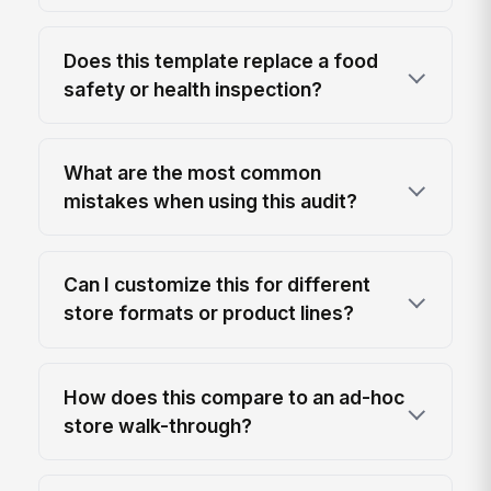
Does this template replace a food
safety or health inspection?
What are the most common
mistakes when using this audit?
Can I customize this for different
store formats or product lines?
How does this compare to an ad-hoc
store walk-through?