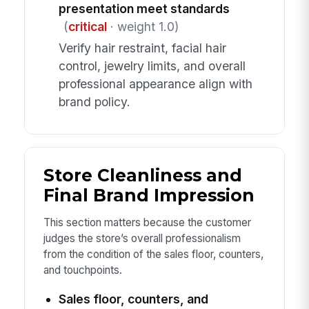
presentation meet standards
(
critical
· weight 1.0)
Verify hair restraint, facial hair
control, jewelry limits, and overall
professional appearance align with
brand policy.
Store Cleanliness and
Final Brand Impression
This section matters because the customer
judges the store’s overall professionalism
from the condition of the sales floor, counters,
and touchpoints.
Sales floor, counters, and