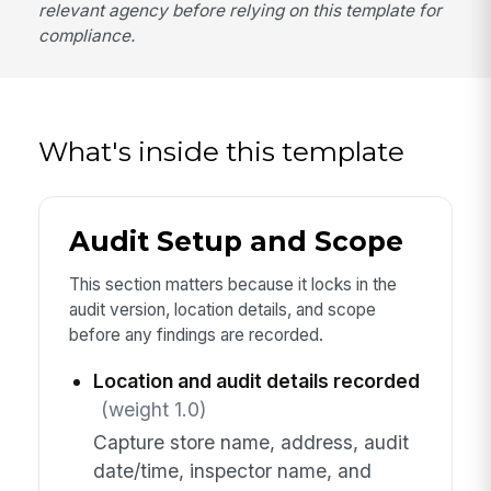
relevant agency before relying on this template for
compliance.
What's inside this template
Audit Setup and Scope
This section matters because it locks in the
audit version, location details, and scope
before any findings are recorded.
Location and audit details recorded
(weight 1.0)
Capture store name, address, audit
date/time, inspector name, and