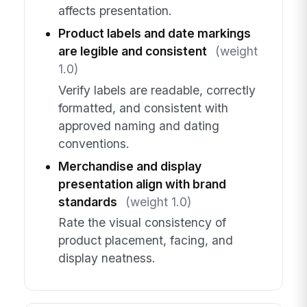
affects presentation.
Product labels and date markings
are legible and consistent
(weight
1.0)
Verify labels are readable, correctly
formatted, and consistent with
approved naming and dating
conventions.
Merchandise and display
presentation align with brand
standards
(weight 1.0)
Rate the visual consistency of
product placement, facing, and
display neatness.