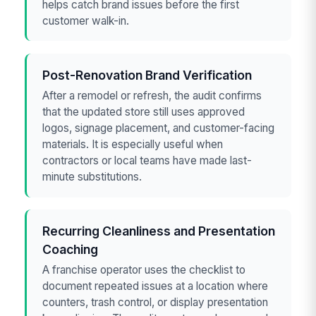
helps catch brand issues before the first
customer walk-in.
Post-Renovation Brand Verification
After a remodel or refresh, the audit confirms
that the updated store still uses approved
logos, signage placement, and customer-facing
materials. It is especially useful when
contractors or local teams have made last-
minute substitutions.
Recurring Cleanliness and Presentation
Coaching
A franchise operator uses the checklist to
document repeated issues at a location where
counters, trash control, or display presentation