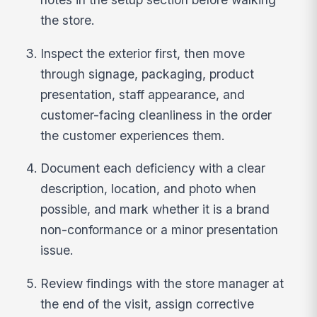
the store.
Inspect the exterior first, then move
through signage, packaging, product
presentation, staff appearance, and
customer-facing cleanliness in the order
the customer experiences them.
Document each deficiency with a clear
description, location, and photo when
possible, and mark whether it is a brand
non-conformance or a minor presentation
issue.
Review findings with the store manager at
the end of the visit, assign corrective