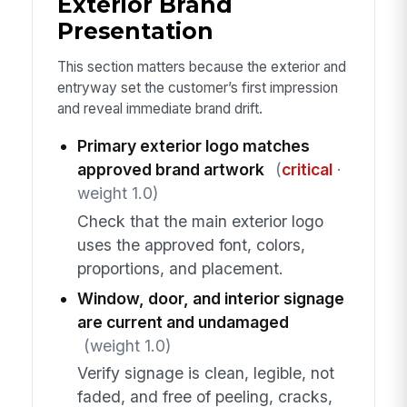
Exterior Brand
Presentation
This section matters because the exterior and
entryway set the customer’s first impression
and reveal immediate brand drift.
Primary exterior logo matches
approved brand artwork
(
critical
·
weight 1.0)
Check that the main exterior logo
uses the approved font, colors,
proportions, and placement.
Window, door, and interior signage
are current and undamaged
(weight 1.0)
Verify signage is clean, legible, not
faded, and free of peeling, cracks,