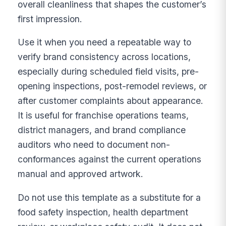
overall cleanliness that shapes the customer’s
first impression.
Use it when you need a repeatable way to
verify brand consistency across locations,
especially during scheduled field visits, pre-
opening inspections, post-remodel reviews, or
after customer complaints about appearance.
It is useful for franchise operations teams,
district managers, and brand compliance
auditors who need to document non-
conformances against the current operations
manual and approved artwork.
Do not use this template as a substitute for a
food safety inspection, health department