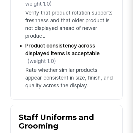
weight 1.0)
Verify that product rotation supports
freshness and that older product is
not displayed ahead of newer
product.
Product consistency across
displayed items is acceptable
(weight 1.0)
Rate whether similar products
appear consistent in size, finish, and
quality across the display.
Staff Uniforms and
Grooming