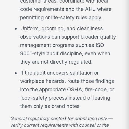
customer areas, coordinate with local
code requirements and the AHJ where
permitting or life-safety rules apply.
Uniform, grooming, and cleanliness
observations can support broader quality
management programs such as ISO
9001-style audit discipline, even when
they are not directly regulated.
If the audit uncovers sanitation or
workplace hazards, route those findings
into the appropriate OSHA, fire-code, or
food-safety process instead of leaving
them only as brand notes.
General regulatory context for orientation only —
verify current requirements with counsel or the