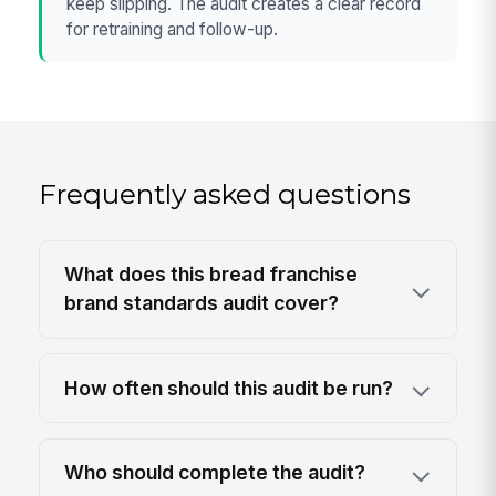
keep slipping. The audit creates a clear record
for retraining and follow-up.
Frequently asked questions
What does this bread franchise
brand standards audit cover?
How often should this audit be run?
Who should complete the audit?