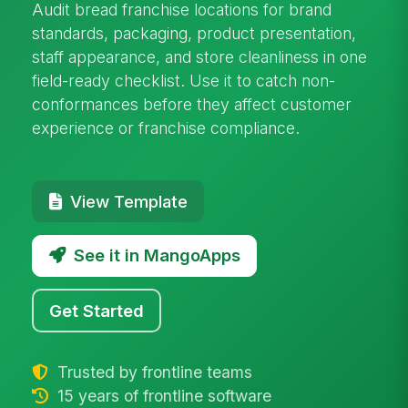
Audit bread franchise locations for brand
standards, packaging, product presentation,
staff appearance, and store cleanliness in one
field-ready checklist. Use it to catch non-
conformances before they affect customer
experience or franchise compliance.
View Template
See it in MangoApps
Get Started
Trusted by frontline teams
15 years of frontline software