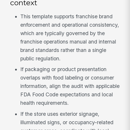
context
This template supports franchise brand
enforcement and operational consistency,
which are typically governed by the
franchise operations manual and internal
brand standards rather than a single
public regulation.
If packaging or product presentation
overlaps with food labeling or consumer
information, align the audit with applicable
FDA Food Code expectations and local
health requirements.
If the store uses exterior signage,
illuminated signs, or occupancy-related