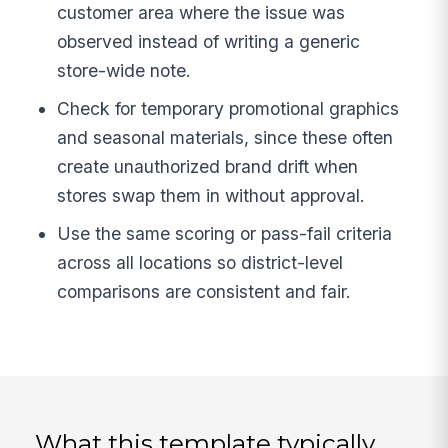
customer area where the issue was
observed instead of writing a generic
store-wide note.
Check for temporary promotional graphics
and seasonal materials, since these often
create unauthorized brand drift when
stores swap them in without approval.
Use the same scoring or pass-fail criteria
across all locations so district-level
comparisons are consistent and fair.
What this template typically