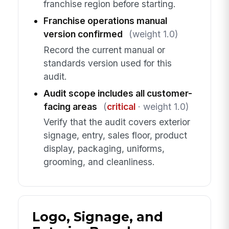
franchise region before starting.
Franchise operations manual
version confirmed
(weight 1.0)
Record the current manual or
standards version used for this
audit.
Audit scope includes all customer-
facing areas
(
critical
· weight 1.0)
Verify that the audit covers exterior
signage, entry, sales floor, product
display, packaging, uniforms,
grooming, and cleanliness.
Logo, Signage, and