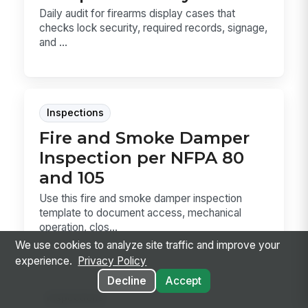
Daily audit for firearms display cases that
checks lock security, required records, signage,
and ...
Inspections
Fire and Smoke Damper
Inspection per NFPA 80
and 105
Use this fire and smoke damper inspection
template to document access, mechanical
operation, clos...
We use cookies to analyze site traffic and improve your
experience.
Privacy Policy
Decline
Accept
Inspections