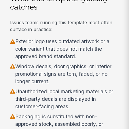
catches
Issues teams running this template most often
surface in practice:
Exterior logo uses outdated artwork or a
color variant that does not match the
approved brand standard.
Window decals, door graphics, or interior
promotional signs are torn, faded, or no
longer current.
Unauthorized local marketing materials or
third-party decals are displayed in
customer-facing areas.
Packaging is substituted with non-
approved stock, assembled poorly, or