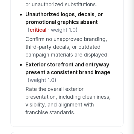
or unauthorized substitutions.
Unauthorized logos, decals, or
promotional graphics absent
(
critical
· weight 1.0)
Confirm no unapproved branding,
third-party decals, or outdated
campaign materials are displayed.
Exterior storefront and entryway
present a consistent brand image
(weight 1.0)
Rate the overall exterior
presentation, including cleanliness,
visibility, and alignment with
franchise standards.