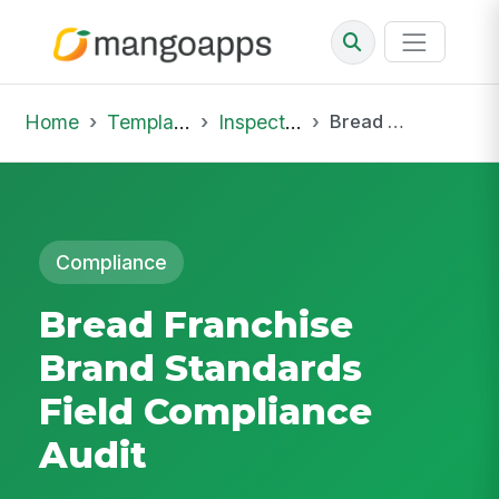
Home
Template Library
Inspections
Bread Franchise Brand Standards Field Compliance Audit
Compliance
Bread Franchise
Brand Standards
Field Compliance
Audit