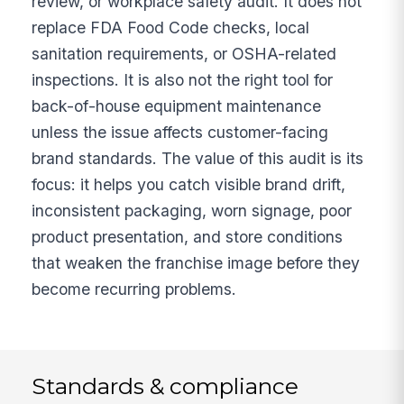
review, or workplace safety audit. It does not
replace FDA Food Code checks, local
sanitation requirements, or OSHA-related
inspections. It is also not the right tool for
back-of-house equipment maintenance
unless the issue affects customer-facing
brand standards. The value of this audit is its
focus: it helps you catch visible brand drift,
inconsistent packaging, worn signage, poor
product presentation, and store conditions
that weaken the franchise image before they
become recurring problems.
Standards & compliance