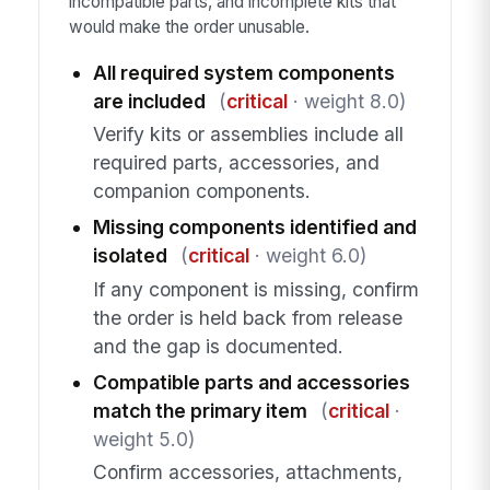
incompatible parts, and incomplete kits that
would make the order unusable.
All required system components
are included
(
critical
· weight 8.0)
Verify kits or assemblies include all
required parts, accessories, and
companion components.
Missing components identified and
isolated
(
critical
· weight 6.0)
If any component is missing, confirm
the order is held back from release
and the gap is documented.
Compatible parts and accessories
match the primary item
(
critical
·
weight 5.0)
Confirm accessories, attachments,