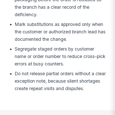
the branch has a clear record of the
deficiency.
Mark substitutions as approved only when
the customer or authorized branch lead has
documented the change.
Segregate staged orders by customer
name or order number to reduce cross-pick
errors at busy counters.
Do not release partial orders without a clear
exception note, because silent shortages
create repeat visits and disputes.