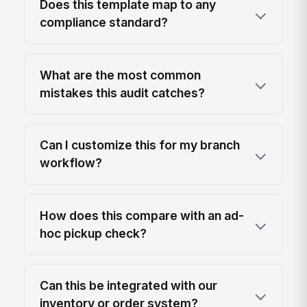
Does this template map to any
compliance standard?
What are the most common
mistakes this audit catches?
Can I customize this for my branch
workflow?
How does this compare with an ad-
hoc pickup check?
Can this be integrated with our
inventory or order system?