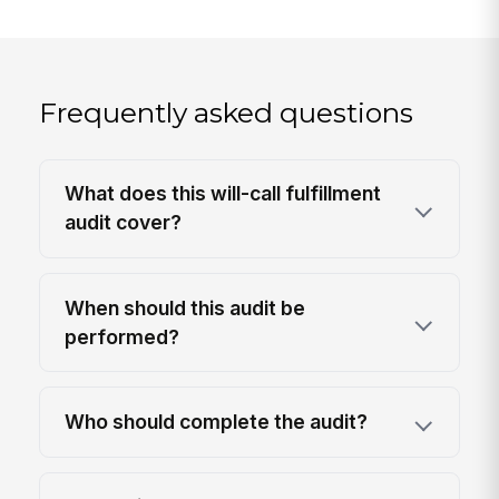
Frequently asked questions
What does this will-call fulfillment
audit cover?
When should this audit be
performed?
Who should complete the audit?