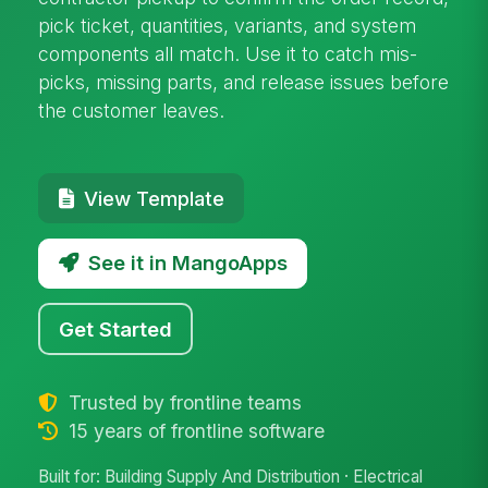
pick ticket, quantities, variants, and system
components all match. Use it to catch mis-
picks, missing parts, and release issues before
the customer leaves.
View Template
See it in MangoApps
Get Started
Trusted by frontline teams
15 years of frontline software
Built for: Building Supply And Distribution · Electrical