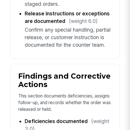
staged orders.
Release instructions or exceptions
are documented
(weight 6.0)
Confirm any special handling, partial
release, or customer instruction is
documented for the counter team.
Findings and Corrective
Actions
This section documents deficiencies, assigns
follow-up, and records whether the order was
released or held.
Deficiencies documented
(weight
3.0)