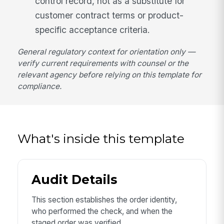
control record, not as a substitute for
customer contract terms or product-
specific acceptance criteria.
General regulatory context for orientation only —
verify current requirements with counsel or the
relevant agency before relying on this template for
compliance.
What's inside this template
Audit Details
This section establishes the order identity,
who performed the check, and when the
staged order was verified.