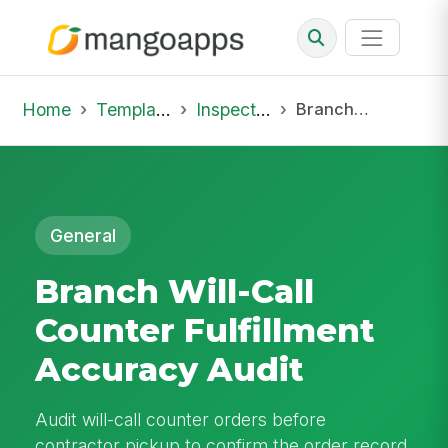
Home
Template Library
Inspections
Branch Will-Call Counter Fulfillment Accuracy Audit
General
Branch Will-Call
Counter Fulfillment
Accuracy Audit
Audit will-call counter orders before
contractor pickup to confirm the order record,