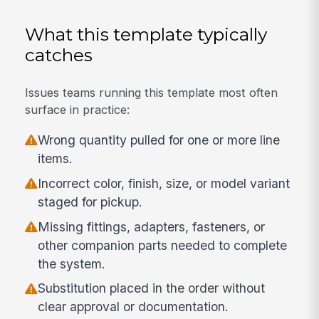
What this template typically
catches
Issues teams running this template most often
surface in practice:
Wrong quantity pulled for one or more line
items.
Incorrect color, finish, size, or model variant
staged for pickup.
Missing fittings, adapters, fasteners, or
other companion parts needed to complete
the system.
Substitution placed in the order without
clear approval or documentation.