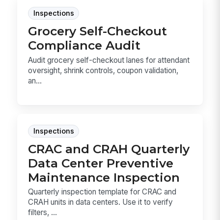
Inspections
Grocery Self-Checkout
Compliance Audit
Audit grocery self-checkout lanes for attendant
oversight, shrink controls, coupon validation,
an...
Inspections
CRAC and CRAH Quarterly
Data Center Preventive
Maintenance Inspection
Quarterly inspection template for CRAC and
CRAH units in data centers. Use it to verify
filters, ...