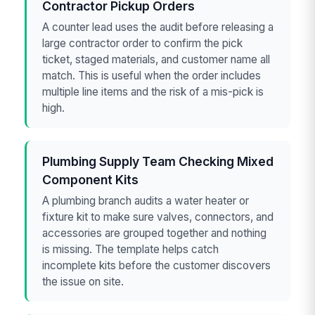
Contractor Pickup Orders
A counter lead uses the audit before releasing a
large contractor order to confirm the pick
ticket, staged materials, and customer name all
match. This is useful when the order includes
multiple line items and the risk of a mis-pick is
high.
Plumbing Supply Team Checking Mixed
Component Kits
A plumbing branch audits a water heater or
fixture kit to make sure valves, connectors, and
accessories are grouped together and nothing
is missing. The template helps catch
incomplete kits before the customer discovers
the issue on site.