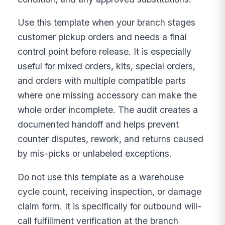
Use this template when your branch stages
customer pickup orders and needs a final
control point before release. It is especially
useful for mixed orders, kits, special orders,
and orders with multiple compatible parts
where one missing accessory can make the
whole order incomplete. The audit creates a
documented handoff and helps prevent
counter disputes, rework, and returns caused
by mis-picks or unlabeled exceptions.
Do not use this template as a warehouse
cycle count, receiving inspection, or damage
claim form. It is specifically for outbound will-
call fulfillment verification at the branch