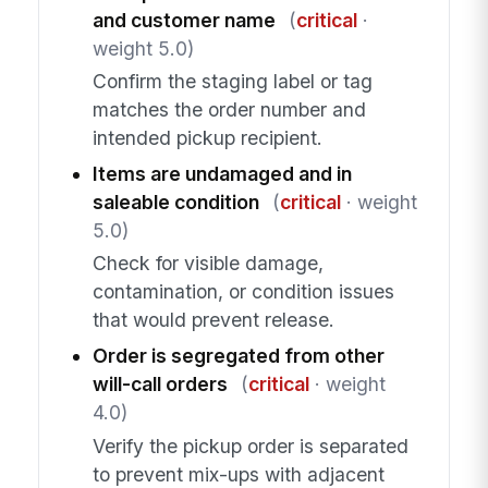
and customer name
(
critical
·
weight 5.0)
Confirm the staging label or tag
matches the order number and
intended pickup recipient.
Items are undamaged and in
saleable condition
(
critical
· weight
5.0)
Check for visible damage,
contamination, or condition issues
that would prevent release.
Order is segregated from other
will-call orders
(
critical
· weight
4.0)
Verify the pickup order is separated
to prevent mix-ups with adjacent