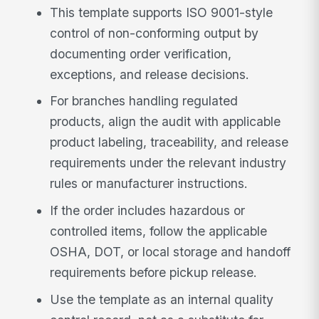
This template supports ISO 9001-style
control of non-conforming output by
documenting order verification,
exceptions, and release decisions.
For branches handling regulated
products, align the audit with applicable
product labeling, traceability, and release
requirements under the relevant industry
rules or manufacturer instructions.
If the order includes hazardous or
controlled items, follow the applicable
OSHA, DOT, or local storage and handoff
requirements before pickup release.
Use the template as an internal quality