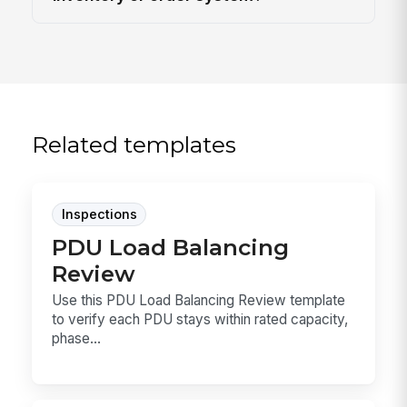
Related templates
Inspections
PDU Load Balancing
Review
Use this PDU Load Balancing Review template
to verify each PDU stays within rated capacity,
phase...