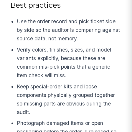
Best practices
Use the order record and pick ticket side
by side so the auditor is comparing against
source data, not memory.
Verify colors, finishes, sizes, and model
variants explicitly, because these are
common mis-pick points that a generic
item check will miss.
Keep special-order kits and loose
components physically grouped together
so missing parts are obvious during the
audit.
Photograph damaged items or open
packaging before the order is released so