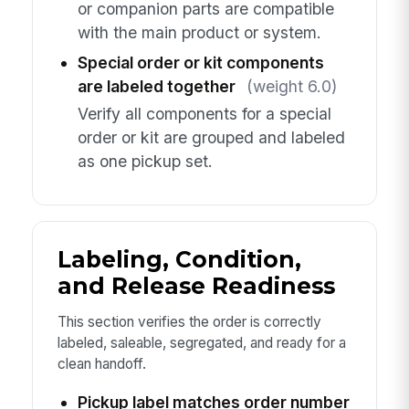
or companion parts are compatible
with the main product or system.
Special order or kit components
are labeled together
(weight 6.0)
Verify all components for a special
order or kit are grouped and labeled
as one pickup set.
Labeling, Condition,
and Release Readiness
This section verifies the order is correctly
labeled, saleable, segregated, and ready for a
clean handoff.
Pickup label matches order number