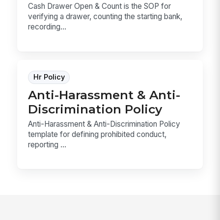
Cash Drawer Open & Count is the SOP for
verifying a drawer, counting the starting bank,
recording...
Hr Policy
Anti-Harassment & Anti-
Discrimination Policy
Anti-Harassment & Anti-Discrimination Policy
template for defining prohibited conduct,
reporting ...