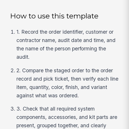
How to use this template
1. Record the order identifier, customer or
contractor name, audit date and time, and
the name of the person performing the
audit.
2. Compare the staged order to the order
record and pick ticket, then verify each line
item, quantity, color, finish, and variant
against what was ordered.
3. Check that all required system
components, accessories, and kit parts are
present, grouped together, and clearly