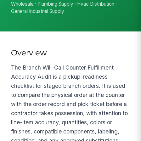
Wholesale · Plumbing Supply · Hvac Distribution ·
General Industrial Supply
Overview
The Branch Will-Call Counter Fulfillment
Accuracy Audit is a pickup-readiness
checklist for staged branch orders. It is used
to compare the physical order at the counter
with the order record and pick ticket before a
contractor takes possession, with attention to
line-item accuracy, quantities, colors or
finishes, compatible components, labeling,
condition, and any approved substitutions.