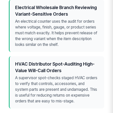
Electrical Wholesale Branch Reviewing
Variant-Sensitive Orders
An electrical counter uses the audit for orders
where voltage, finish, gauge, or product series
must match exactly. It helps prevent release of
the wrong variant when the item description
looks similar on the shelf.
HVAC Distributor Spot-Auditing High-
Value Will-Call Orders
A supervisor spot-checks staged HVAC orders
to verify that controls, accessories, and
system parts are present and undamaged. This
is useful for reducing returns on expensive
orders that are easy to mis-stage.