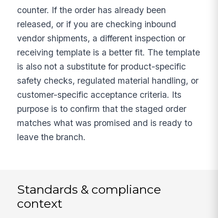
counter. If the order has already been
released, or if you are checking inbound
vendor shipments, a different inspection or
receiving template is a better fit. The template
is also not a substitute for product-specific
safety checks, regulated material handling, or
customer-specific acceptance criteria. Its
purpose is to confirm that the staged order
matches what was promised and is ready to
leave the branch.
Standards & compliance
context