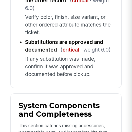
the order record
(
critical
· weight
6.0)
Verify color, finish, size variant, or
other ordered attribute matches the
ticket.
Substitutions are approved and
documented
(
critical
· weight 6.0)
If any substitution was made,
confirm it was approved and
documented before pickup.
System Components
and Completeness
This section catches missing accessories,