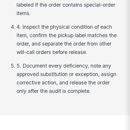
labeled if the order contains special-order
items.
4. Inspect the physical condition of each
item, confirm the pickup label matches the
order, and separate the order from other
will-call orders before release.
5. Document every deficiency, note any
approved substitution or exception, assign
corrective action, and release the order
only after the audit is complete.