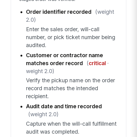
Order identifier recorded
(weight
2.0)
Enter the sales order, will-call
number, or pick ticket number being
audited.
Customer or contractor name
matches order record
(
critical
·
weight 2.0)
Verify the pickup name on the order
record matches the intended
recipient.
Audit date and time recorded
(weight 2.0)
Capture when the will-call fulfillment
audit was completed.