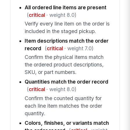
All ordered line items are present
(
critical
· weight 8.0)
Verify every line item on the order is
included in the staged pickup.
Item descriptions match the order
record
(
critical
· weight 7.0)
Confirm the physical items match
the ordered product descriptions,
SKU, or part numbers.
Quantities match the order record
(
critical
· weight 8.0)
Confirm the counted quantity for
each line item matches the order
quantity.
Colors, finishes, or variants match