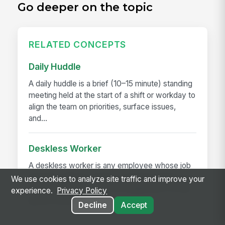
Go deeper on the topic
RELATED CONCEPTS
Daily Huddle
A daily huddle is a brief (10–15 minute) standing
meeting held at the start of a shift or workday to
align the team on priorities, surface issues,
and...
Deskless Worker
A deskless worker is any employee whose job
happens without a desk, a company laptop, or a
We use cookies to analyze site traffic and improve your
fixed workstation. They're roughly 80% of the
experience.
Privacy Policy
global workforce —...
Decline
Accept