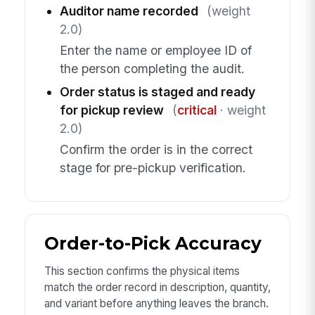
Auditor name recorded
(weight
2.0)
Enter the name or employee ID of
the person completing the audit.
Order status is staged and ready
for pickup review
(
critical
· weight
2.0)
Confirm the order is in the correct
stage for pre-pickup verification.
Order-to-Pick Accuracy
This section confirms the physical items
match the order record in description, quantity,
and variant before anything leaves the branch.