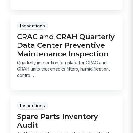
Inspections
CRAC and CRAH Quarterly
Data Center Preventive
Maintenance Inspection
Quarterly inspection template for CRAC and
CRAH units that checks filters, humidification,
contro...
Inspections
Spare Parts Inventory
Audit