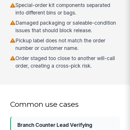
Special-order kit components separated
into different bins or bags.
Damaged packaging or saleable-condition
issues that should block release.
Pickup label does not match the order
number or customer name.
Order staged too close to another will-call
order, creating a cross-pick risk.
Common use cases
Branch Counter Lead Verifying