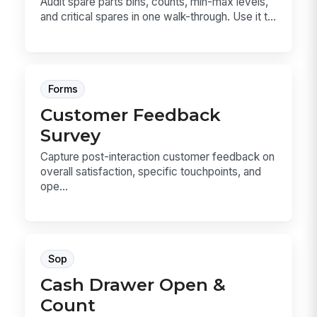
Audit spare parts bins, counts, min-max levels,
and critical spares in one walk-through. Use it t...
Forms
Customer Feedback
Survey
Capture post-interaction customer feedback on
overall satisfaction, specific touchpoints, and
ope...
Sop
Cash Drawer Open &
Count