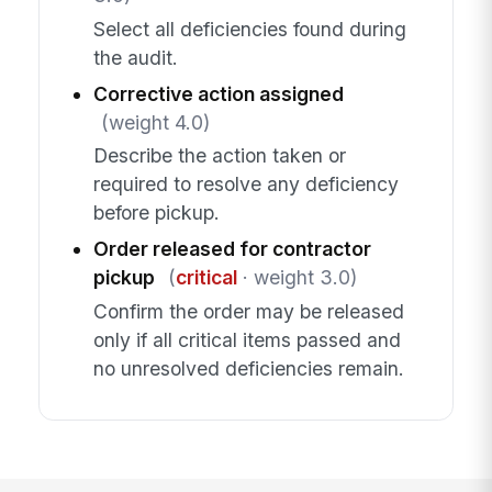
Select all deficiencies found during
the audit.
Corrective action assigned
(weight 4.0)
Describe the action taken or
required to resolve any deficiency
before pickup.
Order released for contractor
pickup
(
critical
· weight 3.0)
Confirm the order may be released
only if all critical items passed and
no unresolved deficiencies remain.