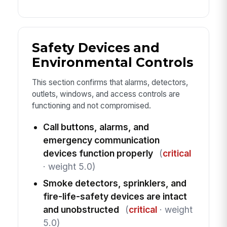
Safety Devices and
Environmental Controls
This section confirms that alarms, detectors,
outlets, windows, and access controls are
functioning and not compromised.
Call buttons, alarms, and
emergency communication
devices function properly
(
critical
· weight 5.0)
Smoke detectors, sprinklers, and
fire-life-safety devices are intact
and unobstructed
(
critical
· weight
5.0)