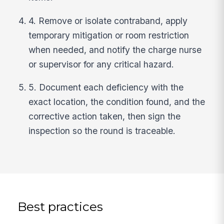
4. Remove or isolate contraband, apply
temporary mitigation or room restriction
when needed, and notify the charge nurse
or supervisor for any critical hazard.
5. Document each deficiency with the
exact location, the condition found, and the
corrective action taken, then sign the
inspection so the round is traceable.
Best practices