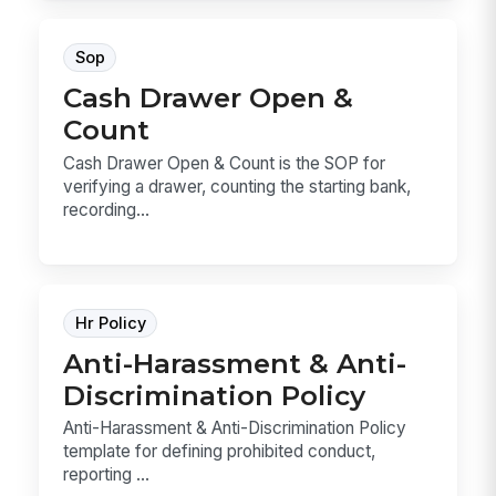
Sop
Cash Drawer Open &
Count
Cash Drawer Open & Count is the SOP for
verifying a drawer, counting the starting bank,
recording...
Hr Policy
Anti-Harassment & Anti-
Discrimination Policy
Anti-Harassment & Anti-Discrimination Policy
template for defining prohibited conduct,
reporting ...