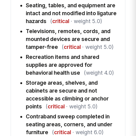
Seating, tables, and equipment are
intact and not modified into ligature
hazards
(
critical
· weight 5.0)
Televisions, remotes, cords, and
mounted devices are secure and
tamper-free
(
critical
· weight 5.0)
Recreation items and shared
supplies are approved for
behavioral health use
(weight 4.0)
Storage areas, shelves, and
cabinets are secure and not
accessible as climbing or anchor
points
(
critical
· weight 5.0)
Contraband sweep completed in
seating areas, corners, and under
furniture
(
critical
· weight 6.0)