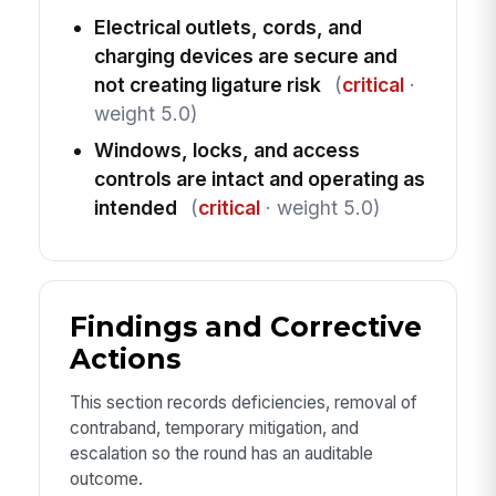
Electrical outlets, cords, and
charging devices are secure and
not creating ligature risk
(
critical
·
weight 5.0)
Windows, locks, and access
controls are intact and operating as
intended
(
critical
· weight 5.0)
Findings and Corrective
Actions
This section records deficiencies, removal of
contraband, temporary mitigation, and
escalation so the round has an auditable
outcome.