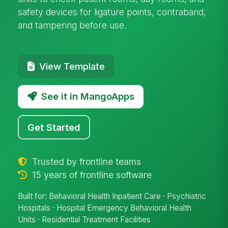
safety devices for ligature points, contraband,
and tampering before use.
View Template
See it in MangoApps
Get Started
Trusted by frontline teams
15 years of frontline software
Built for: Behavioral Health Inpatient Care · Psychiatric
Hospitals · Hospital Emergency Behavioral Health
Units · Residential Treatment Facilities