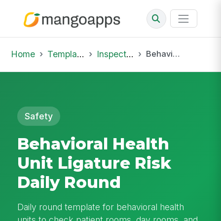
Home
Template Library
Inspections
Behavioral Health Unit Ligature Risk Daily Round
Safety
Behavioral Health
Unit Ligature Risk
Daily Round
Daily round template for behavioral health
units to check patient rooms, day rooms, and