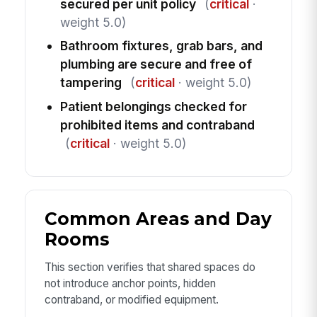
secured per unit policy
(
critical
·
weight 5.0)
Bathroom fixtures, grab bars, and
plumbing are secure and free of
tampering
(
critical
· weight 5.0)
Patient belongings checked for
prohibited items and contraband
(
critical
· weight 5.0)
Common Areas and Day
Rooms
This section verifies that shared spaces do
not introduce anchor points, hidden
contraband, or modified equipment.