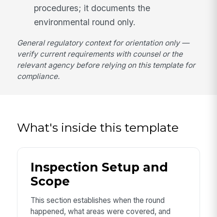
procedures; it documents the
environmental round only.
General regulatory context for orientation only —
verify current requirements with counsel or the
relevant agency before relying on this template for
compliance.
What's inside this template
Inspection Setup and
Scope
This section establishes when the round
happened, what areas were covered, and