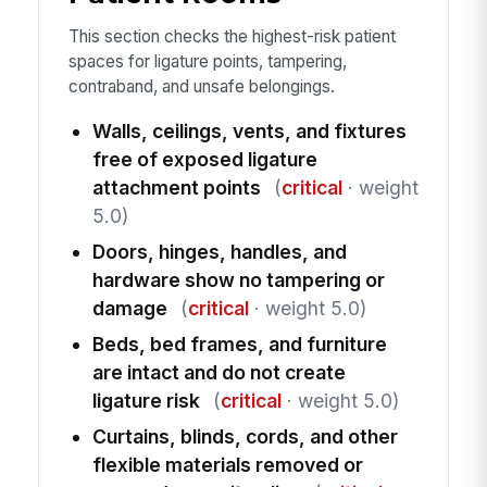
This section checks the highest-risk patient
spaces for ligature points, tampering,
contraband, and unsafe belongings.
Walls, ceilings, vents, and fixtures
free of exposed ligature
attachment points
(
critical
· weight
5.0)
Doors, hinges, handles, and
hardware show no tampering or
damage
(
critical
· weight 5.0)
Beds, bed frames, and furniture
are intact and do not create
ligature risk
(
critical
· weight 5.0)
Curtains, blinds, cords, and other
flexible materials removed or