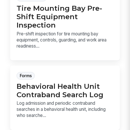
Tire Mounting Bay Pre-
Shift Equipment
Inspection
Pre-shift inspection for tire mounting bay
equipment, controls, guarding, and work area
readiness...
Forms
Behavioral Health Unit
Contraband Search Log
Log admission and periodic contraband
searches in a behavioral health unit, including
who searche...