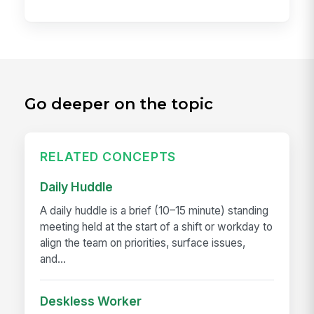
Go deeper on the topic
RELATED CONCEPTS
Daily Huddle
A daily huddle is a brief (10–15 minute) standing
meeting held at the start of a shift or workday to
align the team on priorities, surface issues,
and...
Deskless Worker