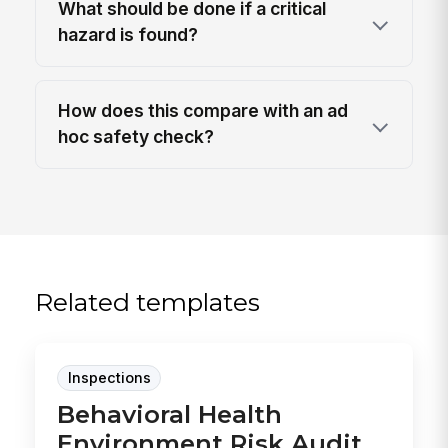
What should be done if a critical
hazard is found?
How does this compare with an ad
hoc safety check?
Related templates
Inspections
Behavioral Health
Environment Risk Audit