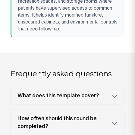
recreation spaces, and storage rooms where
patients have supervised access to common
items. It helps identify modified furniture,
unsecured cabinets, and environmental controls
that need follow-up.
Frequently asked questions
What does this template cover?
How often should this round be
completed?