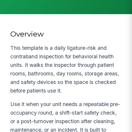
Overview
This template is a daily ligature-risk and
contraband inspection for behavioral health
units. It walks the inspector through patient
rooms, bathrooms, day rooms, storage areas,
and safety devices so the space is checked
before patients use it.
Use it when your unit needs a repeatable pre-
occupancy round, a shift-start safety check,
or a post-turnover inspection after cleaning,
maintenance, or an incident. It is built to