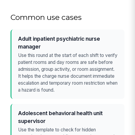
Common use cases
Adult inpatient psychiatric nurse
manager
Use this round at the start of each shift to verify
patient rooms and day rooms are safe before
admission, group activity, or room assignment.
It helps the charge nurse document immediate
escalation and temporary room restriction when
a hazard is found.
Adolescent behavioral health unit
supervisor
Use the template to check for hidden