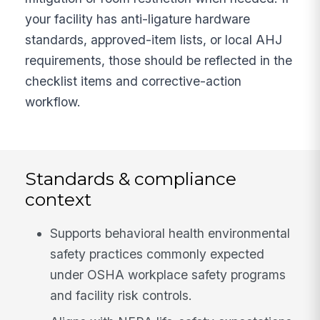
your facility has anti-ligature hardware
standards, approved-item lists, or local AHJ
requirements, those should be reflected in the
checklist items and corrective-action
workflow.
Standards & compliance
context
Supports behavioral health environmental
safety practices commonly expected
under OSHA workplace safety programs
and facility risk controls.