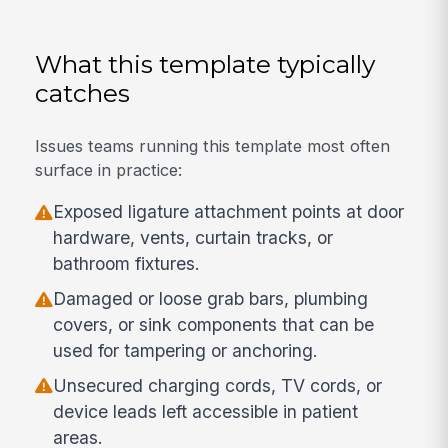
What this template typically
catches
Issues teams running this template most often
surface in practice:
Exposed ligature attachment points at door
hardware, vents, curtain tracks, or
bathroom fixtures.
Damaged or loose grab bars, plumbing
covers, or sink components that can be
used for tampering or anchoring.
Unsecured charging cords, TV cords, or
device leads left accessible in patient
areas.