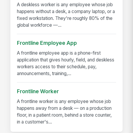
A deskless worker is any employee whose job
happens without a desk, a company laptop, or a
fixed workstation. They're roughly 80% of the
global workforce —...
Frontline Employee App
A frontline employee app is a phone-first
application that gives hourly, field, and deskless
workers access to their schedule, pay,
announcements, training,...
Frontline Worker
A frontline worker is any employee whose job
happens away from a desk — on a production
floor, in a patient room, behind a store counter,
in a customer's...