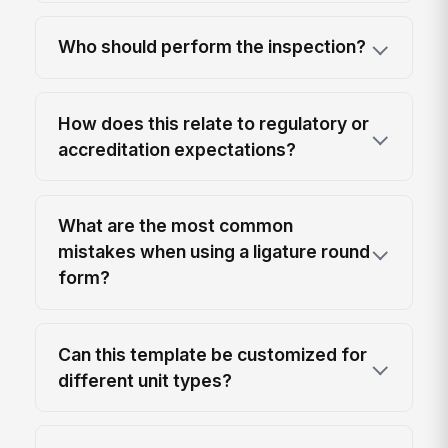
Who should perform the inspection?
How does this relate to regulatory or
accreditation expectations?
What are the most common
mistakes when using a ligature round
form?
Can this template be customized for
different unit types?