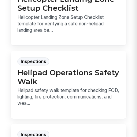
Setup Checklist
Helicopter Landing Zone Setup Checklist
template for verifying a safe non-helipad
landing area be...
Inspections
Helipad Operations Safety
Walk
Helipad safety walk template for checking FOD,
lighting, fire protection, communications, and
wea...
Inspections