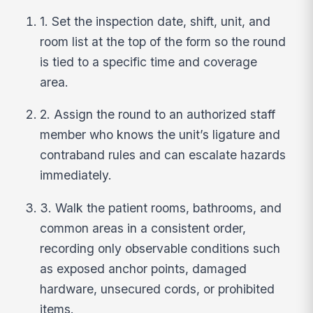
1. Set the inspection date, shift, unit, and
room list at the top of the form so the round
is tied to a specific time and coverage
area.
2. Assign the round to an authorized staff
member who knows the unit’s ligature and
contraband rules and can escalate hazards
immediately.
3. Walk the patient rooms, bathrooms, and
common areas in a consistent order,
recording only observable conditions such
as exposed anchor points, damaged
hardware, unsecured cords, or prohibited
items.