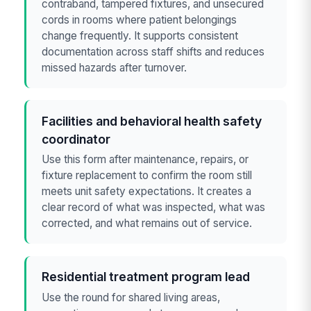
contraband, tampered fixtures, and unsecured
cords in rooms where patient belongings
change frequently. It supports consistent
documentation across staff shifts and reduces
missed hazards after turnover.
Facilities and behavioral health safety
coordinator
Use this form after maintenance, repairs, or
fixture replacement to confirm the room still
meets unit safety expectations. It creates a
clear record of what was inspected, what was
corrected, and what remains out of service.
Residential treatment program lead
Use the round for shared living areas,