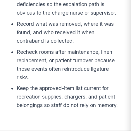
deficiencies so the escalation path is
obvious to the charge nurse or supervisor.
Record what was removed, where it was
found, and who received it when
contraband is collected.
Recheck rooms after maintenance, linen
replacement, or patient turnover because
those events often reintroduce ligature
risks.
Keep the approved-item list current for
recreation supplies, chargers, and patient
belongings so staff do not rely on memory.