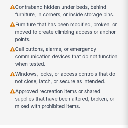
Contraband hidden under beds, behind
furniture, in corners, or inside storage bins.
Furniture that has been modified, broken, or
moved to create climbing access or anchor
points.
Call buttons, alarms, or emergency
communication devices that do not function
when tested.
Windows, locks, or access controls that do
not close, latch, or secure as intended.
Approved recreation items or shared
supplies that have been altered, broken, or
mixed with prohibited items.