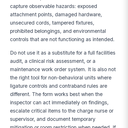
capture observable hazards: exposed
attachment points, damaged hardware,
unsecured cords, tampered fixtures,
prohibited belongings, and environmental
controls that are not functioning as intended.
Do not use it as a substitute for a full facilities
audit, a clinical risk assessment, or a
maintenance work order system. It is also not
the right tool for non-behavioral units where
ligature controls and contraband rules are
different. The form works best when the
inspector can act immediately on findings,
escalate critical items to the charge nurse or
supervisor, and document temporary
mitigation or room restriction when needed. If