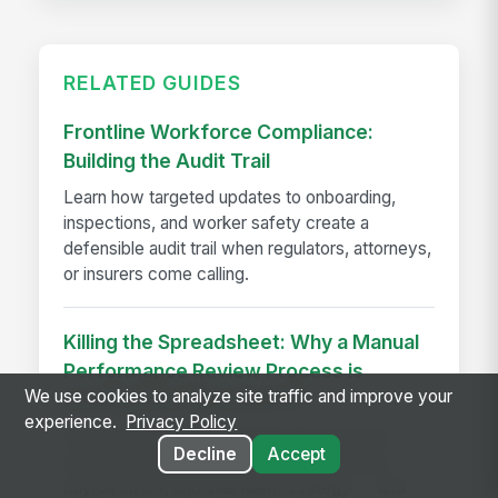
RELATED GUIDES
Frontline Workforce Compliance:
Building the Audit Trail
Learn how targeted updates to onboarding,
inspections, and worker safety create a
defensible audit trail when regulators, attorneys,
or insurers come calling.
Killing the Spreadsheet: Why a Manual
Performance Review Process is
We use cookies to analyze site traffic and improve your
Costing You Time and ROI
experience.
Privacy Policy
Discover how manual performance review
Decline
Accept
processes drain HR productivity, introduce
payroll errors, and stall talent strategy — and