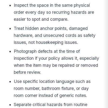
Inspect the space in the same physical
order every day so recurring hazards are
easier to spot and compare.
Treat hidden anchor points, damaged
hardware, and unsecured cords as safety
issues, not housekeeping issues.
Photograph defects at the time of
inspection if your policy allows it, especially
when the item may be repaired or removed
before review.
Use specific location language such as
room number, bathroom fixture, or day
room corner instead of generic notes.
Separate critical hazards from routine