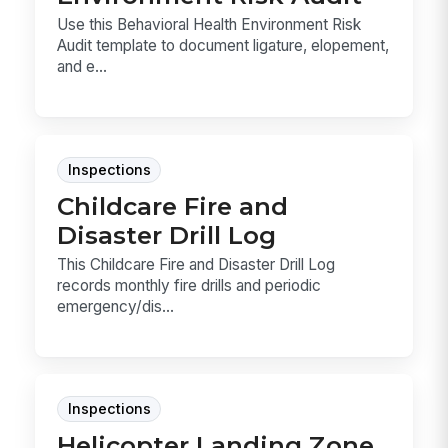
Use this Behavioral Health Environment Risk
Audit template to document ligature, elopement,
and e...
Inspections
Childcare Fire and
Disaster Drill Log
This Childcare Fire and Disaster Drill Log
records monthly fire drills and periodic
emergency/dis...
Inspections
Helicopter Landing Zone