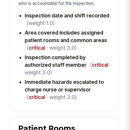
who is accountable for the inspection.
Inspection date and shift recorded
(weight 1.0)
Area covered includes assigned
patient rooms and common areas
(
critical
· weight 3.0)
Inspection completed by
authorized staff member
(
critical
·
weight 3.0)
Immediate hazards escalated to
charge nurse or supervisor
(
critical
· weight 3.0)
Patient Rooms