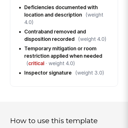
Deficiencies documented with
location and description
(weight
4.0)
Contraband removed and
disposition recorded
(weight 4.0)
Temporary mitigation or room
restriction applied when needed
(
critical
· weight 4.0)
Inspector signature
(weight 3.0)
How to use this template