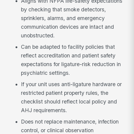
Aligns with NFPA life-safety expectations
by checking that smoke detectors,
sprinklers, alarms, and emergency
communication devices are intact and
unobstructed.
Can be adapted to facility policies that
reflect accreditation and patient safety
expectations for ligature-risk reduction in
psychiatric settings.
If your unit uses anti-ligature hardware or
restricted patient property rules, the
checklist should reflect local policy and
AHJ requirements.
Does not replace maintenance, infection
control, or clinical observation