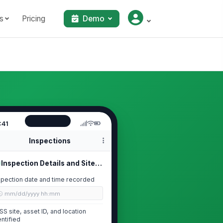
s
Pricing
Demo
:41
Inspections
Inspection Details and Site Identif...
spection date and time recorded
🕒 mm/dd/yyyy hh:mm
SS site, asset ID, and location
entified