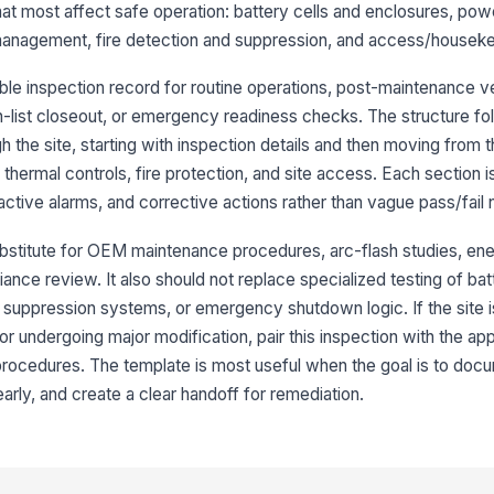
se
hat most affect safe operation: battery cells and enclosures, po
anagement, fire detection and suppression, and access/houseke
Si
di
le inspection record for routine operations, post-maintenance ver
re
-list closeout, or emergency readiness checks. The structure fo
the site, starting with inspection details and then moving from t
Mo
co
 thermal controls, fire protection, and site access. Each section 
lo
ctive alarms, and corrective actions rather than vague pass/fail 
Ba
ubstitute for OEM maintenance procedures, arc-flash studies, en
al
ance review. It also should not replace specialized testing of bat
 suppression systems, or emergency shutdown logic. If the site i
or undergoing major modification, pair this inspection with the app
3
procedures. The template is most useful when the goal is to doc
Po
st
early, and create a clear handoff for remediation.
al
Vi
ar