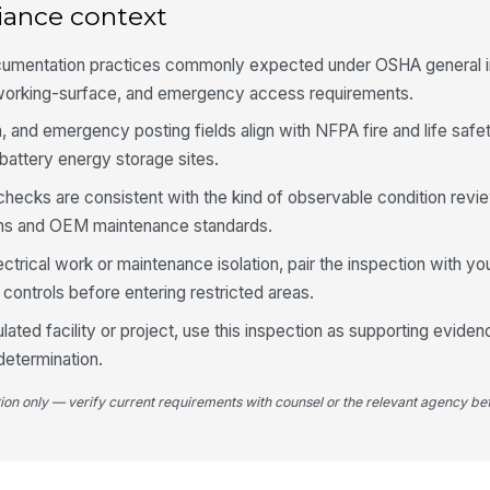
lo
iance context
Di
cumentation practices commonly expected under OSHA general i
to
g-working-surface, and emergency access requirements.
un
n, and emergency posting fields align with NFPA fire and life saf
Gr
battery energy storage sites.
co
se
 checks are consistent with the kind of observable condition revi
ms and OEM maintenance standards.
4
ectrical work or maintenance isolation, pair the inspection with yo
Am
controls before entering restricted areas.
ac
ulated facility or project, use this inspection as supporting eviden
determination.
Hu
ra
tion only — verify current requirements with counsel or the relevant agency bef
HV
wi
ai