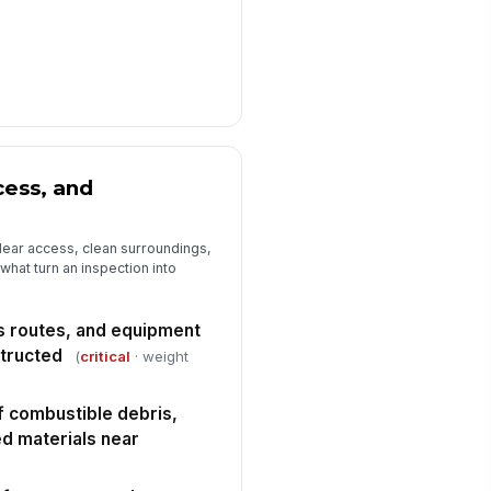
ess, and
lear access, clean surroundings,
hat turn an inspection into
s routes, and equipment
tructed
(
critical
· weight
 combustible debris,
red materials near