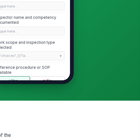
Type here…
spector name and competency
cumented
Type here…
rk scope and inspection type
lected
"choices", [{"la...
ference procedure or SOP
ailable
✓ Yes
✗ No
Battery Cells and Enclosure Condition
 visible swelling, leakage,
!
rrosion, or physical damage on
ttery module...
✓ Yes
✗ No
ttery enclosure doors, panels,
!
of the
d seals intact and properly