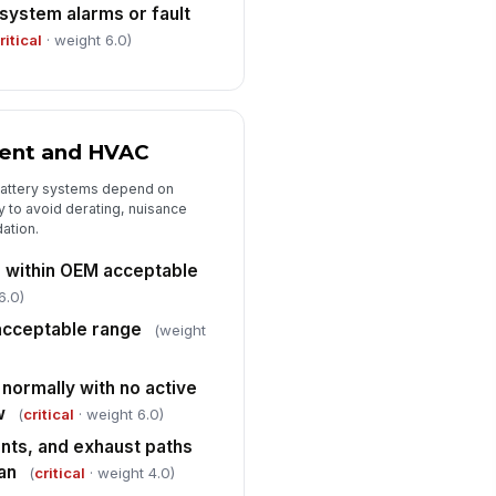
ystem alarms or fault
✓ Yes
✗ No
ritical
· weight 6.0)
Housekeeping, Access, and Correctiv...
cess aisles, egress routes, and
!
uipment clearances are
obstructed
ent and HVAC
✓ Yes
✗ No
battery systems depend on
usekeeping free of combustible
bris, liquid spills, and stored
 to avoid derating, nuisance
erials ...
ation.
✓ Yes
✗ No
 within OEM acceptable
ficiencies, non-conformances,
6.0)
d corrective actions documented
acceptable range
Type here…
(weight
normally with no active
w
(
critical
· weight 6.0)
vents, and exhaust paths
an
(
critical
· weight 4.0)