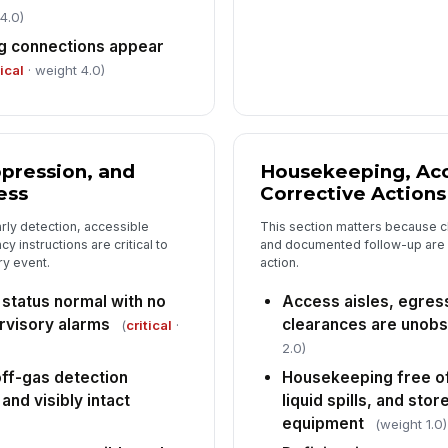
4.0)
g connections appear
tical
· weight 4.0)
ppression, and
Housekeeping, Acc
ess
Corrective Actions
rly detection, accessible
This section matters because c
 instructions are critical to
and documented follow-up are w
ry event.
action.
 status normal with no
Access aisles, egres
ervisory alarms
clearances are unobs
(
critical
·
2.0)
off-gas detection
Housekeeping free of
nd visibly intact
liquid spills, and sto
equipment
(weight 1.0)