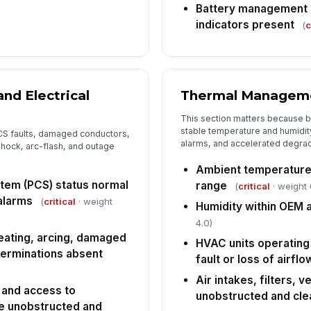
Battery management s
indicators present
(
c
6
Ac
eq
un
nd Electrical
Thermal Managem
This section matters because 
Ho
de
stable temperature and humidity
CS faults, damaged conductors,
mat
alarms, and accelerated degrad
hock, arc-flash, and outage
Ambient temperature
De
tem (PCS) status normal
range
(
critical
· weight 
an
 alarms
(
critical
· weight
Humidity within OEM 
4.0)
heating, arcing, damaged
HVAC units operating 
terminations absent
fault or loss of airflo
Air intakes, filters, 
 and access to
unobstructed and cle
e unobstructed and