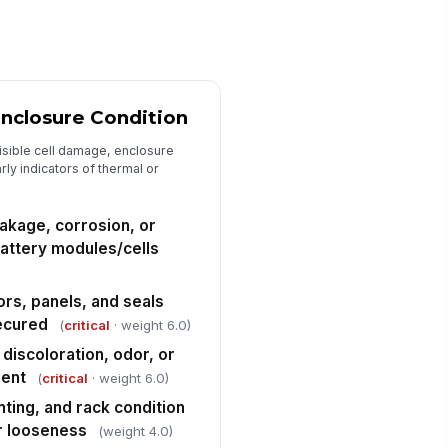
✓ Yes
✗ No
r intakes, filters, vents, and
!
haust paths unobstructed and
ean
✓ Yes
✗ No
Enclosure Condition
Fire Detection, Suppression, and Em...
isible cell damage, enclosure
ly indicators of thermal or
re detection system status
!
rmal with no active trouble or
pervisory alarms
✓ Yes
✗ No
eakage, corrosion, or
attery modules/cells
oke, heat, gas, or off-gas
!
tection devices unobstructed
d visibly intact
✓ Yes
✗ No
rs, panels, and seals
secured
(
critical
· weight 6.0)
re suppression equipment
!
cessible and inspection status
 discoloration, odor, or
rrent
sent
(
critical
· weight 6.0)
✓ Yes
✗ No
ting, and rack condition
ergency contact, alarm, and AHJ
or looseness
(weight 4.0)
tification instructions posted and
gible