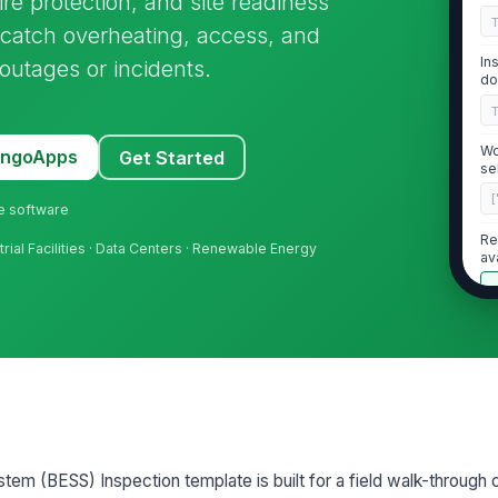
e protection, and site readiness
 catch overheating, access, and
In
outages or incidents.
do
Wo
MangoApps
Get Started
se
[
ne software
Re
trial Facilities · Data Centers · Renewable Energy
av
2
No
co
ba
Ba
tem (BESS) Inspection template is built for a field walk-through 
an