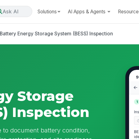
Ask AI
Solutions
AI Apps & Agents
Resource
Battery Energy Storage System (BESS) Inspection
9
gy Storage
1
) Inspection
In
 to document battery condition,
BE
id