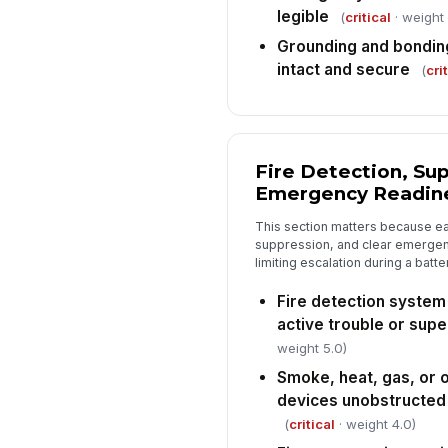
legible
(
critical
· weight 
Grounding and bondin
intact and secure
(
cri
Fire Detection, Su
Emergency Readin
This section matters because ea
suppression, and clear emergency
limiting escalation during a batte
Fire detection system
active trouble or sup
weight 5.0)
Smoke, heat, gas, or 
devices unobstructed a
(
critical
· weight 4.0)