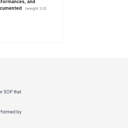
nformances, and
documented
(weight 2.0)
 or SOP that
erformed by