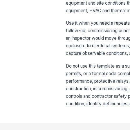
equipment and site conditions t
equipment, HVAC and thermal m
Use it when you need a repeatab
follow-up, commissioning punch
an inspector would move through 
enclosure to electrical systems,
capture observable conditions, a
Do not use this template as a s
permits, or a formal code compli
performance, protective relays,
construction, in commissioning, 
controls and contractor safety 
condition, identify deficiencies 