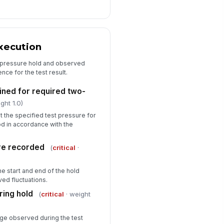
xecution
l pressure hold and observed
nce for the test result.
ined for required two-
ght 1.0)
t the specified test pressure for
d in accordance with the
re recorded
(
critical
·
e start and end of the hold
ved fluctuations.
ing hold
(
critical
· weight
ge observed during the test