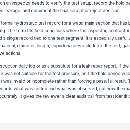
ation an inspector needs to verify the test setup, record the hold p
Te
su
d leakage, and document the final accept or reject decision.
 formal hydrostatic test record for a water main section that has 
Te
ing. The form fits field conditions where the inspector, contractor
re
d a single record tied to one test segment. It is especially useful
material, diameter, length, appurtenances included in the test, ga
Wo
ve actions.
in
truction daily log or as a substitute for a leak repair report. If 
ge was not suitable for the test pressure, or if the hold period was
4
st was invalid or incomplete rather than forcing a pass/fail result.
Te
 records what was tested and what was observed, not how the m
re
ately, it gives the reviewer a clear audit trail from test identifi
St
Ob