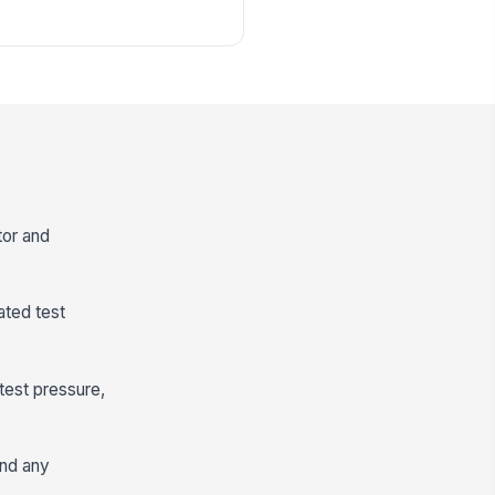
tor and
ated test
test pressure,
and any