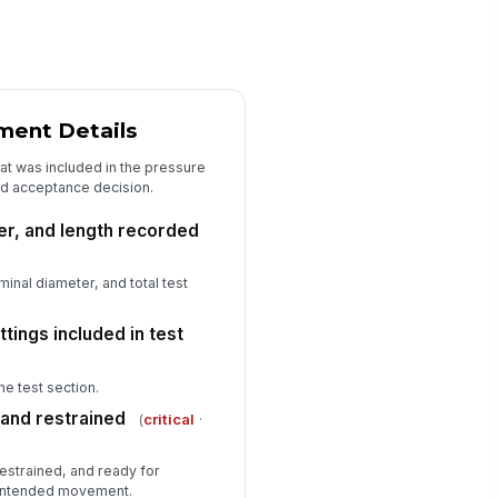
rrective actions completed or
heduled
Type here…
spector signature
️
ment Details
 to sign
at was included in the pressure
alid acceptance decision.
er, and length recorded
inal diameter, and total test
tings included in test
the test section.
 and restrained
(
critical
·
 restrained, and ready for
nintended movement.