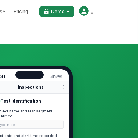
s
Pricing
Demo
:41
Inspections
Test Identification
oject name and test segment
entified
Type here…
st date and start time recorded