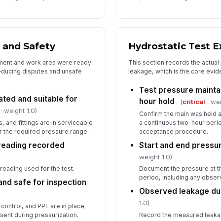
 and Safety
Hydrostatic Test E
pment and work area were ready
This section records the actua
educing disputes and unsafe
leakage, which is the core evide
Test pressure mainta
ated and suitable for
hour hold
(
critical
· wei
· weight 1.0)
Confirm the main was held a
 and fittings are in serviceable
a continuous two-hour perio
r the required pressure range.
acceptance procedure.
reading recorded
Start and end pressu
weight 1.0)
reading used for the test.
Document the pressure at th
period, including any obser
and safe for inspection
Observed leakage dur
1.0)
 control, and PPE are in place;
sent during pressurization.
Record the measured leaka