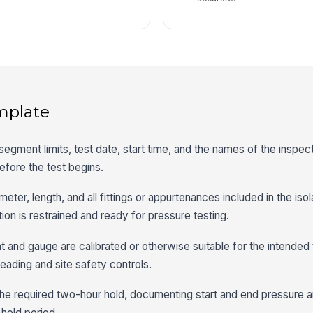
mplate
segment limits, test date, start time, and the names of the inspec
efore the test begins.
eter, length, and all fittings or appurtenances included in the isol
ion is restrained and ready for pressure testing.
t and gauge are calibrated or otherwise suitable for the intended 
reading and site safety controls.
 the required two-hour hold, documenting start and end pressure 
hold period.