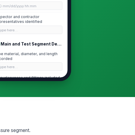
🕒 mm/dd/yyyy hh:mm
spector and contractor
presentatives identified
Type here…
Main and Test Segment Details
pe material, diameter, and length
corded
Type here…
purtenances and fittings included
 test segment
["choices",...
×
st section isolated and
!
strained
✓ Yes
✗ No
Pre-Test Readiness and Safety
essure segment.