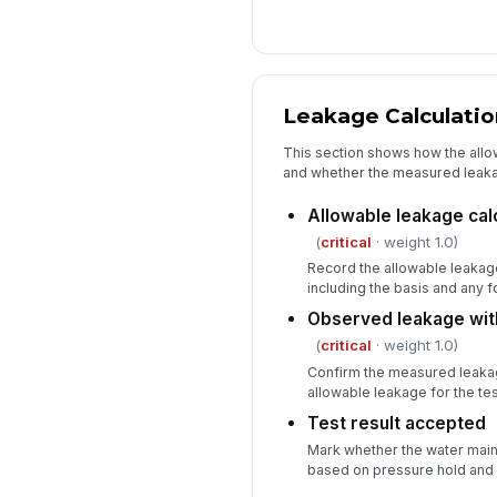
Leakage Calculati
This section shows how the all
and whether the measured leaka
Allowable leakage ca
(
critical
· weight 1.0)
Record the allowable leakage
including the basis and any f
Observed leakage with
(
critical
· weight 1.0)
Confirm the measured leaka
allowable leakage for the te
Test result accepted
Mark whether the water main 
based on pressure hold and l