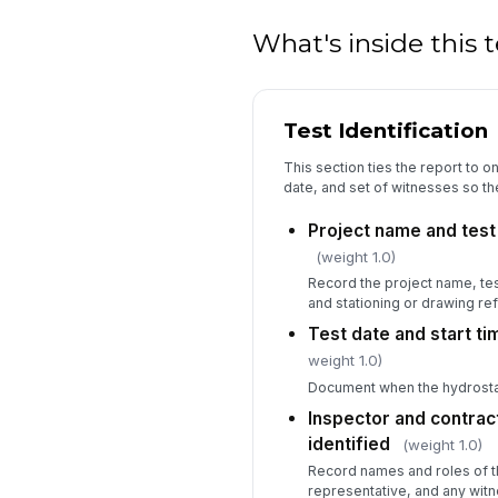
What's inside this
Test Identification
This section ties the report to o
date, and set of witnesses so the
Project name and test
(weight 1.0)
Record the project name, tes
and stationing or drawing re
Test date and start t
weight 1.0)
Document when the hydrostat
Inspector and contrac
identified
(weight 1.0)
Record names and roles of th
representative, and any witn