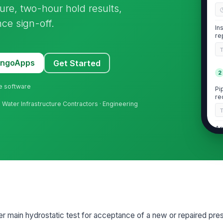
ure, two-hour hold results,
ce sign-off.
In
re
MangoApps
Get Started
2
ne software
Pi
re
n · Water Infrastructure Contractors · Engineering
Ap
in
Te
re
3
r main hydrostatic test for acceptance of a new or repaired pr