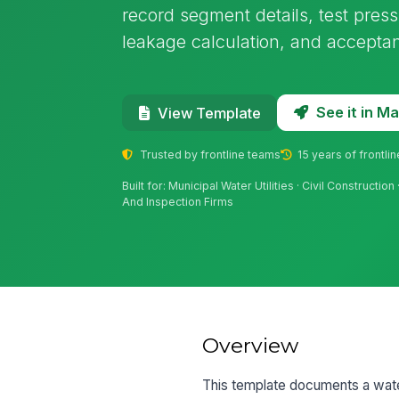
record segment details, test press
leakage calculation, and acceptan
See it in 
View Template
Trusted by frontline teams
15 years of frontli
Built for: Municipal Water Utilities · Civil Constructio
And Inspection Firms
Overview
This template documents a wate