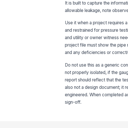
It is built to capture the inform
allowable leakage, note observe
Use it when a project requires a
and restrained for pressure test
and utility or owner witness nee
project file must show the pipe 
and any deficiencies or correcti
Do not use this as a generic cons
not properly isolated, if the gau
report should reflect that the te
also not a design document; it
engineered. When completed accur
sign-off.