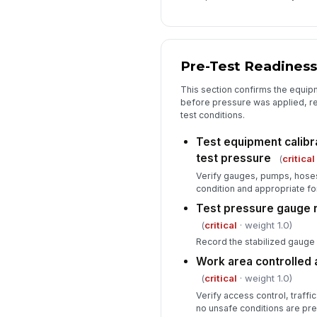
Pre-Test Readiness
This section confirms the equi
before pressure was applied, r
test conditions.
Test equipment calibr
test pressure
(
critical
Verify gauges, pumps, hoses,
condition and appropriate fo
Test pressure gauge 
(
critical
· weight 1.0)
Record the stabilized gauge 
Work area controlled 
(
critical
· weight 1.0)
Verify access control, traffic
no unsafe conditions are pre