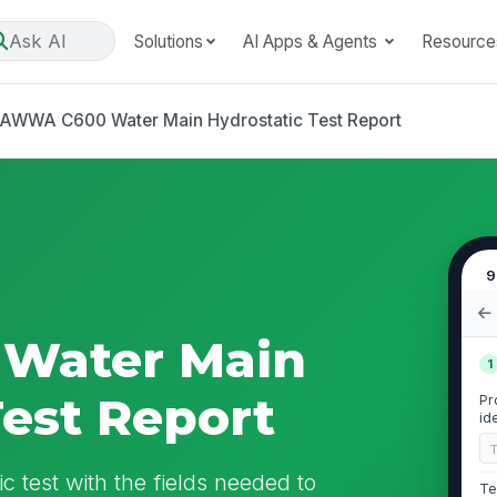
Ask AI
Solutions
AI Apps & Agents
Resource
AWWA C600 Water Main Hydrostatic Test Report
9
Water Main
1
Test Report
Pr
id
 test with the fields needed to
Te