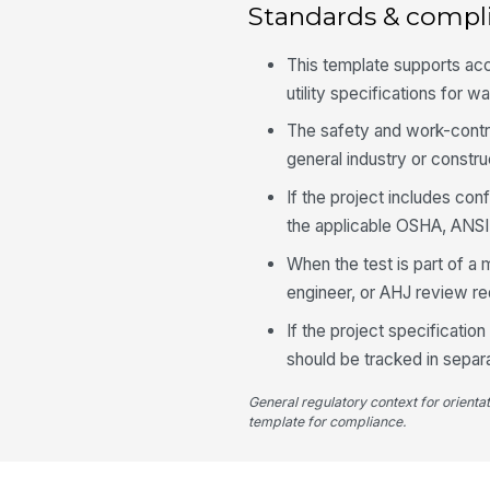
Standards & compl
This template supports 
utility specifications for w
The safety and work-contr
general industry or constru
If the project includes con
the applicable OSHA, ANSI, 
When the test is part of a
engineer, or AHJ review r
If the project specificatio
should be tracked in sepa
General regulatory context for orienta
template for compliance.