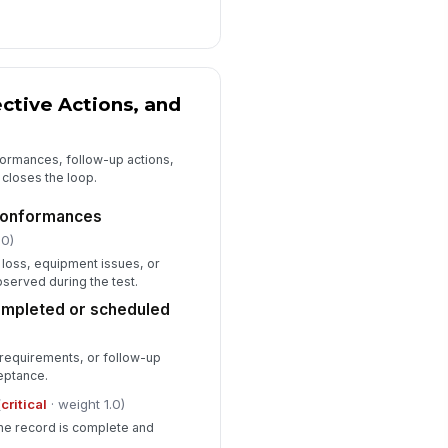
ective Actions, and
ormances, follow-up actions,
 closes the loop.
-conformances
.0)
 loss, equipment issues, or
erved during the test.
ompleted or scheduled
 requirements, or follow-up
eptance.
(
critical
· weight 1.0)
the record is complete and