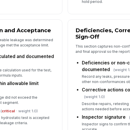
hold period.
on and Acceptance
Deficiencies, Corr
Sign-Off
owable leakage was determined
ge met the acceptance limit.
This section captures non-conf
and final approval so the report
lculated and documented
Deficiencies or non
documented
(weight 1
 calculation used for the test,
ormula inputs.
Record any leaks, pressure
other non-conformances obs
in allowable limit
Corrective actions c
(weight 1.0)
ge did not exceed the
st segment.
Describe repairs, retesting
actions needed before acc
(
critical
· weight 1.0)
Inspector signature
hydrostatic test is accepted
eakage criteria.
Inspector signs to confirm 
accurate.