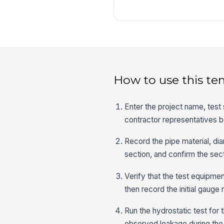
How to use this te
Enter the project name, test 
contractor representatives b
Record the pipe material, diam
section, and confirm the sect
Verify that the test equipmen
then record the initial gauge 
Run the hydrostatic test for
observed leakage during the 