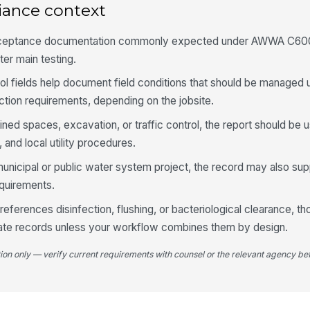
iance context
acceptance documentation commonly expected under AWWA C600
5
ater main testing.
Al
do
ol fields help document field conditions that should be manage
ction requirements, depending on the jobsite.
fined spaces, excavation, or traffic control, the report should be
Ob
al
and local utility procedures.
 municipal or public water system project, the record may also su
Te
equirements.
n references disinfection, flushing, or bacteriological clearance, t
rate records unless your workflow combines them by design.
6
tion only — verify current requirements with counsel or the relevant agency bef
De
do