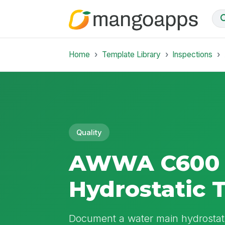
Home
Template Library
Inspections
Quality
AWWA C600 
Hydrostatic 
Document a water main hydrostatic