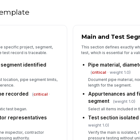
Co
sc
 template
In
✏
Main and Test Seg
Tap
ne specific project, segment,
This section defines exactly wh
 test record is traceable.
test, which is essential for a v
 segment identified
Pipe material, diamet
(
critical
· weight 1.0)
t location, pipe segment limits,
Document pipe material, nom
ference.
length for the segment.
ime recorded
Appurtenances and fit
(
critical
·
segment
(weight 1.0)
ic test began.
Select all items included in 
tor representatives
Test section isolated
weight 1.0)
e inspector, contractor
Verify the main is isolated,
essing authority.
pressure testing without u