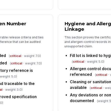
Tap
gen Number
Hygiene and Aller
Linkage
able release criteria and ties
This section proves the certific
eference that can be audited
and allergen-control records in
unsupported claim.
rded
Fill lot is linked to 
(
critical
· weight 7.0)
(
critical
· weight 5.0)
rded
(
critical
· weight 7.0)
Allergen control docu
tory reference is
referenced
(
critical
· 
 weight 5.0)
Cleaning or sanitation
nd traceable to the
available
(
critical
· wei
al
· weight 3.0)
Any deviations or n
roved specification
documented
(weight 5
.0)