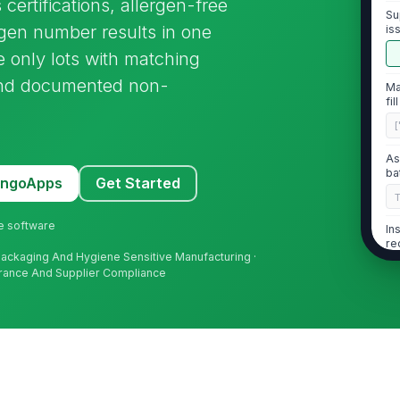
 certifications, allergen-free
Su
ygen number results in one
is
se only lots with matching
, and documented non-
Ma
fil
[
As
ba
MangoApps
Get Started
ne software
In
re
 Packaging And Hygiene Sensitive Manufacturing ·
urance And Supplier Compliance
2
Cl
an