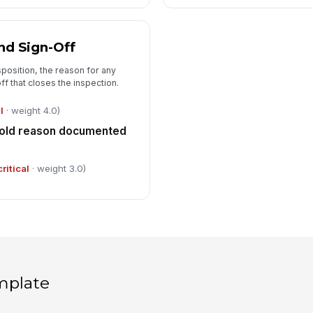
nd Sign-Off
sposition, the reason for any
f that closes the inspection.
l
· weight 4.0)
 hold reason documented
critical
· weight 3.0)
mplate