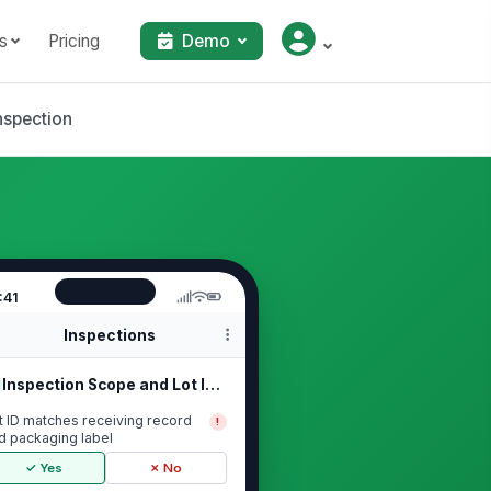
s
Pricing
Demo
nspection
:41
Inspections
Inspection Scope and Lot Identifica...
t ID matches receiving record
!
d packaging label
✓ Yes
✗ No