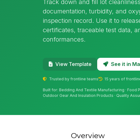
Track down and fill lot cleanliness
documentation, turbidity, and ox
inspection record. Use it to relea
certificates, traceable test data
conformances.
See it in 
View Template
Trusted by frontline teams
15 years of frontli
Built for: Bedding And Textile Manufacturing · Food
Outdoor Gear And Insulation Products · Quality Ass
Overview