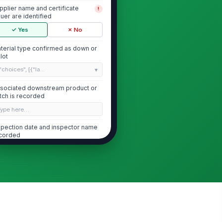
pplier name and certificate
!
suer are identified
✓ Yes
✗ No
terial type confirmed as down or
l lot
"choices", [{"la...
sociated downstream product or
tch is recorded
Type here…
spection date and inspector name
corded
🕒 mm/dd/yyyy hh:mm
Cleanliness and Allergen Certificat...
eanliness certificate is present
!
d legible
✓ Yes
✗ No