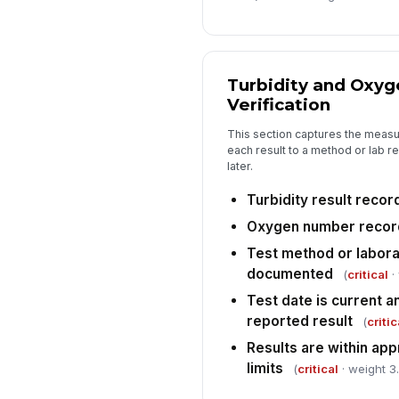
Turbidity and Oxy
Verification
This section captures the measur
each result to a method or lab r
later.
Turbidity result reco
Oxygen number reco
Test method or labora
documented
(
critical
·
Test date is current a
reported result
(
critic
Results are within app
limits
(
critical
· weight 3