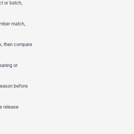
ct or batch,
 number match,
te, then compare
leaning or
 reason before
e release