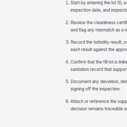
Start by entering the lot ID,
inspection date, and inspecto
Review the cleanliness certifi
and flag any mismatch as a 
Record the turbidity result,
each result against the appro
Confirm that the fill lot is l
sanitation record that support
Document any deviation, dete
signing off the inspection.
Attach or reference the sup
decision remains traceable af