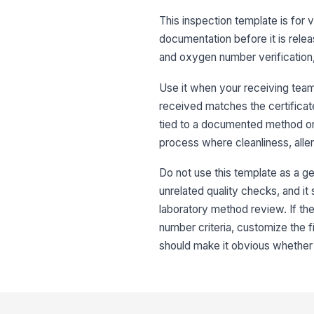
This inspection template is for ve
documentation before it is releas
and oxygen number verification, 
Use it when your receiving team
received matches the certificate,
tied to a documented method or l
process where cleanliness, allerg
Do not use this template as a ge
unrelated quality checks, and it s
laboratory method review. If the 
number criteria, customize the f
should make it obvious whether t