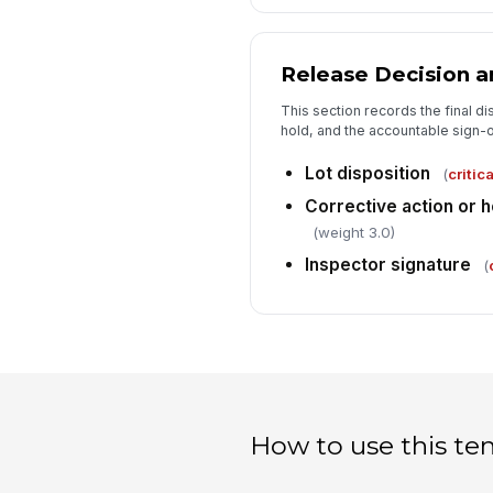
Release Decision a
This section records the final di
hold, and the accountable sign-of
Lot disposition
(
critica
Corrective action or
(weight 3.0)
Inspector signature
(
How to use this te