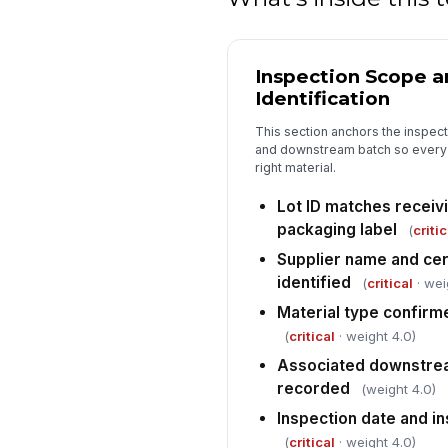
Inspection Scope a
Identification
This section anchors the inspecti
and downstream batch so every l
right material.
Lot ID matches receiv
packaging label
(
critic
Supplier name and cert
identified
(
critical
· wei
Material type confirme
(
critical
· weight 4.0)
Associated downstrea
recorded
(weight 4.0)
Inspection date and 
(
critical
· weight 4.0)