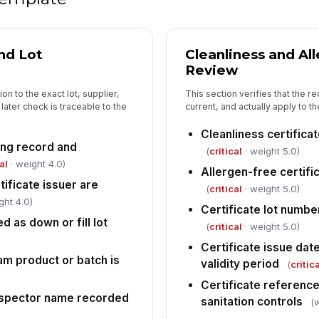
Cl
th
nd Lot
Cleanliness and All
Review
on to the exact lot, supplier,
This section verifies that the re
An
ater check is traceable to the
current, and actually apply to t
ar
Cleanliness certificat
ing record and
(
critical
· weight 5.0)
5
al
· weight 4.0)
Allergen-free certific
ificate issuer are
Lo
(
critical
· weight 5.0)
ght 4.0)
[
Certificate lot numbe
d as down or fill lot
(
critical
· weight 5.0)
Co
do
Certificate issue dat
m product or batch is
validity period
(
critic
Certificate reference
In
inspector name recorded
sanitation controls
(
✏