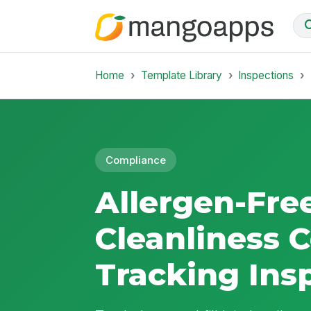
Home
Template Library
Inspections
Compliance
Allergen-Fr
Cleanliness C
Tracking Ins