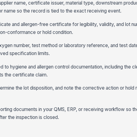
 supplier name, certificate issuer, material type, downstream produ
r name so the record is tied to the exact receiving event.
cate and allergen-free certificate for legibility, validity, and lot
non-conformance or hold condition.
 oxygen number, test method or laboratory reference, and test da
ved specification limits.
inked to hygiene and allergen control documentation, including the c
s the certificate claim.
rmine the lot disposition, and note the corrective action or hold
porting documents in your QMS, ERP, or receiving workflow so th
ter the inspection is closed.