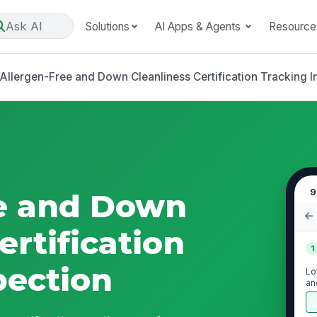
Ask AI
Solutions
AI Apps & Agents
Resource
Allergen-Free and Down Cleanliness Certification Tracking I
9
ee and Down
ertification
1
pection
Lo
an