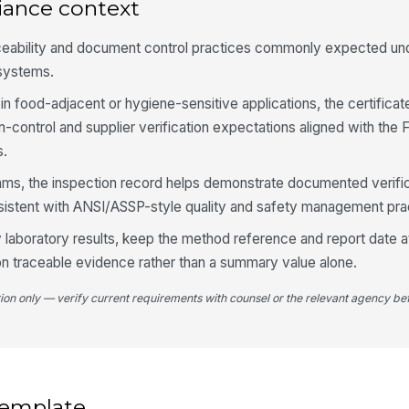
iance context
ceability and document control practices commonly expected un
Te
is
systems.
in food-adjacent or hygiene-sensitive applications, the certificat
Te
en-control and supplier verification expectations aligned with th
th
s.
ams, the inspection record helps demonstrate documented verifi
Re
istent with ANSI/ASSP-style quality and safety management pra
sp
ty laboratory results, keep the method reference and report date 
on traceable evidence rather than a summary value alone.
4
tion only — verify current requirements with counsel or the relevant agency bef
Fi
do
Al
at
 template