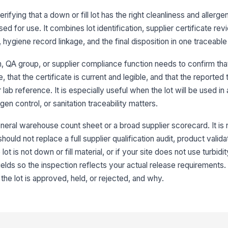
Al
rifying that a down or fill lot has the right cleanliness and allerge
pr
ed for use. It combines lot identification, supplier certificate revi
hygiene record linkage, and the final disposition in one traceable
Ce
in
, QA group, or supplier compliance function needs to confirm that
 that the certificate is current and legible, and that the reported 
Ce
ab reference. It is especially useful when the lot will be used in
ap
en control, or sanitation traceability matters.
neral warehouse count sheet or a broad supplier scorecard. It is 
Ce
hy
hould not replace a full supplier qualification audit, product valida
lot is not down or fill material, or if your site does not use turbid
ields so the inspection reflects your actual release requirements
3
he lot is approved, held, or rejected, and why.
Tu
Ox