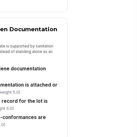
 to sign
gen Documentation
ate is supported by sanitation
stead of standing alone as an
hygiene documentation
mentation is attached or
weight 5.0)
 record for the lot is
ght 5.0)
on-conformances are
.0)