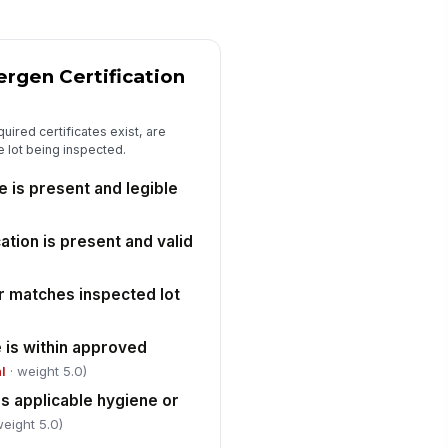
✓ Yes
✗ No
eaning or sanitation record for
!
e lot is available
ergen Certification
✓ Yes
✗ No
quired certificates exist, are
y deviations or non-conformances
he lot being inspected.
e documented
✓ Yes
✗ No
e is present and legible
Release Decision and Sign-Off
ation is present and valid
t disposition
"choices", [{"la...
r matches inspected lot
rrective action or hold reason
cumented
e is within approved
Type here…
al
· weight 5.0)
s applicable hygiene or
spector signature
weight 5.0)
️