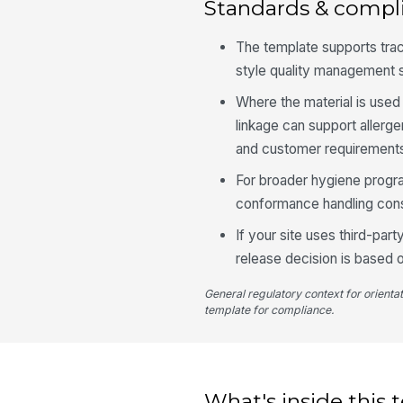
Standards & compl
The template supports tra
style quality management 
Where the material is used 
linkage can support allerg
and customer requirement
For broader hygiene progr
conformance handling cons
If your site uses third-par
release decision is based 
General regulatory context for orienta
template for compliance.
What's inside this