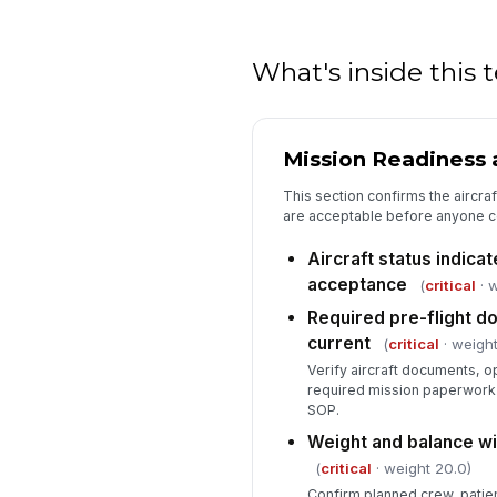
What's inside this
Mission Readiness a
This section confirms the aircra
are acceptable before anyone c
Aircraft status indicat
acceptance
(
critical
· w
Required pre-flight 
current
(
critical
· weight
Verify aircraft documents, op
required mission paperwork 
SOP.
Weight and balance wi
(
critical
· weight 20.0)
Confirm planned crew, patien