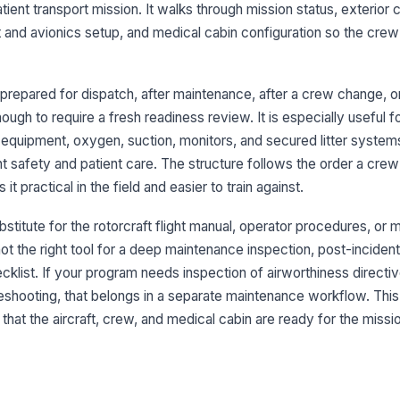
ient transport mission. It walks through mission status, exterior c
co
 and avionics setup, and medical cabin configuration so the cr
Fu
of
ng prepared for dispatch, after maintenance, after a crew change,
gh to require a fresh readiness review. It is especially useful fo
St
 equipment, oxygen, suction, monitors, and secured litter syste
an
un
ht safety and patient care. The structure follows the order a cre
it practical in the field and easier to train against.
Ai
sn
bstitute for the rotorcraft flight manual, operator procedures, or
de
not the right tool for a deep maintenance inspection, post-incident
cklist. If your program needs inspection of airworthiness direct
3
bleshooting, that belongs in a separate maintenance workflow. This
Fu
that the aircraft, crew, and medical cabin are ready for the missio
re
Fu
se