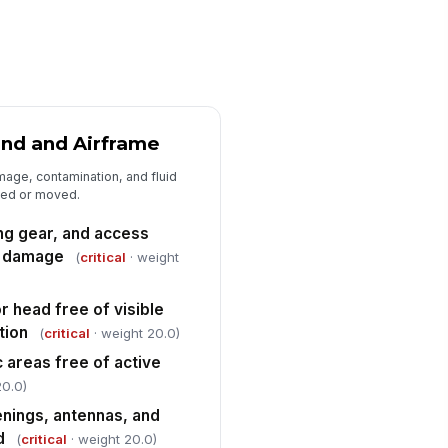
lf-test complete
✓ Yes
✗ No
vigation, communication, and
!
ansponder equipment set for
ssion
✓ Yes
✗ No
rning, caution, and advisory
und and Airframe
!
dications reviewed and cleared
mage, contamination, and fluid
✓ Yes
✗ No
rted or moved.
bin lighting and required switches
ng gear, and access
t per departure configuration
le damage
(
critical
· weight
✓ Yes
✗ No
r head free of visible
Medical Cabin Configuration and Pat...
tion
(
critical
· weight 20.0)
tient litter, mounts, and restraint
!
stem secure and serviceable
ic areas free of active
20.0)
✓ Yes
✗ No
penings, antennas, and
dical equipment secured
!
d
(
critical
· weight 20.0)
ainst movement during flight