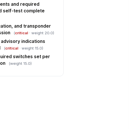
ments and required
d self-test complete
ation, and transponder
ssion
(
critical
· weight 20.0)
 advisory indications
d
(
critical
· weight 15.0)
quired switches set per
ion
(weight 15.0)