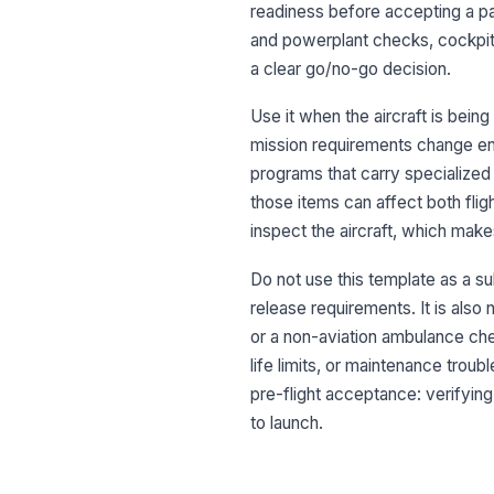
readiness before accepting a pat
and powerplant checks, cockpit
a clear go/no-go decision.
Use it when the aircraft is bei
mission requirements change enou
programs that carry specialized
those items can affect both flig
inspect the aircraft, which makes 
Do not use this template as a su
release requirements. It is also 
or a non-aviation ambulance che
life limits, or maintenance trou
pre-flight acceptance: verifying 
to launch.