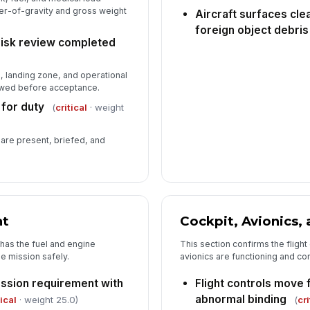
er-of-gravity and gross weight
Aircraft surfaces clea
foreign object debris
Ox
risk review completed
mi
e, landing zone, and operational
ewed before acceptance.
Su
me
 for duty
(
critical
· weight
 are present, briefed, and
Me
in
pe
nt
Cockpit, Avionics, 
t has the fuel and engine
This section confirms the flight
e mission safely.
avionics are functioning and co
ission requirement with
Flight controls move 
abnormal binding
tical
· weight 25.0)
(
cri