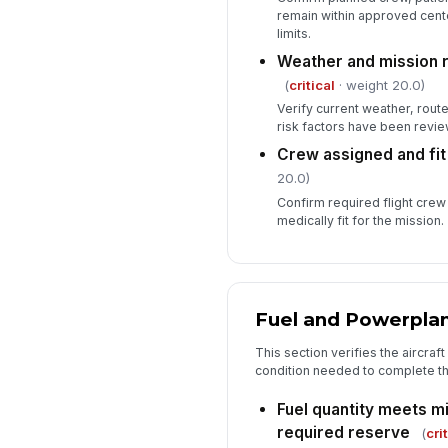
remain within approved cent
limits.
Weather and mission 
(
critical
· weight 20.0)
Verify current weather, rout
risk factors have been revi
Crew assigned and fit
20.0)
Confirm required flight crew
medically fit for the mission.
Fuel and Powerpla
This section verifies the aircraf
condition needed to complete th
Fuel quantity meets m
required reserve
(
cri