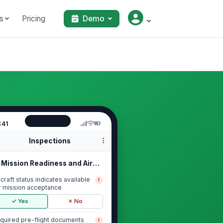
s
Pricing
Demo
:41
Inspections
Mission Readiness and Aircraft Status
rcraft status indicates available
!
r mission acceptance
✓ Yes
✗ No
quired pre-flight documents
!