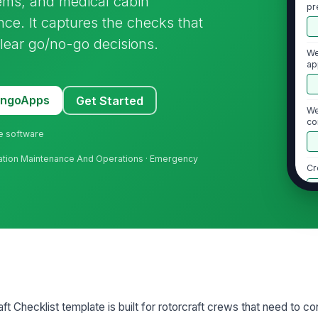
stems, and medical cabin
pr
ce. It captures the checks that
lear go/no-go decisions.
We
ap
MangoApps
Get Started
We
co
ne software
Aviation Maintenance And Operations · Emergency
Cr
2
Fu
ac
d
Ro
aft Checklist template is built for rotorcraft crews that need to con
of