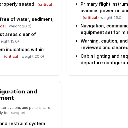
properly seated
Primary flight instru
(
critical
avionics power on an
(
critical
· weight 25.0)
 free of water, sediment,
Navigation, communic
ical
· weight 20.0)
equipment set for mi
st areas clear of
Warning, caution, and
eight 15.0)
reviewed and cleare
m indications within
s
Cabin lighting and re
(
critical
· weight 20.0)
departure configurat
iguration and
pment
itter system, and patient-care
 for transport.
, and restraint system