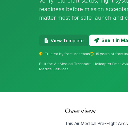
verify rotorcraft status, flight sy
readiness before mission acceptan
matter most for safe launch and c
See it in 
View Template
Trusted by frontline teams
15 years of frontli
Built for: Air Medical Transport · Helicopter Ems · 
Medical Services
Overview
This Air Medical Pre-Flight Aircr