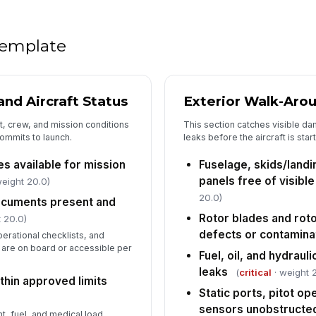
se
Na
 template
tr
mi
Wa
nd Aircraft Status
Exterior Walk-Aro
in
ft, crew, and mission conditions
This section catches visible da
ommits to launch.
leaks before the aircraft is sta
Ca
es available for mission
Fuselage, skids/landi
se
panels free of visib
eight 20.0)
20.0)
documents present and
Rotor blades and roto
 20.0)
5
defects or contamina
erational checklists, and
Pa
are on board or accessible per
sy
Fuel, oil, and hydraul
leaks
(
critical
· weight 
thin approved limits
Static ports, pitot o
Me
sensors unobstructe
ag
t, fuel, and medical load