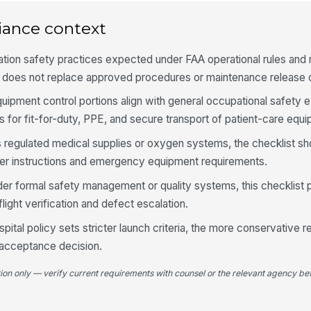
iance context
Fu
wa
tion safety practices expected under FAA operational rules and ro
t does not replace approved procedures or maintenance release cr
En
ipment control portions align with general occupational safety 
cl
s for fit-for-duty, PPE, and secure transport of patient-care equ
ts regulated medical supplies or oxygen systems, the checklist sh
En
rer instructions and emergency equipment requirements.
in
lim
er formal safety management or quality systems, this checklist 
light verification and defect escalation.
4
spital policy sets stricter launch criteria, the more conservative 
Fl
 acceptance decision.
wi
tion only — verify current requirements with counsel or the relevant agency bef
Pr
re