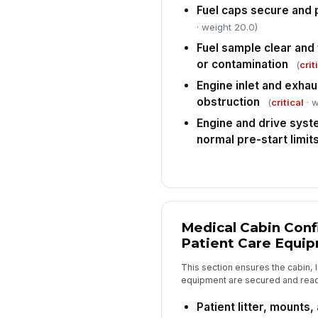
Fuel caps secure and 
· weight 20.0)
Fuel sample clear and
or contamination
(
crit
Engine inlet and exhau
obstruction
(
critical
· w
Engine and drive syste
normal pre-start limit
Medical Cabin Conf
Patient Care Equi
This section ensures the cabin, l
equipment are secured and ready
Patient litter, mounts