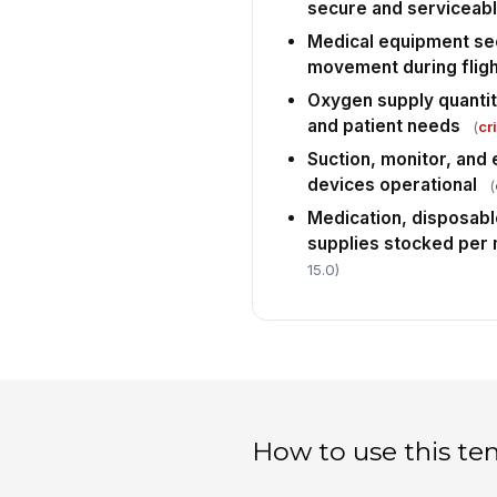
secure and serviceab
Medical equipment se
movement during fligh
Oxygen supply quantit
and patient needs
(
cri
Suction, monitor, and
devices operational
(
Medication, disposabl
supplies stocked per 
15.0)
How to use this te