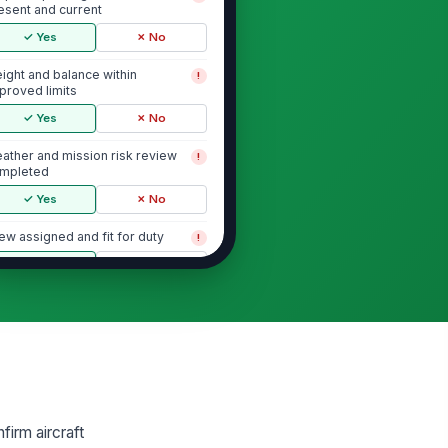
esent and current
✓ Yes
✗ No
ight and balance within
!
proved limits
✓ Yes
✗ No
ather and mission risk review
!
mpleted
✓ Yes
✗ No
ew assigned and fit for duty
!
✓ Yes
✗ No
Exterior Walk-Around and Airframe
selage, skids/landing gear, and
!
cess panels free of visible
amage
✓ Yes
✗ No
tor blades and rotor head free
!
firm aircraft
 visible defects or