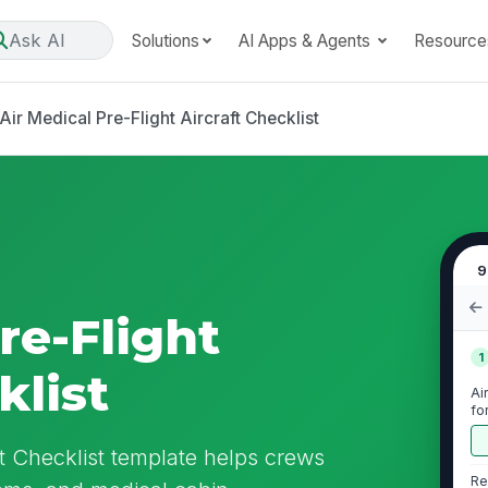
Ask AI
Solutions
AI Apps & Agents
Resource
Air Medical Pre-Flight Aircraft Checklist
9
re-Flight
1
klist
Ai
fo
ft Checklist template helps crews
Re