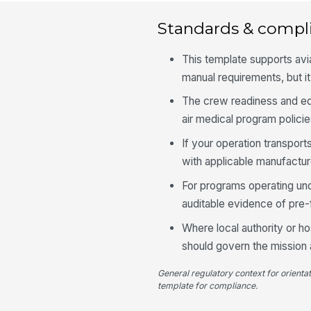
Standards & compl
This template supports avia
manual requirements, but i
The crew readiness and equ
air medical program policie
If your operation transpor
with applicable manufactu
For programs operating und
auditable evidence of pre-f
Where local authority or ho
should govern the mission
General regulatory context for orienta
template for compliance.