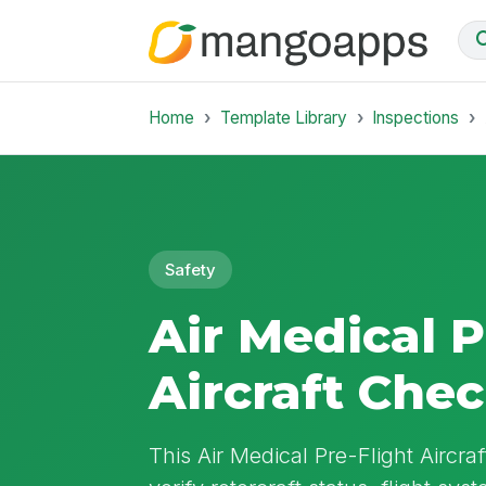
Home
Template Library
Inspections
Safety
Air Medical P
Aircraft Chec
This Air Medical Pre-Flight Aircra