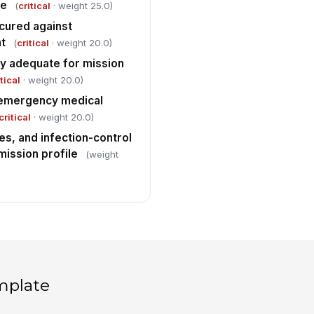
le
(
critical
· weight 25.0)
cured against
t
(
critical
· weight 20.0)
y adequate for mission
tical
· weight 20.0)
 emergency medical
critical
· weight 20.0)
es, and infection-control
mission profile
(weight
mplate