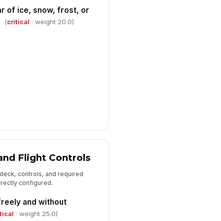
r of ice, snow, frost, or
✓ Yes
✗ No
(
critical
· weight 20.0)
ygen supply quantity adequate for
ssion and patient needs
0
ction, monitor, and emergency
!
dical devices operational
✓ Yes
✗ No
dication, disposables, and
fection-control supplies stocked
r mission p...
✓ Yes
✗ No
and Flight Controls
 deck, controls, and required
rrectly configured.
freely and without
tical
· weight 25.0)