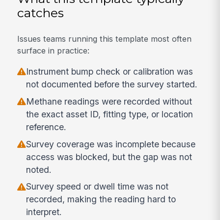
catches
Issues teams running this template most often
surface in practice:
Instrument bump check or calibration was
not documented before the survey started.
Methane readings were recorded without
the exact asset ID, fitting type, or location
reference.
Survey coverage was incomplete because
access was blocked, but the gap was not
noted.
Survey speed or dwell time was not
recorded, making the reading hard to
interpret.