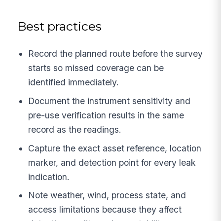
Best practices
Record the planned route before the survey
starts so missed coverage can be
identified immediately.
Document the instrument sensitivity and
pre-use verification results in the same
record as the readings.
Capture the exact asset reference, location
marker, and detection point for every leak
indication.
Note weather, wind, process state, and
access limitations because they affect