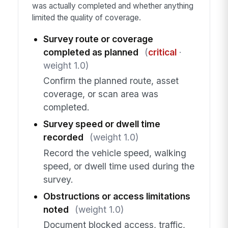
was actually completed and whether anything
limited the quality of coverage.
Survey route or coverage
completed as planned
(
critical
·
weight 1.0)
Confirm the planned route, asset
coverage, or scan area was
completed.
Survey speed or dwell time
recorded
(weight 1.0)
Record the vehicle speed, walking
speed, or dwell time used during the
survey.
Obstructions or access limitations
noted
(weight 1.0)
Document blocked access, traffic,