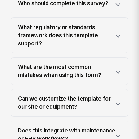
Who should complete this survey?
What regulatory or standards
framework does this template
support?
What are the most common
mistakes when using this form?
Can we customize the template for
our site or equipment?
Does this integrate with maintenance
or EHS workflows?