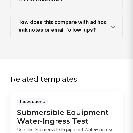
How does this compare with ad hoc
leak notes or email follow-ups?
Related templates
Inspections
Submersible Equipment
Water-Ingress Test
Use this Submersible Equipment Water-Ingress