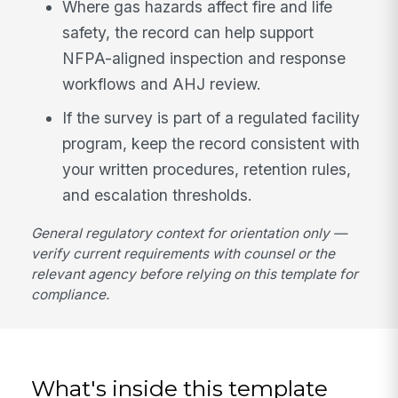
Where gas hazards affect fire and life
safety, the record can help support
NFPA-aligned inspection and response
workflows and AHJ review.
If the survey is part of a regulated facility
program, keep the record consistent with
your written procedures, retention rules,
and escalation thresholds.
General regulatory context for orientation only —
verify current requirements with counsel or the
relevant agency before relying on this template for
compliance.
What's inside this template