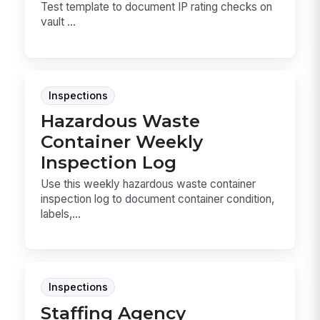
Test template to document IP rating checks on
vault ...
Inspections
Hazardous Waste
Container Weekly
Inspection Log
Use this weekly hazardous waste container
inspection log to document container condition,
labels,...
Inspections
Staffing Agency