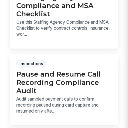
Compliance and MSA
Checklist
Use this Staffing Agency Compliance and MSA
Checklist to verify contract controls, insurance,
wor...
Inspections
Pause and Resume Call
Recording Compliance
Audit
Audit sampled payment calls to confirm
recording paused during card capture and
resumed only afte...