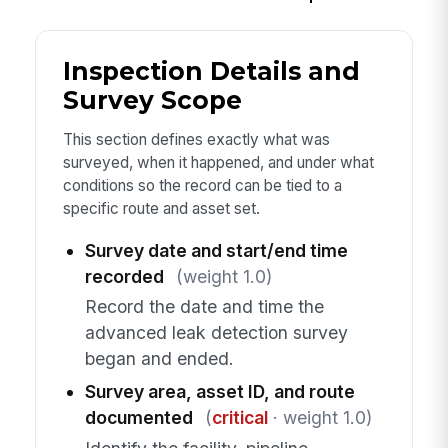
Inspection Details and
Survey Scope
This section defines exactly what was
surveyed, when it happened, and under what
conditions so the record can be tied to a
specific route and asset set.
Survey date and start/end time
recorded
(weight 1.0)
Record the date and time the
advanced leak detection survey
began and ended.
Survey area, asset ID, and route
documented
(
critical
· weight 1.0)