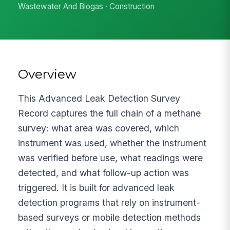
Wastewater And Biogas · Construction
Overview
This Advanced Leak Detection Survey
Record captures the full chain of a methane
survey: what area was covered, which
instrument was used, whether the instrument
was verified before use, what readings were
detected, and what follow-up action was
triggered. It is built for advanced leak
detection programs that rely on instrument-
based surveys or mobile detection methods