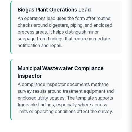
Biogas Plant Operations Lead
An operations lead uses the form after routine
checks around digesters, piping, and enclosed
process areas. It helps distinguish minor
seepage from findings that require immediate
notification and repair.
Municipal Wastewater Compliance
Inspector
A compliance inspector documents methane
survey results around treatment equipment and
enclosed utility spaces. The template supports
traceable findings, especially where access
limits or operating conditions affect the survey.