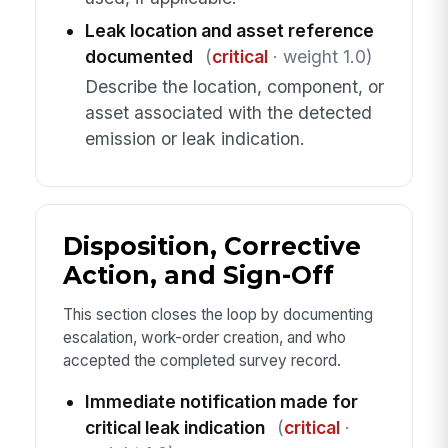
Leak location and asset reference
documented
(
critical
· weight 1.0)
Describe the location, component, or
asset associated with the detected
emission or leak indication.
Disposition, Corrective
Action, and Sign-Off
This section closes the loop by documenting
escalation, work-order creation, and who
accepted the completed survey record.
Immediate notification made for
critical leak indication
(
critical
·