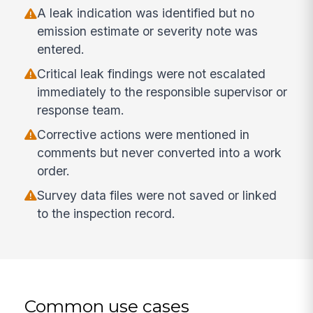
A leak indication was identified but no
emission estimate or severity note was
entered.
Critical leak findings were not escalated
immediately to the responsible supervisor or
response team.
Corrective actions were mentioned in
comments but never converted into a work
order.
Survey data files were not saved or linked
to the inspection record.
Common use cases