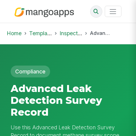
Home
Template Library
Inspections
Advanced Leak Detection Survey Record
Compliance
Advanced Leak
Detection Survey
Record
Use this Advanced Leak Detection Survey
Record to document methane survey scope,