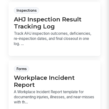
Inspections
AHJ Inspection Result
Tracking Log
Track AHJ inspection outcomes, deficiencies,
re-inspection dates, and final closeout in one
log. ...
Forms
Workplace Incident
Report
A Workplace Incident Report template for
documenting injuries, illnesses, and near-misses
with th...