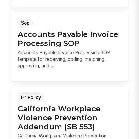
Sop
Accounts Payable Invoice
Processing SOP
Accounts Payable Invoice Processing SOP
template for receiving, coding, matching,
approving, and ...
Hr Policy
California Workplace
Violence Prevention
Addendum (SB 553)
California Workplace Violence Prevention