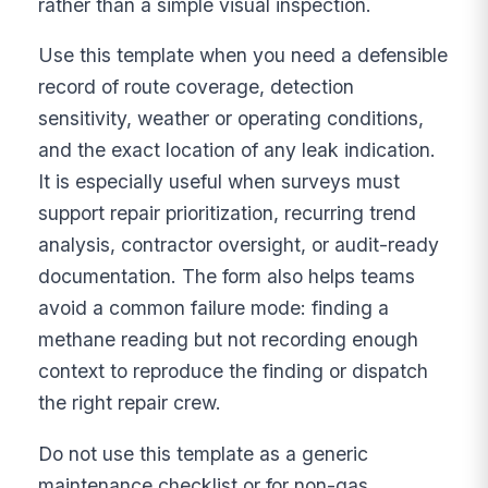
rather than a simple visual inspection.
Use this template when you need a defensible
record of route coverage, detection
sensitivity, weather or operating conditions,
and the exact location of any leak indication.
It is especially useful when surveys must
support repair prioritization, recurring trend
analysis, contractor oversight, or audit-ready
documentation. The form also helps teams
avoid a common failure mode: finding a
methane reading but not recording enough
context to reproduce the finding or dispatch
the right repair crew.
Do not use this template as a generic
maintenance checklist or for non-gas