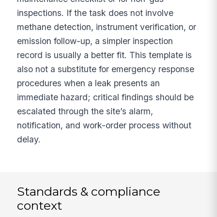
inspections. If the task does not involve
methane detection, instrument verification, or
emission follow-up, a simpler inspection
record is usually a better fit. This template is
also not a substitute for emergency response
procedures when a leak presents an
immediate hazard; critical findings should be
escalated through the site’s alarm,
notification, and work-order process without
delay.
Standards & compliance
context