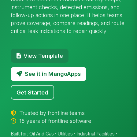
instrument checks, detected emissions, and
follow-up actions in one place. It helps teams
prove coverage, compare readings, and route
critical leak indications to repair quickly.
View Template
See it in MangoApps
Get Started
Trusted by frontline teams
15 years of frontline software
Built for: Oil And Gas · Utilities · Industrial Facilities ·