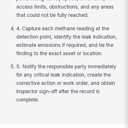
access limits, obstructions, and any areas
that could not be fully reached.
4. Capture each methane reading at the
detection point, identify the leak indication,
estimate emissions if required, and tie the
finding to the exact asset or location.
5. Notify the responsible party immediately
for any critical leak indication, create the
corrective action or work order, and obtain
inspector sign-off after the record is
complete.