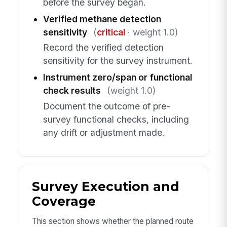
before the survey began.
Verified methane detection
sensitivity
(
critical
· weight 1.0)
Record the verified detection
sensitivity for the survey instrument.
Instrument zero/span or functional
check results
(weight 1.0)
Document the outcome of pre-
survey functional checks, including
any drift or adjustment made.
Survey Execution and
Coverage
This section shows whether the planned route