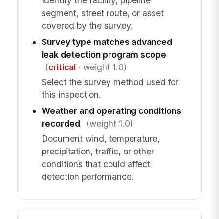
Identify the facility, pipeline
segment, street route, or asset
covered by the survey.
Survey type matches advanced
leak detection program scope
(
critical
· weight 1.0)
Select the survey method used for
this inspection.
Weather and operating conditions
recorded
(weight 1.0)
Document wind, temperature,
precipitation, traffic, or other
conditions that could affect
detection performance.