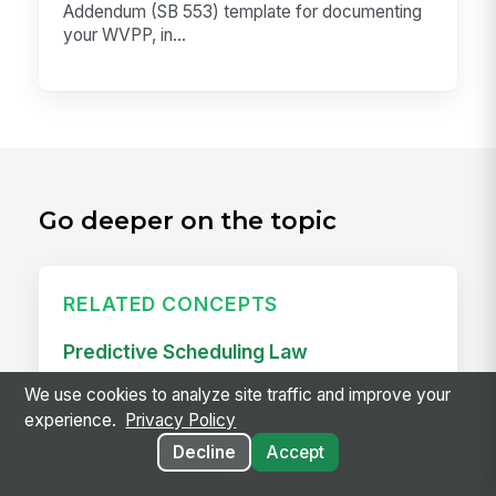
Addendum (SB 553) template for documenting
your WVPP, in...
Go deeper on the topic
RELATED CONCEPTS
Predictive Scheduling Law
Predictive scheduling laws — also called fair
We use cookies to analyze site traffic and improve your
workweek laws or secure scheduling — require
experience.
Privacy Policy
employers in covered industries to publish
Decline
Accept
employee schedules...