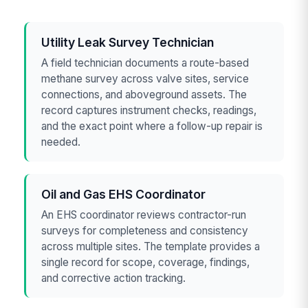
Utility Leak Survey Technician
A field technician documents a route-based
methane survey across valve sites, service
connections, and aboveground assets. The
record captures instrument checks, readings,
and the exact point where a follow-up repair is
needed.
Oil and Gas EHS Coordinator
An EHS coordinator reviews contractor-run
surveys for completeness and consistency
across multiple sites. The template provides a
single record for scope, coverage, findings,
and corrective action tracking.