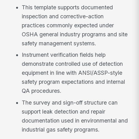
This template supports documented
inspection and corrective-action
practices commonly expected under
OSHA general industry programs and site
safety management systems.
Instrument verification fields help
demonstrate controlled use of detection
equipment in line with ANSI/ASSP-style
safety program expectations and internal
QA procedures.
The survey and sign-off structure can
support leak detection and repair
documentation used in environmental and
industrial gas safety programs.