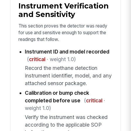
Instrument Verification
and Sensitivity
This section proves the detector was ready
for use and sensitive enough to support the
readings that follow.
Instrument ID and model recorded
(
critical
· weight 1.0)
Record the methane detection
instrument identifier, model, and any
attached sensor package.
Calibration or bump check
completed before use
(
critical
·
weight 1.0)
Verify the instrument was checked
according to the applicable SOP