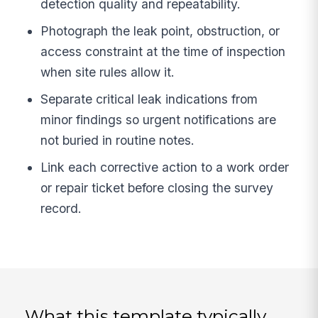
detection quality and repeatability.
Photograph the leak point, obstruction, or
access constraint at the time of inspection
when site rules allow it.
Separate critical leak indications from
minor findings so urgent notifications are
not buried in routine notes.
Link each corrective action to a work order
or repair ticket before closing the survey
record.
What this template typically