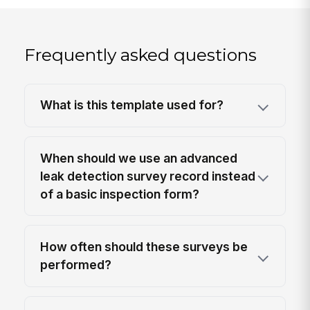
Frequently asked questions
What is this template used for?
When should we use an advanced
leak detection survey record instead
of a basic inspection form?
How often should these surveys be
performed?