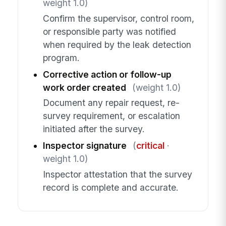
weight 1.0)
Confirm the supervisor, control room,
or responsible party was notified
when required by the leak detection
program.
Corrective action or follow-up
work order created
(weight 1.0)
Document any repair request, re-
survey requirement, or escalation
initiated after the survey.
Inspector signature
(
critical
·
weight 1.0)
Inspector attestation that the survey
record is complete and accurate.