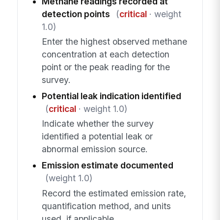
Methane readings recorded at
detection points
(
critical
· weight
1.0)
Enter the highest observed methane
concentration at each detection
point or the peak reading for the
survey.
Potential leak indication identified
(
critical
· weight 1.0)
Indicate whether the survey
identified a potential leak or
abnormal emission source.
Emission estimate documented
(weight 1.0)
Record the estimated emission rate,
quantification method, and units
used, if applicable.