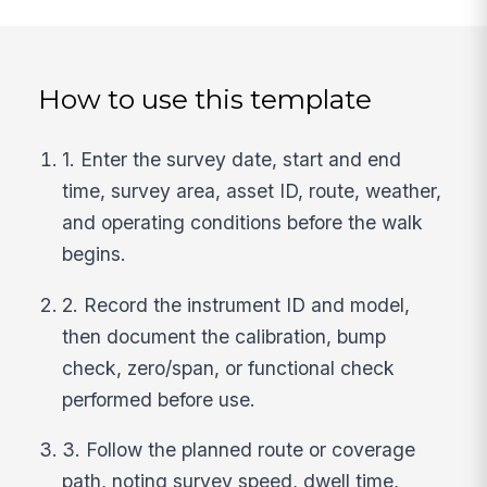
How to use this template
1. Enter the survey date, start and end
time, survey area, asset ID, route, weather,
and operating conditions before the walk
begins.
2. Record the instrument ID and model,
then document the calibration, bump
check, zero/span, or functional check
performed before use.
3. Follow the planned route or coverage
path, noting survey speed, dwell time,