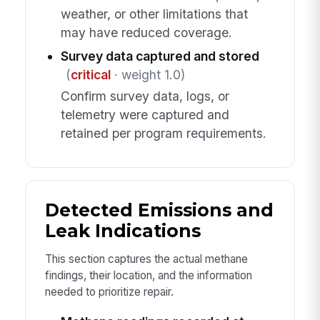
weather, or other limitations that
may have reduced coverage.
Survey data captured and stored
(
critical
· weight 1.0)
Confirm survey data, logs, or
telemetry were captured and
retained per program requirements.
Detected Emissions and
Leak Indications
This section captures the actual methane
findings, their location, and the information
needed to prioritize repair.