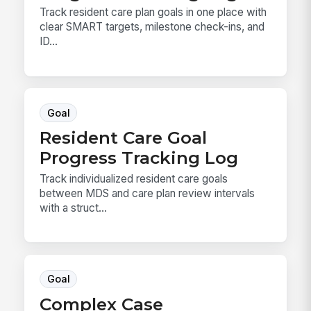
Track resident care plan goals in one place with
clear SMART targets, milestone check-ins, and
ID...
Goal
Resident Care Goal
Progress Tracking Log
Track individualized resident care goals
between MDS and care plan review intervals
with a struct...
Goal
Complex Case