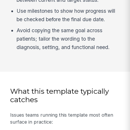
Use milestones to show how progress will
be checked before the final due date.
Avoid copying the same goal across
patients; tailor the wording to the
diagnosis, setting, and functional need.
What this template typically
catches
Issues teams running this template most often
surface in practice: