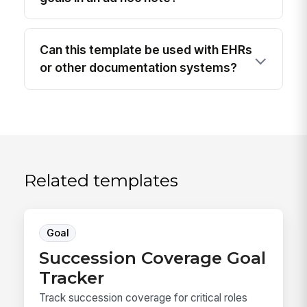
Can this template be used with EHRs
or other documentation systems?
Related templates
Goal
Succession Coverage Goal
Tracker
Track succession coverage for critical roles