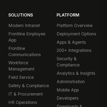
SOLUTIONS
PLATFORM
Modern Intranet
Platform Overview
Frontline Employee
Deployment Options
App
Apps & Agents
Frontline
200+ Integrations
Communications
Security &
Workforce
Compliance
Management
Analytics & Insights
Field Service
Administration
Safety & Compliance
Mobile App
IT & Procurement
Developers
HR Operations
Downloads &