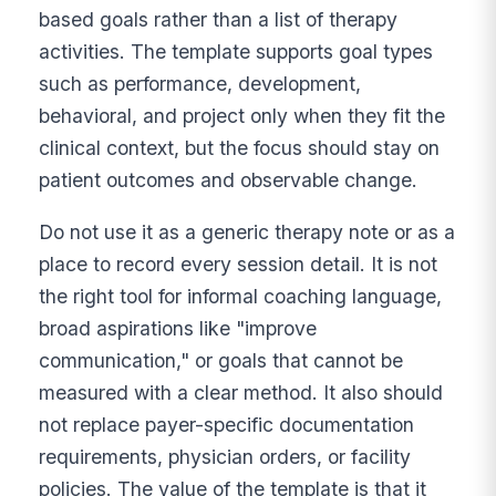
based goals rather than a list of therapy
activities. The template supports goal types
such as performance, development,
behavioral, and project only when they fit the
clinical context, but the focus should stay on
patient outcomes and observable change.
Do not use it as a generic therapy note or as a
place to record every session detail. It is not
the right tool for informal coaching language,
broad aspirations like "improve
communication," or goals that cannot be
measured with a clear method. It also should
not replace payer-specific documentation
requirements, physician orders, or facility
policies. The value of the template is that it