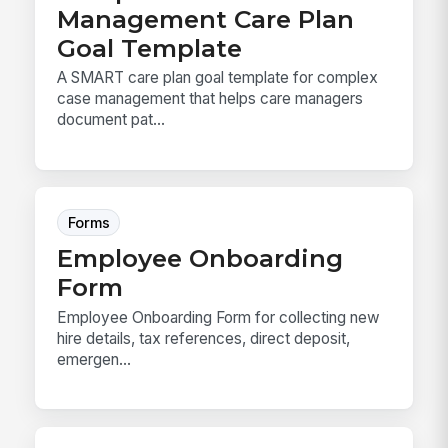
Management Care Plan
Goal Template
A SMART care plan goal template for complex
case management that helps care managers
document pat...
Forms
Employee Onboarding
Form
Employee Onboarding Form for collecting new
hire details, tax references, direct deposit,
emergen...