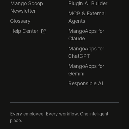
Mango Scoop
Plugin AI Builder
Newsletter
MCP & External
Glossary
Agents
Help Center
MangoApps for
Claude
MangoApps for
ChatGPT
MangoApps for
Gemini
Responsible AI
Every employee. Every workflow. One intelligent
place.