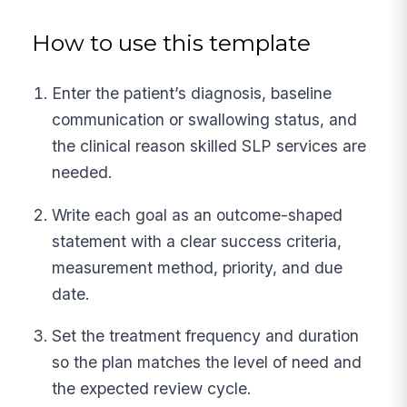
How to use this template
Enter the patient’s diagnosis, baseline
communication or swallowing status, and
the clinical reason skilled SLP services are
needed.
Write each goal as an outcome-shaped
statement with a clear success criteria,
measurement method, priority, and due
date.
Set the treatment frequency and duration
so the plan matches the level of need and
the expected review cycle.