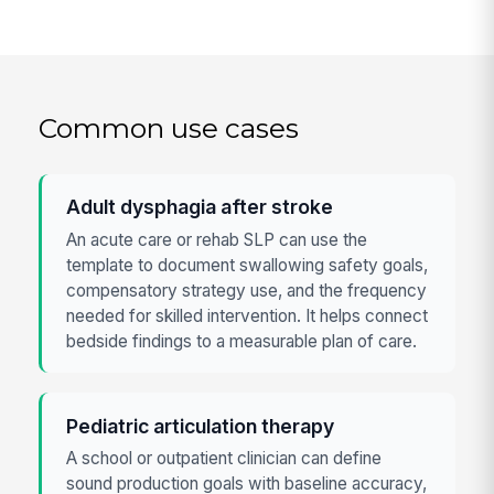
Common use cases
Adult dysphagia after stroke
An acute care or rehab SLP can use the
template to document swallowing safety goals,
compensatory strategy use, and the frequency
needed for skilled intervention. It helps connect
bedside findings to a measurable plan of care.
Pediatric articulation therapy
A school or outpatient clinician can define
sound production goals with baseline accuracy,