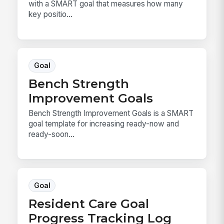
with a SMART goal that measures how many
key positio...
Goal
Bench Strength
Improvement Goals
Bench Strength Improvement Goals is a SMART
goal template for increasing ready-now and
ready-soon...
Goal
Resident Care Goal
Progress Tracking Log