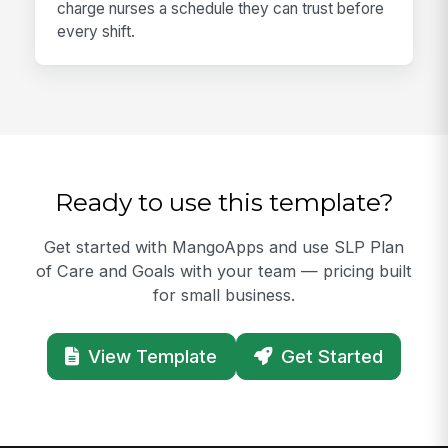
charge nurses a schedule they can trust before
every shift.
Ready to use this template?
Get started with MangoApps and use SLP Plan
of Care and Goals with your team — pricing built
for small business.
View Template
Get Started