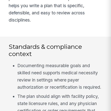
helps you write a plan that is specific,
defensible, and easy to review across
disciplines.
Standards & compliance
context
Documenting measurable goals and
skilled need supports medical necessity
review in settings where payer
authorization or recertification is required.
The plan should align with facility policy,
state licensure rules, and any physician
certification or order requirements that