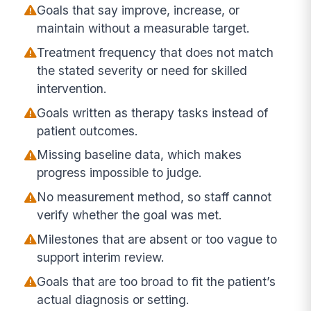
Goals that say improve, increase, or
maintain without a measurable target.
Treatment frequency that does not match
the stated severity or need for skilled
intervention.
Goals written as therapy tasks instead of
patient outcomes.
Missing baseline data, which makes
progress impossible to judge.
No measurement method, so staff cannot
verify whether the goal was met.
Milestones that are absent or too vague to
support interim review.
Goals that are too broad to fit the patient’s
actual diagnosis or setting.