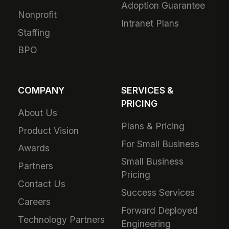
Adoption Guarantee
Nonprofit
Intranet Plans
Staffing
BPO
COMPANY
SERVICES &
PRICING
About Us
Plans & Pricing
Product Vision
For Small Business
Awards
Small Business
Partners
Pricing
Contact Us
Success Services
Careers
Forward Deployed
Technology Partners
Engineering