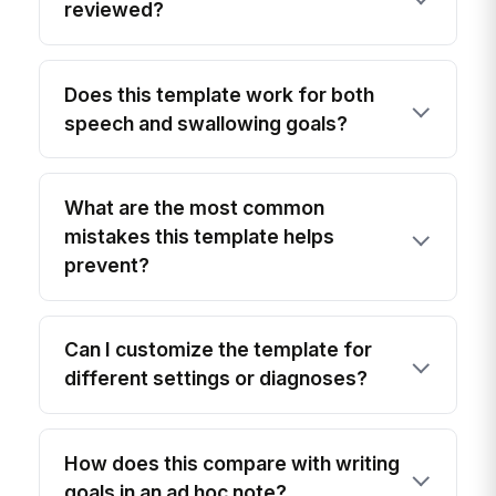
reviewed?
Does this template work for both
speech and swallowing goals?
What are the most common
mistakes this template helps
prevent?
Can I customize the template for
different settings or diagnoses?
How does this compare with writing
goals in an ad hoc note?