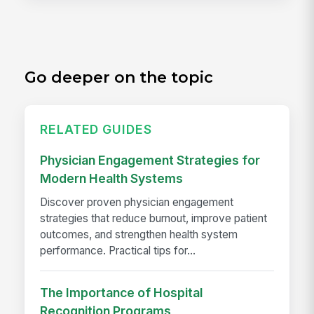
Go deeper on the topic
RELATED GUIDES
Physician Engagement Strategies for
Modern Health Systems
Discover proven physician engagement
strategies that reduce burnout, improve patient
outcomes, and strengthen health system
performance. Practical tips for...
The Importance of Hospital
Recognition Programs