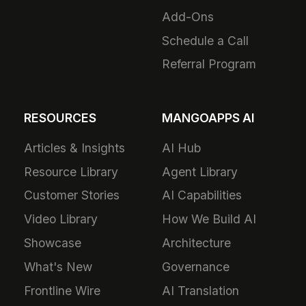
Add-Ons
Schedule a Call
Referral Program
RESOURCES
MANGOAPPS AI
Articles & Insights
AI Hub
Resource Library
Agent Library
Customer Stories
AI Capabilities
Video Library
How We Build AI
Showcase
Architecture
What's New
Governance
Frontline Wire
AI Translation