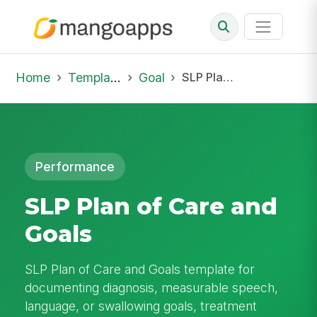
Home
Template Library
Goal
SLP Plan of Care and Goals
Performance
SLP Plan of Care and
Goals
SLP Plan of Care and Goals template for
documenting diagnosis, measurable speech,
language, or swallowing goals, treatment