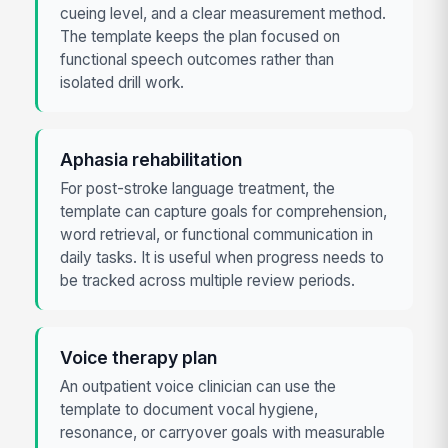
cueing level, and a clear measurement method.
The template keeps the plan focused on
functional speech outcomes rather than
isolated drill work.
Aphasia rehabilitation
For post-stroke language treatment, the
template can capture goals for comprehension,
word retrieval, or functional communication in
daily tasks. It is useful when progress needs to
be tracked across multiple review periods.
Voice therapy plan
An outpatient voice clinician can use the
template to document vocal hygiene,
resonance, or carryover goals with measurable