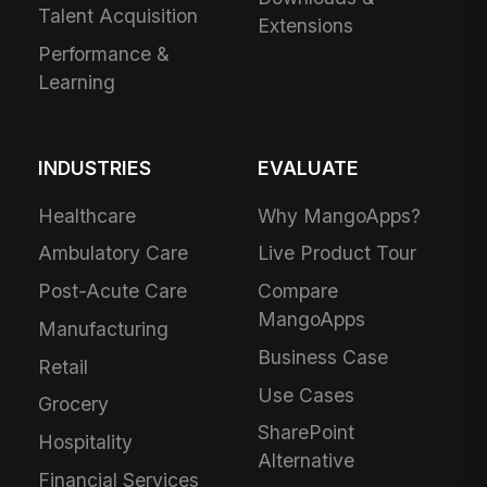
Talent Acquisition
Extensions
Performance &
Learning
INDUSTRIES
EVALUATE
Healthcare
Why MangoApps?
Ambulatory Care
Live Product Tour
Post-Acute Care
Compare
MangoApps
Manufacturing
Business Case
Retail
Use Cases
Grocery
SharePoint
Hospitality
Alternative
Financial Services