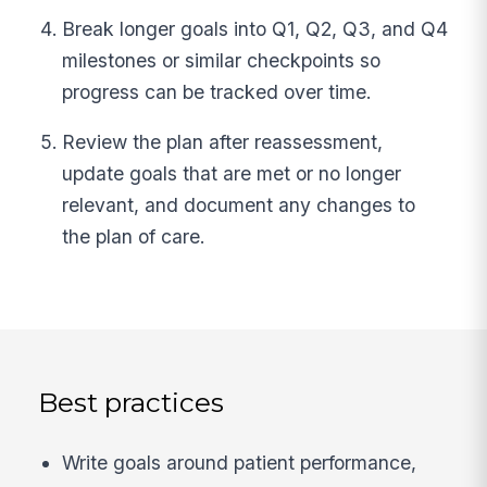
Break longer goals into Q1, Q2, Q3, and Q4
milestones or similar checkpoints so
progress can be tracked over time.
Review the plan after reassessment,
update goals that are met or no longer
relevant, and document any changes to
the plan of care.
Best practices
Write goals around patient performance,