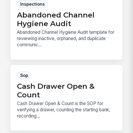
Inspections
Abandoned Channel
Hygiene Audit
Abandoned Channel Hygiene Audit template for
reviewing inactive, orphaned, and duplicate
communic...
Sop
Cash Drawer Open &
Count
Cash Drawer Open & Count is the SOP for
verifying a drawer, counting the starting bank,
recording...