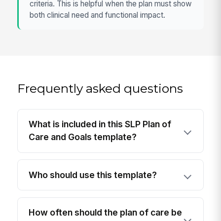
criteria. This is helpful when the plan must show
both clinical need and functional impact.
Frequently asked questions
What is included in this SLP Plan of
Care and Goals template?
Who should use this template?
How often should the plan of care be