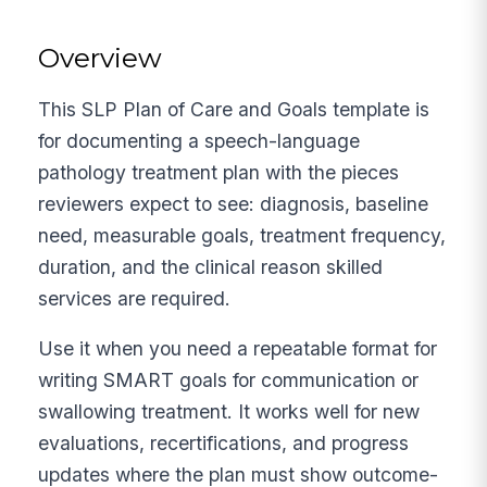
Overview
This SLP Plan of Care and Goals template is
for documenting a speech-language
pathology treatment plan with the pieces
reviewers expect to see: diagnosis, baseline
need, measurable goals, treatment frequency,
duration, and the clinical reason skilled
services are required.
Use it when you need a repeatable format for
writing SMART goals for communication or
swallowing treatment. It works well for new
evaluations, recertifications, and progress
updates where the plan must show outcome-