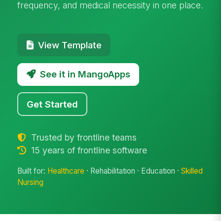
frequency, and medical necessity in one place.
View Template
See it in MangoApps
Get Started
Trusted by frontline teams
15 years of frontline software
Built for:
Healthcare
· Rehabilitation · Education ·
Skilled
Nursing