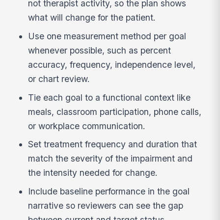
not therapist activity, so the plan shows
what will change for the patient.
Use one measurement method per goal
whenever possible, such as percent
accuracy, frequency, independence level,
or chart review.
Tie each goal to a functional context like
meals, classroom participation, phone calls,
or workplace communication.
Set treatment frequency and duration that
match the severity of the impairment and
the intensity needed for change.
Include baseline performance in the goal
narrative so reviewers can see the gap
between current and target status.