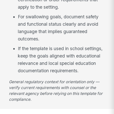
apply to the setting.
For swallowing goals, document safety
and functional status clearly and avoid
language that implies guaranteed
outcomes.
If the template is used in school settings,
keep the goals aligned with educational
relevance and local special education
documentation requirements.
General regulatory context for orientation only —
verify current requirements with counsel or the
relevant agency before relying on this template for
compliance.