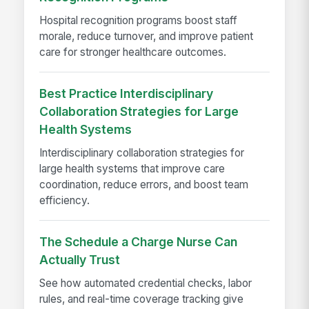
Hospital recognition programs boost staff
morale, reduce turnover, and improve patient
care for stronger healthcare outcomes.
Best Practice Interdisciplinary
Collaboration Strategies for Large
Health Systems
Interdisciplinary collaboration strategies for
large health systems that improve care
coordination, reduce errors, and boost team
efficiency.
The Schedule a Charge Nurse Can
Actually Trust
See how automated credential checks, labor
rules, and real-time coverage tracking give