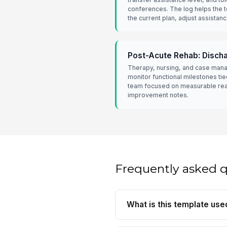
conferences. The log helps the 
the current plan, adjust assistanc
Post-Acute Rehab: Disch
Therapy, nursing, and case man
monitor functional milestones tie
team focused on measurable rea
improvement notes.
Frequently asked 
What is this template use