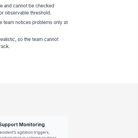
gue and cannot be checked
or observable threshold.
he team notices problems only at
ealistic, so the team cannot
rack.
Support Monitoring
esident’s agitation triggers,
articipation in calming routines.