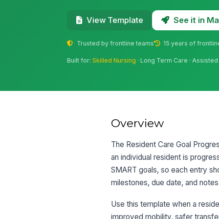
See it in 
View Template
Trusted by frontline teams
15 years of frontli
Built for:
Skilled Nursing
· Long Term Care · Assisted 
Overview
The Resident Care Goal Progress
an individual resident is progres
SMART goals, so each entry shou
milestones, due date, and notes 
Use this template when a reside
improved mobility, safer transfer