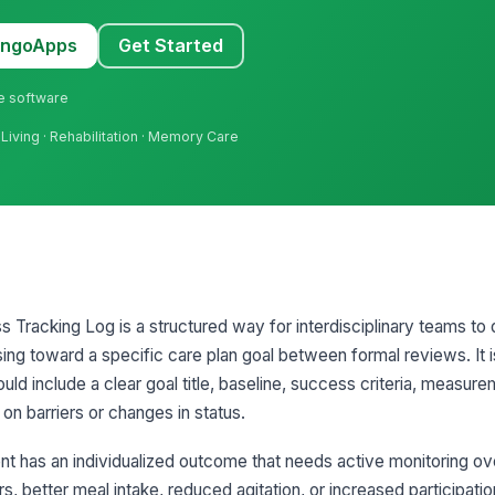
MangoApps
Get Started
ne software
Living · Rehabilitation · Memory Care
 Tracking Log is a structured way for interdisciplinary teams 
sing toward a specific care plan goal between formal reviews. It is
ld include a clear goal title, baseline, success criteria, measur
on barriers or changes in status.
nt has an individualized outcome that needs active monitoring ov
s, better meal intake, reduced agitation, or increased participation