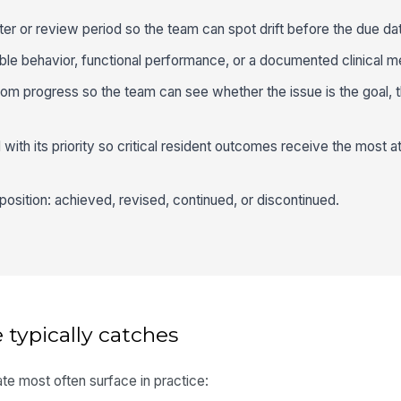
ter or review period so the team can spot drift before the due da
le behavior, functional performance, or a documented clinical m
rom progress so the team can see whether the issue is the goal, t
with its priority so critical resident outcomes receive the most at
sposition: achieved, revised, continued, or discontinued.
 typically catches
te most often surface in practice: