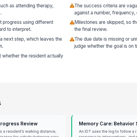
 such as attending therapy,
The success criteria are va
.
against a number, frequency, 
t progress using different
Milestones are skipped, so t
rd to interpret.
the final review.
 a next step, which leaves the
The due date is missing or unr
n.
judge whether the goal is on t
t whether the resident actually
s
 Progress Review
Memory Care: Behavior 
s a resident’s walking distance,
An IDT uses the log to follow a r
lerance for activity between care
response to interventions, and p