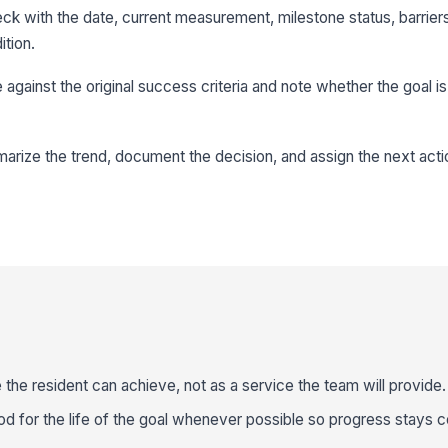
k with the date, current measurement, milestone status, barrier
ition.
against the original success criteria and note whether the goal is 
marize the trend, document the decision, and assign the next acti
 the resident can achieve, not as a service the team will provide.
for the life of the goal whenever possible so progress stays 