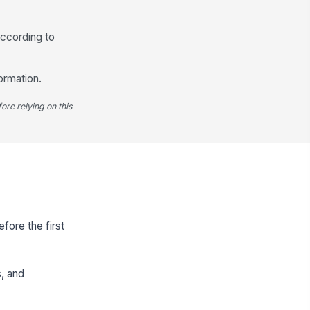
according to
ormation.
ore relying on this
fore the first
s, and