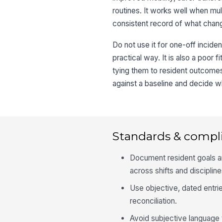
routines. It works well when mu
consistent record of what chan
Do not use it for one-off incide
practical way. It is also a poor 
tying them to resident outcome
against a baseline and decide wh
Standards & compl
Document resident goals an
across shifts and discipline
Use objective, dated entrie
reconciliation.
Avoid subjective language 