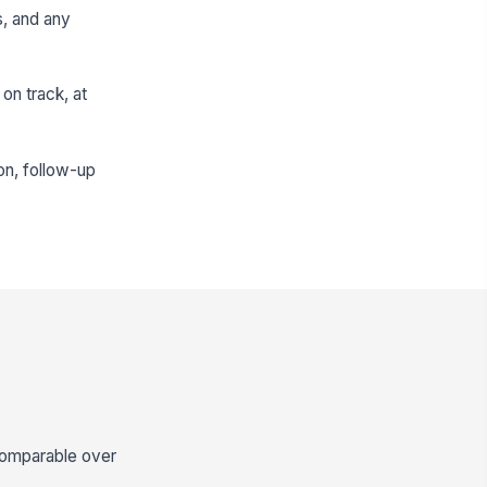
s, and any
on track, at
on, follow-up
comparable over