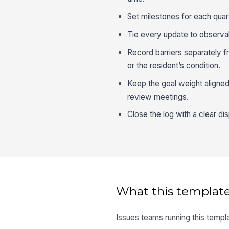
Set milestones for each quar
Tie every update to observab
Record barriers separately f
or the resident’s condition.
Keep the goal weight aligned 
review meetings.
Close the log with a clear di
What this template
Issues teams running this templa