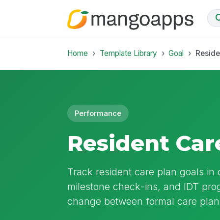
Home
Template Library
Goal
Reside
Performance
Resident Car
Track resident care plan goals in
milestone check-ins, and IDT pro
change between formal care plan