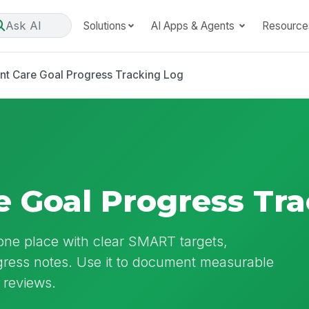
Ask AI
Solutions
AI Apps & Agents
Resource
nt Care Goal Progress Tracking Log
e Goal Progress Tr
 one place with clear SMART targets,
gress notes. Use it to document measurable
 reviews.