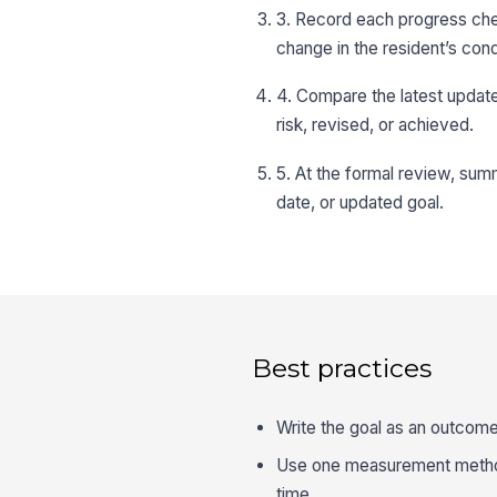
3. Record each progress chec
change in the resident’s cond
4. Compare the latest update 
risk, revised, or achieved.
5. At the formal review, sum
date, or updated goal.
Best practices
Write the goal as an outcome
Use one measurement method 
time.