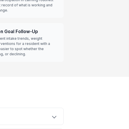
t record of what is working and
ange.
on Goal Follow-Up
ent intake trends, weight
ventions for a resident with a
 easier to spot whether the
g, or declining.