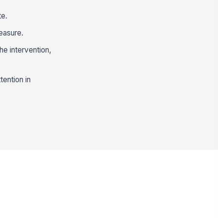
te.
easure.
he intervention,
tention in