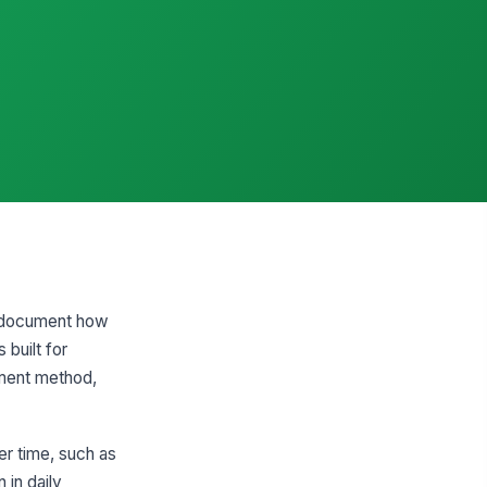
to document how
 built for
ement method,
er time, such as
 in daily