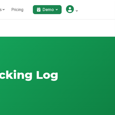
s
Pricing
Demo
acking Log