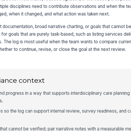
ltiple disciplines need to contribute observations and when the 
ged, when it changed, and what action was taken next.
nt documentation, broad narrative charting, or goals that cannot b
fit for goals that are purely task-based, such as listing services de
s. The log is most useful when the team wants to compare curre
ether to continue, revise, or close the goal at the next review.
iance context
d progress in a way that supports interdisciplinary care planning 
s.
s so the log can support internal review, survey readiness, and c
that cannot be verified; pair narrative notes with a measurable