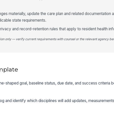
anges materially, update the care plan and related documentation 
plicable state requirements.
rivacy and record-retention rules that apply to resident health inf
tion only — verify current requirements with counsel or the relevant agency bef
mplate
me-shaped goal, baseline status, due date, and success criteria be
log and identify which disciplines will add updates, measurement