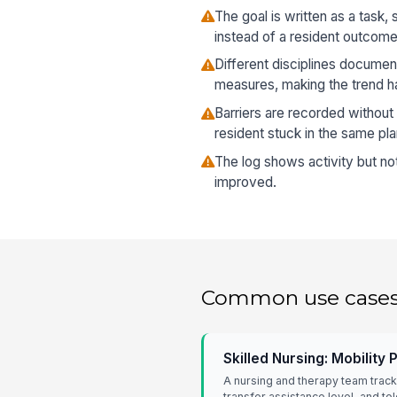
The goal is written as a task,
instead of a resident outcome
Different disciplines documen
measures, making the trend ha
Barriers are recorded without
resident stuck in the same pla
The log shows activity but no
improved.
Common use case
Skilled Nursing: Mobility
A nursing and therapy team track
transfer assistance level, and to