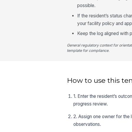
possible.
If the resident’s status ch
your facility policy and ap
Keep the log aligned with p
General regulatory context for orienta
template for compliance.
How to use this te
1. Enter the resident’s outco
progress review.
2. Assign one owner for the 
observations.