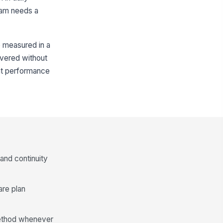
team needs a
e measured in a
livered without
nt performance
and continuity
are plan
 method whenever