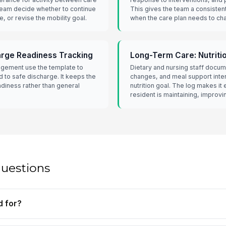
team decide whether to continue
This gives the team a consisten
e, or revise the mobility goal.
when the care plan needs to ch
arge Readiness Tracking
Long-Term Care: Nutriti
agement use the template to
Dietary and nursing staff docum
d to safe discharge. It keeps the
changes, and meal support inter
diness rather than general
nutrition goal. The log makes it
resident is maintaining, improvin
questions
d for?