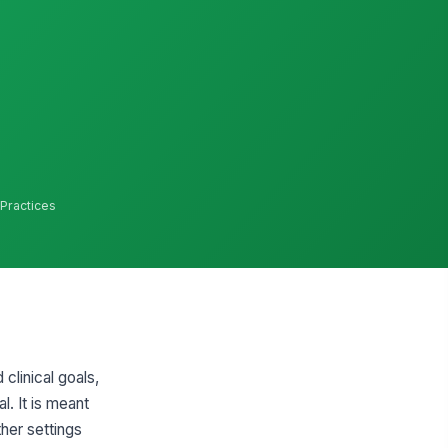
 Practices
clinical goals,
l. It is meant
her settings