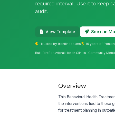
required interval. Use it to keep 
audit.
See it in 
View Template
Trusted by frontline teams
15 years of frontli
Built for: Behavioral Health Clinics · Community Men
Overview
This Behavioral Health Treatment
the interventions tied to those g
for treatment planning in outpat