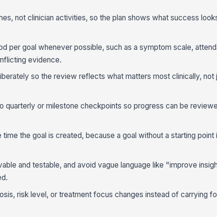
es, not clinician activities, so the plan shows what success looks 
 per goal whenever possible, such as a symptom scale, attenda
onflicting evidence.
iberately so the review reflects what matters most clinically, not 
to quarterly or milestone checkpoints so progress can be review
time the goal is created, because a goal without a starting point 
able and testable, and avoid vague language like "improve insig
ed.
sis, risk level, or treatment focus changes instead of carrying f