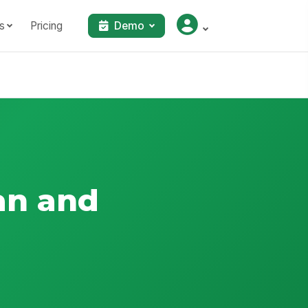
s
Pricing
Demo
an and