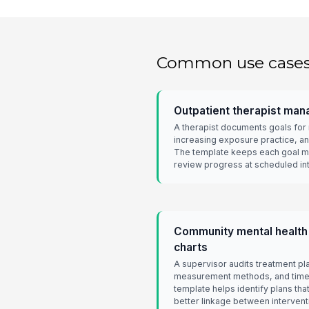
Common use case
Outpatient therapist man
A therapist documents goals for
increasing exposure practice, an
The template keeps each goal m
review progress at scheduled int
Community mental health
charts
A supervisor audits treatment pl
measurement methods, and time
template helps identify plans th
better linkage between intervent