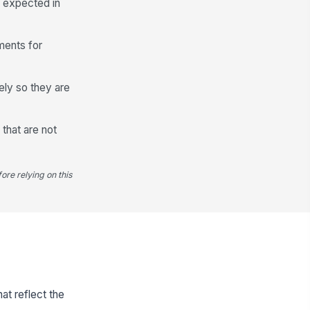
y expected in
ements for
ely so they are
 that are not
ore relying on this
at reflect the