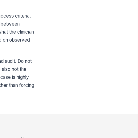
cess criteria,
sh between
at the clinician
sed on observed
d audit. Do not
s also not the
case is highly
her than forcing