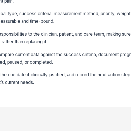
t plan.
goal type, success criteria, measurement method, priority, weight
 measurable and time-bound.
esponsibilities to the clinician, patient, and care team, making sur
ather than replacing it.
compare current data against the success criteria, document prog
ied, paused, or completed.
he due date if clinically justified, and record the next action step
t’s current needs.