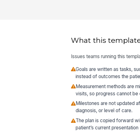
What this template
Issues teams running this templa
Goals are written as tasks, su
instead of outcomes the patie
Measurement methods are mis
visits, so progress cannot be
Milestones are not updated a
diagnosis, or level of care.
The plan is copied forward wit
patient’s current presentation