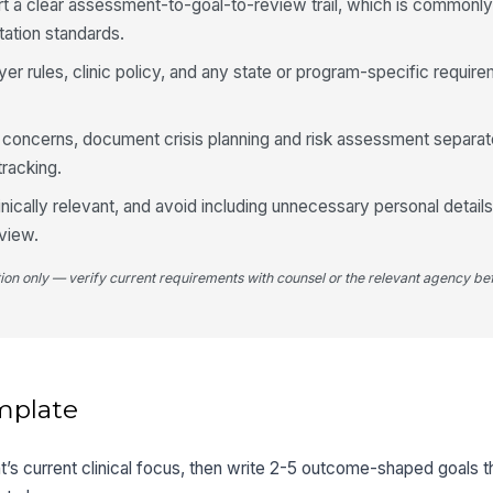
t a clear assessment-to-goal-to-review trail, which is commonl
ation standards.
yer rules, clinic policy, and any state or program-specific requir
y concerns, document crisis planning and risk assessment separat
tracking.
inically relevant, and avoid including unnecessary personal details
view.
tion only — verify current requirements with counsel or the relevant agency bef
mplate
ent’s current clinical focus, then write 2-5 outcome-shaped goals th