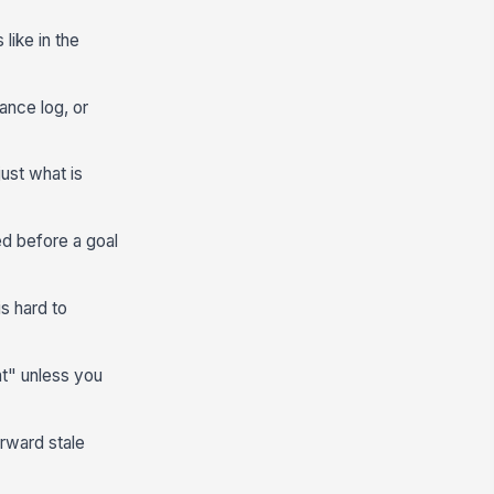
like in the
nce log, or
just what is
ed before a goal
is hard to
ht" unless you
orward stale