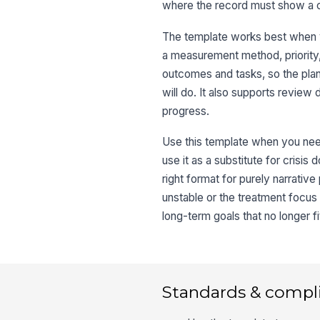
where the record must show a c
The template works best when y
a measurement method, priority, 
outcomes and tasks, so the plan 
will do. It also supports review
progress.
Use this template when you need
use it as a substitute for crisis 
right format for purely narrativ
unstable or the treatment focus
long-term goals that no longer fi
Standards & compl