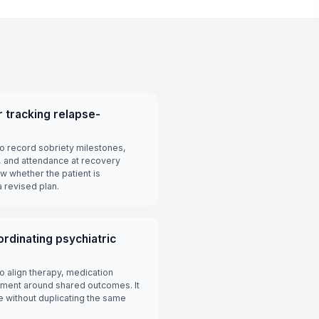
 tracking relapse-
o record sobriety milestones,
 and attendance at recovery
 whether the patient is
 revised plan.
rdinating psychiatric
o align therapy, medication
ent around shared outcomes. It
le without duplicating the same