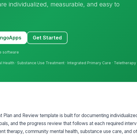
care individualized, measurable, and easy to
MangoApps
Get Started
ne software
tal Health · Substance Use Treatment · Integrated Primary Care · Teletherapy
 Plan and Review template is built for documenting individualized 
oals, and the progress review that follows at each required interva
ient therapy, community mental health, substance use care, and ot