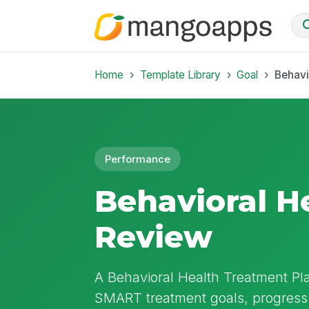
Home
Template Library
Goal
Behavi
Performance
Behavioral H
Review
A Behavioral Health Treatment P
SMART treatment goals, progress 