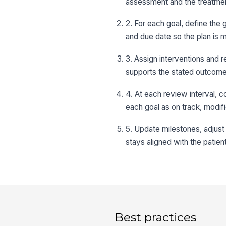
assessment and the treatmen
2. For each goal, define the 
and due date so the plan is
3. Assign interventions and r
supports the stated outcome r
4. At each review interval, 
each goal as on track, modif
5. Update milestones, adjust t
stays aligned with the patien
Best practices