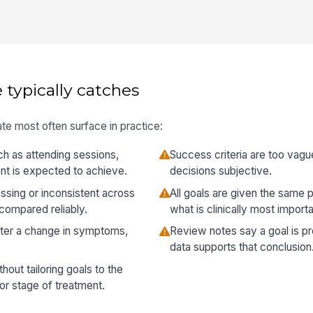
 typically catches
te most often surface in practice:
ch as attending sessions,
Success criteria are too vag
nt is expected to achieve.
decisions subjective.
sing or inconsistent across
All goals are given the same p
 compared reliably.
what is clinically most importa
fter a change in symptoms,
Review notes say a goal is pr
data supports that conclusion
hout tailoring goals to the
 or stage of treatment.