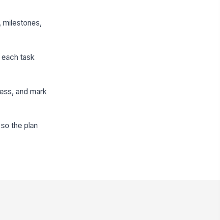
, milestones,
e each task
ress, and mark
 so the plan