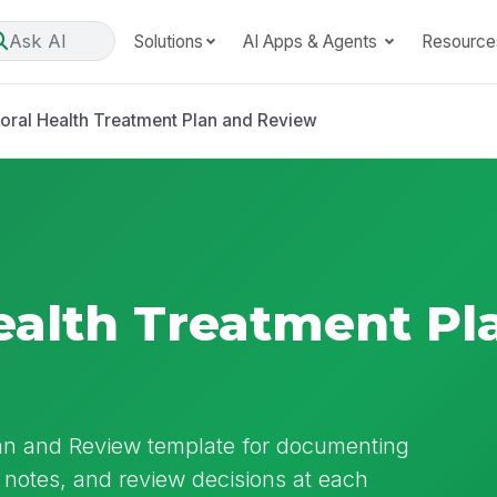
Ask AI
Solutions
AI Apps & Agents
Resource
oral Health Treatment Plan and Review
ealth Treatment Pl
lan and Review template for documenting
notes, and review decisions at each