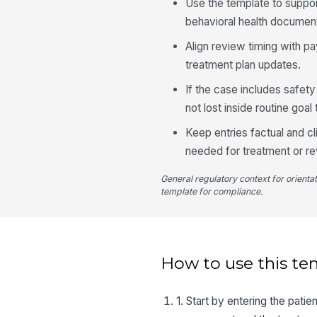
Use the template to suppor
behavioral health document
Align review timing with pa
treatment plan updates.
If the case includes safet
not lost inside routine goal 
Keep entries factual and cl
needed for treatment or re
General regulatory context for orienta
template for compliance.
How to use this te
1. Start by entering the pati