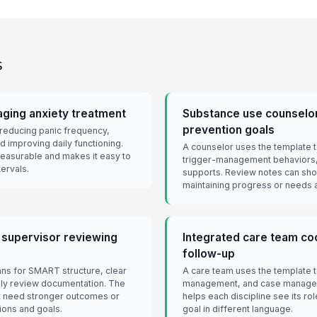
s
aging anxiety treatment
Substance use counselor
prevention goals
 reducing panic frequency,
d improving daily functioning.
A counselor uses the template t
easurable and makes it easy to
trigger-management behaviors,
ervals.
supports. Review notes can show
maintaining progress or needs a
 supervisor reviewing
Integrated care team coo
follow-up
ans for SMART structure, clear
A care team uses the template t
ly review documentation. The
management, and case managem
at need stronger outcomes or
helps each discipline see its ro
ions and goals.
goal in different language.