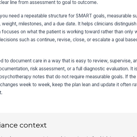
lear line from assessment to goal to outcome.
ou need a repeatable structure for SMART goals, measurable suc
weight, milestones, and a due date. It helps clinicians distingui
focuses on what the patient is working toward rather than only wh
 decisions such as continue, revise, close, or escalate a goal ba
 to document care in a way that is easy to review, supervise, an
documentation, risk assessment, or a full diagnostic evaluation. It i
e psychotherapy notes that do not require measurable goals. If the 
 changes week to week, keep the plan lean and update it often rat
t.
iance context