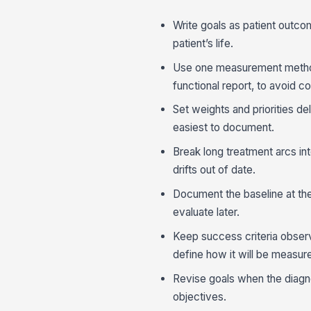
Write goals as patient outcom
patient’s life.
Use one measurement method
functional report, to avoid c
Set weights and priorities del
easiest to document.
Break long treatment arcs in
drifts out of date.
Document the baseline at the 
evaluate later.
Keep success criteria observ
define how it will be measur
Revise goals when the diagno
objectives.