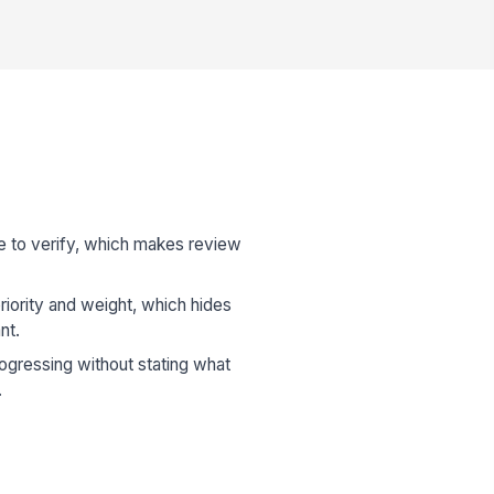
ue to verify, which makes review
riority and weight, which hides
nt.
ogressing without stating what
.