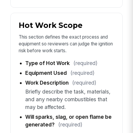
Hot Work Scope
This section defines the exact process and
equipment so reviewers can judge the ignition
risk before work starts.
Type of Hot Work
(required)
Equipment Used
(required)
Work Description
(required)
Briefly describe the task, materials,
and any nearby combustibles that
may be affected.
Will sparks, slag, or open flame be
generated?
(required)