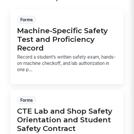
Forms
Machine-Specific Safety
Test and Proficiency
Record
Record a student’s written safety exam, hands-
on machine checkoff, and lab authorization in
one p...
Forms
CTE Lab and Shop Safety
Orientation and Student
Safety Contract