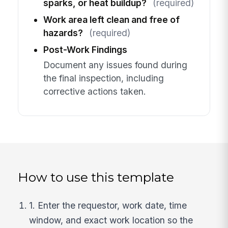
sparks, or heat buildup?
(required)
Work area left clean and free of
hazards?
(required)
Post-Work Findings
Document any issues found during
the final inspection, including
corrective actions taken.
How to use this template
1. Enter the requestor, work date, time
window, and exact work location so the