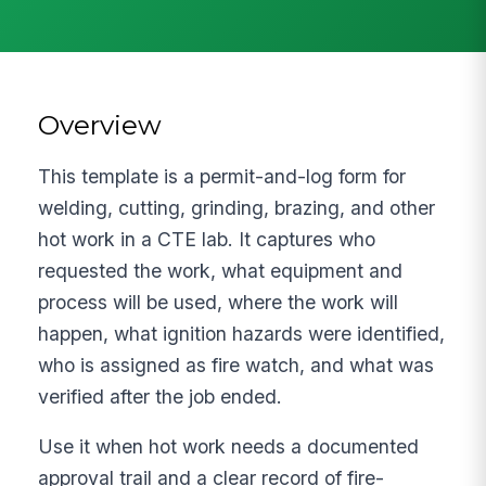
Overview
This template is a permit-and-log form for
welding, cutting, grinding, brazing, and other
hot work in a CTE lab. It captures who
requested the work, what equipment and
process will be used, where the work will
happen, what ignition hazards were identified,
who is assigned as fire watch, and what was
verified after the job ended.
Use it when hot work needs a documented
approval trail and a clear record of fire-