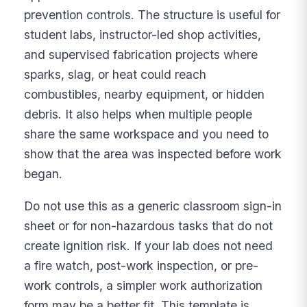
prevention controls. The structure is useful for
student labs, instructor-led shop activities,
and supervised fabrication projects where
sparks, slag, or heat could reach
combustibles, nearby equipment, or hidden
debris. It also helps when multiple people
share the same workspace and you need to
show that the area was inspected before work
began.
Do not use this as a generic classroom sign-in
sheet or for non-hazardous tasks that do not
create ignition risk. If your lab does not need
a fire watch, post-work inspection, or pre-
work controls, a simpler work authorization
form may be a better fit. This template is