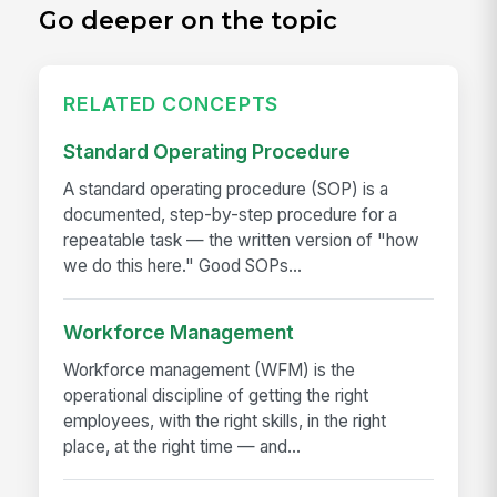
Go deeper on the topic
RELATED CONCEPTS
Standard Operating Procedure
A standard operating procedure (SOP) is a
documented, step-by-step procedure for a
repeatable task — the written version of "how
we do this here." Good SOPs...
Workforce Management
Workforce management (WFM) is the
operational discipline of getting the right
employees, with the right skills, in the right
place, at the right time — and...