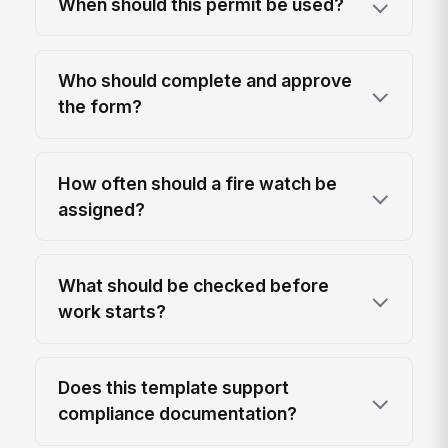
When should this permit be used?
Who should complete and approve
the form?
How often should a fire watch be
assigned?
What should be checked before
work starts?
Does this template support
compliance documentation?