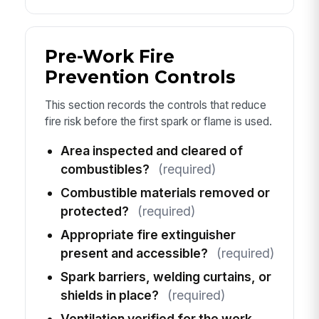
Pre-Work Fire
Prevention Controls
This section records the controls that reduce
fire risk before the first spark or flame is used.
Area inspected and cleared of
combustibles?
(required)
Combustible materials removed or
protected?
(required)
Appropriate fire extinguisher
present and accessible?
(required)
Spark barriers, welding curtains, or
shields in place?
(required)
Ventilation verified for the work