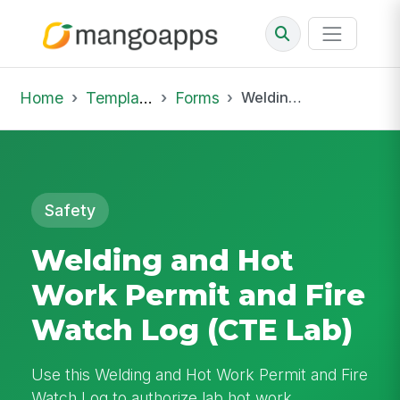
Home
Template Library
Forms
Welding and Hot Work Permit and Fire Watch Log (CTE Lab)
Safety
Welding and Hot
Work Permit and Fire
Watch Log (CTE Lab)
Use this Welding and Hot Work Permit and Fire
Watch Log to authorize lab hot work,