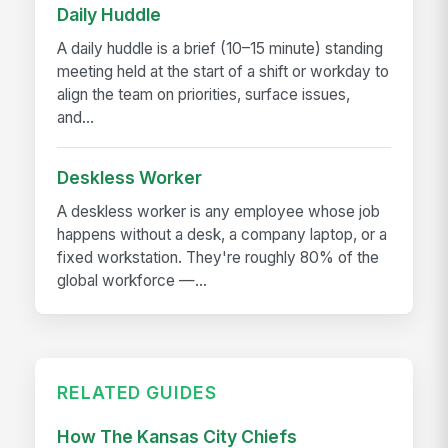
Daily Huddle
A daily huddle is a brief (10–15 minute) standing
meeting held at the start of a shift or workday to
align the team on priorities, surface issues,
and...
Deskless Worker
A deskless worker is any employee whose job
happens without a desk, a company laptop, or a
fixed workstation. They're roughly 80% of the
global workforce —...
RELATED GUIDES
How The Kansas City Chiefs