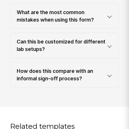
What are the most common
mistakes when using this form?
Can this be customized for different
lab setups?
How does this compare with an
informal sign-off process?
Related templates