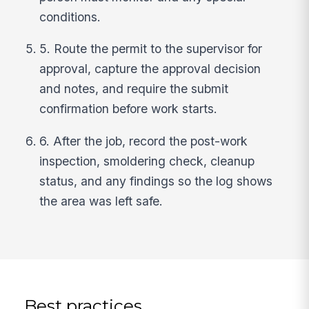
conditions.
5. Route the permit to the supervisor for
approval, capture the approval decision
and notes, and require the submit
confirmation before work starts.
6. After the job, record the post-work
inspection, smoldering check, cleanup
status, and any findings so the log shows
the area was left safe.
Best practices