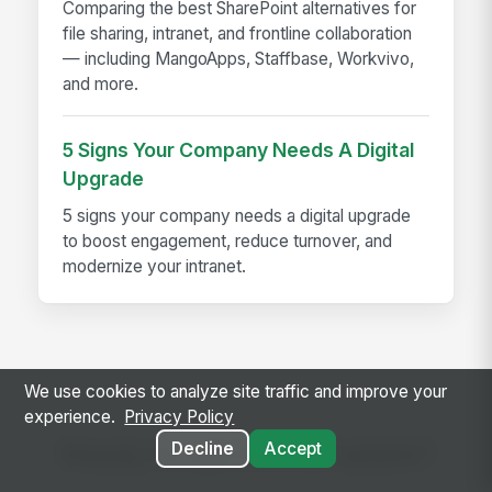
Comparing the best SharePoint alternatives for
file sharing, intranet, and frontline collaboration
— including MangoApps, Staffbase, Workvivo,
and more.
5 Signs Your Company Needs A Digital
Upgrade
5 signs your company needs a digital upgrade
to boost engagement, reduce turnover, and
modernize your intranet.
We use cookies to analyze site traffic and improve your
experience.
Privacy Policy
Ready to use this template?
Decline
Accept