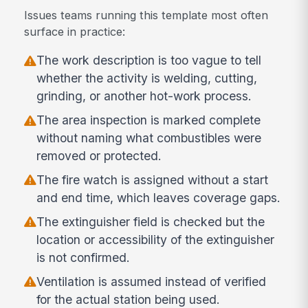
Issues teams running this template most often
surface in practice:
The work description is too vague to tell
whether the activity is welding, cutting,
grinding, or another hot-work process.
The area inspection is marked complete
without naming what combustibles were
removed or protected.
The fire watch is assigned without a start
and end time, which leaves coverage gaps.
The extinguisher field is checked but the
location or accessibility of the extinguisher
is not confirmed.
Ventilation is assumed instead of verified
for the actual station being used.