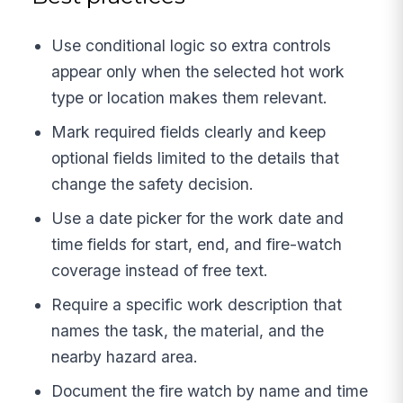
Use conditional logic so extra controls
appear only when the selected hot work
type or location makes them relevant.
Mark required fields clearly and keep
optional fields limited to the details that
change the safety decision.
Use a date picker for the work date and
time fields for start, end, and fire-watch
coverage instead of free text.
Require a specific work description that
names the task, the material, and the
nearby hazard area.
Document the fire watch by name and time