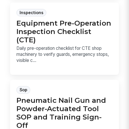
Inspections
Equipment Pre-Operation
Inspection Checklist
(CTE)
Daily pre-operation checklist for CTE shop
machinery to verify guards, emergency stops,
visible c...
Sop
Pneumatic Nail Gun and
Powder-Actuated Tool
SOP and Training Sign-
Off