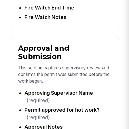
Fire Watch End Time
Fire Watch Notes
Approval and
Submission
This section captures supervisory review and
confirms the permit was submitted before the
work began.
Approving Supervisor Name
(required)
Permit approved for hot work?
(required)
Approval Notes