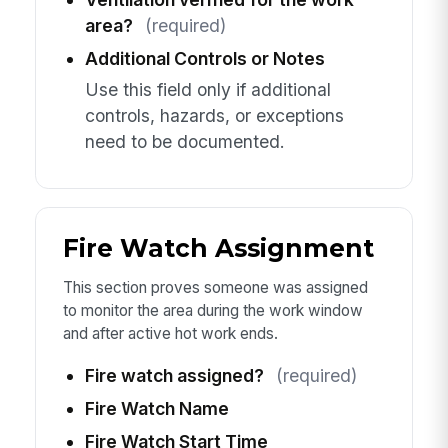
area?
(required)
Additional Controls or Notes
Use this field only if additional
controls, hazards, or exceptions
need to be documented.
Fire Watch Assignment
This section proves someone was assigned
to monitor the area during the work window
and after active hot work ends.
Fire watch assigned?
(required)
Fire Watch Name
Fire Watch Start Time