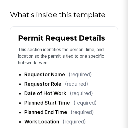
What's inside this template
Permit Request Details
This section identifies the person, time, and
location so the permit is tied to one specific
hot-work event.
Requestor Name
(required)
Requestor Role
(required)
Date of Hot Work
(required)
Planned Start Time
(required)
Planned End Time
(required)
Work Location
(required)