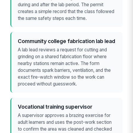
during and after the lab period. The permit
creates a simple record that the class followed
the same safety steps each time.
Community college fabrication lab lead
A lab lead reviews a request for cutting and
grinding on a shared fabrication floor where
nearby stations remain active. The form
documents spark barriers, ventilation, and the
exact fire-watch window so the work can
proceed without guesswork.
Vocational training supervisor
A supervisor approves a brazing exercise for
adult learners and uses the post-work section
to confirm the area was cleaned and checked