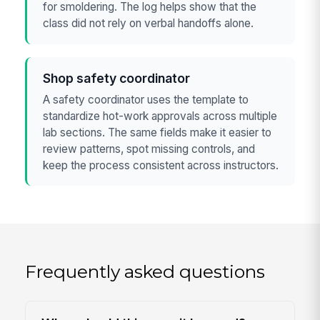
for smoldering. The log helps show that the
class did not rely on verbal handoffs alone.
Shop safety coordinator
A safety coordinator uses the template to
standardize hot-work approvals across multiple
lab sections. The same fields make it easier to
review patterns, spot missing controls, and
keep the process consistent across instructors.
Frequently asked questions