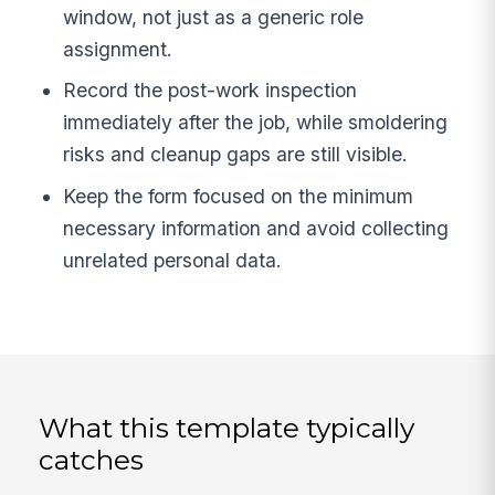
window, not just as a generic role
assignment.
Record the post-work inspection
immediately after the job, while smoldering
risks and cleanup gaps are still visible.
Keep the form focused on the minimum
necessary information and avoid collecting
unrelated personal data.
What this template typically
catches