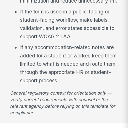
minimization and reduce unnecessary PII.
If the form is used in a public-facing or
student-facing workflow, make labels,
validation, and error states accessible to
support WCAG 2.1 AA.
If any accommodation-related notes are
added for a student or worker, keep them
limited to what is needed and route them
through the appropriate HR or student-
support process.
General regulatory context for orientation only —
verify current requirements with counsel or the
relevant agency before relying on this template for
compliance.