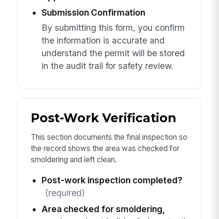
Submission Confirmation
By submitting this form, you confirm
the information is accurate and
understand the permit will be stored
in the audit trail for safety review.
Post-Work Verification
This section documents the final inspection so
the record shows the area was checked for
smoldering and left clean.
Post-work inspection completed?
(required)
Area checked for smoldering,