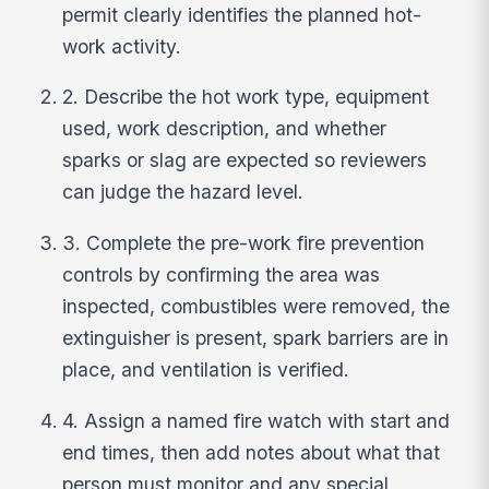
permit clearly identifies the planned hot-
work activity.
2. Describe the hot work type, equipment
used, work description, and whether
sparks or slag are expected so reviewers
can judge the hazard level.
3. Complete the pre-work fire prevention
controls by confirming the area was
inspected, combustibles were removed, the
extinguisher is present, spark barriers are in
place, and ventilation is verified.
4. Assign a named fire watch with start and
end times, then add notes about what that
person must monitor and any special