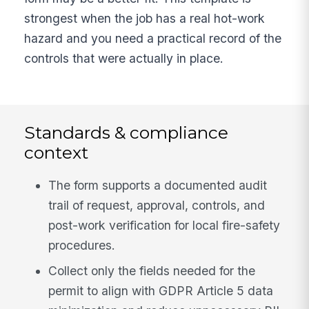
strongest when the job has a real hot-work
hazard and you need a practical record of the
controls that were actually in place.
Standards & compliance
context
The form supports a documented audit
trail of request, approval, controls, and
post-work verification for local fire-safety
procedures.
Collect only the fields needed for the
permit to align with GDPR Article 5 data