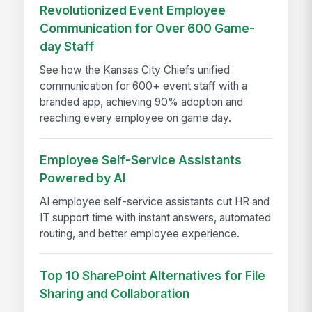
Revolutionized Event Employee
Communication for Over 600 Game-
day Staff
See how the Kansas City Chiefs unified
communication for 600+ event staff with a
branded app, achieving 90% adoption and
reaching every employee on game day.
Employee Self-Service Assistants
Powered by AI
AI employee self-service assistants cut HR and
IT support time with instant answers, automated
routing, and better employee experience.
Top 10 SharePoint Alternatives for File
Sharing and Collaboration