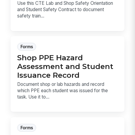
Use this CTE Lab and Shop Safety Orientation
and Student Safety Contract to document
safety train...
Forms
Shop PPE Hazard
Assessment and Student
Issuance Record
Document shop or lab hazards and record
which PPE each student was issued for the
task. Use it to...
Forms