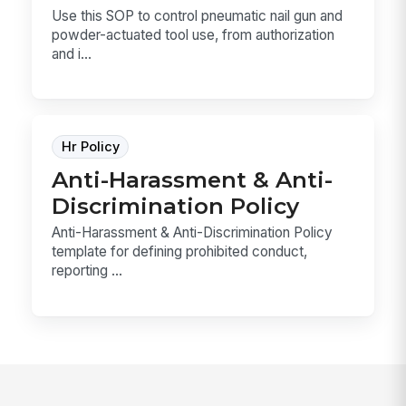
Use this SOP to control pneumatic nail gun and
powder-actuated tool use, from authorization
and i...
Hr Policy
Anti-Harassment & Anti-
Discrimination Policy
Anti-Harassment & Anti-Discrimination Policy
template for defining prohibited conduct,
reporting ...