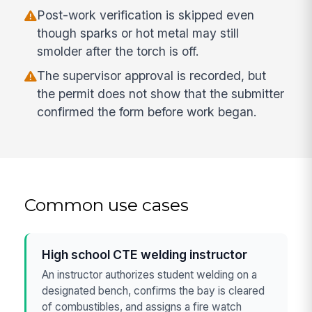
Post-work verification is skipped even
though sparks or hot metal may still
smolder after the torch is off.
The supervisor approval is recorded, but
the permit does not show that the submitter
confirmed the form before work began.
Common use cases
High school CTE welding instructor
An instructor authorizes student welding on a
designated bench, confirms the bay is cleared
of combustibles, and assigns a fire watch