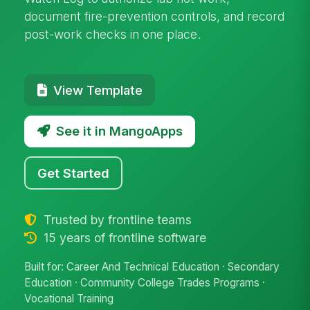
document fire-prevention controls, and record
post-work checks in one place.
View Template
See it in MangoApps
Get Started
Trusted by frontline teams
15 years of frontline software
Built for: Career And Technical Education · Secondary
Education · Community College Trades Programs ·
Vocational Training