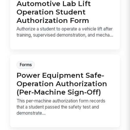
Automotive Lab Lift
Operation Student
Authorization Form
Authorize a student to operate a vehicle lift after
training, supervised demonstration, and mecha...
Forms
Power Equipment Safe-
Operation Authorization
(Per-Machine Sign-Off)
This per-machine authorization form records
that a student passed the safety test and
demonstrate...