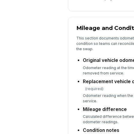
Mileage and Condit
This section documents odomete
condition so teams can reconcile
the swap.
Original vehicle odom
Odometer reading at the time
removed from service.
Replacement vehicle 
(required)
Odometer reading when the 
service.
Mileage difference
Calculated difference betwe
odometer readings.
Condition notes