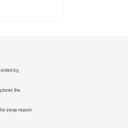
ecorded by,
aptures the
 the swap reason