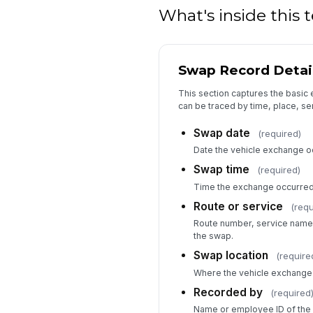
What's inside this
Swap Record Detai
This section captures the basic 
can be traced by time, place, se
Swap date
(required)
Date the vehicle exchange o
Swap time
(required)
Time the exchange occurred
Route or service
(requ
Route number, service name, 
the swap.
Swap location
(require
Where the vehicle exchange 
Recorded by
(required
Name or employee ID of the 