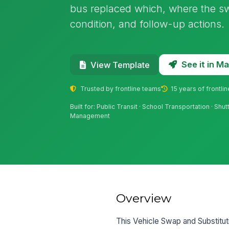
bus replaced which, where the s
condition, and follow-up actions.
See it in 
View Template
Trusted by frontline teams
15 years of frontli
Built for: Public Transit · School Transportation · Shu
Management
Overview
This Vehicle Swap and Substitut