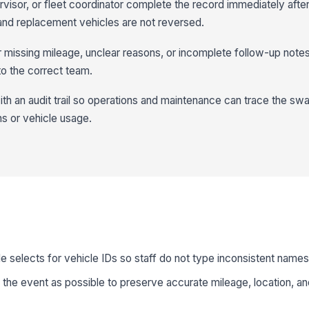
rvisor, or fleet coordinator complete the record immediately aft
l and replacement vehicles are not reversed.
 missing mileage, unclear reasons, or incomplete follow-up notes
o the correct team.
ith an audit trail so operations and maintenance can trace the sw
ns or vehicle usage.
 selects for vehicle IDs so staff do not type inconsistent name
the event as possible to preserve accurate mileage, location, an