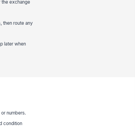
er the exchange
, then route any
ap later when
s or numbers.
d condition