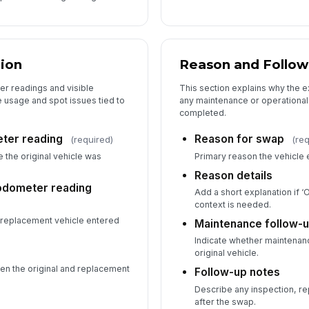
ion
Reason and Follo
r readings and visible
This section explains why the
 usage and spot issues tied to
any maintenance or operational 
completed.
eter reading
Reason for swap
(required)
(re
 the original vehicle was
Primary reason the vehicl
Reason details
odometer reading
Add a short explanation if ‘
context is needed.
replacement vehicle entered
Maintenance follow-
Indicate whether maintenanc
original vehicle.
en the original and replacement
Follow-up notes
Describe any inspection, re
after the swap.