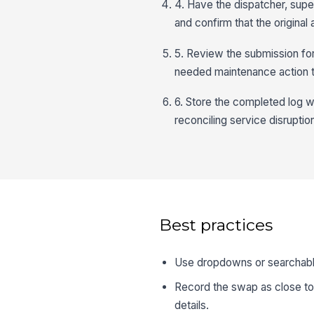
4. Have the dispatcher, supe
and confirm that the origina
5. Review the submission for
needed maintenance action t
6. Store the completed log w
reconciling service disruptio
Best practices
Use dropdowns or searchable
Record the swap as close to 
details.