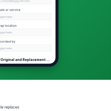
🕒 mm/dd/yyyy hh:mm
ute or service
Type here…
ap location
Type here…
corded by
Type here…
Original and Replacement Vehicles
iginal vehicle ID
Type here…
placement vehicle ID
Type here…
iginal vehicle status
Mechanical issue
le replaces