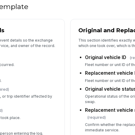
 template
ls
Original and Repl
event details so the exchange
This section identifies exactly 
rvice, and owner of the record.
which one took over, which is the
Original vehicle ID
(r
ccurred.
Fleet number or unit ID of t
Replacement vehicle 
.
Fleet number or unit ID of t
Original vehicle statu
ired)
or trip identifier affected by
Operational status of the ori
swap.
Replacement vehicle 
d)
(required)
took place.
Confirm whether the replac
)
immediate service.
person entering the log.