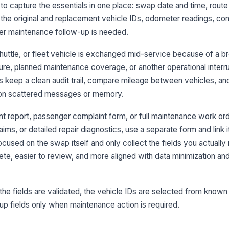
lt to capture the essentials in one place: swap date and time, route
Re
se
 the original and replacement vehicle IDs, odometer readings, con
er maintenance follow-up is needed.
huttle, or fleet vehicle is exchanged mid-service because of a 
3
re, planned maintenance coverage, or another operational interrup
Or
 keep a clean audit trail, compare mileage between vehicles, a
 on scattered messages or memory.
Re
re
ent report, passenger complaint form, or full maintenance work ord
ims, or detailed repair diagnostics, use a separate form and link i
cused on the swap itself and only collect the fields you actually
Mi
te, easier to review, and more aligned with data minimization and
Co
e fields are validated, the vehicle IDs are selected from known
-up fields only when maintenance action is required.
4