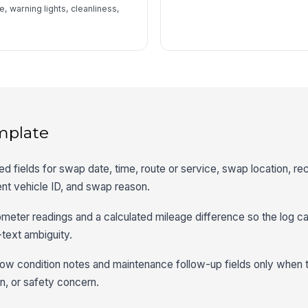
, warning lights, cleanliness,
mplate
red fields for swap date, time, route or service, swap location, r
ent vehicle ID, and swap reason.
ometer readings and a calculated mileage difference so the log c
-text ambiguity.
show condition notes and maintenance follow-up fields only when
n, or safety concern.