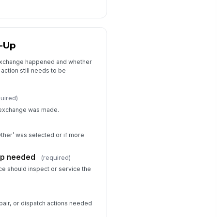
w-Up
 exchange happened and whether
action still needs to be
quired)
e exchange was made.
Other’ was selected or if more
up needed
(required)
e should inspect or service the
pair, or dispatch actions needed