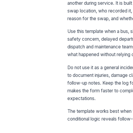
another during service. It is bui
swap location, who recorded it,
reason for the swap, and wheth
Use this template when a bus, s
safety concern, delayed departu
dispatch and maintenance teams
what happened without relying
Do not use it as a general incid
to document injuries, damage cla
follow-up notes. Keep the log fo
makes the form faster to comple
expectations.
The template works best when th
conditional logic reveals follow