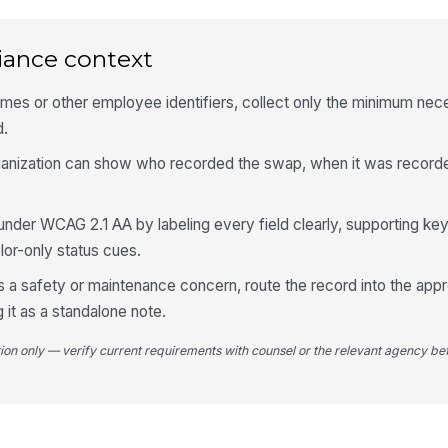
Re
M
iance context
Re
names or other employee identifiers, collect only the minimum nec
d.
organization can show who recorded the swap, when it was record
Ma
nder WCAG 2.1 AA by labeling every field clearly, supporting ke
Fo
lor-only status cues.
 a safety or maintenance concern, route the record into the appro
g it as a standalone note.
tion only — verify current requirements with counsel or the relevant agency bef