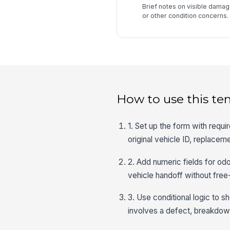
Brief notes on visible damage
or other condition concerns.
How to use this te
1. Set up the form with requi
original vehicle ID, replacem
2. Add numeric fields for od
vehicle handoff without free
3. Use conditional logic to 
involves a defect, breakdow