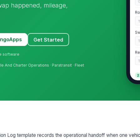
wap happened, mileage,
Ro
Sw
MangoApps
Get Started
Re
ne software
ttle And Charter Operations · Paratransit · Fleet
2
Or
Re
Or
ion Log template records the operational handoff when one vehic