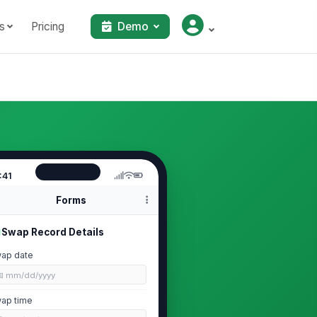
s
Pricing
Demo
:41
Forms
Swap Record Details
ap date
📅 mm/dd/yyyy
ap time