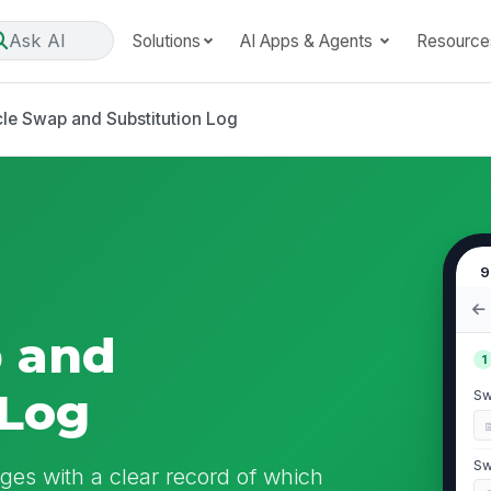
Ask AI
Solutions
AI Apps & Agents
Resource
cle Swap and Substitution Log
9
p and
1
 Log
Sw
Sw
ges with a clear record of which