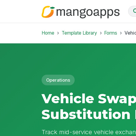
Home
Template Library
Forms
Vehi
Operations
Vehicle Swa
Substitution
Track mid-service vehicle exchan