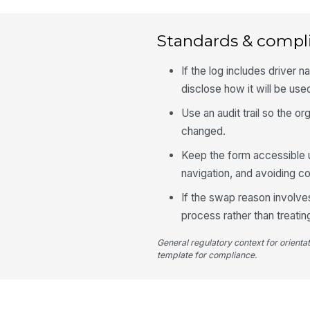
Standards & compl
If the log includes driver 
disclose how it will be use
Use an audit trail so the 
changed.
Keep the form accessible u
navigation, and avoiding co
If the swap reason involves
process rather than treatin
General regulatory context for orienta
template for compliance.