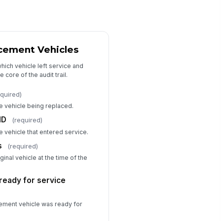
acement Vehicles
which vehicle left service and
 core of the audit trail.
equired)
he vehicle being replaced.
ID
(required)
he vehicle that entered service.
s
(required)
ginal vehicle at the time of the
ready for service
ement vehicle was ready for