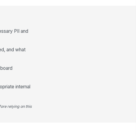
ason for swap
echanical failure
ason details
essary PII and
Type your response…
ed, and what
intenance follow-up needed
Yes
No
yboard
llow-up notes
Type your response…
priate internal
ore relying on this