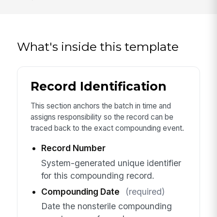
What's inside this template
Record Identification
This section anchors the batch in time and
assigns responsibility so the record can be
traced back to the exact compounding event.
Record Number
System-generated unique identifier
for this compounding record.
Compounding Date
(required)
Date the nonsterile compounding