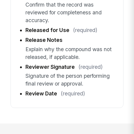
Confirm that the record was
reviewed for completeness and
accuracy.
Released for Use
(required)
Release Notes
Explain why the compound was not
released, if applicable.
Reviewer Signature
(required)
Signature of the person performing
final review or approval.
Review Date
(required)