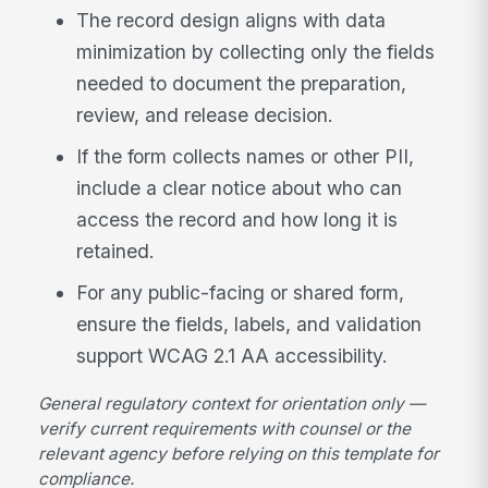
The record design aligns with data
minimization by collecting only the fields
needed to document the preparation,
review, and release decision.
If the form collects names or other PII,
include a clear notice about who can
access the record and how long it is
retained.
For any public-facing or shared form,
ensure the fields, labels, and validation
support WCAG 2.1 AA accessibility.
General regulatory context for orientation only —
verify current requirements with counsel or the
relevant agency before relying on this template for
compliance.