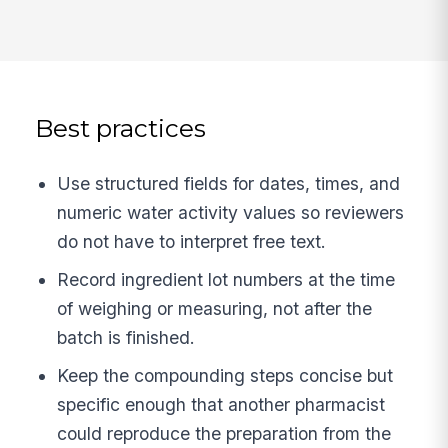
Best practices
Use structured fields for dates, times, and
numeric water activity values so reviewers
do not have to interpret free text.
Record ingredient lot numbers at the time
of weighing or measuring, not after the
batch is finished.
Keep the compounding steps concise but
specific enough that another pharmacist
could reproduce the preparation from the