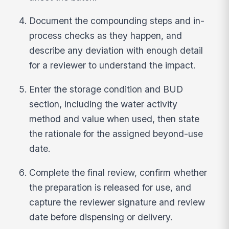
Document the compounding steps and in-
process checks as they happen, and
describe any deviation with enough detail
for a reviewer to understand the impact.
Enter the storage condition and BUD
section, including the water activity
method and value when used, then state
the rationale for the assigned beyond-use
date.
Complete the final review, confirm whether
the preparation is released for use, and
capture the reviewer signature and review
date before dispensing or delivery.