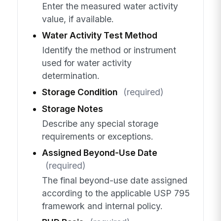
Enter the measured water activity
value, if available.
Water Activity Test Method
Identify the method or instrument
used for water activity
determination.
Storage Condition
(required)
Storage Notes
Describe any special storage
requirements or exceptions.
Assigned Beyond-Use Date
(required)
The final beyond-use date assigned
according to the applicable USP 795
framework and internal policy.