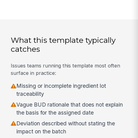
What this template typically
catches
Issues teams running this template most often
surface in practice:
Missing or incomplete ingredient lot
traceability
Vague BUD rationale that does not explain
the basis for the assigned date
Deviation described without stating the
impact on the batch