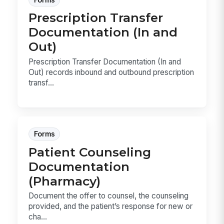
Prescription Transfer
Documentation (In and
Out)
Prescription Transfer Documentation (In and
Out) records inbound and outbound prescription
transf...
Forms
Patient Counseling
Documentation
(Pharmacy)
Document the offer to counsel, the counseling
provided, and the patient’s response for new or
cha...