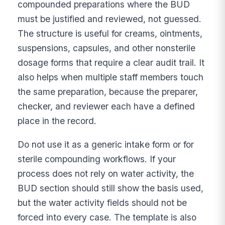
compounded preparations where the BUD
must be justified and reviewed, not guessed.
The structure is useful for creams, ointments,
suspensions, capsules, and other nonsterile
dosage forms that require a clear audit trail. It
also helps when multiple staff members touch
the same preparation, because the preparer,
checker, and reviewer each have a defined
place in the record.
Do not use it as a generic intake form or for
sterile compounding workflows. If your
process does not rely on water activity, the
BUD section should still show the basis used,
but the water activity fields should not be
forced into every case. The template is also