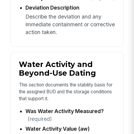
Deviation Description
Describe the deviation and any
immediate containment or corrective
action taken.
Water Activity and
Beyond-Use Dating
This section documents the stability basis for
the assigned BUD and the storage conditions
that support it.
Was Water Activity Measured?
(required)
Water Activity Value (aw)