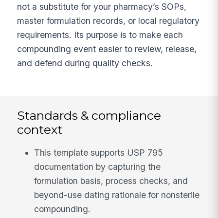
not a substitute for your pharmacy’s SOPs,
master formulation records, or local regulatory
requirements. Its purpose is to make each
compounding event easier to review, release,
and defend during quality checks.
Standards & compliance
context
This template supports USP 795
documentation by capturing the
formulation basis, process checks, and
beyond-use dating rationale for nonsterile
compounding.