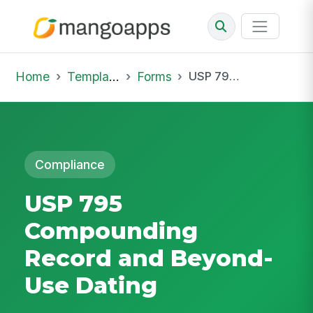
Home
Template Library
Forms
USP 795 Compounding Record and Beyond-Use Dating
Compliance
USP 795
Compounding
Record and Beyond-
Use Dating