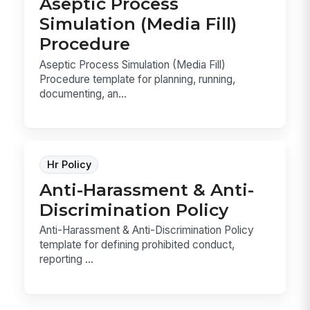
Aseptic Process
Simulation (Media Fill)
Procedure
Aseptic Process Simulation (Media Fill)
Procedure template for planning, running,
documenting, an...
Hr Policy
Anti-Harassment & Anti-
Discrimination Policy
Anti-Harassment & Anti-Discrimination Policy
template for defining prohibited conduct,
reporting ...