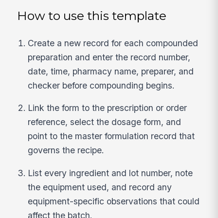
How to use this template
Create a new record for each compounded
preparation and enter the record number,
date, time, pharmacy name, preparer, and
checker before compounding begins.
Link the form to the prescription or order
reference, select the dosage form, and
point to the master formulation record that
governs the recipe.
List every ingredient and lot number, note
the equipment used, and record any
equipment-specific observations that could
affect the batch.