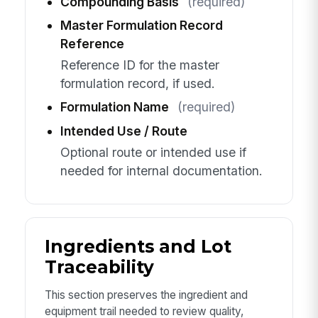
Compounding Basis
(required)
Master Formulation Record
Reference
Reference ID for the master
formulation record, if used.
Formulation Name
(required)
Intended Use / Route
Optional route or intended use if
needed for internal documentation.
Ingredients and Lot
Traceability
This section preserves the ingredient and
equipment trail needed to review quality,