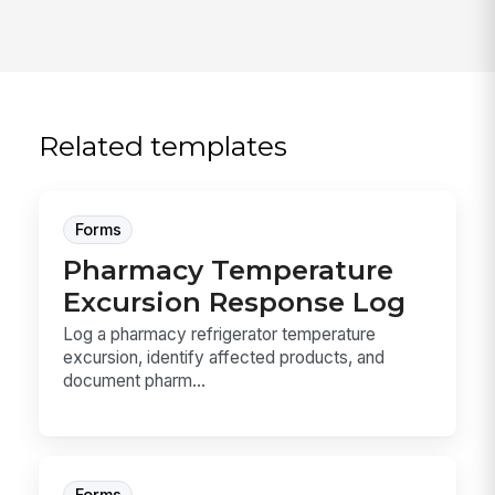
Related templates
Forms
Pharmacy Temperature
Excursion Response Log
Log a pharmacy refrigerator temperature
excursion, identify affected products, and
document pharm...
Forms