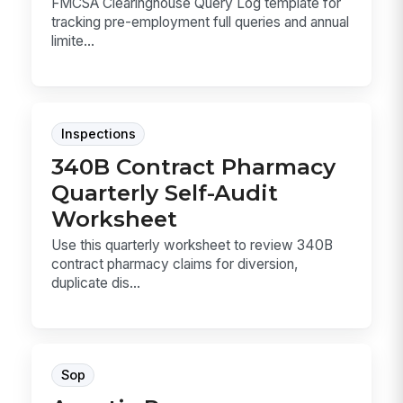
FMCSA Clearinghouse Query Log template for
tracking pre-employment full queries and annual
limite...
Inspections
340B Contract Pharmacy
Quarterly Self-Audit
Worksheet
Use this quarterly worksheet to review 340B
contract pharmacy claims for diversion,
duplicate dis...
Sop