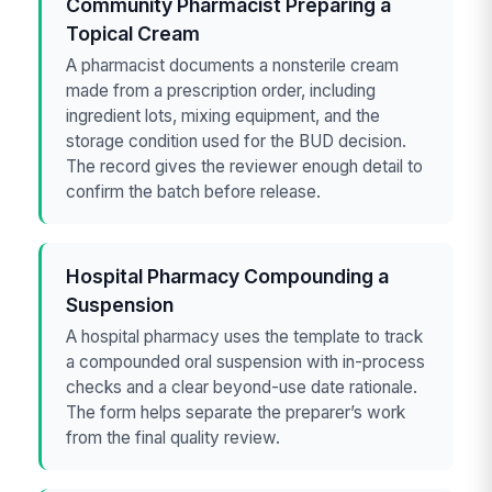
Community Pharmacist Preparing a
Topical Cream
A pharmacist documents a nonsterile cream
made from a prescription order, including
ingredient lots, mixing equipment, and the
storage condition used for the BUD decision.
The record gives the reviewer enough detail to
confirm the batch before release.
Hospital Pharmacy Compounding a
Suspension
A hospital pharmacy uses the template to track
a compounded oral suspension with in-process
checks and a clear beyond-use date rationale.
The form helps separate the preparer’s work
from the final quality review.