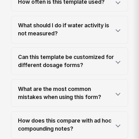
How often is this template used?
What should I do if water activity is
not measured?
Can this template be customized for
different dosage forms?
What are the most common
mistakes when using this form?
How does this compare with ad hoc
compounding notes?