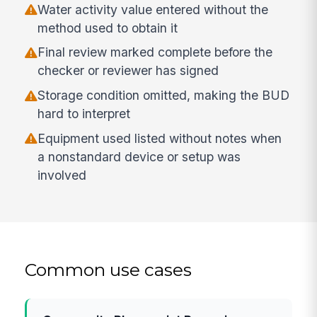
Water activity value entered without the
method used to obtain it
Final review marked complete before the
checker or reviewer has signed
Storage condition omitted, making the BUD
hard to interpret
Equipment used listed without notes when
a nonstandard device or setup was
involved
Common use cases