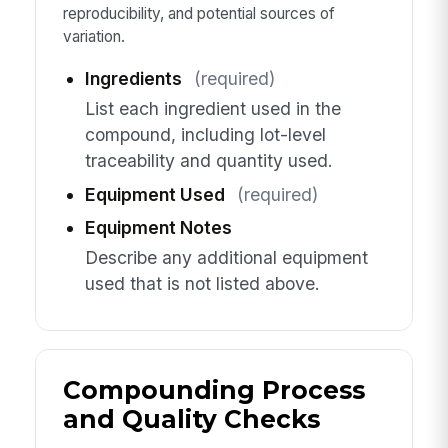
reproducibility, and potential sources of
variation.
Ingredients
(required)
List each ingredient used in the
compound, including lot-level
traceability and quantity used.
Equipment Used
(required)
Equipment Notes
Describe any additional equipment
used that is not listed above.
Compounding Process
and Quality Checks