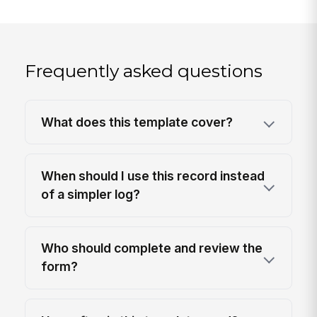
Frequently asked questions
What does this template cover?
When should I use this record instead
of a simpler log?
Who should complete and review the
form?