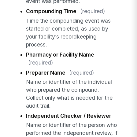
event was performed.
Compounding Time
(required)
Time the compounding event was
started or completed, as used by
your facility’s recordkeeping
process.
Pharmacy or Facility Name
(required)
Preparer Name
(required)
Name or identifier of the individual
who prepared the compound.
Collect only what is needed for the
audit trail.
Independent Checker / Reviewer
Name or identifier of the person who
performed the independent review, if