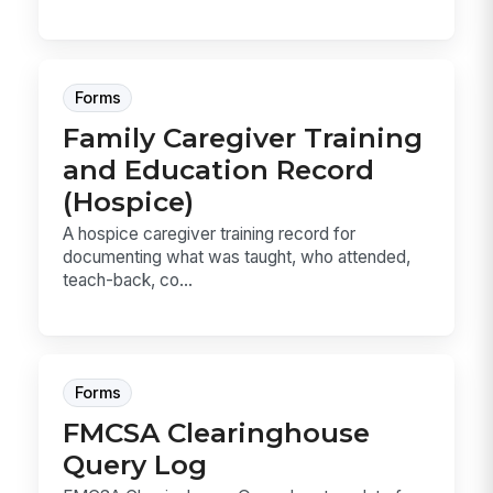
Forms
Family Caregiver Training
and Education Record
(Hospice)
A hospice caregiver training record for
documenting what was taught, who attended,
teach-back, co...
Forms
FMCSA Clearinghouse
Query Log