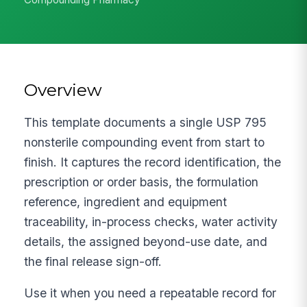
Overview
This template documents a single USP 795
nonsterile compounding event from start to
finish. It captures the record identification, the
prescription or order basis, the formulation
reference, ingredient and equipment
traceability, in-process checks, water activity
details, the assigned beyond-use date, and
the final release sign-off.
Use it when you need a repeatable record for