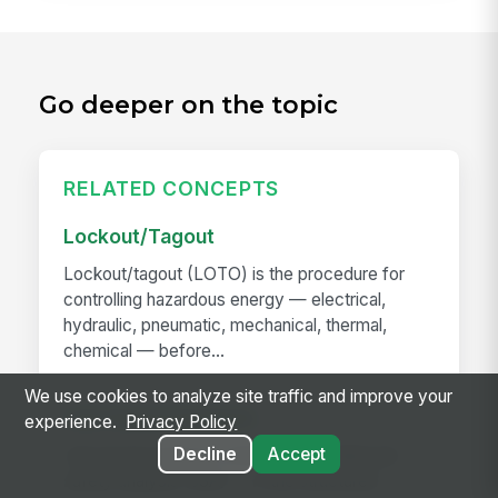
Go deeper on the topic
RELATED CONCEPTS
Lockout/Tagout
Lockout/tagout (LOTO) is the procedure for
controlling hazardous energy — electrical,
hydraulic, pneumatic, mechanical, thermal,
chemical — before...
We use cookies to analyze site traffic and improve your
Job Hazard Analysis
experience.
Privacy Policy
Decline
Accept
Job hazard analysis (JHA) — also called job
safety analysis (JSA) — is the structured