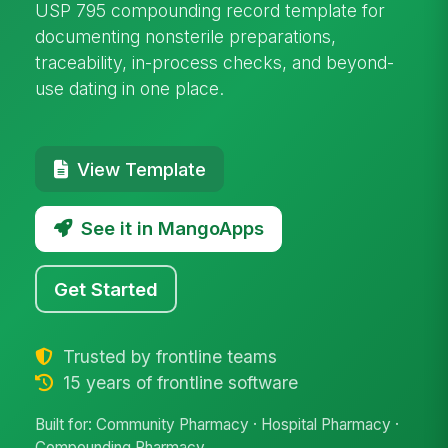
USP 795 compounding record template for
documenting nonsterile preparations,
traceability, in-process checks, and beyond-
use dating in one place.
View Template
See it in MangoApps
Get Started
Trusted by frontline teams
15 years of frontline software
Built for: Community Pharmacy · Hospital Pharmacy ·
Compounding Pharmacy