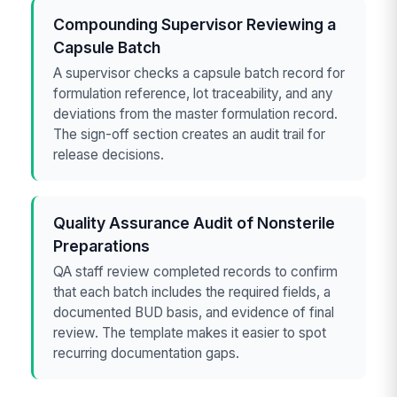
Compounding Supervisor Reviewing a
Capsule Batch
A supervisor checks a capsule batch record for
formulation reference, lot traceability, and any
deviations from the master formulation record.
The sign-off section creates an audit trail for
release decisions.
Quality Assurance Audit of Nonsterile
Preparations
QA staff review completed records to confirm
that each batch includes the required fields, a
documented BUD basis, and evidence of final
review. The template makes it easier to spot
recurring documentation gaps.