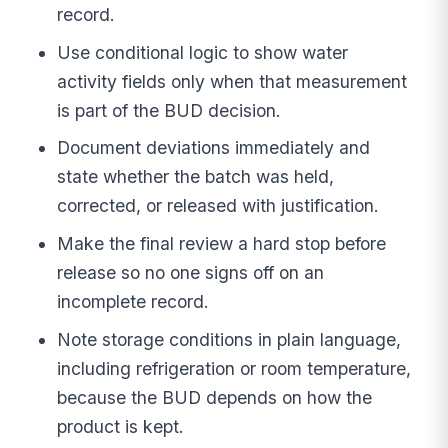
record.
Use conditional logic to show water
activity fields only when that measurement
is part of the BUD decision.
Document deviations immediately and
state whether the batch was held,
corrected, or released with justification.
Make the final review a hard stop before
release so no one signs off on an
incomplete record.
Note storage conditions in plain language,
including refrigeration or room temperature,
because the BUD depends on how the
product is kept.