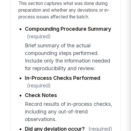
This section captures what was done during
preparation and whether any deviations or in-
process issues affected the batch.
Compounding Procedure Summary
(required)
Brief summary of the actual
compounding steps performed.
Include only the information needed
for reproducibility and review.
In-Process Checks Performed
(required)
Check Notes
Record results of in-process checks,
including any out-of-trend
observations.
Did any deviation occur?
(required)