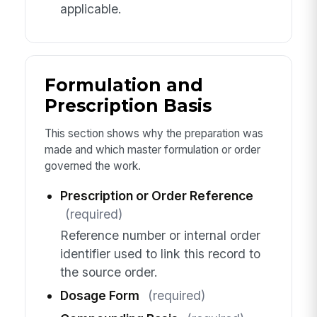
applicable.
Formulation and
Prescription Basis
This section shows why the preparation was
made and which master formulation or order
governed the work.
Prescription or Order Reference
(required)
Reference number or internal order
identifier used to link this record to
the source order.
Dosage Form
(required)