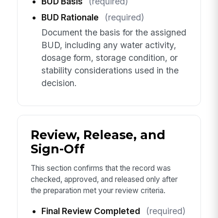
BUD Basis
(required)
BUD Rationale
(required)
Document the basis for the assigned
BUD, including any water activity,
dosage form, storage condition, or
stability considerations used in the
decision.
Review, Release, and
Sign-Off
This section confirms that the record was
checked, approved, and released only after
the preparation met your review criteria.
Final Review Completed
(required)