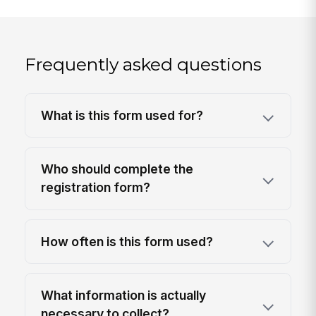
Frequently asked questions
What is this form used for?
Who should complete the
registration form?
How often is this form used?
What information is actually
necessary to collect?