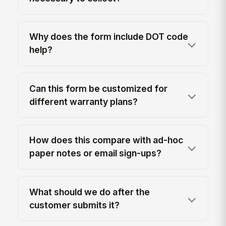
Why does the form include DOT code
help?
Can this form be customized for
different warranty plans?
How does this compare with ad-hoc
paper notes or email sign-ups?
What should we do after the
customer submits it?