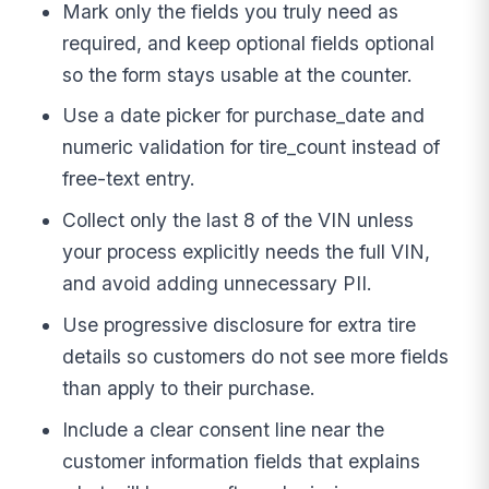
Mark only the fields you truly need as
required, and keep optional fields optional
so the form stays usable at the counter.
Use a date picker for purchase_date and
numeric validation for tire_count instead of
free-text entry.
Collect only the last 8 of the VIN unless
your process explicitly needs the full VIN,
and avoid adding unnecessary PII.
Use progressive disclosure for extra tire
details so customers do not see more fields
than apply to their purchase.
Include a clear consent line near the
customer information fields that explains