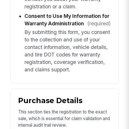
registration or a claim.
Consent to Use My Information for
Warranty Administration
(required)
By submitting this form, you consent
to the collection and use of your
contact information, vehicle details,
and tire DOT codes for warranty
registration, coverage verification,
and claims support.
Purchase Details
This section ties the registration to the exact
sale, which is essential for claim validation and
internal audit trail review.