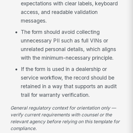
expectations with clear labels, keyboard
access, and readable validation
messages.
The form should avoid collecting
unnecessary PII such as full VINs or
unrelated personal details, which aligns
with the minimum-necessary principle.
If the form is used in a dealership or
service workflow, the record should be
retained in a way that supports an audit
trail for warranty verification.
General regulatory context for orientation only —
verify current requirements with counsel or the
relevant agency before relying on this template for
compliance.