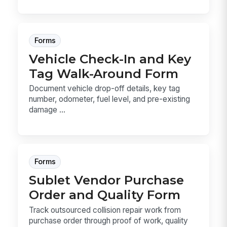
Forms
Vehicle Check-In and Key
Tag Walk-Around Form
Document vehicle drop-off details, key tag
number, odometer, fuel level, and pre-existing
damage ...
Forms
Sublet Vendor Purchase
Order and Quality Form
Track outsourced collision repair work from
purchase order through proof of work, quality