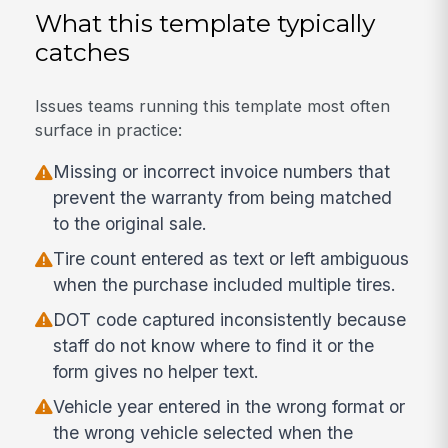
What this template typically
catches
Issues teams running this template most often
surface in practice:
Missing or incorrect invoice numbers that
prevent the warranty from being matched
to the original sale.
Tire count entered as text or left ambiguous
when the purchase included multiple tires.
DOT code captured inconsistently because
staff do not know where to find it or the
form gives no helper text.
Vehicle year entered in the wrong format or
the wrong vehicle selected when the