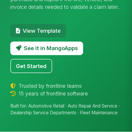
invoice details needed to validate a claim later.
View Template
See it in MangoApps
Get Started
Trusted by frontline teams
15 years of frontline software
Built for: Automotive Retail · Auto Repair And Service ·
Dealership Service Departments · Fleet Maintenance