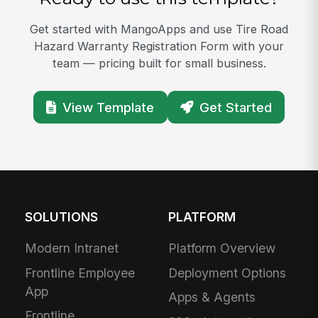
Get started with MangoApps and use Tire Road
Hazard Warranty Registration Form with your
team — pricing built for small business.
View Template
Get Started
SOLUTIONS
PLATFORM
Modern Intranet
Platform Overview
Frontline Employee
Deployment Options
App
Apps & Agents
Frontline