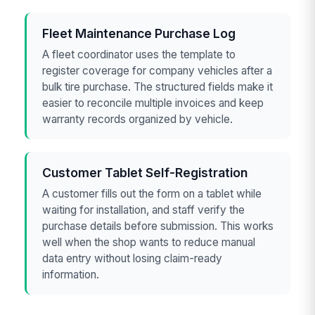
Fleet Maintenance Purchase Log
A fleet coordinator uses the template to
register coverage for company vehicles after a
bulk tire purchase. The structured fields make it
easier to reconcile multiple invoices and keep
warranty records organized by vehicle.
Customer Tablet Self-Registration
A customer fills out the form on a tablet while
waiting for installation, and staff verify the
purchase details before submission. This works
well when the shop wants to reduce manual
data entry without losing claim-ready
information.