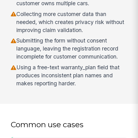
customer owns multiple cars.
Collecting more customer data than
needed, which creates privacy risk without
improving claim validation.
Submitting the form without consent
language, leaving the registration record
incomplete for customer communication.
Using a free-text warranty_plan field that
produces inconsistent plan names and
makes reporting harder.
Common use cases