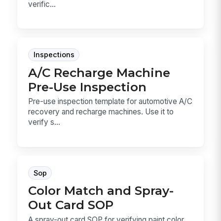
verific...
Inspections
A/C Recharge Machine
Pre-Use Inspection
Pre-use inspection template for automotive A/C
recovery and recharge machines. Use it to
verify s...
Sop
Color Match and Spray-
Out Card SOP
A spray-out card SOP for verifying paint color