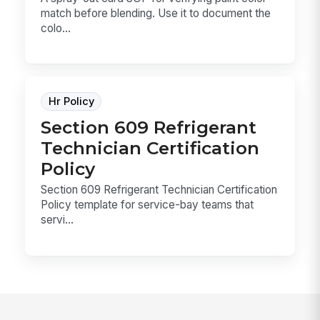
match before blending. Use it to document the
colo...
Hr Policy
Section 609 Refrigerant
Technician Certification
Policy
Section 609 Refrigerant Technician Certification
Policy template for service-bay teams that
servi...