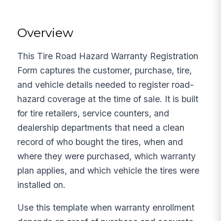
Overview
This Tire Road Hazard Warranty Registration
Form captures the customer, purchase, tire,
and vehicle details needed to register road-
hazard coverage at the time of sale. It is built
for tire retailers, service counters, and
dealership departments that need a clean
record of who bought the tires, when and
where they were purchased, which warranty
plan applies, and which vehicle the tires were
installed on.
Use this template when warranty enrollment