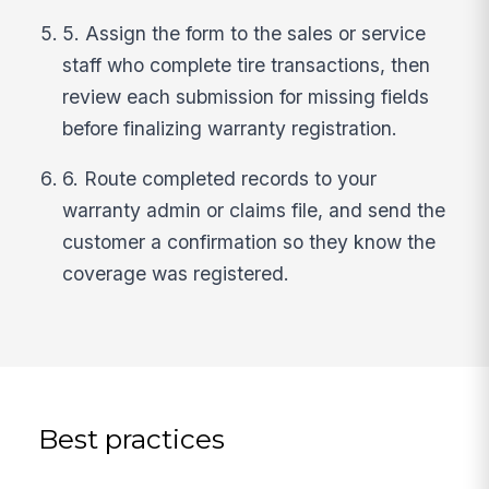
5. Assign the form to the sales or service
staff who complete tire transactions, then
review each submission for missing fields
before finalizing warranty registration.
6. Route completed records to your
warranty admin or claims file, and send the
customer a confirmation so they know the
coverage was registered.
Best practices