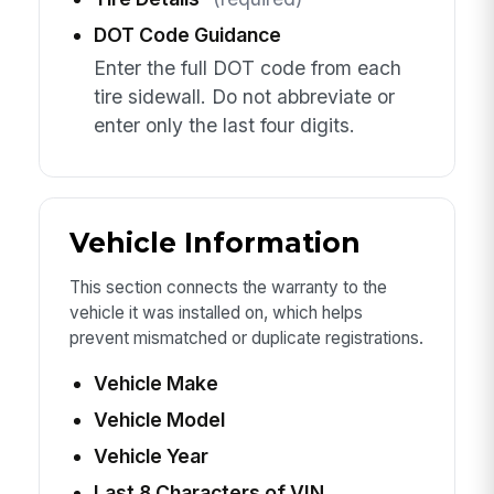
DOT Code Guidance
Enter the full DOT code from each
tire sidewall. Do not abbreviate or
enter only the last four digits.
Vehicle Information
This section connects the warranty to the
vehicle it was installed on, which helps
prevent mismatched or duplicate registrations.
Vehicle Make
Vehicle Model
Vehicle Year
Last 8 Characters of VIN