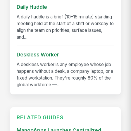
Daily Huddle
A daily huddle is a brief (10–15 minute) standing
meeting held at the start of a shift or workday to
align the team on priorities, surface issues,
and...
Deskless Worker
A deskless worker is any employee whose job
happens without a desk, a company laptop, or a
fixed workstation. They're roughly 80% of the
global workforce —...
RELATED GUIDES
MangoApps Launches Centralized