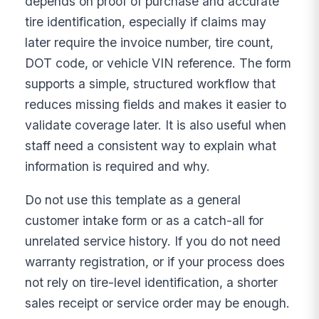
depends on proof of purchase and accurate
tire identification, especially if claims may
later require the invoice number, tire count,
DOT code, or vehicle VIN reference. The form
supports a simple, structured workflow that
reduces missing fields and makes it easier to
validate coverage later. It is also useful when
staff need a consistent way to explain what
information is required and why.
Do not use this template as a general
customer intake form or as a catch-all for
unrelated service history. If you do not need
warranty registration, or if your process does
not rely on tire-level identification, a shorter
sales receipt or service order may be enough.