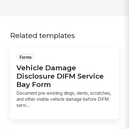
Related templates
Forms
Vehicle Damage
Disclosure DIFM Service
Bay Form
Document pre-existing dings, dents, scratches,
and other visible vehicle damage before DIFM
servi...