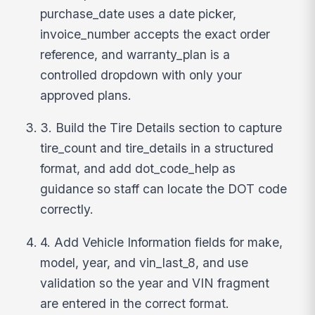
purchase_date uses a date picker,
invoice_number accepts the exact order
reference, and warranty_plan is a
controlled dropdown with only your
approved plans.
3. Build the Tire Details section to capture
tire_count and tire_details in a structured
format, and add dot_code_help as
guidance so staff can locate the DOT code
correctly.
4. Add Vehicle Information fields for make,
model, year, and vin_last_8, and use
validation so the year and VIN fragment
are entered in the correct format.