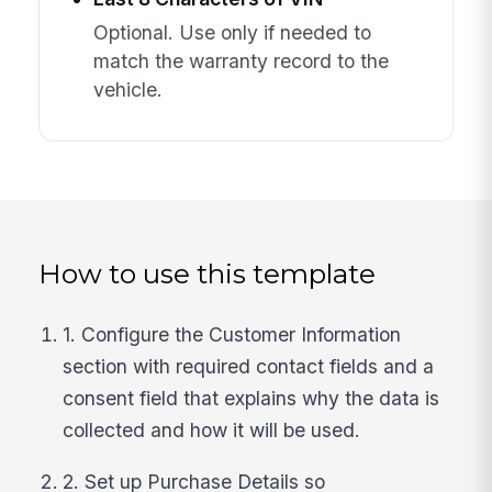
Optional. Use only if needed to
match the warranty record to the
vehicle.
How to use this template
1. Configure the Customer Information
section with required contact fields and a
consent field that explains why the data is
collected and how it will be used.
2. Set up Purchase Details so