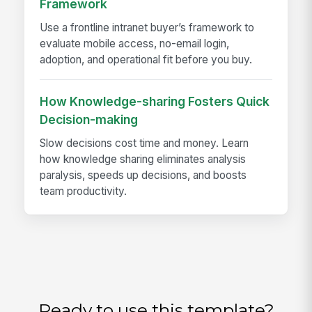
Framework
Use a frontline intranet buyer’s framework to
evaluate mobile access, no-email login,
adoption, and operational fit before you buy.
How Knowledge-sharing Fosters Quick
Decision-making
Slow decisions cost time and money. Learn
how knowledge sharing eliminates analysis
paralysis, speeds up decisions, and boosts
team productivity.
Ready to use this template?