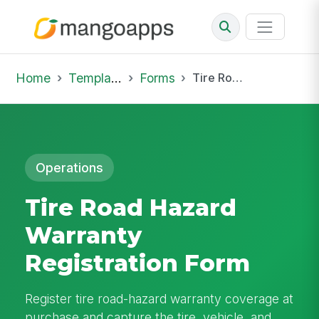
Home
Template Library
Forms
Tire Road Hazard Warranty Registration Form
Operations
Tire Road Hazard
Warranty
Registration Form
Register tire road-hazard warranty coverage at
purchase and capture the tire, vehicle, and