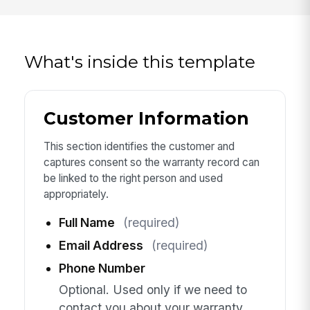
What's inside this template
Customer Information
This section identifies the customer and
captures consent so the warranty record can
be linked to the right person and used
appropriately.
Full Name
(required)
Email Address
(required)
Phone Number
Optional. Used only if we need to
contact you about your warranty