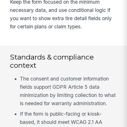
Keep the form focused on the minimum
necessary data, and use conditional logic if
you want to show extra tire detail fields only
for certain plans or claim types.
Standards & compliance
context
The consent and customer information
fields support GDPR Article 5 data
minimization by limiting collection to what
is needed for warranty administration.
If the form is public-facing or kiosk-
based, it should meet WCAG 2.1 AA