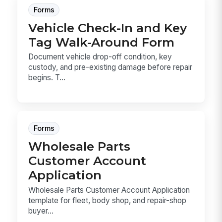
Forms
Vehicle Check-In and Key
Tag Walk-Around Form
Document vehicle drop-off condition, key
custody, and pre-existing damage before repair
begins. T...
Forms
Wholesale Parts
Customer Account
Application
Wholesale Parts Customer Account Application
template for fleet, body shop, and repair-shop
buyer...