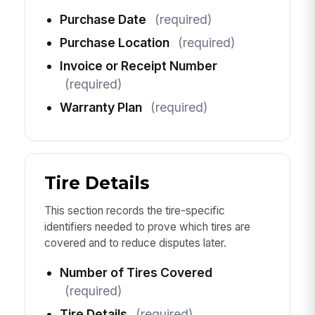
Purchase Date
(required)
Purchase Location
(required)
Invoice or Receipt Number
(required)
Warranty Plan
(required)
Tire Details
This section records the tire-specific
identifiers needed to prove which tires are
covered and to reduce disputes later.
Number of Tires Covered
(required)
Tire Details
(required)