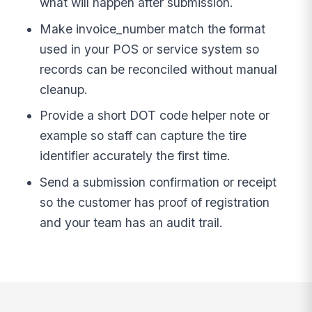
what will happen after submission.
Make invoice_number match the format
used in your POS or service system so
records can be reconciled without manual
cleanup.
Provide a short DOT code helper note or
example so staff can capture the tire
identifier accurately the first time.
Send a submission confirmation or receipt
so the customer has proof of registration
and your team has an audit trail.