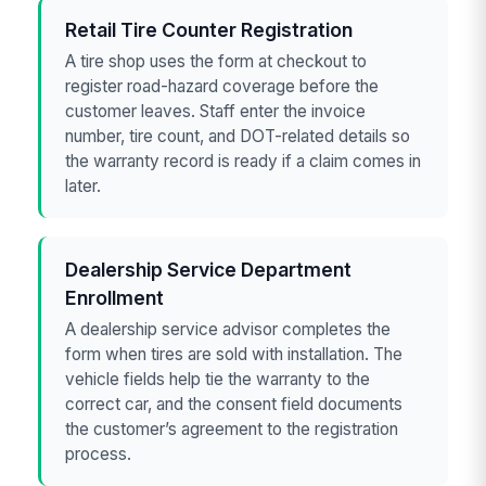
Retail Tire Counter Registration
A tire shop uses the form at checkout to
register road-hazard coverage before the
customer leaves. Staff enter the invoice
number, tire count, and DOT-related details so
the warranty record is ready if a claim comes in
later.
Dealership Service Department
Enrollment
A dealership service advisor completes the
form when tires are sold with installation. The
vehicle fields help tie the warranty to the
correct car, and the consent field documents
the customer’s agreement to the registration
process.