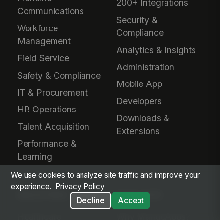
200+ Integrations
Communications
Security &
Workforce
Compliance
Management
Analytics & Insights
Field Service
Administration
Safety & Compliance
Mobile App
IT & Procurement
Developers
HR Operations
Downloads &
Talent Acquisition
Extensions
Performance &
Learning
We use cookies to analyze site traffic and improve your
experience.
Privacy Policy
INDUSTRIES
EVALUATE
Decline
Accept
Healthcare
Why MangoApps?