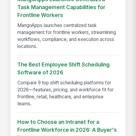
Task Management Capabilities for
Frontline Workers
MangoApps launches centralized task
management for frontline workers, streamlining
workflows, compliance, and execution across
locations.
The Best Employee Shift Scheduling
Software of 2026
Compare 9 top shift scheduling platforms for
2026—features, pricing, and workforce fit for
frontline, retail, healthcare, and enterprise
teams.
How to Choose an Intranet for a
Frontline Workforce in 2026: A Buyer's