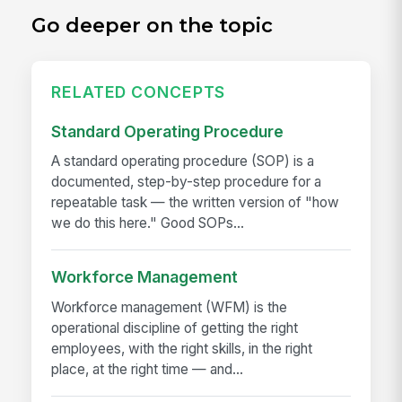
Go deeper on the topic
RELATED CONCEPTS
Standard Operating Procedure
A standard operating procedure (SOP) is a
documented, step-by-step procedure for a
repeatable task — the written version of "how
we do this here." Good SOPs...
Workforce Management
Workforce management (WFM) is the
operational discipline of getting the right
employees, with the right skills, in the right
place, at the right time — and...