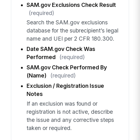
SAM.gov Exclusions Check Result
(required)
Search the SAM.gov exclusions
database for the subrecipient’s legal
name and UEI per 2 CFR 180.300.
Date SAM.gov Check Was
Performed
(required)
SAM.gov Check Performed By
(Name)
(required)
Exclusion / Registration Issue
Notes
If an exclusion was found or
registration is not active, describe
the issue and any corrective steps
taken or required.