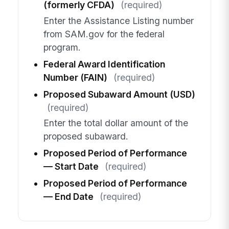
(formerly CFDA)
(required)
Enter the Assistance Listing number
from SAM.gov for the federal
program.
Federal Award Identification
Number (FAIN)
(required)
Proposed Subaward Amount (USD)
(required)
Enter the total dollar amount of the
proposed subaward.
Proposed Period of Performance
— Start Date
(required)
Proposed Period of Performance
— End Date
(required)