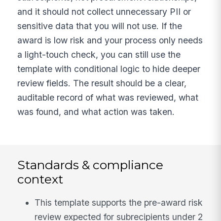
and it should not collect unnecessary PII or
sensitive data that you will not use. If the
award is low risk and your process only needs
a light-touch check, you can still use the
template with conditional logic to hide deeper
review fields. The result should be a clear,
auditable record of what was reviewed, what
was found, and what action was taken.
Standards & compliance
context
This template supports the pre-award risk
review expected for subrecipients under 2