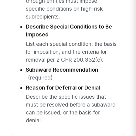
through entities must impose
specific conditions on high-risk
subrecipients.
Describe Special Conditions to Be
Imposed
List each special condition, the basis
for imposition, and the criteria for
removal per 2 CFR 200.332(e).
Subaward Recommendation
(required)
Reason for Deferral or Denial
Describe the specific issues that
must be resolved before a subaward
can be issued, or the basis for
denial.