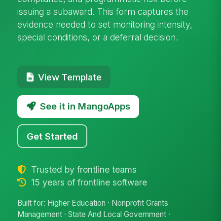
issuing a subaward. This form captures the
evidence needed to set monitoring intensity,
special conditions, or a deferral decision.
View Template
See it in MangoApps
Get Started
Trusted by frontline teams
15 years of frontline software
Built for: Higher Education · Nonprofit Grants
Management · State And Local Government ·