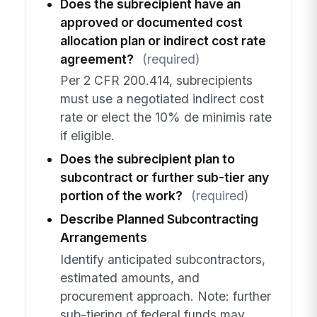
Does the subrecipient have an
approved or documented cost
allocation plan or indirect cost rate
agreement?
(required)
Per 2 CFR 200.414, subrecipients
must use a negotiated indirect cost
rate or elect the 10% de minimis rate
if eligible.
Does the subrecipient plan to
subcontract or further sub-tier any
portion of the work?
(required)
Describe Planned Subcontracting
Arrangements
Identify anticipated subcontractors,
estimated amounts, and
procurement approach. Note: further
sub-tiering of federal funds may