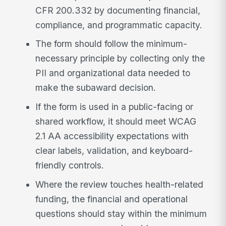
CFR 200.332 by documenting financial,
compliance, and programmatic capacity.
The form should follow the minimum-
necessary principle by collecting only the
PII and organizational data needed to
make the subaward decision.
If the form is used in a public-facing or
shared workflow, it should meet WCAG
2.1 AA accessibility expectations with
clear labels, validation, and keyboard-
friendly controls.
Where the review touches health-related
funding, the financial and operational
questions should stay within the minimum