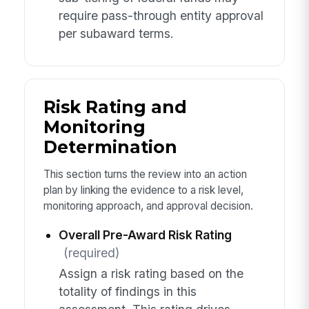
require pass-through entity approval
per subaward terms.
Risk Rating and
Monitoring
Determination
This section turns the review into an action
plan by linking the evidence to a risk level,
monitoring approach, and approval decision.
Overall Pre-Award Risk Rating
(required)
Assign a risk rating based on the
totality of findings in this