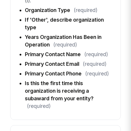
(i).
Organization Type
(required)
If 'Other', describe organization
type
Years Organization Has Been in
Operation
(required)
Primary Contact Name
(required)
Primary Contact Email
(required)
Primary Contact Phone
(required)
Is this the first time this
organization is receiving a
subaward from your entity?
(required)