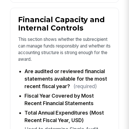
Financial Capacity and
Internal Controls
This section shows whether the subrecipient
can manage funds responsibly and whether its
accounting structure is strong enough for the
award.
Are audited or reviewed financial
statements available for the most
recent fiscal year?
(required)
Fiscal Year Covered by Most
Recent Financial Statements
Total Annual Expenditures (Most
Recent Fiscal Year, USD)