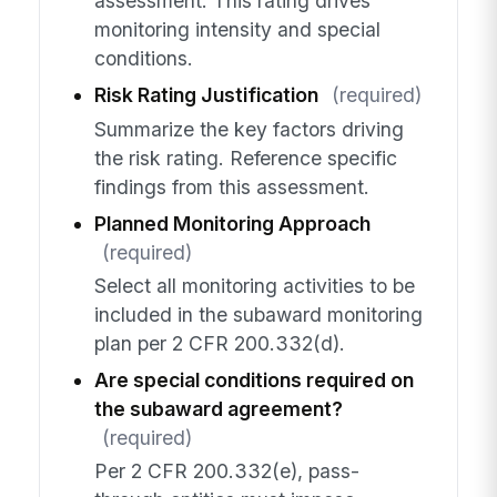
assessment. This rating drives
monitoring intensity and special
conditions.
Risk Rating Justification
(required)
Summarize the key factors driving
the risk rating. Reference specific
findings from this assessment.
Planned Monitoring Approach
(required)
Select all monitoring activities to be
included in the subaward monitoring
plan per 2 CFR 200.332(d).
Are special conditions required on
the subaward agreement?
(required)
Per 2 CFR 200.332(e), pass-