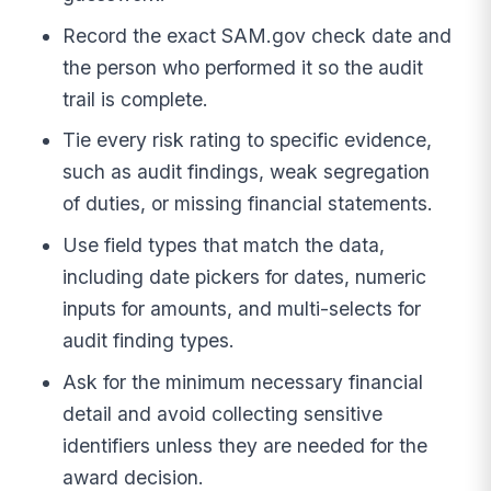
Record the exact SAM.gov check date and
the person who performed it so the audit
trail is complete.
Tie every risk rating to specific evidence,
such as audit findings, weak segregation
of duties, or missing financial statements.
Use field types that match the data,
including date pickers for dates, numeric
inputs for amounts, and multi-selects for
audit finding types.
Ask for the minimum necessary financial
detail and avoid collecting sensitive
identifiers unless they are needed for the
award decision.