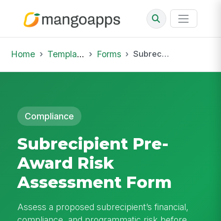
Home
Template Library
Forms
Subrecipient Pre-Award Risk Assessment Form
Compliance
Subrecipient Pre-
Award Risk
Assessment Form
Assess a proposed subrecipient’s financial,
compliance, and programmatic risk before