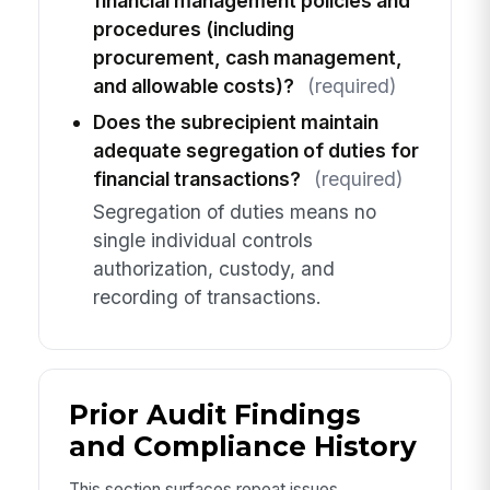
financial management policies and
procedures (including
procurement, cash management,
and allowable costs)?
(required)
Does the subrecipient maintain
adequate segregation of duties for
financial transactions?
(required)
Segregation of duties means no
single individual controls
authorization, custody, and
recording of transactions.
Prior Audit Findings
and Compliance History
This section surfaces repeat issues,