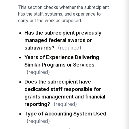
This section checks whether the subrecipient
has the staff, systems, and experience to
carry out the work as proposed.
Has the subrecipient previously
managed federal awards or
subawards?
(required)
Years of Experience Delivering
Similar Programs or Services
(required)
Does the subrecipient have
dedicated staff responsible for
grants management and financial
reporting?
(required)
Type of Accounting System Used
(required)