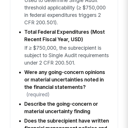
Used to determine Single Audit
threshold applicability (≥ $750,000
in federal expenditures triggers 2
CFR 200.501).
Total Federal Expenditures (Most
Recent Fiscal Year, USD)
If ≥ $750,000, the subrecipient is
subject to Single Audit requirements
under 2 CFR 200.501.
Were any going-concern opinions
or material uncertainties noted in
the financial statements?
(required)
Describe the going-concern or
material uncertainty finding
Does the subrecipient have written