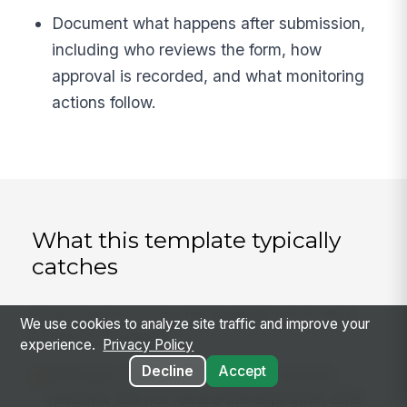
Document what happens after submission,
including who reviews the form, how
approval is recorded, and what monitoring
actions follow.
What this template typically
catches
Issues teams running this template most often
We use cookies to analyze site traffic and improve your
surface in practice:
experience.
Privacy Policy
Decline
Accept
SAM.gov status was checked, but the
reviewer did not record the expiration date