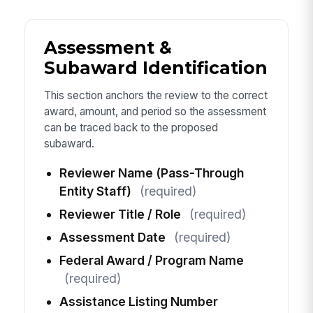
Assessment &
Subaward Identification
This section anchors the review to the correct
award, amount, and period so the assessment
can be traced back to the proposed
subaward.
Reviewer Name (Pass-Through
Entity Staff)
(required)
Reviewer Title / Role
(required)
Assessment Date
(required)
Federal Award / Program Name
(required)
Assistance Listing Number