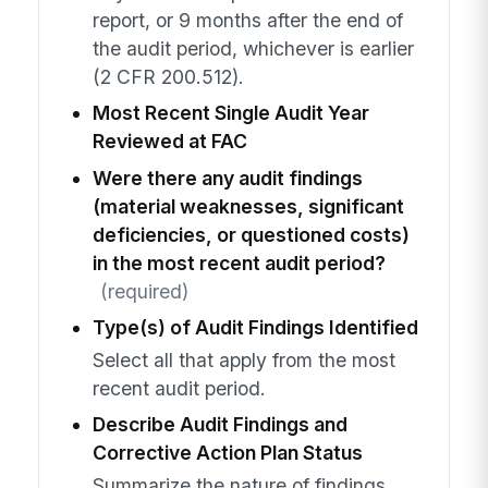
report, or 9 months after the end of
the audit period, whichever is earlier
(2 CFR 200.512).
Most Recent Single Audit Year
Reviewed at FAC
Were there any audit findings
(material weaknesses, significant
deficiencies, or questioned costs)
in the most recent audit period?
(required)
Type(s) of Audit Findings Identified
Select all that apply from the most
recent audit period.
Describe Audit Findings and
Corrective Action Plan Status
Summarize the nature of findings,