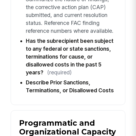
the corrective action plan (CAP)
submitted, and current resolution
status. Reference FAC finding
reference numbers where available.
Has the subrecipient been subject
to any federal or state sanctions,
terminations for cause, or
disallowed costs in the past 5
years?
(required)
Describe Prior Sanctions,
Terminations, or Disallowed Costs
Programmatic and
Organizational Capacity