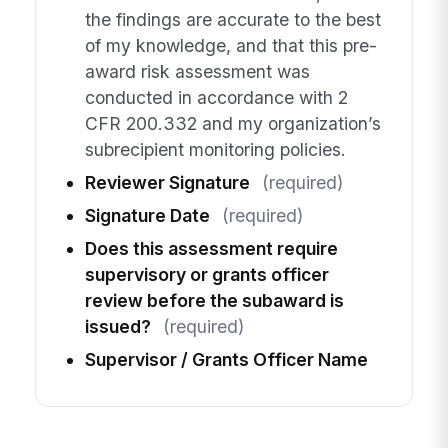
the findings are accurate to the best
of my knowledge, and that this pre-
award risk assessment was
conducted in accordance with 2
CFR 200.332 and my organization’s
subrecipient monitoring policies.
Reviewer Signature
(required)
Signature Date
(required)
Does this assessment require
supervisory or grants officer
review before the subaward is
issued?
(required)
Supervisor / Grants Officer Name