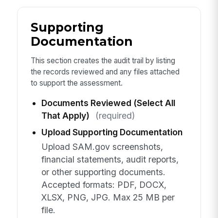
Supporting
Documentation
This section creates the audit trail by listing
the records reviewed and any files attached
to support the assessment.
Documents Reviewed (Select All
That Apply)
(required)
Upload Supporting Documentation
Upload SAM.gov screenshots,
financial statements, audit reports,
or other supporting documents.
Accepted formats: PDF, DOCX,
XLSX, PNG, JPG. Max 25 MB per
file.