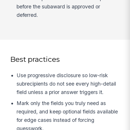
before the subaward is approved or
deferred.
Best practices
Use progressive disclosure so low-risk
subrecipients do not see every high-detail
field unless a prior answer triggers it.
Mark only the fields you truly need as
required, and keep optional fields available
for edge cases instead of forcing
guesswork.