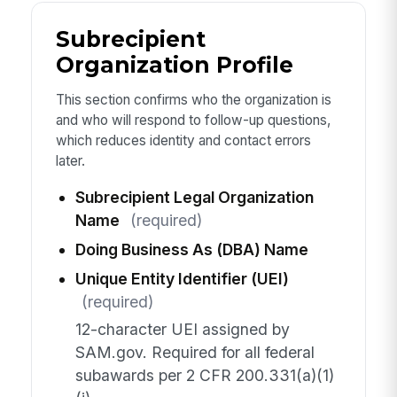
Subrecipient
Organization Profile
This section confirms who the organization is
and who will respond to follow-up questions,
which reduces identity and contact errors
later.
Subrecipient Legal Organization
Name
(required)
Doing Business As (DBA) Name
Unique Entity Identifier (UEI)
(required)
12-character UEI assigned by
SAM.gov. Required for all federal
subawards per 2 CFR 200.331(a)(1)