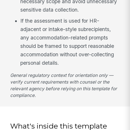
necessary scope and avoid unnecessary
sensitive data collection.
If the assessment is used for HR-
adjacent or intake-style subrecipients,
any accommodation-related prompts
should be framed to support reasonable
accommodation without over-collecting
personal details.
General regulatory context for orientation only —
verify current requirements with counsel or the
relevant agency before relying on this template for
compliance.
What's inside this template