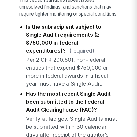
unresolved findings, and sanctions that may
require tighter monitoring or special conditions.
Is the subrecipient subject to
Single Audit requirements (≥
$750,000 in federal
expenditures)?
(required)
Per 2 CFR 200.501, non-federal
entities that expend $750,000 or
more in federal awards in a fiscal
year must have a Single Audit.
Has the most recent Single Audit
been submitted to the Federal
Audit Clearinghouse (FAC)?
Verify at fac.gov. Single Audits must
be submitted within 30 calendar
days after receipt of the auditor’s