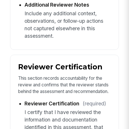
Additional Reviewer Notes
Include any additional context,
observations, or follow-up actions
not captured elsewhere in this
assessment.
Reviewer Certification
This section records accountability for the
review and confirms that the reviewer stands
behind the assessment and recommendation.
Reviewer Certification
(required)
I certify that I have reviewed the
information and documentation
identified in this assessment, that