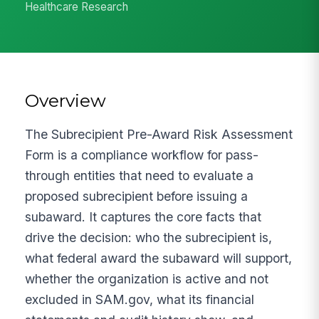
Healthcare Research
Overview
The Subrecipient Pre-Award Risk Assessment
Form is a compliance workflow for pass-
through entities that need to evaluate a
proposed subrecipient before issuing a
subaward. It captures the core facts that
drive the decision: who the subrecipient is,
what federal award the subaward will support,
whether the organization is active and not
excluded in SAM.gov, what its financial