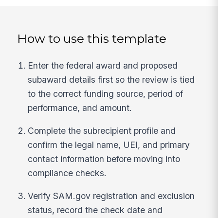
How to use this template
Enter the federal award and proposed
subaward details first so the review is tied
to the correct funding source, period of
performance, and amount.
Complete the subrecipient profile and
confirm the legal name, UEI, and primary
contact information before moving into
compliance checks.
Verify SAM.gov registration and exclusion
status, record the check date and