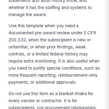
statements and audit history show, and
whether it has the staffing and systems to
manage the award.
Use this template when you need a
documented pre-award review under 2 CFR
200.332, when the subrecipient is new or
unfamiliar, or when prior findings, weak
controls, or a limited federal history may
require extra monitoring. It is also useful when
you need to justify special conditions, such as
more frequent reporting, reimbursement-only
payments, or additional approvals.
Do not use this form as a blanket intake for
every vendor or contractor. It is for
subrecipients, not procurement relationships,