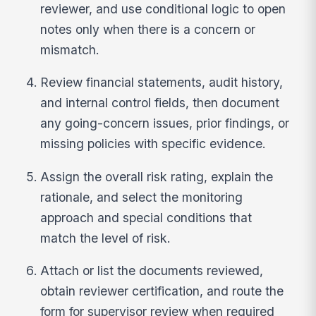
reviewer, and use conditional logic to open
notes only when there is a concern or
mismatch.
Review financial statements, audit history,
and internal control fields, then document
any going-concern issues, prior findings, or
missing policies with specific evidence.
Assign the overall risk rating, explain the
rationale, and select the monitoring
approach and special conditions that
match the level of risk.
Attach or list the documents reviewed,
obtain reviewer certification, and route the
form for supervisor review when required