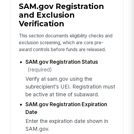
SAM.gov Registration
and Exclusion
Verification
This section documents eligibility checks and
exclusion screening, which are core pre-
award controls before funds are released.
SAM.gov Registration Status
(required)
Verify at sam.gov using the
subrecipient’s UEI. Registration must
be active at time of subaward.
SAM.gov Registration Expiration
Date
Enter the expiration date shown in
SAM.gov.