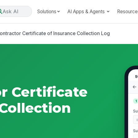
Ask AI
Solutions
AI Apps & Agents
Resource
ntractor Certificate of Insurance Collection Log
9
 Certificate
1
Collection
Su
Su