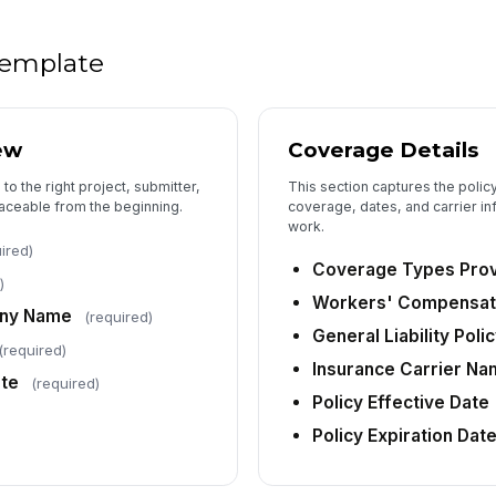
 template
ew
Coverage Details
 to the right project, submitter,
This section captures the polic
traceable from the beginning.
coverage, dates, and carrier i
work.
ired)
Coverage Types Pro
)
Workers' Compensati
any Name
(required)
General Liability Pol
(required)
Insurance Carrier N
ate
(required)
Policy Effective Date
Policy Expiration Dat