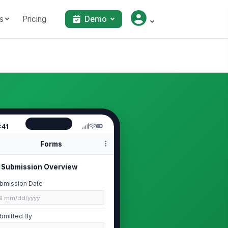
s
Pricing
Demo
:41
Forms
Submission Overview
bmission Date
📅 mm/dd/yyyy
bmitted By