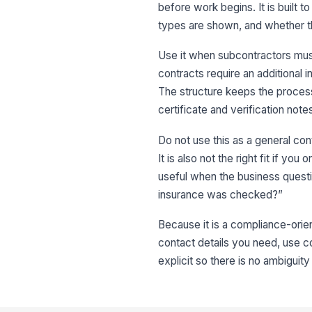
before work begins. It is built 
types are shown, and whether th
Use it when subcontractors mus
contracts require an additional 
The structure keeps the process
certificate and verification note
Do not use this as a general cont
It is also not the right fit if 
useful when the business questi
insurance was checked?”
Because it is a compliance-orien
contact details you need, use c
explicit so there is no ambigui