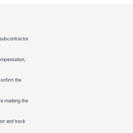
c subcontractor
compensation,
confirm the
re marking the
tor and track