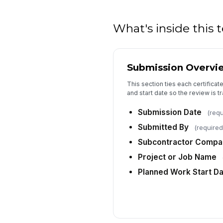
What's inside this
Submission Overvi
This section ties each certificate
and start date so the review is 
Submission Date
(requ
Submitted By
(required
Subcontractor Comp
Project or Job Name
Planned Work Start D