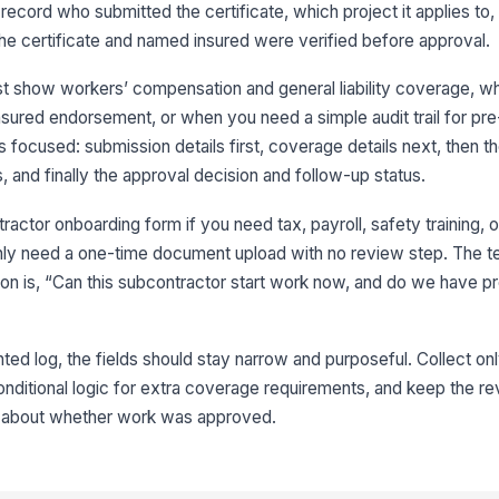
to record who submitted the certificate, which project it applies t
In
e certificate and named insured were verified before approval.
t show workers’ compensation and general liability coverage, w
Po
insured endorsement, or when you need a simple audit trail for pre
 focused: submission details first, coverage details next, then t
s, and finally the approval decision and follow-up status.
Po
ractor onboarding form if you need tax, payroll, safety training, o
you only need a one-time document upload with no review step. The 
3
on is, “Can this subcontractor start work now, and do we have pr
Ce
ted log, the fields should stay narrow and purposeful. Collect onl
Ad
onditional logic for extra coverage requirements, and keep the 
In
ty about whether work was approved.