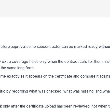
before approval so no subcontractor can be marked ready without
 extra coverage fields only when the contract calls for them, ins
 the same long form.
me exactly as it appears on the certificate and compare it again
cific by recording what was checked, what was missing, and what
only after the certificate upload has been reviewed, not when t