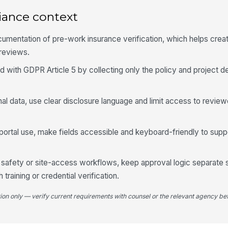
iance context
Ve
umentation of pre-work insurance verification, which helps create 
 reviews.
d with GDPR Article 5 by collecting only the policy and project d
4
Ap
nal data, use clear disclosure language and limit access to revie
r portal use, make fields accessible and keyboard-friendly to sup
Fo
de safety or site-access workflows, keep approval logic separate 
Re
training or credential verification.
tion only — verify current requirements with counsel or the relevant agency bef
Re