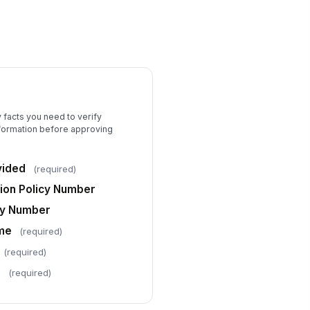
y facts you need to verify
nformation before approving
vided
(required)
on Policy Number
icy Number
ame
(required)
(required)
e
(required)