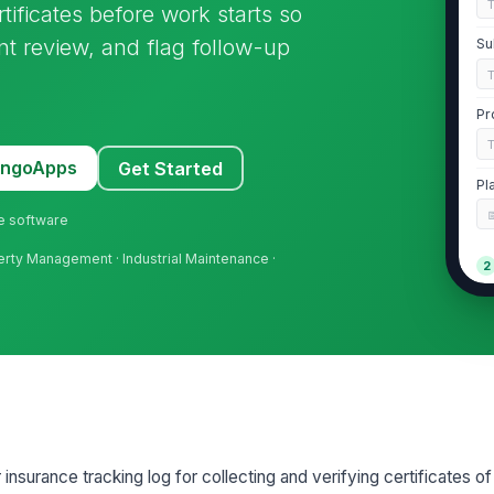
ificates before work starts so
t review, and flag follow-up
Su
Pr
MangoApps
Get Started
Pl
ne software
perty Management · Industrial Maintenance ·
2
Co
Wo
N
Ge
 insurance tracking log for collecting and verifying certificates o