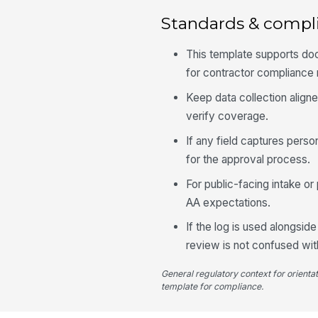
Standards & compl
This template supports doc
for contractor compliance
Keep data collection aligne
verify coverage.
If any field captures perso
for the approval process.
For public-facing intake o
AA expectations.
If the log is used alongsi
review is not confused with 
General regulatory context for orienta
template for compliance.