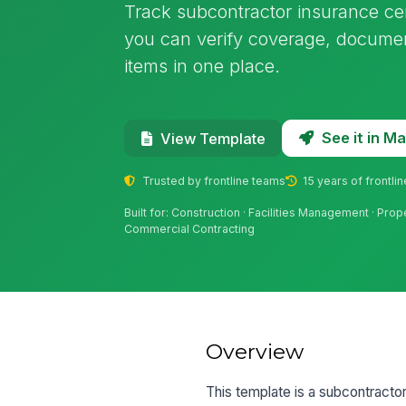
Track subcontractor insurance cert
you can verify coverage, documen
items in one place.
See it in 
View Template
Trusted by frontline teams
15 years of frontli
Built for: Construction · Facilities Management · Pro
Commercial Contracting
Overview
This template is a subcontractor