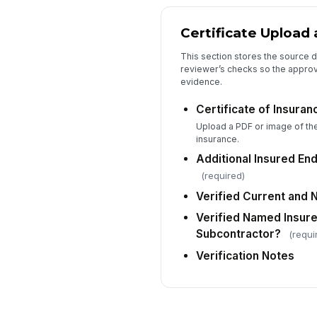
Certificate Upload 
This section stores the source 
reviewer’s checks so the approv
evidence.
Certificate of Insura
Upload a PDF or image of the 
insurance.
Additional Insured En
(required)
Verified Current and 
Verified Named Insur
Subcontractor?
(requi
Verification Notes