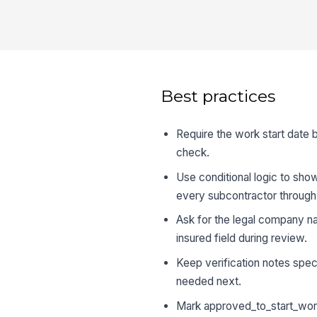
Best practices
Require the work start date 
check.
Use conditional logic to show
every subcontractor through
Ask for the legal company na
insured field during review.
Keep verification notes spe
needed next.
Mark approved_to_start_work 