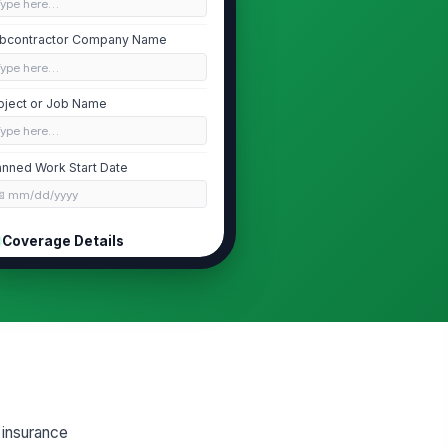
Type here…
bcontractor Company Name
Type here…
oject or Job Name
Type here…
anned Work Start Date
📅 mm/dd/yyyy
Coverage Details
verage Types Provided
Workers' Co...
×
General Lia...
×
rkers' Compensation Policy
umber
Type here…
neral Liability Policy Number
f insurance
Type here…