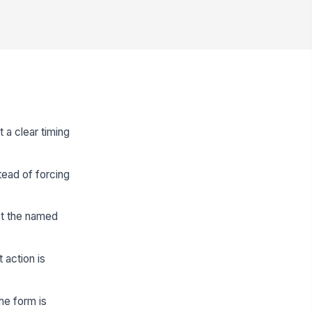
 a clear timing
tead of forcing
st the named
 action is
he form is