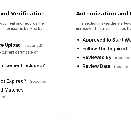
and Verification
Authorization and
document and records the
This section makes the start-w
al decision is backed by
unresolved insurance issues fro
Approved to Start W
nce Upload
(required)
Follow-Up Required
current certificate of
Reviewed By
(require
dorsement Included?
Review Date
(required
Not Expired?
(required)
ed Matches
red)