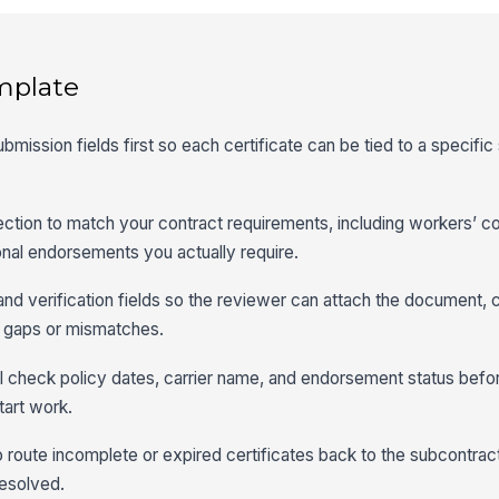
mplate
submission fields first so each certificate can be tied to a specifi
ection to match your contract requirements, including workers’ 
tional endorsements you actually require.
 and verification fields so the reviewer can attach the document, 
 gaps or mismatches.
l check policy dates, carrier name, and endorsement status befo
tart work.
o route incomplete or expired certificates back to the subcontrac
resolved.