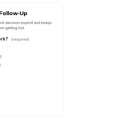
 Follow-Up
ork decision explicit and keeps
m getting lost.
ork?
(required)
d)
)