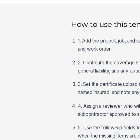
How to use this te
1. Add the project, job, and 
and work order.
2. Configure the coverage s
general liability, and any op
3. Set the certificate upload
named insured, and note any
4. Assign a reviewer who wil
subcontractor approved to s
5. Use the follow-up fields t
when the missing items are 