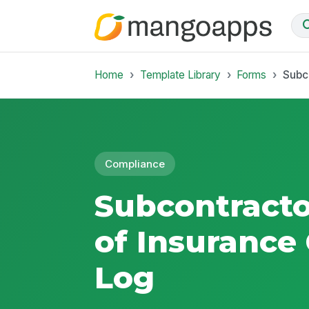
Home
Template Library
Forms
Subco
Compliance
Subcontractor
of Insurance 
Log