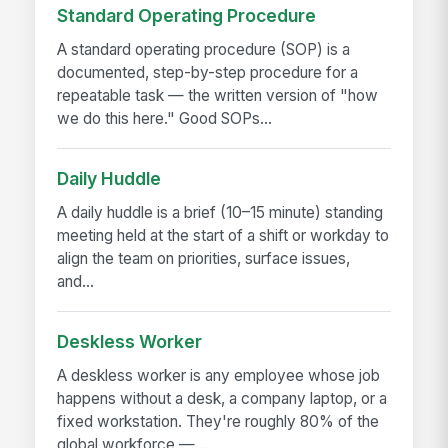
Standard Operating Procedure
A standard operating procedure (SOP) is a
documented, step-by-step procedure for a
repeatable task — the written version of "how
we do this here." Good SOPs...
Daily Huddle
A daily huddle is a brief (10–15 minute) standing
meeting held at the start of a shift or workday to
align the team on priorities, surface issues,
and...
Deskless Worker
A deskless worker is any employee whose job
happens without a desk, a company laptop, or a
fixed workstation. They're roughly 80% of the
global workforce —...