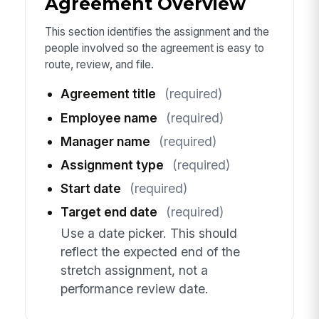
Agreement Overview
This section identifies the assignment and the
people involved so the agreement is easy to
route, review, and file.
Agreement title
(required)
Employee name
(required)
Manager name
(required)
Assignment type
(required)
Start date
(required)
Target end date
(required)
Use a date picker. This should
reflect the expected end of the
stretch assignment, not a
performance review date.