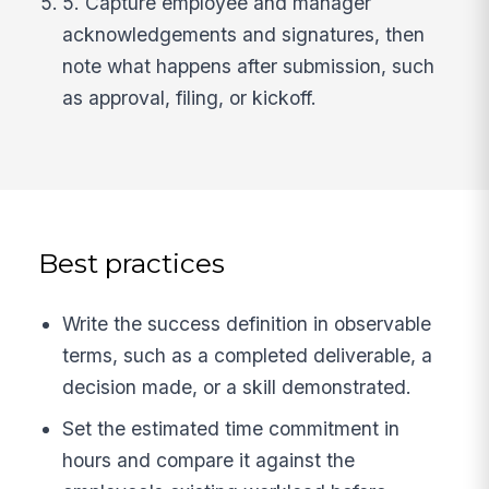
5. Capture employee and manager
acknowledgements and signatures, then
note what happens after submission, such
as approval, filing, or kickoff.
Best practices
Write the success definition in observable
terms, such as a completed deliverable, a
decision made, or a skill demonstrated.
Set the estimated time commitment in
hours and compare it against the