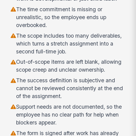
The time commitment is missing or
unrealistic, so the employee ends up
overbooked.
The scope includes too many deliverables,
which turns a stretch assignment into a
second full-time job.
Out-of-scope items are left blank, allowing
scope creep and unclear ownership.
The success definition is subjective and
cannot be reviewed consistently at the end
of the assignment.
Support needs are not documented, so the
employee has no clear path for help when
blockers appear.
The form is signed after work has already