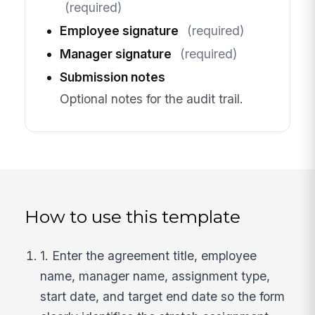
(required)
Employee signature
(required)
Manager signature
(required)
Submission notes
Optional notes for the audit trail.
How to use this template
1. Enter the agreement title, employee
name, manager name, assignment type,
start date, and target end date so the form