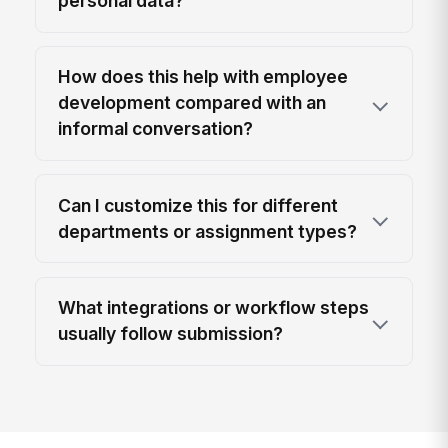
personal data?
How does this help with employee
development compared with an
informal conversation?
Can I customize this for different
departments or assignment types?
What integrations or workflow steps
usually follow submission?