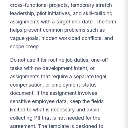
cross-functional projects, temporary stretch
leadership, pilot initiatives, and skill-building
assignments with a target end date. The form
helps prevent common problems such as
vague goals, hidden workload conflicts, and
scope creep.
Do not use it for routine job duties, one-off
tasks with no development intent, or
assignments that require a separate legal,
compensation, or employment-status
document. If the assignment involves
sensitive employee data, keep the fields
limited to what is necessary and avoid
collecting PII that is not needed for the
agreement. The template is designed to