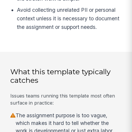
Avoid collecting unrelated PII or personal
context unless it is necessary to document
the assignment or support needs.
What this template typically
catches
Issues teams running this template most often
surface in practice:
The assignment purpose is too vague,
which makes it hard to tell whether the
work is developmental or just extra labor.