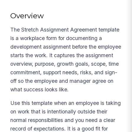
Overview
The Stretch Assignment Agreement template
is a workplace form for documenting a
development assignment before the employee
starts the work. It captures the assignment
overview, purpose, growth goals, scope, time
commitment, support needs, risks, and sign-
off so the employee and manager agree on
what success looks like.
Use this template when an employee is taking
on work that is intentionally outside their
normal responsibilities and you need a clear
record of expectations. It is a good fit for