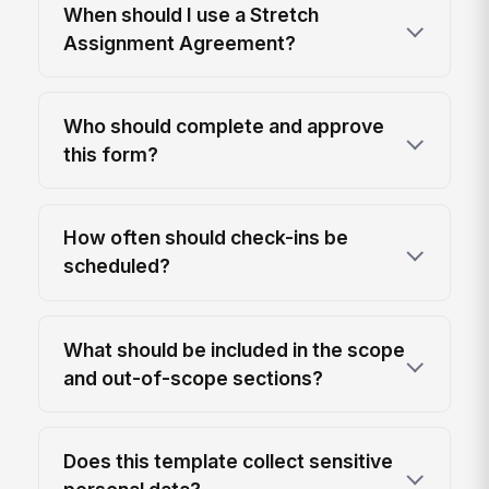
When should I use a Stretch
Assignment Agreement?
Who should complete and approve
this form?
How often should check-ins be
scheduled?
What should be included in the scope
and out-of-scope sections?
Does this template collect sensitive