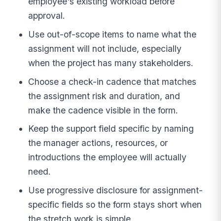
employee's existing workload before
approval.
Use out-of-scope items to name what the
assignment will not include, especially
when the project has many stakeholders.
Choose a check-in cadence that matches
the assignment risk and duration, and
make the cadence visible in the form.
Keep the support field specific by naming
the manager actions, resources, or
introductions the employee will actually
need.
Use progressive disclosure for assignment-
specific fields so the form stays short when
the stretch work is simple.