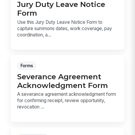
Jury Duty Leave Notice
Form
Use this Jury Duty Leave Notice Form to
capture summons dates, work coverage, pay
coordination, a...
Forms
Severance Agreement
Acknowledgment Form
A severance agreement acknowledgment form
for confirming receipt, review opportunity,
revocation ...