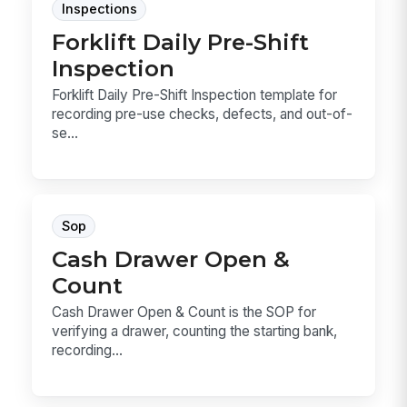
Inspections
Forklift Daily Pre-Shift
Inspection
Forklift Daily Pre-Shift Inspection template for
recording pre-use checks, defects, and out-of-
se...
Sop
Cash Drawer Open &
Count
Cash Drawer Open & Count is the SOP for
verifying a drawer, counting the starting bank,
recording...