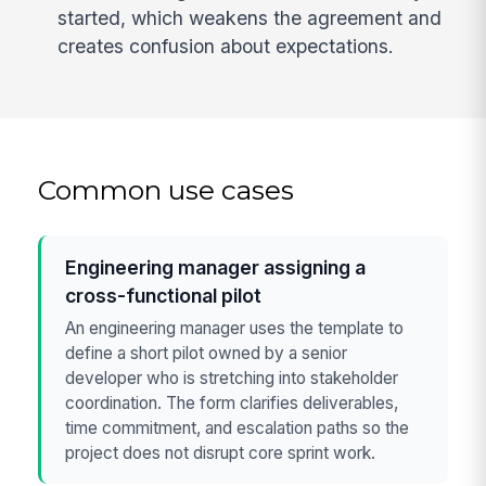
started, which weakens the agreement and
creates confusion about expectations.
Common use cases
Engineering manager assigning a
cross-functional pilot
An engineering manager uses the template to
define a short pilot owned by a senior
developer who is stretching into stakeholder
coordination. The form clarifies deliverables,
time commitment, and escalation paths so the
project does not disrupt core sprint work.