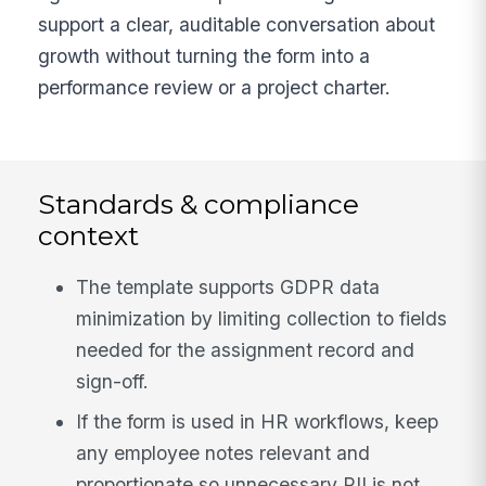
support a clear, auditable conversation about
growth without turning the form into a
performance review or a project charter.
Standards & compliance
context
The template supports GDPR data
minimization by limiting collection to fields
needed for the assignment record and
sign-off.
If the form is used in HR workflows, keep
any employee notes relevant and
proportionate so unnecessary PII is not