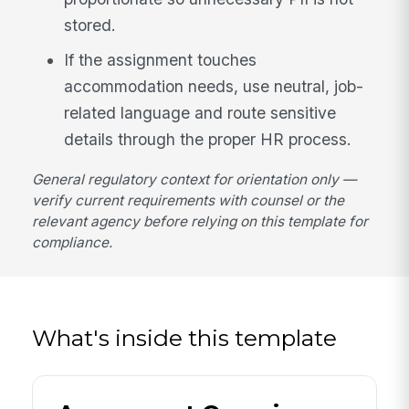
stored.
If the assignment touches
accommodation needs, use neutral, job-
related language and route sensitive
details through the proper HR process.
General regulatory context for orientation only —
verify current requirements with counsel or the
relevant agency before relying on this template for
compliance.
What's inside this template