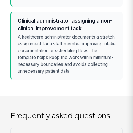
Clinical administrator assigning a non-
clinical improvement task
A healthcare administrator documents a stretch
assignment for a staff member improving intake
documentation or scheduling flow. The
template helps keep the work within minimum-
necessary boundaries and avoids collecting
unnecessary patient data.
Frequently asked questions