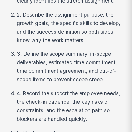
clearly identifies the stretch assignment.
2. Describe the assignment purpose, the
growth goals, the specific skills to develop,
and the success definition so both sides
know why the work matters.
3. Define the scope summary, in-scope
deliverables, estimated time commitment,
time commitment agreement, and out-of-
scope items to prevent scope creep.
4. Record the support the employee needs,
the check-in cadence, the key risks or
constraints, and the escalation path so
blockers are handled quickly.