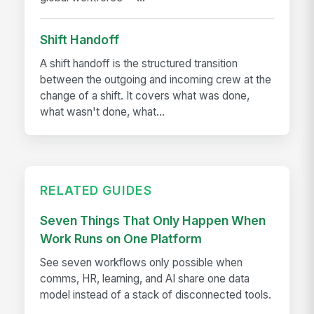
Shift Handoff
A shift handoff is the structured transition
between the outgoing and incoming crew at the
change of a shift. It covers what was done,
what wasn't done, what...
RELATED GUIDES
Seven Things That Only Happen When
Work Runs on One Platform
See seven workflows only possible when
comms, HR, learning, and AI share one data
model instead of a stack of disconnected tools.