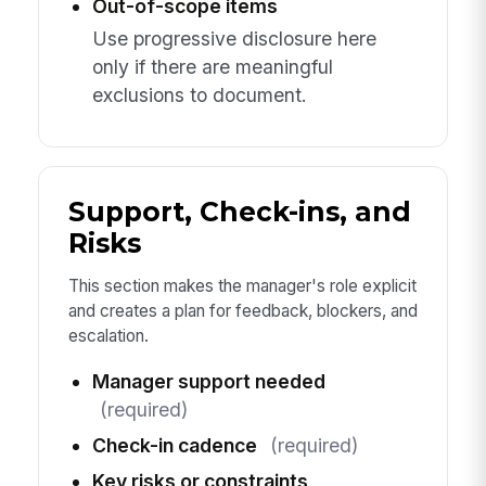
Out-of-scope items
Use progressive disclosure here
only if there are meaningful
exclusions to document.
Support, Check-ins, and
Risks
This section makes the manager's role explicit
and creates a plan for feedback, blockers, and
escalation.
Manager support needed
(required)
Check-in cadence
(required)
Key risks or constraints