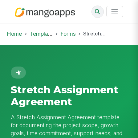
Home
Template Library
Forms
Stretch Assignment Agreement
Hr
Stretch Assignment
Agreement
A Stretch Assignment Agreement template
for documenting the project scope, growth
goals, time commitment, support needs, and