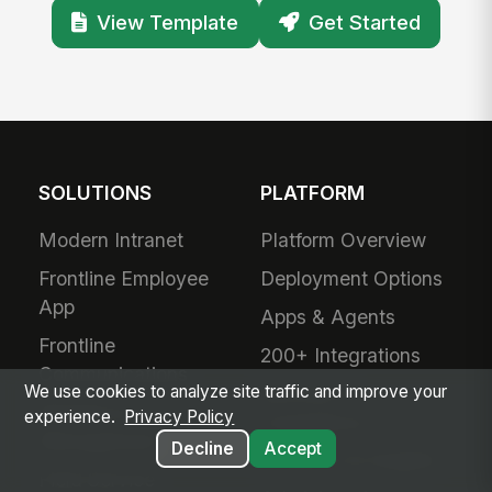
View Template
Get Started
SOLUTIONS
PLATFORM
Modern Intranet
Platform Overview
Frontline Employee
Deployment Options
App
Apps & Agents
Frontline
200+ Integrations
Communications
We use cookies to analyze site traffic and improve your
Security &
Workforce
experience.
Privacy Policy
Compliance
Management
Decline
Accept
Analytics & Insights
Field Service