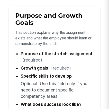
Purpose and Growth
Goals
This section explains why the assignment
exists and what the employee should learn or
demonstrate by the end.
Purpose of the stretch assignment
(required)
Growth goals
(required)
Specific skills to develop
Optional. Use this field only if you
need to document specific
competency areas.
What does success look like?