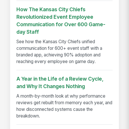
How The Kansas City Chiefs
Revolutionized Event Employee
Communication for Over 600 Game-
day Staff
See how the Kansas City Chiefs unified
communication for 600+ event staff with a
branded app, achieving 90% adoption and
reaching every employee on game day.
A Year in the Life of a Review Cycle,
and Why It Changes Nothing
A month-by-month look at why performance
reviews get rebuilt from memory each year, and
how disconnected systems cause the
breakdown.