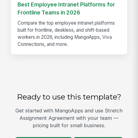
Best Employee Intranet Platforms for
Frontline Teams in 2026
Compare the top employee intranet platforms
built for frontline, deskless, and shift-based
workers in 2026, including MangoApps, Viva
Connections, and more.
Ready to use this template?
Get started with MangoApps and use Stretch
Assignment Agreement with your team —
pricing built for small business.