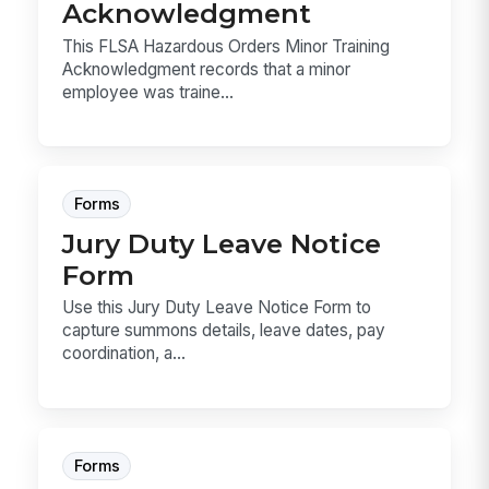
Acknowledgment
This FLSA Hazardous Orders Minor Training
Acknowledgment records that a minor
employee was traine...
Forms
Jury Duty Leave Notice
Form
Use this Jury Duty Leave Notice Form to
capture summons details, leave dates, pay
coordination, a...
Forms