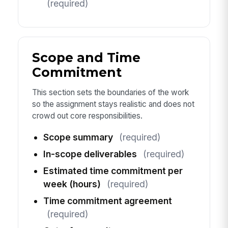
(required)
Scope and Time
Commitment
This section sets the boundaries of the work
so the assignment stays realistic and does not
crowd out core responsibilities.
Scope summary
(required)
In-scope deliverables
(required)
Estimated time commitment per
week (hours)
(required)
Time commitment agreement
(required)