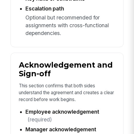
Escalation path
Optional but recommended for
assignments with cross-functional
dependencies.
Acknowledgement and
Sign-off
This section confirms that both sides
understand the agreement and creates a clear
record before work begins.
Employee acknowledgement
(required)
Manager acknowledgement