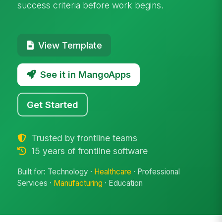
success criteria before work begins.
View Template
See it in MangoApps
Get Started
Trusted by frontline teams
15 years of frontline software
Built for: Technology ·
Healthcare
· Professional
Services ·
Manufacturing
· Education