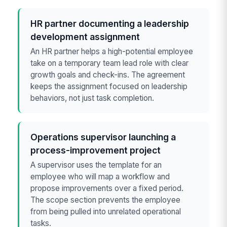
HR partner documenting a leadership
development assignment
An HR partner helps a high-potential employee
take on a temporary team lead role with clear
growth goals and check-ins. The agreement
keeps the assignment focused on leadership
behaviors, not just task completion.
Operations supervisor launching a
process-improvement project
A supervisor uses the template for an
employee who will map a workflow and
propose improvements over a fixed period.
The scope section prevents the employee
from being pulled into unrelated operational
tasks.