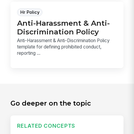
Hr Policy
Anti-Harassment & Anti-
Discrimination Policy
Anti-Harassment & Anti-Discrimination Policy
template for defining prohibited conduct,
reporting ...
Go deeper on the topic
RELATED CONCEPTS