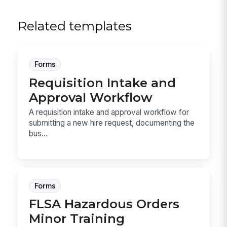
Related templates
Forms
Requisition Intake and
Approval Workflow
A requisition intake and approval workflow for
submitting a new hire request, documenting the
bus...
Forms
FLSA Hazardous Orders
Minor Training