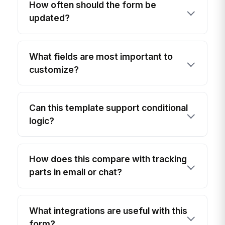
How often should the form be
updated?
What fields are most important to
customize?
Can this template support conditional
logic?
How does this compare with tracking
parts in email or chat?
What integrations are useful with this
form?