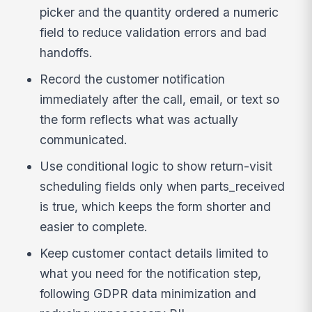
picker and the quantity ordered a numeric
field to reduce validation errors and bad
handoffs.
Record the customer notification
immediately after the call, email, or text so
the form reflects what was actually
communicated.
Use conditional logic to show return-visit
scheduling fields only when parts_received
is true, which keeps the form shorter and
easier to complete.
Keep customer contact details limited to
what you need for the notification step,
following GDPR data minimization and