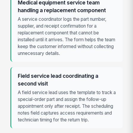
Medical equipment service team
handling a replacement component
A service coordinator logs the part number,
supplier, and receipt confirmation for a
replacement component that cannot be
installed until it arrives. The form helps the team
keep the customer informed without collecting
unnecessary details.
Field service lead coordinating a
second visit
A field service lead uses the template to track a
special-order part and assign the follow-up
appointment only after receipt. The scheduling
notes field captures access requirements and
technician timing for the return trip.