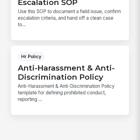
Escalation SOP
Use this SOP to document a field issue, confirm
escalation criteria, and hand off a clean case
to...
Hr Policy
Anti-Harassment & Anti-
Discrimination Policy
Anti-Harassment & Anti-Discrimination Policy
template for defining prohibited conduct,
reporting ...