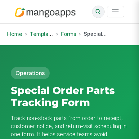
Home
Template Library
Forms
Special Order Parts Tracking Form
Operations
Special Order Parts
Tracking Form
Track non-stock parts from order to receipt,
customer notice, and return-visit scheduling in
one form. It helps service teams avoid