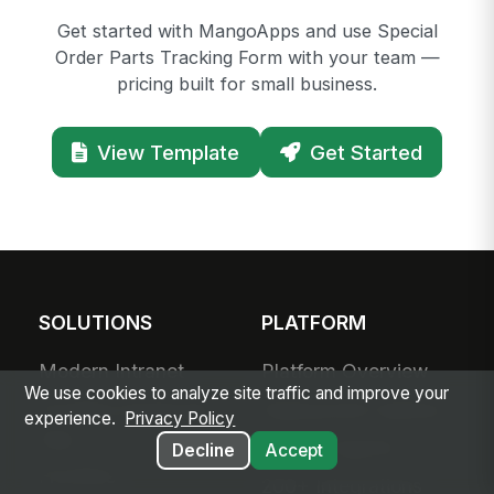
Get started with MangoApps and use Special
Order Parts Tracking Form with your team —
pricing built for small business.
View Template
Get Started
SOLUTIONS
PLATFORM
Modern Intranet
Platform Overview
We use cookies to analyze site traffic and improve your
Frontline Employee
Deployment Options
experience.
Privacy Policy
App
Apps & Agents
Decline
Accept
Frontline
200+ Integrations