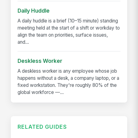
Daily Huddle
A daily huddle is a brief (10–15 minute) standing
meeting held at the start of a shift or workday to
align the team on priorities, surface issues,
and...
Deskless Worker
A deskless worker is any employee whose job
happens without a desk, a company laptop, or a
fixed workstation. They're roughly 80% of the
global workforce —...
RELATED GUIDES