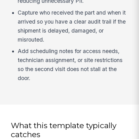
reducing unnecessary PII.
Capture who received the part and when it
arrived so you have a clear audit trail if the
shipment is delayed, damaged, or
misrouted.
Add scheduling notes for access needs,
technician assignment, or site restrictions
so the second visit does not stall at the
door.
What this template typically
catches