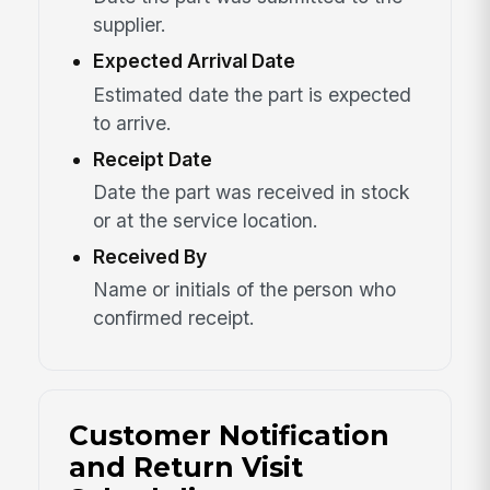
supplier.
Expected Arrival Date
Estimated date the part is expected
to arrive.
Receipt Date
Date the part was received in stock
or at the service location.
Received By
Name or initials of the person who
confirmed receipt.
Customer Notification
and Return Visit