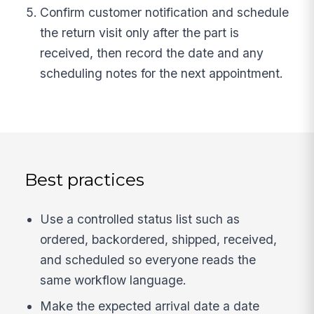
Confirm customer notification and schedule
the return visit only after the part is
received, then record the date and any
scheduling notes for the next appointment.
Best practices
Use a controlled status list such as
ordered, backordered, shipped, received,
and scheduled so everyone reads the
same workflow language.
Make the expected arrival date a date