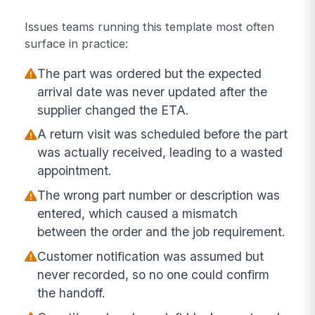
Issues teams running this template most often
surface in practice:
The part was ordered but the expected
arrival date was never updated after the
supplier changed the ETA.
A return visit was scheduled before the part
was actually received, leading to a wasted
appointment.
The wrong part number or description was
entered, which caused a mismatch
between the order and the job requirement.
Customer notification was assumed but
never recorded, so no one could confirm
the handoff.