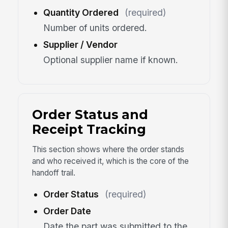
Quantity Ordered
(required)
Number of units ordered.
Supplier / Vendor
Optional supplier name if known.
Order Status and
Receipt Tracking
This section shows where the order stands
and who received it, which is the core of the
handoff trail.
Order Status
(required)
Order Date
Date the part was submitted to the