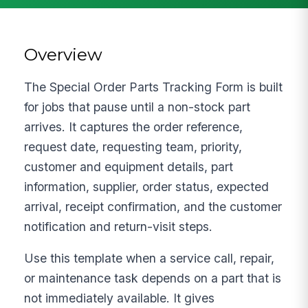
Overview
The Special Order Parts Tracking Form is built
for jobs that pause until a non-stock part
arrives. It captures the order reference,
request date, requesting team, priority,
customer and equipment details, part
information, supplier, order status, expected
arrival, receipt confirmation, and the customer
notification and return-visit steps.
Use this template when a service call, repair,
or maintenance task depends on a part that is
not immediately available. It gives