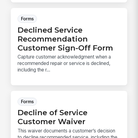
Forms
Declined Service
Recommendation
Customer Sign-Off Form
Capture customer acknowledgment when a
recommended repair or service is declined,
including the r...
Forms
Decline of Service
Customer Waiver
This waiver documents a customer’s decision
to decline recommended service, including the