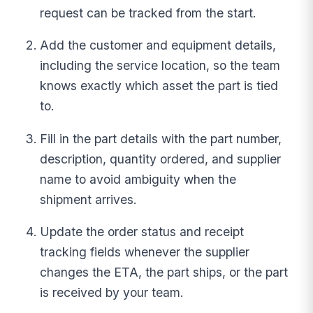
request can be tracked from the start.
Add the customer and equipment details,
including the service location, so the team
knows exactly which asset the part is tied
to.
Fill in the part details with the part number,
description, quantity ordered, and supplier
name to avoid ambiguity when the
shipment arrives.
Update the order status and receipt
tracking fields whenever the supplier
changes the ETA, the part ships, or the part
is received by your team.