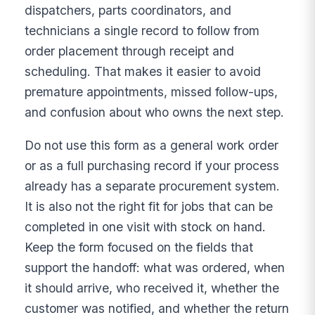
dispatchers, parts coordinators, and
technicians a single record to follow from
order placement through receipt and
scheduling. That makes it easier to avoid
premature appointments, missed follow-ups,
and confusion about who owns the next step.
Do not use this form as a general work order
or as a full purchasing record if your process
already has a separate procurement system.
It is also not the right fit for jobs that can be
completed in one visit with stock on hand.
Keep the form focused on the fields that
support the handoff: what was ordered, when
it should arrive, who received it, whether the
customer was notified, and whether the return