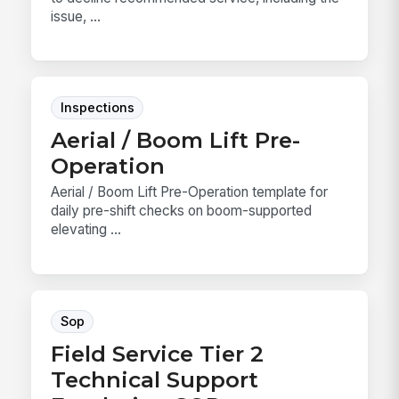
issue, ...
Inspections
Aerial / Boom Lift Pre-
Operation
Aerial / Boom Lift Pre-Operation template for
daily pre-shift checks on boom-supported
elevating ...
Sop
Field Service Tier 2
Technical Support