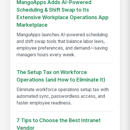
MangoApps Adds AI-Powered
Scheduling & Shift Swap to Its
Extensive Workplace Operations App
Marketplace
MangoApps launches AI-powered scheduling
and shift swap tools that balance labor laws,
employee preferences, and demand—saving
managers hours every week.
The Setup Tax on Workforce
Operations (and How to Eliminate It)
Eliminate workforce operations setup tax with
automated sync, passwordless access, and
faster employee readiness.
7 Tips to Choose the Best Intranet
Vendor