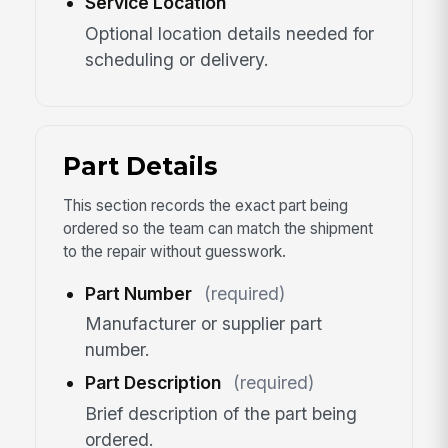
Service Location
Optional location details needed for
scheduling or delivery.
Part Details
This section records the exact part being
ordered so the team can match the shipment
to the repair without guesswork.
Part Number
(required)
Manufacturer or supplier part
number.
Part Description
(required)
Brief description of the part being
ordered.