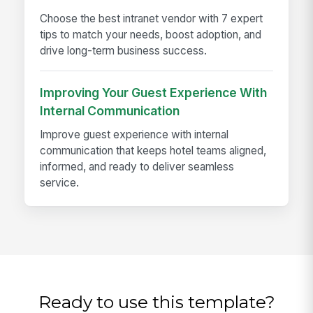
Choose the best intranet vendor with 7 expert
tips to match your needs, boost adoption, and
drive long-term business success.
Improving Your Guest Experience With
Internal Communication
Improve guest experience with internal
communication that keeps hotel teams aligned,
informed, and ready to deliver seamless
service.
Ready to use this template?