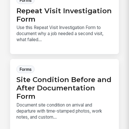
Forms
Repeat Visit Investigation
Form
Use this Repeat Visit Investigation Form to
document why a job needed a second visit,
what failed...
Forms
Site Condition Before and
After Documentation
Form
Document site condition on arrival and
departure with time-stamped photos, work
notes, and custom...