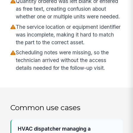
Quantity ordered was left blank or entered
as free text, creating confusion about
whether one or multiple units were needed.
The service location or equipment identifier
was incomplete, making it hard to match
the part to the correct asset.
Scheduling notes were missing, so the
technician arrived without the access
details needed for the follow-up visit.
Common use cases
HVAC dispatcher managing a