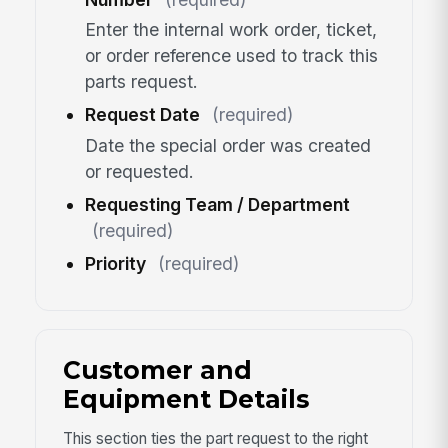
Enter the internal work order, ticket,
or order reference used to track this
parts request.
Request Date
(required)
Date the special order was created
or requested.
Requesting Team / Department
(required)
Priority
(required)
Customer and
Equipment Details
This section ties the part request to the right