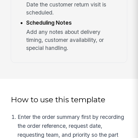
Date the customer return visit is
scheduled.
Scheduling Notes
Add any notes about delivery
timing, customer availability, or
special handling.
How to use this template
Enter the order summary first by recording
the order reference, request date,
requesting team, and priority so the part