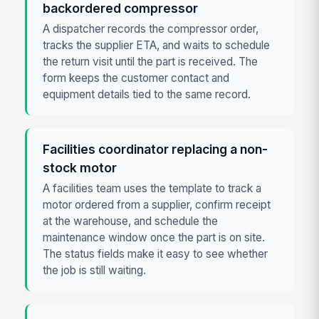
backordered compressor
A dispatcher records the compressor order,
tracks the supplier ETA, and waits to schedule
the return visit until the part is received. The
form keeps the customer contact and
equipment details tied to the same record.
Facilities coordinator replacing a non-
stock motor
A facilities team uses the template to track a
motor ordered from a supplier, confirm receipt
at the warehouse, and schedule the
maintenance window once the part is on site.
The status fields make it easy to see whether
the job is still waiting.