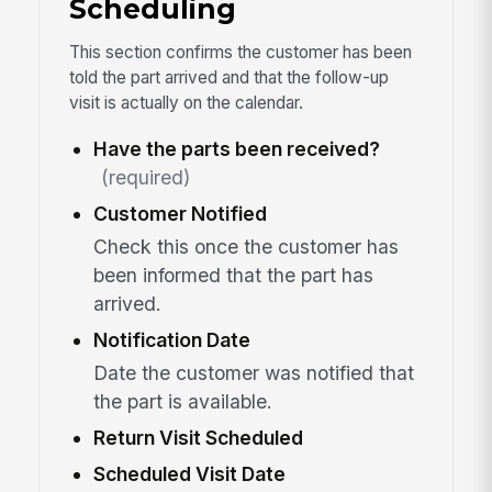
Scheduling
This section confirms the customer has been
told the part arrived and that the follow-up
visit is actually on the calendar.
Have the parts been received?
(required)
Customer Notified
Check this once the customer has
been informed that the part has
arrived.
Notification Date
Date the customer was notified that
the part is available.
Return Visit Scheduled
Scheduled Visit Date