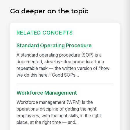
Go deeper on the topic
RELATED CONCEPTS
Standard Operating Procedure
A standard operating procedure (SOP) is a
documented, step-by-step procedure for a
repeatable task — the written version of "how
we do this here." Good SOPs...
Workforce Management
Workforce management (WFM) is the
operational discipline of getting the right
employees, with the right skills, in the right
place, at the right time — and...