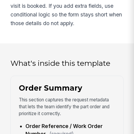
visit is booked. If you add extra fields, use
conditional logic so the form stays short when
those details do not apply.
What's inside this template
Order Summary
This section captures the request metadata
that lets the team identify the part order and
prioritize it correctly.
Order Reference / Work Order
Number
(required)