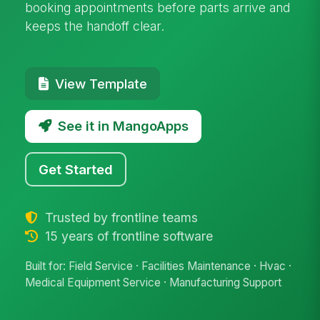
booking appointments before parts arrive and
keeps the handoff clear.
View Template
See it in MangoApps
Get Started
Trusted by frontline teams
15 years of frontline software
Built for: Field Service · Facilities Maintenance · Hvac ·
Medical Equipment Service · Manufacturing Support