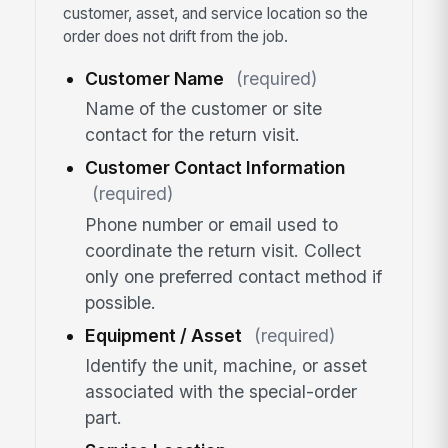
customer, asset, and service location so the
order does not drift from the job.
Customer Name
(required)
Name of the customer or site
contact for the return visit.
Customer Contact Information
(required)
Phone number or email used to
coordinate the return visit. Collect
only one preferred contact method if
possible.
Equipment / Asset
(required)
Identify the unit, machine, or asset
associated with the special-order
part.