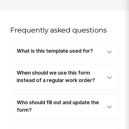
Frequently asked questions
What is this template used for?
When should we use this form
instead of a regular work order?
Who should fill out and update the
form?