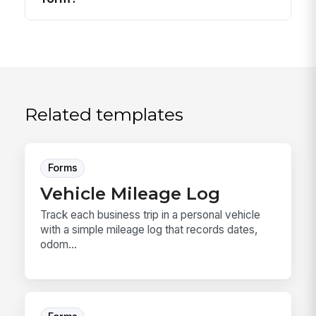
Related templates
Forms
Vehicle Mileage Log
Track each business trip in a personal vehicle
with a simple mileage log that records dates,
odom...