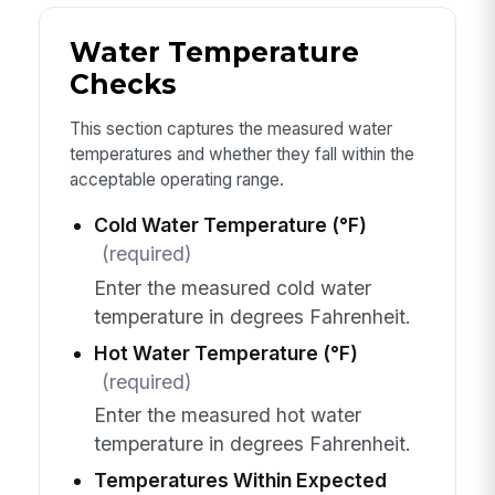
Water Temperature
Checks
This section captures the measured water
temperatures and whether they fall within the
acceptable operating range.
Cold Water Temperature (°F)
(required)
Enter the measured cold water
temperature in degrees Fahrenheit.
Hot Water Temperature (°F)
(required)
Enter the measured hot water
temperature in degrees Fahrenheit.
Temperatures Within Expected