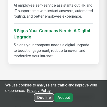
AI employee self-service assistants cut HR and
IT support time with instant answers, automated
routing, and better employee experience.
5 Signs Your Company Needs A Digital
Upgrade
5 signs your company needs a digital upgrade
to boost engagement, reduce turnover, and
modernize your intranet.
We use cookies to analyze site traffic and improve your
experience.
Privacy Policy
Ready to use this template?
Decline
Accept