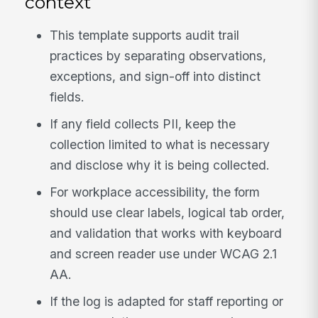
context
This template supports audit trail
practices by separating observations,
exceptions, and sign-off into distinct
fields.
If any field collects PII, keep the
collection limited to what is necessary
and disclose why it is being collected.
For workplace accessibility, the form
should use clear labels, logical tab order,
and validation that works with keyboard
and screen reader use under WCAG 2.1
AA.
If the log is adapted for staff reporting or