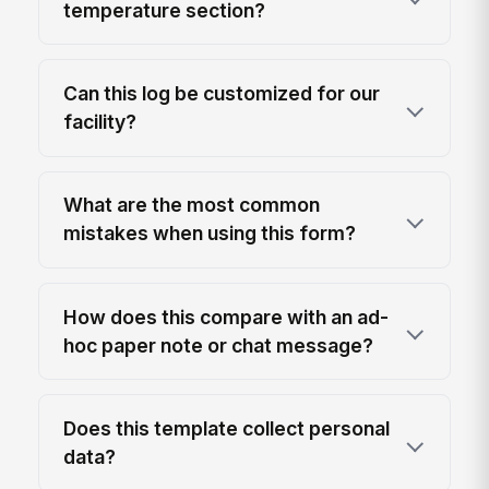
temperature section?
Can this log be customized for our
facility?
What are the most common
mistakes when using this form?
How does this compare with an ad-
hoc paper note or chat message?
Does this template collect personal
data?