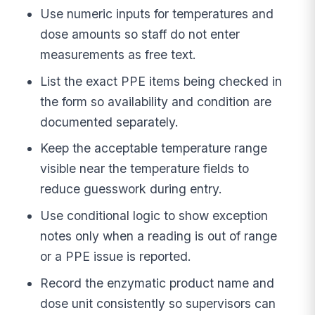
Use numeric inputs for temperatures and
dose amounts so staff do not enter
measurements as free text.
List the exact PPE items being checked in
the form so availability and condition are
documented separately.
Keep the acceptable temperature range
visible near the temperature fields to
reduce guesswork during entry.
Use conditional logic to show exception
notes only when a reading is out of range
or a PPE issue is reported.
Record the enzymatic product name and
dose unit consistently so supervisors can