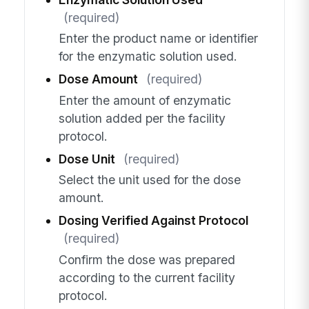
(required)
Enter the product name or identifier
for the enzymatic solution used.
Dose Amount
(required)
Enter the amount of enzymatic
solution added per the facility
protocol.
Dose Unit
(required)
Select the unit used for the dose
amount.
Dosing Verified Against Protocol
(required)
Confirm the dose was prepared
according to the current facility
protocol.