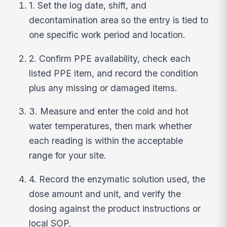
1. Set the log date, shift, and
decontamination area so the entry is tied to
one specific work period and location.
2. Confirm PPE availability, check each
listed PPE item, and record the condition
plus any missing or damaged items.
3. Measure and enter the cold and hot
water temperatures, then mark whether
each reading is within the acceptable
range for your site.
4. Record the enzymatic solution used, the
dose amount and unit, and verify the
dosing against the product instructions or
local SOP.