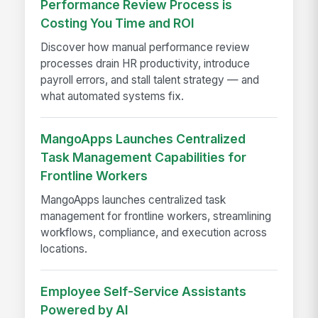
Performance Review Process is
Costing You Time and ROI
Discover how manual performance review
processes drain HR productivity, introduce
payroll errors, and stall talent strategy — and
what automated systems fix.
MangoApps Launches Centralized
Task Management Capabilities for
Frontline Workers
MangoApps launches centralized task
management for frontline workers, streamlining
workflows, compliance, and execution across
locations.
Employee Self-Service Assistants
Powered by AI