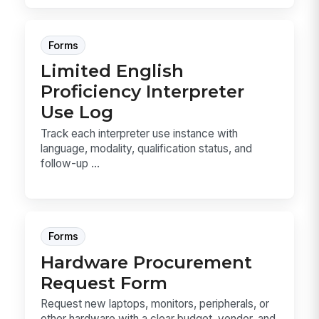
Forms
Limited English
Proficiency Interpreter
Use Log
Track each interpreter use instance with
language, modality, qualification status, and
follow-up ...
Forms
Hardware Procurement
Request Form
Request new laptops, monitors, peripherals, or
other hardware with a clear budget, vendor, and