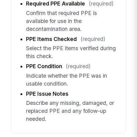
Required PPE Available
(required)
Confirm that required PPE is
available for use in the
decontamination area.
PPE Items Checked
(required)
Select the PPE items verified during
this check.
PPE Condition
(required)
Indicate whether the PPE was in
usable condition.
PPE Issue Notes
Describe any missing, damaged, or
replaced PPE and any follow-up
needed.