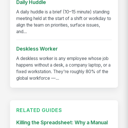
Daily Huddle
A daily huddle is a brief (10–15 minute) standing
meeting held at the start of a shift or workday to
align the team on priorities, surface issues,
and...
Deskless Worker
A deskless worker is any employee whose job
happens without a desk, a company laptop, or a
fixed workstation. They're roughly 80% of the
global workforce —...
RELATED GUIDES
Killing the Spreadsheet: Why a Manual