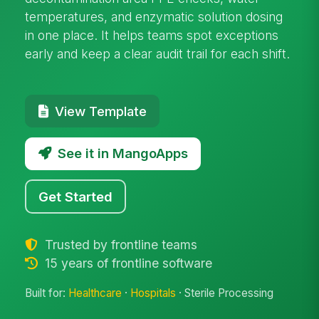
temperatures, and enzymatic solution dosing
in one place. It helps teams spot exceptions
early and keep a clear audit trail for each shift.
View Template
See it in MangoApps
Get Started
Trusted by frontline teams
15 years of frontline software
Built for:
Healthcare
·
Hospitals
· Sterile Processing