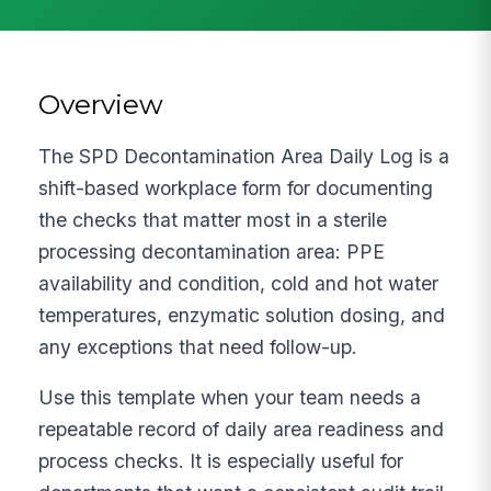
Overview
The SPD Decontamination Area Daily Log is a
shift-based workplace form for documenting
the checks that matter most in a sterile
processing decontamination area: PPE
availability and condition, cold and hot water
temperatures, enzymatic solution dosing, and
any exceptions that need follow-up.
Use this template when your team needs a
repeatable record of daily area readiness and
process checks. It is especially useful for