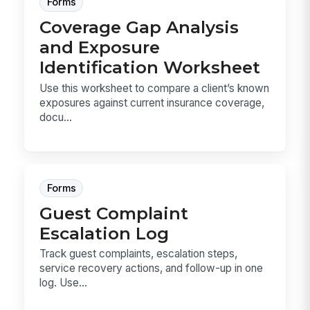
Forms
Coverage Gap Analysis
and Exposure
Identification Worksheet
Use this worksheet to compare a client’s known
exposures against current insurance coverage,
docu...
Forms
Guest Complaint
Escalation Log
Track guest complaints, escalation steps,
service recovery actions, and follow-up in one
log. Use...