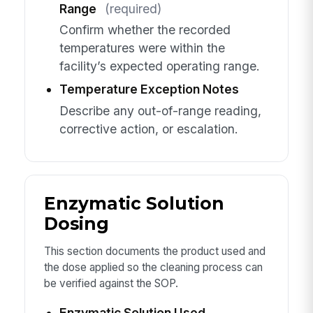
Range
(required)
Confirm whether the recorded
temperatures were within the
facility’s expected operating range.
Temperature Exception Notes
Describe any out-of-range reading,
corrective action, or escalation.
Enzymatic Solution
Dosing
This section documents the product used and
the dose applied so the cleaning process can
be verified against the SOP.
Enzymatic Solution Used