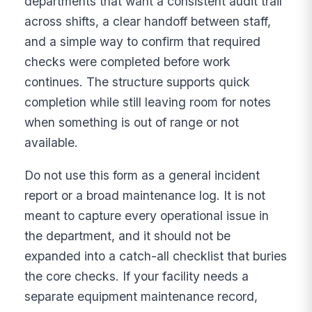
departments that want a consistent audit trail
across shifts, a clear handoff between staff,
and a simple way to confirm that required
checks were completed before work
continues. The structure supports quick
completion while still leaving room for notes
when something is out of range or not
available.
Do not use this form as a general incident
report or a broad maintenance log. It is not
meant to capture every operational issue in
the department, and it should not be
expanded into a catch-all checklist that buries
the core checks. If your facility needs a
separate equipment maintenance record,