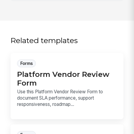
Related templates
Forms
Platform Vendor Review
Form
Use this Platform Vendor Review Form to
document SLA performance, support
responsiveness, roadmap...