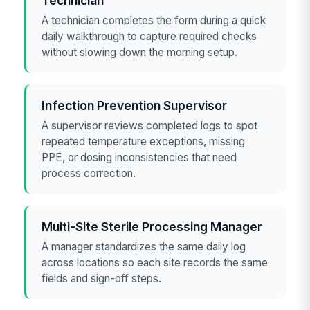
Technician
A technician completes the form during a quick
daily walkthrough to capture required checks
without slowing down the morning setup.
Infection Prevention Supervisor
A supervisor reviews completed logs to spot
repeated temperature exceptions, missing
PPE, or dosing inconsistencies that need
process correction.
Multi-Site Sterile Processing Manager
A manager standardizes the same daily log
across locations so each site records the same
fields and sign-off steps.