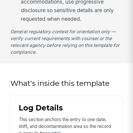
accommodations, use progressive
disclosure so sensitive details are only
requested when needed.
General regulatory context for orientation only —
verify current requirements with counsel or the
relevant agency before relying on this template for
compliance.
What's inside this template
Log Details
This section anchors the entry to one date,
shift, and decontamination area so the record