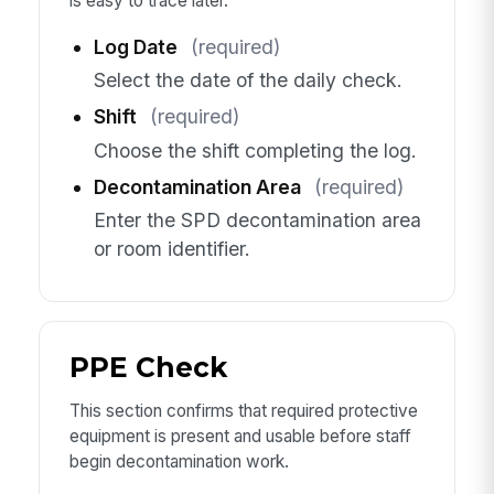
is easy to trace later.
Log Date
(required)
Select the date of the daily check.
Shift
(required)
Choose the shift completing the log.
Decontamination Area
(required)
Enter the SPD decontamination area
or room identifier.
PPE Check
This section confirms that required protective
equipment is present and usable before staff
begin decontamination work.