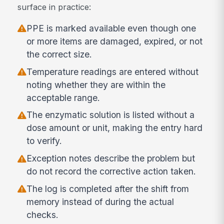
surface in practice:
PPE is marked available even though one
or more items are damaged, expired, or not
the correct size.
Temperature readings are entered without
noting whether they are within the
acceptable range.
The enzymatic solution is listed without a
dose amount or unit, making the entry hard
to verify.
Exception notes describe the problem but
do not record the corrective action taken.
The log is completed after the shift from
memory instead of during the actual
checks.