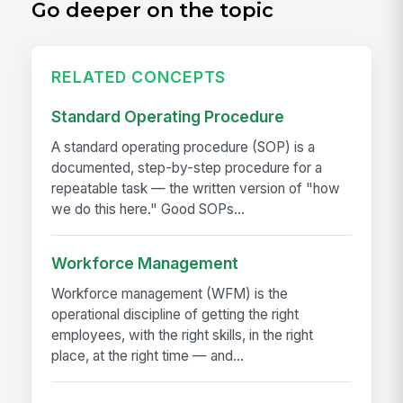
Go deeper on the topic
RELATED CONCEPTS
Standard Operating Procedure
A standard operating procedure (SOP) is a
documented, step-by-step procedure for a
repeatable task — the written version of "how
we do this here." Good SOPs...
Workforce Management
Workforce management (WFM) is the
operational discipline of getting the right
employees, with the right skills, in the right
place, at the right time — and...