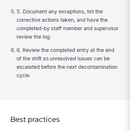
5. Document any exceptions, list the
corrective actions taken, and have the
completed-by staff member and supervisor
review the log.
6. Review the completed entry at the end
of the shift so unresolved issues can be
escalated before the next decontamination
cycle.
Best practices