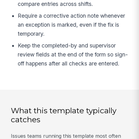
compare entries across shifts.
Require a corrective action note whenever
an exception is marked, even if the fix is
temporary.
Keep the completed-by and supervisor
review fields at the end of the form so sign-
off happens after all checks are entered.
What this template typically
catches
Issues teams running this template most often