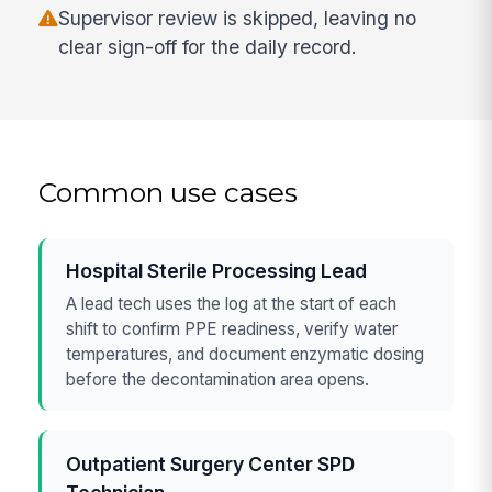
Supervisor review is skipped, leaving no
clear sign-off for the daily record.
Common use cases
Hospital Sterile Processing Lead
A lead tech uses the log at the start of each
shift to confirm PPE readiness, verify water
temperatures, and document enzymatic dosing
before the decontamination area opens.
Outpatient Surgery Center SPD