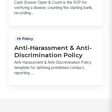
Cash Drawer Open & Count is the SOP for
verifying a drawer, counting the starting bank,
recording...
Hr Policy
Anti-Harassment & Anti-
Discrimination Policy
Anti-Harassment & Anti-Discrimination Policy
template for defining prohibited conduct,
reporting ...