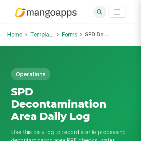
Home
Template Library
Forms
SPD Decontamination Area Daily Log
Operations
SPD
Decontamination
Area Daily Log
Use this daily log to record sterile processing
decontamination area PPE checks, water