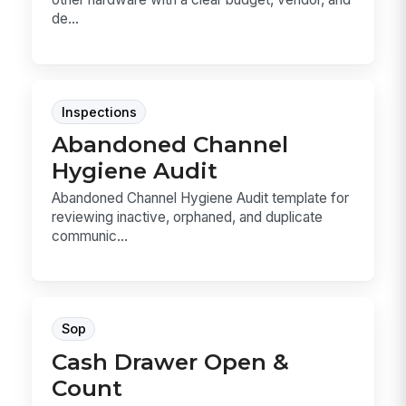
de...
Inspections
Abandoned Channel
Hygiene Audit
Abandoned Channel Hygiene Audit template for
reviewing inactive, orphaned, and duplicate
communic...
Sop
Cash Drawer Open &
Count