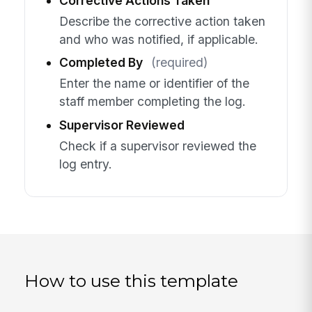
Corrective Actions Taken
Describe the corrective action taken
and who was notified, if applicable.
Completed By
(required)
Enter the name or identifier of the
staff member completing the log.
Supervisor Reviewed
Check if a supervisor reviewed the
log entry.
How to use this template