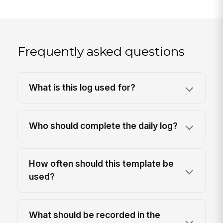
Frequently asked questions
What is this log used for?
Who should complete the daily log?
How often should this template be
used?
What should be recorded in the