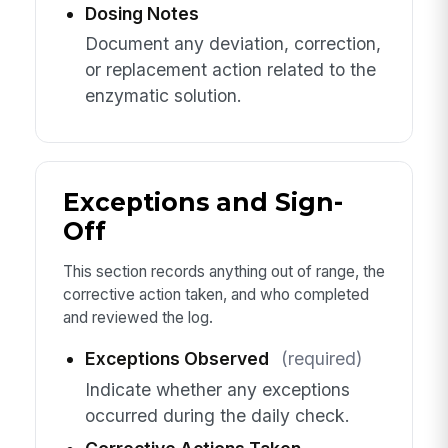
Dosing Notes
Document any deviation, correction,
or replacement action related to the
enzymatic solution.
Exceptions and Sign-
Off
This section records anything out of range, the
corrective action taken, and who completed
and reviewed the log.
Exceptions Observed
(required)
Indicate whether any exceptions
occurred during the daily check.