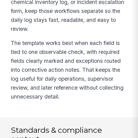
chemical inventory log, or incident escalation
form, keep those workflows separate so the
daily log stays fast, readable, and easy to
review.
The template works best when each field is
tied to one observable check, with required
fields clearly marked and exceptions routed
into corrective action notes. That keeps the
log useful for daily operations, supervisor
review, and later reference without collecting
unnecessary detail.
Standards & compliance