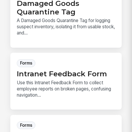
Damaged Goods
Quarantine Tag
A Damaged Goods Quarantine Tag for logging
suspect inventory, isolating it from usable stock,
and...
Forms
Intranet Feedback Form
Use this Intranet Feedback Form to collect
employee reports on broken pages, confusing
navigation...
Forms