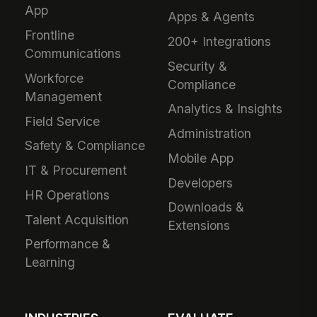
App
Apps & Agents
Frontline
200+ Integrations
Communications
Security &
Workforce
Compliance
Management
Analytics & Insights
Field Service
Administration
Safety & Compliance
Mobile App
IT & Procurement
Developers
HR Operations
Downloads &
Talent Acquisition
Extensions
Performance &
Learning