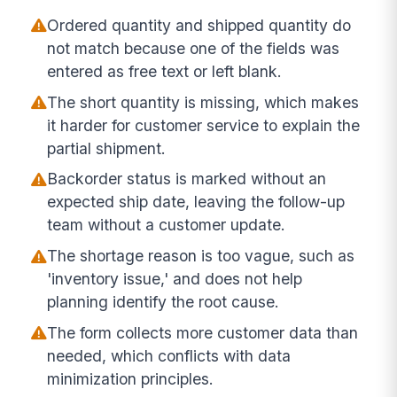
Ordered quantity and shipped quantity do
not match because one of the fields was
entered as free text or left blank.
The short quantity is missing, which makes
it harder for customer service to explain the
partial shipment.
Backorder status is marked without an
expected ship date, leaving the follow-up
team without a customer update.
The shortage reason is too vague, such as
'inventory issue,' and does not help
planning identify the root cause.
The form collects more customer data than
needed, which conflicts with data
minimization principles.