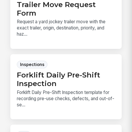
Trailer Move Request
Form
Request a yard jockey trailer move with the
exact trailer, origin, destination, priority, and
haz...
Inspections
Forklift Daily Pre-Shift
Inspection
Forklift Daily Pre-Shift Inspection template for
recording pre-use checks, defects, and out-of-
se...