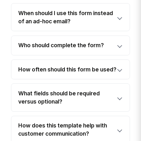
When should I use this form instead
of an ad-hoc email?
Who should complete the form?
How often should this form be used?
What fields should be required
versus optional?
How does this template help with
customer communication?