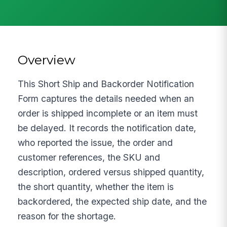
Overview
This Short Ship and Backorder Notification
Form captures the details needed when an
order is shipped incomplete or an item must
be delayed. It records the notification date,
who reported the issue, the order and
customer references, the SKU and
description, ordered versus shipped quantity,
the short quantity, whether the item is
backordered, the expected ship date, and the
reason for the shortage.