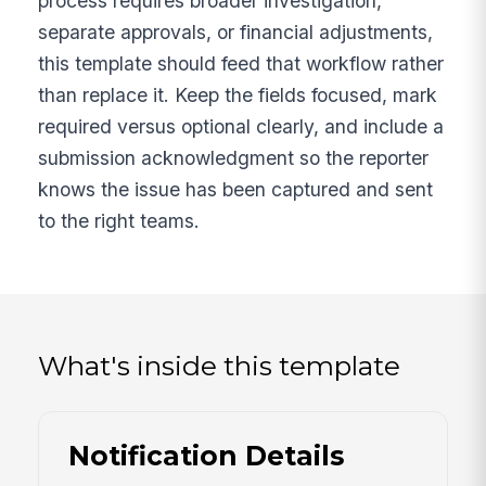
process requires broader investigation,
separate approvals, or financial adjustments,
this template should feed that workflow rather
than replace it. Keep the fields focused, mark
required versus optional clearly, and include a
submission acknowledgment so the reporter
knows the issue has been captured and sent
to the right teams.
What's inside this template
Notification Details