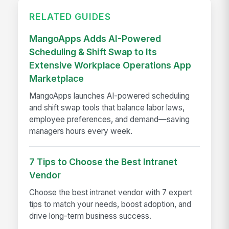
RELATED GUIDES
MangoApps Adds AI-Powered
Scheduling & Shift Swap to Its
Extensive Workplace Operations App
Marketplace
MangoApps launches AI-powered scheduling
and shift swap tools that balance labor laws,
employee preferences, and demand—saving
managers hours every week.
7 Tips to Choose the Best Intranet
Vendor
Choose the best intranet vendor with 7 expert
tips to match your needs, boost adoption, and
drive long-term business success.