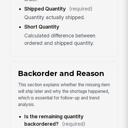
Shipped Quantity
(required)
Quantity actually shipped.
Short Quantity
Calculated difference between
ordered and shipped quantity.
Backorder and Reason
This section explains whether the missing item
will ship later and why the shortage happened,
which is essential for follow-up and trend
analysis.
Is the remaining quantity
backordered?
(required)