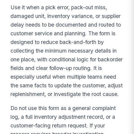
Use it when a pick error, pack-out miss,
damaged unit, inventory variance, or supplier
delay needs to be documented and routed to
customer service and planning. The form is
designed to reduce back-and-forth by
collecting the minimum necessary details in
one place, with conditional logic for backorder
fields and clear follow-up routing. It is
especially useful when multiple teams need
the same facts to update the customer, adjust
replenishment, or investigate the root cause.
Do not use this form as a general complaint
log, a full inventory adjustment record, or a
customer-facing return request. If your