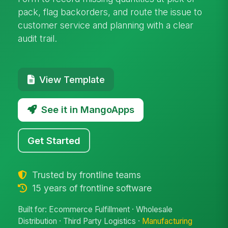
pack, flag backorders, and route the issue to
customer service and planning with a clear
audit trail.
View Template
See it in MangoApps
Get Started
Trusted by frontline teams
15 years of frontline software
Built for: Ecommerce Fulfillment · Wholesale
Distribution · Third Party Logistics ·
Manufacturing