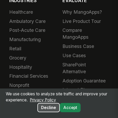
INDUSTRIES
EVALUATE
Healthcare
Why MangoApps?
Ambulatory Care
Live Product Tour
Post-Acute Care
Compare
MangoApps
Manufacturing
Business Case
Retail
Use Cases
Grocery
SharePoint
Hospitality
Alternative
Financial Services
Adoption Guarantee
Nonprofit
Intranet Plans
We use cookies to analyze site traffic and improve your
Staffing
experience.
Privacy Policy
BPO
Decline
Accept