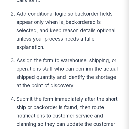
calls for it.
Add conditional logic so backorder fields
appear only when is_backordered is
selected, and keep reason details optional
unless your process needs a fuller
explanation.
Assign the form to warehouse, shipping, or
operations staff who can confirm the actual
shipped quantity and identify the shortage
at the point of discovery.
Submit the form immediately after the short
ship or backorder is found, then route
notifications to customer service and
planning so they can update the customer