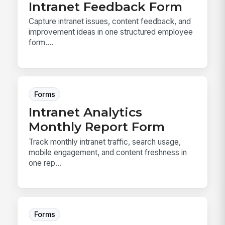
Intranet Feedback Form
Capture intranet issues, content feedback, and
improvement ideas in one structured employee
form....
Forms
Intranet Analytics
Monthly Report Form
Track monthly intranet traffic, search usage,
mobile engagement, and content freshness in
one rep...
Forms