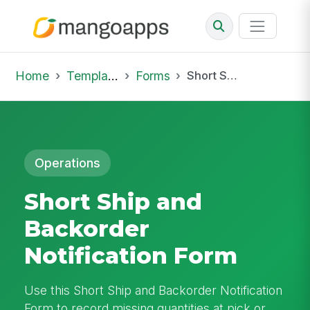
Home
Template Library
Forms
Short Ship and Backorder Notification Form
Operations
Short Ship and
Backorder
Notification Form
Use this Short Ship and Backorder Notification
Form to record missing quantities at pick or