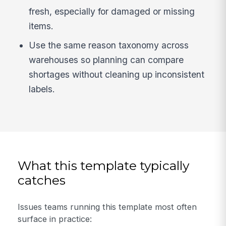
fresh, especially for damaged or missing
items.
Use the same reason taxonomy across
warehouses so planning can compare
shortages without cleaning up inconsistent
labels.
What this template typically
catches
Issues teams running this template most often
surface in practice: