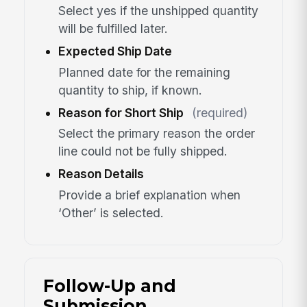
Select yes if the unshipped quantity
will be fulfilled later.
Expected Ship Date
Planned date for the remaining
quantity to ship, if known.
Reason for Short Ship
(required)
Select the primary reason the order
line could not be fully shipped.
Reason Details
Provide a brief explanation when
‘Other’ is selected.
Follow-Up and
Submission