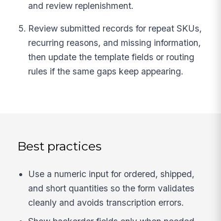
and review replenishment.
Review submitted records for repeat SKUs,
recurring reasons, and missing information,
then update the template fields or routing
rules if the same gaps keep appearing.
Best practices
Use a numeric input for ordered, shipped,
and short quantities so the form validates
cleanly and avoids transcription errors.