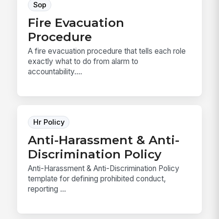
Sop
Fire Evacuation
Procedure
A fire evacuation procedure that tells each role
exactly what to do from alarm to
accountability....
Hr Policy
Anti-Harassment & Anti-
Discrimination Policy
Anti-Harassment & Anti-Discrimination Policy
template for defining prohibited conduct,
reporting ...