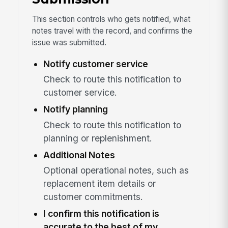
This section controls who gets notified, what
notes travel with the record, and confirms the
issue was submitted.
Notify customer service
Check to route this notification to
customer service.
Notify planning
Check to route this notification to
planning or replenishment.
Additional Notes
Optional operational notes, such as
replacement item details or
customer commitments.
I confirm this notification is
accurate to the best of my