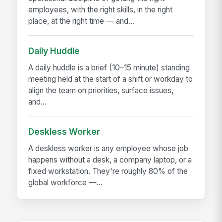
employees, with the right skills, in the right
place, at the right time — and...
Daily Huddle
A daily huddle is a brief (10–15 minute) standing
meeting held at the start of a shift or workday to
align the team on priorities, surface issues,
and...
Deskless Worker
A deskless worker is any employee whose job
happens without a desk, a company laptop, or a
fixed workstation. They're roughly 80% of the
global workforce —...