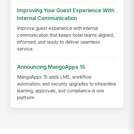
Improving Your Guest Experience With
Internal Communication
Improve guest experience with internal
communication that keeps hotel teams aligned,
informed, and ready to deliver seamless
service.
Announcing MangoApps 15
MangoApps 15 adds LMS, workflow
automation, and security upgrades to streamline
learning, approvals, and compliance in one
platform