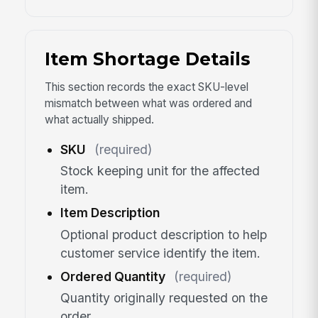
Item Shortage Details
This section records the exact SKU-level
mismatch between what was ordered and
what actually shipped.
SKU
(required)
Stock keeping unit for the affected
item.
Item Description
Optional product description to help
customer service identify the item.
Ordered Quantity
(required)
Quantity originally requested on the
order.