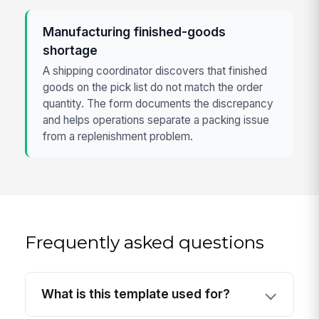
Manufacturing finished-goods
shortage
A shipping coordinator discovers that finished
goods on the pick list do not match the order
quantity. The form documents the discrepancy
and helps operations separate a packing issue
from a replenishment problem.
Frequently asked questions
What is this template used for?