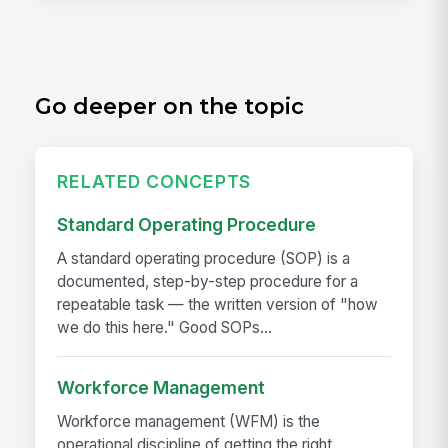
Go deeper on the topic
RELATED CONCEPTS
Standard Operating Procedure
A standard operating procedure (SOP) is a
documented, step-by-step procedure for a
repeatable task — the written version of "how
we do this here." Good SOPs...
Workforce Management
Workforce management (WFM) is the
operational discipline of getting the right