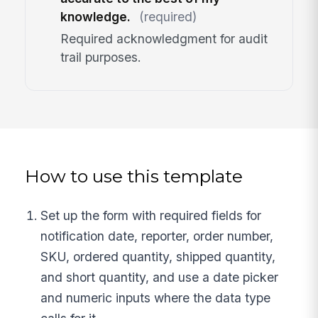
knowledge.
(required)
Required acknowledgment for audit
trail purposes.
How to use this template
Set up the form with required fields for
notification date, reporter, order number,
SKU, ordered quantity, shipped quantity,
and short quantity, and use a date picker
and numeric inputs where the data type