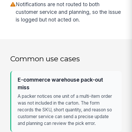
Notifications are not routed to both
customer service and planning, so the issue
is logged but not acted on.
Common use cases
E-commerce warehouse pack-out
miss
A packer notices one unit of a multi-item order
was not included in the carton. The form
records the SKU, short quantity, and reason so
customer service can send a precise update
and planning can review the pick error.