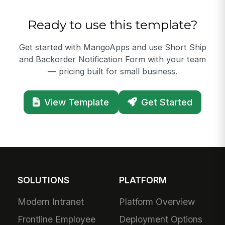
Ready to use this template?
Get started with MangoApps and use Short Ship
and Backorder Notification Form with your team
— pricing built for small business.
View Template
Get Started
SOLUTIONS
PLATFORM
Modern Intranet
Platform Overview
Frontline Employee
Deployment Options