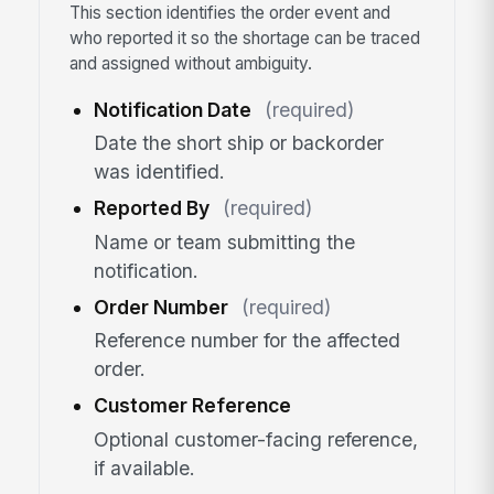
This section identifies the order event and
who reported it so the shortage can be traced
and assigned without ambiguity.
Notification Date
(required)
Date the short ship or backorder
was identified.
Reported By
(required)
Name or team submitting the
notification.
Order Number
(required)
Reference number for the affected
order.
Customer Reference
Optional customer-facing reference,
if available.