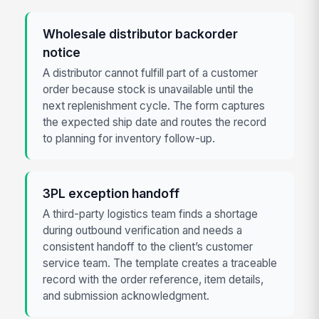
Wholesale distributor backorder
notice
A distributor cannot fulfill part of a customer
order because stock is unavailable until the
next replenishment cycle. The form captures
the expected ship date and routes the record
to planning for inventory follow-up.
3PL exception handoff
A third-party logistics team finds a shortage
during outbound verification and needs a
consistent handoff to the client’s customer
service team. The template creates a traceable
record with the order reference, item details,
and submission acknowledgment.