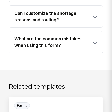
Can I customize the shortage
reasons and routing?
What are the common mistakes
when using this form?
Related templates
Forms