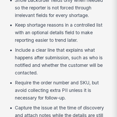
Show backorder fields only when needed
so the reporter is not forced through
irrelevant fields for every shortage.
Keep shortage reasons in a controlled list
with an optional details field to make
reporting easier to trend later.
Include a clear line that explains what
happens after submission, such as who is
notified and whether the customer will be
contacted.
Require the order number and SKU, but
avoid collecting extra PII unless it is
necessary for follow-up.
Capture the issue at the time of discovery
and attach notes while the details are still