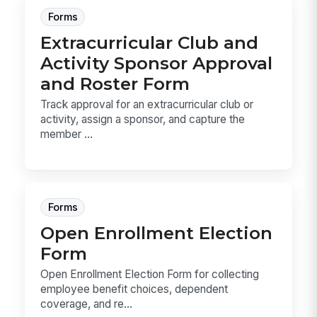
Forms
Extracurricular Club and
Activity Sponsor Approval
and Roster Form
Track approval for an extracurricular club or
activity, assign a sponsor, and capture the
member ...
Forms
Open Enrollment Election
Form
Open Enrollment Election Form for collecting
employee benefit choices, dependent
coverage, and re...