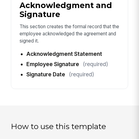
Acknowledgment and
Signature
This section creates the formal record that the
employee acknowledged the agreement and
signed it.
Acknowledgment Statement
Employee Signature
(required)
Signature Date
(required)
How to use this template