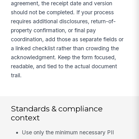
agreement, the receipt date and version
should not be completed. If your process
requires additional disclosures, return-of-
property confirmation, or final pay
coordination, add those as separate fields or
a linked checklist rather than crowding the
acknowledgment. Keep the form focused,
readable, and tied to the actual document
trail.
Standards & compliance
context
Use only the minimum necessary PII