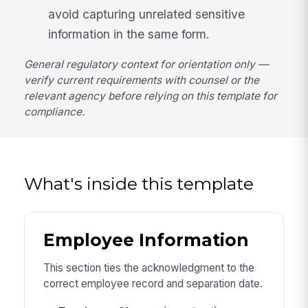
avoid capturing unrelated sensitive
information in the same form.
General regulatory context for orientation only —
verify current requirements with counsel or the
relevant agency before relying on this template for
compliance.
What's inside this template
Employee Information
This section ties the acknowledgment to the
correct employee record and separation date.