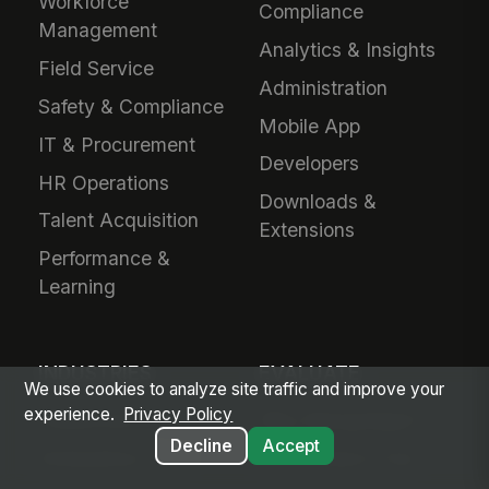
Workforce
Compliance
Management
Analytics & Insights
Field Service
Administration
Safety & Compliance
Mobile App
IT & Procurement
Developers
HR Operations
Downloads &
Talent Acquisition
Extensions
Performance &
Learning
INDUSTRIES
EVALUATE
We use cookies to analyze site traffic and improve your
experience.
Privacy Policy
Healthcare
Why MangoApps?
Decline
Accept
Ambulatory Care
Live Product Tour