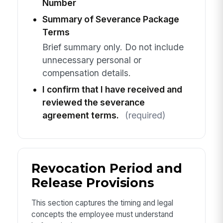
Number
Summary of Severance Package
Terms
Brief summary only. Do not include
unnecessary personal or
compensation details.
I confirm that I have received and
reviewed the severance
agreement terms.
(required)
Revocation Period and
Release Provisions
This section captures the timing and legal
concepts the employee must understand