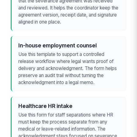
that the severance agreement was received
and reviewed. It helps the coordinator keep the
agreement version, receipt date, and signature
aligned in one place.
In-house employment counsel
Use this template to support a controlled
release workflow where legal wants proof of
delivery and acknowledgment. The form helps
preserve an audit trail without turning the
acknowledgment into a legal memo.
Healthcare HR intake
Use this form for staff separations where HR
must keep the process separate from any
medical or leave-related information. The
acknowledgment stays focused on severance