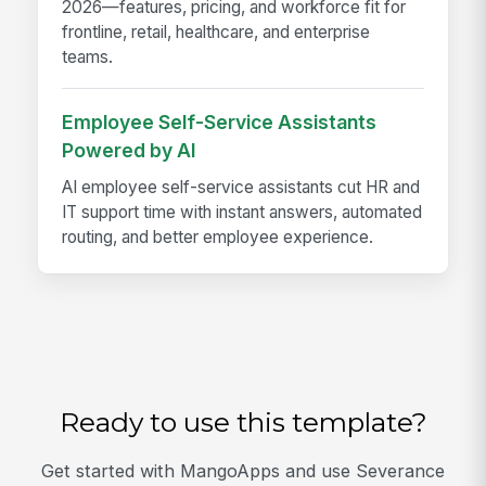
2026—features, pricing, and workforce fit for
frontline, retail, healthcare, and enterprise
teams.
Employee Self-Service Assistants
Powered by AI
AI employee self-service assistants cut HR and
IT support time with instant answers, automated
routing, and better employee experience.
Ready to use this template?
Get started with MangoApps and use Severance