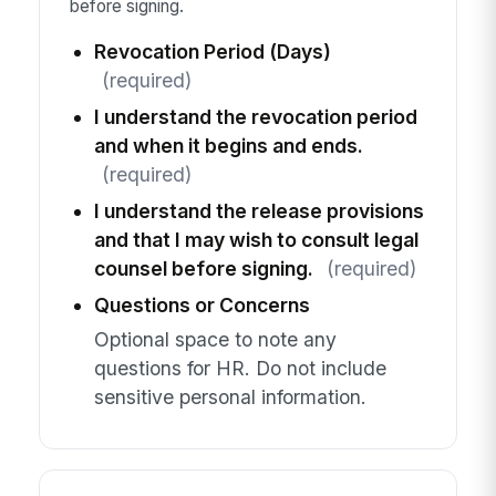
before signing.
Revocation Period (Days)
(required)
I understand the revocation period
and when it begins and ends.
(required)
I understand the release provisions
and that I may wish to consult legal
counsel before signing.
(required)
Questions or Concerns
Optional space to note any
questions for HR. Do not include
sensitive personal information.