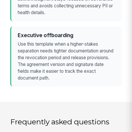
terms and avoids collecting unnecessary PII or
health details.
Executive offboarding
Use this template when a higher-stakes
separation needs tighter documentation around
the revocation period and release provisions.
The agreement version and signature date
fields make it easier to track the exact
document path.
Frequently asked questions