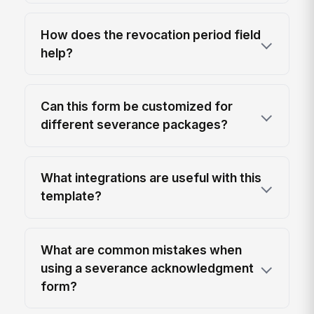
How does the revocation period field
help?
Can this form be customized for
different severance packages?
What integrations are useful with this
template?
What are common mistakes when
using a severance acknowledgment
form?