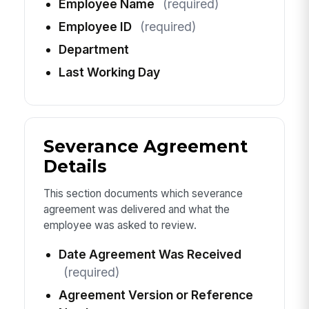
Employee Name
(required)
Employee ID
(required)
Department
Last Working Day
Severance Agreement
Details
This section documents which severance
agreement was delivered and what the
employee was asked to review.
Date Agreement Was Received
(required)
Agreement Version or Reference