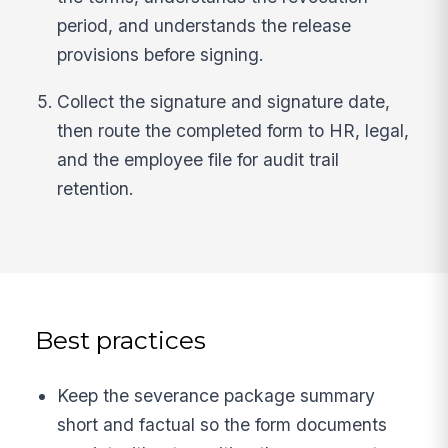
period, and understands the release
provisions before signing.
Collect the signature and signature date,
then route the completed form to HR, legal,
and the employee file for audit trail
retention.
Best practices
Keep the severance package summary
short and factual so the form documents