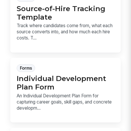
Source-of-Hire Tracking
Template
Track where candidates come from, what each
source converts into, and how much each hire
costs. T...
Forms
Individual Development
Plan Form
An Individual Development Plan Form for
capturing career goals, skill gaps, and concrete
developm...