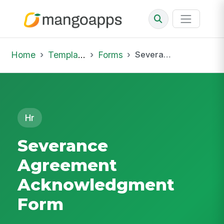
Home
Template Library
Forms
Severance Agreement Acknowledgment Form
Hr
Severance
Agreement
Acknowledgment
Form