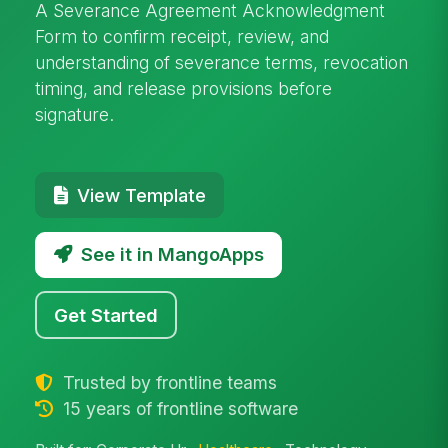
A Severance Agreement Acknowledgment
Form to confirm receipt, review, and
understanding of severance terms, revocation
timing, and release provisions before
signature.
View Template
See it in MangoApps
Get Started
Trusted by frontline teams
15 years of frontline software