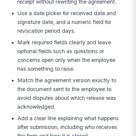
receipt without rewriting the agreement.
Use a date picker for received date and
signature date, and a numeric field for
revocation period days.
Mark required fields clearly and leave
optional fields such as questions or
concerns open only when the employee
has something to raise.
Match the agreement version exactly to
the document sent to the employee to
avoid disputes about which release was
acknowledged.
Add a clear line explaining what happens
after submission, including who receives
the form and how it is stored.