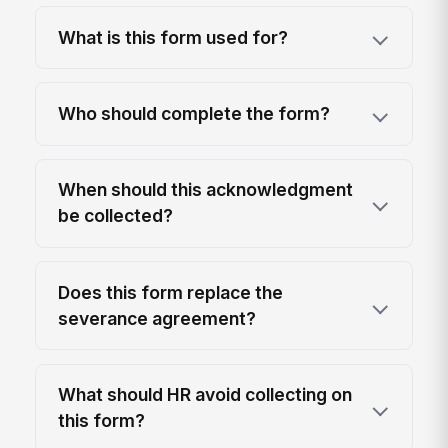
What is this form used for?
Who should complete the form?
When should this acknowledgment
be collected?
Does this form replace the
severance agreement?
What should HR avoid collecting on
this form?