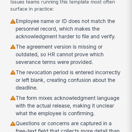
Issues teams running this template most often
surface in practice:
Employee name or ID does not match the
personnel record, which makes the
acknowledgment harder to file and verify.
The agreement version is missing or
outdated, so HR cannot prove which
severance terms were provided.
The revocation period is entered incorrectly
or left blank, creating confusion about the
deadline.
The form mixes acknowledgment language
with the actual release, making it unclear
what the employee is confirming.
Questions or concerns are captured in a
free-text field that collects more detail than