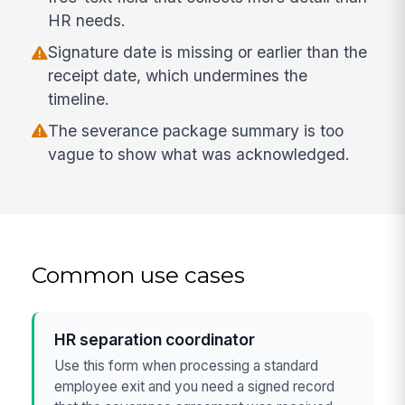
HR needs.
Signature date is missing or earlier than the
receipt date, which undermines the
timeline.
The severance package summary is too
vague to show what was acknowledged.
Common use cases
HR separation coordinator
Use this form when processing a standard
employee exit and you need a signed record