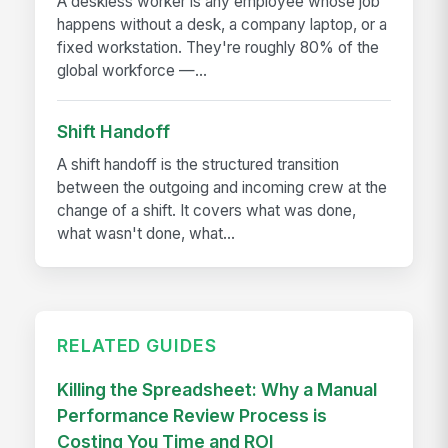
A deskless worker is any employee whose job
happens without a desk, a company laptop, or a
fixed workstation. They're roughly 80% of the
global workforce —...
Shift Handoff
A shift handoff is the structured transition
between the outgoing and incoming crew at the
change of a shift. It covers what was done,
what wasn't done, what...
RELATED GUIDES
Killing the Spreadsheet: Why a Manual
Performance Review Process is
Costing You Time and ROI