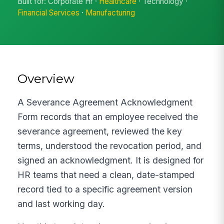
Built for: Corporate Hr ·
Healthcare
· Technology ·
Financial Services
·
Manufacturing
Overview
A Severance Agreement Acknowledgment
Form records that an employee received the
severance agreement, reviewed the key
terms, understood the revocation period, and
signed an acknowledgment. It is designed for
HR teams that need a clean, date-stamped
record tied to a specific agreement version
and last working day.