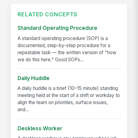
RELATED CONCEPTS
Standard Operating Procedure
A standard operating procedure (SOP) is a
documented, step-by-step procedure for a
repeatable task — the written version of "how
we do this here." Good SOPs...
Daily Huddle
A daily huddle is a brief (10–15 minute) standing
meeting held at the start of a shift or workday to
align the team on priorities, surface issues,
and...
Deskless Worker