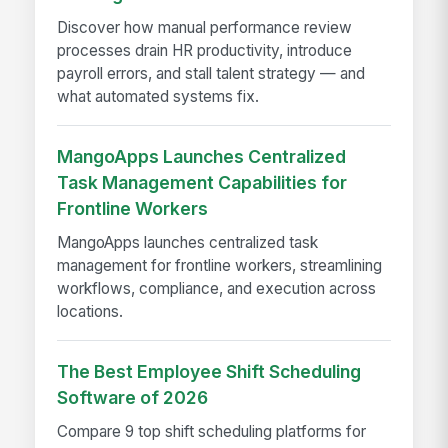
Discover how manual performance review
processes drain HR productivity, introduce
payroll errors, and stall talent strategy — and
what automated systems fix.
MangoApps Launches Centralized
Task Management Capabilities for
Frontline Workers
MangoApps launches centralized task
management for frontline workers, streamlining
workflows, compliance, and execution across
locations.
The Best Employee Shift Scheduling
Software of 2026
Compare 9 top shift scheduling platforms for