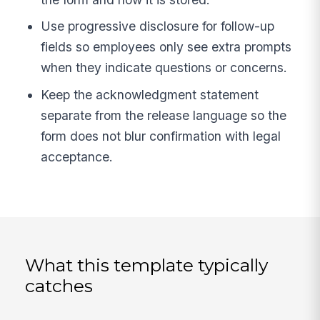
Use progressive disclosure for follow-up
fields so employees only see extra prompts
when they indicate questions or concerns.
Keep the acknowledgment statement
separate from the release language so the
form does not blur confirmation with legal
acceptance.
What this template typically
catches