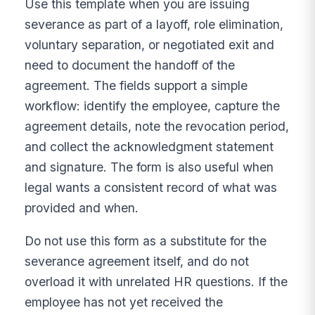
Use this template when you are issuing
severance as part of a layoff, role elimination,
voluntary separation, or negotiated exit and
need to document the handoff of the
agreement. The fields support a simple
workflow: identify the employee, capture the
agreement details, note the revocation period,
and collect the acknowledgment statement
and signature. The form is also useful when
legal wants a consistent record of what was
provided and when.
Do not use this form as a substitute for the
severance agreement itself, and do not
overload it with unrelated HR questions. If the
employee has not yet received the