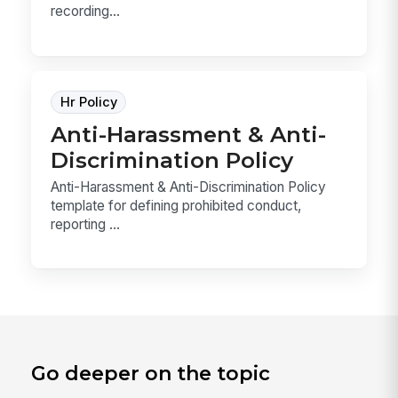
recording...
Hr Policy
Anti-Harassment & Anti-
Discrimination Policy
Anti-Harassment & Anti-Discrimination Policy
template for defining prohibited conduct,
reporting ...
Go deeper on the topic