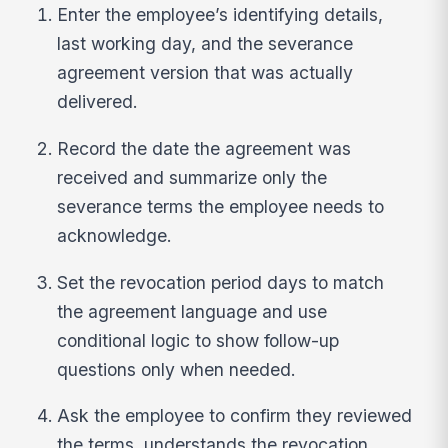
Enter the employee’s identifying details,
last working day, and the severance
agreement version that was actually
delivered.
Record the date the agreement was
received and summarize only the
severance terms the employee needs to
acknowledge.
Set the revocation period days to match
the agreement language and use
conditional logic to show follow-up
questions only when needed.
Ask the employee to confirm they reviewed
the terms, understands the revocation