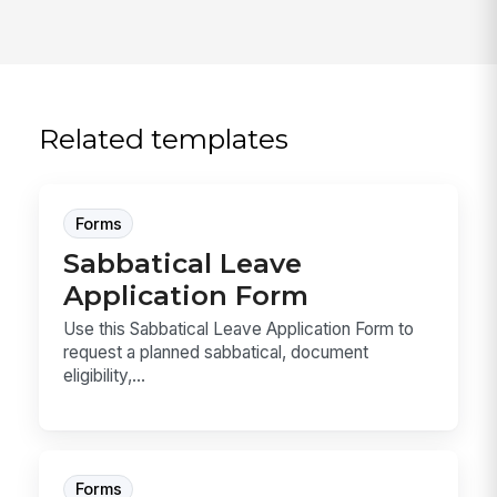
Related templates
Forms
Sabbatical Leave
Application Form
Use this Sabbatical Leave Application Form to
request a planned sabbatical, document
eligibility,...
Forms