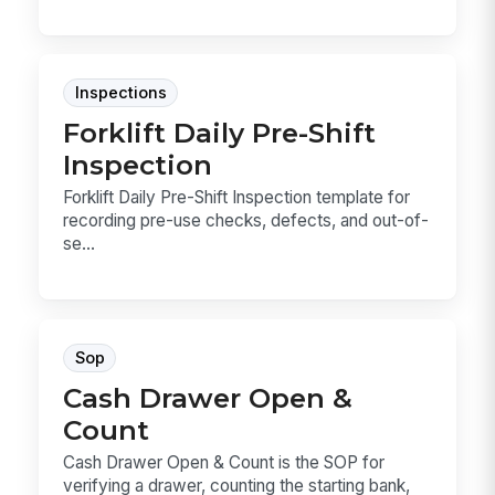
Inspections
Forklift Daily Pre-Shift
Inspection
Forklift Daily Pre-Shift Inspection template for
recording pre-use checks, defects, and out-of-
se...
Sop
Cash Drawer Open &
Count
Cash Drawer Open & Count is the SOP for
verifying a drawer, counting the starting bank,