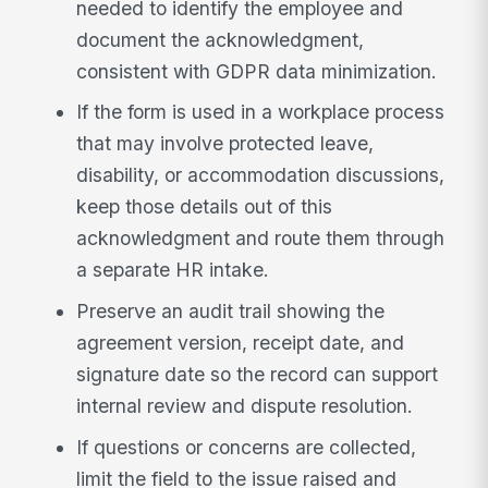
needed to identify the employee and
document the acknowledgment,
consistent with GDPR data minimization.
If the form is used in a workplace process
that may involve protected leave,
disability, or accommodation discussions,
keep those details out of this
acknowledgment and route them through
a separate HR intake.
Preserve an audit trail showing the
agreement version, receipt date, and
signature date so the record can support
internal review and dispute resolution.
If questions or concerns are collected,
limit the field to the issue raised and