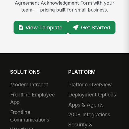
Agreement Acknowledgment Form with your
team — pricing built for small business.
View Template
Get Started
SOLUTIONS
PLATFORM
Modern Intranet
Platform Overview
Frontline Employee
Deployment Options
App
Apps & Agents
Frontline
200+ Integrations
Communications
Security &