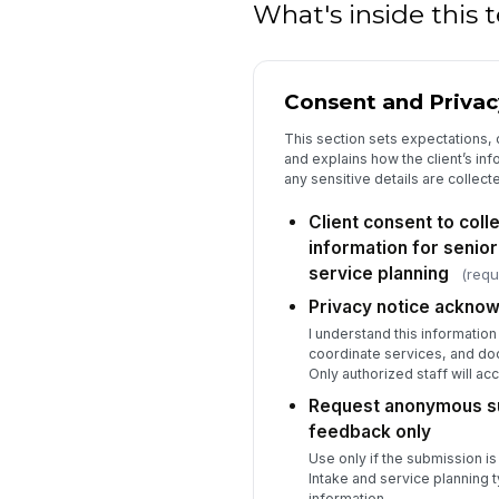
What's inside this
Consent and Privac
This section sets expectations
and explains how the client’s in
any sensitive details are collect
Client consent to colle
information for senior
service planning
(requ
Privacy notice ackno
I understand this informatio
coordinate services, and do
Only authorized staff will ac
Request anonymous su
feedback only
Use only if the submission i
Intake and service planning t
information.