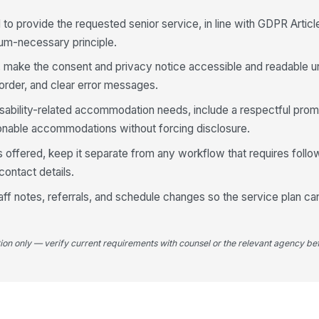
Se
 to provide the requested senior service, in line with GDPR Articl
mum-necessary principle.
Tr
ng, make the consent and privacy notice accessible and readable
 order, and clear error messages.
disability-related accommodation needs, include a respectful prom
Me
sonable accommodations without forcing disclosure.
 offered, keep it separate from any workflow that requires follo
Ho
ontact details.
 staff notes, referrals, and schedule changes so the service plan 
Ar
wi
tion only — verify current requirements with counsel or the relevant agency bef
5
Re