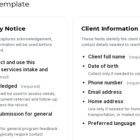
 template
Se
y Notice
Client Information
, captures acknowledgement,
These fields identify the client
Sc
formation will be used before
contact details needed to reac
ed.
Client full name
(requ
ct and use this
Sc
Date of birth
 services intake and
Collect only if needed to co
ired)
Phone number
(requir
Fo
wledged
(required)
Email address
n will be used to assess needs,
cument referrals and follow-up.
Home address
St
cess the record.
Use only if needed for hom
bmission for general
transportation, or mailed 
Preferred language
s for general program feedback.
ypically require contact