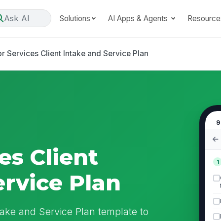
Ask AI
Solutions
AI Apps & Agents
Resource
r Services Client Intake and Service Plan
9
es Client
1
ervice Plan
take and Service Plan template to