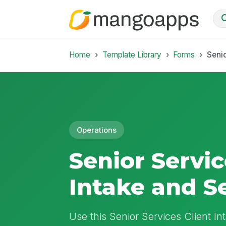
Home
Template Library
Forms
Senio
Operations
Senior Servic
Intake and S
Use this Senior Services Client In