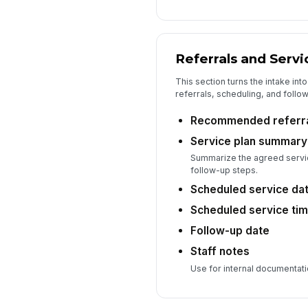
Referrals and Servi
This section turns the intake in
referrals, scheduling, and follow
Recommended referr
Service plan summary
Summarize the agreed servic
follow-up steps.
Scheduled service da
Scheduled service ti
Follow-up date
Staff notes
Use for internal documentati