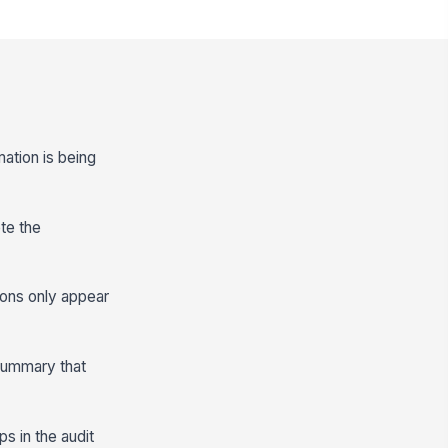
mation is being
ete the
tions only appear
 summary that
s in the audit