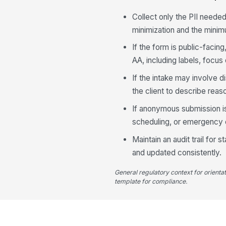
Collect only the PII needed
minimization and the mini
If the form is public-faci
AA, including labels, focus
If the intake may involve 
the client to describe rea
If anonymous submission is
scheduling, or emergency c
Maintain an audit trail for
and updated consistently.
General regulatory context for orienta
template for compliance.