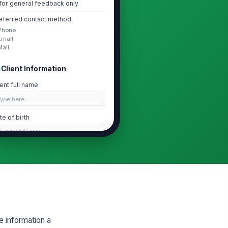
for general feedback only
eferred contact method
Phone
Email
Mail
Client Information
ient full name
Type here…
te of birth
📅 mm/dd/yyyy
one number
 (555) 555-0123
ail address
✉️ name@example.com
me address
e information a