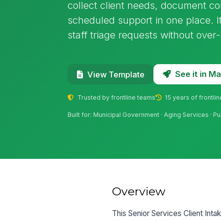
collect client needs, document co
scheduled support in one place. I
staff triage requests without over
See it in 
View Template
Trusted by frontline teams
15 years of frontli
Built for: Municipal Government · Aging Services · Pu
Overview
This Senior Services Client Inta