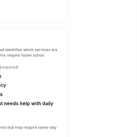
t
that identifies which services are
s require faster action.
(required)
s
ncy
ns
t needs help with daily
erns that may require same-day