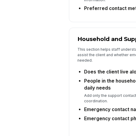
Preferred contact me
Household and Sup
This section helps staff underst
assist the client and whether em
needed.
Does the client live al
People in the househo
daily needs
Add only the support contact
coordination.
Emergency contact n
Emergency contact p