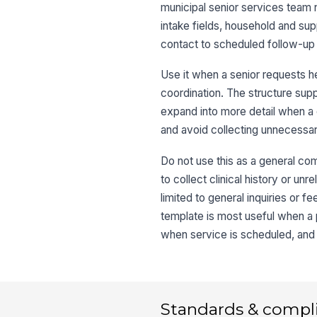
municipal senior services team 
intake fields, household and sup
contact to scheduled follow-up 
Use it when a senior requests hel
coordination. The structure supp
expand into more detail when a c
and avoid collecting unnecessar
Do not use this as a general com
to collect clinical history or u
limited to general inquiries or 
template is most useful when 
when service is scheduled, and 
Standards & compl