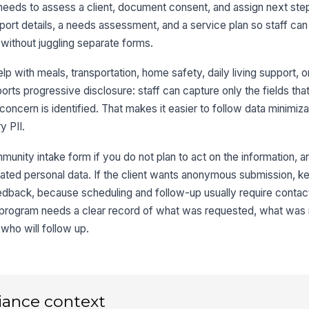
needs to assess a client, document consent, and assign next ste
port details, a needs assessment, and a service plan so staff can
Pr
without juggling separate forms.
p with meals, transportation, home safety, daily living support, or
3
orts progressive disclosure: staff can capture only the fields that
Do
oncern is identified. That makes it easier to follow data minimiza
y PII.
munity intake form if you do not plan to act on the information, an
Pe
he
nrelated personal data. If the client wants anonymous submission, k
feedback, because scheduling and follow-up usually require contact
a program needs a clear record of what was requested, what w
Em
who will follow up.
Em

iance context
4