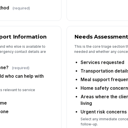
thod
(required)
port Information
Needs Assessmen
and who else is available to
This is the core triage section 
ergency contact details are
needed and whether any concern
Services requested
one?
(required)
Transportation detail
ld who can help with
Meal support freque
Home safety concer
s relevant to service
Areas where the clien
ame
living
hone
Urgent risk concerns
Select any immediate conc
follow-up.