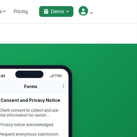
s
Pricing
Demo
:41
Forms
Consent and Privacy Notice
Client consent to collect and use
this information for senior
services intake...
Privacy notice acknowledged
Request anonymous submission