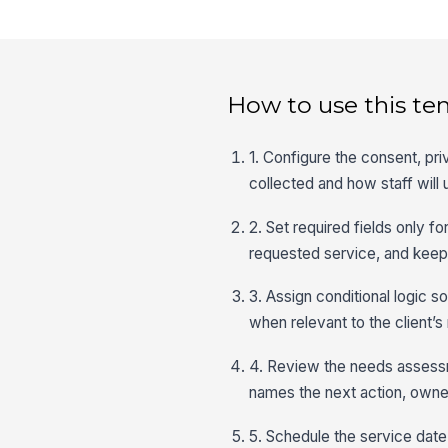
How to use this te
1. Configure the consent, pri
collected and how staff will u
2. Set required fields only f
requested service, and keep 
3. Assign conditional logic s
when relevant to the client’s
4. Review the needs assessm
names the next action, owner
5. Schedule the service date