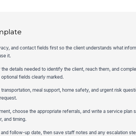
mplate
vacy, and contact fields first so the client understands what infor
se it.
or the details needed to identify the client, reach them, and compl
optional fields clearly marked.
o transportation, meal support, home safety, and urgent risk ques
 request.
ent, choose the appropriate referrals, and write a service plan
, and timing.
 and follow-up date, then save staff notes and any escalation step