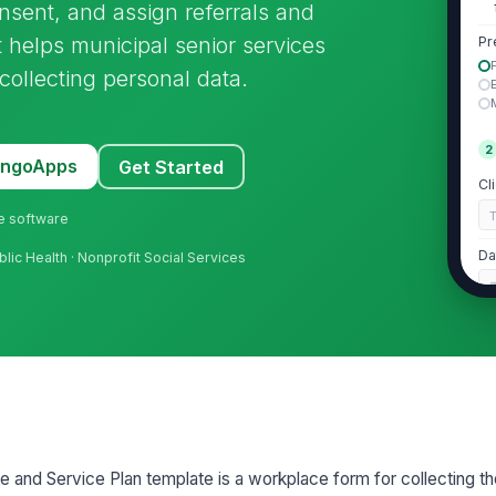
nsent, and assign referrals and
t helps municipal senior services
Pr
-collecting personal data.
2
MangoApps
Get Started
Cl
ne software
Da
blic Health · Nonprofit Social Services
Ph

Em
Ho
ke and Service Plan template is a workplace form for collecting th