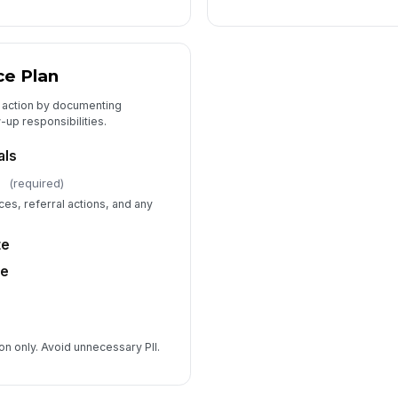
ce Plan
to action by documenting
-up responsibilities.
als
(required)
es, referral actions, and any
te
me
on only. Avoid unnecessary PII.