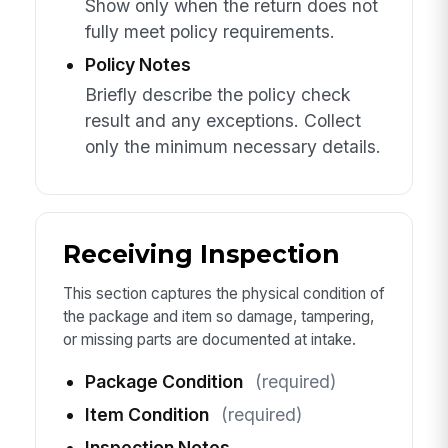
Show only when the return does not
fully meet policy requirements.
Policy Notes
Briefly describe the policy check
result and any exceptions. Collect
only the minimum necessary details.
Receiving Inspection
This section captures the physical condition of
the package and item so damage, tampering,
or missing parts are documented at intake.
Package Condition
(required)
Item Condition
(required)
Inspection Notes