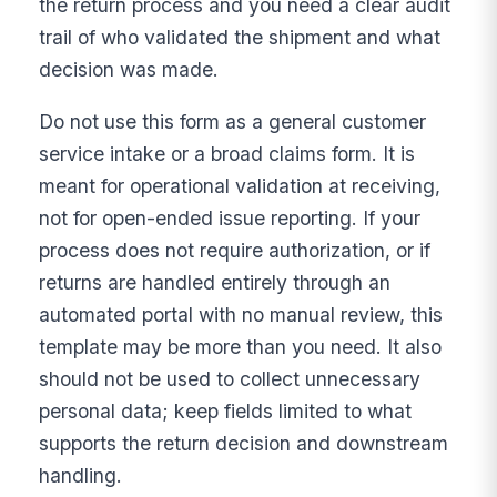
the return process and you need a clear audit
trail of who validated the shipment and what
decision was made.
Do not use this form as a general customer
service intake or a broad claims form. It is
meant for operational validation at receiving,
not for open-ended issue reporting. If your
process does not require authorization, or if
returns are handled entirely through an
automated portal with no manual review, this
template may be more than you need. It also
should not be used to collect unnecessary
personal data; keep fields limited to what
supports the return decision and downstream
handling.