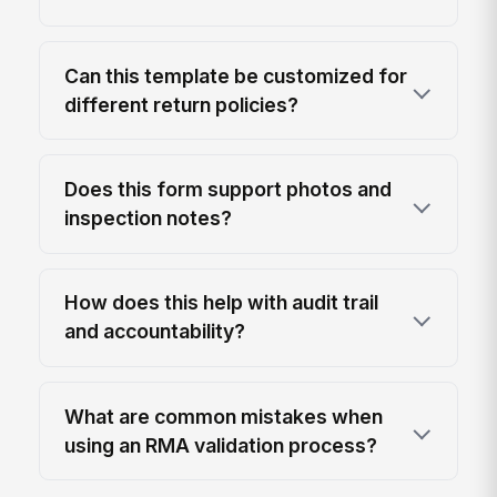
Can this template be customized for
different return policies?
Does this form support photos and
inspection notes?
How does this help with audit trail
and accountability?
What are common mistakes when
using an RMA validation process?