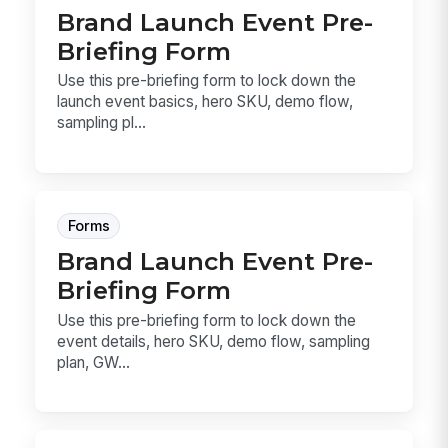
Brand Launch Event Pre-
Briefing Form
Use this pre-briefing form to lock down the
launch event basics, hero SKU, demo flow,
sampling pl...
Forms
Brand Launch Event Pre-
Briefing Form
Use this pre-briefing form to lock down the
event details, hero SKU, demo flow, sampling
plan, GW...