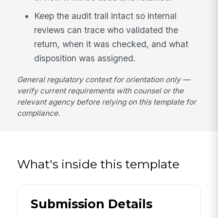
Keep the audit trail intact so internal
reviews can trace who validated the
return, when it was checked, and what
disposition was assigned.
General regulatory context for orientation only —
verify current requirements with counsel or the
relevant agency before relying on this template for
compliance.
What's inside this template
Submission Details