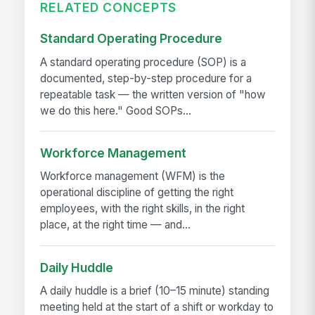
RELATED CONCEPTS
Standard Operating Procedure
A standard operating procedure (SOP) is a
documented, step-by-step procedure for a
repeatable task — the written version of "how
we do this here." Good SOPs...
Workforce Management
Workforce management (WFM) is the
operational discipline of getting the right
employees, with the right skills, in the right
place, at the right time — and...
Daily Huddle
A daily huddle is a brief (10–15 minute) standing
meeting held at the start of a shift or workday to