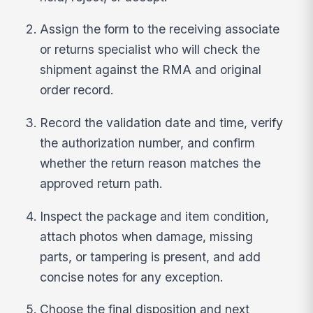
Assign the form to the receiving associate
or returns specialist who will check the
shipment against the RMA and original
order record.
Record the validation date and time, verify
the authorization number, and confirm
whether the return reason matches the
approved return path.
Inspect the package and item condition,
attach photos when damage, missing
parts, or tampering is present, and add
concise notes for any exception.
Choose the final disposition and next