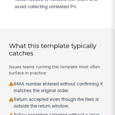
avoid collecting unrelated PII.
What this template typically
catches
Issues teams running this template most often
surface in practice:
RMA number entered without confirming it
matches the original order.
Return accepted even though the item is
outside the return window.
Policy exception selected without a clear