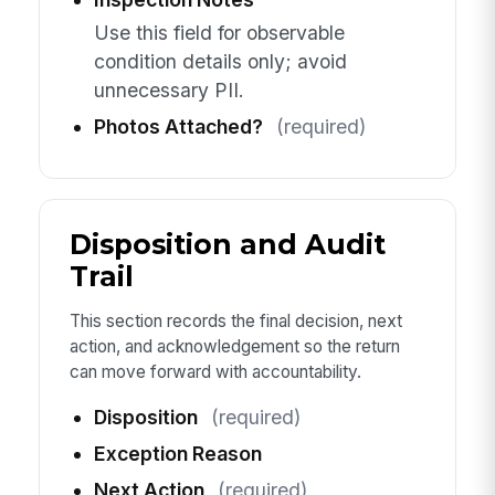
Use this field for observable
condition details only; avoid
unnecessary PII.
Photos Attached?
(required)
Disposition and Audit
Trail
This section records the final decision, next
action, and acknowledgement so the return
can move forward with accountability.
Disposition
(required)
Exception Reason
Next Action
(required)