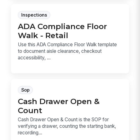
Inspections
ADA Compliance Floor
Walk - Retail
Use this ADA Compliance Floor Walk template
to document aisle clearance, checkout
accessibility, ...
Sop
Cash Drawer Open &
Count
Cash Drawer Open & Count is the SOP for
verifying a drawer, counting the starting bank,
recording...