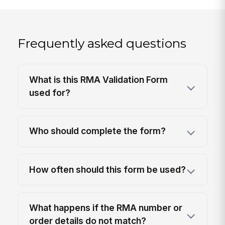
Frequently asked questions
What is this RMA Validation Form
used for?
Who should complete the form?
How often should this form be used?
What happens if the RMA number or
order details do not match?