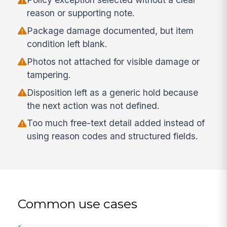
reason or supporting note.
Package damage documented, but item
condition left blank.
Photos not attached for visible damage or
tampering.
Disposition left as a generic hold because
the next action was not defined.
Too much free-text detail added instead of
using reason codes and structured fields.
Common use cases