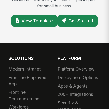
for small business.
View Template
Get Started
SOLUTIONS
PLATFORM
Modern Intranet
Platform Overview
Frontline Employee
Deployment Options
App
Apps & Agents
Frontline
200+ Integrations
Communications
Security &
Workforce