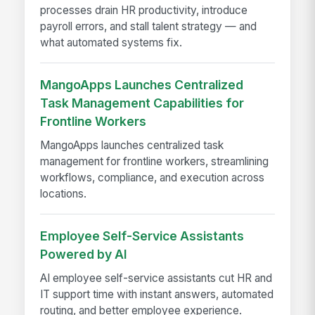
processes drain HR productivity, introduce
payroll errors, and stall talent strategy — and
what automated systems fix.
MangoApps Launches Centralized
Task Management Capabilities for
Frontline Workers
MangoApps launches centralized task
management for frontline workers, streamlining
workflows, compliance, and execution across
locations.
Employee Self-Service Assistants
Powered by AI
AI employee self-service assistants cut HR and
IT support time with instant answers, automated
routing, and better employee experience.