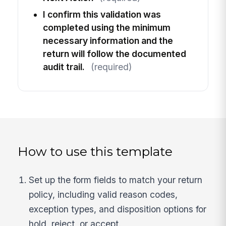
I confirm this validation was
completed using the minimum
necessary information and the
return will follow the documented
audit trail.
(required)
How to use this template
Set up the form fields to match your return
policy, including valid reason codes,
exception types, and disposition options for
hold, reject, or accept.