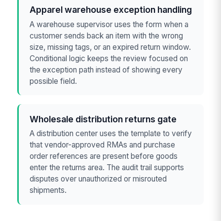
Apparel warehouse exception handling
A warehouse supervisor uses the form when a
customer sends back an item with the wrong
size, missing tags, or an expired return window.
Conditional logic keeps the review focused on
the exception path instead of showing every
possible field.
Wholesale distribution returns gate
A distribution center uses the template to verify
that vendor-approved RMAs and purchase
order references are present before goods
enter the returns area. The audit trail supports
disputes over unauthorized or misrouted
shipments.