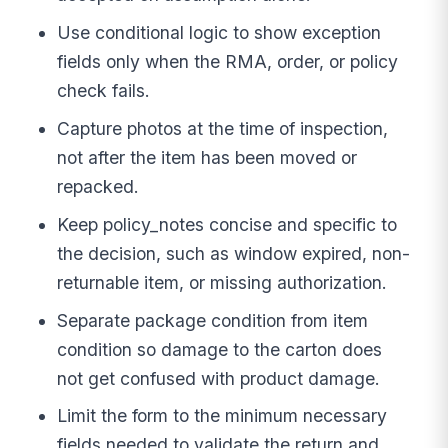
Use conditional logic to show exception
fields only when the RMA, order, or policy
check fails.
Capture photos at the time of inspection,
not after the item has been moved or
repacked.
Keep policy_notes concise and specific to
the decision, such as window expired, non-
returnable item, or missing authorization.
Separate package condition from item
condition so damage to the carton does
not get confused with product damage.
Limit the form to the minimum necessary
fields needed to validate the return and