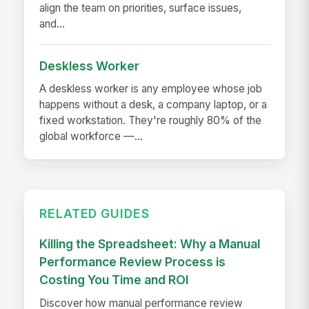
align the team on priorities, surface issues,
and...
Deskless Worker
A deskless worker is any employee whose job
happens without a desk, a company laptop, or a
fixed workstation. They're roughly 80% of the
global workforce —...
RELATED GUIDES
Killing the Spreadsheet: Why a Manual
Performance Review Process is
Costing You Time and ROI
Discover how manual performance review