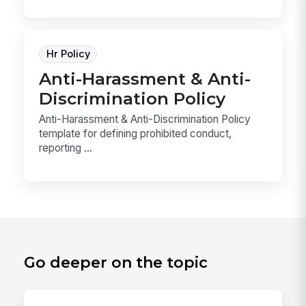
Hr Policy
Anti-Harassment & Anti-
Discrimination Policy
Anti-Harassment & Anti-Discrimination Policy
template for defining prohibited conduct,
reporting ...
Go deeper on the topic