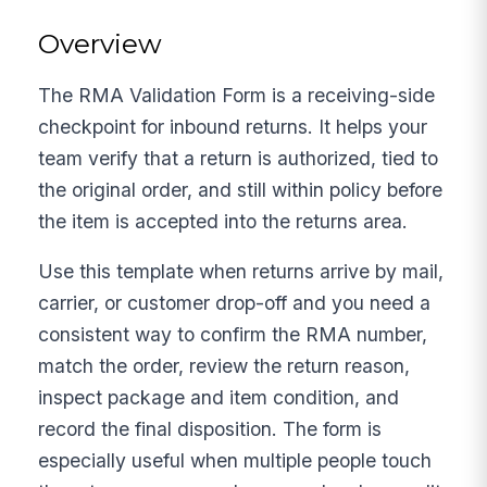
Overview
The RMA Validation Form is a receiving-side
checkpoint for inbound returns. It helps your
team verify that a return is authorized, tied to
the original order, and still within policy before
the item is accepted into the returns area.
Use this template when returns arrive by mail,
carrier, or customer drop-off and you need a
consistent way to confirm the RMA number,
match the order, review the return reason,
inspect package and item condition, and
record the final disposition. The form is
especially useful when multiple people touch