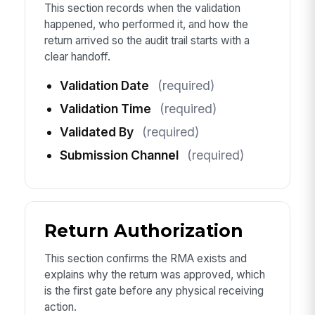
This section records when the validation
happened, who performed it, and how the
return arrived so the audit trail starts with a
clear handoff.
Validation Date
(required)
Validation Time
(required)
Validated By
(required)
Submission Channel
(required)
Return Authorization
This section confirms the RMA exists and
explains why the return was approved, which
is the first gate before any physical receiving
action.