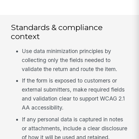
Standards & compliance
context
Use data minimization principles by
collecting only the fields needed to
validate the return and route the item.
If the form is exposed to customers or
external submitters, make required fields
and validation clear to support WCAG 2.1
AA accessibility.
If any personal data is captured in notes
or attachments, include a clear disclosure
of how it will be used and retained.