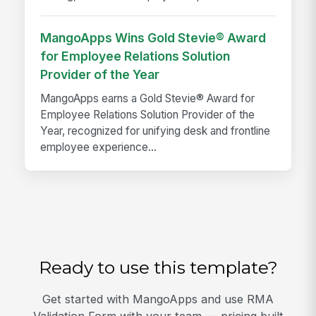
MangoApps Wins Gold Stevie® Award
for Employee Relations Solution
Provider of the Year
MangoApps earns a Gold Stevie® Award for
Employee Relations Solution Provider of the
Year, recognized for unifying desk and frontline
employee experience...
Ready to use this template?
Get started with MangoApps and use RMA
Validation Form with your team — pricing built