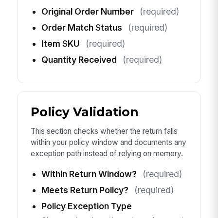
Original Order Number
(required)
Order Match Status
(required)
Item SKU
(required)
Quantity Received
(required)
Policy Validation
This section checks whether the return falls
within your policy window and documents any
exception path instead of relying on memory.
Within Return Window?
(required)
Meets Return Policy?
(required)
Policy Exception Type