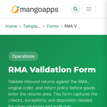
Home
Template Library
Forms
RMA Validation Form
Operations
RMA Validation Form
Validate inbound returns against the RMA,
original order, and return policy before goods
enter the returns area. This form captures the
checks, exceptions, and disposition needed
for clean receiving and audit trail.