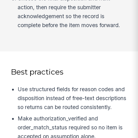
action, then require the submitter
acknowledgement so the record is
complete before the item moves forward.
Best practices
Use structured fields for reason codes and
disposition instead of free-text descriptions
so returns can be routed consistently.
Make authorization_verified and
order_match_status required so no item is
accepted on assumption alone.