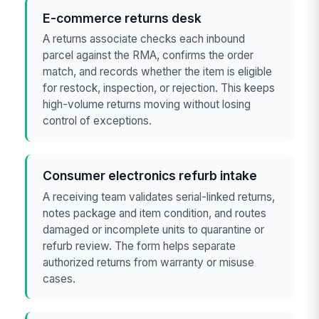
E-commerce returns desk
A returns associate checks each inbound
parcel against the RMA, confirms the order
match, and records whether the item is eligible
for restock, inspection, or rejection. This keeps
high-volume returns moving without losing
control of exceptions.
Consumer electronics refurb intake
A receiving team validates serial-linked returns,
notes package and item condition, and routes
damaged or incomplete units to quarantine or
refurb review. The form helps separate
authorized returns from warranty or misuse
cases.