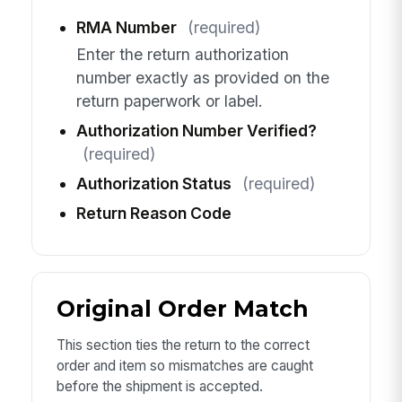
RMA Number
(required)
Enter the return authorization
number exactly as provided on the
return paperwork or label.
Authorization Number Verified?
(required)
Authorization Status
(required)
Return Reason Code
Original Order Match
This section ties the return to the correct
order and item so mismatches are caught
before the shipment is accepted.