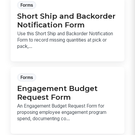
Forms
Short Ship and Backorder
Notification Form
Use this Short Ship and Backorder Notification
Form to record missing quantities at pick or
pack,...
Forms
Engagement Budget
Request Form
An Engagement Budget Request Form for
proposing employee engagement program
spend, documenting co...