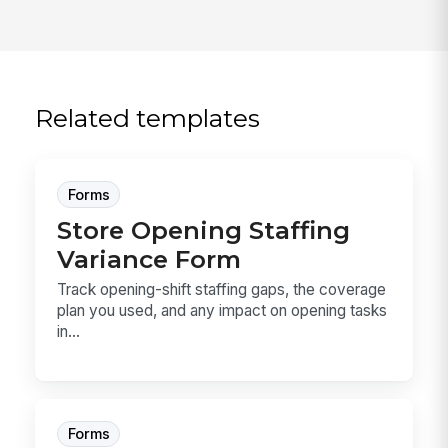
Related templates
Forms
Store Opening Staffing
Variance Form
Track opening-shift staffing gaps, the coverage
plan you used, and any impact on opening tasks
in...
Forms