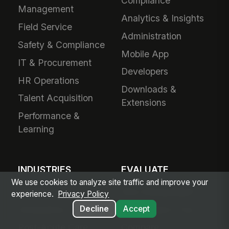
Compliance
Management
Analytics & Insights
Field Service
Administration
Safety & Compliance
Mobile App
IT & Procurement
Developers
HR Operations
Downloads &
Talent Acquisition
Extensions
Performance &
Learning
INDUSTRIES
EVALUATE
We use cookies to analyze site traffic and improve your
Healthcare
Why MangoApps?
experience.
Privacy Policy
Decline
Accept
Ambulatory Care
Live Product Tour
Post-Acute Care
Compare