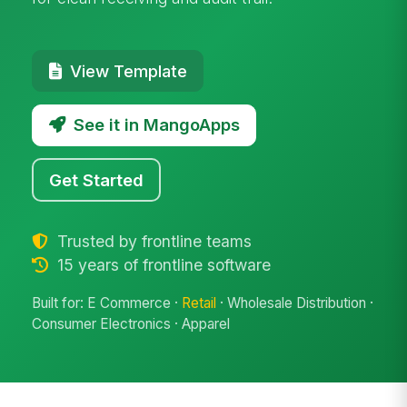
View Template
See it in MangoApps
Get Started
Trusted by frontline teams
15 years of frontline software
Built for: E Commerce ·
Retail
· Wholesale Distribution ·
Consumer Electronics · Apparel