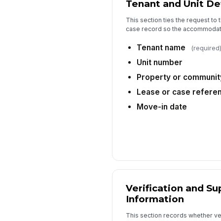
Tenant and Unit Det
This section ties the request to t
case record so the accommodati
Tenant name
(required
Unit number
Property or communi
Lease or case refere
Move-in date
Verification and Su
Information
This section records whether ve