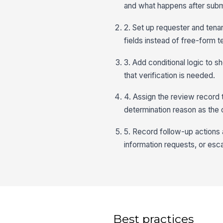
and what happens after subm
2. Set up requester and tenant
fields instead of free-form 
3. Add conditional logic to 
that verification is needed.
4. Assign the review record 
determination reason as the
5. Record follow-up actions a
information requests, or esca
Best practices