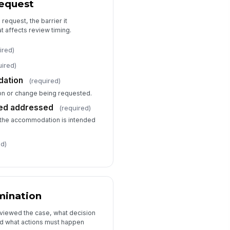
equest
termination
Approved
 request, the barrier it
Approved with alternative
 affects review timing.
Denied
ired)
termination reason
Type your response…
uired)
ation
(required)
llow-up actions
n or change being requested.
Send writte...
×
Request add...
×
eed addressed
(required)
r the accommodation is intended
ed)
mination
viewed the case, what decision
d what actions must happen