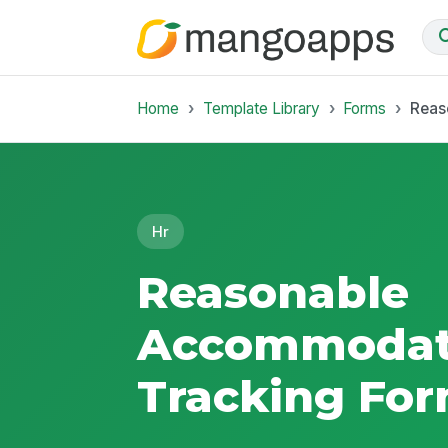
Home
Template Library
Forms
Reas
Hr
Reasonable
Accommodat
Tracking Fo