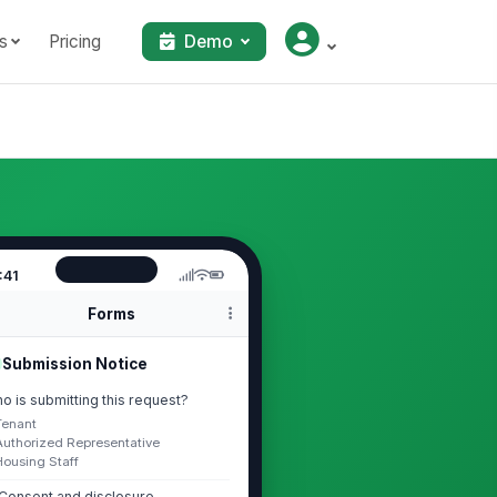
s
Pricing
Demo
:41
Forms
Submission Notice
o is submitting this request?
Tenant
Authorized Representative
Housing Staff
Consent and disclosure