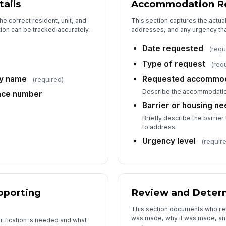
ails
Accommodation R
De
he correct resident, unit, and
This section captures the actual
on can be tracked accurately.
addresses, and any urgency that
Date requested
)
(requ
De
Type of request
(req
ty name
Requested accommod
(required)
Fo
Describe the accommodatio
nce number
Barrier or housing n
Briefly describe the barrie
to address.
Urgency level
(requir
pporting
Review and Deter
This section documents who re
was made, why it was made, an
rification is needed and what