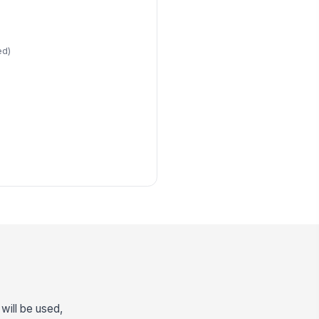
ed)
n
will be used,