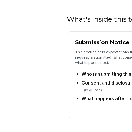
What's inside this
Submission Notice
This section sets expectations u
request is submitted, what conse
what happens next.
Who is submitting thi
Consent and disclos
(required)
What happens after I 