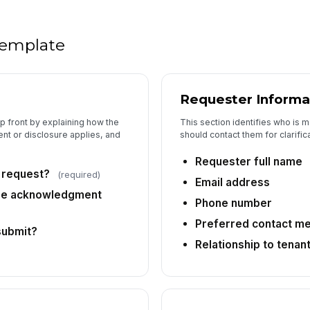
Ve
 template
Su
Requester Informa
Ad
p front by explaining how the
This section identifies who is 
nt or disclosure applies, and
should contact them for clarific
Requester full name
6
s request?
(required)
Email address
As
ure acknowledgment
Phone number
Preferred contact m
submit?
Re
Relationship to tenan
De