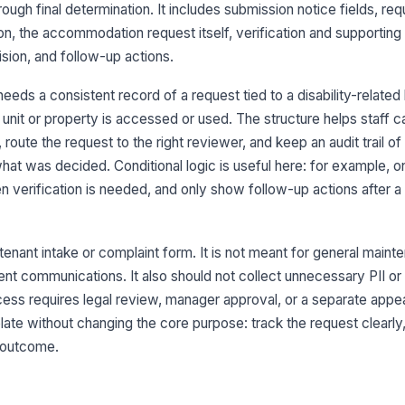
3
rough final determination. It includes submission notice fields, re
Te
tion, the accommodation request itself, verification and supporting
ision, and follow-up actions.
Un
eds a consistent record of a request tied to a disability-related b
unit or property is accessed or used. The structure helps staff c
oute the request to the right reviewer, and keep an audit trail o
Pr
hat was decided. Conditional logic is useful here: for example, 
 verification is needed, and only show follow-up actions after a 
Le
tenant intake or complaint form. It is not meant for general maint
Mo
dent communications. It also should not collect unnecessary PII or
cess requires legal review, manager approval, or a separate appea
ate without changing the core purpose: track the request clearly
4
 outcome.
Da