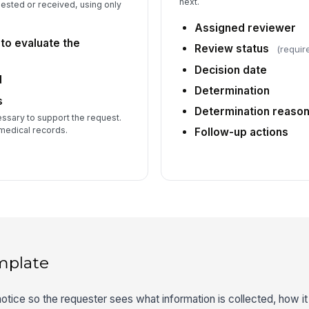
next.
ested or received, using only
Assigned reviewer
 to evaluate the
Review status
(requir
Decision date
d
Determination
s
Determination reaso
sary to support the request.
medical records.
Follow-up actions
mplate
otice so the requester sees what information is collected, how it 