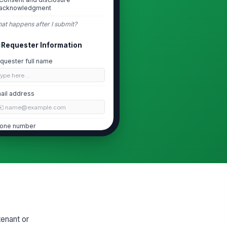
acknowledgment
at happens after I submit?
Requester Information
quester full name
Type here…
ail address
✉️ name@example.com
one number
 (555) 555-0123
eferred contact method
Email
lationship to tenant
Tenant
enant or