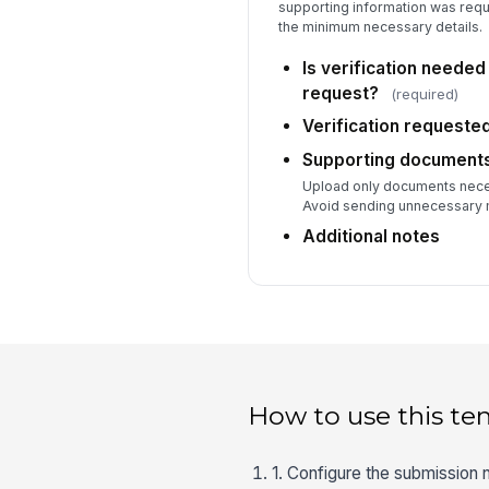
supporting information was requ
the minimum necessary details.
Is verification needed
request?
(required)
Verification requeste
Supporting document
Upload only documents neces
Avoid sending unnecessary 
Additional notes
How to use this te
1. Configure the submission n