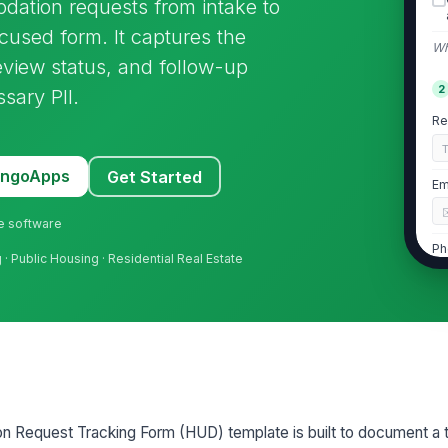
ation requests from intake to
cused form. It captures the
Wh
review status, and follow-up
2
sary PII.
Re
MangoApps
Get Started
Em
ne software
Ph
· Public Housing · Residential Real Estate

Pr
Re
Request Tracking Form (HUD) template is built to document a t