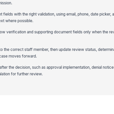
ission.
 fields with the right validation, using email, phone, date picker, 
text where possible.
show verification and supporting document fields only when the re
to the correct staff member, then update review status, determin
 case moves forward.
fter the decision, such as approval implementation, denial notice,
lation for further review.