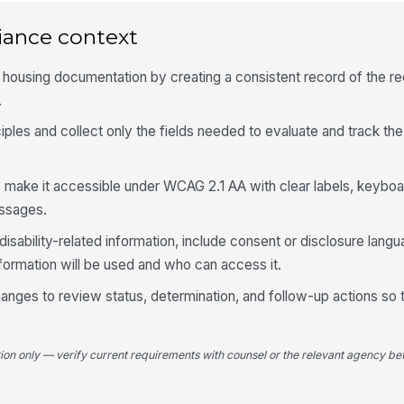
Ty
iance context
P
Re
r housing documentation by creating a consistent record of the re
.
iples and collect only the fields needed to evaluate and track the
Ba
g, make it accessible under WCAG 2.1 AA with clear labels, keyboa
Ur
essages.
disability-related information, include consent or disclosure langu
formation will be used and who can access it.
5
 changes to review status, determination, and follow-up actions so 
Is
re
tion only — verify current requirements with counsel or the relevant agency bef