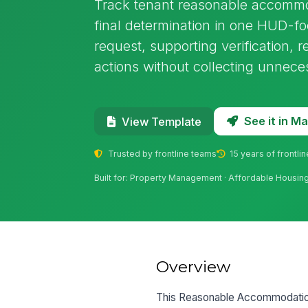
Track tenant reasonable accommod
final determination in one HUD-fo
request, supporting verification, 
actions without collecting unneces
See it in 
View Template
Trusted by frontline teams
15 years of frontli
Built for: Property Management · Affordable Housing 
Overview
This Reasonable Accommodation 