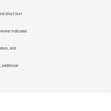
and short text
viewer indicates
ation, and
 additional