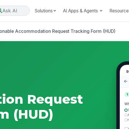
Ask AI
Solutions
AI Apps & Agents
Resource
onable Accommodation Request Tracking Form (HUD)
9
ion Request
1
Wh
rm (HUD)