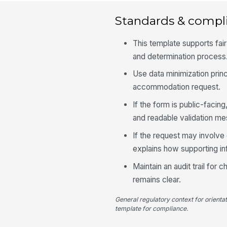
Standards & compl
This template supports fai
and determination process
Use data minimization princ
accommodation request.
If the form is public-facin
and readable validation m
If the request may involve 
explains how supporting in
Maintain an audit trail for
remains clear.
General regulatory context for orienta
template for compliance.