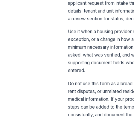
applicant request from intake th
details, tenant and unit informa
a review section for status, dec
Use it when a housing provider ne
exception, or a change in how a 
minimum necessary information, r
asked, what was verified, and w
supporting document fields when
entered.
Do not use this form as a broad 
rent disputes, or unrelated resi
medical information. If your pro
steps can be added to the templ
consistently, and document the