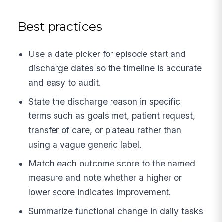
Best practices
Use a date picker for episode start and
discharge dates so the timeline is accurate
and easy to audit.
State the discharge reason in specific
terms such as goals met, patient request,
transfer of care, or plateau rather than
using a vague generic label.
Match each outcome score to the named
measure and note whether a higher or
lower score indicates improvement.
Summarize functional change in daily tasks