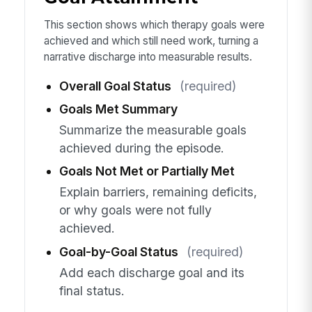
This section shows which therapy goals were
achieved and which still need work, turning a
narrative discharge into measurable results.
Overall Goal Status
(required)
Goals Met Summary
Summarize the measurable goals
achieved during the episode.
Goals Not Met or Partially Met
Explain barriers, remaining deficits,
or why goals were not fully
achieved.
Goal-by-Goal Status
(required)
Add each discharge goal and its
final status.