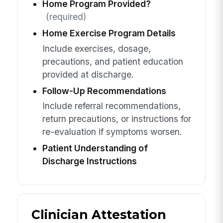
Home Program Provided?
(required)
Home Exercise Program Details
Include exercises, dosage,
precautions, and patient education
provided at discharge.
Follow-Up Recommendations
Include referral recommendations,
return precautions, or instructions for
re-evaluation if symptoms worsen.
Patient Understanding of
Discharge Instructions
Clinician Attestation