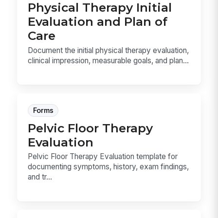
Physical Therapy Initial
Evaluation and Plan of
Care
Document the initial physical therapy evaluation,
clinical impression, measurable goals, and plan...
Forms
Pelvic Floor Therapy
Evaluation
Pelvic Floor Therapy Evaluation template for
documenting symptoms, history, exam findings,
and tr...