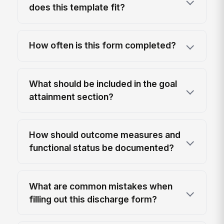
does this template fit?
How often is this form completed?
What should be included in the goal
attainment section?
How should outcome measures and
functional status be documented?
What are common mistakes when
filling out this discharge form?