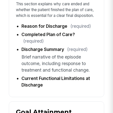
This section explains why care ended and
whether the patient finished the plan of care,
which is essential for a clear final disposition.
Reason for Discharge
(required)
Completed Plan of Care?
(required)
Discharge Summary
(required)
Brief narrative of the episode
outcome, including response to
treatment and functional change.
Current Functional Limitations at
Discharge
Goal Attainment