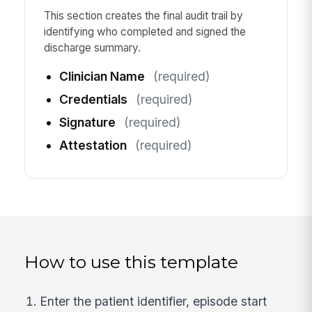
This section creates the final audit trail by
identifying who completed and signed the
discharge summary.
Clinician Name
(required)
Credentials
(required)
Signature
(required)
Attestation
(required)
How to use this template
Enter the patient identifier, episode start