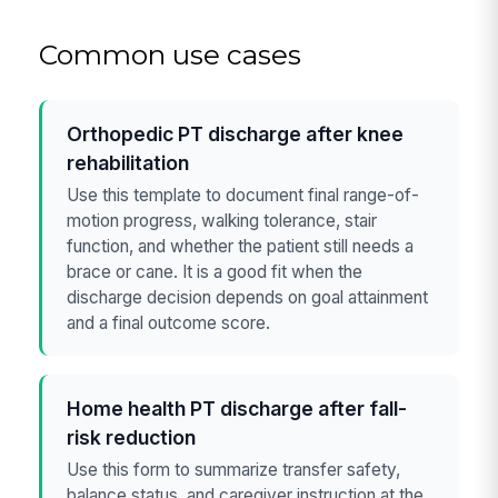
Common use cases
Orthopedic PT discharge after knee
rehabilitation
Use this template to document final range-of-
motion progress, walking tolerance, stair
function, and whether the patient still needs a
brace or cane. It is a good fit when the
discharge decision depends on goal attainment
and a final outcome score.
Home health PT discharge after fall-
risk reduction
Use this form to summarize transfer safety,
balance status, and caregiver instruction at the