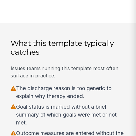
What this template typically
catches
Issues teams running this template most often
surface in practice:
The discharge reason is too generic to
explain why therapy ended.
Goal status is marked without a brief
summary of which goals were met or not
met.
Outcome measures are entered without the