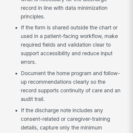
record in line with data minimization
principles.
If the form is shared outside the chart or
used in a patient-facing workflow, make
required fields and validation clear to
support accessibility and reduce input
errors.
Document the home program and follow-
up recommendations clearly so the
record supports continuity of care and an
audit trail.
If the discharge note includes any
consent-related or caregiver-training
details, capture only the minimum