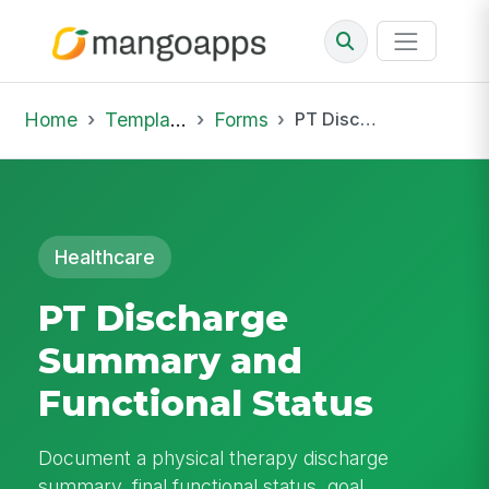
Home
Template Library
Forms
PT Discharge Summary and Functional Status
Healthcare
PT Discharge
Summary and
Functional Status
Document a physical therapy discharge
summary, final functional status, goal