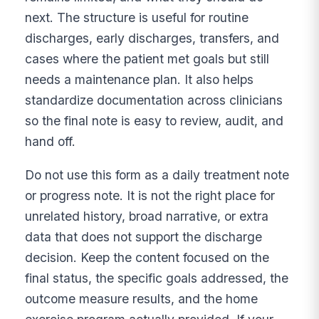
next. The structure is useful for routine
discharges, early discharges, transfers, and
cases where the patient met goals but still
needs a maintenance plan. It also helps
standardize documentation across clinicians
so the final note is easy to review, audit, and
hand off.
Do not use this form as a daily treatment note
or progress note. It is not the right place for
unrelated history, broad narrative, or extra
data that does not support the discharge
decision. Keep the content focused on the
final status, the specific goals addressed, the
outcome measure results, and the home