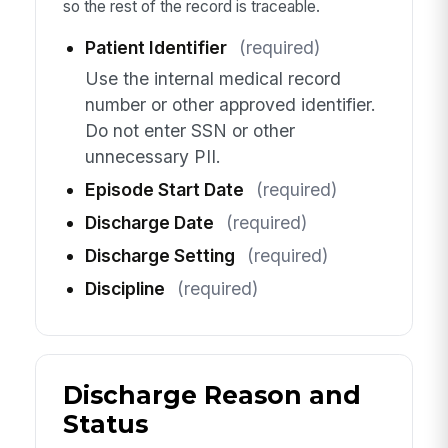
so the rest of the record is traceable.
Patient Identifier
(required)
Use the internal medical record
number or other approved identifier.
Do not enter SSN or other
unnecessary PII.
Episode Start Date
(required)
Discharge Date
(required)
Discharge Setting
(required)
Discipline
(required)
Discharge Reason and
Status