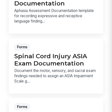
Documentation
Aphasia Assessment Documentation template
for recording expressive and receptive
language finding...
Forms
Spinal Cord Injury ASIA
Exam Documentation
Document the motor, sensory, and sacral exam
findings needed to assign an ASIA Impairment
Scale g...
Forms