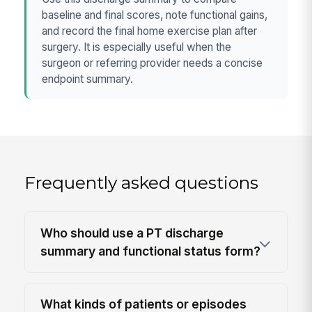
baseline and final scores, note functional gains,
and record the final home exercise plan after
surgery. It is especially useful when the
surgeon or referring provider needs a concise
endpoint summary.
Frequently asked questions
Who should use a PT discharge
summary and functional status form?
What kinds of patients or episodes