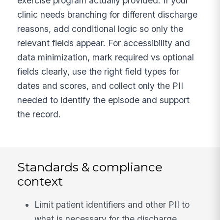
exercise program actually provided. If your
clinic needs branching for different discharge
reasons, add conditional logic so only the
relevant fields appear. For accessibility and
data minimization, mark required vs optional
fields clearly, use the right field types for
dates and scores, and collect only the PII
needed to identify the episode and support
the record.
Standards & compliance
context
Limit patient identifiers and other PII to
what is necessary for the discharge