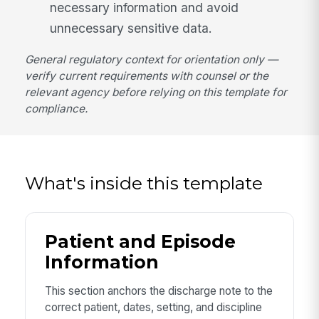
necessary information and avoid
unnecessary sensitive data.
General regulatory context for orientation only —
verify current requirements with counsel or the
relevant agency before relying on this template for
compliance.
What's inside this template
Patient and Episode
Information
This section anchors the discharge note to the
correct patient, dates, setting, and discipline