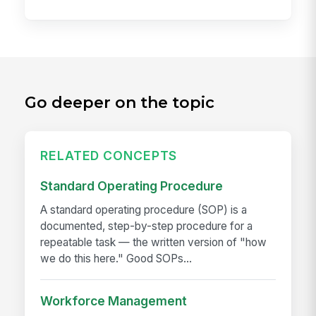
Go deeper on the topic
RELATED CONCEPTS
Standard Operating Procedure
A standard operating procedure (SOP) is a
documented, step-by-step procedure for a
repeatable task — the written version of "how
we do this here." Good SOPs...
Workforce Management