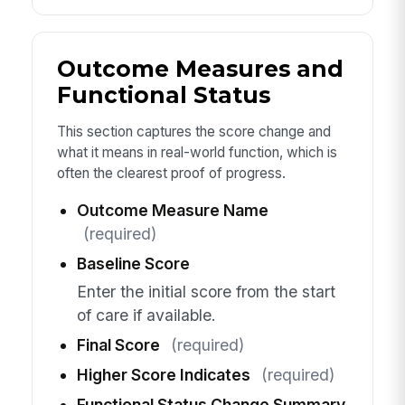
Outcome Measures and
Functional Status
This section captures the score change and
what it means in real-world function, which is
often the clearest proof of progress.
Outcome Measure Name
(required)
Baseline Score
Enter the initial score from the start
of care if available.
Final Score
(required)
Higher Score Indicates
(required)
Functional Status Change Summary