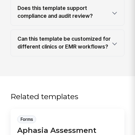
Does this template support
compliance and audit review?
Can this template be customized for
different clinics or EMR workflows?
Related templates
Forms
Aphasia Assessment