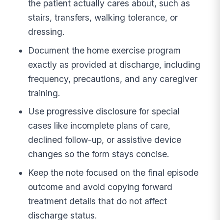
the patient actually cares about, such as
stairs, transfers, walking tolerance, or
dressing.
Document the home exercise program
exactly as provided at discharge, including
frequency, precautions, and any caregiver
training.
Use progressive disclosure for special
cases like incomplete plans of care,
declined follow-up, or assistive device
changes so the form stays concise.
Keep the note focused on the final episode
outcome and avoid copying forward
treatment details that do not affect
discharge status.