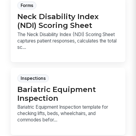
Forms
Neck Disability Index
(NDI) Scoring Sheet
The Neck Disability Index (NDI) Scoring Sheet
captures patient responses, calculates the total
sc...
Inspections
Bariatric Equipment
Inspection
Bariatric Equipment Inspection template for
checking lifts, beds, wheelchairs, and
commodes befor...