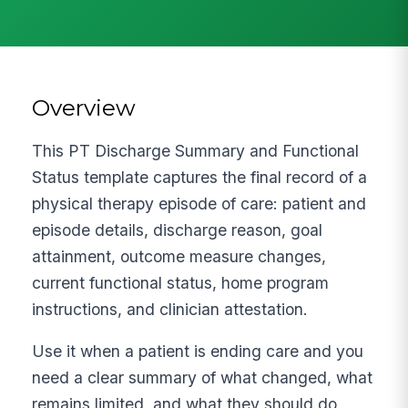
Overview
This PT Discharge Summary and Functional
Status template captures the final record of a
physical therapy episode of care: patient and
episode details, discharge reason, goal
attainment, outcome measure changes,
current functional status, home program
instructions, and clinician attestation.
Use it when a patient is ending care and you
need a clear summary of what changed, what
remains limited, and what they should do