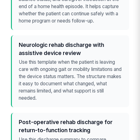
end of a home health episode. It helps capture
whether the patient can continue safely with a
home program or needs follow-up.
Neurologic rehab discharge with
assistive device review
Use this template when the patient is leaving
care with ongoing gait or mobility limitations and
the device status matters. The structure makes
it easy to document what changed, what
remains limited, and what support is still
needed.
Post-operative rehab discharge for
return-to-function tracking
Use this discharge summary to compare