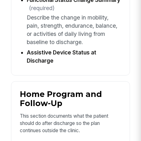
(required)
Describe the change in mobility,
pain, strength, endurance, balance,
or activities of daily living from
baseline to discharge.
Assistive Device Status at
Discharge
Home Program and
Follow-Up
This section documents what the patient
should do after discharge so the plan
continues outside the clinic.