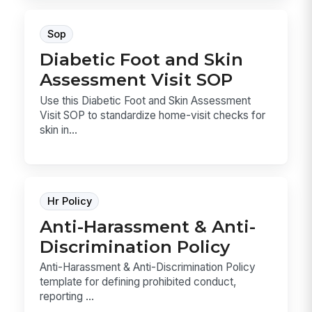
Sop
Diabetic Foot and Skin
Assessment Visit SOP
Use this Diabetic Foot and Skin Assessment
Visit SOP to standardize home-visit checks for
skin in...
Hr Policy
Anti-Harassment & Anti-
Discrimination Policy
Anti-Harassment & Anti-Discrimination Policy
template for defining prohibited conduct,
reporting ...