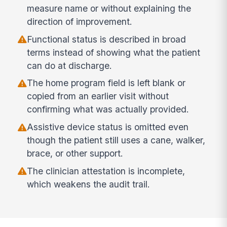
measure name or without explaining the
direction of improvement.
Functional status is described in broad
terms instead of showing what the patient
can do at discharge.
The home program field is left blank or
copied from an earlier visit without
confirming what was actually provided.
Assistive device status is omitted even
though the patient still uses a cane, walker,
brace, or other support.
The clinician attestation is incomplete,
which weakens the audit trail.