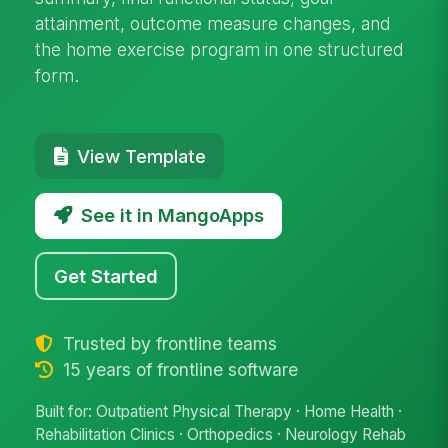
attainment, outcome measure changes, and
the home exercise program in one structured
form.
View Template
See it in MangoApps
Get Started
Trusted by frontline teams
15 years of frontline software
Built for: Outpatient Physical Therapy · Home Health ·
Rehabilitation Clinics · Orthopedics · Neurology Rehab