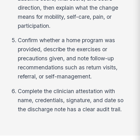
direction, then explain what the change
means for mobility, self-care, pain, or
participation.
Confirm whether a home program was
provided, describe the exercises or
precautions given, and note follow-up
recommendations such as return visits,
referral, or self-management.
Complete the clinician attestation with
name, credentials, signature, and date so
the discharge note has a clear audit trail.