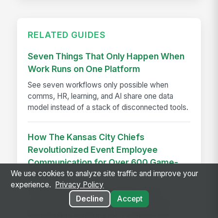
RELATED GUIDES
Seven Things That Only Happen When
Work Runs on One Platform
See seven workflows only possible when
comms, HR, learning, and AI share one data
model instead of a stack of disconnected tools.
How The Kansas City Chiefs
Revolutionized Event Employee
Communication for Over 600 Game-
We use cookies to analyze site traffic and improve your
day Staff
experience.
Privacy Policy
See how the Kansas City Chiefs unified
Decline
Accept
communication for 600+ event staff with a
branded app, achieving 90% adoption and