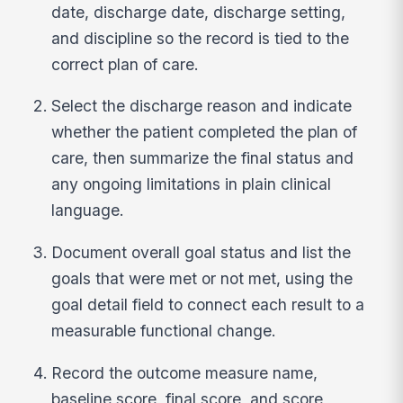
date, discharge date, discharge setting,
and discipline so the record is tied to the
correct plan of care.
Select the discharge reason and indicate
whether the patient completed the plan of
care, then summarize the final status and
any ongoing limitations in plain clinical
language.
Document overall goal status and list the
goals that were met or not met, using the
goal detail field to connect each result to a
measurable functional change.
Record the outcome measure name,
baseline score, final score, and score