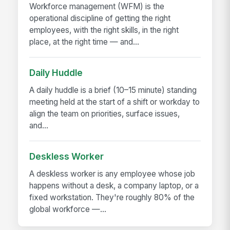
Workforce management (WFM) is the
operational discipline of getting the right
employees, with the right skills, in the right
place, at the right time — and...
Daily Huddle
A daily huddle is a brief (10–15 minute) standing
meeting held at the start of a shift or workday to
align the team on priorities, surface issues,
and...
Deskless Worker
A deskless worker is any employee whose job
happens without a desk, a company laptop, or a
fixed workstation. They're roughly 80% of the
global workforce —...