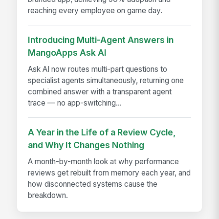
reaching every employee on game day.
Introducing Multi-Agent Answers in
MangoApps Ask AI
Ask AI now routes multi-part questions to
specialist agents simultaneously, returning one
combined answer with a transparent agent
trace — no app-switching...
A Year in the Life of a Review Cycle,
and Why It Changes Nothing
A month-by-month look at why performance
reviews get rebuilt from memory each year, and
how disconnected systems cause the
breakdown.