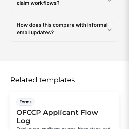
claim workflows?
How does this compare with informal
email updates?
Related templates
Forms
OFCCP Applicant Flow
Log