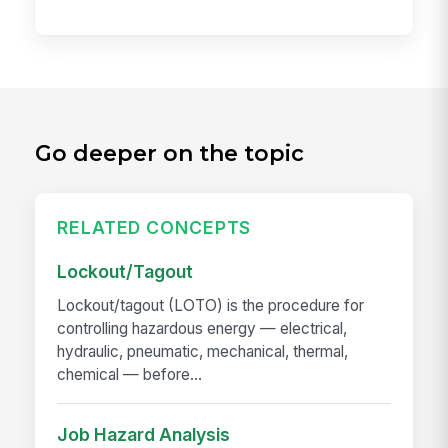
Go deeper on the topic
RELATED CONCEPTS
Lockout/Tagout
Lockout/tagout (LOTO) is the procedure for
controlling hazardous energy — electrical,
hydraulic, pneumatic, mechanical, thermal,
chemical — before...
Job Hazard Analysis