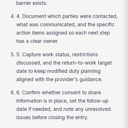
barrier exists.
4. Document which parties were contacted,
what was communicated, and the specific
action items assigned so each next step
has a clear owner.
5. Capture work status, restrictions
discussed, and the return-to-work target
date to keep modified duty planning
aligned with the provider's guidance.
6. Confirm whether consent to share
information is in place, set the follow-up
date if needed, and note any unresolved
issues before closing the entry.