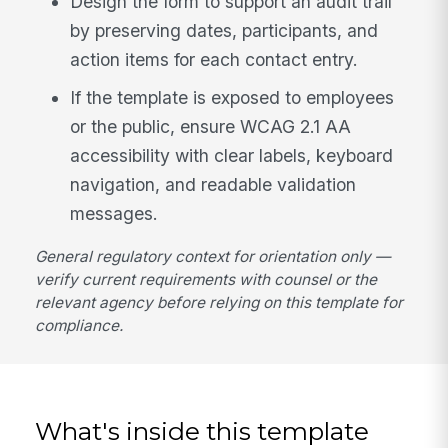
Design the form to support an audit trail
by preserving dates, participants, and
action items for each contact entry.
If the template is exposed to employees
or the public, ensure WCAG 2.1 AA
accessibility with clear labels, keyboard
navigation, and readable validation
messages.
General regulatory context for orientation only —
verify current requirements with counsel or the
relevant agency before relying on this template for
compliance.
What's inside this template