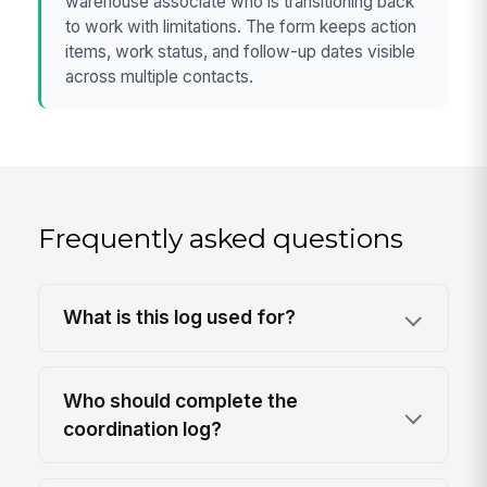
warehouse associate who is transitioning back
to work with limitations. The form keeps action
items, work status, and follow-up dates visible
across multiple contacts.
Frequently asked questions
What is this log used for?
Who should complete the
coordination log?