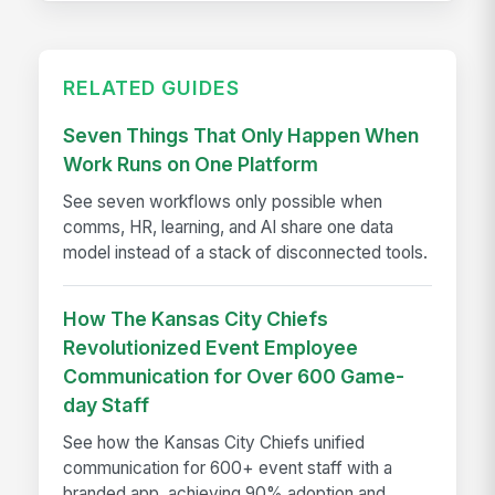
RELATED GUIDES
Seven Things That Only Happen When
Work Runs on One Platform
See seven workflows only possible when
comms, HR, learning, and AI share one data
model instead of a stack of disconnected tools.
How The Kansas City Chiefs
Revolutionized Event Employee
Communication for Over 600 Game-
day Staff
See how the Kansas City Chiefs unified
communication for 600+ event staff with a
branded app, achieving 90% adoption and