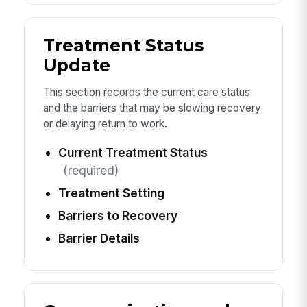
Treatment Status
Update
This section records the current care status
and the barriers that may be slowing recovery
or delaying return to work.
Current Treatment Status
(required)
Treatment Setting
Barriers to Recovery
Barrier Details