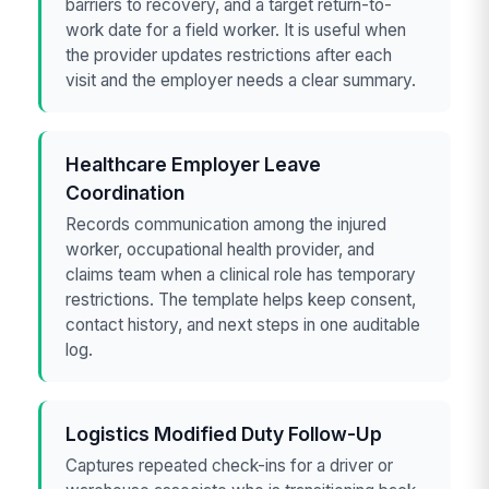
barriers to recovery, and a target return-to-
work date for a field worker. It is useful when
the provider updates restrictions after each
visit and the employer needs a clear summary.
Healthcare Employer Leave
Coordination
Records communication among the injured
worker, occupational health provider, and
claims team when a clinical role has temporary
restrictions. The template helps keep consent,
contact history, and next steps in one auditable
log.
Logistics Modified Duty Follow-Up
Captures repeated check-ins for a driver or