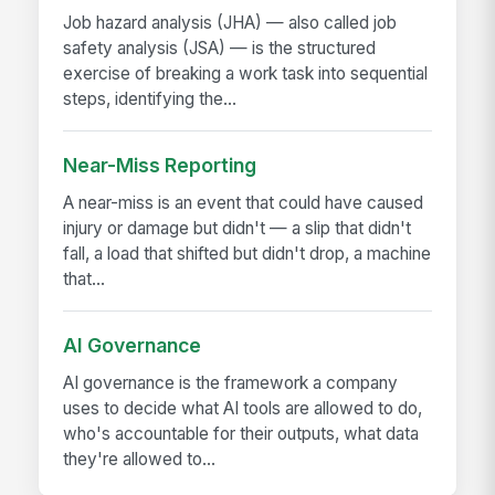
Job hazard analysis (JHA) — also called job
safety analysis (JSA) — is the structured
exercise of breaking a work task into sequential
steps, identifying the...
Near-Miss Reporting
A near-miss is an event that could have caused
injury or damage but didn't — a slip that didn't
fall, a load that shifted but didn't drop, a machine
that...
AI Governance
AI governance is the framework a company
uses to decide what AI tools are allowed to do,
who's accountable for their outputs, what data
they're allowed to...