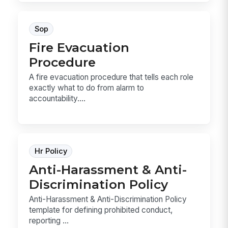
Sop
Fire Evacuation
Procedure
A fire evacuation procedure that tells each role
exactly what to do from alarm to
accountability....
Hr Policy
Anti-Harassment & Anti-
Discrimination Policy
Anti-Harassment & Anti-Discrimination Policy
template for defining prohibited conduct,
reporting ...