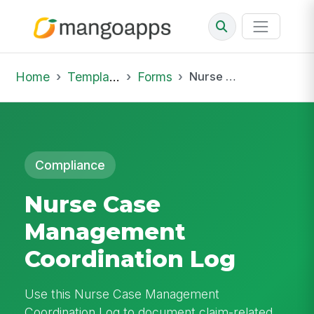
Home
Template Library
Forms
Nurse Case Management Coordination Log
Compliance
Nurse Case
Management
Coordination Log
Use this Nurse Case Management
Coordination Log to document claim-related