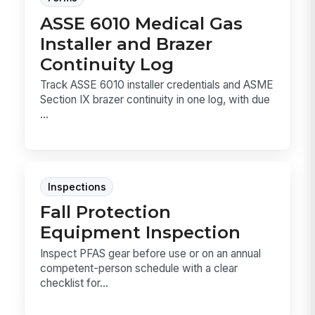
ASSE 6010 Medical Gas
Installer and Brazer
Continuity Log
Track ASSE 6010 installer credentials and ASME
Section IX brazer continuity in one log, with due
...
Inspections
Fall Protection
Equipment Inspection
Inspect PFAS gear before use or on an annual
competent-person schedule with a clear
checklist for...