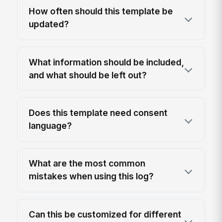
How often should this template be
updated?
What information should be included,
and what should be left out?
Does this template need consent
language?
What are the most common
mistakes when using this log?
Can this be customized for different