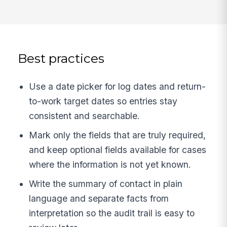
Best practices
Use a date picker for log dates and return-
to-work target dates so entries stay
consistent and searchable.
Mark only the fields that are truly required,
and keep optional fields available for cases
where the information is not yet known.
Write the summary of contact in plain
language and separate facts from
interpretation so the audit trail is easy to