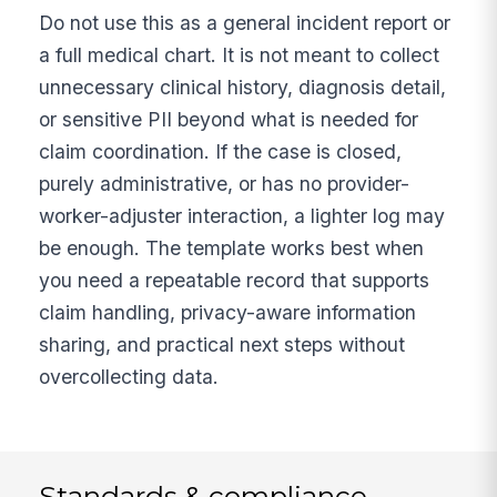
Do not use this as a general incident report or
a full medical chart. It is not meant to collect
unnecessary clinical history, diagnosis detail,
or sensitive PII beyond what is needed for
claim coordination. If the case is closed,
purely administrative, or has no provider-
worker-adjuster interaction, a lighter log may
be enough. The template works best when
you need a repeatable record that supports
claim handling, privacy-aware information
sharing, and practical next steps without
overcollecting data.
Standards & compliance