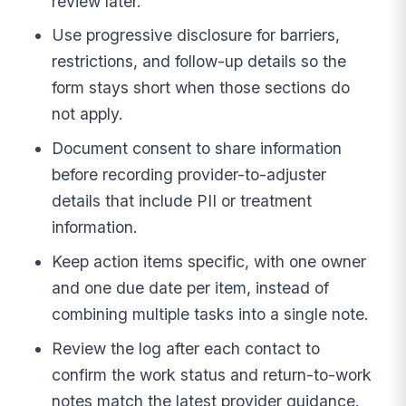
review later.
Use progressive disclosure for barriers,
restrictions, and follow-up details so the
form stays short when those sections do
not apply.
Document consent to share information
before recording provider-to-adjuster
details that include PII or treatment
information.
Keep action items specific, with one owner
and one due date per item, instead of
combining multiple tasks into a single note.
Review the log after each contact to
confirm the work status and return-to-work
notes match the latest provider guidance.