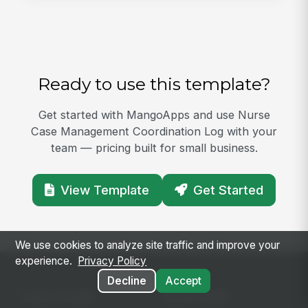
Ready to use this template?
Get started with MangoApps and use Nurse
Case Management Coordination Log with your
team — pricing built for small business.
View Template
Get Started
We use cookies to analyze site traffic and improve your
experience.
Privacy Policy
Decline
Accept
SOLUTIONS
PLATFORM