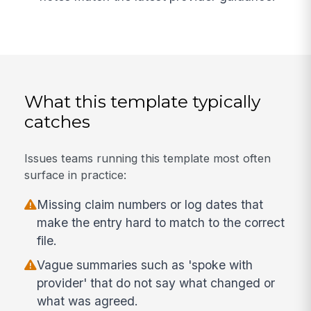
What this template typically
catches
Issues teams running this template most often
surface in practice:
Missing claim numbers or log dates that
make the entry hard to match to the correct
file.
Vague summaries such as 'spoke with
provider' that do not say what changed or
what was agreed.