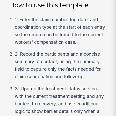
How to use this template
1. Enter the claim number, log date, and
coordination type at the start of each entry
so the record can be traced to the correct
workers' compensation case.
2. Record the participants and a concise
summary of contact, using the summary
field to capture only the facts needed for
claim coordination and follow-up.
3. Update the treatment status section
with the current treatment setting and any
barriers to recovery, and use conditional
logic to show barrier details only when a