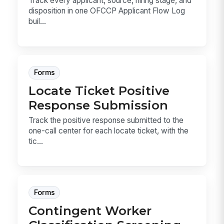
Track every applicant, source, hiring stage, and
disposition in one OFCCP Applicant Flow Log
buil...
Forms
Locate Ticket Positive
Response Submission
Track the positive response submitted to the
one-call center for each locate ticket, with the
tic...
Forms
Contingent Worker