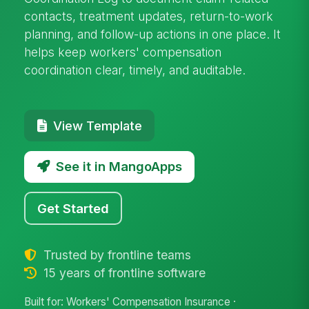
contacts, treatment updates, return-to-work
planning, and follow-up actions in one place. It
helps keep workers' compensation
coordination clear, timely, and auditable.
View Template
See it in MangoApps
Get Started
Trusted by frontline teams
15 years of frontline software
Built for: Workers' Compensation Insurance ·