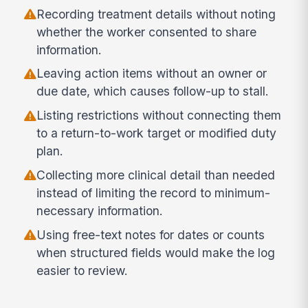
Recording treatment details without noting
whether the worker consented to share
information.
Leaving action items without an owner or
due date, which causes follow-up to stall.
Listing restrictions without connecting them
to a return-to-work target or modified duty
plan.
Collecting more clinical detail than needed
instead of limiting the record to minimum-
necessary information.
Using free-text notes for dates or counts
when structured fields would make the log
easier to review.