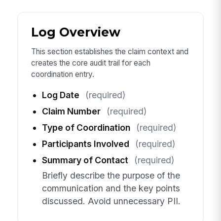
Log Overview
This section establishes the claim context and
creates the core audit trail for each
coordination entry.
Log Date
(required)
Claim Number
(required)
Type of Coordination
(required)
Participants Involved
(required)
Summary of Contact
(required)
Briefly describe the purpose of the
communication and the key points
discussed. Avoid unnecessary PII.