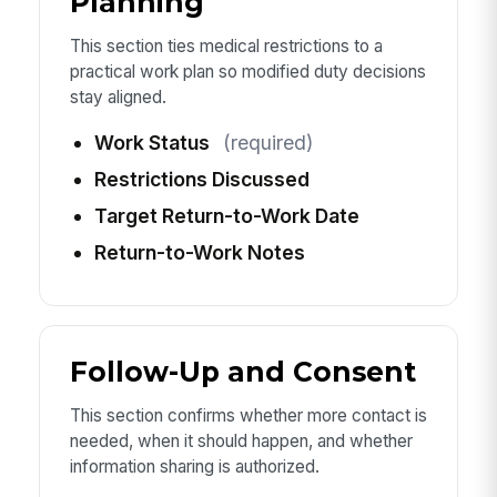
Planning
This section ties medical restrictions to a
practical work plan so modified duty decisions
stay aligned.
Work Status
(required)
Restrictions Discussed
Target Return-to-Work Date
Return-to-Work Notes
Follow-Up and Consent
This section confirms whether more contact is
needed, when it should happen, and whether
information sharing is authorized.