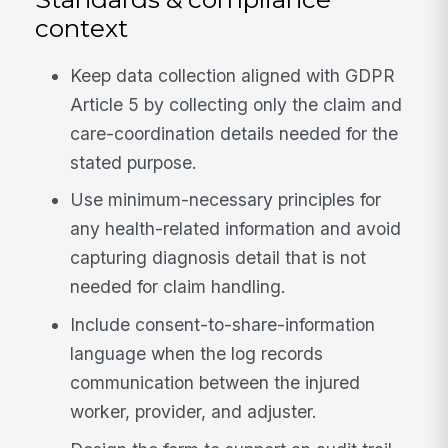
context
Keep data collection aligned with GDPR
Article 5 by collecting only the claim and
care-coordination details needed for the
stated purpose.
Use minimum-necessary principles for
any health-related information and avoid
capturing diagnosis detail that is not
needed for claim handling.
Include consent-to-share-information
language when the log records
communication between the injured
worker, provider, and adjuster.