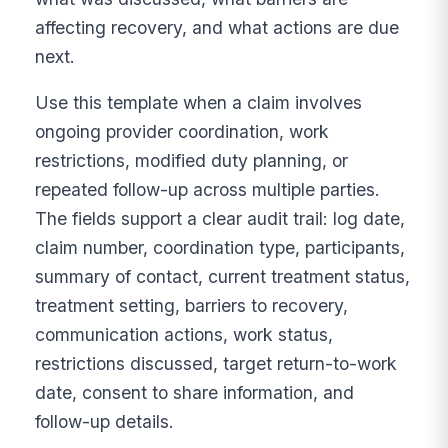
affecting recovery, and what actions are due
next.
Use this template when a claim involves
ongoing provider coordination, work
restrictions, modified duty planning, or
repeated follow-up across multiple parties.
The fields support a clear audit trail: log date,
claim number, coordination type, participants,
summary of contact, current treatment status,
treatment setting, barriers to recovery,
communication actions, work status,
restrictions discussed, target return-to-work
date, consent to share information, and
follow-up details.