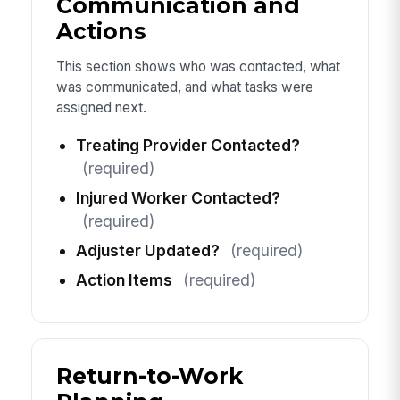
Communication and
Actions
This section shows who was contacted, what
was communicated, and what tasks were
assigned next.
Treating Provider Contacted?
(required)
Injured Worker Contacted?
(required)
Adjuster Updated?
(required)
Action Items
(required)
Return-to-Work