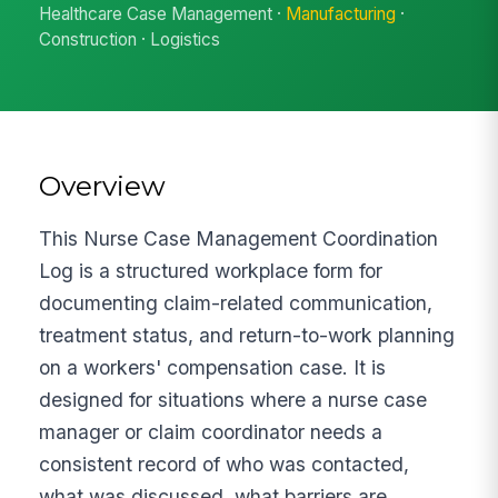
Healthcare Case Management ·
Manufacturing
·
Construction · Logistics
Overview
This Nurse Case Management Coordination
Log is a structured workplace form for
documenting claim-related communication,
treatment status, and return-to-work planning
on a workers' compensation case. It is
designed for situations where a nurse case
manager or claim coordinator needs a
consistent record of who was contacted,
what was discussed, what barriers are