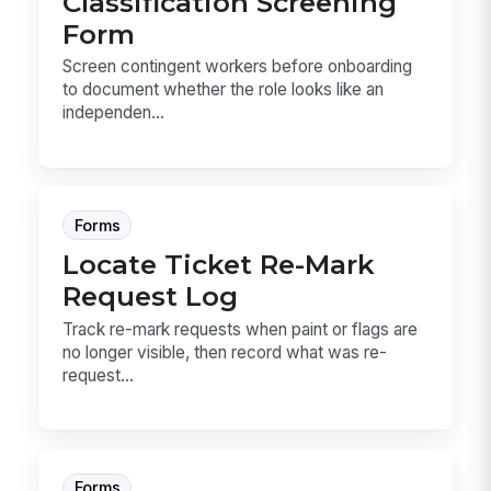
Classification Screening
Form
Screen contingent workers before onboarding
to document whether the role looks like an
independen...
Forms
Locate Ticket Re-Mark
Request Log
Track re-mark requests when paint or flags are
no longer visible, then record what was re-
request...
Forms