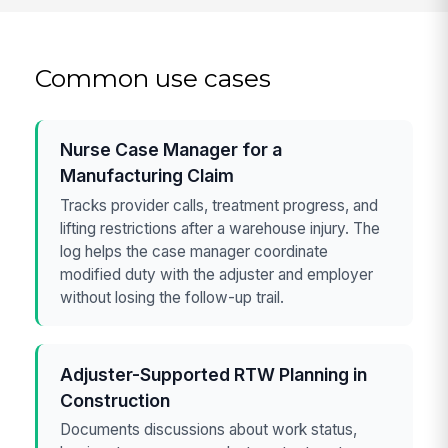
Common use cases
Nurse Case Manager for a
Manufacturing Claim
Tracks provider calls, treatment progress, and
lifting restrictions after a warehouse injury. The
log helps the case manager coordinate
modified duty with the adjuster and employer
without losing the follow-up trail.
Adjuster-Supported RTW Planning in
Construction
Documents discussions about work status,