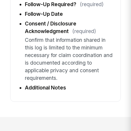
Follow-Up Required?
(required)
Follow-Up Date
Consent / Disclosure
Acknowledgment
(required)
Confirm that information shared in
this log is limited to the minimum
necessary for claim coordination and
is documented according to
applicable privacy and consent
requirements.
Additional Notes