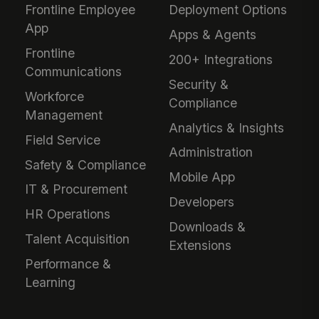
Frontline Employee
Deployment Options
App
Apps & Agents
Frontline
200+ Integrations
Communications
Security &
Workforce
Compliance
Management
Analytics & Insights
Field Service
Administration
Safety & Compliance
Mobile App
IT & Procurement
Developers
HR Operations
Downloads &
Talent Acquisition
Extensions
Performance &
Learning