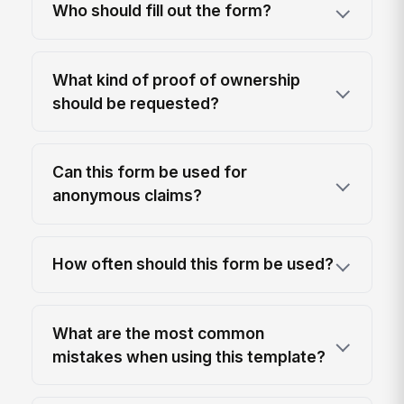
Who should fill out the form?
What kind of proof of ownership
should be requested?
Can this form be used for
anonymous claims?
How often should this form be used?
What are the most common
mistakes when using this template?