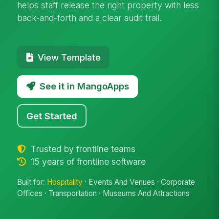
helps staff release the right property with less
back-and-forth and a clear audit trail.
View Template
See it in MangoApps
Get Started
Trusted by frontline teams
15 years of frontline software
Built for:
Hospitality
· Events And Venues · Corporate
Offices · Transportation · Museums And Attractions