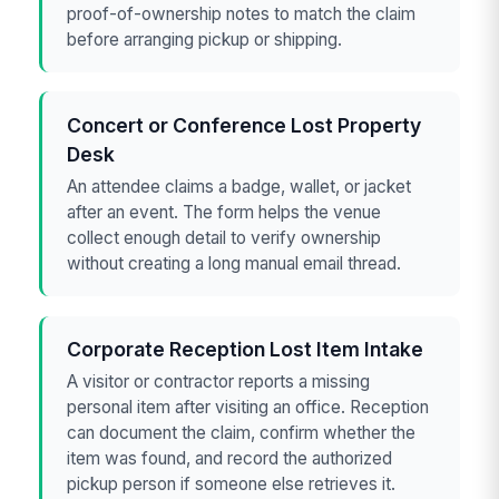
proof-of-ownership notes to match the claim
before arranging pickup or shipping.
Concert or Conference Lost Property
Desk
An attendee claims a badge, wallet, or jacket
after an event. The form helps the venue
collect enough detail to verify ownership
without creating a long manual email thread.
Corporate Reception Lost Item Intake
A visitor or contractor reports a missing
personal item after visiting an office. Reception
can document the claim, confirm whether the
item was found, and record the authorized
pickup person if someone else retrieves it.