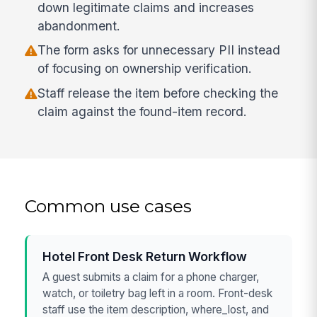
down legitimate claims and increases
abandonment.
The form asks for unnecessary PII instead
of focusing on ownership verification.
Staff release the item before checking the
claim against the found-item record.
Common use cases
Hotel Front Desk Return Workflow
A guest submits a claim for a phone charger,
watch, or toiletry bag left in a room. Front-desk
staff use the item description, where_lost, and