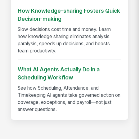
How Knowledge-sharing Fosters Quick
Decision-making
Slow decisions cost time and money. Learn
how knowledge sharing eliminates analysis
paralysis, speeds up decisions, and boosts
team productivity.
What AI Agents Actually Do in a
Scheduling Workflow
See how Scheduling, Attendance, and
Timekeeping AI agents take governed action on
coverage, exceptions, and payroll—not just
answer questions.