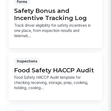
Forms
Safety Bonus and
Incentive Tracking Log
Track driver eligibility for safety incentives in
one place, from inspection results and
telemati...
Inspections
Food Safety HACCP Audit
Food Safety HACCP Audit template for
checking receiving, storage, prep, cooking,
holding, cooling...