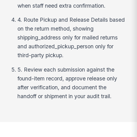
when staff need extra confirmation.
4. Route Pickup and Release Details based
on the return method, showing
shipping_address only for mailed returns
and authorized_pickup_person only for
third-party pickup.
5. Review each submission against the
found-item record, approve release only
after verification, and document the
handoff or shipment in your audit trail.