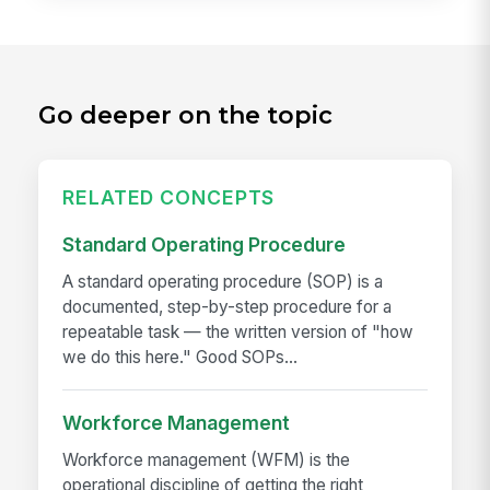
Go deeper on the topic
RELATED CONCEPTS
Standard Operating Procedure
A standard operating procedure (SOP) is a
documented, step-by-step procedure for a
repeatable task — the written version of "how
we do this here." Good SOPs...
Workforce Management
Workforce management (WFM) is the
operational discipline of getting the right