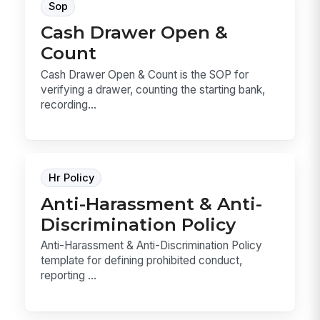
Sop
Cash Drawer Open &
Count
Cash Drawer Open & Count is the SOP for
verifying a drawer, counting the starting bank,
recording...
Hr Policy
Anti-Harassment & Anti-
Discrimination Policy
Anti-Harassment & Anti-Discrimination Policy
template for defining prohibited conduct,
reporting ...