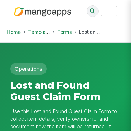
Home
Template Library
Forms
Lost and Found Guest Claim Form
Operations
Lost and Found
Guest Claim Form
Use this Lost and Found Guest Claim Form to
collect item details, verify ownership, and
document how the item will be returned. It