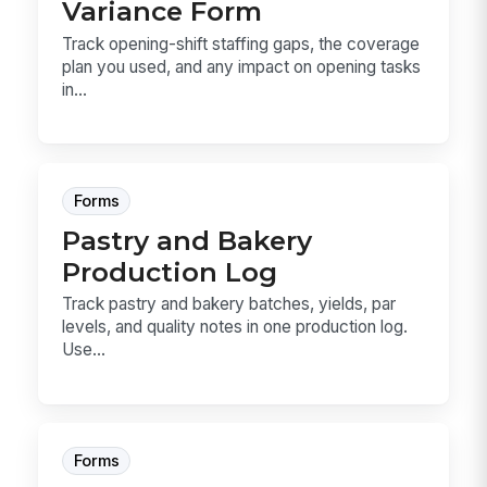
Variance Form
Track opening-shift staffing gaps, the coverage
plan you used, and any impact on opening tasks
in...
Forms
Pastry and Bakery
Production Log
Track pastry and bakery batches, yields, par
levels, and quality notes in one production log.
Use...
Forms