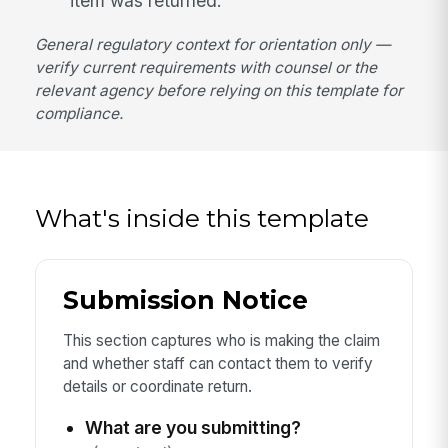
item was returned.
General regulatory context for orientation only —
verify current requirements with counsel or the
relevant agency before relying on this template for
compliance.
What's inside this template
Submission Notice
This section captures who is making the claim
and whether staff can contact them to verify
details or coordinate return.
What are you submitting?