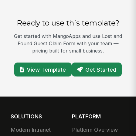
Ready to use this template?
Get started with MangoApps and use Lost and
Found Guest Claim Form with your team —
pricing built for small business.
View Template
Get Started
SOLUTIONS
PLATFORM
Modern Intranet
Platform Overview