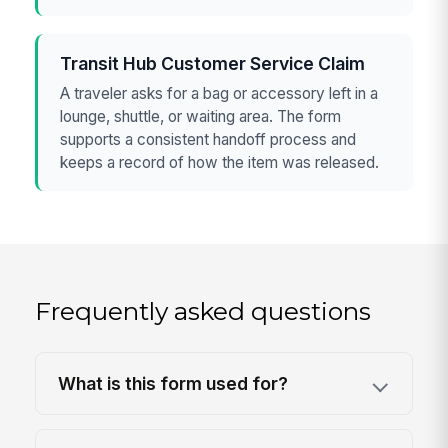
Transit Hub Customer Service Claim
A traveler asks for a bag or accessory left in a
lounge, shuttle, or waiting area. The form
supports a consistent handoff process and
keeps a record of how the item was released.
Frequently asked questions
What is this form used for?