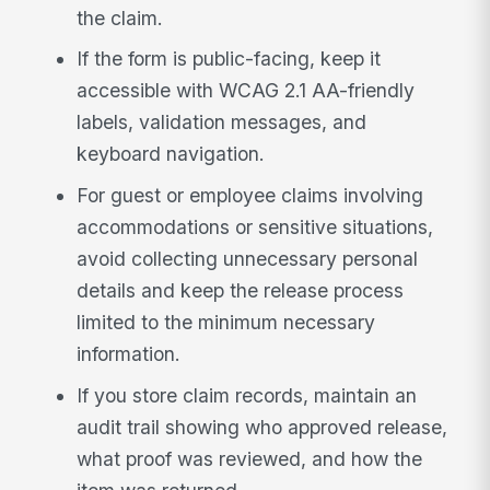
the claim.
If the form is public-facing, keep it
accessible with WCAG 2.1 AA-friendly
labels, validation messages, and
keyboard navigation.
For guest or employee claims involving
accommodations or sensitive situations,
avoid collecting unnecessary personal
details and keep the release process
limited to the minimum necessary
information.
If you store claim records, maintain an
audit trail showing who approved release,
what proof was reviewed, and how the