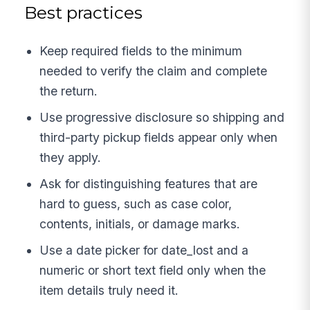
Best practices
Keep required fields to the minimum
needed to verify the claim and complete
the return.
Use progressive disclosure so shipping and
third-party pickup fields appear only when
they apply.
Ask for distinguishing features that are
hard to guess, such as case color,
contents, initials, or damage marks.
Use a date picker for date_lost and a
numeric or short text field only when the
item details truly need it.