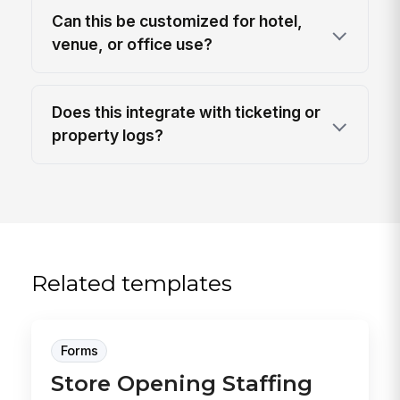
Can this be customized for hotel,
venue, or office use?
Does this integrate with ticketing or
property logs?
Related templates
Forms
Store Opening Staffing