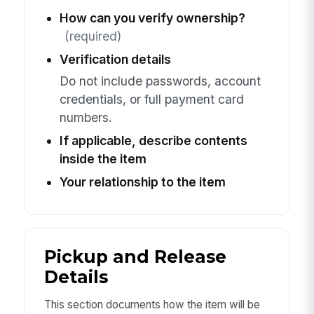
How can you verify ownership?
(required)
Verification details
Do not include passwords, account
credentials, or full payment card
numbers.
If applicable, describe contents
inside the item
Your relationship to the item
Pickup and Release
Details
This section documents how the item will be