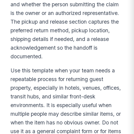
and whether the person submitting the claim
is the owner or an authorized representative.
The pickup and release section captures the
preferred return method, pickup location,
shipping details if needed, and a release
acknowledgement so the handoff is
documented.
Use this template when your team needs a
repeatable process for returning guest
property, especially in hotels, venues, offices,
transit hubs, and similar front-desk
environments. It is especially useful when
multiple people may describe similar items, or
when the item has no obvious owner. Do not
use it as a general complaint form or for items