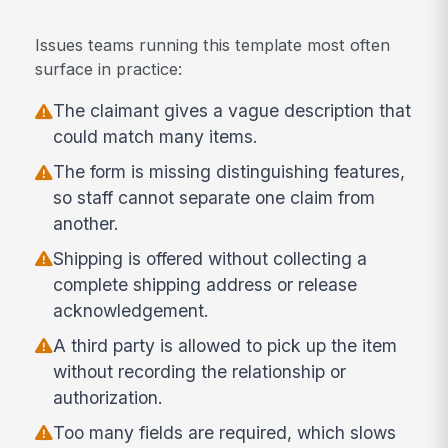
Issues teams running this template most often
surface in practice:
The claimant gives a vague description that
could match many items.
The form is missing distinguishing features,
so staff cannot separate one claim from
another.
Shipping is offered without collecting a
complete shipping address or release
acknowledgement.
A third party is allowed to pick up the item
without recording the relationship or
authorization.
Too many fields are required, which slows