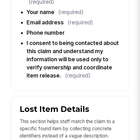
(required)
Your name
(required)
Email address
(required)
Phone number
I consent to being contacted about
this claim and understand my
information will be used only to
verify ownership and coordinate
item release.
(required)
Lost Item Details
This section helps staff match the claim to a
specific found item by collecting concrete
identifiers instead of a vague description.