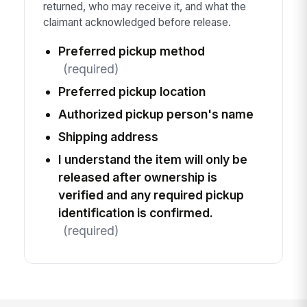
returned, who may receive it, and what the
claimant acknowledged before release.
Preferred pickup method
(required)
Preferred pickup location
Authorized pickup person's name
Shipping address
I understand the item will only be
released after ownership is
verified and any required pickup
identification is confirmed.
(required)