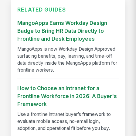
RELATED GUIDES
MangoApps Earns Workday Design
Badge to Bring HR Data Directly to
Frontline and Desk Employees
MangoApps is now Workday Design Approved,
surfacing benefits, pay, learning, and time-off
data directly inside the MangoApps platform for
frontline workers.
How to Choose an Intranet for a
Frontline Workforce in 2026: A Buyer's
Framework
Use a frontline intranet buyer’s framework to
evaluate mobile access, no-email login,
adoption, and operational fit before you buy.