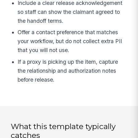
Include a clear release acknowledgement
so staff can show the claimant agreed to
the handoff terms.
Offer a contact preference that matches
your workflow, but do not collect extra PII
that you will not use.
If a proxy is picking up the item, capture
the relationship and authorization notes
before release.
What this template typically
catches