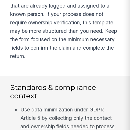
that are already logged and assigned to a
known person. If your process does not
require ownership verification, this template
may be more structured than you need. Keep
the form focused on the minimum necessary
fields to confirm the claim and complete the
return.
Standards & compliance
context
Use data minimization under GDPR
Article 5 by collecting only the contact
and ownership fields needed to process