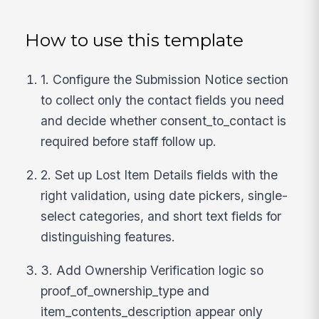
How to use this template
1. Configure the Submission Notice section
to collect only the contact fields you need
and decide whether consent_to_contact is
required before staff follow up.
2. Set up Lost Item Details fields with the
right validation, using date pickers, single-
select categories, and short text fields for
distinguishing features.
3. Add Ownership Verification logic so
proof_of_ownership_type and
item_contents_description appear only