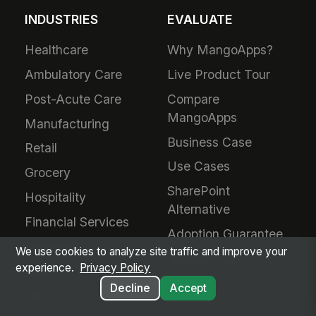
INDUSTRIES
EVALUATE
Healthcare
Why MangoApps?
Ambulatory Care
Live Product Tour
Post-Acute Care
Compare
MangoApps
Manufacturing
Business Case
Retail
Use Cases
Grocery
SharePoint
Hospitality
Alternative
Financial Services
Adoption Guarantee
Nonprofit
We use cookies to analyze site traffic and improve your
Intranet Plans
experience.
Privacy Policy
Staffing
Decline
Accept
BPO