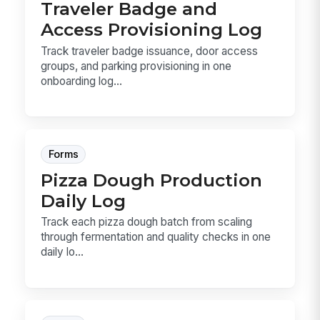
Traveler Badge and
Access Provisioning Log
Track traveler badge issuance, door access
groups, and parking provisioning in one
onboarding log...
Forms
Pizza Dough Production
Daily Log
Track each pizza dough batch from scaling
through fermentation and quality checks in one
daily lo...