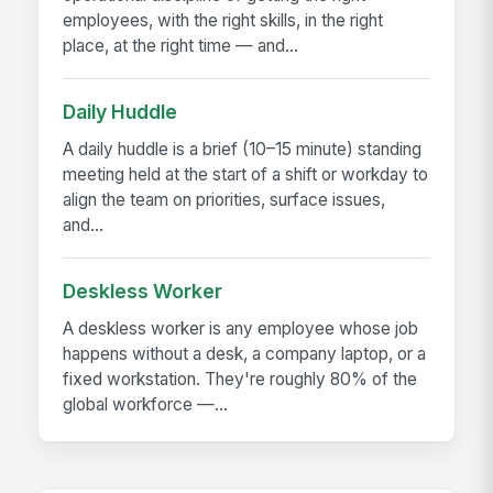
employees, with the right skills, in the right
place, at the right time — and...
Daily Huddle
A daily huddle is a brief (10–15 minute) standing
meeting held at the start of a shift or workday to
align the team on priorities, surface issues,
and...
Deskless Worker
A deskless worker is any employee whose job
happens without a desk, a company laptop, or a
fixed workstation. They're roughly 80% of the
global workforce —...