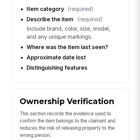
Item category
(required)
Describe the item
(required)
Include brand, color, size, model,
and any unique markings.
Where was the item last seen?
Approximate date lost
Distinguishing features
Ownership Verification
This section records the evidence used to
confirm the item belongs to the claimant and
reduces the risk of releasing property to the
wrong person.