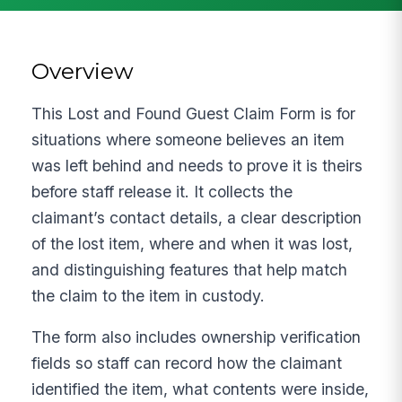
Overview
This Lost and Found Guest Claim Form is for
situations where someone believes an item
was left behind and needs to prove it is theirs
before staff release it. It collects the
claimant’s contact details, a clear description
of the lost item, where and when it was lost,
and distinguishing features that help match
the claim to the item in custody.
The form also includes ownership verification
fields so staff can record how the claimant
identified the item, what contents were inside,