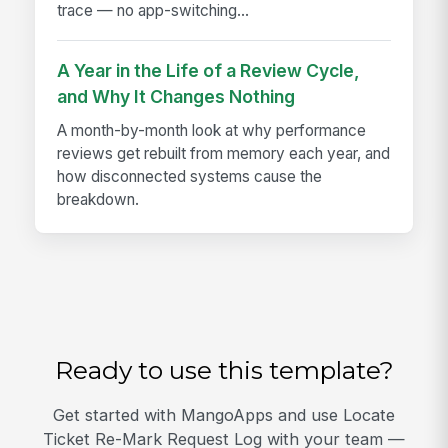
trace — no app-switching...
A Year in the Life of a Review Cycle,
and Why It Changes Nothing
A month-by-month look at why performance
reviews get rebuilt from memory each year, and
how disconnected systems cause the
breakdown.
Ready to use this template?
Get started with MangoApps and use Locate
Ticket Re-Mark Request Log with your team —