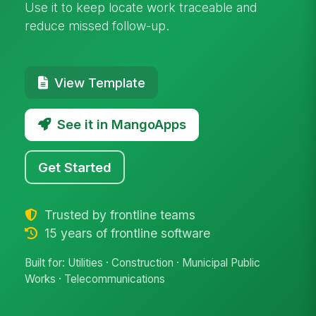
Use it to keep locate work traceable and
reduce missed follow-up.
View Template
See it in MangoApps
Get Started
Trusted by frontline teams
15 years of frontline software
Built for: Utilities · Construction · Municipal Public
Works · Telecommunications