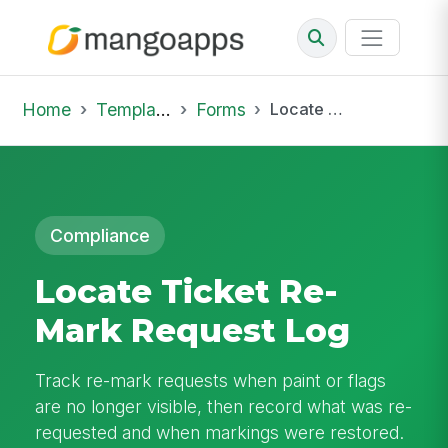
Home
Template Library
Forms
Locate Ticket Re-Mark Request Log
Compliance
Locate Ticket Re-
Mark Request Log
Track re-mark requests when paint or flags
are no longer visible, then record what was re-
requested and when markings were restored.