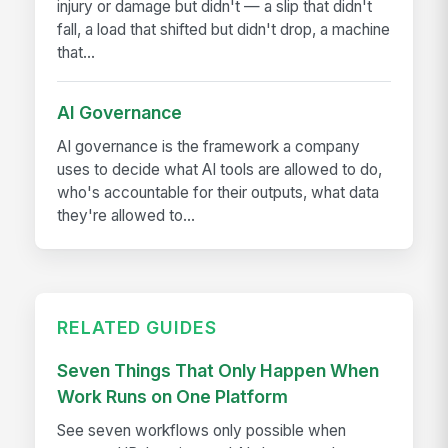
injury or damage but didn't — a slip that didn't
fall, a load that shifted but didn't drop, a machine
that...
AI Governance
AI governance is the framework a company
uses to decide what AI tools are allowed to do,
who's accountable for their outputs, what data
they're allowed to...
RELATED GUIDES
Seven Things That Only Happen When
Work Runs on One Platform
See seven workflows only possible when