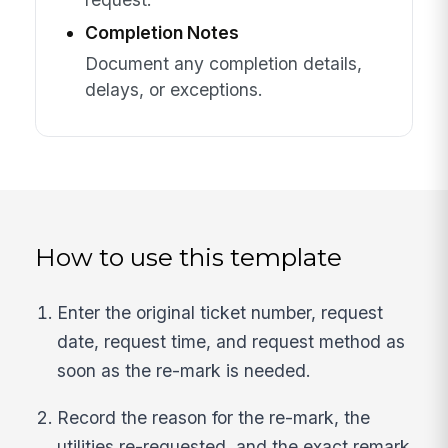
Completion Notes
Document any completion details,
delays, or exceptions.
How to use this template
Enter the original ticket number, request
date, request time, and request method as
soon as the re-mark is needed.
Record the reason for the re-mark, the
utilities re-requested, and the exact remark