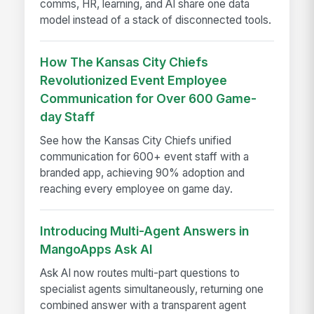
comms, HR, learning, and AI share one data
model instead of a stack of disconnected tools.
How The Kansas City Chiefs
Revolutionized Event Employee
Communication for Over 600 Game-
day Staff
See how the Kansas City Chiefs unified
communication for 600+ event staff with a
branded app, achieving 90% adoption and
reaching every employee on game day.
Introducing Multi-Agent Answers in
MangoApps Ask AI
Ask AI now routes multi-part questions to
specialist agents simultaneously, returning one
combined answer with a transparent agent