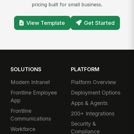
pricing built for small business.
View Template
Get Started
SOLUTIONS
PLATFORM
Modern Intranet
Platform Overview
Frontline Employee
Deployment Options
App
Apps & Agents
Frontline
200+ Integrations
Communications
Security &
Workforce
Compliance