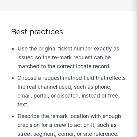
Best practices
Use the original ticket number exactly as
issued so the re-mark request can be
matched to the correct locate record.
Choose a request method field that reflects
the real channel used, such as phone,
email, portal, or dispatch, instead of free
text.
Describe the remark location with enough
precision for a crew to act on it, such as
street segment, corner, or site reference.