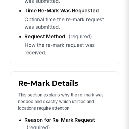
was submitted.
Time Re-Mark Was Requested
Optional time the re-mark request
was submitted.
Request Method
(required)
How the re-mark request was
received.
Re-Mark Details
This section explains why the re-mark was
needed and exactly which utilities and
locations require attention.
Reason for Re-Mark Request
(required)