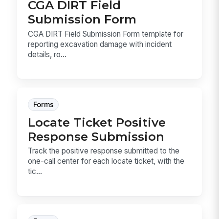
CGA DIRT Field
Submission Form
CGA DIRT Field Submission Form template for
reporting excavation damage with incident
details, ro...
Forms
Locate Ticket Positive
Response Submission
Track the positive response submitted to the
one-call center for each locate ticket, with the
tic...