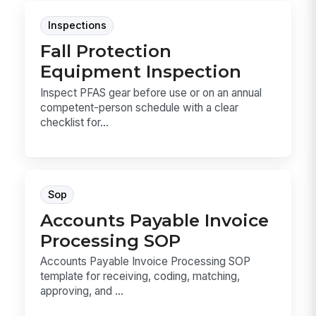
Inspections
Fall Protection
Equipment Inspection
Inspect PFAS gear before use or on an annual
competent-person schedule with a clear
checklist for...
Sop
Accounts Payable Invoice
Processing SOP
Accounts Payable Invoice Processing SOP
template for receiving, coding, matching,
approving, and ...