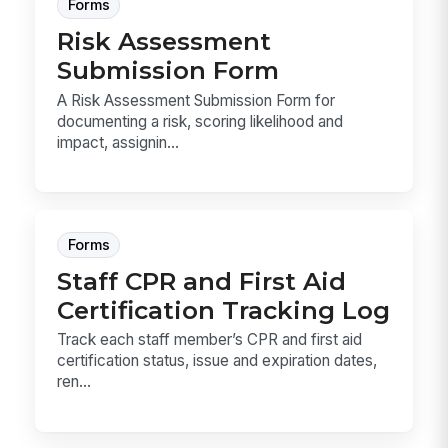
Forms
Risk Assessment
Submission Form
A Risk Assessment Submission Form for
documenting a risk, scoring likelihood and
impact, assignin...
Forms
Staff CPR and First Aid
Certification Tracking Log
Track each staff member’s CPR and first aid
certification status, issue and expiration dates,
ren...