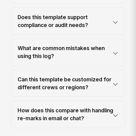
Does this template support
compliance or audit needs?
What are common mistakes when
using this log?
Can this template be customized for
different crews or regions?
How does this compare with handling
re-marks in email or chat?