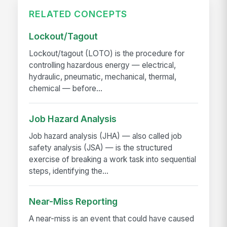
RELATED CONCEPTS
Lockout/Tagout
Lockout/tagout (LOTO) is the procedure for
controlling hazardous energy — electrical,
hydraulic, pneumatic, mechanical, thermal,
chemical — before...
Job Hazard Analysis
Job hazard analysis (JHA) — also called job
safety analysis (JSA) — is the structured
exercise of breaking a work task into sequential
steps, identifying the...
Near-Miss Reporting
A near-miss is an event that could have caused