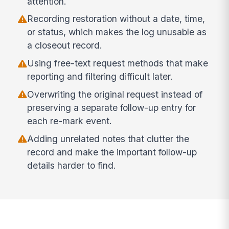
attention.
Recording restoration without a date, time,
or status, which makes the log unusable as
a closeout record.
Using free-text request methods that make
reporting and filtering difficult later.
Overwriting the original request instead of
preserving a separate follow-up entry for
each re-mark event.
Adding unrelated notes that clutter the
record and make the important follow-up
details harder to find.