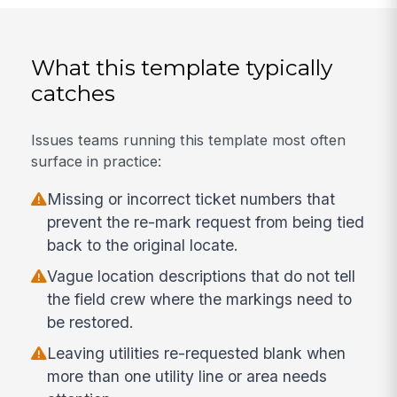
What this template typically
catches
Issues teams running this template most often
surface in practice:
Missing or incorrect ticket numbers that
prevent the re-mark request from being tied
back to the original locate.
Vague location descriptions that do not tell
the field crew where the markings need to
be restored.
Leaving utilities re-requested blank when
more than one utility line or area needs