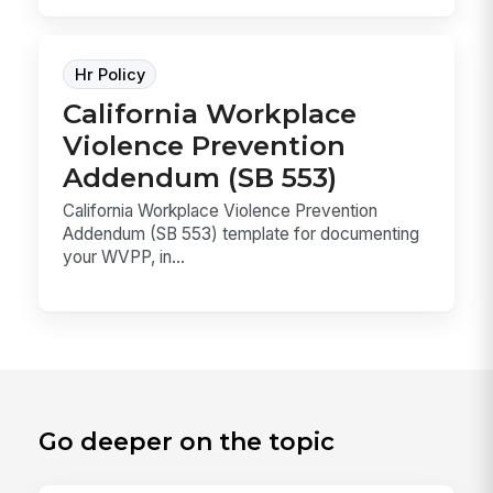
Hr Policy
California Workplace
Violence Prevention
Addendum (SB 553)
California Workplace Violence Prevention
Addendum (SB 553) template for documenting
your WVPP, in...
Go deeper on the topic