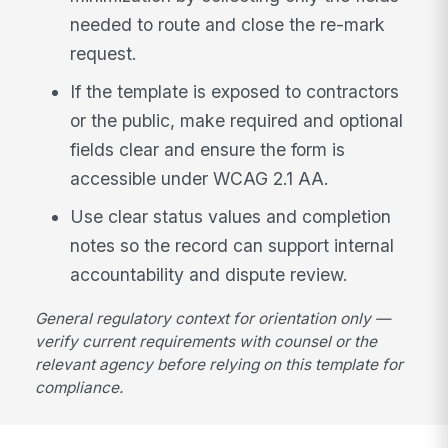
needed to route and close the re-mark
request.
If the template is exposed to contractors
or the public, make required and optional
fields clear and ensure the form is
accessible under WCAG 2.1 AA.
Use clear status values and completion
notes so the record can support internal
accountability and dispute review.
General regulatory context for orientation only —
verify current requirements with counsel or the
relevant agency before relying on this template for
compliance.