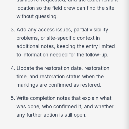
location so the field crew can find the site
without guessing.
Add any access issues, partial visibility
problems, or site-specific context in
additional notes, keeping the entry limited
to information needed for the follow-up.
Update the restoration date, restoration
time, and restoration status when the
markings are confirmed as restored.
Write completion notes that explain what
was done, who confirmed it, and whether
any further action is still open.