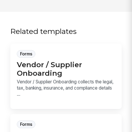
Related templates
Forms
Vendor / Supplier
Onboarding
Vendor / Supplier Onboarding collects the legal,
tax, banking, insurance, and compliance details
...
Forms