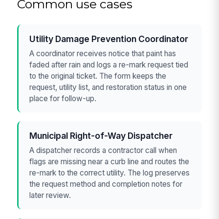
Common use cases
Utility Damage Prevention Coordinator
A coordinator receives notice that paint has
faded after rain and logs a re-mark request tied
to the original ticket. The form keeps the
request, utility list, and restoration status in one
place for follow-up.
Municipal Right-of-Way Dispatcher
A dispatcher records a contractor call when
flags are missing near a curb line and routes the
re-mark to the correct utility. The log preserves
the request method and completion notes for
later review.