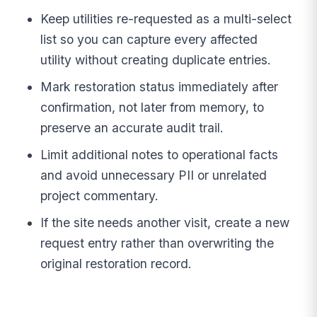
Keep utilities re-requested as a multi-select
list so you can capture every affected
utility without creating duplicate entries.
Mark restoration status immediately after
confirmation, not later from memory, to
preserve an accurate audit trail.
Limit additional notes to operational facts
and avoid unnecessary PII or unrelated
project commentary.
If the site needs another visit, create a new
request entry rather than overwriting the
original restoration record.