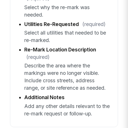
Select why the re-mark was
needed.
Utilities Re-Requested
(required)
Select all utilities that needed to be
re-marked.
Re-Mark Location Description
(required)
Describe the area where the
markings were no longer visible.
Include cross streets, address
range, or site reference as needed.
Additional Notes
Add any other details relevant to the
re-mark request or follow-up.