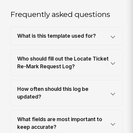
Frequently asked questions
What is this template used for?
Who should fill out the Locate Ticket
Re-Mark Request Log?
How often should this log be
updated?
What fields are most important to
keep accurate?