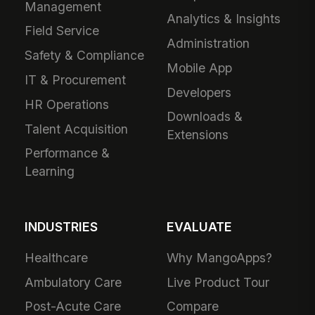
Management
Analytics & Insights
Field Service
Administration
Safety & Compliance
Mobile App
IT & Procurement
Developers
HR Operations
Downloads &
Talent Acquisition
Extensions
Performance &
Learning
INDUSTRIES
EVALUATE
Healthcare
Why MangoApps?
Ambulatory Care
Live Product Tour
Post-Acute Care
Compare