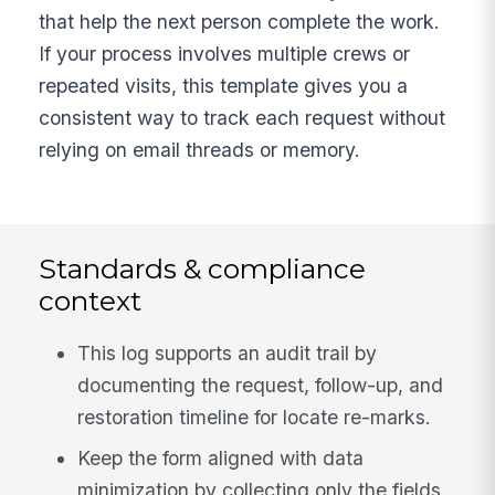
that help the next person complete the work.
If your process involves multiple crews or
repeated visits, this template gives you a
consistent way to track each request without
relying on email threads or memory.
Standards & compliance
context
This log supports an audit trail by
documenting the request, follow-up, and
restoration timeline for locate re-marks.
Keep the form aligned with data
minimization by collecting only the fields