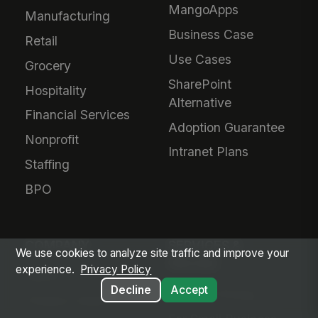
MangoApps
Manufacturing
Business Case
Retail
Use Cases
Grocery
SharePoint
Hospitality
Alternative
Financial Services
Adoption Guarantee
Nonprofit
Intranet Plans
Staffing
BPO
COMPANY
SERVICES &
We use cookies to analyze site traffic and improve your
PRICING
experience.
Privacy Policy
About Us
Decline
Accept
Plans & Pricing
Product Vision