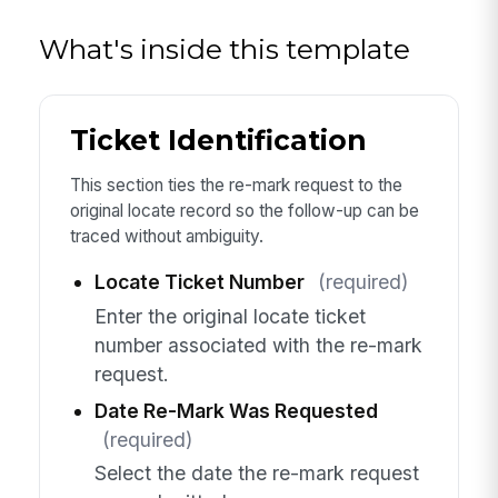
What's inside this template
Ticket Identification
This section ties the re-mark request to the
original locate record so the follow-up can be
traced without ambiguity.
Locate Ticket Number
(required)
Enter the original locate ticket
number associated with the re-mark
request.
Date Re-Mark Was Requested
(required)
Select the date the re-mark request