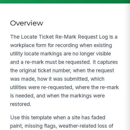
Overview
The Locate Ticket Re-Mark Request Log is a
workplace form for recording when existing
utility locate markings are no longer visible
and a re-mark must be requested. It captures
the original ticket number, when the request
was made, how it was submitted, which
utilities were re-requested, where the re-mark
is needed, and when the markings were
restored.
Use this template when a site has faded
paint, missing flags, weather-related loss of