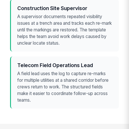
Construction Site Supervisor
A supervisor documents repeated visibility
issues at a trench area and tracks each re-mark
until the markings are restored. The template
helps the team avoid work delays caused by
unclear locate status.
Telecom Field Operations Lead
A field lead uses the log to capture re-marks
for multiple utilities at a shared corridor before
crews return to work. The structured fields
make it easier to coordinate follow-up across
teams.