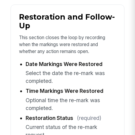
Restoration and Follow-
Up
This section closes the loop by recording
when the markings were restored and
whether any action remains open.
Date Markings Were Restored
Select the date the re-mark was
completed.
Time Markings Were Restored
Optional time the re-mark was
completed.
Restoration Status
(required)
Current status of the re-mark
request.