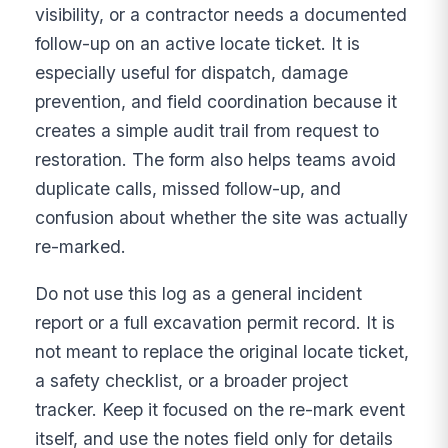
visibility, or a contractor needs a documented
follow-up on an active locate ticket. It is
especially useful for dispatch, damage
prevention, and field coordination because it
creates a simple audit trail from request to
restoration. The form also helps teams avoid
duplicate calls, missed follow-up, and
confusion about whether the site was actually
re-marked.
Do not use this log as a general incident
report or a full excavation permit record. It is
not meant to replace the original locate ticket,
a safety checklist, or a broader project
tracker. Keep it focused on the re-mark event
itself, and use the notes field only for details