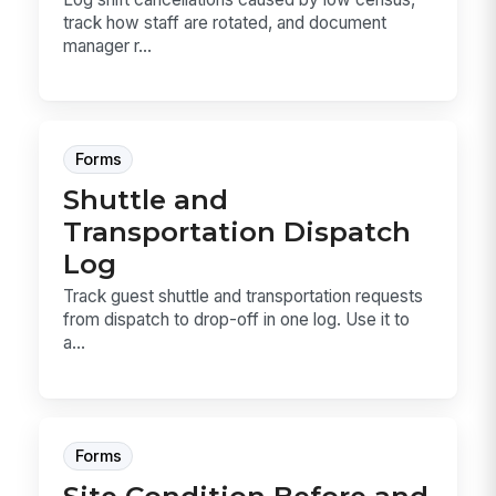
track how staff are rotated, and document
manager r...
Forms
Shuttle and
Transportation Dispatch
Log
Track guest shuttle and transportation requests
from dispatch to drop-off in one log. Use it to
a...
Forms