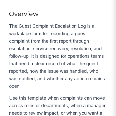
Overview
The Guest Complaint Escalation Log is a
workplace form for recording a guest
complaint from the first report through
escalation, service recovery, resolution, and
follow-up. It is designed for operations teams
that need a clear record of what the guest
reported, how the issue was handled, who
was notified, and whether any action remains
open.
Use this template when complaints can move
across roles or departments, when a manager
needs to review impact, or when you want a