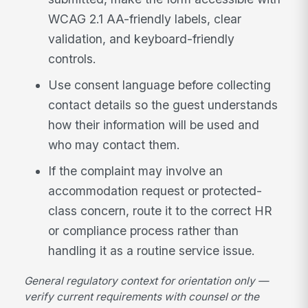
WCAG 2.1 AA-friendly labels, clear
validation, and keyboard-friendly
controls.
Use consent language before collecting
contact details so the guest understands
how their information will be used and
who may contact them.
If the complaint may involve an
accommodation request or protected-
class concern, route it to the correct HR
or compliance process rather than
handling it as a routine service issue.
General regulatory context for orientation only —
verify current requirements with counsel or the