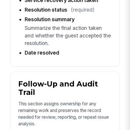
Service recovery action taken
Resolution status
(required)
Resolution summary
Summarize the final action taken
and whether the guest accepted the
resolution.
Date resolved
Follow-Up and Audit
Trail
This section assigns ownership for any
remaining work and preserves the record
needed for review, reporting, or repeat-issue
analysis.