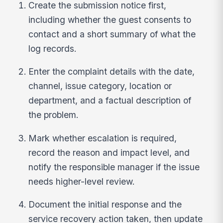
Create the submission notice first,
including whether the guest consents to
contact and a short summary of what the
log records.
Enter the complaint details with the date,
channel, issue category, location or
department, and a factual description of
the problem.
Mark whether escalation is required,
record the reason and impact level, and
notify the responsible manager if the issue
needs higher-level review.
Document the initial response and the
service recovery action taken, then update