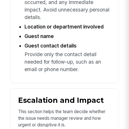
occurred, and any immediate
impact. Avoid unnecessary personal
details.
Location or department involved
Guest name
Guest contact details
Provide only the contact detail
needed for follow-up, such as an
email or phone number.
Escalation and Impact
This section helps the team decide whether
the issue needs manager review and how
urgent or disruptive it is.