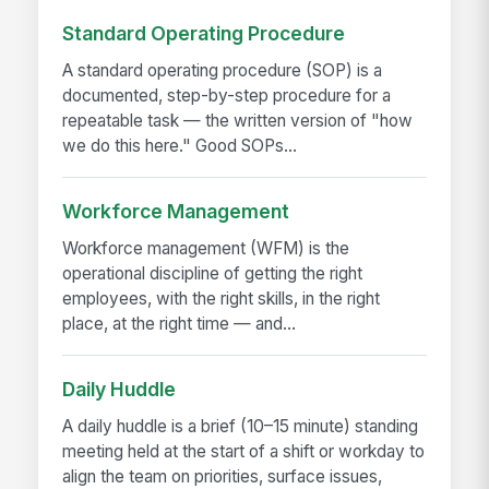
Standard Operating Procedure
A standard operating procedure (SOP) is a
documented, step-by-step procedure for a
repeatable task — the written version of "how
we do this here." Good SOPs...
Workforce Management
Workforce management (WFM) is the
operational discipline of getting the right
employees, with the right skills, in the right
place, at the right time — and...
Daily Huddle
A daily huddle is a brief (10–15 minute) standing
meeting held at the start of a shift or workday to
align the team on priorities, surface issues,