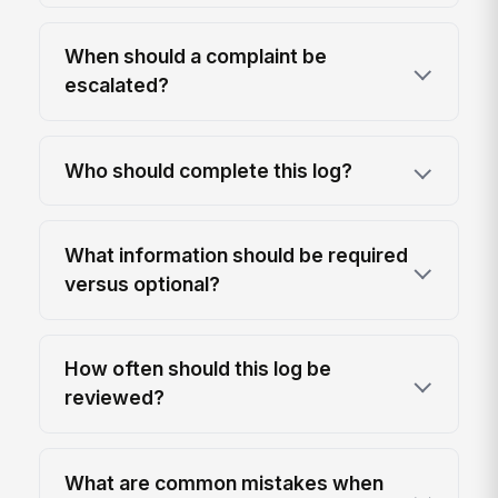
When should a complaint be
escalated?
Who should complete this log?
What information should be required
versus optional?
How often should this log be
reviewed?
What are common mistakes when