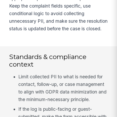
Keep the complaint fields specific, use
conditional logic to avoid collecting
unnecessary PII, and make sure the resolution
status is updated before the case is closed.
Standards & compliance
context
Limit collected PII to what is needed for
contact, follow-up, or case management
to align with GDPR data minimization and
the minimum-necessary principle.
If the log is public-facing or guest-
submitted, make the form accessible with