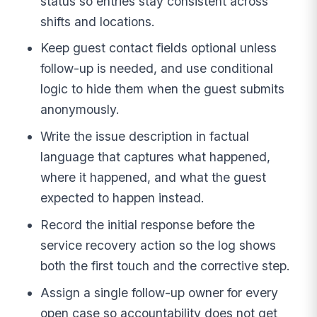
status so entries stay consistent across
shifts and locations.
Keep guest contact fields optional unless
follow-up is needed, and use conditional
logic to hide them when the guest submits
anonymously.
Write the issue description in factual
language that captures what happened,
where it happened, and what the guest
expected to happen instead.
Record the initial response before the
service recovery action so the log shows
both the first touch and the corrective step.
Assign a single follow-up owner for every
open case so accountability does not get