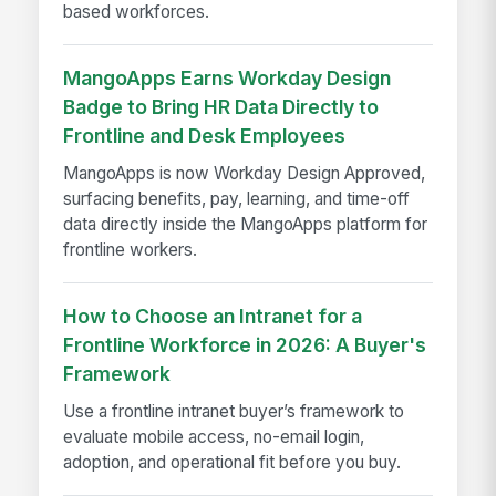
based workforces.
MangoApps Earns Workday Design
Badge to Bring HR Data Directly to
Frontline and Desk Employees
MangoApps is now Workday Design Approved,
surfacing benefits, pay, learning, and time-off
data directly inside the MangoApps platform for
frontline workers.
How to Choose an Intranet for a
Frontline Workforce in 2026: A Buyer's
Framework
Use a frontline intranet buyer’s framework to
evaluate mobile access, no-email login,
adoption, and operational fit before you buy.