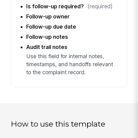
Is follow-up required?
(required)
Follow-up owner
Follow-up due date
Follow-up notes
Audit trail notes
Use this field for internal notes,
timestamps, and handoffs relevant
to the complaint record.
How to use this template