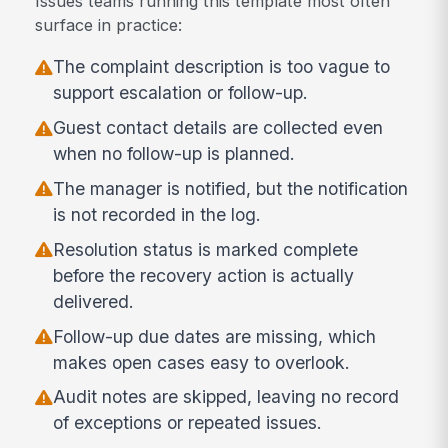
Issues teams running this template most often
surface in practice:
The complaint description is too vague to
support escalation or follow-up.
Guest contact details are collected even
when no follow-up is planned.
The manager is notified, but the notification
is not recorded in the log.
Resolution status is marked complete
before the recovery action is actually
delivered.
Follow-up due dates are missing, which
makes open cases easy to overlook.
Audit notes are skipped, leaving no record
of exceptions or repeated issues.