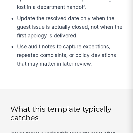
lost in a department handoff.
Update the resolved date only when the
guest issue is actually closed, not when the
first apology is delivered.
Use audit notes to capture exceptions,
repeated complaints, or policy deviations
that may matter in later review.
What this template typically
catches