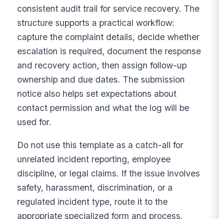
consistent audit trail for service recovery. The
structure supports a practical workflow:
capture the complaint details, decide whether
escalation is required, document the response
and recovery action, then assign follow-up
ownership and due dates. The submission
notice also helps set expectations about
contact permission and what the log will be
used for.
Do not use this template as a catch-all for
unrelated incident reporting, employee
discipline, or legal claims. If the issue involves
safety, harassment, discrimination, or a
regulated incident type, route it to the
appropriate specialized form and process.