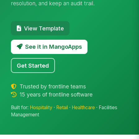
resolution, and keep an audit trail.
View Template
See it in MangoApps
Get Started
Trusted by frontline teams
15 years of frontline software
Built for:
Hospitality
·
Retail
·
Healthcare
· Facilities
Management