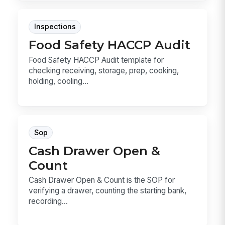
Inspections
Food Safety HACCP Audit
Food Safety HACCP Audit template for
checking receiving, storage, prep, cooking,
holding, cooling...
Sop
Cash Drawer Open &
Count
Cash Drawer Open & Count is the SOP for
verifying a drawer, counting the starting bank,
recording...