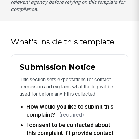
relevant agency before relying on this template for
compliance.
What's inside this template
Submission Notice
This section sets expectations for contact
permission and explains what the log will be
used for before any PII is collected.
How would you like to submit this
complaint?
(required)
I consent to be contacted about
this complaint if I provide contact