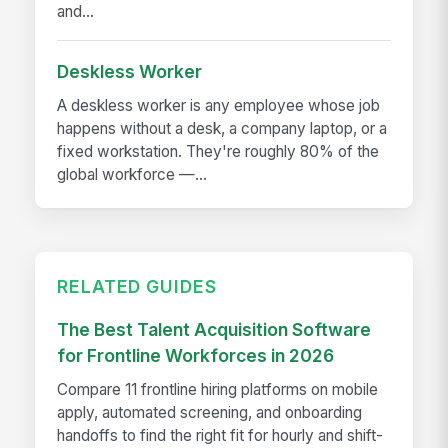
and...
Deskless Worker
A deskless worker is any employee whose job
happens without a desk, a company laptop, or a
fixed workstation. They're roughly 80% of the
global workforce —...
RELATED GUIDES
The Best Talent Acquisition Software
for Frontline Workforces in 2026
Compare 11 frontline hiring platforms on mobile
apply, automated screening, and onboarding
handoffs to find the right fit for hourly and shift-