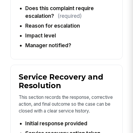
Does this complaint require
escalation?
(required)
Reason for escalation
Impact level
Manager notified?
Service Recovery and
Resolution
This section records the response, corrective
action, and final outcome so the case can be
closed with a clear service history.
Initial response provided