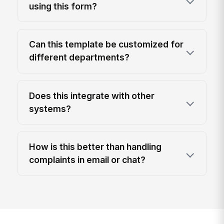
using this form?
Can this template be customized for
different departments?
Does this integrate with other
systems?
How is this better than handling
complaints in email or chat?