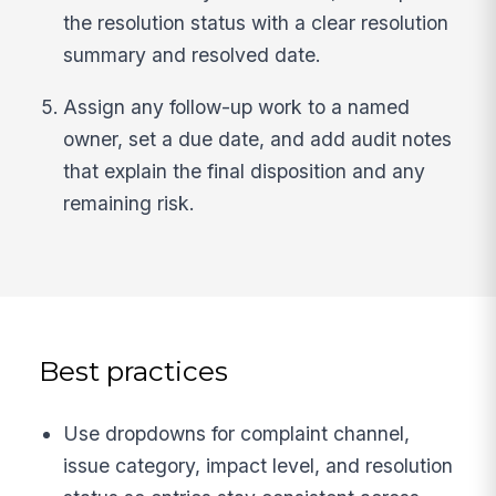
the resolution status with a clear resolution
summary and resolved date.
Assign any follow-up work to a named
owner, set a due date, and add audit notes
that explain the final disposition and any
remaining risk.
Best practices
Use dropdowns for complaint channel,
issue category, impact level, and resolution