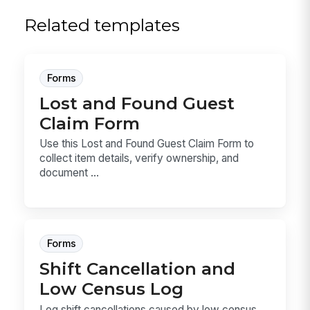
Related templates
Forms
Lost and Found Guest
Claim Form
Use this Lost and Found Guest Claim Form to
collect item details, verify ownership, and
document ...
Forms
Shift Cancellation and
Low Census Log
Log shift cancellations caused by low census,