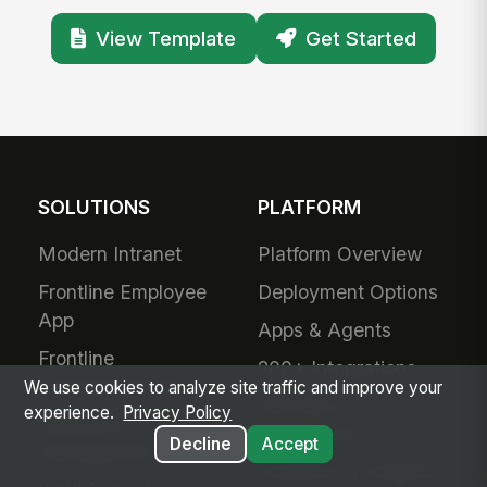
View Template
Get Started
SOLUTIONS
PLATFORM
Modern Intranet
Platform Overview
Frontline Employee
Deployment Options
App
Apps & Agents
Frontline
200+ Integrations
Communications
We use cookies to analyze site traffic and improve your
Security &
experience.
Privacy Policy
Workforce
Compliance
Decline
Accept
Management
Analytics & Insights