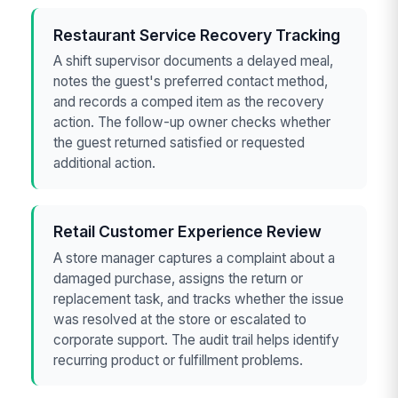
Restaurant Service Recovery Tracking
A shift supervisor documents a delayed meal,
notes the guest's preferred contact method,
and records a comped item as the recovery
action. The follow-up owner checks whether
the guest returned satisfied or requested
additional action.
Retail Customer Experience Review
A store manager captures a complaint about a
damaged purchase, assigns the return or
replacement task, and tracks whether the issue
was resolved at the store or escalated to
corporate support. The audit trail helps identify
recurring product or fulfillment problems.