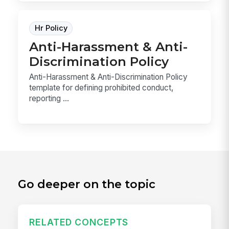
Hr Policy
Anti-Harassment & Anti-
Discrimination Policy
Anti-Harassment & Anti-Discrimination Policy
template for defining prohibited conduct,
reporting ...
Go deeper on the topic
RELATED CONCEPTS