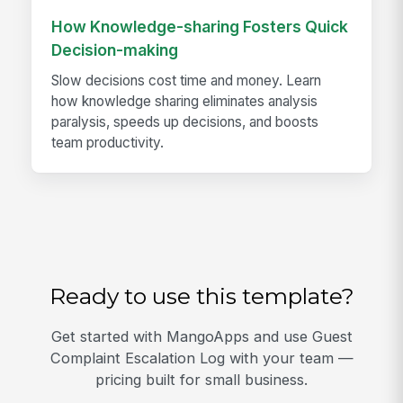
How Knowledge-sharing Fosters Quick
Decision-making
Slow decisions cost time and money. Learn
how knowledge sharing eliminates analysis
paralysis, speeds up decisions, and boosts
team productivity.
Ready to use this template?
Get started with MangoApps and use Guest
Complaint Escalation Log with your team —
pricing built for small business.