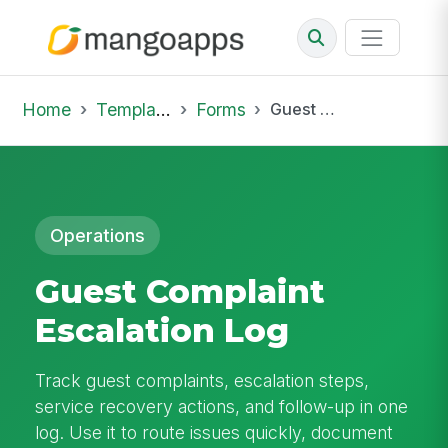
Home
Template Library
Forms
Guest Complaint Escalation Log
Operations
Guest Complaint
Escalation Log
Track guest complaints, escalation steps,
service recovery actions, and follow-up in one
log. Use it to route issues quickly, document