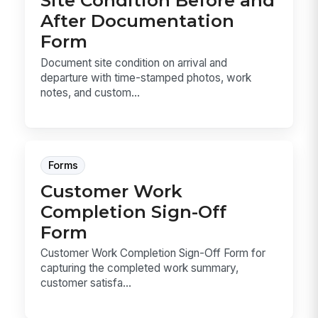
Site Condition Before and
After Documentation
Form
Document site condition on arrival and
departure with time-stamped photos, work
notes, and custom...
Forms
Customer Work
Completion Sign-Off
Form
Customer Work Completion Sign-Off Form for
capturing the completed work summary,
customer satisfa...