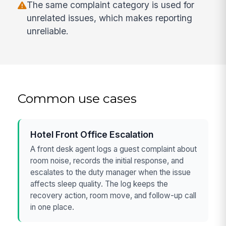
The same complaint category is used for
unrelated issues, which makes reporting
unreliable.
Common use cases
Hotel Front Office Escalation
A front desk agent logs a guest complaint about
room noise, records the initial response, and
escalates to the duty manager when the issue
affects sleep quality. The log keeps the
recovery action, room move, and follow-up call
in one place.