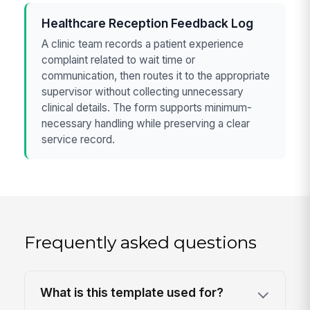
Healthcare Reception Feedback Log
A clinic team records a patient experience
complaint related to wait time or
communication, then routes it to the appropriate
supervisor without collecting unnecessary
clinical details. The form supports minimum-
necessary handling while preserving a clear
service record.
Frequently asked questions
What is this template used for?