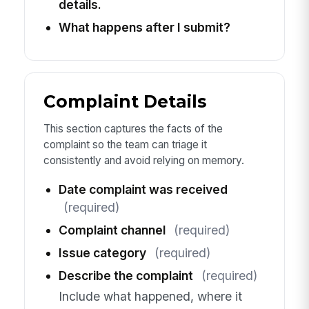
details.
What happens after I submit?
Complaint Details
This section captures the facts of the
complaint so the team can triage it
consistently and avoid relying on memory.
Date complaint was received
(required)
Complaint channel
(required)
Issue category
(required)
Describe the complaint
(required)
Include what happened, where it