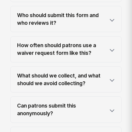
Who should submit this form and
who reviews it?
How often should patrons use a
waiver request form like this?
What should we collect, and what
should we avoid collecting?
Can patrons submit this
anonymously?