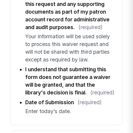
this request and any supporting
documents as part of my patron
account record for administrative
and audit purposes.
(required)
Your information will be used solely
to process this waiver request and
will not be shared with third parties
except as required by law.
I understand that submitting this
form does not guarantee a waiver
will be granted, and that the
library's decision is final.
(required)
Date of Submission
(required)
Enter today’s date.