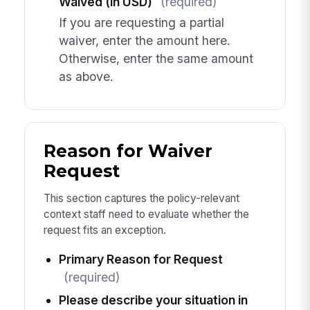
Waived (in USD)
(required)
If you are requesting a partial
waiver, enter the amount here.
Otherwise, enter the same amount
as above.
Reason for Waiver
Request
This section captures the policy-relevant
context staff need to evaluate whether the
request fits an exception.
Primary Reason for Request
(required)
Please describe your situation in