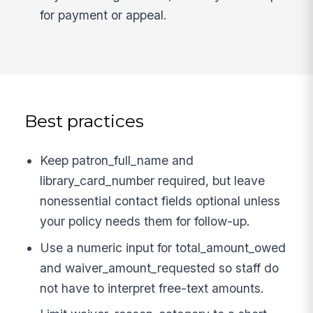
for payment or appeal.
Best practices
Keep patron_full_name and
library_card_number required, but leave
nonessential contact fields optional unless
your policy needs them for follow-up.
Use a numeric input for total_amount_owed
and waiver_amount_requested so staff do
not have to interpret free-text amounts.