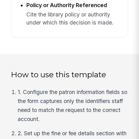
Policy or Authority Referenced
Cite the library policy or authority
under which this decision is made.
How to use this template
1. Configure the patron information fields so
the form captures only the identifiers staff
need to match the request to the correct
account.
2. Set up the fine or fee details section with