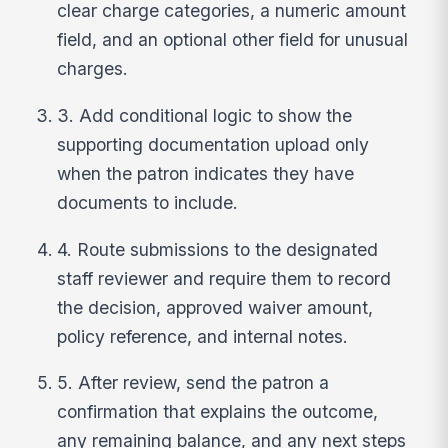
clear charge categories, a numeric amount
field, and an optional other field for unusual
charges.
3. Add conditional logic to show the
supporting documentation upload only
when the patron indicates they have
documents to include.
4. Route submissions to the designated
staff reviewer and require them to record
the decision, approved waiver amount,
policy reference, and internal notes.
5. After review, send the patron a
confirmation that explains the outcome,
any remaining balance, and any next steps