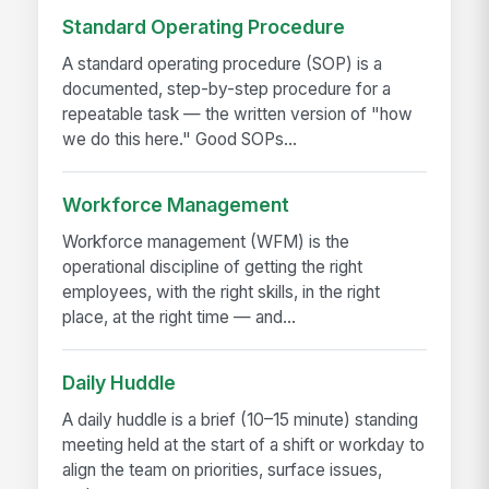
Standard Operating Procedure
A standard operating procedure (SOP) is a
documented, step-by-step procedure for a
repeatable task — the written version of "how
we do this here." Good SOPs...
Workforce Management
Workforce management (WFM) is the
operational discipline of getting the right
employees, with the right skills, in the right
place, at the right time — and...
Daily Huddle
A daily huddle is a brief (10–15 minute) standing
meeting held at the start of a shift or workday to
align the team on priorities, surface issues,