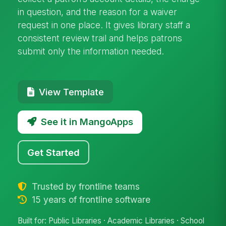
in question, and the reason for a waiver
request in one place. It gives library staff a
consistent review trail and helps patrons
submit only the information needed.
View Template
See it in MangoApps
Get Started
Trusted by frontline teams
15 years of frontline software
Built for: Public Libraries · Academic Libraries · School