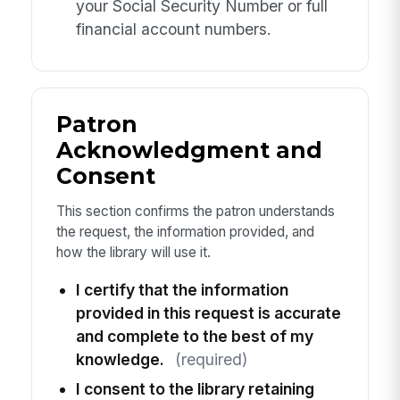
your Social Security Number or full
financial account numbers.
Patron
Acknowledgment and
Consent
This section confirms the patron understands
the request, the information provided, and
how the library will use it.
I certify that the information
provided in this request is accurate
and complete to the best of my
knowledge.
(required)
I consent to the library retaining