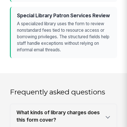
Special Library Patron Services Review
A specialized library uses the form to review
nonstandard fees tied to resource access or
borrowing privileges. The structured fields help
staff handle exceptions without relying on
informal email threads.
Frequently asked questions
What kinds of library charges does
this form cover?