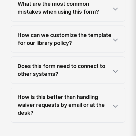
What are the most common
mistakes when using this form?
How can we customize the template
for our library policy?
Does this form need to connect to
other systems?
How is this better than handling
waiver requests by email or at the
desk?