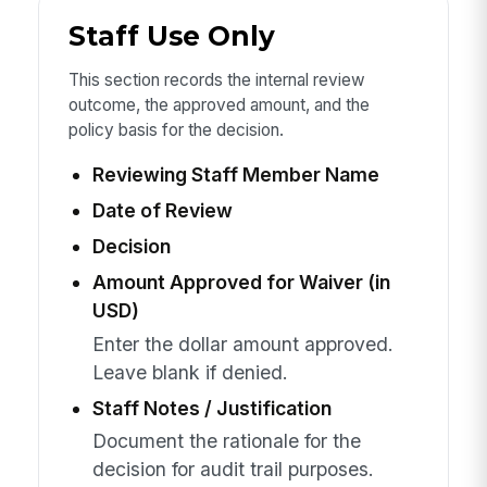
Staff Use Only
This section records the internal review
outcome, the approved amount, and the
policy basis for the decision.
Reviewing Staff Member Name
Date of Review
Decision
Amount Approved for Waiver (in
USD)
Enter the dollar amount approved.
Leave blank if denied.
Staff Notes / Justification
Document the rationale for the
decision for audit trail purposes.