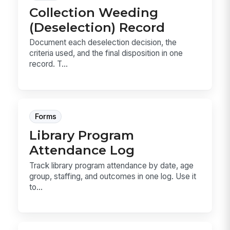
Collection Weeding
(Deselection) Record
Document each deselection decision, the
criteria used, and the final disposition in one
record. T...
Forms
Library Program
Attendance Log
Track library program attendance by date, age
group, staffing, and outcomes in one log. Use it
to...