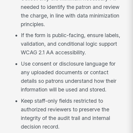
needed to identify the patron and review
the charge, in line with data minimization
principles.
If the form is public-facing, ensure labels,
validation, and conditional logic support
WCAG 2.1 AA accessibility.
Use consent or disclosure language for
any uploaded documents or contact
details so patrons understand how their
information will be used and stored.
Keep staff-only fields restricted to
authorized reviewers to preserve the
integrity of the audit trail and internal
decision record.