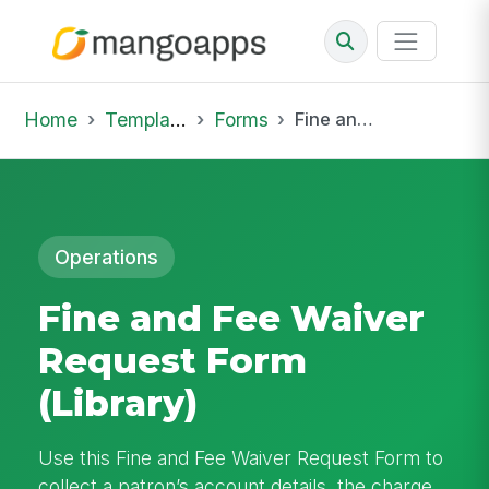
Home
Template Library
Forms
Fine and Fee Waiver Request Form (Library)
Operations
Fine and Fee Waiver
Request Form
(Library)
Use this Fine and Fee Waiver Request Form to
collect a patron’s account details, the charge