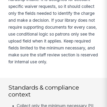
specific waiver requests, so it should collect
only the fields needed to identify the charge
and make a decision. If your library does not
require supporting documents for every case,
use conditional logic so patrons only see the
upload field when it applies. Keep required
fields limited to the minimum necessary, and
make sure the staff review section is reserved
for internal use only.
Standards & compliance
context
Collect only the minimum necessary PII