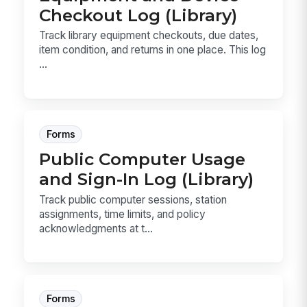
Checkout Log (Library)
Track library equipment checkouts, due dates,
item condition, and returns in one place. This log
...
Forms
Public Computer Usage
and Sign-In Log (Library)
Track public computer sessions, station
assignments, time limits, and policy
acknowledgments at t...
Forms