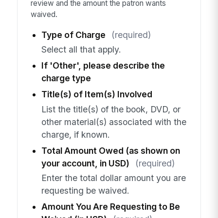
review and the amount the patron wants
waived.
Type of Charge
(required)
Select all that apply.
If 'Other', please describe the
charge type
Title(s) of Item(s) Involved
List the title(s) of the book, DVD, or
other material(s) associated with the
charge, if known.
Total Amount Owed (as shown on
your account, in USD)
(required)
Enter the total dollar amount you are
requesting be waived.
Amount You Are Requesting to Be