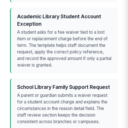
Academic Library Student Account
Exception
A student asks for a fee waiver tied to a lost
item or replacement charge before the end of
term. The template helps staff document the
request, apply the correct policy reference,
and record the approved amount if only a partial
waiver is granted.
School Library Family Support Request
A parent or guardian submits a waiver request
for a student account charge and explains the
circumstances in the reason detail field. The
staff review section keeps the decision
consistent across branches or campuses.