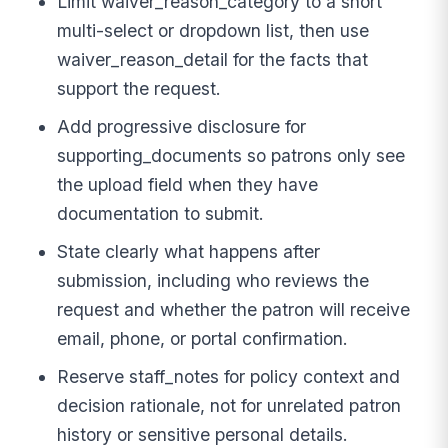
Limit waiver_reason_category to a short
multi-select or dropdown list, then use
waiver_reason_detail for the facts that
support the request.
Add progressive disclosure for
supporting_documents so patrons only see
the upload field when they have
documentation to submit.
State clearly what happens after
submission, including who reviews the
request and whether the patron will receive
email, phone, or portal confirmation.
Reserve staff_notes for policy context and
decision rationale, not for unrelated patron
history or sensitive personal details.