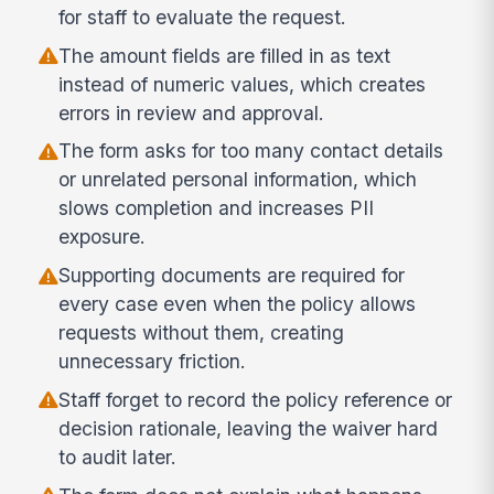
for staff to evaluate the request.
The amount fields are filled in as text
instead of numeric values, which creates
errors in review and approval.
The form asks for too many contact details
or unrelated personal information, which
slows completion and increases PII
exposure.
Supporting documents are required for
every case even when the policy allows
requests without them, creating
unnecessary friction.
Staff forget to record the policy reference or
decision rationale, leaving the waiver hard
to audit later.