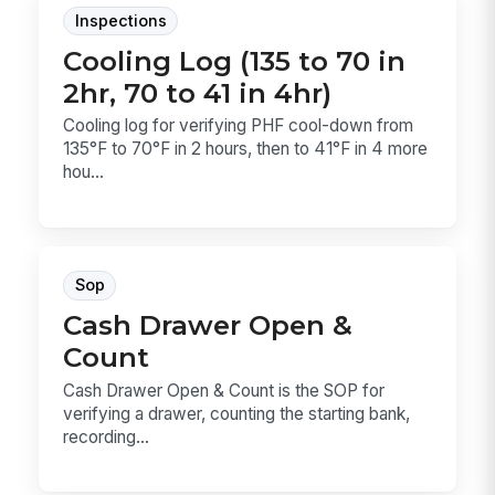
Inspections
Cooling Log (135 to 70 in
2hr, 70 to 41 in 4hr)
Cooling log for verifying PHF cool-down from
135°F to 70°F in 2 hours, then to 41°F in 4 more
hou...
Sop
Cash Drawer Open &
Count
Cash Drawer Open & Count is the SOP for
verifying a drawer, counting the starting bank,
recording...