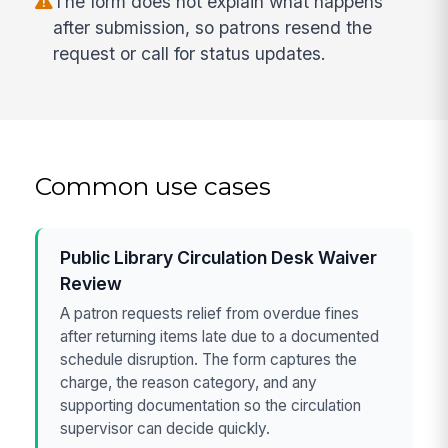
The form does not explain what happens
after submission, so patrons resend the
request or call for status updates.
Common use cases
Public Library Circulation Desk Waiver
Review
A patron requests relief from overdue fines
after returning items late due to a documented
schedule disruption. The form captures the
charge, the reason category, and any
supporting documentation so the circulation
supervisor can decide quickly.