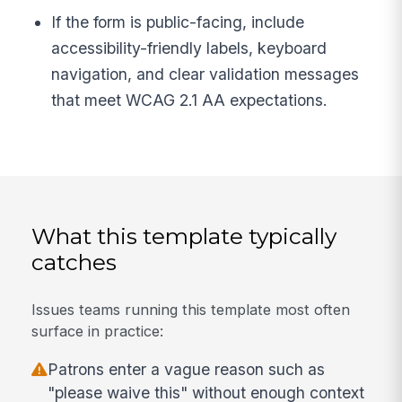
If the form is public-facing, include
accessibility-friendly labels, keyboard
navigation, and clear validation messages
that meet WCAG 2.1 AA expectations.
What this template typically
catches
Issues teams running this template most often
surface in practice:
Patrons enter a vague reason such as
"please waive this" without enough context