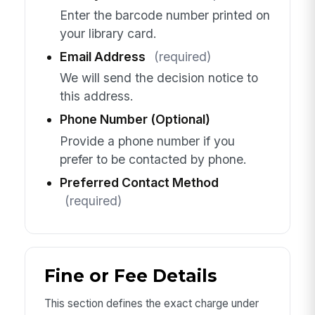
Enter the barcode number printed on
your library card.
Email Address
(required)
We will send the decision notice to
this address.
Phone Number (Optional)
Provide a phone number if you
prefer to be contacted by phone.
Preferred Contact Method
(required)
Fine or Fee Details
This section defines the exact charge under