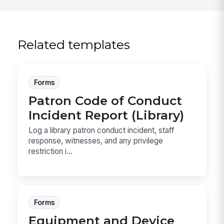
Related templates
Forms
Patron Code of Conduct
Incident Report (Library)
Log a library patron conduct incident, staff
response, witnesses, and any privilege
restriction i...
Forms
Equipment and Device