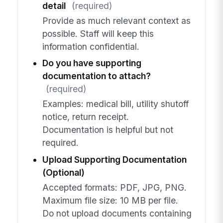
detail
(required)
Provide as much relevant context as
possible. Staff will keep this
information confidential.
Do you have supporting
documentation to attach?
(required)
Examples: medical bill, utility shutoff
notice, return receipt.
Documentation is helpful but not
required.
Upload Supporting Documentation
(Optional)
Accepted formats: PDF, JPG, PNG.
Maximum file size: 10 MB per file.
Do not upload documents containing