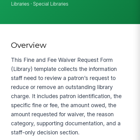
Libraries · Special Libraries
Overview
This Fine and Fee Waiver Request Form
(Library) template collects the information
staff need to review a patron’s request to
reduce or remove an outstanding library
charge. It includes patron identification, the
specific fine or fee, the amount owed, the
amount requested for waiver, the reason
category, supporting documentation, and a
staff-only decision section.