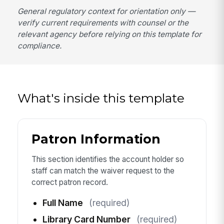
General regulatory context for orientation only —
verify current requirements with counsel or the
relevant agency before relying on this template for
compliance.
What's inside this template
Patron Information
This section identifies the account holder so
staff can match the waiver request to the
correct patron record.
Full Name
(required)
Library Card Number
(required)