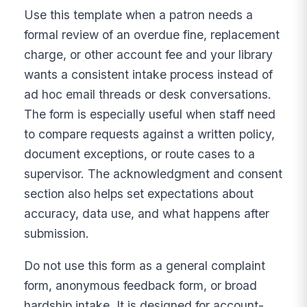
Use this template when a patron needs a
formal review of an overdue fine, replacement
charge, or other account fee and your library
wants a consistent intake process instead of
ad hoc email threads or desk conversations.
The form is especially useful when staff need
to compare requests against a written policy,
document exceptions, or route cases to a
supervisor. The acknowledgment and consent
section also helps set expectations about
accuracy, data use, and what happens after
submission.
Do not use this form as a general complaint
form, anonymous feedback form, or broad
hardship intake. It is designed for account-