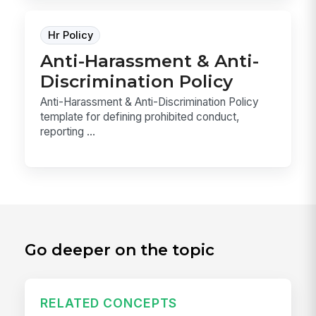
Hr Policy
Anti-Harassment & Anti-
Discrimination Policy
Anti-Harassment & Anti-Discrimination Policy
template for defining prohibited conduct,
reporting ...
Go deeper on the topic
RELATED CONCEPTS