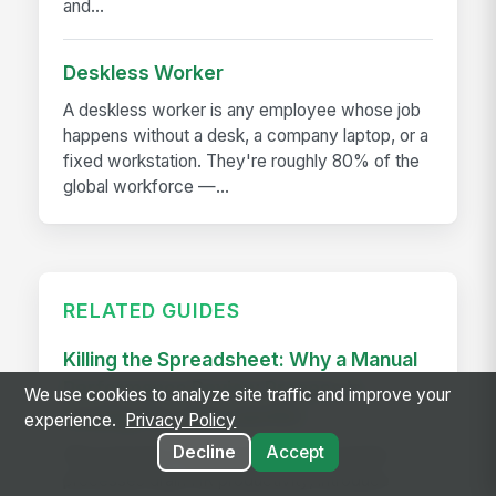
and...
Deskless Worker
A deskless worker is any employee whose job
happens without a desk, a company laptop, or a
fixed workstation. They're roughly 80% of the
global workforce —...
RELATED GUIDES
Killing the Spreadsheet: Why a Manual
Performance Review Process is
We use cookies to analyze site traffic and improve your
Costing You Time and ROI
experience.
Privacy Policy
Decline
Accept
Discover how manual performance review
processes drain HR productivity, introduce