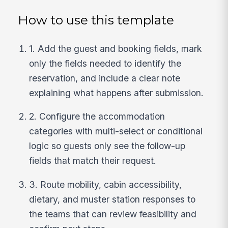
How to use this template
1. Add the guest and booking fields, mark
only the fields needed to identify the
reservation, and include a clear note
explaining what happens after submission.
2. Configure the accommodation
categories with multi-select or conditional
logic so guests only see the follow-up
fields that match their request.
3. Route mobility, cabin accessibility,
dietary, and muster station responses to
the teams that can review feasibility and