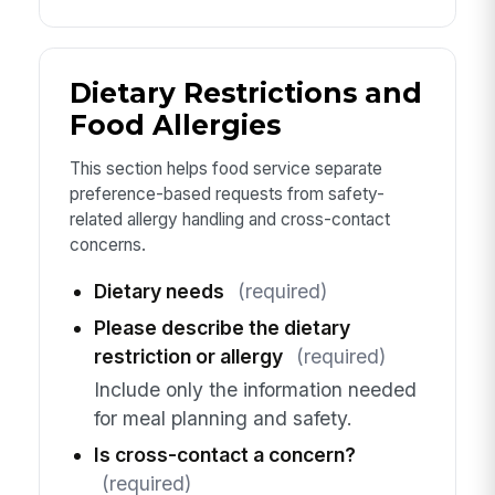
Dietary Restrictions and
Food Allergies
This section helps food service separate
preference-based requests from safety-
related allergy handling and cross-contact
concerns.
Dietary needs
(required)
Please describe the dietary
restriction or allergy
(required)
Include only the information needed
for meal planning and safety.
Is cross-contact a concern?
(required)