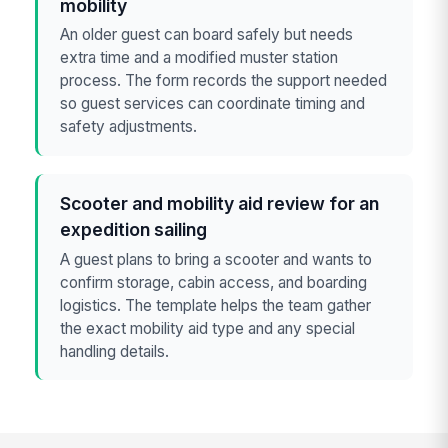
mobility
An older guest can board safely but needs
extra time and a modified muster station
process. The form records the support needed
so guest services can coordinate timing and
safety adjustments.
Scooter and mobility aid review for an
expedition sailing
A guest plans to bring a scooter and wants to
confirm storage, cabin access, and boarding
logistics. The template helps the team gather
the exact mobility aid type and any special
handling details.