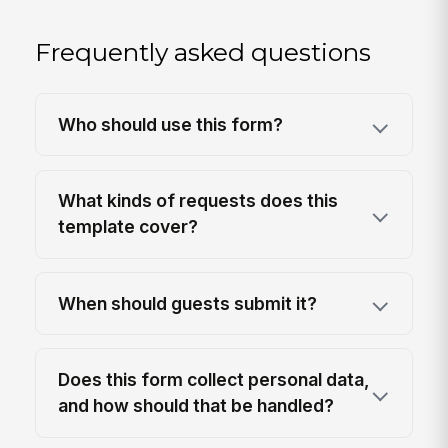
Frequently asked questions
Who should use this form?
What kinds of requests does this
template cover?
When should guests submit it?
Does this form collect personal data,
and how should that be handled?