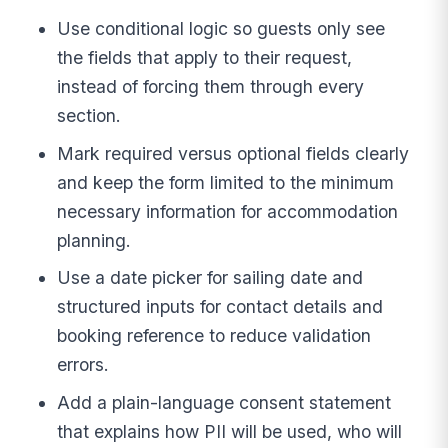
Use conditional logic so guests only see
the fields that apply to their request,
instead of forcing them through every
section.
Mark required versus optional fields clearly
and keep the form limited to the minimum
necessary information for accommodation
planning.
Use a date picker for sailing date and
structured inputs for contact details and
booking reference to reduce validation
errors.
Add a plain-language consent statement
that explains how PII will be used, who will