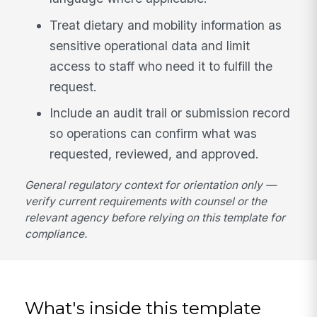
Treat dietary and mobility information as
sensitive operational data and limit
access to staff who need it to fulfill the
request.
Include an audit trail or submission record
so operations can confirm what was
requested, reviewed, and approved.
General regulatory context for orientation only —
verify current requirements with counsel or the
relevant agency before relying on this template for
compliance.
What's inside this template