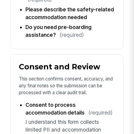
Please describe the safety-related
accommodation needed
Do you need pre-boarding
assistance?
(required)
Consent and Review
This section confirms consent, accuracy, and
any final notes so the submission can be
processed with a clear audit trail.
Consent to process
accommodation details
(required)
I understand this form collects
limited PII and accommodation