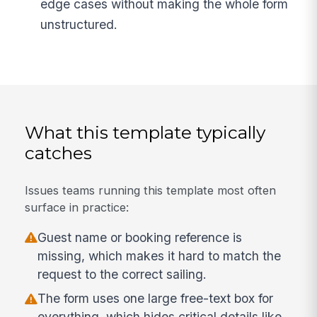
edge cases without making the whole form
unstructured.
What this template typically
catches
Issues teams running this template most often
surface in practice:
Guest name or booking reference is
missing, which makes it hard to match the
request to the correct sailing.
The form uses one large free-text box for
everything, which hides critical details like