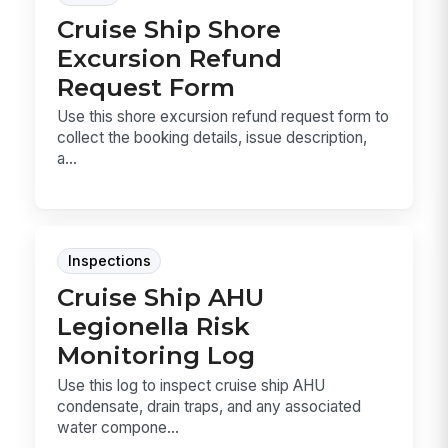
Cruise Ship Shore
Excursion Refund
Request Form
Use this shore excursion refund request form to
collect the booking details, issue description,
a...
Inspections
Cruise Ship AHU
Legionella Risk
Monitoring Log
Use this log to inspect cruise ship AHU
condensate, drain traps, and any associated
water compone...