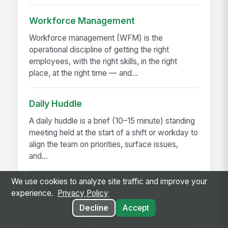
Workforce Management
Workforce management (WFM) is the
operational discipline of getting the right
employees, with the right skills, in the right
place, at the right time — and...
Daily Huddle
A daily huddle is a brief (10–15 minute) standing
meeting held at the start of a shift or workday to
align the team on priorities, surface issues,
and...
We use cookies to analyze site traffic and improve your
Deskless Worker
experience.
Privacy Policy
A deskless worker is any employee whose job
Decline
Accept
happens without a desk, a company laptop, or a
fixed workstation. They're roughly 80% of the