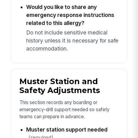
Would you like to share any
emergency response instructions
related to this allergy?
Do not include sensitive medical
history unless it is necessary for safe
accommodation.
Muster Station and
Safety Adjustments
This section records any boarding or
emergency-drill support needed so safety
teams can prepare in advance.
Muster station support needed
(required)