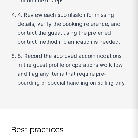
confirm next steps.
4. Review each submission for missing
details, verify the booking reference, and
contact the guest using the preferred
contact method if clarification is needed.
5. Record the approved accommodations
in the guest profile or operations workflow
and flag any items that require pre-
boarding or special handling on sailing day.
Best practices