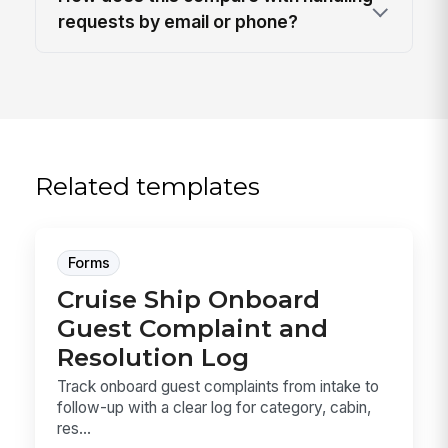
requests by email or phone?
Related templates
Forms
Cruise Ship Onboard
Guest Complaint and
Resolution Log
Track onboard guest complaints from intake to
follow-up with a clear log for category, cabin,
res...