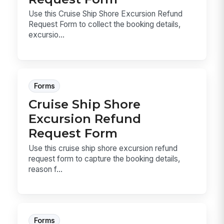
Use this Cruise Ship Shore Excursion Refund
Request Form to collect the booking details,
excursio...
Forms
Cruise Ship Shore
Excursion Refund
Request Form
Use this cruise ship shore excursion refund
request form to capture the booking details,
reason f...
Forms