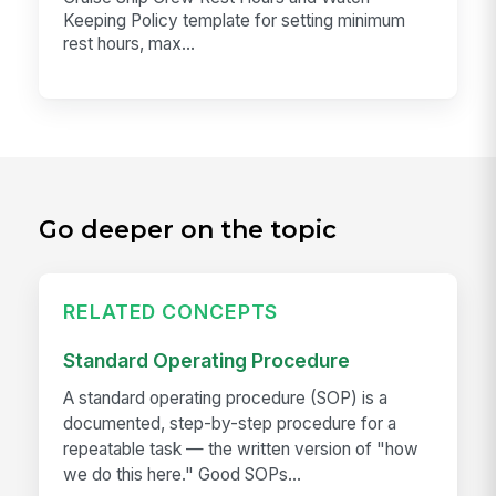
Keeping Policy template for setting minimum
rest hours, max...
Go deeper on the topic
RELATED CONCEPTS
Standard Operating Procedure
A standard operating procedure (SOP) is a
documented, step-by-step procedure for a
repeatable task — the written version of "how
we do this here." Good SOPs...