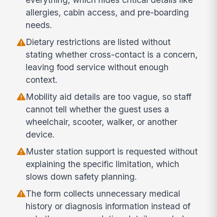
allergies, cabin access, and pre-boarding
needs.
Dietary restrictions are listed without
stating whether cross-contact is a concern,
leaving food service without enough
context.
Mobility aid details are too vague, so staff
cannot tell whether the guest uses a
wheelchair, scooter, walker, or another
device.
Muster station support is requested without
explaining the specific limitation, which
slows down safety planning.
The form collects unnecessary medical
history or diagnosis information instead of