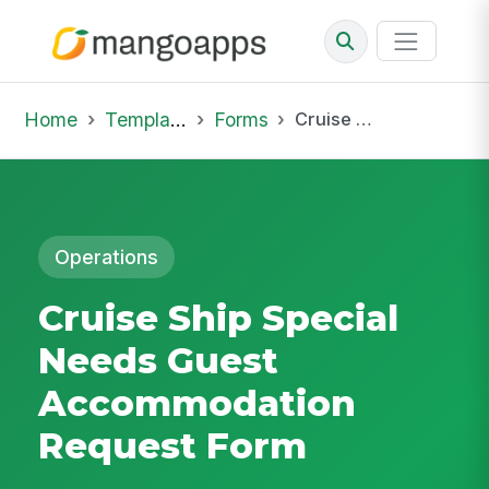
Home
Template Library
Forms
Cruise Ship Special Needs Guest Accommodation Request Form
Operations
Cruise Ship Special
Needs Guest
Accommodation
Request Form