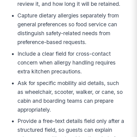
review it, and how long it will be retained.
Capture dietary allergies separately from
general preferences so food service can
distinguish safety-related needs from
preference-based requests.
Include a clear field for cross-contact
concern when allergy handling requires
extra kitchen precautions.
Ask for specific mobility aid details, such
as wheelchair, scooter, walker, or cane, so
cabin and boarding teams can prepare
appropriately.
Provide a free-text details field only after a
structured field, so guests can explain