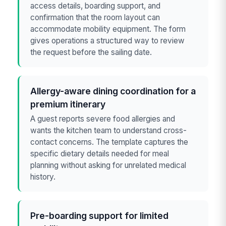
access details, boarding support, and
confirmation that the room layout can
accommodate mobility equipment. The form
gives operations a structured way to review
the request before the sailing date.
Allergy-aware dining coordination for a
premium itinerary
A guest reports severe food allergies and
wants the kitchen team to understand cross-
contact concerns. The template captures the
specific dietary details needed for meal
planning without asking for unrelated medical
history.
Pre-boarding support for limited