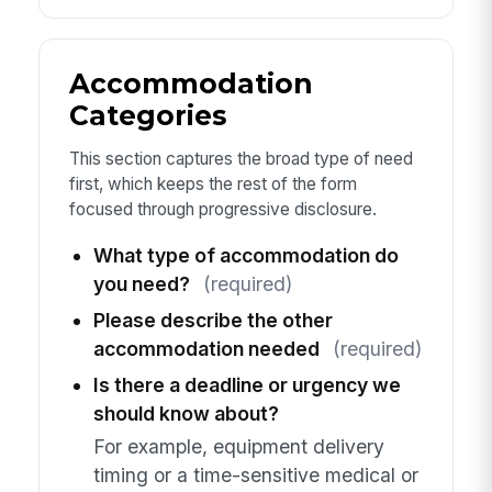
Accommodation
Categories
This section captures the broad type of need
first, which keeps the rest of the form
focused through progressive disclosure.
What type of accommodation do
you need?
(required)
Please describe the other
accommodation needed
(required)
Is there a deadline or urgency we
should know about?
For example, equipment delivery
timing or a time-sensitive medical or