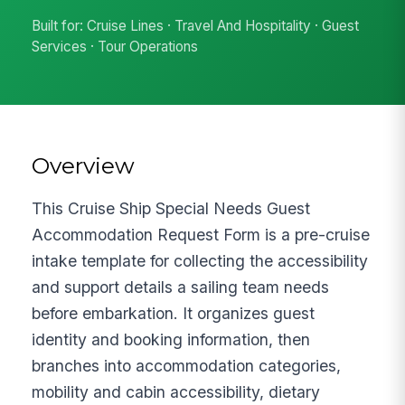
Built for: Cruise Lines · Travel And Hospitality · Guest
Services · Tour Operations
Overview
This Cruise Ship Special Needs Guest
Accommodation Request Form is a pre-cruise
intake template for collecting the accessibility
and support details a sailing team needs
before embarkation. It organizes guest
identity and booking information, then
branches into accommodation categories,
mobility and cabin accessibility, dietary