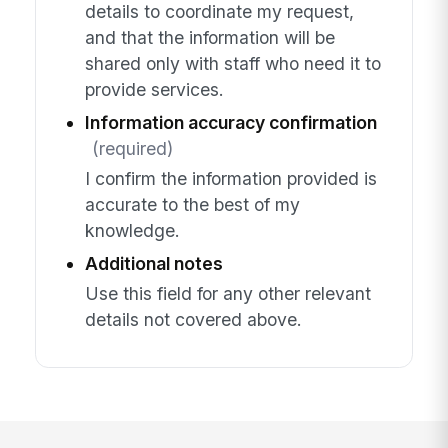
details to coordinate my request,
and that the information will be
shared only with staff who need it to
provide services.
Information accuracy confirmation
(required)
I confirm the information provided is
accurate to the best of my
knowledge.
Additional notes
Use this field for any other relevant
details not covered above.