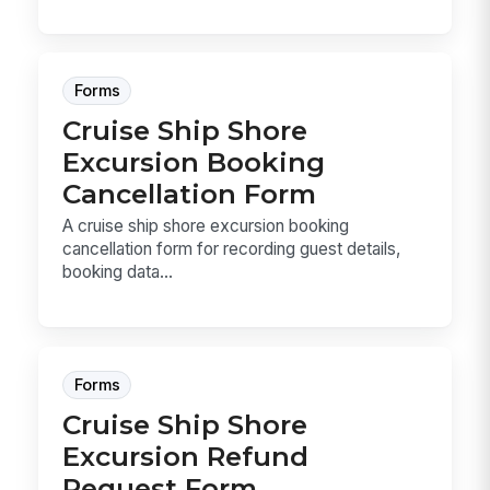
Forms
Cruise Ship Shore
Excursion Booking
Cancellation Form
A cruise ship shore excursion booking
cancellation form for recording guest details,
booking data...
Forms
Cruise Ship Shore
Excursion Refund
Request Form