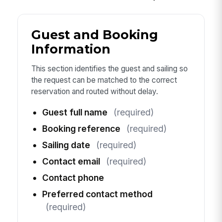
Guest and Booking
Information
This section identifies the guest and sailing so
the request can be matched to the correct
reservation and routed without delay.
Guest full name
(required)
Booking reference
(required)
Sailing date
(required)
Contact email
(required)
Contact phone
Preferred contact method
(required)