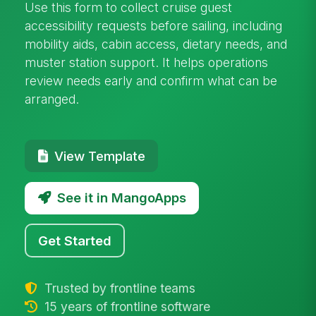
Use this form to collect cruise guest
accessibility requests before sailing, including
mobility aids, cabin access, dietary needs, and
muster station support. It helps operations
review needs early and confirm what can be
arranged.
View Template
See it in MangoApps
Get Started
Trusted by frontline teams
15 years of frontline software