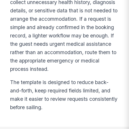
collect unnecessary health history, diagnosis
details, or sensitive data that is not needed to
arrange the accommodation. If a request is
simple and already confirmed in the booking
record, a lighter workflow may be enough. If
the guest needs urgent medical assistance
rather than an accommodation, route them to
the appropriate emergency or medical
process instead.
The template is designed to reduce back-
and-forth, keep required fields limited, and
make it easier to review requests consistently
before sailing.