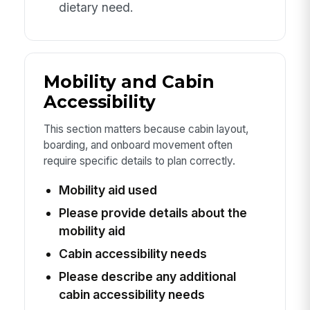
dietary need.
Mobility and Cabin
Accessibility
This section matters because cabin layout,
boarding, and onboard movement often
require specific details to plan correctly.
Mobility aid used
Please provide details about the
mobility aid
Cabin accessibility needs
Please describe any additional
cabin accessibility needs