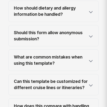
How should dietary and allergy
information be handled?
Should this form allow anonymous
submission?
What are common mistakes when
using this template?
Can this template be customized for
different cruise lines or itineraries?
How does this compare with handling