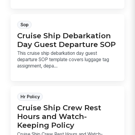
Sop
Cruise Ship Debarkation
Day Guest Departure SOP
This cruise ship debarkation day guest
departure SOP template covers luggage tag
assignment, depa...
Hr Policy
Cruise Ship Crew Rest
Hours and Watch-
Keeping Policy
Cruise Ship Crew Rest Hours and Watch-