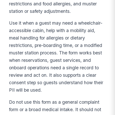
restrictions and food allergies, and muster
station or safety adjustments.
Use it when a guest may need a wheelchair-
accessible cabin, help with a mobility aid,
meal handling for allergies or dietary
restrictions, pre-boarding time, or a modified
muster station process. The form works best
when reservations, guest services, and
onboard operations need a single record to
review and act on. It also supports a clear
consent step so guests understand how their
PII will be used.
Do not use this form as a general complaint
form or a broad medical intake. It should not