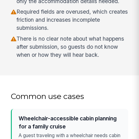
only the accommodation details needed.
Required fields are overused, which creates
friction and increases incomplete
submissions.
There is no clear note about what happens
after submission, so guests do not know
when or how they will hear back.
Common use cases
Wheelchair-accessible cabin planning
for a family cruise
A guest traveling with a wheelchair needs cabin