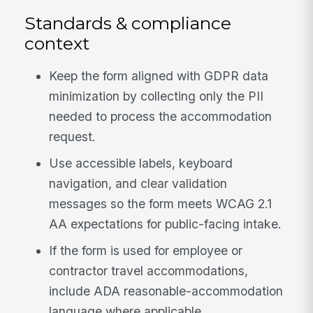
Standards & compliance
context
Keep the form aligned with GDPR data
minimization by collecting only the PII
needed to process the accommodation
request.
Use accessible labels, keyboard
navigation, and clear validation
messages so the form meets WCAG 2.1
AA expectations for public-facing intake.
If the form is used for employee or
contractor travel accommodations,
include ADA reasonable-accommodation
language where applicable.