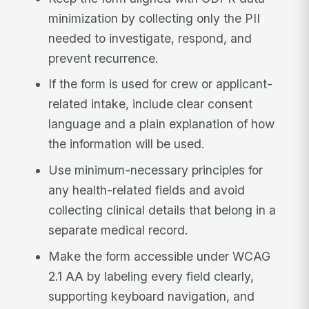
minimization by collecting only the PII
needed to investigate, respond, and
prevent recurrence.
If the form is used for crew or applicant-
related intake, include clear consent
language and a plain explanation of how
the information will be used.
Use minimum-necessary principles for
any health-related fields and avoid
collecting clinical details that belong in a
separate medical record.
Make the form accessible under WCAG
2.1 AA by labeling every field clearly,
supporting keyboard navigation, and