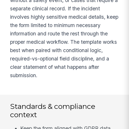
without a safety event, or cases that require a
separate clinical record. If the incident
involves highly sensitive medical details, keep
the form limited to minimum necessary
information and route the rest through the
proper medical workflow. The template works
best when paired with conditional logic,
required-vs-optional field discipline, and a
clear statement of what happens after
submission.
Standards & compliance
context
Keep the form aligned with GDPR data