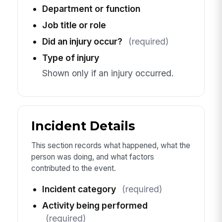
Department or function
Job title or role
Did an injury occur?
(required)
Type of injury
Shown only if an injury occurred.
Incident Details
This section records what happened, what the
person was doing, and what factors
contributed to the event.
Incident category
(required)
Activity being performed
(required)