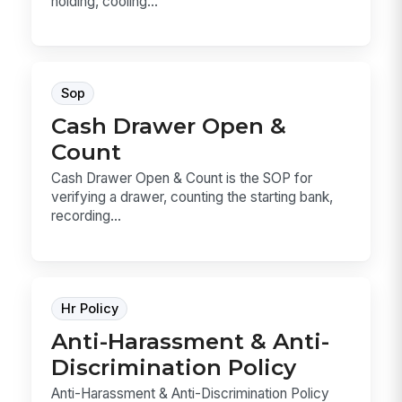
holding, cooling...
Sop
Cash Drawer Open &
Count
Cash Drawer Open & Count is the SOP for
verifying a drawer, counting the starting bank,
recording...
Hr Policy
Anti-Harassment & Anti-
Discrimination Policy
Anti-Harassment & Anti-Discrimination Policy