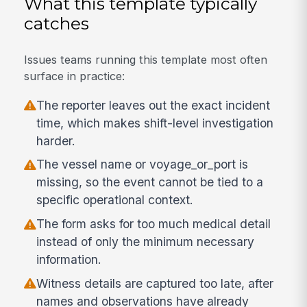
What this template typically
catches
Issues teams running this template most often
surface in practice:
The reporter leaves out the exact incident
time, which makes shift-level investigation
harder.
The vessel name or voyage_or_port is
missing, so the event cannot be tied to a
specific operational context.
The form asks for too much medical detail
instead of only the minimum necessary
information.
Witness details are captured too late, after
names and observations have already