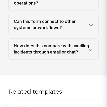
operations?
Can this form connect to other
systems or workflows?
How does this compare with handling
incidents through email or chat?
Related templates