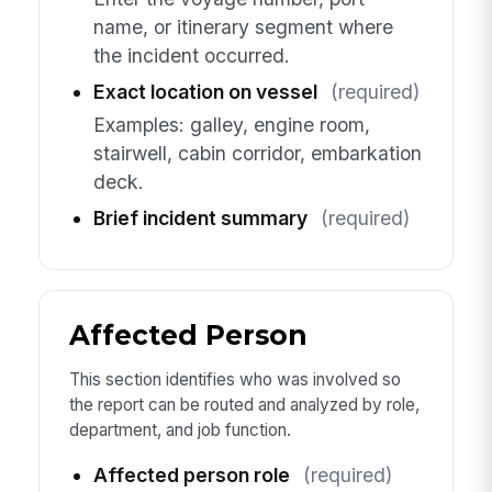
name, or itinerary segment where
the incident occurred.
Exact location on vessel
(required)
Examples: galley, engine room,
stairwell, cabin corridor, embarkation
deck.
Brief incident summary
(required)
Affected Person
This section identifies who was involved so
the report can be routed and analyzed by role,
department, and job function.
Affected person role
(required)