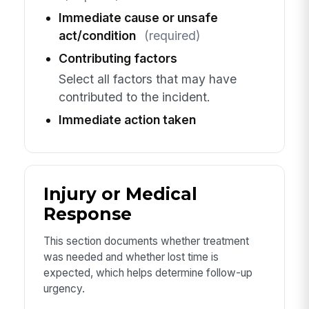
Immediate cause or unsafe
act/condition
(required)
Contributing factors
Select all factors that may have
contributed to the incident.
Immediate action taken
Injury or Medical
Response
This section documents whether treatment
was needed and whether lost time is
expected, which helps determine follow-up
urgency.