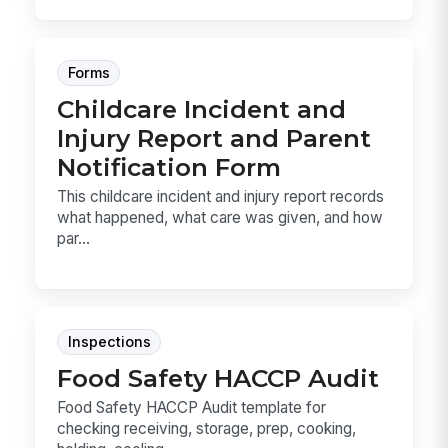
Forms
Childcare Incident and
Injury Report and Parent
Notification Form
This childcare incident and injury report records
what happened, what care was given, and how
par...
Inspections
Food Safety HACCP Audit
Food Safety HACCP Audit template for
checking receiving, storage, prep, cooking,