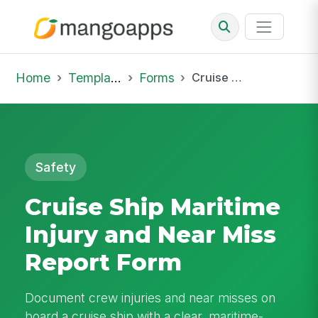
Home
Template Library
Forms
Cruise Ship Maritime Injury and Near Miss Report Form
Safety
Cruise Ship Maritime
Injury and Near Miss
Report Form
Document crew injuries and near misses on
board a cruise ship with a clear, maritime-