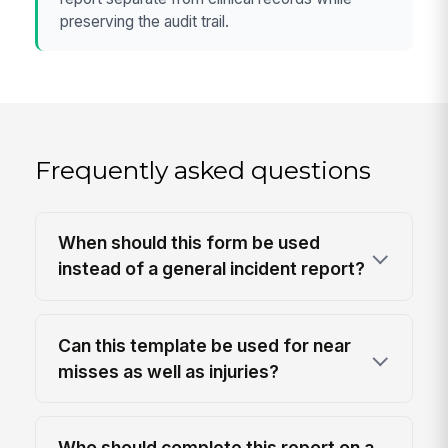
preserving the audit trail.
Frequently asked questions
When should this form be used
instead of a general incident report?
Can this template be used for near
misses as well as injuries?
Who should complete this report on a