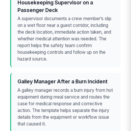
Housekeeping Supervisor on a
Passenger Deck
A supervisor documents a crew member’s slip
on a wet floor near a guest corridor, including
the deck location, immediate action taken, and
whether medical attention was needed. The
report helps the safety team confirm
housekeeping controls and follow up on the
hazard source.
Galley Manager After a Burn Incident
A galley manager records a burn injury from hot
equipment during meal service and routes the
case for medical response and corrective
action. The template helps separate the injury
details from the equipment or workflow issue
that caused it.