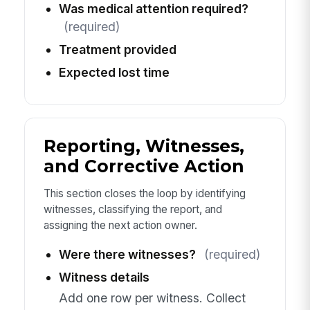
Was medical attention required?
(required)
Treatment provided
Expected lost time
Reporting, Witnesses,
and Corrective Action
This section closes the loop by identifying
witnesses, classifying the report, and
assigning the next action owner.
Were there witnesses?
(required)
Witness details
Add one row per witness. Collect