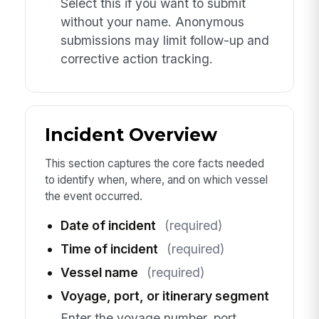
Select this if you want to submit
without your name. Anonymous
submissions may limit follow-up and
corrective action tracking.
Incident Overview
This section captures the core facts needed
to identify when, where, and on which vessel
the event occurred.
Date of incident
(required)
Time of incident
(required)
Vessel name
(required)
Voyage, port, or itinerary segment
Enter the voyage number, port