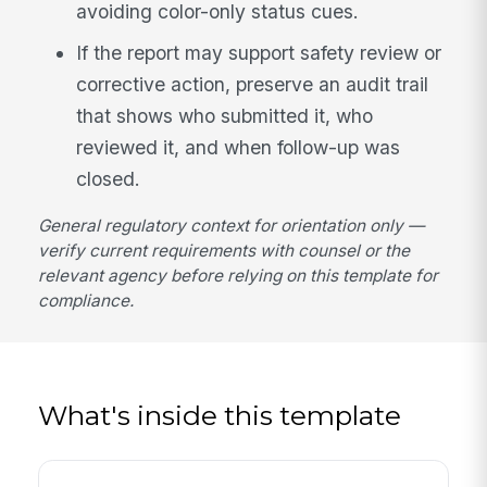
avoiding color-only status cues.
If the report may support safety review or
corrective action, preserve an audit trail
that shows who submitted it, who
reviewed it, and when follow-up was
closed.
General regulatory context for orientation only —
verify current requirements with counsel or the
relevant agency before relying on this template for
compliance.
What's inside this template