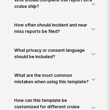
cruise ship?
How often should incident and near
miss reports be filed?
What privacy or consent language
should be included?
What are the most common
mistakes when using this template?
How can this template be
customized for different cruise