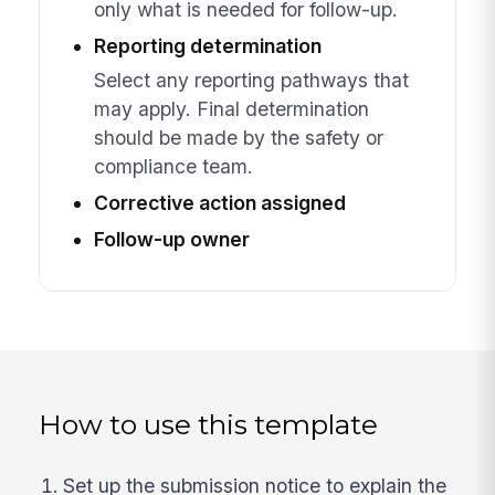
only what is needed for follow-up.
Reporting determination
Select any reporting pathways that
may apply. Final determination
should be made by the safety or
compliance team.
Corrective action assigned
Follow-up owner
How to use this template
Set up the submission notice to explain the