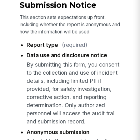
Submission Notice
This section sets expectations up front,
including whether the report is anonymous and
how the information will be used.
Report type
(required)
Data use and disclosure notice
By submitting this form, you consent
to the collection and use of incident
details, including limited PII if
provided, for safety investigation,
corrective action, and reporting
determination. Only authorized
personnel will access the audit trail
and submission record.
Anonymous submission