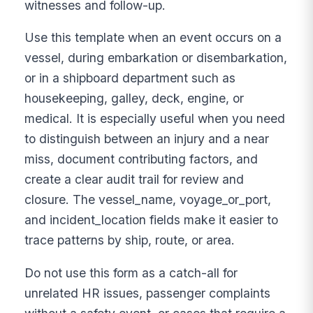
witnesses and follow-up.
Use this template when an event occurs on a
vessel, during embarkation or disembarkation,
or in a shipboard department such as
housekeeping, galley, deck, engine, or
medical. It is especially useful when you need
to distinguish between an injury and a near
miss, document contributing factors, and
create a clear audit trail for review and
closure. The vessel_name, voyage_or_port,
and incident_location fields make it easier to
trace patterns by ship, route, or area.
Do not use this form as a catch-all for
unrelated HR issues, passenger complaints