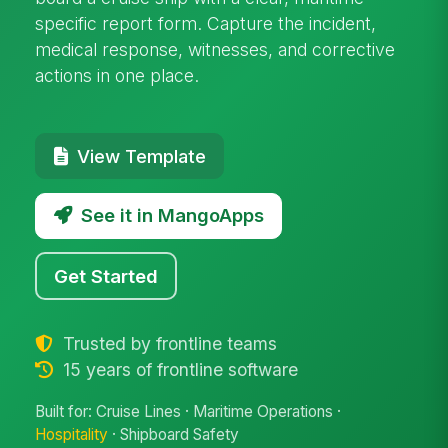
specific report form. Capture the incident,
medical response, witnesses, and corrective
actions in one place.
View Template
See it in MangoApps
Get Started
Trusted by frontline teams
15 years of frontline software
Built for: Cruise Lines · Maritime Operations ·
Hospitality
· Shipboard Safety