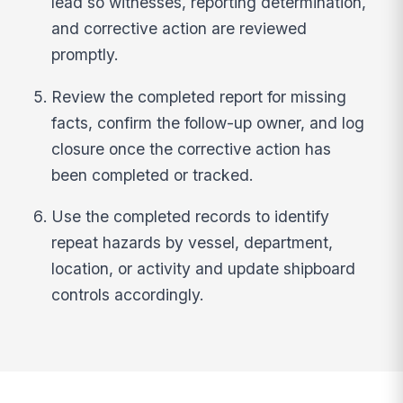
lead so witnesses, reporting determination,
and corrective action are reviewed
promptly.
Review the completed report for missing
facts, confirm the follow-up owner, and log
closure once the corrective action has
been completed or tracked.
Use the completed records to identify
repeat hazards by vessel, department,
location, or activity and update shipboard
controls accordingly.