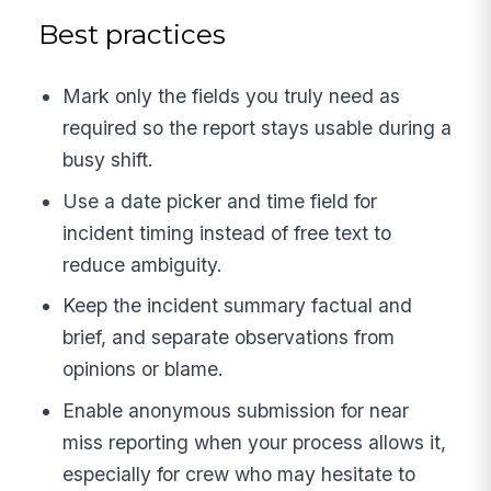
Best practices
Mark only the fields you truly need as
required so the report stays usable during a
busy shift.
Use a date picker and time field for
incident timing instead of free text to
reduce ambiguity.
Keep the incident summary factual and
brief, and separate observations from
opinions or blame.
Enable anonymous submission for near
miss reporting when your process allows it,
especially for crew who may hesitate to