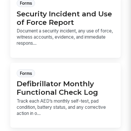
Forms
Security Incident and Use
of Force Report
Document a security incident, any use of force,
witness accounts, evidence, and immediate
respons...
Forms
Defibrillator Monthly
Functional Check Log
Track each AED’s monthly self-test, pad
condition, battery status, and any corrective
action in o...