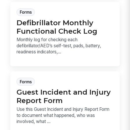
Forms
Defibrillator Monthly
Functional Check Log
Monthly log for checking each
defibrillator/AED’s self-test, pads, battery,
readiness indicators,...
Forms
Guest Incident and Injury
Report Form
Use this Guest Incident and Injury Report Form
to document what happened, who was
involved, what ...