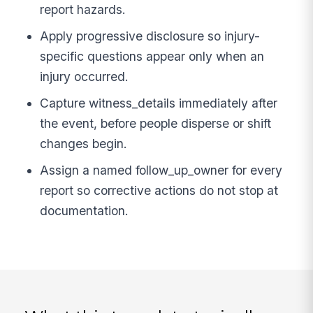
report hazards.
Apply progressive disclosure so injury-
specific questions appear only when an
injury occurred.
Capture witness_details immediately after
the event, before people disperse or shift
changes begin.
Assign a named follow_up_owner for every
report so corrective actions do not stop at
documentation.