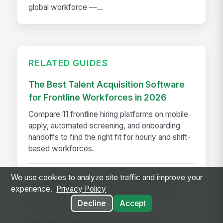
global workforce —...
RELATED GUIDES
The Best Talent Acquisition Software
for Frontline Workforces in 2026
Compare 11 frontline hiring platforms on mobile
apply, automated screening, and onboarding
handoffs to find the right fit for hourly and shift-
based workforces.
We use cookies to analyze site traffic and improve your
MangoApps Launches Centralized
experience.
Privacy Policy
Task Management Capabilities for
Decline
Accept
Frontline Workers
MangoApps launches centralized task