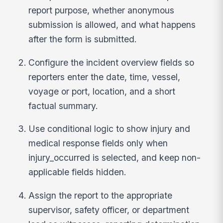
report purpose, whether anonymous
submission is allowed, and what happens
after the form is submitted.
Configure the incident overview fields so
reporters enter the date, time, vessel,
voyage or port, location, and a short
factual summary.
Use conditional logic to show injury and
medical response fields only when
injury_occurred is selected, and keep non-
applicable fields hidden.
Assign the report to the appropriate
supervisor, safety officer, or department