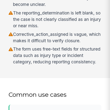
become unclear.
The reporting_determination is left blank, so
the case is not clearly classified as an injury
or near miss.
Corrective_action_assigned is vague, which
makes it difficult to verify closure.
The form uses free-text fields for structured
data such as injury type or incident
category, reducing reporting consistency.
Common use cases