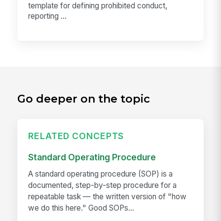
template for defining prohibited conduct,
reporting ...
Go deeper on the topic
RELATED CONCEPTS
Standard Operating Procedure
A standard operating procedure (SOP) is a
documented, step-by-step procedure for a
repeatable task — the written version of "how
we do this here." Good SOPs...