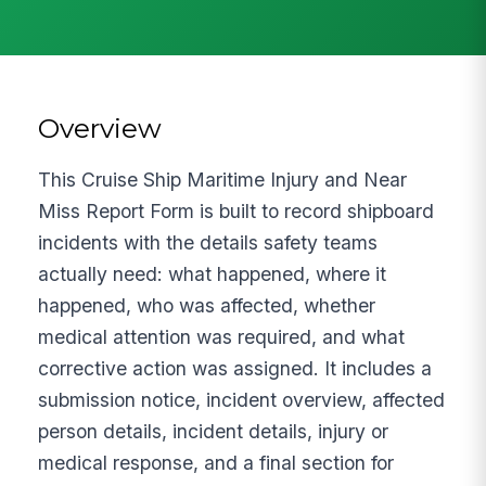
Overview
This Cruise Ship Maritime Injury and Near
Miss Report Form is built to record shipboard
incidents with the details safety teams
actually need: what happened, where it
happened, who was affected, whether
medical attention was required, and what
corrective action was assigned. It includes a
submission notice, incident overview, affected
person details, incident details, injury or
medical response, and a final section for