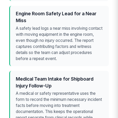
Engine Room Safety Lead for a Near
Miss
A safety lead logs a near miss involving contact
with moving equipment in the engine room,
even though no injury occurred. The report
captures contributing factors and witness
details so the team can adjust procedures
before a repeat event.
Medical Team Intake for Shipboard
Injury Follow-Up
A medical or safety representative uses the
form to record the minimum necessary incident
facts before moving into treatment
documentation. This keeps the operational
report separate from clinical records while