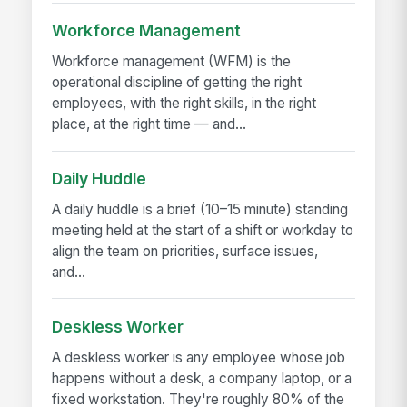
Workforce Management
Workforce management (WFM) is the
operational discipline of getting the right
employees, with the right skills, in the right
place, at the right time — and...
Daily Huddle
A daily huddle is a brief (10–15 minute) standing
meeting held at the start of a shift or workday to
align the team on priorities, surface issues,
and...
Deskless Worker
A deskless worker is any employee whose job
happens without a desk, a company laptop, or a
fixed workstation. They're roughly 80% of the