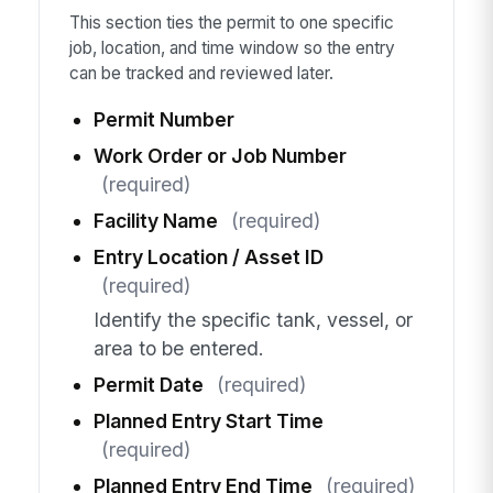
This section ties the permit to one specific
job, location, and time window so the entry
can be tracked and reviewed later.
Permit Number
Work Order or Job Number
(required)
Facility Name
(required)
Entry Location / Asset ID
(required)
Identify the specific tank, vessel, or
area to be entered.
Permit Date
(required)
Planned Entry Start Time
(required)
Planned Entry End Time
(required)