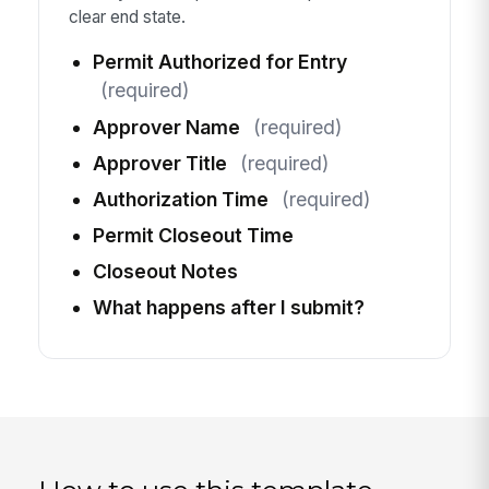
clear end state.
Permit Authorized for Entry
(required)
Approver Name
(required)
Approver Title
(required)
Authorization Time
(required)
Permit Closeout Time
Closeout Notes
What happens after I submit?