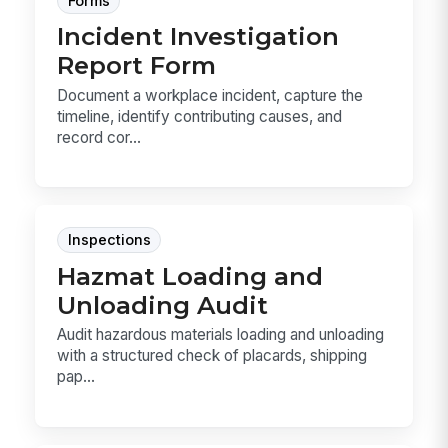
Forms
Incident Investigation
Report Form
Document a workplace incident, capture the
timeline, identify contributing causes, and
record cor...
Inspections
Hazmat Loading and
Unloading Audit
Audit hazardous materials loading and unloading
with a structured check of placards, shipping
pap...