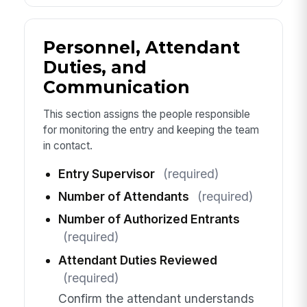
Personnel, Attendant
Duties, and
Communication
This section assigns the people responsible
for monitoring the entry and keeping the team
in contact.
Entry Supervisor
(required)
Number of Attendants
(required)
Number of Authorized Entrants
(required)
Attendant Duties Reviewed
(required)
Confirm the attendant understands