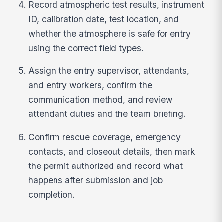
Record atmospheric test results, instrument
ID, calibration date, test location, and
whether the atmosphere is safe for entry
using the correct field types.
Assign the entry supervisor, attendants,
and entry workers, confirm the
communication method, and review
attendant duties and the team briefing.
Confirm rescue coverage, emergency
contacts, and closeout details, then mark
the permit authorized and record what
happens after submission and job
completion.