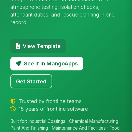
atmospheric testing, isolation checks,
attendant duties, and rescue planning in one
record.
View Template
See it in MangoApps
Get Started
Trusted by frontline teams
15 years of frontline software
Built for: Industrial Coatings · Chemical Manufacturing ·
Paint And Finishing · Maintenance And Facilities · Food