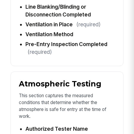
Line Blanking/Blinding or
Disconnection Completed
Ventilation in Place
(required)
Ventilation Method
Pre-Entry Inspection Completed
(required)
Atmospheric Testing
This section captures the measured
conditions that determine whether the
atmosphere is safe for entry at the time of
work.
Authorized Tester Name