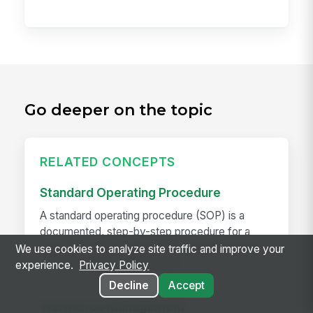
Go deeper on the topic
RELATED CONCEPTS
Standard Operating Procedure
A standard operating procedure (SOP) is a
documented, step-by-step procedure for a
repeatable task — the written version of "how
We use cookies to analyze site traffic and improve your
we do this here." Good SOPs...
experience.
Privacy Policy
Decline
Accept
Workforce Management