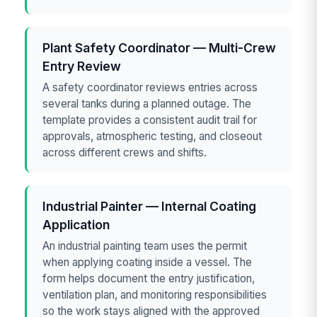
Plant Safety Coordinator — Multi-Crew
Entry Review
A safety coordinator reviews entries across
several tanks during a planned outage. The
template provides a consistent audit trail for
approvals, atmospheric testing, and closeout
across different crews and shifts.
Industrial Painter — Internal Coating
Application
An industrial painting team uses the permit
when applying coating inside a vessel. The
form helps document the entry justification,
ventilation plan, and monitoring responsibilities
so the work stays aligned with the approved