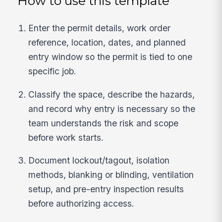
How to use this template
Enter the permit details, work order
reference, location, dates, and planned
entry window so the permit is tied to one
specific job.
Classify the space, describe the hazards,
and record why entry is necessary so the
team understands the risk and scope
before work starts.
Document lockout/tagout, isolation
methods, blanking or blinding, ventilation
setup, and pre-entry inspection results
before authorizing access.