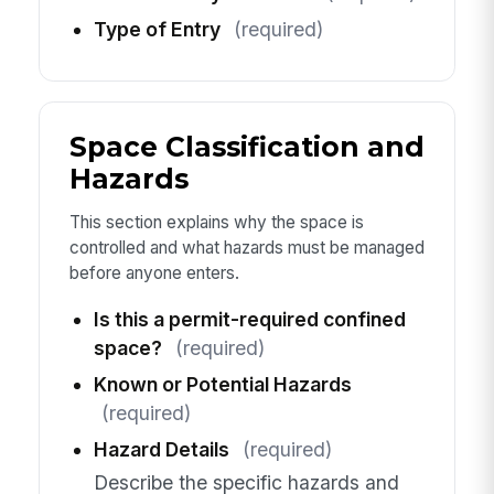
Type of Entry
(required)
Space Classification and
Hazards
This section explains why the space is
controlled and what hazards must be managed
before anyone enters.
Is this a permit-required confined
space?
(required)
Known or Potential Hazards
(required)
Hazard Details
(required)
Describe the specific hazards and