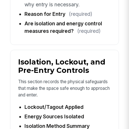
why entry is necessary.
Reason for Entry
(required)
Are isolation and energy control
measures required?
(required)
Isolation, Lockout, and
Pre-Entry Controls
This section records the physical safeguards
that make the space safe enough to approach
and enter.
Lockout/Tagout Applied
Energy Sources Isolated
Isolation Method Summary