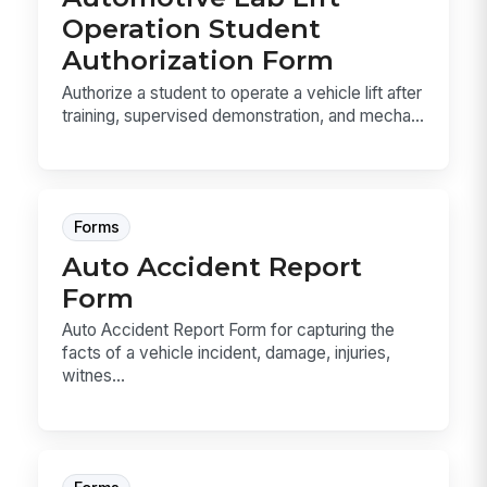
Operation Student
Authorization Form
Authorize a student to operate a vehicle lift after
training, supervised demonstration, and mecha...
Forms
Auto Accident Report
Form
Auto Accident Report Form for capturing the
facts of a vehicle incident, damage, injuries,
witnes...