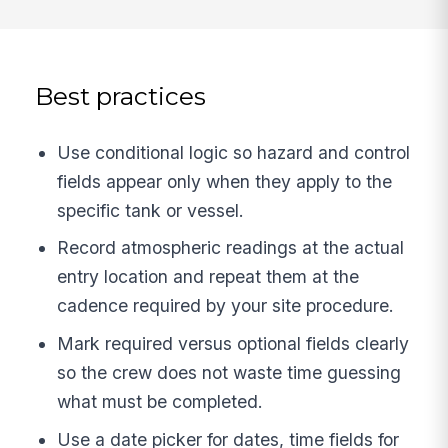
Best practices
Use conditional logic so hazard and control
fields appear only when they apply to the
specific tank or vessel.
Record atmospheric readings at the actual
entry location and repeat them at the
cadence required by your site procedure.
Mark required versus optional fields clearly
so the crew does not waste time guessing
what must be completed.
Use a date picker for dates, time fields for