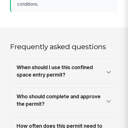
conditions.
Frequently asked questions
When should I use this confined
space entry permit?
Who should complete and approve
the permit?
How often does this permit need to