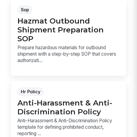
Sop
Hazmat Outbound
Shipment Preparation
SOP
Prepare hazardous materials for outbound
shipment with a step-by-step SOP that covers
authorizati...
Hr Policy
Anti-Harassment & Anti-
Discrimination Policy
Anti-Harassment & Anti-Discrimination Policy
template for defining prohibited conduct,
reporting ...