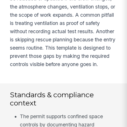
the atmosphere changes, ventilation stops, or
the scope of work expands. A common pitfall
is treating ventilation as proof of safety
without recording actual test results. Another
is skipping rescue planning because the entry
seems routine. This template is designed to
prevent those gaps by making the required
controls visible before anyone goes in.
Standards & compliance
context
The permit supports confined space
controls by documenting hazard