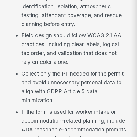
identification, isolation, atmospheric
testing, attendant coverage, and rescue
planning before entry.
Field design should follow WCAG 2.1 AA
practices, including clear labels, logical
tab order, and validation that does not
rely on color alone.
Collect only the PII needed for the permit
and avoid unnecessary personal data to
align with GDPR Article 5 data
minimization.
If the form is used for worker intake or
accommodation-related planning, include
ADA reasonable-accommodation prompts