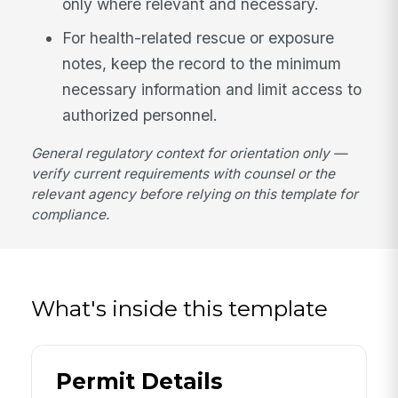
only where relevant and necessary.
For health-related rescue or exposure
notes, keep the record to the minimum
necessary information and limit access to
authorized personnel.
General regulatory context for orientation only —
verify current requirements with counsel or the
relevant agency before relying on this template for
compliance.
What's inside this template
Permit Details