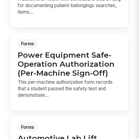
for documenting patient-belongings searches,
items...
Forms
Power Equipment Safe-
Operation Authorization
(Per-Machine Sign-Off)
This per-machine authorization form records
that a student passed the safety test and
demonstrate...
Forms
Automotive Lab Lift