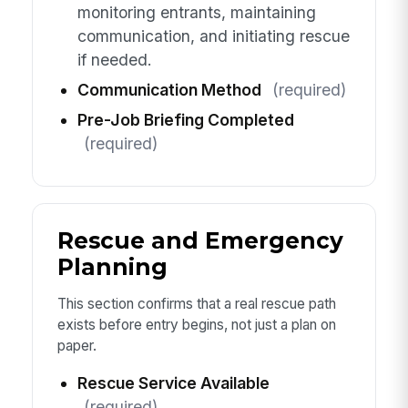
monitoring entrants, maintaining
communication, and initiating rescue
if needed.
Communication Method
(required)
Pre-Job Briefing Completed
(required)
Rescue and Emergency
Planning
This section confirms that a real rescue path
exists before entry begins, not just a plan on
paper.
Rescue Service Available
(required)