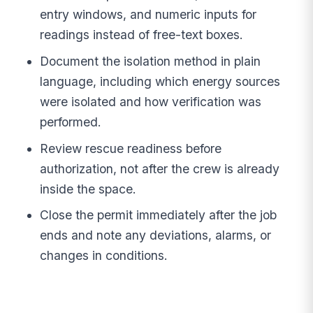
entry windows, and numeric inputs for
readings instead of free-text boxes.
Document the isolation method in plain
language, including which energy sources
were isolated and how verification was
performed.
Review rescue readiness before
authorization, not after the crew is already
inside the space.
Close the permit immediately after the job
ends and note any deviations, alarms, or
changes in conditions.