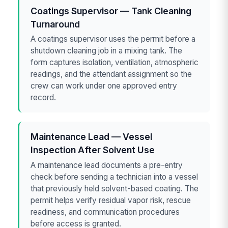
Coatings Supervisor — Tank Cleaning
Turnaround
A coatings supervisor uses the permit before a
shutdown cleaning job in a mixing tank. The
form captures isolation, ventilation, atmospheric
readings, and the attendant assignment so the
crew can work under one approved entry
record.
Maintenance Lead — Vessel
Inspection After Solvent Use
A maintenance lead documents a pre-entry
check before sending a technician into a vessel
that previously held solvent-based coating. The
permit helps verify residual vapor risk, rescue
readiness, and communication procedures
before access is granted.