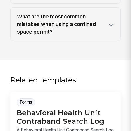
What are the most common
mistakes when using a confined
space permit?
Related templates
Forms
Behavioral Health Unit
Contraband Search Log
A Behavioral Health Unit Contraband Search Log