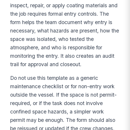
inspect, repair, or apply coating materials and
the job requires formal entry controls. The
form helps the team document why entry is
necessary, what hazards are present, how the
space was isolated, who tested the
atmosphere, and who is responsible for
monitoring the entry. It also creates an audit
trail for approval and closeout.
Do not use this template as a generic
maintenance checklist or for non-entry work
outside the vessel. If the space is not permit-
required, or if the task does not involve
confined space hazards, a simpler work
permit may be enough. The form should also
be reissued or updated if the crew changes,