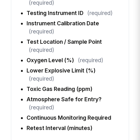
(required)
Testing Instrument ID
(required)
Instrument Calibration Date
(required)
Test Location / Sample Point
(required)
Oxygen Level (%)
(required)
Lower Explosive Limit (%)
(required)
Toxic Gas Reading (ppm)
Atmosphere Safe for Entry?
(required)
Continuous Monitoring Required
Retest Interval (minutes)