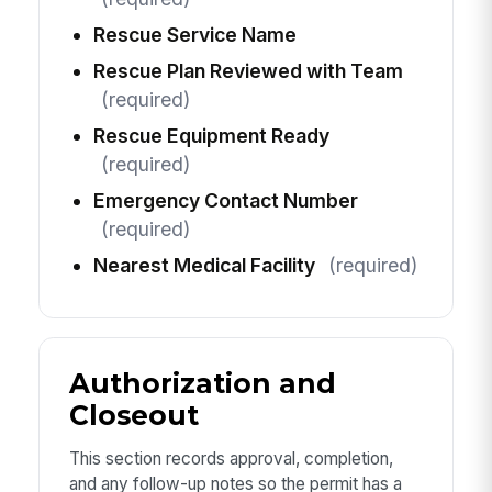
Rescue Service Name
Rescue Plan Reviewed with Team
(required)
Rescue Equipment Ready
(required)
Emergency Contact Number
(required)
Nearest Medical Facility
(required)
Authorization and
Closeout
This section records approval, completion,
and any follow-up notes so the permit has a