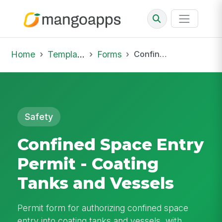
Home
Template Library
Forms
Confined Space Entry Permit - Coating Tanks and Vessels
Safety
Confined Space Entry
Permit - Coating
Tanks and Vessels
Permit form for authorizing confined space
entry into coating tanks and vessels, with