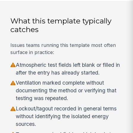
What this template typically
catches
Issues teams running this template most often
surface in practice:
Atmospheric test fields left blank or filled in
after the entry has already started.
Ventilation marked complete without
documenting the method or verifying that
testing was repeated.
Lockout/tagout recorded in general terms
without identifying the isolated energy
sources.