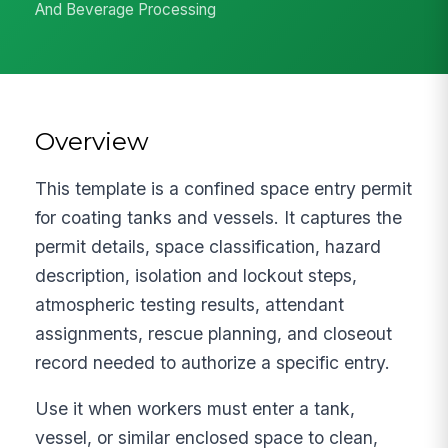
And Beverage Processing
Overview
This template is a confined space entry permit
for coating tanks and vessels. It captures the
permit details, space classification, hazard
description, isolation and lockout steps,
atmospheric testing results, attendant
assignments, rescue planning, and closeout
record needed to authorize a specific entry.
Use it when workers must enter a tank,
vessel, or similar enclosed space to clean,