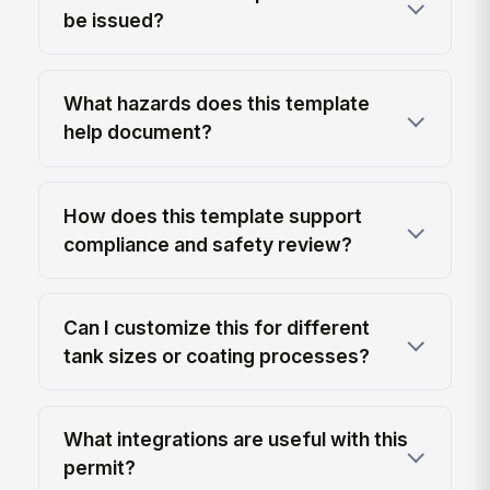
be issued?
What hazards does this template
help document?
How does this template support
compliance and safety review?
Can I customize this for different
tank sizes or coating processes?
What integrations are useful with this
permit?