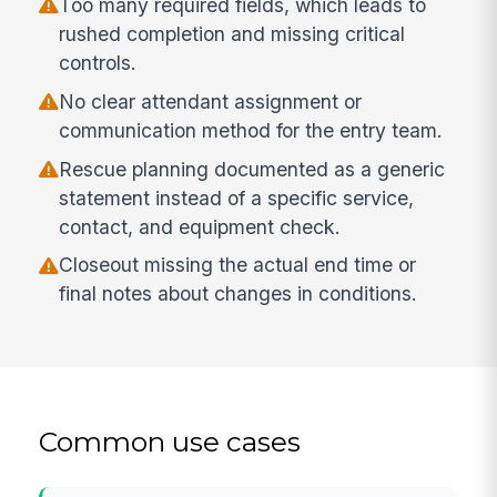
Too many required fields, which leads to
rushed completion and missing critical
controls.
No clear attendant assignment or
communication method for the entry team.
Rescue planning documented as a generic
statement instead of a specific service,
contact, and equipment check.
Closeout missing the actual end time or
final notes about changes in conditions.
Common use cases