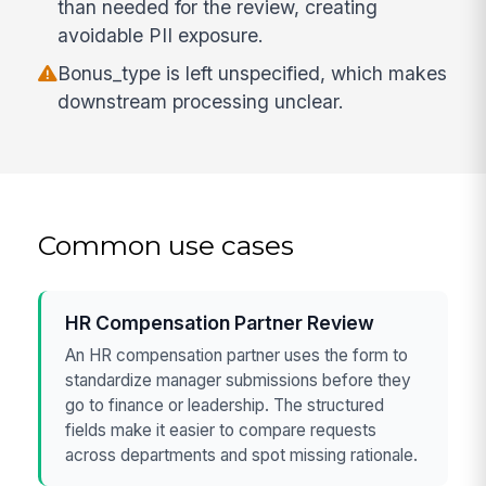
than needed for the review, creating
avoidable PII exposure.
Bonus_type is left unspecified, which makes
downstream processing unclear.
Common use cases
HR Compensation Partner Review
An HR compensation partner uses the form to
standardize manager submissions before they
go to finance or leadership. The structured
fields make it easier to compare requests
across departments and spot missing rationale.