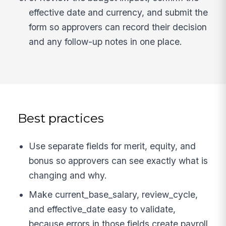
effective date and currency, and submit the
form so approvers can record their decision
and any follow-up notes in one place.
Best practices
Use separate fields for merit, equity, and
bonus so approvers can see exactly what is
changing and why.
Make current_base_salary, review_cycle,
and effective_date easy to validate,
because errors in those fields create payroll