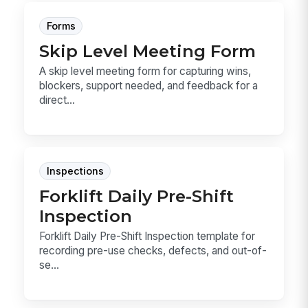
Forms
Skip Level Meeting Form
A skip level meeting form for capturing wins,
blockers, support needed, and feedback for a
direct...
Inspections
Forklift Daily Pre-Shift
Inspection
Forklift Daily Pre-Shift Inspection template for
recording pre-use checks, defects, and out-of-
se...