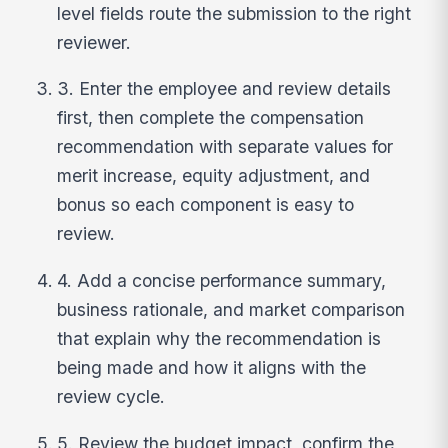
level fields route the submission to the right
reviewer.
3. Enter the employee and review details
first, then complete the compensation
recommendation with separate values for
merit increase, equity adjustment, and
bonus so each component is easy to
review.
4. Add a concise performance summary,
business rationale, and market comparison
that explain why the recommendation is
being made and how it aligns with the
review cycle.
5. Review the budget impact, confirm the