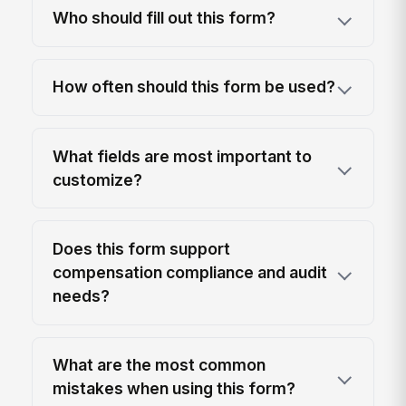
Who should fill out this form?
How often should this form be used?
What fields are most important to
customize?
Does this form support
compensation compliance and audit
needs?
What are the most common
mistakes when using this form?