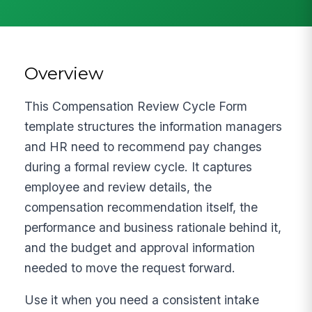
Overview
This Compensation Review Cycle Form
template structures the information managers
and HR need to recommend pay changes
during a formal review cycle. It captures
employee and review details, the
compensation recommendation itself, the
performance and business rationale behind it,
and the budget and approval information
needed to move the request forward.
Use it when you need a consistent intake