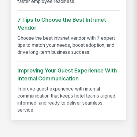
faster employee readiness.
7 Tips to Choose the Best Intranet
Vendor
Choose the best intranet vendor with 7 expert
tips to match your needs, boost adoption, and
drive long-term business success.
Improving Your Guest Experience With
Internal Communication
Improve guest experience with internal
communication that keeps hotel teams aligned,
informed, and ready to deliver seamless
service.