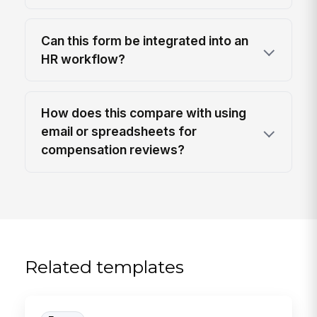
Can this form be integrated into an
HR workflow?
How does this compare with using
email or spreadsheets for
compensation reviews?
Related templates