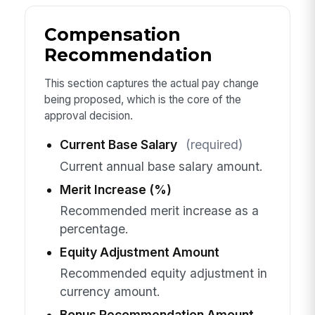
Compensation
Recommendation
This section captures the actual pay change
being proposed, which is the core of the
approval decision.
Current Base Salary
(required)
Current annual base salary amount.
Merit Increase (%)
Recommended merit increase as a
percentage.
Equity Adjustment Amount
Recommended equity adjustment in
currency amount.
Bonus Recommendation Amount