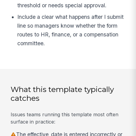
threshold or needs special approval.
Include a clear what happens after I submit
line so managers know whether the form
routes to HR, finance, or a compensation
committee.
What this template typically
catches
Issues teams running this template most often
surface in practice:
The effective_date is entered incorrectly or