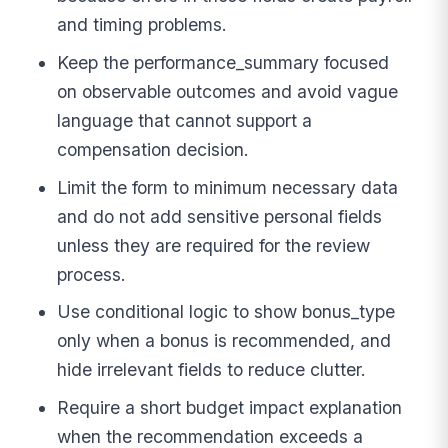
and timing problems.
Keep the performance_summary focused
on observable outcomes and avoid vague
language that cannot support a
compensation decision.
Limit the form to minimum necessary data
and do not add sensitive personal fields
unless they are required for the review
process.
Use conditional logic to show bonus_type
only when a bonus is recommended, and
hide irrelevant fields to reduce clutter.
Require a short budget impact explanation
when the recommendation exceeds a