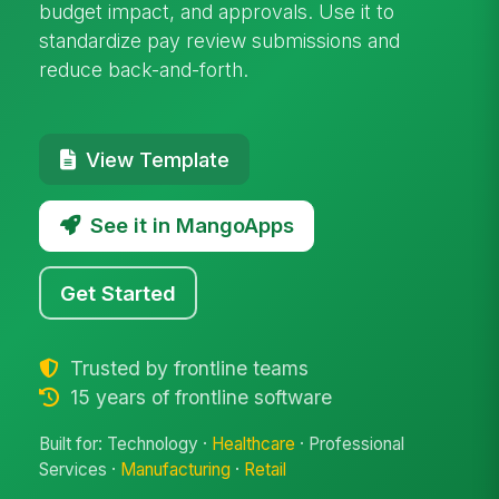
budget impact, and approvals. Use it to
standardize pay review submissions and
reduce back-and-forth.
View Template
See it in MangoApps
Get Started
Trusted by frontline teams
15 years of frontline software
Built for: Technology ·
Healthcare
· Professional
Services ·
Manufacturing
·
Retail