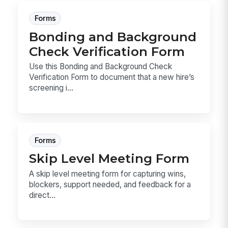
Forms
Bonding and Background
Check Verification Form
Use this Bonding and Background Check
Verification Form to document that a new hire’s
screening i...
Forms
Skip Level Meeting Form
A skip level meeting form for capturing wins,
blockers, support needed, and feedback for a
direct...