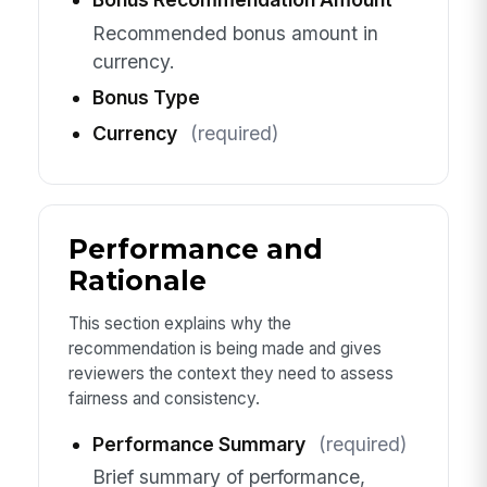
Recommended bonus amount in
currency.
Bonus Type
Currency
(required)
Performance and
Rationale
This section explains why the
recommendation is being made and gives
reviewers the context they need to assess
fairness and consistency.
Performance Summary
(required)
Brief summary of performance,