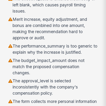
left blank, which causes payroll timing
issues.
Merit increase, equity adjustment, and
bonus are combined into one amount,
making the recommendation hard to
approve or audit.
The performance_summary is too generic to
explain why the increase is justified.
The budget_impact_amount does not
match the proposed compensation
changes.
The approval_level is selected
inconsistently with the company's
compensation policy.
The form collects more personal information