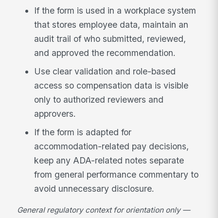
If the form is used in a workplace system
that stores employee data, maintain an
audit trail of who submitted, reviewed,
and approved the recommendation.
Use clear validation and role-based
access so compensation data is visible
only to authorized reviewers and
approvers.
If the form is adapted for
accommodation-related pay decisions,
keep any ADA-related notes separate
from general performance commentary to
avoid unnecessary disclosure.
General regulatory context for orientation only —