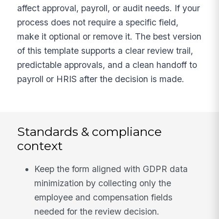
affect approval, payroll, or audit needs. If your
process does not require a specific field,
make it optional or remove it. The best version
of this template supports a clear review trail,
predictable approvals, and a clean handoff to
payroll or HRIS after the decision is made.
Standards & compliance
context
Keep the form aligned with GDPR data
minimization by collecting only the
employee and compensation fields
needed for the review decision.