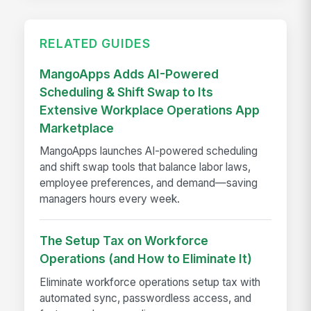
RELATED GUIDES
MangoApps Adds AI-Powered
Scheduling & Shift Swap to Its
Extensive Workplace Operations App
Marketplace
MangoApps launches AI-powered scheduling
and shift swap tools that balance labor laws,
employee preferences, and demand—saving
managers hours every week.
The Setup Tax on Workforce
Operations (and How to Eliminate It)
Eliminate workforce operations setup tax with
automated sync, passwordless access, and