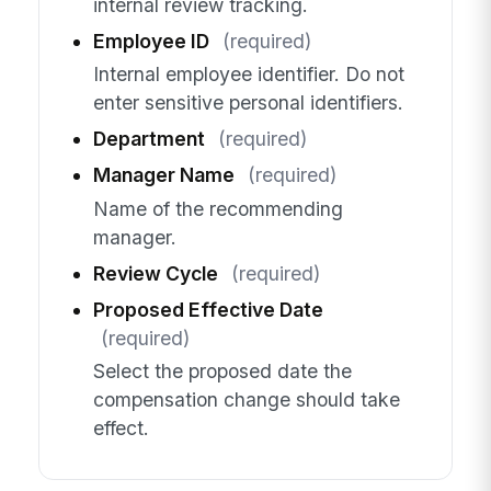
internal review tracking.
Employee ID
(required)
Internal employee identifier. Do not
enter sensitive personal identifiers.
Department
(required)
Manager Name
(required)
Name of the recommending
manager.
Review Cycle
(required)
Proposed Effective Date
(required)
Select the proposed date the
compensation change should take
effect.