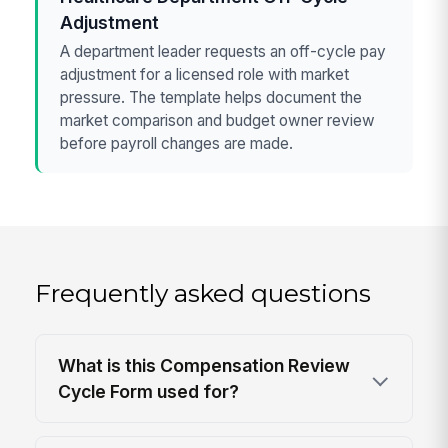
Adjustment
A department leader requests an off-cycle pay
adjustment for a licensed role with market
pressure. The template helps document the
market comparison and budget owner review
before payroll changes are made.
Frequently asked questions
What is this Compensation Review
Cycle Form used for?