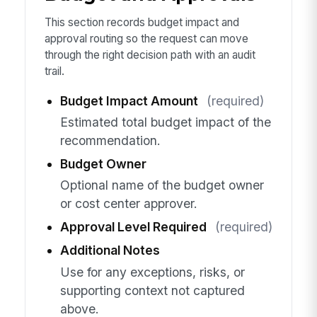
This section records budget impact and
approval routing so the request can move
through the right decision path with an audit
trail.
Budget Impact Amount
(required)
Estimated total budget impact of the
recommendation.
Budget Owner
Optional name of the budget owner
or cost center approver.
Approval Level Required
(required)
Additional Notes
Use for any exceptions, risks, or
supporting context not captured
above.