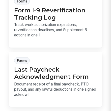
Forms
Form I-9 Reverification
Tracking Log
Track work authorization expirations,
reverification deadlines, and Supplement B
actions in one I...
Forms
Last Paycheck
Acknowledgment Form
Document receipt of a final paycheck, PTO
payout, and any lawful deductions in one signed
acknowl...