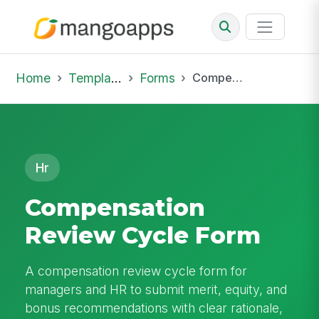
Home
Template Library
Forms
Compensation Review Cycle Form
Hr
Compensation
Review Cycle Form
A compensation review cycle form for
managers and HR to submit merit, equity, and
bonus recommendations with clear rationale,