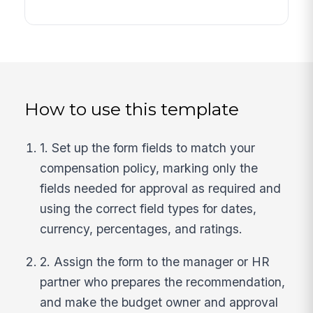
How to use this template
1. Set up the form fields to match your
compensation policy, marking only the
fields needed for approval as required and
using the correct field types for dates,
currency, percentages, and ratings.
2. Assign the form to the manager or HR
partner who prepares the recommendation,
and make the budget owner and approval