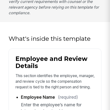
verify current requirements with counsel or the
relevant agency before relying on this template for
compliance.
What's inside this template
Employee and Review
Details
This section identifies the employee, manager,
and review cycle so the compensation
request is tied to the right person and timing.
Employee Name
(required)
Enter the employee’s name for