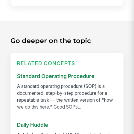
Go deeper on the topic
RELATED CONCEPTS
Standard Operating Procedure
A standard operating procedure (SOP) is a
documented, step-by-step procedure for a
repeatable task — the written version of "how
we do this here." Good SOPs...
Daily Huddle