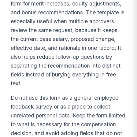
form for merit increases, equity adjustments,
and bonus recommendations. The template is
especially useful when multiple approvers
review the same request, because it keeps
the current base salary, proposed change,
effective date, and rationale in one record. It
also helps reduce follow-up questions by
separating the recommendation into distinct
fields instead of burying everything in free
text.
Do not use this form as a general employee
feedback survey or as a place to collect
unrelated personal data. Keep the form limited
to what is necessary for the compensation
decision, and avoid adding fields that do not