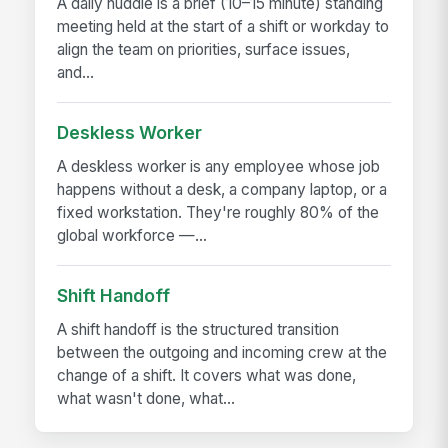
A daily huddle is a brief (10–15 minute) standing
meeting held at the start of a shift or workday to
align the team on priorities, surface issues,
and...
Deskless Worker
A deskless worker is any employee whose job
happens without a desk, a company laptop, or a
fixed workstation. They're roughly 80% of the
global workforce —...
Shift Handoff
A shift handoff is the structured transition
between the outgoing and incoming crew at the
change of a shift. It covers what was done,
what wasn't done, what...