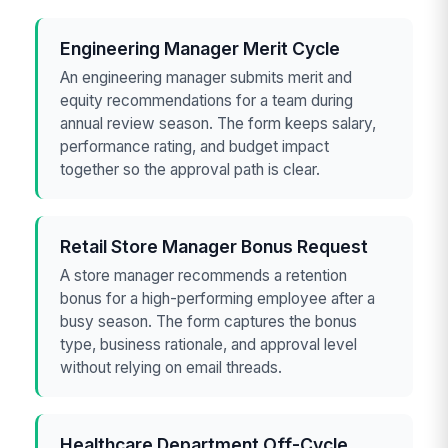
Engineering Manager Merit Cycle
An engineering manager submits merit and
equity recommendations for a team during
annual review season. The form keeps salary,
performance rating, and budget impact
together so the approval path is clear.
Retail Store Manager Bonus Request
A store manager recommends a retention
bonus for a high-performing employee after a
busy season. The form captures the bonus
type, business rationale, and approval level
without relying on email threads.
Healthcare Department Off-Cycle