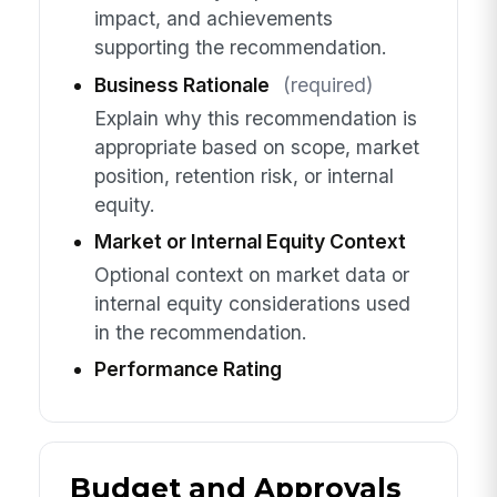
impact, and achievements
supporting the recommendation.
Business Rationale
(required)
Explain why this recommendation is
appropriate based on scope, market
position, retention risk, or internal
equity.
Market or Internal Equity Context
Optional context on market data or
internal equity considerations used
in the recommendation.
Performance Rating
Budget and Approvals