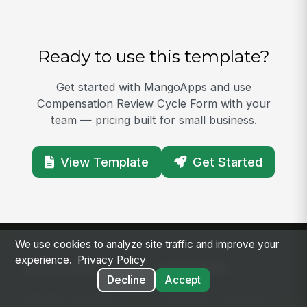
Ready to use this template?
Get started with MangoApps and use
Compensation Review Cycle Form with your
team — pricing built for small business.
View Template
Get Started
We use cookies to analyze site traffic and improve your
experience.
Privacy Policy
SOLUTIONS
PLATFORM
Decline
Accept
Modern Intranet
Platform Overview