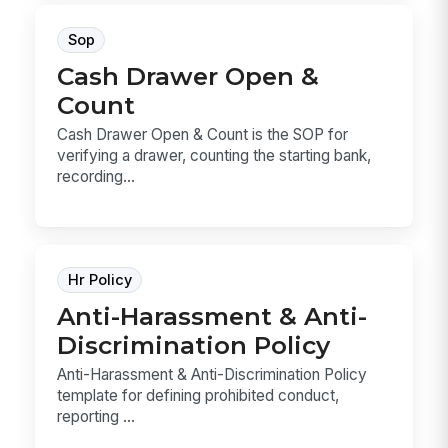
Sop
Cash Drawer Open &
Count
Cash Drawer Open & Count is the SOP for
verifying a drawer, counting the starting bank,
recording...
Hr Policy
Anti-Harassment & Anti-
Discrimination Policy
Anti-Harassment & Anti-Discrimination Policy
template for defining prohibited conduct,
reporting ...