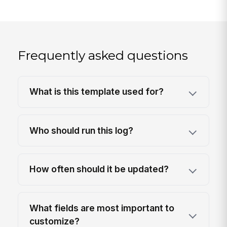
Frequently asked questions
What is this template used for?
Who should run this log?
How often should it be updated?
What fields are most important to
customize?