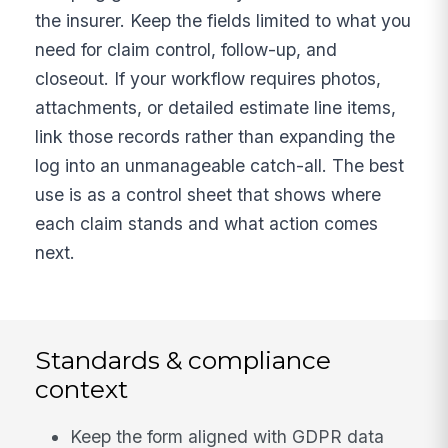
the insurer. Keep the fields limited to what you
need for claim control, follow-up, and
closeout. If your workflow requires photos,
attachments, or detailed estimate line items,
link those records rather than expanding the
log into an unmanageable catch-all. The best
use is as a control sheet that shows where
each claim stands and what action comes
next.
Standards & compliance
context
Keep the form aligned with GDPR data