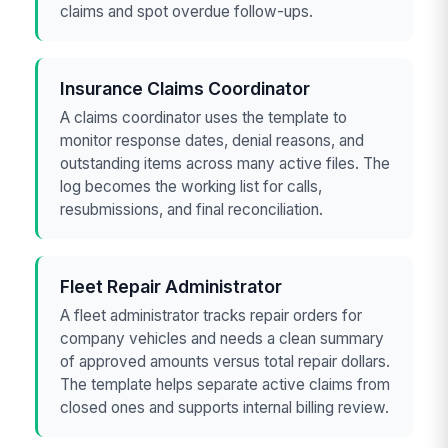
claims and spot overdue follow-ups.
Insurance Claims Coordinator
A claims coordinator uses the template to
monitor response dates, denial reasons, and
outstanding items across many active files. The
log becomes the working list for calls,
resubmissions, and final reconciliation.
Fleet Repair Administrator
A fleet administrator tracks repair orders for
company vehicles and needs a clean summary
of approved amounts versus total repair dollars.
The template helps separate active claims from
closed ones and supports internal billing review.