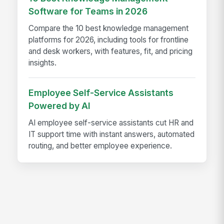
Software for Teams in 2026
Compare the 10 best knowledge management
platforms for 2026, including tools for frontline
and desk workers, with features, fit, and pricing
insights.
Employee Self-Service Assistants
Powered by AI
AI employee self-service assistants cut HR and
IT support time with instant answers, automated
routing, and better employee experience.