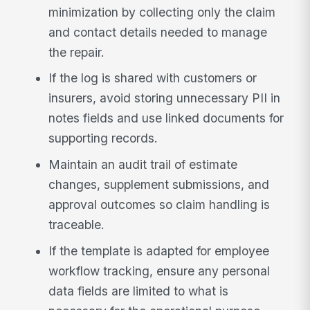
minimization by collecting only the claim
and contact details needed to manage
the repair.
If the log is shared with customers or
insurers, avoid storing unnecessary PII in
notes fields and use linked documents for
supporting records.
Maintain an audit trail of estimate
changes, supplement submissions, and
approval outcomes so claim handling is
traceable.
If the template is adapted for employee
workflow tracking, ensure any personal
data fields are limited to what is