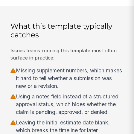
What this template typically
catches
Issues teams running this template most often
surface in practice:
Missing supplement numbers, which makes
it hard to tell whether a submission was
new or a revision.
Using a notes field instead of a structured
approval status, which hides whether the
claim is pending, approved, or denied.
Leaving the initial estimate date blank,
which breaks the timeline for later