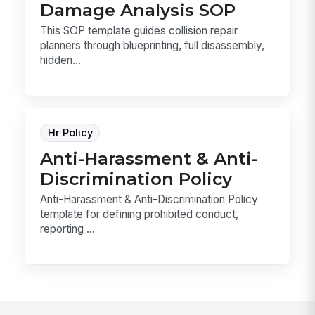
Damage Analysis SOP
This SOP template guides collision repair
planners through blueprinting, full disassembly,
hidden...
Hr Policy
Anti-Harassment & Anti-
Discrimination Policy
Anti-Harassment & Anti-Discrimination Policy
template for defining prohibited conduct,
reporting ...