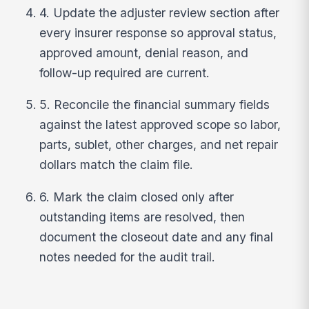
4. Update the adjuster review section after
every insurer response so approval status,
approved amount, denial reason, and
follow-up required are current.
5. Reconcile the financial summary fields
against the latest approved scope so labor,
parts, sublet, other charges, and net repair
dollars match the claim file.
6. Mark the claim closed only after
outstanding items are resolved, then
document the closeout date and any final
notes needed for the audit trail.