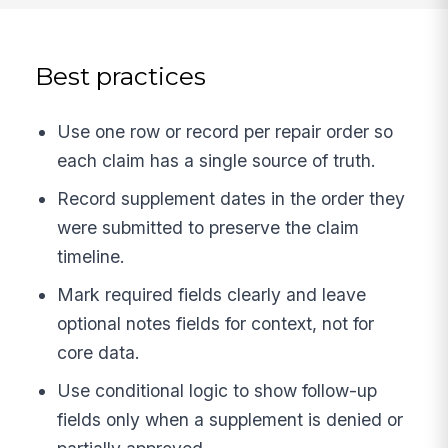
Best practices
Use one row or record per repair order so
each claim has a single source of truth.
Record supplement dates in the order they
were submitted to preserve the claim
timeline.
Mark required fields clearly and leave
optional notes fields for context, not for
core data.
Use conditional logic to show follow-up
fields only when a supplement is denied or