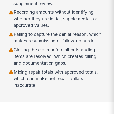
supplement review.
Recording amounts without identifying
whether they are initial, supplemental, or
approved values.
Failing to capture the denial reason, which
makes resubmission or follow-up harder.
Closing the claim before all outstanding
items are resolved, which creates billing
and documentation gaps.
Mixing repair totals with approved totals,
which can make net repair dollars
inaccurate.