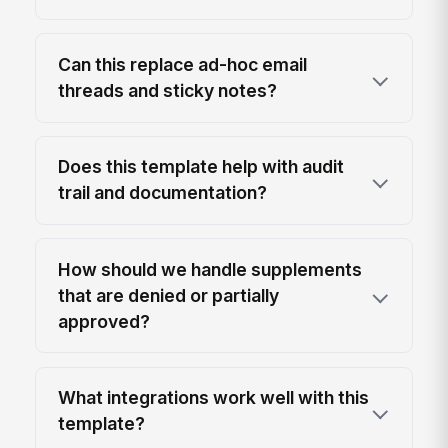
Can this replace ad-hoc email
threads and sticky notes?
Does this template help with audit
trail and documentation?
How should we handle supplements
that are denied or partially
approved?
What integrations work well with this
template?