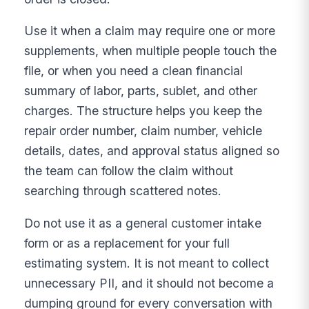
Use it when a claim may require one or more
supplements, when multiple people touch the
file, or when you need a clean financial
summary of labor, parts, sublet, and other
charges. The structure helps you keep the
repair order number, claim number, vehicle
details, dates, and approval status aligned so
the team can follow the claim without
searching through scattered notes.
Do not use it as a general customer intake
form or as a replacement for your full
estimating system. It is not meant to collect
unnecessary PII, and it should not become a
dumping ground for every conversation with