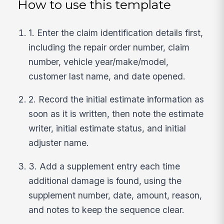
How to use this template
1. Enter the claim identification details first,
including the repair order number, claim
number, vehicle year/make/model,
customer last name, and date opened.
2. Record the initial estimate information as
soon as it is written, then note the estimate
writer, initial estimate status, and initial
adjuster name.
3. Add a supplement entry each time
additional damage is found, using the
supplement number, date, amount, reason,
and notes to keep the sequence clear.