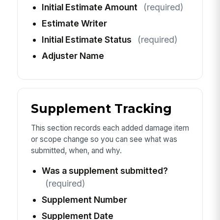
Initial Estimate Amount
(required)
Estimate Writer
Initial Estimate Status
(required)
Adjuster Name
Supplement Tracking
This section records each added damage item
or scope change so you can see what was
submitted, when, and why.
Was a supplement submitted?
(required)
Supplement Number
Supplement Date