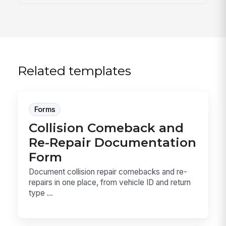
Related templates
Forms
Collision Comeback and
Re-Repair Documentation
Form
Document collision repair comebacks and re-
repairs in one place, from vehicle ID and return
type ...