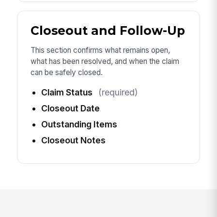
Closeout and Follow-Up
This section confirms what remains open,
what has been resolved, and when the claim
can be safely closed.
Claim Status
(required)
Closeout Date
Outstanding Items
Closeout Notes