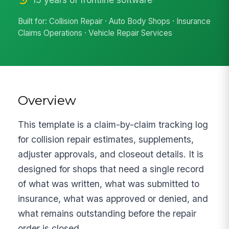
Built for: Collision Repair · Auto Body Shops · Insurance
Claims Operations · Vehicle Repair Services
Overview
This template is a claim-by-claim tracking log
for collision repair estimates, supplements,
adjuster approvals, and closeout details. It is
designed for shops that need a single record
of what was written, what was submitted to
insurance, what was approved or denied, and
what remains outstanding before the repair
order is closed.