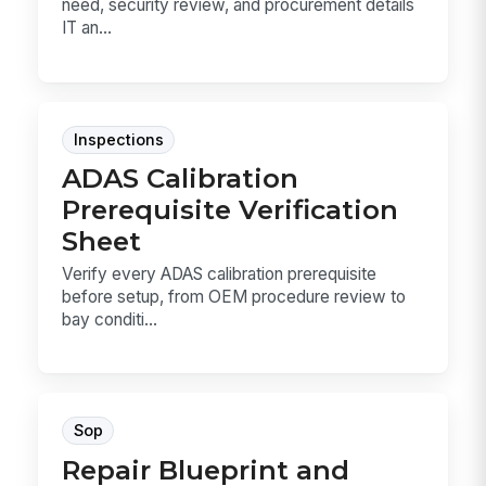
need, security review, and procurement details
IT an...
Inspections
ADAS Calibration
Prerequisite Verification
Sheet
Verify every ADAS calibration prerequisite
before setup, from OEM procedure review to
bay conditi...
Sop
Repair Blueprint and