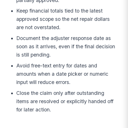
partially approved.
Keep financial totals tied to the latest
approved scope so the net repair dollars
are not overstated.
Document the adjuster response date as
soon as it arrives, even if the final decision
is still pending.
Avoid free-text entry for dates and
amounts when a date picker or numeric
input will reduce errors.
Close the claim only after outstanding
items are resolved or explicitly handed off
for later action.