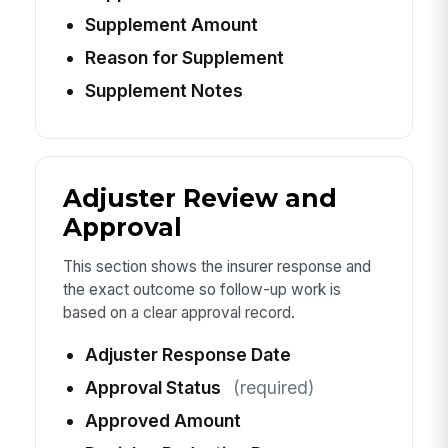
Supplement Amount
Reason for Supplement
Supplement Notes
Adjuster Review and
Approval
This section shows the insurer response and
the exact outcome so follow-up work is
based on a clear approval record.
Adjuster Response Date
Approval Status
(required)
Approved Amount