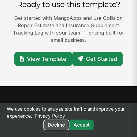
Ready to use this template?
Get started with MangoApps and use Collision
Repair Estimate and Insurance Supplement
Tracking Log with your team — pricing built for
small business.
View Template
Get Started
SOLUTIONS
PLATFORM
We use cookies to analyze site traffic and improve your
experience.
Privacy Policy
Modern Intranet
Platform Overview
Decline
Accept
Frontline Employee
Deployment Options