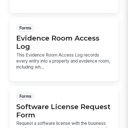
Forms
Evidence Room Access
Log
This Evidence Room Access Log records
every entry into a property and evidence room,
including wh...
Forms
Software License Request
Form
Request a software license with the business