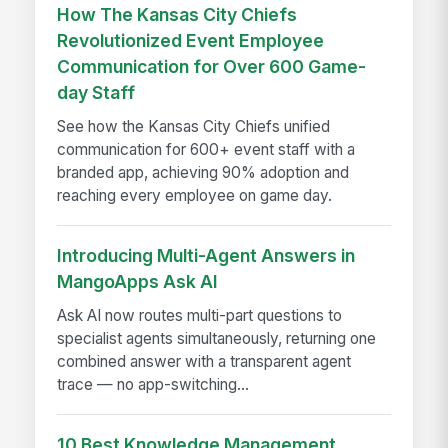
How The Kansas City Chiefs
Revolutionized Event Employee
Communication for Over 600 Game-
day Staff
See how the Kansas City Chiefs unified
communication for 600+ event staff with a
branded app, achieving 90% adoption and
reaching every employee on game day.
Introducing Multi-Agent Answers in
MangoApps Ask AI
Ask AI now routes multi-part questions to
specialist agents simultaneously, returning one
combined answer with a transparent agent
trace — no app-switching...
10 Best Knowledge Management