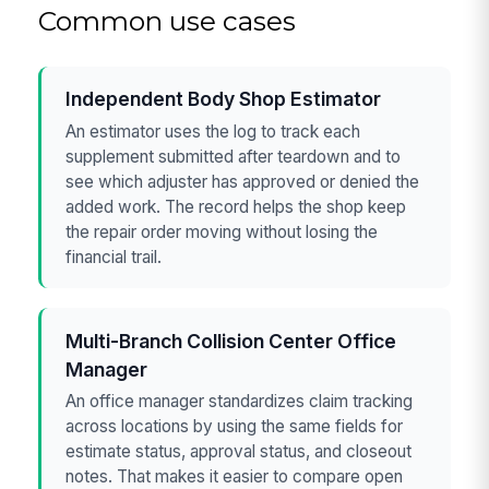
Common use cases
Independent Body Shop Estimator
An estimator uses the log to track each
supplement submitted after teardown and to
see which adjuster has approved or denied the
added work. The record helps the shop keep
the repair order moving without losing the
financial trail.
Multi-Branch Collision Center Office
Manager
An office manager standardizes claim tracking
across locations by using the same fields for
estimate status, approval status, and closeout
notes. That makes it easier to compare open