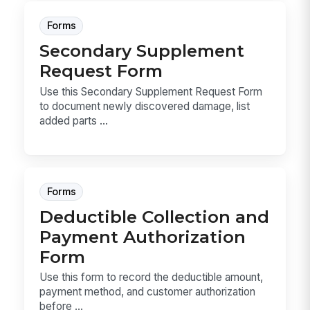
Forms
Secondary Supplement
Request Form
Use this Secondary Supplement Request Form
to document newly discovered damage, list
added parts ...
Forms
Deductible Collection and
Payment Authorization
Form
Use this form to record the deductible amount,
payment method, and customer authorization
before ...