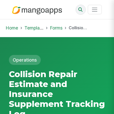
Home
Template Library
Forms
Collision Repair Estimate and Insurance Supplement Tracking Log
Operations
Collision Repair
Estimate and
Insurance
Supplement Tracking
Log