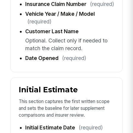
Insurance Claim Number
(required)
Vehicle Year / Make / Model
(required)
Customer Last Name
Optional. Collect only if needed to
match the claim record.
Date Opened
(required)
Initial Estimate
This section captures the first written scope
and sets the baseline for later supplement
comparisons and insurer review.
Initial Estimate Date
(required)