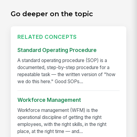
Go deeper on the topic
RELATED CONCEPTS
Standard Operating Procedure
A standard operating procedure (SOP) is a
documented, step-by-step procedure for a
repeatable task — the written version of "how
we do this here." Good SOPs...
Workforce Management
Workforce management (WFM) is the
operational discipline of getting the right
employees, with the right skills, in the right
place, at the right time — and...