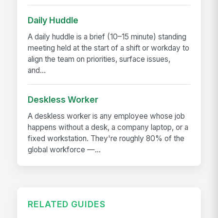
Daily Huddle
A daily huddle is a brief (10–15 minute) standing
meeting held at the start of a shift or workday to
align the team on priorities, surface issues,
and...
Deskless Worker
A deskless worker is any employee whose job
happens without a desk, a company laptop, or a
fixed workstation. They're roughly 80% of the
global workforce —...
RELATED GUIDES