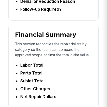
Denial or Reduction Reason
Follow-up Required?
Financial Summary
This section reconciles the repair dollars by
category so the team can compare the
approved scope against the total claim value.
Labor Total
Parts Total
Sublet Total
Other Charges
Net Repair Dollars