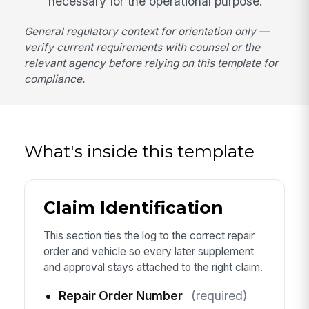
necessary for the operational purpose.
General regulatory context for orientation only —
verify current requirements with counsel or the
relevant agency before relying on this template for
compliance.
What's inside this template
Claim Identification
This section ties the log to the correct repair
order and vehicle so every later supplement
and approval stays attached to the right claim.
Repair Order Number
(required)