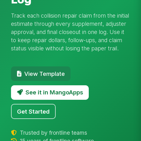
Track each collision repair claim from the initial
estimate through every supplement, adjuster
approval, and final closeout in one log. Use it
to keep repair dollars, follow-ups, and claim
status visible without losing the paper trail.
View Template
See it in MangoApps
Get Started
Trusted by frontline teams
15 years of frontline software