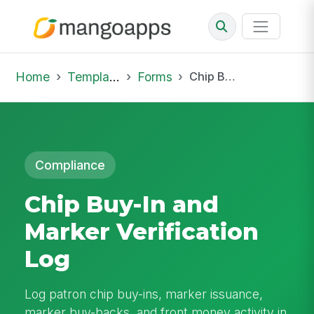
Home
Template Library
Forms
Chip Buy-In and Marker Verification Log
Compliance
Chip Buy-In and
Marker Verification
Log
Log patron chip buy-ins, marker issuance,
marker buy-backs, and front money activity in