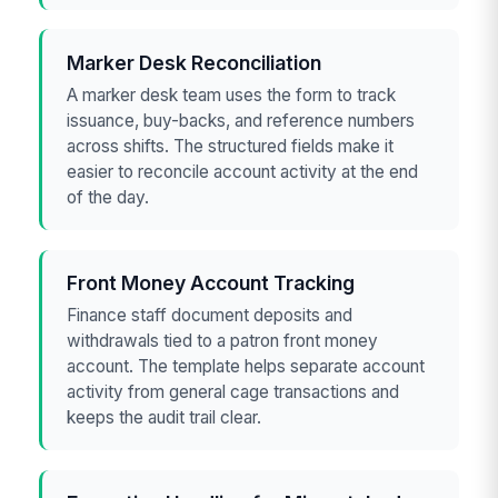
Marker Desk Reconciliation
A marker desk team uses the form to track
issuance, buy-backs, and reference numbers
across shifts. The structured fields make it
easier to reconcile account activity at the end
of the day.
Front Money Account Tracking
Finance staff document deposits and
withdrawals tied to a patron front money
account. The template helps separate account
activity from general cage transactions and
keeps the audit trail clear.