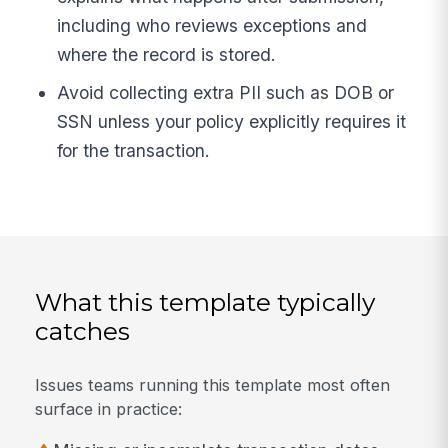
including who reviews exceptions and
where the record is stored.
Avoid collecting extra PII such as DOB or
SSN unless your policy explicitly requires it
for the transaction.
What this template typically
catches
Issues teams running this template most often
surface in practice: