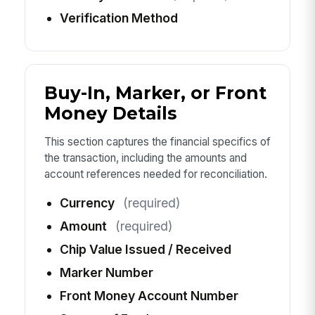
Verification Method
Buy-In, Marker, or Front
Money Details
This section captures the financial specifics of
the transaction, including the amounts and
account references needed for reconciliation.
Currency
(required)
Amount
(required)
Chip Value Issued / Received
Marker Number
Front Money Account Number