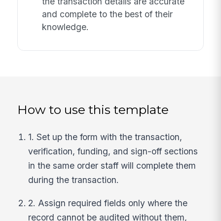
the transaction details are accurate
and complete to the best of their
knowledge.
How to use this template
1. Set up the form with the transaction,
verification, funding, and sign-off sections
in the same order staff will complete them
during the transaction.
2. Assign required fields only where the
record cannot be audited without them,