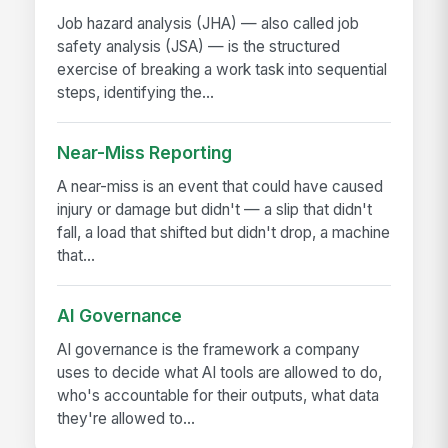
Job hazard analysis (JHA) — also called job
safety analysis (JSA) — is the structured
exercise of breaking a work task into sequential
steps, identifying the...
Near-Miss Reporting
A near-miss is an event that could have caused
injury or damage but didn't — a slip that didn't
fall, a load that shifted but didn't drop, a machine
that...
AI Governance
AI governance is the framework a company
uses to decide what AI tools are allowed to do,
who's accountable for their outputs, what data
they're allowed to...