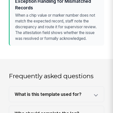
Exception Handling for Mismatched
Records
When a chip value or marker number does not
match the expected record, staff note the
discrepancy and route it for supervisor review.
The attestation field shows whether the issue
was resolved or formally acknowledged.
Frequently asked questions
What is this template used for?