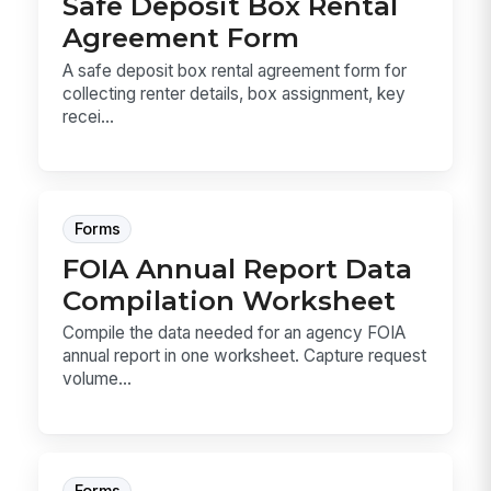
Safe Deposit Box Rental
Agreement Form
A safe deposit box rental agreement form for
collecting renter details, box assignment, key
recei...
Forms
FOIA Annual Report Data
Compilation Worksheet
Compile the data needed for an agency FOIA
annual report in one worksheet. Capture request
volume...