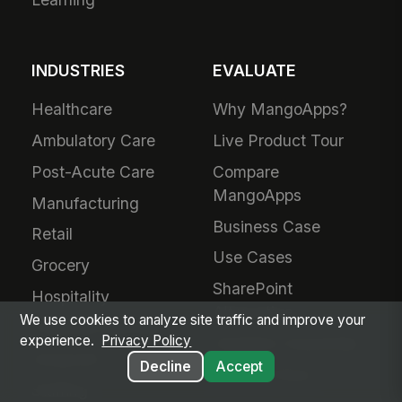
INDUSTRIES
EVALUATE
Healthcare
Why MangoApps?
Ambulatory Care
Live Product Tour
Post-Acute Care
Compare
MangoApps
Manufacturing
Business Case
Retail
Use Cases
Grocery
SharePoint
Hospitality
Alternative
We use cookies to analyze site traffic and improve your
Financial Services
experience.
Privacy Policy
Adoption Guarantee
Nonprofit
Decline
Accept
Intranet Plans
Staffing