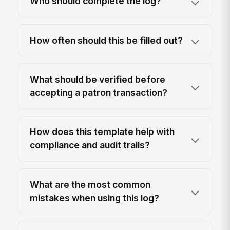
Who should complete the log?
How often should this be filled out?
What should be verified before
accepting a patron transaction?
How does this template help with
compliance and audit trails?
What are the most common
mistakes when using this log?