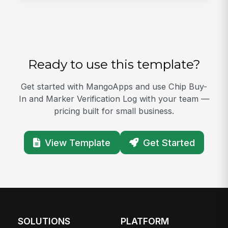
Ready to use this template?
Get started with MangoApps and use Chip Buy-
In and Marker Verification Log with your team —
pricing built for small business.
View Template
Get Started
SOLUTIONS
PLATFORM