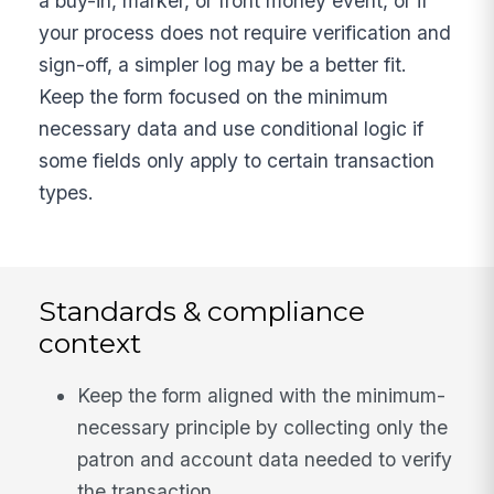
a buy-in, marker, or front money event, or if
your process does not require verification and
sign-off, a simpler log may be a better fit.
Keep the form focused on the minimum
necessary data and use conditional logic if
some fields only apply to certain transaction
types.
Standards & compliance
context
Keep the form aligned with the minimum-
necessary principle by collecting only the
patron and account data needed to verify
the transaction.