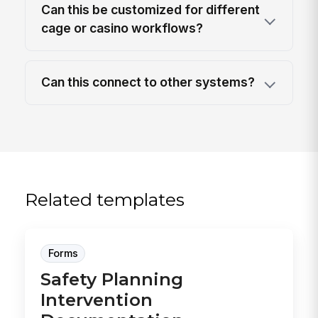
Can this be customized for different
cage or casino workflows?
Can this connect to other systems?
Related templates
Forms
Safety Planning
Intervention