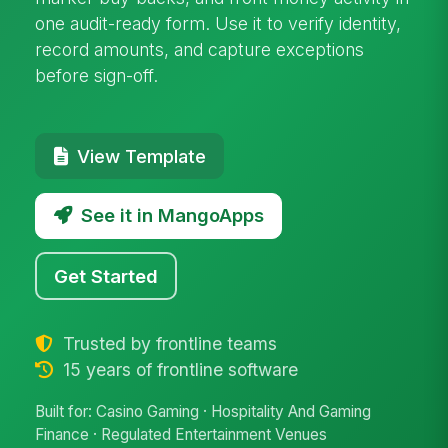
one audit-ready form. Use it to verify identity,
record amounts, and capture exceptions
before sign-off.
View Template
See it in MangoApps
Get Started
Trusted by frontline teams
15 years of frontline software
Built for: Casino Gaming · Hospitality And Gaming
Finance · Regulated Entertainment Venues