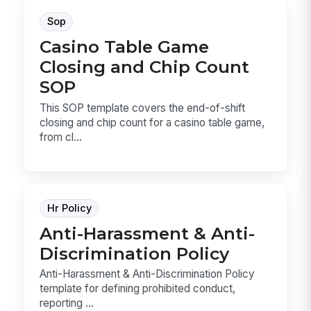
Sop
Casino Table Game
Closing and Chip Count
SOP
This SOP template covers the end-of-shift
closing and chip count for a casino table game,
from cl...
Hr Policy
Anti-Harassment & Anti-
Discrimination Policy
Anti-Harassment & Anti-Discrimination Policy
template for defining prohibited conduct,
reporting ...