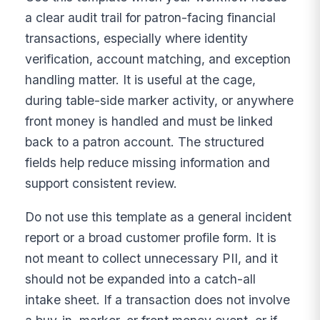
a clear audit trail for patron-facing financial
transactions, especially where identity
verification, account matching, and exception
handling matter. It is useful at the cage,
during table-side marker activity, or anywhere
front money is handled and must be linked
back to a patron account. The structured
fields help reduce missing information and
support consistent review.
Do not use this template as a general incident
report or a broad customer profile form. It is
not meant to collect unnecessary PII, and it
should not be expanded into a catch-all
intake sheet. If a transaction does not involve