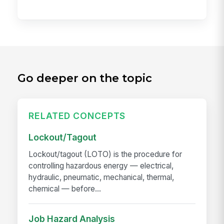
Go deeper on the topic
RELATED CONCEPTS
Lockout/Tagout
Lockout/tagout (LOTO) is the procedure for
controlling hazardous energy — electrical,
hydraulic, pneumatic, mechanical, thermal,
chemical — before...
Job Hazard Analysis