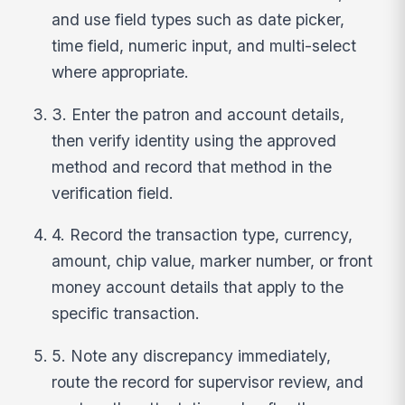
and use field types such as date picker,
time field, numeric input, and multi-select
where appropriate.
3. Enter the patron and account details,
then verify identity using the approved
method and record that method in the
verification field.
4. Record the transaction type, currency,
amount, chip value, marker number, or front
money account details that apply to the
specific transaction.
5. Note any discrepancy immediately,
route the record for supervisor review, and