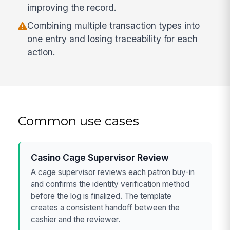
improving the record.
Combining multiple transaction types into
one entry and losing traceability for each
action.
Common use cases
Casino Cage Supervisor Review
A cage supervisor reviews each patron buy-in
and confirms the identity verification method
before the log is finalized. The template
creates a consistent handoff between the
cashier and the reviewer.