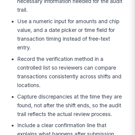
necessary information needed for the audit
trail.
Use a numeric input for amounts and chip
value, and a date picker or time field for
transaction timing instead of free-text
entry.
Record the verification method in a
controlled list so reviewers can compare
transactions consistently across shifts and
locations.
Capture discrepancies at the time they are
found, not after the shift ends, so the audit
trail reflects the actual review process.
Include a clear confirmation line that
explains what happens after submission,