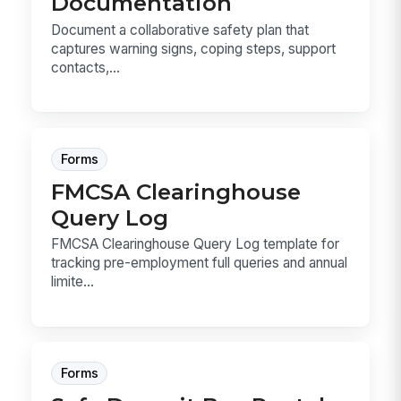
Documentation
Document a collaborative safety plan that
captures warning signs, coping steps, support
contacts,...
Forms
FMCSA Clearinghouse
Query Log
FMCSA Clearinghouse Query Log template for
tracking pre-employment full queries and annual
limite...
Forms