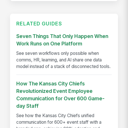
RELATED GUIDES
Seven Things That Only Happen When
Work Runs on One Platform
See seven workflows only possible when
comms, HR, learning, and AI share one data
model instead of a stack of disconnected tools.
How The Kansas City Chiefs
Revolutionized Event Employee
Communication for Over 600 Game-
day Staff
See how the Kansas City Chiefs unified
communication for 600+ event staff with a