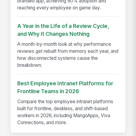
branded app, achieving 90% adoption and
reaching every employee on game day.
A Year in the Life of a Review Cycle,
and Why It Changes Nothing
A month-by-month look at why performance
reviews get rebuilt from memory each year, and
how disconnected systems cause the
breakdown.
Best Employee Intranet Platforms for
Frontline Teams in 2026
Compare the top employee intranet platforms
built for frontline, deskless, and shift-based
workers in 2026, including MangoApps, Viva
Connections, and more.