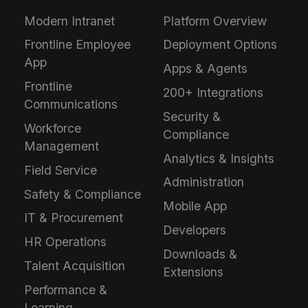
Modern Intranet
Platform Overview
Frontline Employee
Deployment Options
App
Apps & Agents
Frontline
200+ Integrations
Communications
Security &
Workforce
Compliance
Management
Analytics & Insights
Field Service
Administration
Safety & Compliance
Mobile App
IT & Procurement
Developers
HR Operations
Downloads &
Talent Acquisition
Extensions
Performance &
Learning