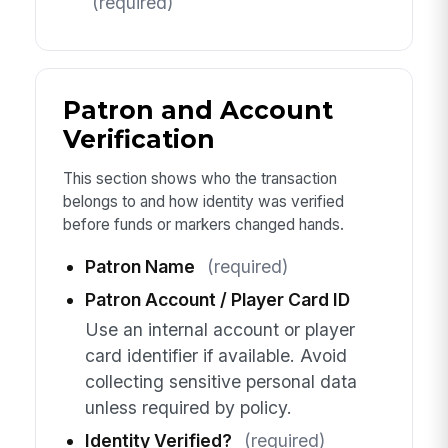
(required)
Patron and Account
Verification
This section shows who the transaction
belongs to and how identity was verified
before funds or markers changed hands.
Patron Name
(required)
Patron Account / Player Card ID
Use an internal account or player
card identifier if available. Avoid
collecting sensitive personal data
unless required by policy.
Identity Verified?
(required)