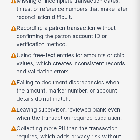
Missing or incomplete transaction dates,
times, or reference numbers that make later
reconciliation difficult.
Recording a patron transaction without
confirming the patron account ID or
verification method.
Using free-text entries for amounts or chip
values, which creates inconsistent records
and validation errors.
Failing to document discrepancies when
the amount, marker number, or account
details do not match.
Leaving supervisor_reviewed blank even
when the transaction required escalation.
Collecting more PII than the transaction
requires, which adds privacy risk without