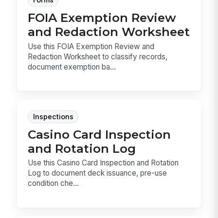
Forms
FOIA Exemption Review
and Redaction Worksheet
Use this FOIA Exemption Review and
Redaction Worksheet to classify records,
document exemption ba...
Inspections
Casino Card Inspection
and Rotation Log
Use this Casino Card Inspection and Rotation
Log to document deck issuance, pre-use
condition che...