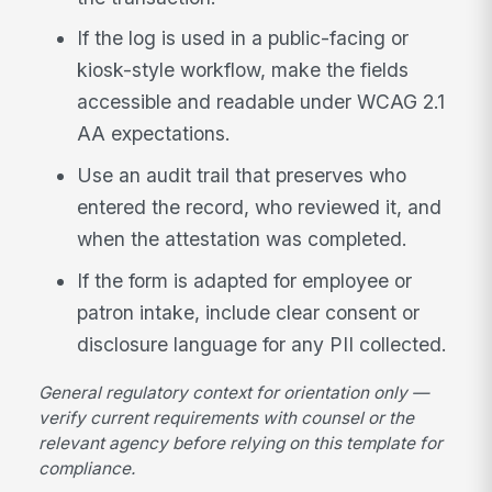
If the log is used in a public-facing or
kiosk-style workflow, make the fields
accessible and readable under WCAG 2.1
AA expectations.
Use an audit trail that preserves who
entered the record, who reviewed it, and
when the attestation was completed.
If the form is adapted for employee or
patron intake, include clear consent or
disclosure language for any PII collected.
General regulatory context for orientation only —
verify current requirements with counsel or the
relevant agency before relying on this template for
compliance.