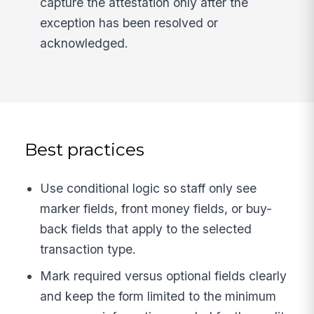
capture the attestation only after the
exception has been resolved or
acknowledged.
Best practices
Use conditional logic so staff only see
marker fields, front money fields, or buy-
back fields that apply to the selected
transaction type.
Mark required versus optional fields clearly
and keep the form limited to the minimum