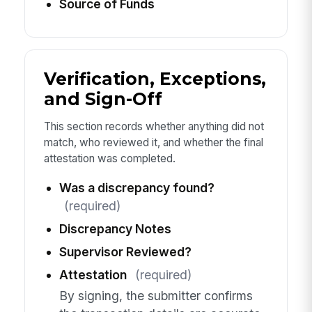
Source of Funds
Verification, Exceptions,
and Sign-Off
This section records whether anything did not
match, who reviewed it, and whether the final
attestation was completed.
Was a discrepancy found?
(required)
Discrepancy Notes
Supervisor Reviewed?
Attestation
(required)
By signing, the submitter confirms