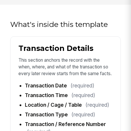
What's inside this template
Transaction Details
This section anchors the record with the
when, where, and what of the transaction so
every later review starts from the same facts.
Transaction Date
(required)
Transaction Time
(required)
Location / Cage / Table
(required)
Transaction Type
(required)
Transaction / Reference Number