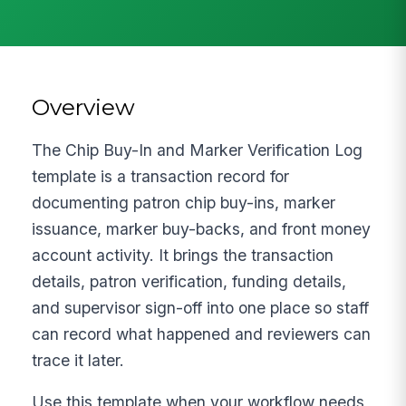
Overview
The Chip Buy-In and Marker Verification Log
template is a transaction record for
documenting patron chip buy-ins, marker
issuance, marker buy-backs, and front money
account activity. It brings the transaction
details, patron verification, funding details,
and supervisor sign-off into one place so staff
can record what happened and reviewers can
trace it later.
Use this template when your workflow needs